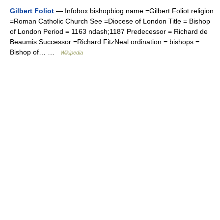
Gilbert Foliot
— Infobox bishopbiog name =Gilbert Foliot religion
=Roman Catholic Church See =Diocese of London Title = Bishop
of London Period = 1163 ndash;1187 Predecessor = Richard de
Beaumis Successor =Richard FitzNeal ordination = bishops =
Bishop of… …
Wikipedia