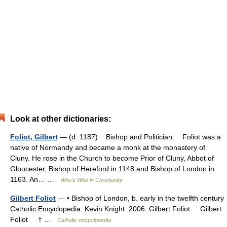
Look at other dictionaries:
Foliot, Gilbert
— (d. 1187) Bishop and Politician. Foliot was a
native of Normandy and became a monk at the monastery of
Cluny. He rose in the Church to become Prior of Cluny, Abbot of
Gloucester, Bishop of Hereford in 1148 and Bishop of London in
1163. An… …
Who’s Who in Christianity
Gilbert Foliot
— • Bishop of London, b. early in the twelfth century
Catholic Encyclopedia. Kevin Knight. 2006. Gilbert Foliot Gilbert
Foliot † …
Catholic encyclopedia