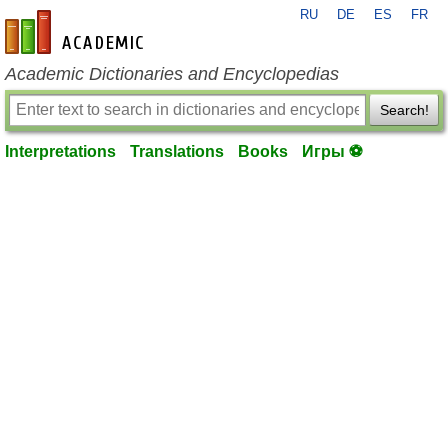
RU
DE
ES
FR
en-academic.com
Academic Dictionaries and Encyclopedias
Search!
Interpretations
Translations
Books
Игры ⚽