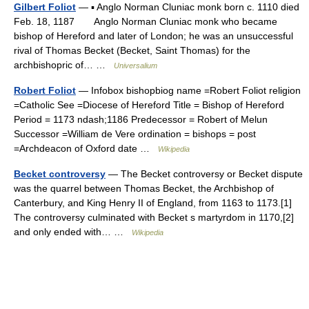
Gilbert Foliot
— ▪ Anglo Norman Cluniac monk born c. 1110 died
Feb. 18, 1187 Anglo Norman Cluniac monk who became
bishop of Hereford and later of London; he was an unsuccessful
rival of Thomas Becket (Becket, Saint Thomas) for the
archbishopric of… …
Universalium
Robert Foliot
— Infobox bishopbiog name =Robert Foliot religion
=Catholic See =Diocese of Hereford Title = Bishop of Hereford
Period = 1173 ndash;1186 Predecessor = Robert of Melun
Successor =William de Vere ordination = bishops = post
=Archdeacon of Oxford date …
Wikipedia
Becket controversy
— The Becket controversy or Becket dispute
was the quarrel between Thomas Becket, the Archbishop of
Canterbury, and King Henry II of England, from 1163 to 1173.[1]
The controversy culminated with Becket s martyrdom in 1170,[2]
and only ended with… …
Wikipedia