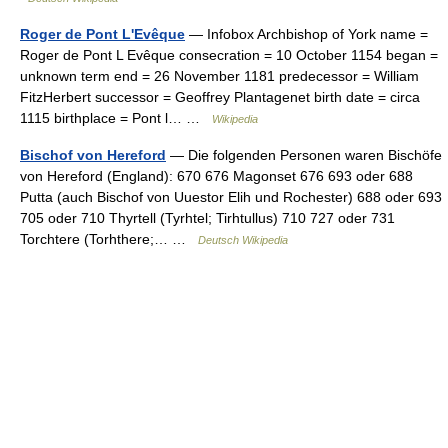
Roger de Pont L'Evêque
— Infobox Archbishop of York name =
Roger de Pont L Evêque consecration = 10 October 1154 began =
unknown term end = 26 November 1181 predecessor = William
FitzHerbert successor = Geoffrey Plantagenet birth date = circa
1115 birthplace = Pont l… …
Wikipedia
Bischof von Hereford
— Die folgenden Personen waren Bischöfe
von Hereford (England): 670 676 Magonset 676 693 oder 688
Putta (auch Bischof von Uuestor Elih und Rochester) 688 oder 693
705 oder 710 Thyrtell (Tyrhtel; Tirhtullus) 710 727 oder 731
Torchtere (Torhthere;… …
Deutsch Wikipedia