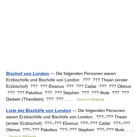
Bischof von London
— Die folgenden Personen waren
Erzbischöfe und Bischöfe von London: ??? ??? Thean (erster
Erzbischof) ??? ??? Elvanus ??? ??? Cadar ??? ??? Obinus
??? ??? Paludius ??? ??? Stephen ??? ??? Iltute ??? ???
Dedwin (Theodwin) ??? ???… …
Deutsch Wikipedia
Liste der Bischöfe von London
— Die folgenden Personen
waren Erzbischöfe und Bischöfe von London: ???–??? Thean
(erster Erzbischof) ???–??? Elvanus ???–??? Cadar ???–???
Obinus ???–??? Paludius ???–??? Stephen ???–??? Iltute… …
Deutsch Wikipedia