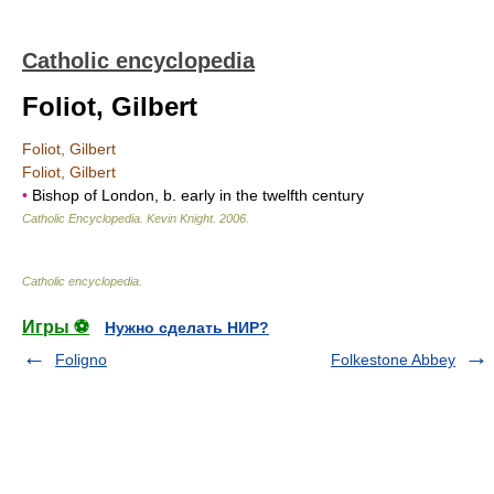
Catholic encyclopedia
Foliot, Gilbert
Foliot, Gilbert
Foliot, Gilbert
•
Bishop of London, b. early in the twelfth century
Catholic Encyclopedia
.
Kevin Knight
.
2006
.
Catholic encyclopedia
.
Игры ⚽
Нужно сделать НИР?
Foligno
Folkestone Abbey