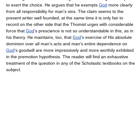
to exert the choice. He argues that he exempts
God
more clearly
from all responsibility for man's sins. The claim seems to the
present writer well founded; at the same time it is only fair to
record on the other side that the Thomist urges with considerable
force that
God
's prescience is not so understandable in this, as in
his theory. He maintains, too, that
God
's exercise of His absolute
dominion over all man's acts and man's entire dependence on
God
's goodwill are more impressively and more worthily exhibited
in the premotion hypothesis. The reader will find an exhaustive
treatment of the question in any of the Scholastic textbooks on the
subject.