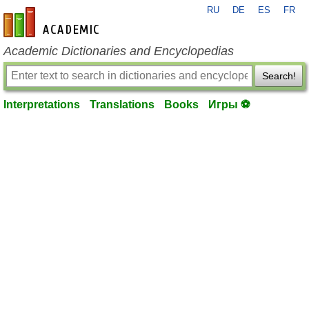
RU
DE
ES
FR
en-academic.com
Academic Dictionaries and Encyclopedias
Search!
Interpretations
Translations
Books
Игры ⚽