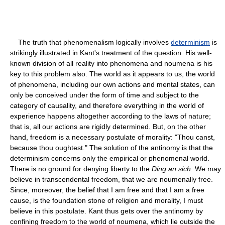
The truth that phenomenalism logically involves
determinism
is
strikingly illustrated in Kant's treatment of the question. His well-
known division of all reality into phenomena and noumena is his
key to this problem also. The world as it appears to us, the world
of phenomena, including our own actions and mental states, can
only be conceived under the form of time and subject to the
category of causality, and therefore everything in the world of
experience happens altogether according to the laws of nature;
that is, all our actions are rigidly determined. But, on the other
hand, freedom is a necessary postulate of morality: "Thou canst,
because thou oughtest." The solution of the antinomy is that the
determinism concerns only the empirical or phenomenal world.
There is no ground for denying liberty to the
Ding an sich.
We may
believe in transcendental freedom, that we are noumenally free.
Since, moreover, the belief that I am free and that I am a free
cause, is the foundation stone of religion and morality, I must
believe in this postulate. Kant thus gets over the antinomy by
confining freedom to the world of noumena, which lie outside the