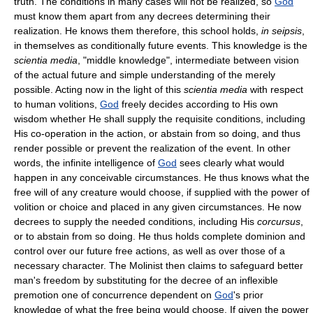
truth. The conditions in many cases will not be realized, so
God
must know them apart from any decrees determining their
realization. He knows them therefore, this school holds,
in seipsis
,
in themselves as conditionally future events. This knowledge is the
scientia media
, "middle knowledge", intermediate between vision
of the actual future and simple understanding of the merely
possible. Acting now in the light of this
scientia media
with respect
to human volitions,
God
freely decides according to His own
wisdom whether He shall supply the requisite conditions, including
His co-operation in the action, or abstain from so doing, and thus
render possible or prevent the realization of the event. In other
words, the infinite intelligence of
God
sees clearly what would
happen in any conceivable circumstances. He thus knows what the
free will of any creature would choose, if supplied with the power of
volition or choice and placed in any given circumstances. He now
decrees to supply the needed conditions, including His
corcursus
,
or to abstain from so doing. He thus holds complete dominion and
control over our future free actions, as well as over those of a
necessary character. The Molinist then claims to safeguard better
man's freedom by substituting for the decree of an inflexible
premotion one of concurrence dependent on
God
's prior
knowledge of what the free being would choose. If given the power