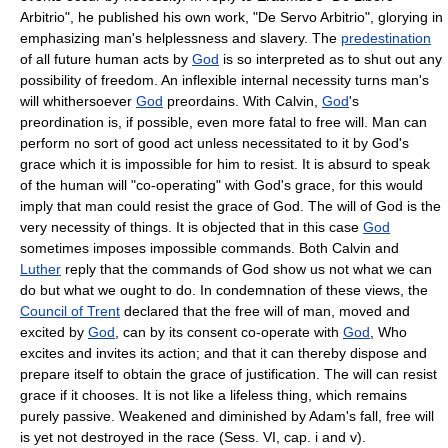
Arbitrio", he published his own work, "De Servo Arbitrio", glorying in
emphasizing man's helplessness and slavery. The
predestination
of all future human acts by
God
is so interpreted as to shut out any
possibility of freedom. An inflexible internal necessity turns man's
will whithersoever
God
preordains. With Calvin,
God
's
preordination is, if possible, even more fatal to free will. Man can
perform no sort of good act unless necessitated to it by God's
grace which it is impossible for him to resist. It is absurd to speak
of the human will "co-operating" with God's grace, for this would
imply that man could resist the grace of God. The will of God is the
very necessity of things. It is objected that in this case
God
sometimes imposes impossible commands. Both Calvin and
Luther
reply that the commands of God show us not what we can
do but what we ought to do. In condemnation of these views, the
Council of Trent
declared that the free will of man, moved and
excited by
God
, can by its consent co-operate with
God
, Who
excites and invites its action; and that it can thereby dispose and
prepare itself to obtain the grace of justification. The will can resist
grace if it chooses. It is not like a lifeless thing, which remains
purely passive. Weakened and diminished by Adam's fall, free will
is yet not destroyed in the race (Sess. VI, cap. i and v).