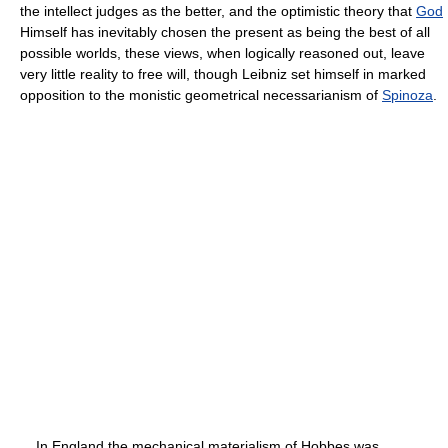
the intellect judges as the better, and the optimistic theory that
God
Himself has inevitably chosen the present as being the best of all
possible worlds, these views, when logically reasoned out, leave
very little reality to free will, though Leibniz set himself in marked
opposition to the monistic geometrical necessarianism of
Spinoza
.
In England the mechanical materialism of Hobbes was