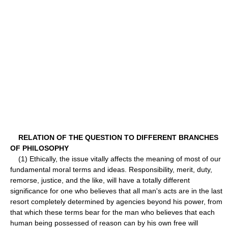
RELATION OF THE QUESTION TO DIFFERENT BRANCHES
OF PHILOSOPHY
(1) Ethically, the issue vitally affects the meaning of most of our
fundamental moral terms and ideas. Responsibility, merit, duty,
remorse, justice, and the like, will have a totally different
significance for one who believes that all man's acts are in the last
resort completely determined by agencies beyond his power, from
that which these terms bear for the man who believes that each
human being possessed of reason can by his own free will