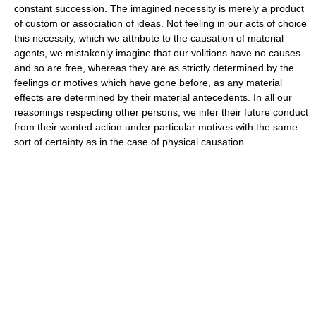
constant succession. The imagined necessity is merely a product
of custom or association of ideas. Not feeling in our acts of choice
this necessity, which we attribute to the causation of material
agents, we mistakenly imagine that our volitions have no causes
and so are free, whereas they are as strictly determined by the
feelings or motives which have gone before, as any material
effects are determined by their material antecedents. In all our
reasonings respecting other persons, we infer their future conduct
from their wonted action under particular motives with the same
sort of certainty as in the case of physical causation.