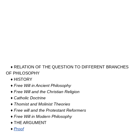
♦ RELATION OF THE QUESTION TO DIFFERENT BRANCHES
OF PHILOSOPHY
♦ HISTORY
♦
Free Will in Ancient Philosophy
♦
Free Will and the Christian Religion
♦
Catholic Doctrine
♦
Thomist and Molinist Theories
♦
Free will and the Protestant Reformers
♦
Free Will in Modern Philosophy
♦ THE ARGUMENT
♦
Proof