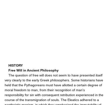
HISTORY
Free Will in Ancient Philosophy
The question of free will does not seem to have presented itself
very clearly to the early Greek philosophers. Some historians have
held that the Pythagoreans must have allotted a certain degree of
moral freedom to man, from their recognition of man's
responsibility for sin with consequent retribution experienced in the
course of the transmigration of souls. The Eleatics adhered to a
pantheistic monism, in which they emphasized the immutability of