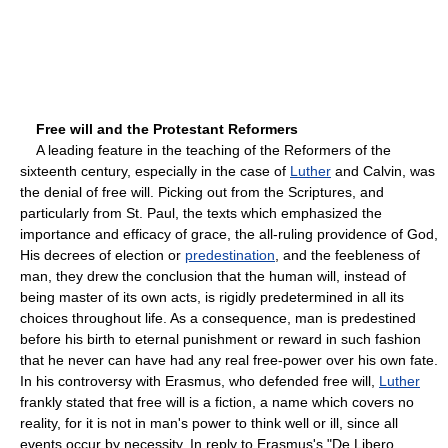
Free will and the Protestant Reformers
A leading feature in the teaching of the Reformers of the
sixteenth century, especially in the case of
Luther
and Calvin, was
the denial of free will. Picking out from the Scriptures, and
particularly from St. Paul, the texts which emphasized the
importance and efficacy of grace, the all-ruling providence of God,
His decrees of election or
predestination
, and the feebleness of
man, they drew the conclusion that the human will, instead of
being master of its own acts, is rigidly predetermined in all its
choices throughout life. As a consequence, man is predestined
before his birth to eternal punishment or reward in such fashion
that he never can have had any real free-power over his own fate.
In his controversy with Erasmus, who defended free will,
Luther
frankly stated that free will is a fiction, a name which covers no
reality, for it is not in man's power to think well or ill, since all
events occur by necessity. In reply to Erasmus's "De Libero