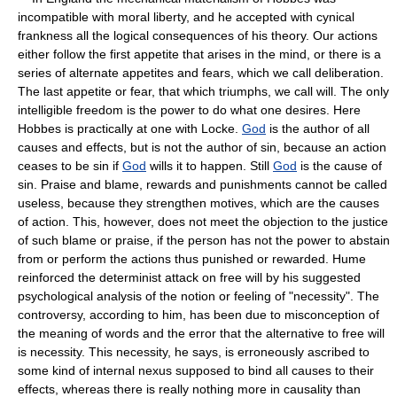
incompatible with moral liberty, and he accepted with cynical
frankness all the logical consequences of his theory. Our actions
either follow the first appetite that arises in the mind, or there is a
series of alternate appetites and fears, which we call deliberation.
The last appetite or fear, that which triumphs, we call will. The only
intelligible freedom is the power to do what one desires. Here
Hobbes is practically at one with Locke.
God
is the author of all
causes and effects, but is not the author of sin, because an action
ceases to be sin if
God
wills it to happen. Still
God
is the cause of
sin. Praise and blame, rewards and punishments cannot be called
useless, because they strengthen motives, which are the causes
of action. This, however, does not meet the objection to the justice
of such blame or praise, if the person has not the power to abstain
from or perform the actions thus punished or rewarded. Hume
reinforced the determinist attack on free will by his suggested
psychological analysis of the notion or feeling of "necessity". The
controversy, according to him, has been due to misconception of
the meaning of words and the error that the alternative to free will
is necessity. This necessity, he says, is erroneously ascribed to
some kind of internal nexus supposed to bind all causes to their
effects, whereas there is really nothing more in causality than