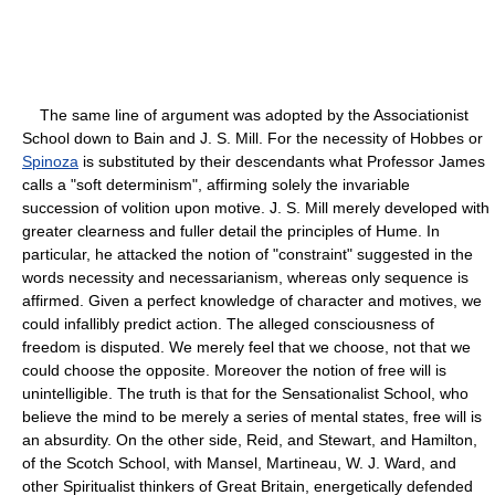
The same line of argument was adopted by the Associationist
School down to Bain and J. S. Mill. For the necessity of Hobbes or
Spinoza
is substituted by their descendants what Professor James
calls a "soft determinism", affirming solely the invariable
succession of volition upon motive. J. S. Mill merely developed with
greater clearness and fuller detail the principles of Hume. In
particular, he attacked the notion of "constraint" suggested in the
words necessity and necessarianism, whereas only sequence is
affirmed. Given a perfect knowledge of character and motives, we
could infallibly predict action. The alleged consciousness of
freedom is disputed. We merely feel that we choose, not that we
could choose the opposite. Moreover the notion of free will is
unintelligible. The truth is that for the Sensationalist School, who
believe the mind to be merely a series of mental states, free will is
an absurdity. On the other side, Reid, and Stewart, and Hamilton,
of the Scotch School, with Mansel, Martineau, W. J. Ward, and
other Spiritualist thinkers of Great Britain, energetically defended