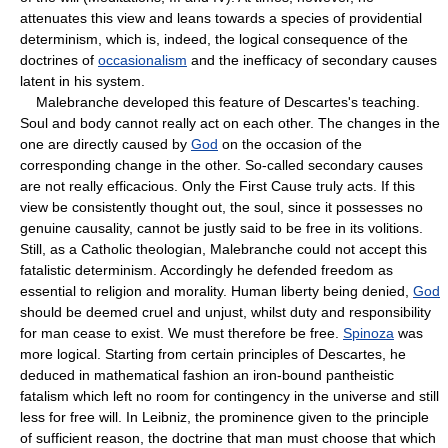
attenuates this view and leans towards a species of providential
determinism, which is, indeed, the logical consequence of the
doctrines of
occasionalism
and the inefficacy of secondary causes
latent in his system.
Malebranche developed this feature of Descartes's teaching.
Soul and body cannot really act on each other. The changes in the
one are directly caused by
God
on the occasion of the
corresponding change in the other. So-called secondary causes
are not really efficacious. Only the First Cause truly acts. If this
view be consistently thought out, the soul, since it possesses no
genuine causality, cannot be justly said to be free in its volitions.
Still, as a Catholic theologian, Malebranche could not accept this
fatalistic determinism. Accordingly he defended freedom as
essential to religion and morality. Human liberty being denied,
God
should be deemed cruel and unjust, whilst duty and responsibility
for man cease to exist. We must therefore be free.
Spinoza
was
more logical. Starting from certain principles of Descartes, he
deduced in mathematical fashion an iron-bound pantheistic
fatalism which left no room for contingency in the universe and still
less for free will. In Leibniz, the prominence given to the principle
of sufficient reason, the doctrine that man must choose that which