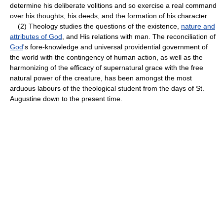
determine his deliberate volitions and so exercise a real command
over his thoughts, his deeds, and the formation of his character.
(2) Theology studies the questions of the existence,
nature and
attributes of God
, and His relations with man. The reconciliation of
God
's fore-knowledge and universal providential government of
the world with the contingency of human action, as well as the
harmonizing of the efficacy of supernatural grace with the free
natural power of the creature, has been amongst the most
arduous labours of the theological student from the days of St.
Augustine down to the present time.