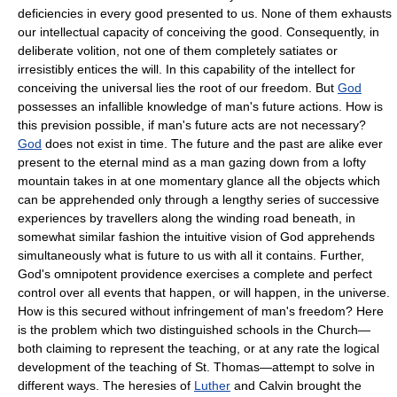
deficiencies in every good presented to us. None of them exhausts
our intellectual capacity of conceiving the good. Consequently, in
deliberate volition, not one of them completely satiates or
irresistibly entices the will. In this capability of the intellect for
conceiving the universal lies the root of our freedom. But
God
possesses an infallible knowledge of man's future actions. How is
this prevision possible, if man's future acts are not necessary?
God
does not exist in time. The future and the past are alike ever
present to the eternal mind as a man gazing down from a lofty
mountain takes in at one momentary glance all the objects which
can be apprehended only through a lengthy series of successive
experiences by travellers along the winding road beneath, in
somewhat similar fashion the intuitive vision of God apprehends
simultaneously what is future to us with all it contains. Further,
God's omnipotent providence exercises a complete and perfect
control over all events that happen, or will happen, in the universe.
How is this secured without infringement of man's freedom? Here
is the problem which two distinguished schools in the Church—
both claiming to represent the teaching, or at any rate the logical
development of the teaching of St. Thomas—attempt to solve in
different ways. The heresies of
Luther
and Calvin brought the