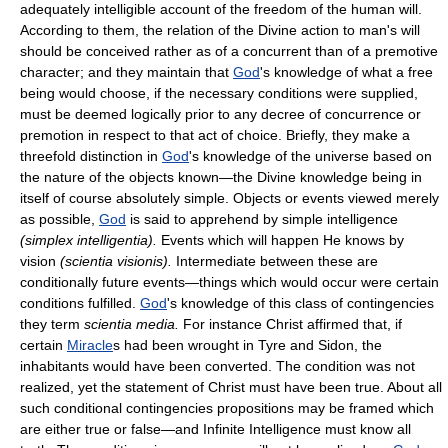
adequately intelligible account of the freedom of the human will.
According to them, the relation of the Divine action to man's will
should be conceived rather as of a concurrent than of a premotive
character; and they maintain that
God
's knowledge of what a free
being would choose, if the necessary conditions were supplied,
must be deemed logically prior to any decree of concurrence or
premotion in respect to that act of choice. Briefly, they make a
threefold distinction in
God
's knowledge of the universe based on
the nature of the objects known—the Divine knowledge being in
itself of course absolutely simple. Objects or events viewed merely
as possible,
God
is said to apprehend by simple intelligence
(simplex intelligentia).
Events which will happen He knows by
vision
(scientia visionis).
Intermediate between these are
conditionally future events—things which would occur were certain
conditions fulfilled.
God
's knowledge of this class of contingencies
they term
scientia media.
For instance Christ affirmed that, if
certain
Miracle
s had been wrought in Tyre and Sidon, the
inhabitants would have been converted. The condition was not
realized, yet the statement of Christ must have been true. About all
such conditional contingencies propositions may be framed which
are either true or false—and Infinite Intelligence must know all