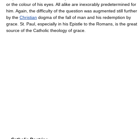
or the colour of his eyes. All alike are inexorably predetermined for
him. Again, the difficulty of the question was augmented still further
by the
Christian
dogma of the fall of man and his redemption by
grace. St. Paul, especially in his Epistle to the Romans, is the great
source of the Catholic theology of grace.