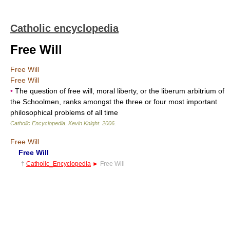
Catholic encyclopedia
Free Will
Free Will
Free Will
•
The question of free will, moral liberty, or the liberum arbitrium of
the Schoolmen, ranks amongst the three or four most important
philosophical problems of all time
Catholic Encyclopedia
.
Kevin Knight
.
2006
.
Free Will
Free Will
†
Catholic_Encyclopedia
►
Free Will