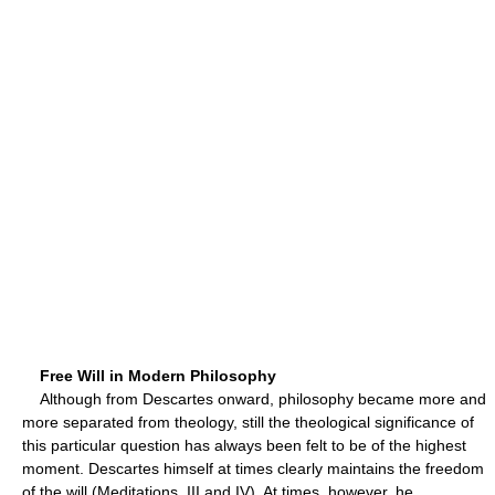
Free Will in Modern Philosophy
Although from Descartes onward, philosophy became more and
more separated from theology, still the theological significance of
this particular question has always been felt to be of the highest
moment. Descartes himself at times clearly maintains the freedom
of the will (Meditations, III and IV). At times, however, he