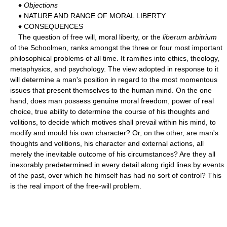
♦
Objections
♦ NATURE AND RANGE OF MORAL LIBERTY
♦ CONSEQUENCES
The question of free will, moral liberty, or the
liberum arbitrium
of the Schoolmen, ranks amongst the three or four most important
philosophical problems of all time. It ramifies into ethics, theology,
metaphysics, and psychology. The view adopted in response to it
will determine a man's position in regard to the most momentous
issues that present themselves to the human mind. On the one
hand, does man possess genuine moral freedom, power of real
choice, true ability to determine the course of his thoughts and
volitions, to decide which motives shall prevail within his mind, to
modify and mould his own character? Or, on the other, are man's
thoughts and volitions, his character and external actions, all
merely the inevitable outcome of his circumstances? Are they all
inexorably predetermined in every detail along rigid lines by events
of the past, over which he himself has had no sort of control? This
is the real import of the free-will problem.