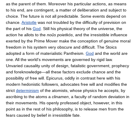
as the parent of them. Moreover his particular actions, as means
to his end, are contingent, a matter of deliberation and subject to
choice. The future is not all predictable. Some events depend on
chance.
Aristotle
was not troubled by the difficulty of prevision on
the part of his
God
. Still his physical theory of the universe, the
action he allots to the
noûs poietkós
, and the irresistible influence
exerted by the Prime Mover make the conception of genuine moral
freedom in his system very obscure and difficult. The Stoics
adopted a form of materialistic Pantheism.
God
and the world are
one. All the world's movements are governed by rigid law.
Unvaried causality unity of design, fatalistic government, prophecy
and foreknowledge—all these factors exclude chance and the
possibility of free will. Epicurus, oddly in contrast here with his
modern hedonistic followers, advocates free will and modifies the
strict
determinism
of the atomists, whose physics he accepts, by
ascribing to the atoms a
clinamen
, a faculty of random deviation in
their movements. His openly professed object, however, in this
point as in the rest of his philosophy, is to release men from the
fears caused by belief in irresistible fate.