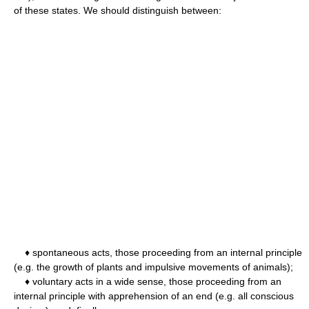
of these states. We should distinguish between:
♦ spontaneous acts, those proceeding from an internal principle
(e.g. the growth of plants and impulsive movements of animals);
♦ voluntary acts in a wide sense, those proceeding from an
internal principle with apprehension of an end (e.g. all conscious