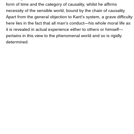
form of time and the category of causality, whilst he affirms
necessity of the sensible world, bound by the chain of causality.
Apart from the general objection to Kant's system, a grave difficulty
here lies in the fact that all man's conduct—his whole moral life as
it is revealed in actual experience either to others or himself—
pertains in this view to the phenomenal world and so is rigidly
determined.