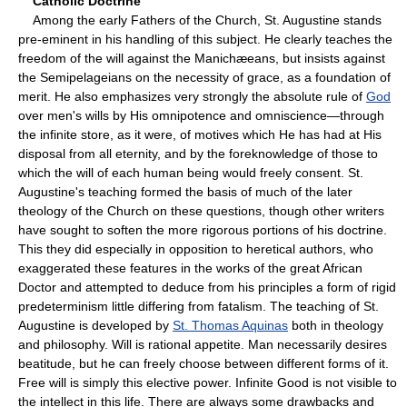
Catholic Doctrine
Among the early Fathers of the Church, St. Augustine stands
pre-eminent in his handling of this subject. He clearly teaches the
freedom of the will against the Manichæeans, but insists against
the Semipelageians on the necessity of grace, as a foundation of
merit. He also emphasizes very strongly the absolute rule of
God
over men's wills by His omnipotence and omniscience—through
the infinite store, as it were, of motives which He has had at His
disposal from all eternity, and by the foreknowledge of those to
which the will of each human being would freely consent. St.
Augustine's teaching formed the basis of much of the later
theology of the Church on these questions, though other writers
have sought to soften the more rigorous portions of his doctrine.
This they did especially in opposition to heretical authors, who
exaggerated these features in the works of the great African
Doctor and attempted to deduce from his principles a form of rigid
predeterminism little differing from fatalism. The teaching of St.
Augustine is developed by
St. Thomas Aquinas
both in theology
and philosophy. Will is rational appetite. Man necessarily desires
beatitude, but he can freely choose between different forms of it.
Free will is simply this elective power. Infinite Good is not visible to
the intellect in this life. There are always some drawbacks and