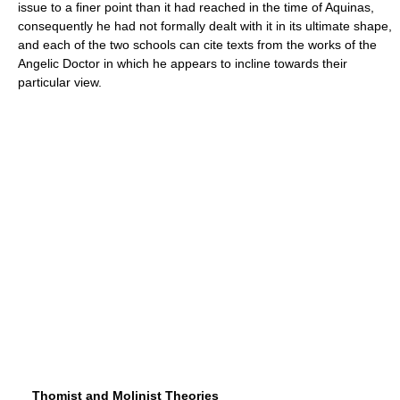
issue to a finer point than it had reached in the time of Aquinas,
consequently he had not formally dealt with it in its ultimate shape,
and each of the two schools can cite texts from the works of the
Angelic Doctor in which he appears to incline towards their
particular view.
Thomist and Molinist Theories