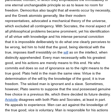
one eternal unchangeable principle so as to leave no room for
freedom. Democritus also taught that all events occur by necessity,
and the Greek atomists generally, like their modern
representatives, advocated a mechanical theory of the universe,
which excluded all contingency. With Socrates, the moral aspect of
all philosophical problems became prominent, yet his identification
of all virtue with knowledge and his intense personal conviction
that it is impossible deliberately to do what one clearly perceives to
be wrong, led him to hold that the good, being identical with the
true, imposes itself irresistibly on the
will
as on the intellect, when
distinctly apprehended. Every man necessarily wills his greatest
good, and his actions are merely means to this end. He who
commits evil does so out of ignorance as to the right means to the
true good. Plato held in the main the same view. Virtue is the
determination of the will by the knowledge of the good; it is true
freedom. The wicked man is ignorant and a slave. Sometimes,
however, Plato seems to suppose that the soul possessed genuine
free choice in a previous life, which there decided its future destiny.
Aristotle
disagrees with both Plato and Socrates, at least in part.
He appeals to experience. Men can act against the knowledge of
the true good; vice is voluntary. Man is responsible for his actions