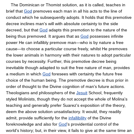
The Dominican or Thomist solution, as it is called, teaches in
brief that
God
premoves each man in all his acts to the line of
conduct which he subsequently adopts. It holds that this premotive
decree inclines man's will with absolute certainty to the side
decreed, but that
God
adapts this premotion to the nature of the
being thus premoved. It argues that as
God
possesses infinite
power He can infallibly premove man—who is by nature a free
cause—to choose a particular course freely, whilst He premoves
the lower animals in harmony with their natures to adopt particular
courses by necessity. Further, this premotive decree being
inevitable though adapted to suit the free nature of man, provides
a medium in which
God
foresees with certainty the future free
choice of the human being. The premotive decree is thus prior in
order of thought to the Divine cognition of man's future actions.
Theologians and philosophers of the
Jesuit
School, frequently
styled Molinists, though they do not accept the whole of Molina's
teaching and generally prefer Suarez's exposition of the theory,
deem the above solution unsatisfactory. It would, they readily
admit, provide sufficiently for the
infallibility
of the Divine
foreknowledge and also for
God
's providential control of the
world's history; but, in their view, it fails to give at the same time an