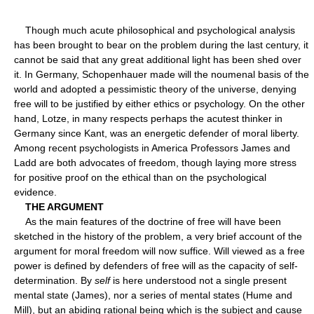
Though much acute philosophical and psychological analysis
has been brought to bear on the problem during the last century, it
cannot be said that any great additional light has been shed over
it. In Germany, Schopenhauer made will the noumenal basis of the
world and adopted a pessimistic theory of the universe, denying
free will to be justified by either ethics or psychology. On the other
hand, Lotze, in many respects perhaps the acutest thinker in
Germany since Kant, was an energetic defender of moral liberty.
Among recent psychologists in America Professors James and
Ladd are both advocates of freedom, though laying more stress
for positive proof on the ethical than on the psychological
evidence.
THE ARGUMENT
As the main features of the doctrine of free will have been
sketched in the history of the problem, a very brief account of the
argument for moral freedom will now suffice. Will viewed as a free
power is defined by defenders of free will as the capacity of self-
determination. By
self
is here understood not a single present
mental state (James), nor a series of mental states (Hume and
Mill), but an abiding rational being which is the subject and cause