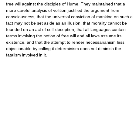
free will against the disciples of Hume. They maintained that a
more careful analysis of volition justified the argument from
consciousness, that the universal conviction of mankind on such a
fact may not be set aside as an illusion, that morality cannot be
founded on an act of self-deception; that all languages contain
terms involving the notion of free will and all laws assume its
existence, and that the attempt to render necessarianism less
objectionable by calling it determinism does not diminish the
fatalism involved in it.