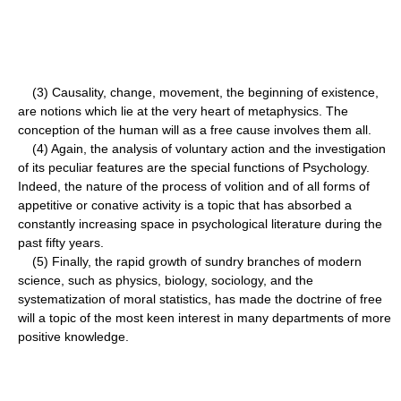
(3) Causality, change, movement, the beginning of existence,
are notions which lie at the very heart of metaphysics. The
conception of the human will as a free cause involves them all.
(4) Again, the analysis of voluntary action and the investigation
of its peculiar features are the special functions of Psychology.
Indeed, the nature of the process of volition and of all forms of
appetitive or conative activity is a topic that has absorbed a
constantly increasing space in psychological literature during the
past fifty years.
(5) Finally, the rapid growth of sundry branches of modern
science, such as physics, biology, sociology, and the
systematization of moral statistics, has made the doctrine of free
will a topic of the most keen interest in many departments of more
positive knowledge.