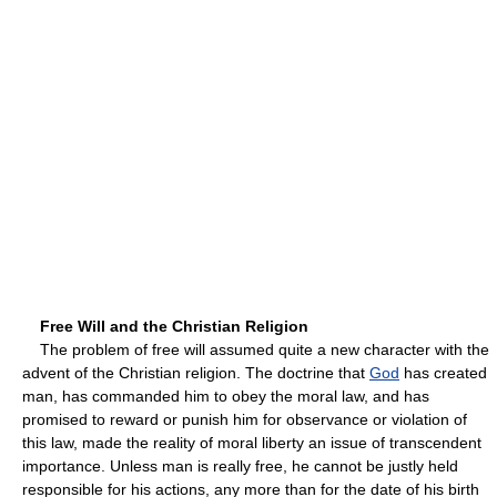
Free Will and the Christian Religion
The problem of free will assumed quite a new character with the
advent of the Christian religion. The doctrine that
God
has created
man, has commanded him to obey the moral law, and has
promised to reward or punish him for observance or violation of
this law, made the reality of moral liberty an issue of transcendent
importance. Unless man is really free, he cannot be justly held
responsible for his actions, any more than for the date of his birth