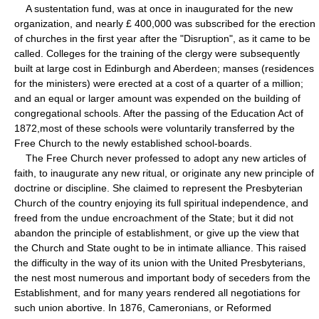
A sustentation fund, was at once in inaugurated for the new
organization, and nearly £ 400,000 was subscribed for the erection
of churches in the first year after the "Disruption", as it came to be
called. Colleges for the training of the clergy were subsequently
built at large cost in Edinburgh and Aberdeen; manses (residences
for the ministers) were erected at a cost of a quarter of a million;
and an equal or larger amount was expended on the building of
congregational schools. After the passing of the Education Act of
1872,most of these schools were voluntarily transferred by the
Free Church to the newly established school-boards.
The Free Church never professed to adopt any new articles of
faith, to inaugurate any new ritual, or originate any new principle of
doctrine or discipline. She claimed to represent the Presbyterian
Church of the country enjoying its full spiritual independence, and
freed from the undue encroachment of the State; but it did not
abandon the principle of establishment, or give up the view that
the Church and State ought to be in intimate alliance. This raised
the difficulty in the way of its union with the United Presbyterians,
the nest most numerous and important body of seceders from the
Establishment, and for many years rendered all negotiations for
such union abortive. In 1876, Cameronians, or Reformed