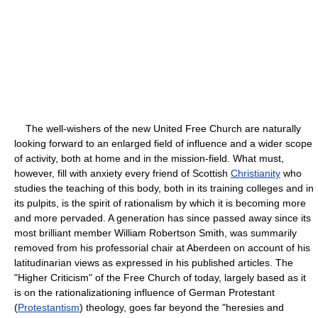
The well-wishers of the new United Free Church are naturally
looking forward to an enlarged field of influence and a wider scope
of activity, both at home and in the mission-field. What must,
however, fill with anxiety every friend of Scottish
Christianity
who
studies the teaching of this body, both in its training colleges and in
its pulpits, is the spirit of rationalism by which it is becoming more
and more pervaded. A generation has since passed away since its
most brilliant member William Robertson Smith, was summarily
removed from his professorial chair at Aberdeen on account of his
latitudinarian views as expressed in his published articles. The
"Higher Criticism" of the Free Church of today, largely based as it
is on the rationalizationing influence of German Protestant
(
Protestantism
) theology, goes far beyond the "heresies and