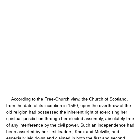
According to the Free-Church view, the Church of Scotland,
from the date of its inception in 1560, upon the overthrow of the
old religion had possessed the inherent right of exercising her
spiritual jurisdiction through her elected assembly, absolutely free
of any interference by the civil power. Such an independence had
been asserted by her first leaders, Knox and Melville, and
especially laid down and claimed in both the first and second