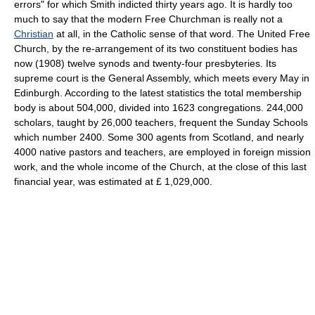
errors" for which Smith indicted thirty years ago. It is hardly too
much to say that the modern Free Churchman is really not a
Christian
at all, in the Catholic sense of that word. The United Free
Church, by the re-arrangement of its two constituent bodies has
now (1908) twelve synods and twenty-four presbyteries. Its
supreme court is the General Assembly, which meets every May in
Edinburgh. According to the latest statistics the total membership
body is about 504,000, divided into 1623 congregations. 244,000
scholars, taught by 26,000 teachers, frequent the Sunday Schools
which number 2400. Some 300 agents from Scotland, and nearly
4000 native pastors and teachers, are employed in foreign mission
work, and the whole income of the Church, at the close of this last
financial year, was estimated at £ 1,029,000.