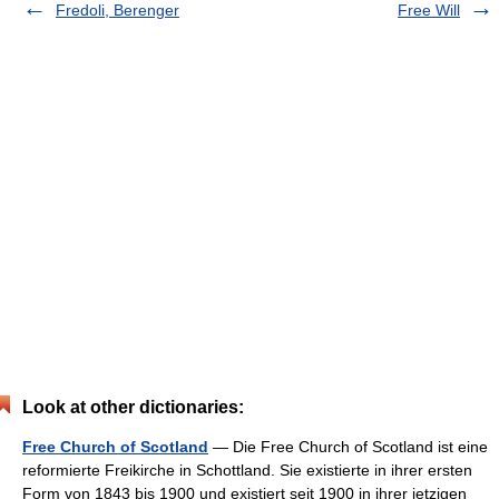
Fredoli, Berenger
Free Will
Look at other dictionaries:
Free Church of Scotland
— Die Free Church of Scotland ist eine
reformierte Freikirche in Schottland. Sie existierte in ihrer ersten
Form von 1843 bis 1900 und existiert seit 1900 in ihrer jetzigen