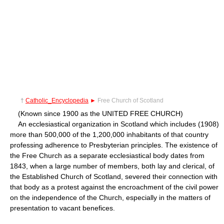
†
Catholic_Encyclopedia
►
Free Church of Scotland
(Known since 1900 as the UNITED FREE CHURCH)
An ecclesiastical organization in Scotland which includes (1908)
more than 500,000 of the 1,200,000 inhabitants of that country
professing adherence to Presbyterian principles. The existence of
the Free Church as a separate ecclesiastical body dates from
1843, when a large number of members, both lay and clerical, of
the Established Church of Scotland, severed their connection with
that body as a protest against the encroachment of the civil power
on the independence of the Church, especially in the matters of
presentation to vacant benefices.