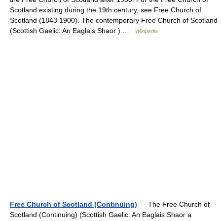
Scotland existing during the 19th century, see Free Church of
Scotland (1843 1900). The contemporary Free Church of Scotland
(Scottish Gaelic: An Eaglais Shaor ) …
Wikipedia
Free Church of Scotland (Continuing)
— The Free Church of
Scotland (Continuing) (Scottish Gaelic: An Eaglais Shaor a