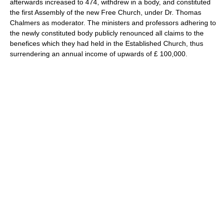
afterwards increased to 474, withdrew in a body, and constituted
the first Assembly of the new Free Church, under Dr. Thomas
Chalmers as moderator. The ministers and professors adhering to
the newly constituted body publicly renounced all claims to the
benefices which they had held in the Established Church, thus
surrendering an annual income of upwards of £ 100,000.