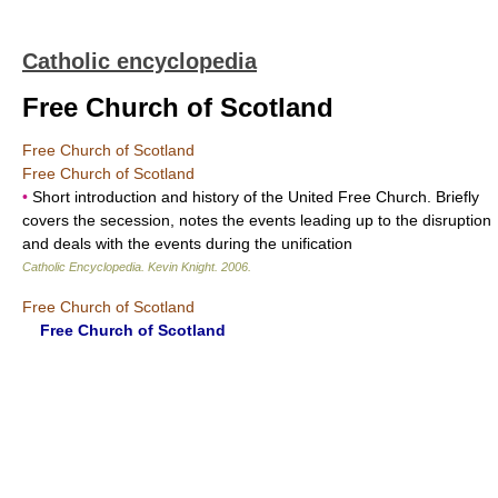
Catholic encyclopedia
Free Church of Scotland
Free Church of Scotland
Free Church of Scotland
•
Short introduction and history of the United Free Church. Briefly
covers the secession, notes the events leading up to the disruption
and deals with the events during the unification
Catholic Encyclopedia
.
Kevin Knight
.
2006
.
Free Church of Scotland
Free Church of Scotland