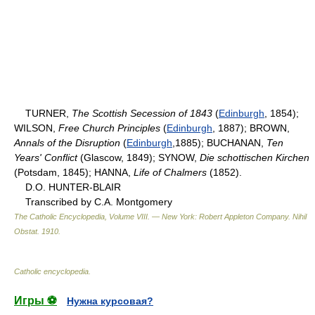
TURNER,
The Scottish Secession of 1843
(
Edinburgh
, 1854);
WILSON,
Free Church Principles
(
Edinburgh
, 1887); BROWN,
Annals of the Disruption
(
Edinburgh
,1885); BUCHANAN,
Ten
Years' Conflict
(Glascow, 1849); SYNOW,
Die schottischen Kirchen
(Potsdam, 1845); HANNA,
Life of Chalmers
(1852).
D.O. HUNTER-BLAIR
Transcribed by C.A. Montgomery
The Catholic Encyclopedia, Volume VIII. — New York: Robert Appleton Company
.
Nihil
Obstat
.
1910
.
Catholic encyclopedia
.
Игры ⚽
Нужна курсовая?