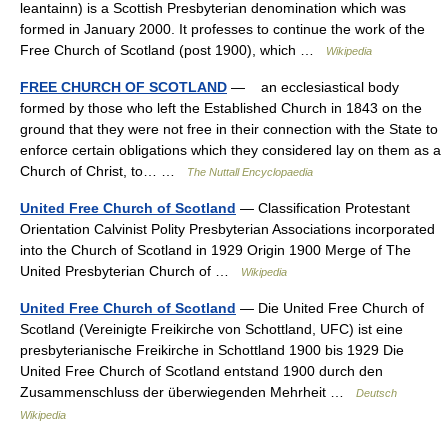
leantainn) is a Scottish Presbyterian denomination which was
formed in January 2000. It professes to continue the work of the
Free Church of Scotland (post 1900), which …
Wikipedia
FREE CHURCH OF SCOTLAND
— an ecclesiastical body
formed by those who left the Established Church in 1843 on the
ground that they were not free in their connection with the State to
enforce certain obligations which they considered lay on them as a
Church of Christ, to… …
The Nuttall Encyclopaedia
United Free Church of Scotland
— Classification Protestant
Orientation Calvinist Polity Presbyterian Associations incorporated
into the Church of Scotland in 1929 Origin 1900 Merge of The
United Presbyterian Church of …
Wikipedia
United Free Church of Scotland
— Die United Free Church of
Scotland (Vereinigte Freikirche von Schottland, UFC) ist eine
presbyterianische Freikirche in Schottland 1900 bis 1929 Die
United Free Church of Scotland entstand 1900 durch den
Zusammenschluss der überwiegenden Mehrheit …
Deutsch
Wikipedia