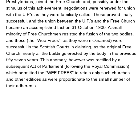
Presbyterians, joined the Free Church, and, possibly under the
stimulus of this achievement, negotiations were renewed for union
with the U.P.'s as they were familiarly called. These proved finally
successful, and the union between the U.P.'s and the Free Church
became an accomplished fact on 31 October, 1900. A small
minority of Free Churchmen resisted the fusion of the two bodies,
and these (the "Wee Frees", as they were nicknamed) were
successful in the Scottish Courts in claiming, as the original Free
Church, nearly all the buildings erected by the body in the previous
fifty seven years. This anomaly, however was rectified by a
subsequent Act of Parliament (following the Royal Commission)
which permitted the "WEE FREES" to retain only such churches
and other edifices as were proportionate to the small number of
their adherents.