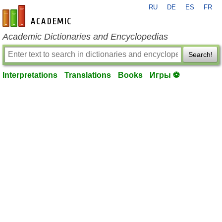
RU
DE
ES
FR
en-academic.com
Academic Dictionaries and Encyclopedias
Search!
Interpretations
Translations
Books
Игры ⚽