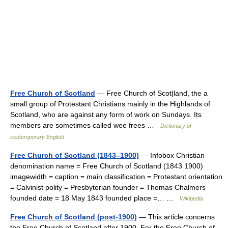
Free Church of Scotland
— Free Church of Scot|land, the a
small group of Protestant Christians mainly in the Highlands of
Scotland, who are against any form of work on Sundays. Its
members are sometimes called wee frees …
Dictionary of
contemporary English
Free Church of Scotland (1843–1900)
— Infobox Christian
denomination name = Free Church of Scotland (1843 1900)
imagewidth = caption = main classification = Protestant orientation
= Calvinist polity = Presbyterian founder = Thomas Chalmers
founded date = 18 May 1843 founded place =… …
Wikipedia
Free Church of Scotland (post-1900)
— This article concerns
the Free Church of Scotland after 1900. For the Free Church of