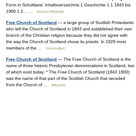
Form in Schottland. Inhaltsverzeichnis 1 Geschichte 1.1 1843 bis
1900 1.2… …
Deutsch Wikipedia
Free Church of Scotland
— a large group of Scottish Protestants
who left the Church of Scotland in 1843 and established their own
branch of the Christian religion because they did not agree with
the way the Church of Scotland chose its priests. In 1929 most
members of the …
Universalium
Free Church of Scotland
— The Free Church of Scotland is the
name of three historic Presbyterian denominations in Scotland, two
of which exist today: * The Free Church of Scotland (1843 1900)
was the name of that part of the Scottish Church that seceded
from the Church of …
Wikipedia