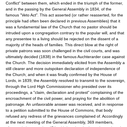
Conflict" between them, which ended in the triumph of the former,
and in the passing by the General Assembly in 1834, of the
famous "Veto Act". This act asserted (or rather reasserted, for the
principle had often been declared in previous Assemblies) that it
was a fundamental law of the Church that no pastor should be
intruded upon a congregation contrary to the popular will, and that
any presentee to a living should be rejected on the dissent of a
majority of the heads of families. This direct blow at the right of
private patrons was soon challenged in the civil courts, and was
ultimately decided (1838) in the famous Auchterarder case against
the Church. The decision immediately elicited from the Assembly a
still clearer and more outspoken declaration of independence of
the Church; and when it was finally confirmed by the House of
Lords, in 1839, the Assembly resolved to transmit to the sovereign,
through the Lord High Commissioner who presided over its
proceedings, a "claim, declaration and protest" complaining of the
encroachment of the civil power, and praying for the abolition of
patronage. An unfavorable answer was received, and in response
to a petition submitted to the House of Commons, that body
refused any redress of the grievances complained of. Accordingly
at the next meeting of the General Assembly, 369 members,