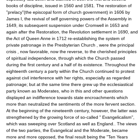
books of discipline, issued in 1560 and 1581. The restoration of
"prelacy"(the episcopal form of church government) in 1606 by
James I, the revival of self governing powers of the Assembly in
1649, its subsequent suspension under Cromwell in 1653 and
again after the Restoration, the Revolution settlement in 1690, and
the Act of Queen Anne in 1712 re-establishing the system of
private patronage in the Presbyterian Church , were the principal
crisis , now favorable, now the reverse, to the cherished principles
of spiritual independence, through which the Church passed
during the first century and a half of its existence. Throughout the
eighteenth century a party within the Church continued to protest
against civil interference with her rights, especially as regarded
patronage; but at the same time there grew up the ecclesiastical
party known as Moderates, who in this and other questions
displayed an indifference towards state encroachments which
more than neutralized the sentiments of the more fervent section.
At the beginning of the nineteenth century, however, the latter was
strengthened by the growing force of so-called " Evangelicalism",
which was sweeping over Scotland as well as England.. The views
of the two parties, the Evangelical and the Moderate, became
more and more opposed, the final result being the "Ten Years