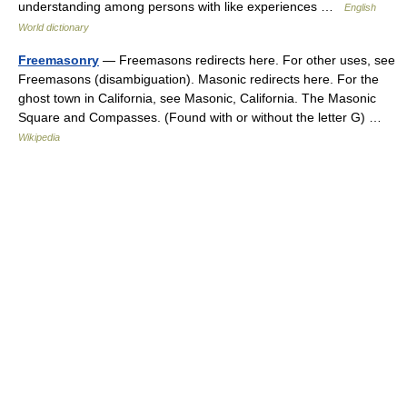
understanding among persons with like experiences …
English
World dictionary
Freemasonry
— Freemasons redirects here. For other uses, see
Freemasons (disambiguation). Masonic redirects here. For the
ghost town in California, see Masonic, California. The Masonic
Square and Compasses. (Found with or without the letter G) …
Wikipedia