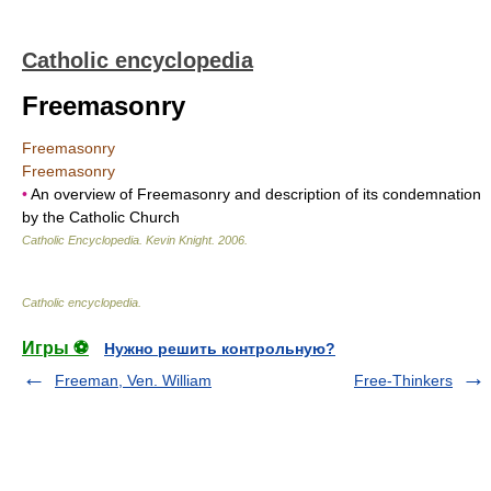
Catholic encyclopedia
Freemasonry
Freemasonry
Freemasonry
•
An overview of Freemasonry and description of its condemnation
by the Catholic Church
Catholic Encyclopedia
.
Kevin Knight
.
2006
.
Catholic encyclopedia
.
Игры ⚽
Нужно решить контрольную?
Freeman, Ven. William
Free-Thinkers