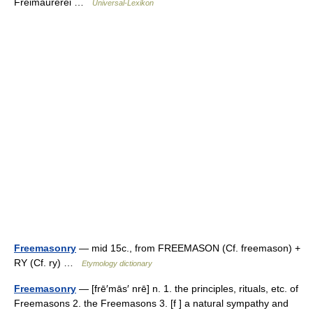
Freimaurerei …
Universal-Lexikon
Freemasonry
— mid 15c., from FREEMASON (Cf. freemason) +
RY (Cf. ry) …
Etymology dictionary
Freemasonry
— [frē′mās′ nrē] n. 1. the principles, rituals, etc. of
Freemasons 2. the Freemasons 3. [f ] a natural sympathy and