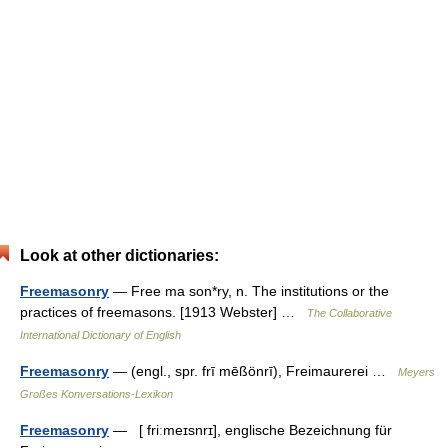
Look at other dictionaries:
Freemasonry
— Free ma son*ry, n. The institutions or the
practices of freemasons. [1913 Webster] …
The Collaborative
International Dictionary of English
Freemasonry
— (engl., spr. frī mēßönrī), Freimaurerei …
Meyers
Großes Konversations-Lexikon
Freemasonry
— [ friːmeɪsnrɪ], englische Bezeichnung für