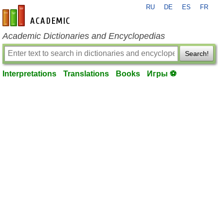
RU
DE
ES
FR
en-academic.com
Academic Dictionaries and Encyclopedias
Search!
Interpretations
Translations
Books
Игры ⚽