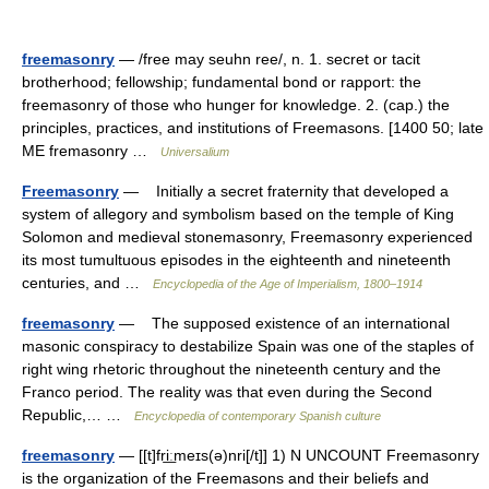
freemasonry
— /free may seuhn ree/, n. 1. secret or tacit
brotherhood; fellowship; fundamental bond or rapport: the
freemasonry of those who hunger for knowledge. 2. (cap.) the
principles, practices, and institutions of Freemasons. [1400 50; late
ME fremasonry …
Universalium
Freemasonry
— Initially a secret fraternity that developed a
system of allegory and symbolism based on the temple of King
Solomon and medieval stonemasonry, Freemasonry experienced
its most tumultuous episodes in the eighteenth and nineteenth
centuries, and …
Encyclopedia of the Age of Imperialism, 1800–1914
freemasonry
— The supposed existence of an international
masonic conspiracy to destabilize Spain was one of the staples of
right wing rhetoric throughout the nineteenth century and the
Franco period. The reality was that even during the Second
Republic,… …
Encyclopedia of contemporary Spanish culture
freemasonry
— [[t]fri͟ːmeɪs(ə)nri[/t]] 1) N UNCOUNT Freemasonry
is the organization of the Freemasons and their beliefs and