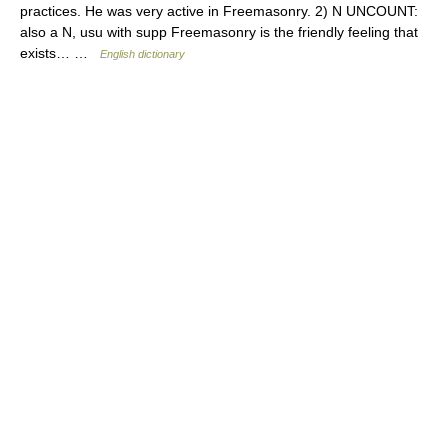
practices. He was very active in Freemasonry. 2) N UNCOUNT:
also a N, usu with supp Freemasonry is the friendly feeling that
exists… …
English dictionary
© Academic, 2000-2026
18+
Contact us:
Technical Support
,
Advertising
Dictionaries export
, created on PHP,
Joomla,
Drupal,
WordPress,