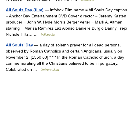
All Souls Day (film)
— Infobox Film name = All Souls Day caption
= Anchor Bay Entertainment DVD Cover director = Jeremy Kasten
producer = John W. Hyde Morris Berger writer = Mark A. Altman
starring = Marisa Ramirez Laz Alonso Danielle Burgio Danny Trejo
Nichole Hiltz… …
Wikipedia
All Souls' Day
— a day of solemn prayer for all dead persons,
observed by Roman Catholics and certain Anglicans, usually on
November 2. [1550 60] * * * In the Roman Catholic church, a day
commemorating all the Christians believed to be in purgatory.
Celebrated on …
Universalium