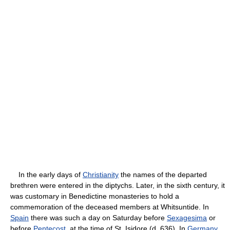
In the early days of
Christianity
the names of the departed
brethren were entered in the diptychs. Later, in the sixth century, it
was customary in Benedictine monasteries to hold a
commemoration of the deceased members at Whitsuntide. In
Spain
there was such a day on Saturday before
Sexagesima
or
before
Pentecost
, at the time of St. Isidore (d. 636). In
Germany