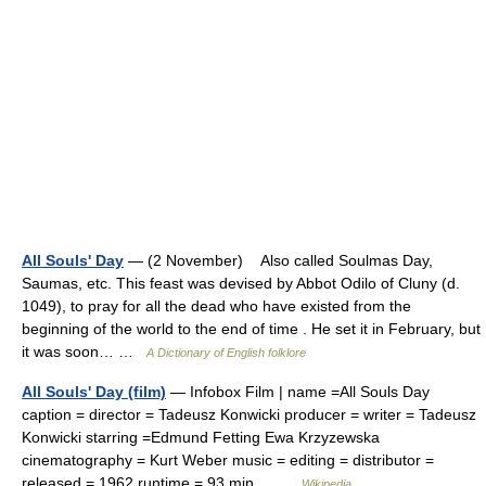
All Souls' Day
— (2 November) Also called Soulmas Day,
Saumas, etc. This feast was devised by Abbot Odilo of Cluny (d.
1049), to pray for all the dead who have existed from the
beginning of the world to the end of time . He set it in February, but
it was soon… …
A Dictionary of English folklore
All Souls' Day (film)
— Infobox Film | name =All Souls Day
caption = director = Tadeusz Konwicki producer = writer = Tadeusz
Konwicki starring =Edmund Fetting Ewa Krzyzewska
cinematography = Kurt Weber music = editing = distributor =
released = 1962 runtime = 93 min… …
Wikipedia