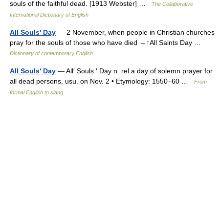
souls of the faithful dead. [1913 Webster] …
The Collaborative
International Dictionary of English
All Souls' Day
— 2 November, when people in Christian churches
pray for the souls of those who have died →↑All Saints Day …
Dictionary of contemporary English
All Souls' Day
— All′ Souls ′ Day n. rel a day of solemn prayer for
all dead persons, usu. on Nov. 2 • Etymology: 1550–60 …
From
formal English to slang