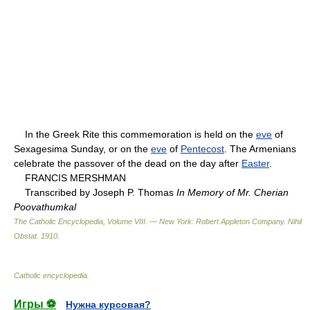
In the Greek Rite this commemoration is held on the
eve
of
Sexagesima Sunday, or on the
eve
of
Pentecost
. The Armenians
celebrate the passover of the dead on the day after
Easter
.
FRANCIS MERSHMAN
Transcribed by Joseph P. Thomas
In Memory of Mr. Cherian
Poovathumkal
The Catholic Encyclopedia, Volume VIII. — New York: Robert Appleton Company
.
Nihil
Obstat
.
1910
.
Catholic encyclopedia
.
Игры ⚽
Нужна курсовая?