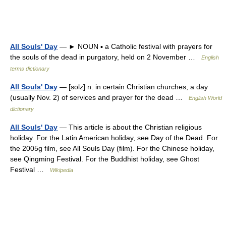
All Souls' Day
— ► NOUN ▪ a Catholic festival with prayers for
the souls of the dead in purgatory, held on 2 November …
English
terms dictionary
All Souls' Day
— [sōlz] n. in certain Christian churches, a day
(usually Nov. 2) of services and prayer for the dead …
English World
dictionary
All Souls' Day
— This article is about the Christian religious
holiday. For the Latin American holiday, see Day of the Dead. For
the 2005g film, see All Souls Day (film). For the Chinese holiday,
see Qingming Festival. For the Buddhist holiday, see Ghost
Festival …
Wikipedia