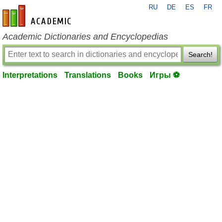
RU
DE
ES
FR
en-academic.com
Academic Dictionaries and Encyclopedias
Search!
Interpretations
Translations
Books
Игры ⚽