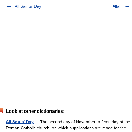
All Saints' Day
Allah
Look at other dictionaries:
All Souls' Day
— The second day of November; a feast day of the
Roman Catholic church, on which supplications are made for the