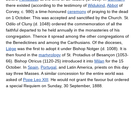
there existed (according to the testimony of
Widukind
,
Abbot
of
Corvey, c. 980) a time-honoured
ceremony
of praying to the dead
on 1 October. This was accepted and sanctified by the Church. St.
Odilo of Cluny (d. 1048) ordered the commemoration of all the
faithful departed to he held annually in the monasteries of his
congregation. Thence it spread among the other congregations of
the Benedictines and among the Carthusians. Of the dioceses,
Liège
was the first to adopt it under Bishop Notger (d. 1008). It is
then found in the
martyrology
of St. Protadius of Besançon (1053-
66). Bishop Otricus (1120-25) introduced it into
Milan
for the 15
October. In
Spain
,
Portugal
, and Latin America, priests on this day
say three Masses. A similar concession for the entire world was
asked of
Pope Leo XIII
. He would not grant the favour but ordered
a special Requiem on Sunday, 30 September, 1888.