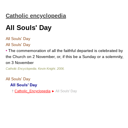
Catholic encyclopedia
All Souls' Day
All Souls' Day
All Souls' Day
•
The commemoration of all the faithful departed is celebrated by
the Church on 2 November, or, if this be a Sunday or a solemnity,
on 3 November
Catholic Encyclopedia
.
Kevin Knight
.
2006
.
All Souls' Day
All Souls' Day
†
Catholic_Encyclopedia
►
All Souls' Day