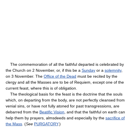
The commemoration of all the faithful departed is celebrated by
the Church on 2 November, or, if this be a
Sunday
or a
solemnity
,
on 3 November. The
Office of the Dead
must be recited by the
clergy and all the Masses are to be of Requiem, except one of the
current feast, where this is of obligation.
The theological basis for the feast is the doctrine that the souls
which, on departing from the body, are not perfectly cleansed from
venial sins, or have not fully atoned for past transgressions, are
debarred from the
Beatific Vision
, and that the faithful on earth can
help them by prayers, almsdeeds and especially by the
sacrifice of
the Mass
. (
See
PURGATORY
.)