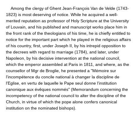
Among the clergy of Ghent Jean-François Van de Velde (1743-
1823) is most deserving of notice. While he acquired a well-
merited reputation as professor of Holy Scripture at the University
of Louvain, and his published and manuscript works place him in
the front rank of the theologians of his time, he is chiefly entitled to
notice for the important part which he played in the religious affairs
of his country, first, under Joseph II, by his intrepid opposition to
the decrees with regard to marriage (1784), and later, under
Napoleon, by his decisive intervention at the national council,
which the emperor assembled at Paris in 1811, and where, as the
counsellor of Mgr de Broglie, he presented a "Mémoire sur
l'incompétence du concile national à changer la discipline de
l'Eglise, en vertu de laquelle le Pape seul donne l'institution
canonique aux évêques nommés" (Memorandum concerning the
incompetency of the national council to alter the discipline of the
Church, in virtue of which the pope alone confers canonical
institution on the nominated bishops).