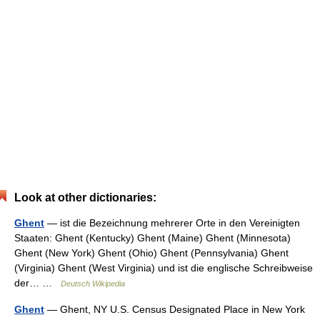
Look at other dictionaries:
Ghent
— ist die Bezeichnung mehrerer Orte in den Vereinigten
Staaten: Ghent (Kentucky) Ghent (Maine) Ghent (Minnesota)
Ghent (New York) Ghent (Ohio) Ghent (Pennsylvania) Ghent
(Virginia) Ghent (West Virginia) und ist die englische Schreibweise
der… …
Deutsch Wikipedia
Ghent
— Ghent, NY U.S. Census Designated Place in New York