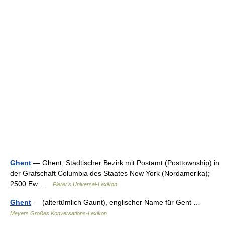
Ghent
— Ghent, Städtischer Bezirk mit Postamt (Posttownship) in
der Grafschaft Columbia des Staates New York (Nordamerika);
2500 Ew …
Pierer's Universal-Lexikon
Ghent
— (altertümlich Gaunt), englischer Name für Gent …
Meyers Großes Konversations-Lexikon