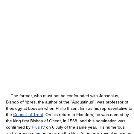
The former, who must not be confounded with Jansenius,
Bishop of Ypres, the author of the "Augustinus", was professor of
theology at Louvain when Philip II sent him as his representative to
the
Council of Trent
. On his return to Flanders, he was named by
the king first Bishop of Ghent, in 1568, and this nomination was
confirmed by
Pius IV
on 6 July of the same year. His numerous
and learned commentaries on the Holy Scriptures reveal in him an