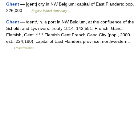
Ghent
— [gent] city in NW Belgium: capital of East Flanders: pop.
226,000 …
English World dictionary
Ghent
— /gent/, n. a port in NW Belgium, at the confluence of the
Scheldt and Lys rivers: treaty 1814. 142,551. French, Gand.
Flemish, Gent. * * * Flemish Gent French Gand City (pop., 2000
est.: 224,180), capital of East Flanders province, northwestern…
…
Universalium