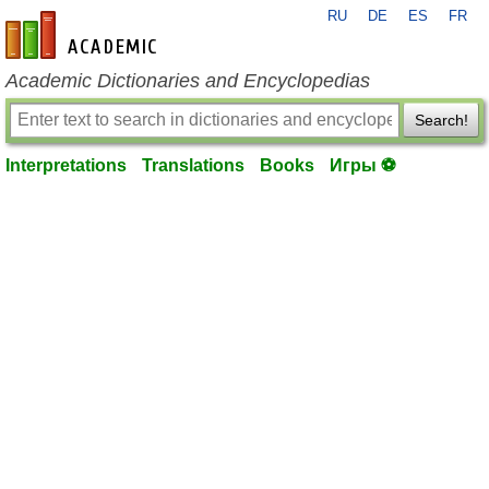
RU
DE
ES
FR
en-academic.com
Academic Dictionaries and Encyclopedias
Search!
Interpretations
Translations
Books
Игры ⚽