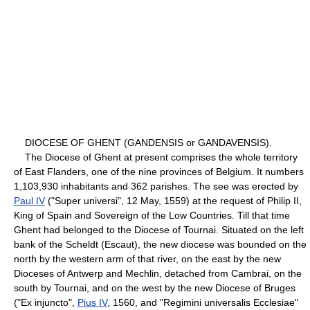
DIOCESE OF GHENT (GANDENSIS or GANDAVENSIS).
The Diocese of Ghent at present comprises the whole territory
of East Flanders, one of the nine provinces of Belgium. It numbers
1,103,930 inhabitants and 362 parishes. The see was erected by
Paul IV
("Super universi", 12 May, 1559) at the request of Philip II,
King of Spain and Sovereign of the Low Countries. Till that time
Ghent had belonged to the Diocese of Tournai. Situated on the left
bank of the Scheldt (Escaut), the new diocese was bounded on the
north by the western arm of that river, on the east by the new
Dioceses of Antwerp and Mechlin, detached from Cambrai, on the
south by Tournai, and on the west by the new Diocese of Bruges
("Ex injuncto",
Pius IV
, 1560, and "Regimini universalis Ecclesiae"