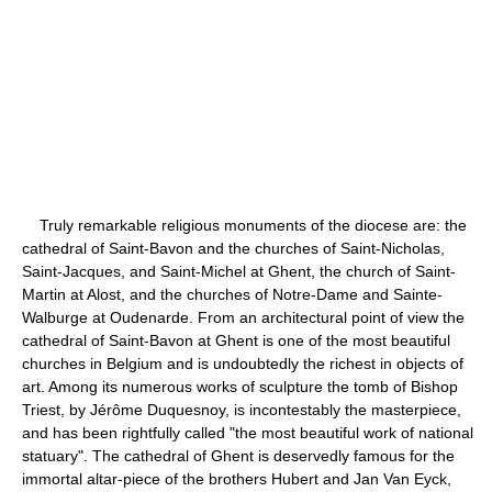
Truly remarkable religious monuments of the diocese are: the
cathedral of Saint-Bavon and the churches of Saint-Nicholas,
Saint-Jacques, and Saint-Michel at Ghent, the church of Saint-
Martin at Alost, and the churches of Notre-Dame and Sainte-
Walburge at Oudenarde. From an architectural point of view the
cathedral of Saint-Bavon at Ghent is one of the most beautiful
churches in Belgium and is undoubtedly the richest in objects of
art. Among its numerous works of sculpture the tomb of Bishop
Triest, by Jérôme Duquesnoy, is incontestably the masterpiece,
and has been rightfully called "the most beautiful work of national
statuary". The cathedral of Ghent is deservedly famous for the
immortal altar-piece of the brothers Hubert and Jan Van Eyck,