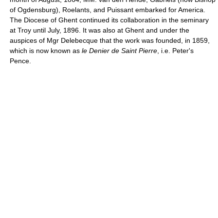
of Ogdensburg), Roelants, and Puissant embarked for America.
The Diocese of Ghent continued its collaboration in the seminary
at Troy until July, 1896. It was also at Ghent and under the
auspices of Mgr Delebecque that the work was founded, in 1859,
which is now known as
le Denier de Saint Pierre
, i.e. Peter's
Pence.