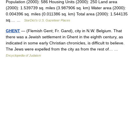
Population (2000): 586 Housing Units (2000): 250 Land area
(2000): 1.539739 sq. miles (3.987906 sq. km) Water area (2000):
0.004396 sq. miles (0.011386 sq. km) Total area (2000): 1.544135
sq.… …
StarDict's U.S. Gazetteer Places
GHENT
— (Flemish Gent; Fr. Gand), city in N.W. Belgium. That
there was a Jewish settlement in Ghent in the eighth century, as
indicated in some early Christian chronicles, is difficult to believe.
The Jews were expelled from the city as from the rest of… …
Encyclopedia of Judaism