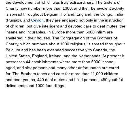
the development of which was truly extraordinary. The Sisters of
Charity now number more than 1300, and their benevolent activity
is spread throughout Belgium, Holland, England, the Congo, India
(Punjab), and
Ceylon
, they are engaged not only in the instruction
of children, but give intelligent and devoted care to deaf mutes, the
insane and incurables. In Europe more than 6000 infirm are
sheltered in their houses. The Congregation of the Brothers of
Charity, which numbers about 1000 religious, is spread throughout
Belgium and has been extended successively to Canada, the
United States, England, Ireland, and the Netherlands. At present it
possesses 44 establishments where more than 6000 insane,
aged, and sick persons and many other unfortunates are cared
for. The Brothers teach and care for more than 11,000 children
and poor youths, 440 deaf mutes and blind persons, 450 youthful
delinquents and 1000 foundlings.