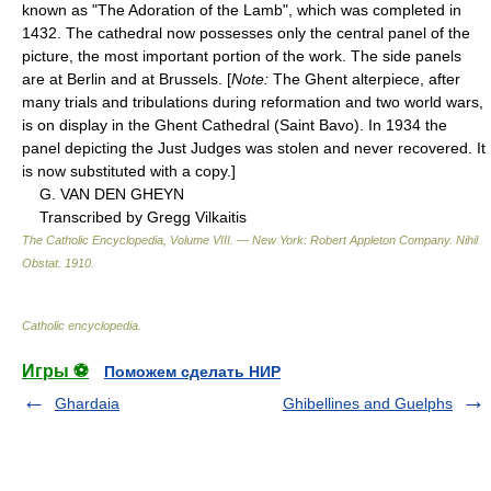
known as "The Adoration of the Lamb", which was completed in
1432. The cathedral now possesses only the central panel of the
picture, the most important portion of the work. The side panels
are at Berlin and at Brussels. [
Note:
The Ghent alterpiece, after
many trials and tribulations during reformation and two world wars,
is on display in the Ghent Cathedral (Saint Bavo). In 1934 the
panel depicting the Just Judges was stolen and never recovered. It
is now substituted with a copy.]
G. VAN DEN GHEYN
Transcribed by Gregg Vilkaitis
The Catholic Encyclopedia, Volume VIII. — New York: Robert Appleton Company
.
Nihil
Obstat
.
1910
.
Catholic encyclopedia
.
Игры ⚽
Поможем сделать НИР
Ghardaia
Ghibellines and Guelphs