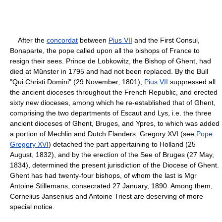
After the
concordat
between
Pius VII
and the First Consul,
Bonaparte, the pope called upon all the bishops of France to
resign their sees. Prince de Lobkowitz, the Bishop of Ghent, had
died at Münster in 1795 and had not been replaced. By the Bull
"Qui Christi Domini" (29 November, 1801),
Pius VII
suppressed all
the ancient dioceses throughout the French Republic, and erected
sixty new dioceses, among which he re-established that of Ghent,
comprising the two departments of Escaut and Lys, i.e. the three
ancient dioceses of Ghent, Bruges, and Ypres, to which was added
a portion of Mechlin and Dutch Flanders. Gregory XVI (see
Pope
Gregory XVI
) detached the part appertaining to Holland (25
August, 1832), and by the erection of the See of Bruges (27 May,
1834), determined the present jurisdiction of the Diocese of Ghent.
Ghent has had twenty-four bishops, of whom the last is Mgr
Antoine Stillemans, consecrated 27 January, 1890. Among them,
Cornelius Jansenius and Antoine Triest are deserving of more
special notice.