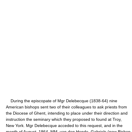
During the episcopate of Mgr Delebecque (1838-64) nine
American bishops sent two of their colleagues to ask priests from
the Diocese of Ghent, intending to place under their direction and
instruction the seminary which they proposed to found at Troy,
New York. Mgr Delebecque acceded to this request, and in the
month of August, 1864, MM. van den Hende, Gabriels (now Bishop