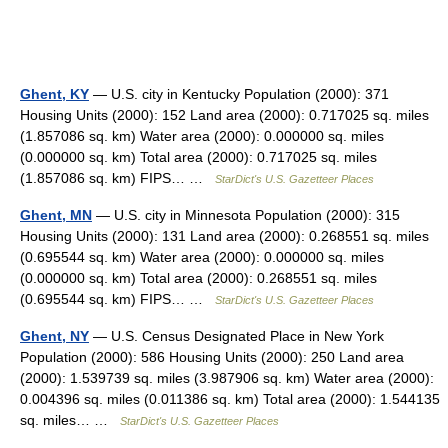
Ghent, KY
— U.S. city in Kentucky Population (2000): 371
Housing Units (2000): 152 Land area (2000): 0.717025 sq. miles
(1.857086 sq. km) Water area (2000): 0.000000 sq. miles
(0.000000 sq. km) Total area (2000): 0.717025 sq. miles
(1.857086 sq. km) FIPS… …
StarDict's U.S. Gazetteer Places
Ghent, MN
— U.S. city in Minnesota Population (2000): 315
Housing Units (2000): 131 Land area (2000): 0.268551 sq. miles
(0.695544 sq. km) Water area (2000): 0.000000 sq. miles
(0.000000 sq. km) Total area (2000): 0.268551 sq. miles
(0.695544 sq. km) FIPS… …
StarDict's U.S. Gazetteer Places
Ghent, NY
— U.S. Census Designated Place in New York
Population (2000): 586 Housing Units (2000): 250 Land area
(2000): 1.539739 sq. miles (3.987906 sq. km) Water area (2000):
0.004396 sq. miles (0.011386 sq. km) Total area (2000): 1.544135
sq. miles… …
StarDict's U.S. Gazetteer Places