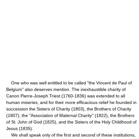
One who was well entitled to be called "the Vincent de Paul of
Belgium" also deserves mention. The inexhaustible charity of
Canon Pierre-Joseph Triest (1760-1836) was extended to all
human miseries, and for their more efficacious relief he founded in
succession the Sisters of Charity (1803), the Brothers of Charity
(1807), the "Association of Maternal Charity" (1822), the Brothers
of St. John of God (1825), and the Sisters of the Holy Childhood of
Jesus (1835).
We shall speak only of the first and second of these institutions,