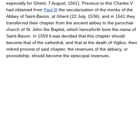
especially for Ghent, 7 August, 1561). Previous to this Charles V
had obtained from
Paul III
the secularization of the monks of the
Abbey of Saint-Bavon, at Ghent (22 July, 1536), and in 1541 they
transferred their chapter from the ancient abbey to the parochial
church of St. John the Baptist, which henceforth bore the name of
Saint-Bavon. In 1559 it was decided that this chapter should
become that of the cathedral, and that at the death of Viglius, then
mitred provost of said chapter, the revenues of the abbacy, or
provostship, should become the episcopal revenues.