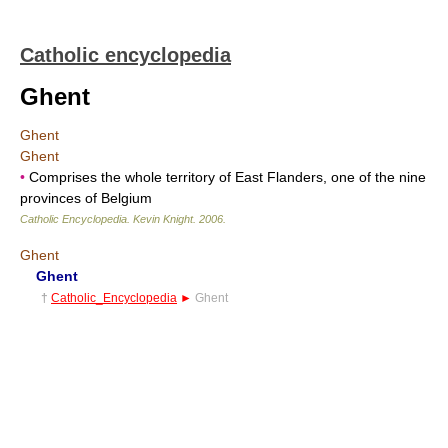
Catholic encyclopedia
Ghent
Ghent
Ghent
•
Comprises the whole territory of East Flanders, one of the nine
provinces of Belgium
Catholic Encyclopedia
.
Kevin Knight
.
2006
.
Ghent
Ghent
†
Catholic_Encyclopedia
►
Ghent