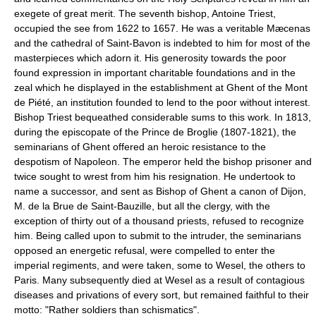
exegete of great merit. The seventh bishop, Antoine Triest,
occupied the see from 1622 to 1657. He was a veritable Mæcenas
and the cathedral of Saint-Bavon is indebted to him for most of the
masterpieces which adorn it. His generosity towards the poor
found expression in important charitable foundations and in the
zeal which he displayed in the establishment at Ghent of the Mont
de Piété, an institution founded to lend to the poor without interest.
Bishop Triest bequeathed considerable sums to this work. In 1813,
during the episcopate of the Prince de Broglie (1807-1821), the
seminarians of Ghent offered an heroic resistance to the
despotism of Napoleon. The emperor held the bishop prisoner and
twice sought to wrest from him his resignation. He undertook to
name a successor, and sent as Bishop of Ghent a canon of Dijon,
M. de la Brue de Saint-Bauzille, but all the clergy, with the
exception of thirty out of a thousand priests, refused to recognize
him. Being called upon to submit to the intruder, the seminarians
opposed an energetic refusal, were compelled to enter the
imperial regiments, and were taken, some to Wesel, the others to
Paris. Many subsequently died at Wesel as a result of contagious
diseases and privations of every sort, but remained faithful to their
motto: "Rather soldiers than schismatics".