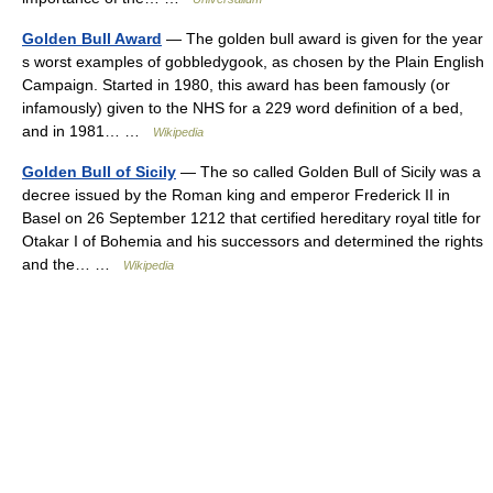
Golden Bull Award
— The golden bull award is given for the year
s worst examples of gobbledygook, as chosen by the Plain English
Campaign. Started in 1980, this award has been famously (or
infamously) given to the NHS for a 229 word definition of a bed,
and in 1981… …
Wikipedia
Golden Bull of Sicily
— The so called Golden Bull of Sicily was a
decree issued by the Roman king and emperor Frederick II in
Basel on 26 September 1212 that certified hereditary royal title for
Otakar I of Bohemia and his successors and determined the rights
and the… …
Wikipedia