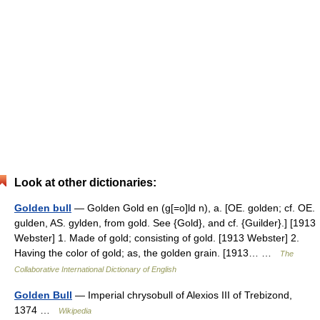
Look at other dictionaries:
Golden bull
— Golden Gold en (g[=o]ld n), a. [OE. golden; cf. OE.
gulden, AS. gylden, from gold. See {Gold}, and cf. {Guilder}.] [1913
Webster] 1. Made of gold; consisting of gold. [1913 Webster] 2.
Having the color of gold; as, the golden grain. [1913… …
The
Collaborative International Dictionary of English
Golden Bull
— Imperial chrysobull of Alexios III of Trebizond,
1374 …
Wikipedia