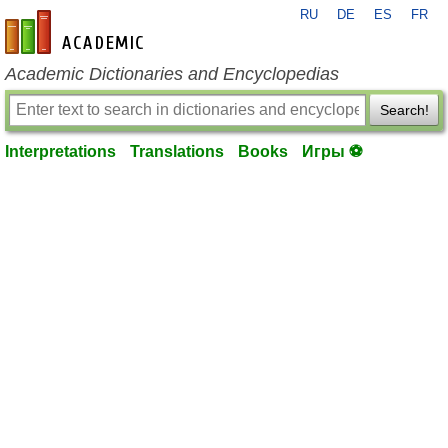
RU
DE
ES
FR
en-academic.com
Academic Dictionaries and Encyclopedias
Search!
Interpretations
Translations
Books
Игры ⚽