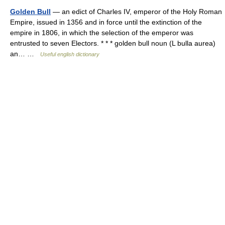
Golden Bull
— an edict of Charles IV, emperor of the Holy Roman
Empire, issued in 1356 and in force until the extinction of the
empire in 1806, in which the selection of the emperor was
entrusted to seven Electors. * * * golden bull noun (L bulla aurea)
an… …
Useful english dictionary