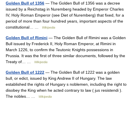
Golden Bull of 1356
— The Golden Bull of 1356 was a decree
issued by a Reichstag in Nuremberg headed by Emperor Charles
IV, Holy Roman Emperor (see Diet of Nuremberg) that fixed, for a
period of more than four hundred years, important aspects of the
constitutional… …
Wikipedia
Golden Bull of Rimini
— The Golden Bull of Rimini was a Golden
Bull issued by Frederick II, Holy Roman Emperor, at Rimini in
March 1226, to confirm the Teutonic Knights possessions in
Prussia. It was the first of three similar documents, followed by the
Treaty of… …
Wikipedia
Golden Bull of 1222
— The Golden Bull of 1222 was a golden
bull, or edict, issued by King Andrew II of Hungary. The law
established the rights of Hungary s noblemen, including the right to
disobey the King when he acted contrary to law ( jus resistendi ).
The nobles… …
Wikipedia