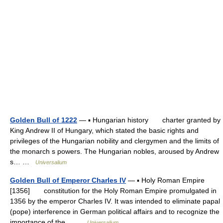
Golden Bull of 1222
— ▪ Hungarian history charter granted by
King Andrew II of Hungary, which stated the basic rights and
privileges of the Hungarian nobility and clergymen and the limits of
the monarch s powers. The Hungarian nobles, aroused by Andrew
s… …
Universalium
Golden Bull of Emperor Charles IV
— ▪ Holy Roman Empire
[1356] constitution for the Holy Roman Empire promulgated in
1356 by the emperor Charles IV. It was intended to eliminate papal
(pope) interference in German political affairs and to recognize the
importance of the… …
Universalium