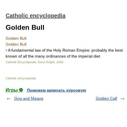
Catholic encyclopedia
Golden Bull
Golden Bull
Golden Bull
•
A fundamental law of the Holy Roman Empire; probably the best
known of all the many ordinances of the imperial diet
Catholic Encyclopedia
.
Kevin Knight
.
2006
.
Catholic encyclopedia
.
Игры ⚽
Поможем написать курсовую
Gog and Magog
Golden Calf