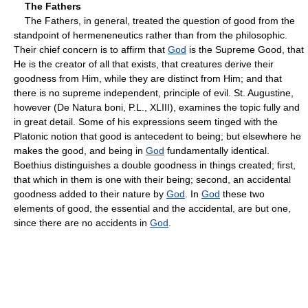
The Fathers
The Fathers, in general, treated the question of good from the
standpoint of hermeneneutics rather than from the philosophic.
Their chief concern is to affirm that
God
is the Supreme Good, that
He is the creator of all that exists, that creatures derive their
goodness from Him, while they are distinct from Him; and that
there is no supreme independent, principle of evil. St. Augustine,
however (De Natura boni, P.L., XLIII), examines the topic fully and
in great detail. Some of his expressions seem tinged with the
Platonic notion that good is antecedent to being; but elsewhere he
makes the good, and being in
God
fundamentally identical.
Boethius distinguishes a double goodness in things created; first,
that which in them is one with their being; second, an accidental
goodness added to their nature by
God
. In
God
these two
elements of good, the essential and the accidental, are but one,
since there are no accidents in
God
.