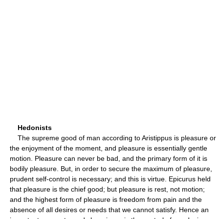
Hedonists
The supreme good of man according to Aristippus is pleasure or
the enjoyment of the moment, and pleasure is essentially gentle
motion. Pleasure can never be bad, and the primary form of it is
bodily pleasure. But, in order to secure the maximum of pleasure,
prudent self-control is necessary; and this is virtue. Epicurus held
that pleasure is the chief good; but pleasure is rest, not motion;
and the highest form of pleasure is freedom from pain and the
absence of all desires or needs that we cannot satisfy. Hence an