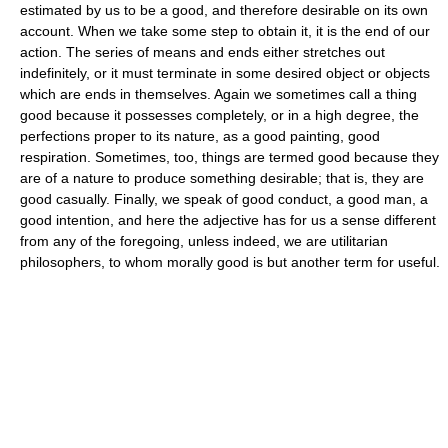
estimated by us to be a good, and therefore desirable on its own
account. When we take some step to obtain it, it is the end of our
action. The series of means and ends either stretches out
indefinitely, or it must terminate in some desired object or objects
which are ends in themselves. Again we sometimes call a thing
good because it possesses completely, or in a high degree, the
perfections proper to its nature, as a good painting, good
respiration. Sometimes, too, things are termed good because they
are of a nature to produce something desirable; that is, they are
good casually. Finally, we speak of good conduct, a good man, a
good intention, and here the adjective has for us a sense different
from any of the foregoing, unless indeed, we are utilitarian
philosophers, to whom morally good is but another term for useful.