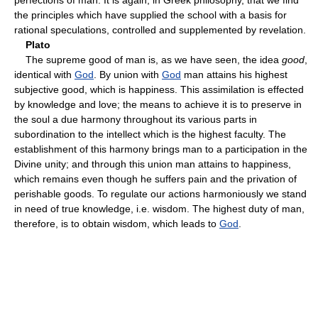
the principles which have supplied the school with a basis for
rational speculations, controlled and supplemented by revelation.
Plato
The supreme good of man is, as we have seen, the idea
good
,
identical with
God
. By union with
God
man attains his highest
subjective good, which is happiness. This assimilation is effected
by knowledge and love; the means to achieve it is to preserve in
the soul a due harmony throughout its various parts in
subordination to the intellect which is the highest faculty. The
establishment of this harmony brings man to a participation in the
Divine unity; and through this union man attains to happiness,
which remains even though he suffers pain and the privation of
perishable goods. To regulate our actions harmoniously we stand
in need of true knowledge, i.e. wisdom. The highest duty of man,
therefore, is to obtain wisdom, which leads to
God
.