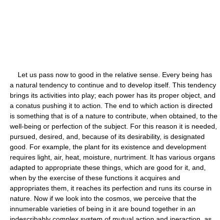
Let us pass now to good in the relative sense. Every being has
a natural tendency to continue and to develop itself. This tendency
brings its activities into play; each power has its proper object, and
a conatus pushing it to action. The end to which action is directed
is something that is of a nature to contribute, when obtained, to the
well-being or perfection of the subject. For this reason it is needed,
pursued, desired, and, because of its desirability, is designated
good. For example, the plant for its existence and development
requires light, air, heat, moisture, nurtriment. It has various organs
adapted to appropriate these things, which are good for it, and,
when by the exercise of these functions it acquires and
appropriates them, it reaches its perfection and runs its course in
nature. Now if we look into the cosmos, we perceive that the
innumerable varieties of being in it are bound together in an
indescribably complex system of mutual action and ineraction, as