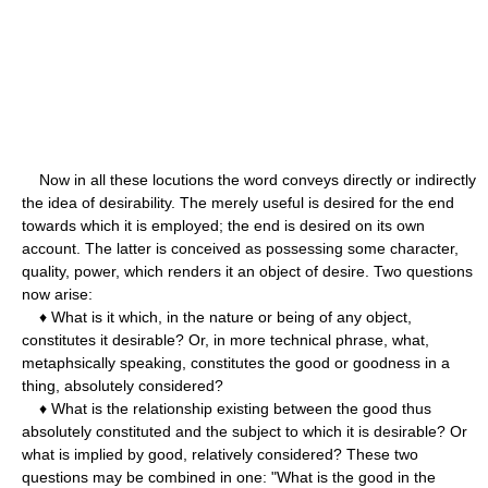
Now in all these locutions the word conveys directly or indirectly
the idea of desirability. The merely useful is desired for the end
towards which it is employed; the end is desired on its own
account. The latter is conceived as possessing some character,
quality, power, which renders it an object of desire. Two questions
now arise:
♦ What is it which, in the nature or being of any object,
constitutes it desirable? Or, in more technical phrase, what,
metaphsically speaking, constitutes the good or goodness in a
thing, absolutely considered?
♦ What is the relationship existing between the good thus
absolutely constituted and the subject to which it is desirable? Or
what is implied by good, relatively considered? These two
questions may be combined in one: "What is the good in the