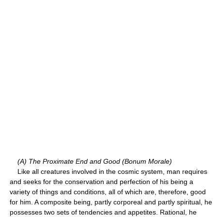
(A) The Proximate End and Good (Bonum Morale)
Like all creatures involved in the cosmic system, man requires
and seeks for the conservation and perfection of his being a
variety of things and conditions, all of which are, therefore, good
for him. A composite being, partly corporeal and partly spiritual, he
possesses two sets of tendencies and appetites. Rational, he