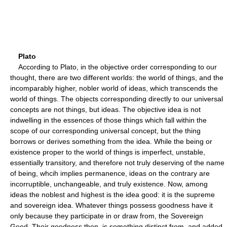
Plato
According to Plato, in the objective order corresponding to our
thought, there are two different worlds: the world of things, and the
incomparably higher, nobler world of ideas, which transcends the
world of things. The objects corresponding directly to our universal
concepts are not things, but ideas. The objective idea is not
indwelling in the essences of those things which fall within the
scope of our corresponding universal concept, but the thing
borrows or derives something from the idea. While the being or
existence proper to the world of things is imperfect, unstable,
essentially transitory, and therefore not truly deserving of the name
of being, whcih implies permanence, ideas on the contrary are
incorruptible, unchangeable, and truly existence. Now, among
ideas the noblest and highest is the idea good: it is the supreme
and sovereign idea. Whatever things possess goodness have it
only because they participate in or draw from, the Sovereign
Good. Their goodness then, is something distinct from, and added