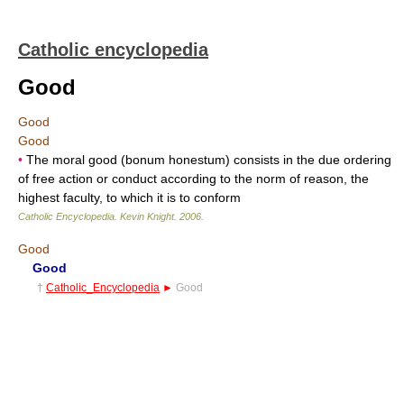
Catholic encyclopedia
Good
Good
Good
•
The moral good (bonum honestum) consists in the due ordering
of free action or conduct according to the norm of reason, the
highest faculty, to which it is to conform
Catholic Encyclopedia
.
Kevin Knight
.
2006
.
Good
Good
†
Catholic_Encyclopedia
►
Good