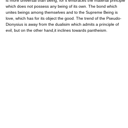
is more universal than being, for it embraces the material principle
which does not possess any being of its own. The bond which
unites beings among themselves and to the Supreme Being is
love, which has for its object the good. The trend of the Pseudo-
Dionysius is away from the dualisim which admits a principle of
evil, but on the other hand,it inclines towards pantheism.