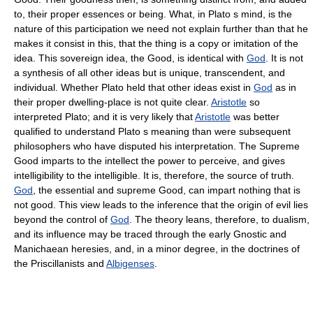
to, their proper essences or being. What, in Plato s mind, is the
nature of this participation we need not explain further than that he
makes it consist in this, that the thing is a copy or imitation of the
idea. This sovereign idea, the Good, is identical with
God
. It is not
a synthesis of all other ideas but is unique, transcendent, and
individual. Whether Plato held that other ideas exist in
God
as in
their proper dwelling-place is not quite clear.
Aristotle
so
interpreted Plato; and it is very likely that
Aristotle
was better
qualified to understand Plato s meaning than were subsequent
philosophers who have disputed his interpretation. The Supreme
Good imparts to the intellect the power to perceive, and gives
intelligibility to the intelligible. It is, therefore, the source of truth.
God
, the essential and supreme Good, can impart nothing that is
not good. This view leads to the inference that the origin of evil lies
beyond the control of
God
. The theory leans, therefore, to dualism,
and its influence may be traced through the early Gnostic and
Manichaean heresies, and, in a minor degree, in the doctrines of
the Priscillanists and
Albigenses
.