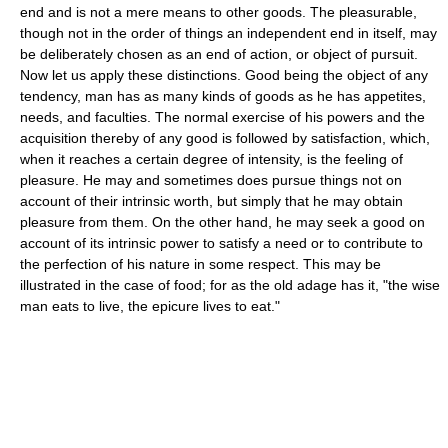
end and is not a mere means to other goods. The pleasurable,
though not in the order of things an independent end in itself, may
be deliberately chosen as an end of action, or object of pursuit.
Now let us apply these distinctions. Good being the object of any
tendency, man has as many kinds of goods as he has appetites,
needs, and faculties. The normal exercise of his powers and the
acquisition thereby of any good is followed by satisfaction, which,
when it reaches a certain degree of intensity, is the feeling of
pleasure. He may and sometimes does pursue things not on
account of their intrinsic worth, but simply that he may obtain
pleasure from them. On the other hand, he may seek a good on
account of its intrinsic power to satisfy a need or to contribute to
the perfection of his nature in some respect. This may be
illustrated in the case of food; for as the old adage has it, "the wise
man eats to live, the epicure lives to eat."