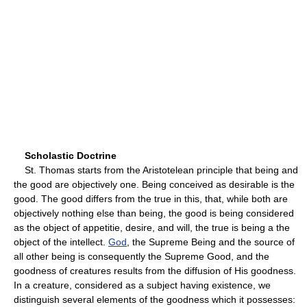
Scholastic Doctrine
St. Thomas starts from the Aristotelean principle that being and
the good are objectively one. Being conceived as desirable is the
good. The good differs from the true in this, that, while both are
objectively nothing else than being, the good is being considered
as the object of appetitie, desire, and will, the true is being a the
object of the intellect.
God
, the Supreme Being and the source of
all other being is consequently the Supreme Good, and the
goodness of creatures results from the diffusion of His goodness.
In a creature, considered as a subject having existence, we
distinguish several elements of the goodness which it possesses: