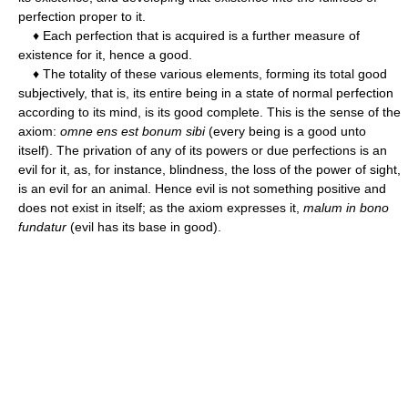
perfection proper to it.
♦ Each perfection that is acquired is a further measure of
existence for it, hence a good.
♦ The totality of these various elements, forming its total good
subjectively, that is, its entire being in a state of normal perfection
according to its mind, is its good complete. This is the sense of the
axiom:
omne ens est bonum sibi
(every being is a good unto
itself). The privation of any of its powers or due perfections is an
evil for it, as, for instance, blindness, the loss of the power of sight,
is an evil for an animal. Hence evil is not something positive and
does not exist in itself; as the axiom expresses it,
malum in bono
fundatur
(evil has its base in good).