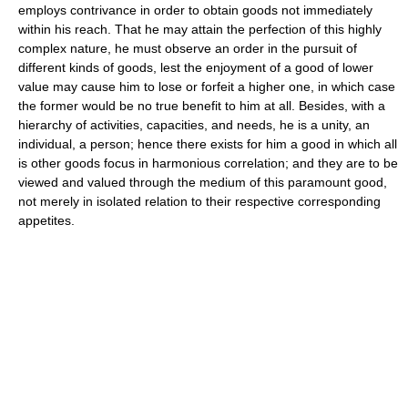
employs contrivance in order to obtain goods not immediately
within his reach. That he may attain the perfection of this highly
complex nature, he must observe an order in the pursuit of
different kinds of goods, lest the enjoyment of a good of lower
value may cause him to lose or forfeit a higher one, in which case
the former would be no true benefit to him at all. Besides, with a
hierarchy of activities, capacities, and needs, he is a unity, an
individual, a person; hence there exists for him a good in which all
is other goods focus in harmonious correlation; and they are to be
viewed and valued through the medium of this paramount good,
not merely in isolated relation to their respective corresponding
appetites.