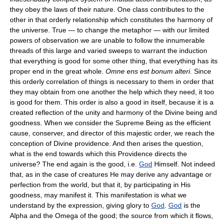
they obey the laws of their nature. One class contributes to the
other in that orderly relationship which constitutes the harmony of
the universe. True — to change the metaphor — with our limited
powers of observation we are unable to follow the innumerable
threads of this large and varied sweeps to warrant the induction
that everything is good for some other thing, that everything has its
proper end in the great whole.
Omne ens est bonum alteri.
Since
this orderly correlation of things is necessary to them in order that
they may obtain from one another the help which they need, it too
is good for them. This order is also a good in itself, because it is a
created reflection of the unity and harmony of the Divine being and
goodness. When we consider the Supreme Being as the efficient
cause, conserver, and director of this majestic order, we reach the
conception of Divine providence. And then arises the question,
what is the end towards which this Providence directs the
universe? The end again is the good, i.e.
God
Himself. Not indeed
that, as in the case of creatures He may derive any advantage or
perfection from the world, but that it, by participating in His
goodness, may manifest it. This manifestation is what we
understand by the expression, giving glory to
God
.
God
is the
Alpha and the Omega of the good; the source from which it flows,