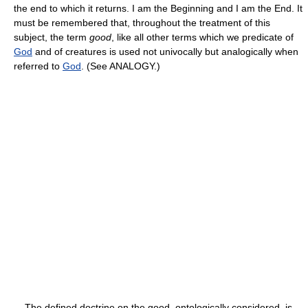
the end to which it returns. I am the Beginning and I am the End. It
must be remembered that, throughout the treatment of this
subject, the term
good
, like all other terms which we predicate of
God
and of creatures is used not univocally but analogically when
referred to
God
. (See ANALOGY.)
The defined doctrine on the good, ontologically considered, is