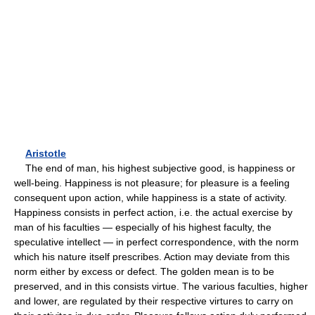
Aristotle
The end of man, his highest subjective good, is happiness or
well-being. Happiness is not pleasure; for pleasure is a feeling
consequent upon action, while happiness is a state of activity.
Happiness consists in perfect action, i.e. the actual exercise by
man of his faculties — especially of his highest faculty, the
speculative intellect — in perfect correspondence, with the norm
which his nature itself prescribes. Action may deviate from this
norm either by excess or defect. The golden mean is to be
preserved, and in this consists virtue. The various faculties, higher
and lower, are regulated by their respective virtures to carry on