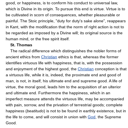
good, or happiness, is to conform his conduct to universal law,
which is Divine in its origin. To pursue this end is virtue. Virtue is to
be cultivated in scorn of consequences, whether pleasurable or
painful. The Stoic principle, "duty for duty's sake alone", reappears
in Kant, with the modification that the norm of right action is not to
be regarded as imposed by a Divine will; its original source is the
human mind, or the free spirit itself.
St. Thomas
The radical difference which distinguishes the nobler forms of
ancient ethics from
Christian
ethics is that, whereas the former
identifies virtuous life with happiness, that is, with the possession
and enjoyment of the highest good, the
Christian
conception is that
a virtuous life, while it is, indeed, the proximate end and good of
man, is not, in itself, his ultimate end and supreme good. A life of
virtue, the moral good, leads him to the acquisition of an ulterior
and ultimate end. Furthermore the happiness, which in an
imperfect measure attends the virtuous life, may be accompanied
with pain, sorrow, and the privation of terrestrial goods; complete
happiness (
beatitudo
) is not to be found in earthly existence, but in
the life to come, and will consist in union with
God
, the Supreme
Good.