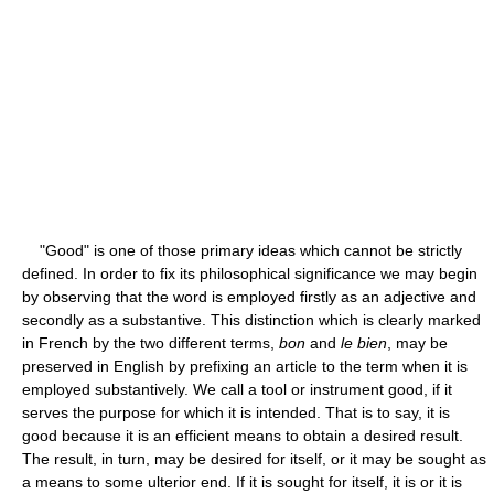
"Good" is one of those primary ideas which cannot be strictly
defined. In order to fix its philosophical significance we may begin
by observing that the word is employed firstly as an adjective and
secondly as a substantive. This distinction which is clearly marked
in French by the two different terms,
bon
and
le bien
, may be
preserved in English by prefixing an article to the term when it is
employed substantively. We call a tool or instrument good, if it
serves the purpose for which it is intended. That is to say, it is
good because it is an efficient means to obtain a desired result.
The result, in turn, may be desired for itself, or it may be sought as
a means to some ulterior end. If it is sought for itself, it is or it is