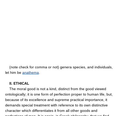
(note check for comma or not) genera species, and individuals,
let him be
anathema
.
II. ETHICAL
The moral good is not a kind, distinct from the good viewed
ontologically; it is one form of perfection proper to human life, but,
because of its excellence and supreme practical importance, it
demands special treatment with reference to its own distinctive
character which differentiates it from all other goods and
perfections of man. It is again, in Greek philosophy, that we find