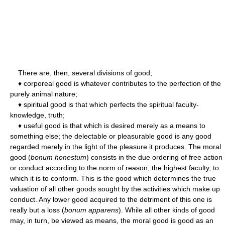
There are, then, several divisions of good;
♦ corporeal good is whatever contributes to the perfection of the
purely animal nature;
♦ spiritual good is that which perfects the spiritual faculty-
knowledge, truth;
♦ useful good is that which is desired merely as a means to
something else; the delectable or pleasurable good is any good
regarded merely in the light of the pleasure it produces. The moral
good (
bonum honestum
) consists in the due ordering of free action
or conduct according to the norm of reason, the highest faculty, to
which it is to conform. This is the good which determines the true
valuation of all other goods sought by the activities which make up
conduct. Any lower good acquired to the detriment of this one is
really but a loss (
bonum apparens
). While all other kinds of good
may, in turn, be viewed as means, the moral good is good as an