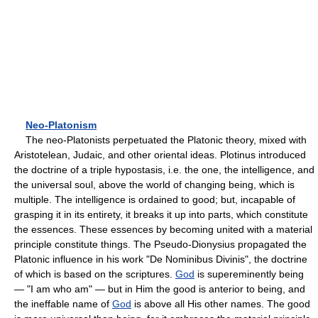
Neo-Platonism
The neo-Platonists perpetuated the Platonic theory, mixed with
Aristotelean, Judaic, and other oriental ideas. Plotinus introduced
the doctrine of a triple hypostasis, i.e. the one, the intelligence, and
the universal soul, above the world of changing being, which is
multiple. The intelligence is ordained to good; but, incapable of
grasping it in its entirety, it breaks it up into parts, which constitute
the essences. These essences by becoming united with a material
principle constitute things. The Pseudo-Dionysius propagated the
Platonic influence in his work "De Nominibus Divinis", the doctrine
of which is based on the scriptures.
God
is supereminently being
— "I am who am" — but in Him the good is anterior to being, and
the ineffable name of
God
is above all His other names. The good