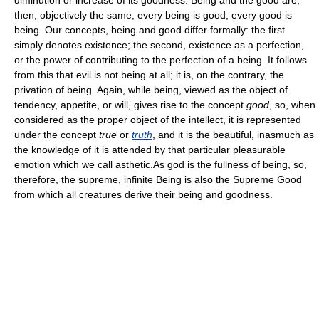
then, objectively the same, every being is good, every good is
being. Our concepts, being and good differ formally: the first
simply denotes existence; the second, existence as a perfection,
or the power of contributing to the perfection of a being. It follows
from this that evil is not being at all; it is, on the contrary, the
privation of being. Again, while being, viewed as the object of
tendency, appetite, or will, gives rise to the concept
good
, so, when
considered as the proper object of the intellect, it is represented
under the concept
true
or
truth
, and it is the beautiful, inasmuch as
the knowledge of it is attended by that particular pleasurable
emotion which we call asthetic.As god is the fullness of being, so,
therefore, the supreme, infinite Being is also the Supreme Good
from which all creatures derive their being and goodness.