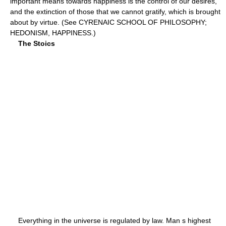
important means towards happiness is the control of our desires,
and the extinction of those that we cannot gratify, which is brought
about by virtue. (See CYRENAIC SCHOOL OF PHILOSOPHY;
HEDONISM, HAPPINESS.)
The Stoics
Everything in the universe is regulated by law. Man s highest