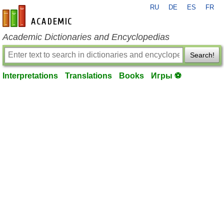
RU
DE
ES
FR
en-academic.com
Academic Dictionaries and Encyclopedias
Search!
Interpretations
Translations
Books
Игры ⚽