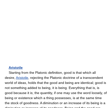
Aristotle
Starting from the Platonic definition, good is that which all
desire,
Aristotle
, rejecting the Platonic doctrine of a transcendent
world of ideas, holds that the good and being are identical; good is
not something added to being, it is being. Everything that is, is
good because it is; the quantity, if one may use the word loosely, of
being or existence which a thing possesses, is at the same time
the stock of goodness. A diminution or an increase of its being is a
diminution or increase of its goodness. Being and the good are,