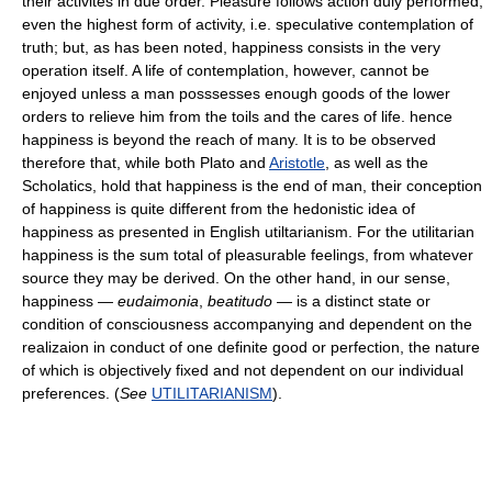
their activites in due order. Pleasure follows action duly performed,
even the highest form of activity, i.e. speculative contemplation of
truth; but, as has been noted, happiness consists in the very
operation itself. A life of contemplation, however, cannot be
enjoyed unless a man posssesses enough goods of the lower
orders to relieve him from the toils and the cares of life. hence
happiness is beyond the reach of many. It is to be observed
therefore that, while both Plato and
Aristotle
, as well as the
Scholatics, hold that happiness is the end of man, their conception
of happiness is quite different from the hedonistic idea of
happiness as presented in English utiltarianism. For the utilitarian
happiness is the sum total of pleasurable feelings, from whatever
source they may be derived. On the other hand, in our sense,
happiness —
eudaimonia
,
beatitudo
— is a distinct state or
condition of consciousness accompanying and dependent on the
realizaion in conduct of one definite good or perfection, the nature
of which is objectively fixed and not dependent on our individual
preferences. (
See
UTILITARIANISM
).