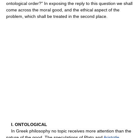
ontological order?" In exposing the reply to this question we shall
come across the moral good, and the ethical aspect of the
problem, which shall be treated in the second place.
I. ONTOLOGICAL
In Greek philosophy no topic receives more attention than the
nature of the good. The speculations of Plato and
Aristotle
,