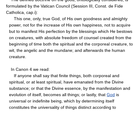
formulated by the Vatican Council (Session III, Const. de Fide
Catholica, cap.i):
This one, only, true God, of His own goodness and almighty
power, not for the increase of His own happiness, not to acquire
but to manifest His perfection by the blessings which He bestows
on creatures, with absolute freedom of counsel created from the
beginning of time both the spiritual and the corporeal creature, to
wit, the angelic and the mundane; and afterwards the human
creature.
In Canon 4 we read:
If anyone shall say that finite things, both corporeal and
spiritual, or at least spiritual, have emanated from the Divine
substance; or that the Divine essence, by the manifestation and
evolution of itself, becomes all things; or lastly, that
God
is
universal or indefinite being, which by determining itself
constitutes the universality of things distinct according to