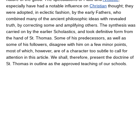
especially have had a notable influence on
Christian
thought; they
were adopted, in eclectic fashion, by the early Fathers, who
combined many of the ancient philosophic ideas with revealed
truth, by correcting some and amplifying others. The synthesis was
carried on by the earlier Scholastics, and took definitive form from
the hand of St. Thomas. Some of his predecessors, as well as
some of his followers, disagree with him on a few minor points,
most of which, however, are of a character too subtle to call for
attention in this article. We shall, therefore, present the doctrine of
St. Thomas in outline as the approved teaching of our schools.