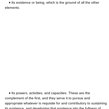
♦ Its existence or being, which is the ground of all the other
elements.
♦ Its powers, activities, and capacities. These are the
complement of the first, and they serve it to pursue and
appropriate whatever is requisite for and contributory to sustaining
its existence, and developing that existence into the fullness of