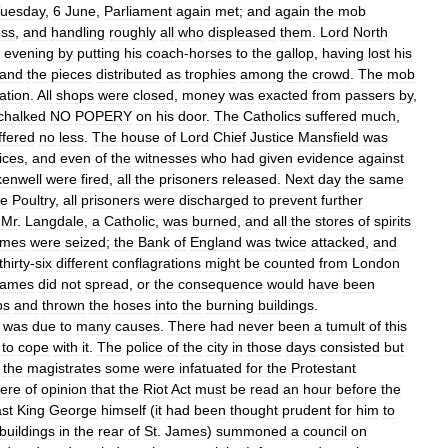
uesday
,
6
June
,
Parliament
again
met
;
and
again
the
mob
ess
,
and
handling
roughly
all
who
displeased
them
.
Lord
North
evening
by
putting
his
coach
-
horses
to
the
gallop
,
having
lost
his
and
the
pieces
distributed
as
trophies
among
the
crowd
.
The
mob
uation
.
All
shops
were
closed
,
money
was
exacted
from
passers
by
,
chalked
NO
POPERY
on
his
door
.
The
Catholics
suffered
much
,
ffered
no
less
.
The
house
of
Lord
Chief
Justice
Mansfield
was
tices
,
and
even
of
the
witnesses
who
had
given
evidence
against
kenwell
were
fired
,
all
the
prisoners
released
.
Next
day
the
same
he
Poultry
,
all
prisoners
were
discharged
to
prevent
further
Mr
.
Langdale
,
a
Catholic
,
was
burned
,
and
all
the
stores
of
spirits
mes
were
seized
;
the
Bank
of
England
was
twice
attacked
,
and
thirty
-
six
different
conflagrations
might
be
counted
from
London
lames
did
not
spread
,
or
the
consequence
would
have
been
ps
and
thrown
the
hoses
into
the
burning
buildings
.
was
due
to
many
causes
.
There
had
never
been
a
tumult
of
this
to
cope
with
it
.
The
police
of
the
city
in
those
days
consisted
but
the
magistrates
some
were
infatuated
for
the
Protestant
ere
of
opinion
that
the
Riot
Act
must
be
read
an
hour
before
the
ast
King
George
himself
(
it
had
been
thought
prudent
for
him
to
buildings
in
the
rear
of
St
.
James
)
summoned
a
council
on