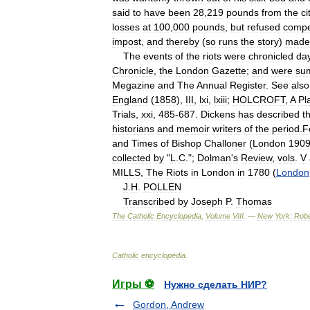
said
to
have
been
28
,
219
pounds
from
the
ci
losses
at
100
,
000
pounds
,
but
refused
compe
impost
,
and
thereby
(
so
runs
the
story
)
made
The
events
of
the
riots
were
chronicled
da
Chronicle
,
the
London
Gazette
;
and
were
su
Megazine
and
The
Annual
Register
.
See
also
England
(
1858
),
III
,
lxi
,
lxiii
;
HOLCROFT
,
A
Pl
Trials
,
xxi
,
485
-
687
.
Dickens
has
described
t
historians
and
memoir
writers
of
the
period
.
F
and
Times
of
Bishop
Challoner
(
London
190
collected
by
"
L
.
C
.";
Dolman
'
s
Review
,
vols
.
V
MILLS
,
The
Riots
in
London
in
1780
(
London
J
.
H
.
POLLEN
Transcribed
by
Joseph
P
.
Thomas
The
Catholic
Encyclopedia
,
Volume
VIII
. —
New
York:
Robe
Catholic
encyclopedia
.
Игры ⚽
Нужно сделать НИР?
Gordon, Andrew