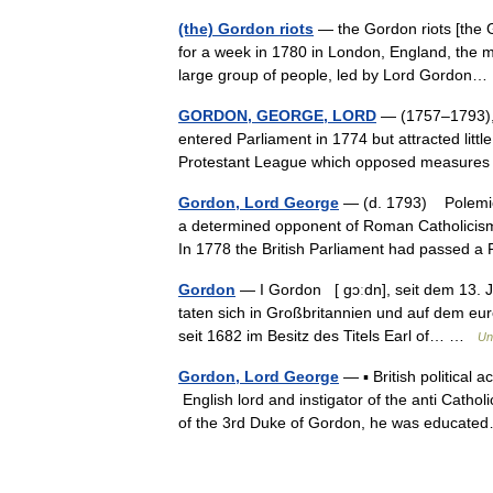
(the) Gordon riots
— the Gordon riots [the Go
for a week in 1780 in London, England, the mo
large group of people, led by Lord Gordo
GORDON, GEORGE, LORD
— (1757–1793), E
entered Parliament in 1774 but attracted litt
Protestant League which opposed measures 
Gordon, Lord George
— (d. 1793) Polemici
a determined opponent of Roman Catholicism 
In 1778 the British Parliament had passed
Gordon
— I Gordon [ gɔːdn], seit dem 13. 
taten sich in Großbritannien und auf dem eur
seit 1682 im Besitz des Titels Earl of… …
Un
Gordon, Lord George
— ▪ British political 
English lord and instigator of the anti Cat
of the 3rd Duke of Gordon, he was educa