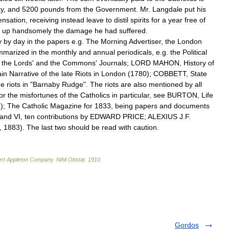
ty
,
and
5200
pounds
from
the
Government
.
Mr
.
Langdale
put
his
nsation
,
receiving
instead
leave
to
distil
spirits
for
a
year
free
of
up
handsomely
the
damage
he
had
suffered
.
y
by
day
in
the
papers
e
.
g
.
The
Morning
Advertiser
,
the
London
mmarized
in
the
monthly
and
annual
periodicals
,
e
.
g
.
the
Political
the
Lords
'
and
the
Commons
'
Journals
;
LORD
MAHON
,
History
of
ain
Narrative
of
the
late
Riots
in
London
(
1780
);
COBBETT
,
State
he
riots
in
"
Barnaby
Rudge
".
The
riots
are
also
mentioned
by
all
or
the
misfortunes
of
the
Catholics
in
particular
,
see
BURTON
,
Life
9
);
The
Catholic
Magazine
for
1833
,
being
papers
and
documents
and
VI
,
ten
contributions
by
EDWARD
PRICE
;
ALEXIUS
J
.
F
.
,
1883
).
The
last
two
should
be
read
with
caution
.
rt
Appleton
Company
.
Nihil
Obstat
.
1910
.
Gordos