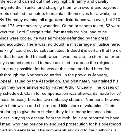
rdered
,
and
carried
out
that
very
night
.
Infantry
and
cavalry
iring
into
their
ranks
,
and
charging
them
with
sword
and
bayonet
.
treets
enabled
the
rioters
to
maintain
themselves
for
a
while
,
no
By
Thursday
evening
all
organized
disturbance
was
over
,
but
210
and
173
were
severely
wounded
.
Of
the
prisoners
taken
,
52
were
xecuted
.
Lord
George
'
s
trial
,
fortunately
for
him
,
had
to
be
inds
were
cooler
,
he
was
admirably
defended
by
the
great
and
acquitted
.
There
was
,
no
doubt
,
a
miscarriage
of
justice
here
,
he
king
",
could
not
be
substantiated
.
Indeed
it
is
certain
that
he
did
nd
that
he
exerted
himself
,
when
it
was
too
late
,
to
stem
the
torrent
ley
is
sometimes
said
to
have
assisted
to
arouse
the
religious
r
true
nor
possible
,
for
he
was
at
this
time
,
and
had
been
for
it
through
the
Northern
countries
.
In
the
previous
January
,
Appeal
"
issued
by
the
Association
,
and
obstinately
maintained
his
ugh
they
were
answered
by
Father
Arthur
O
'
Leary
.
The
losses
of
y
scheduled
.
Claim
for
compensation
was
afterwards
made
for
57
mass
-
houses
),
besides
two
embassy
chapels
.
Numbers
,
however
,
with
their
wives
and
children
and
little
store
of
valuables
.
Their
ot
daring
to
give
them
shelter
,
they
fell
in
many
instances
into
ldiers
in
trying
to
escape
from
the
mob
;
four
are
reported
to
have
d
man
,
who
had
previously
endured
prosecution
for
his
priesthood
died
six
weeks
later
.
The
sum
eventually
paid
to
the
Catholics
is