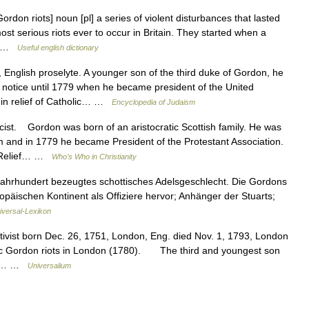
rdon riots] noun [pl] a series of violent disturbances that lasted
st serious riots ever to occur in Britain. They started when a
n… …
Useful english dictionary
nglish proselyte. A younger son of the third duke of Gordon, he
le notice until 1779 when he became president of the United
in relief of Catholic… …
Encyclopedia of Judaism
st. Gordon was born of an aristocratic Scottish family. He was
and in 1779 he became President of the Protestant Association.
 a Relief… …
Who’s Who in Christianity
Jahrhundert bezeugtes schottisches Adelsgeschlecht. Die Gordons
opäischen Kontinent als Offiziere hervor; Anhänger der Stuarts;
iversal-Lexikon
activist born Dec. 26, 1751, London, Eng. died Nov. 1, 1793, London
holic Gordon riots in London (1780). The third and youngest son
ted… …
Universalium