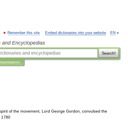
Remember this site
Embed dictionaries into your website
EN
s and Encyclopedias
Search!
nterpretations
spirit
of
the
movement
,
Lord
George
Gordon
,
convulsed
the
,
1780