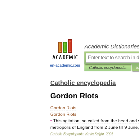
Academic Dictionarie
en-academic.com
Catholic encyclopedia
I
Catholic encyclopedia
Gordon Riots
Gordon
Riots
Gordon
Riots
•
This
agitation
,
so
called
from
the
head
and
metropolis
of
England
from
2
June
till
9
June
Catholic
Encyclopedia
.
Kevin
Knight
.
2006
.