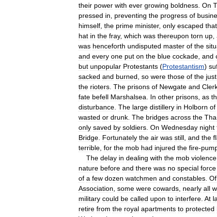
their
power
with
ever
growing
boldness
.
On
T
pressed
in
,
preventing
the
progress
of
busin
himself
,
the
prime
minister
,
only
escaped
that
hat
in
the
fray
,
which
was
thereupon
torn
up
,
was
henceforth
undisputed
master
of
the
sit
and
every
one
put
on
the
blue
cockade
,
and
but
unpopular
Protestants
(
Protestantism
)
su
sacked
and
burned
,
so
were
those
of
the
jus
the
rioters
.
The
prisons
of
Newgate
and
Cler
fate
befell
Marshalsea
.
In
other
prisons
,
as
t
disturbance
.
The
large
distillery
in
Holborn
of
wasted
or
drunk
.
The
bridges
across
the
Tha
only
saved
by
soldiers
.
On
Wednesday
night
Bridge
.
Fortunately
the
air
was
still
,
and
the
f
terrible
,
for
the
mob
had
injured
the
fire
-
pum
The
delay
in
dealing
with
the
mob
violence
nature
before
and
there
was
no
special
force
of
a
few
dozen
watchmen
and
constables
.
Of
Association
,
some
were
cowards
,
nearly
all
w
military
could
be
called
upon
to
interfere
.
At
l
retire
from
the
royal
apartments
to
protected