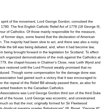
spirit
of
the
movement
,
Lord
George
Gordon
,
convulsed
the
,
1780
.
The
first
English
Catholic
Relief
Act
of
1778
(
18
George
III
,
vour
of
Catholics
.
Of
those
mainly
responsible
for
the
measure
,
e
of
former
days
,
some
feared
that
the
declaration
of
American
n
.
The
majority
had
been
slow
to
act
,
and
there
was
also
a
noisy
hile
the
bill
was
being
debated
,
and
,
when
it
had
become
law
,
om
being
brought
forward
in
the
legislation
for
Scotland
.
To
effect
ich
organized
demonstrations
of
the
mob
against
the
Catholics
at
1779
,
the
chapel
-
houses
in
Chalmer
'
s
Close
,
near
Leith
Wynd
and
ace
restored
until
the
Lord
Provost
weakly
promised
that
no
oduced
.
Though
some
compensation
for
the
damage
done
was
Association
had
gained
such
a
victory
that
it
was
encouraged
to
for
the
repeal
of
the
Relief
Bill
already
passed
there
,
as
also
for
ranted
freedom
to
the
Canadian
Catholics
.
Associations
was
Lord
George
Gordon
third
son
of
the
third
Duke
ad
of
the
house
.
Lord
George
was
eccentric
,
and
unrestrained
much
so
that
the
mot
,
originally
formed
for
Sir
Fleetwood
la
displicuit
meretrix
praeter
Babylonicam
" (
R
.
Bisset
, "
George
III
",