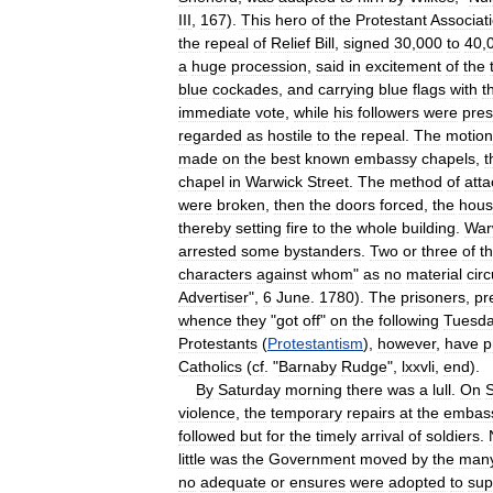
III
,
167
).
This
hero
of
the
Protestant
Associat
the
repeal
of
Relief
Bill
,
signed
30
,
000
to
40
,
a
huge
procession
,
said
in
excitement
of
the
blue
cockades
,
and
carrying
blue
flags
with
t
immediate
vote
,
while
his
followers
were
pres
regarded
as
hostile
to
the
repeal
.
The
motion
made
on
the
best
known
embassy
chapels
,
t
chapel
in
Warwick
Street
.
The
method
of
atta
were
broken
,
then
the
doors
forced
,
the
hou
thereby
setting
fire
to
the
whole
building
.
War
arrested
some
bystanders
.
Two
or
three
of
t
characters
against
whom
"
as
no
material
cir
Advertiser
",
6
June
.
1780
).
The
prisoners
,
pr
whence
they
"
got
off
"
on
the
following
Tuesd
Protestants
(
Protestantism
),
however
,
have
p
Catholics
(
cf
. "
Barnaby
Rudge
",
lxxvli
,
end
).
By
Saturday
morning
there
was
a
lull
.
On
violence
,
the
temporary
repairs
at
the
embas
followed
but
for
the
timely
arrival
of
soldiers
.
little
was
the
Government
moved
by
the
man
no
adequate
or
ensures
were
adopted
to
sup