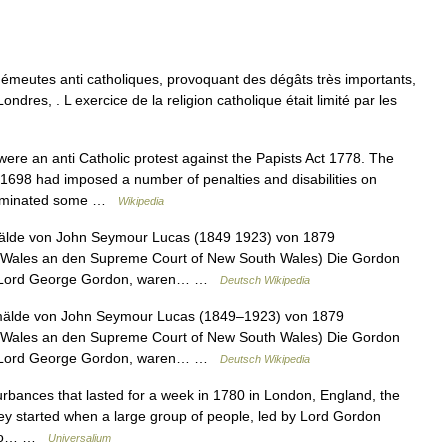
meutes anti catholiques, provoquant des dégâts très importants,
ndres, . L exercice de la religion catholique était limité par les
re an anti Catholic protest against the Papists Act 1778. The
698 had imposed a number of penalties and disabilities on
eliminated some …
Wikipedia
älde von John Seymour Lucas (1849 1923) von 1879
h Wales an den Supreme Court of New South Wales) Die Gordon
ch Lord George Gordon, waren… …
Deutsch Wikipedia
älde von John Seymour Lucas (1849–1923) von 1879
h Wales an den Supreme Court of New South Wales) Die Gordon
ch Lord George Gordon, waren… …
Deutsch Wikipedia
sturbances that lasted for a week in 1780 in London, England, the
They started when a large group of people, led by Lord Gordon
s to… …
Universalium