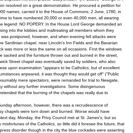
ion
resolved
on
a
great
demonstration
.
He
procured
a
petition
for
000
names
,
carried
it
to
the
House
of
Commons
,
2
June
,
1780
,
in
time
to
have
numbered
20
,
000
or
even
40
,
000
men
,
all
wearing
he
legend:
NO
POPERY
.
In
the
House
Lord
George
demanded
an
sing
into
the
lobbies
and
maltreating
all
members
whom
they
was
postponed
,
however
,
and
when
evening
fell
attacks
were
he
Sardinian
chapel
,
near
Lincoln
'
s
Inn
Fields
and
the
Bavarian
ck
was
more
or
less
the
same
on
all
occasions
.
First
the
windows
se
sacked
and
the
furniture
thrown
out
and
burned
in
the
street
,
wick
Street
chapel
was
eventually
saved
by
soldiers
,
who
also
hese
upon
examination
"
appears
to
be
Catholics
,
but
of
excellent
cumstances
anpeared
,
it
was
thought
they
would
get
off
" ("
Public
esumably
mere
spectators
,
were
remanded
for
trial
to
Newgate
,
ay
without
any
further
investigations
.
Some
disingenuous
retended
that
the
burning
of
the
chapels
was
really
due
to
Sunday
afternoon
,
however
,
there
was
a
recrudescence
of
sy
chapels
were
torn
down
and
burned
.
Worse
would
have
Next
day
,
Monday
,
the
Privy
Council
met
at
St
.
James
'
s
;
but
so
y
misfortunes
of
the
Catholics
,
so
little
did
it
foresee
the
future
,
that
press
disorder
though
in
the
city
the
blue
cockades
were
asserting