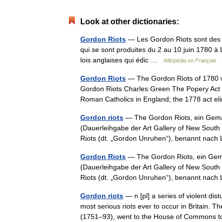
Look at other dictionaries:
Gordon Riots
— Les Gordon Riots sont des é
qui se sont produites du 2 au 10 juin 1780 à Lo
lois anglaises qui édic …
Wikipédia en Français
Gordon Riots
— The Gordon Riots of 1780 we
Gordon Riots Charles Green The Popery Act 1
Roman Catholics in England; the 1778 act 
Gordon riots
— The Gordon Riots, ein Gem
(Dauerleihgabe der Art Gallery of New Sout
Riots (dt. „Gordon Unruhen“), benannt na
Gordon Riots
— The Gordon Riots, ein Gem
(Dauerleihgabe der Art Gallery of New Sout
Riots (dt. „Gordon Unruhen“), benannt na
Gordon riots
— n [pl] a series of violent di
most serious riots ever to occur in Britain. 
(1751–93), went to the House of Common