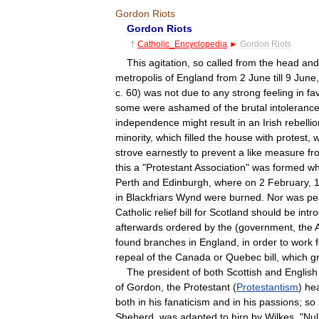
Gordon
Riots
Gordon
Riots
†
Catholic
_
Encyclopedia
►
Gordon
Riots
This
agitation
,
so
called
from
the
head
and
metropolis
of
England
from
2
June
till
9
June
c
.
60
)
was
not
due
to
any
strong
feeling
in
fa
some
were
ashamed
of
the
brutal
intoleranc
independence
might
result
in
an
Irish
rebellio
minority
,
which
filled
the
house
with
protest
,
w
strove
earnestly
to
prevent
a
like
measure
fr
this
a
"
Protestant
Association
"
was
formed
wh
Perth
and
Edinburgh
,
where
on
2
February
,
in
Blackfriars
Wynd
were
burned
.
Nor
was
pe
Catholic
relief
bill
for
Scotland
should
be
intr
afterwards
ordered
by
the
(
government
,
the
found
branches
in
England
,
in
order
to
work
repeal
of
the
Canada
or
Quebec
bill
,
which
g
The
president
of
both
Scottish
and
English
of
Gordon
,
the
Protestant
(
Protestantism
)
he
both
in
his
fanaticism
and
in
his
passions
;
so
Sheherd
,
was
adapted
to
hirn
by
Wilkes
, "
Nul