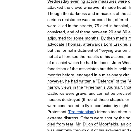
Wednesday
evening
active
measures
were
o
attacked
the
crowd
wherever
it
made
head
,
f
Though
the
darkness
and
intricacies
of
the
s
serious
resistance
was
,
or
could
be
,
offered
.
were
killed
in
the
streets
,
75
died
in
hospital
,
convicted
,
and
of
these
between
20
and
30
e
adjourned
for
some
months
.
By
then
men
'
s
m
advocate
Thomas
,
afterwards
Lord
Erskine
,
but
the
formal
indictment
of
"
levying
war
on
t
not
at
all
foresee
the
results
of
his
actions
,
a
of
mischief
which
he
had
let
loose
.
John
Wes
fanaticism
of
the
associates
but
this
is
neithe
months
before
,
engaged
in
a
missionary
circu
however
,
he
had
written
a
"
Defence
"
of
the
"
narrow
views
in
the
"
Freeman
'
s
Journal
",
tho
Catholics
were
grave
,
and
cannot
be
precisel
houses
destroyed
(
three
of
these
chapels
or
were
constrained
to
fly
in
confusion
by
night
,
Protestant
(
Protestantism
)
friends
too
often
n
extreme
distress
.
Others
were
shot
by
the
so
died
from
fear
;
Mr
.
Dillon
of
Moorfields
,
an
ol
was
wantonly
thrown
out
of
his
sick
-
bed
and