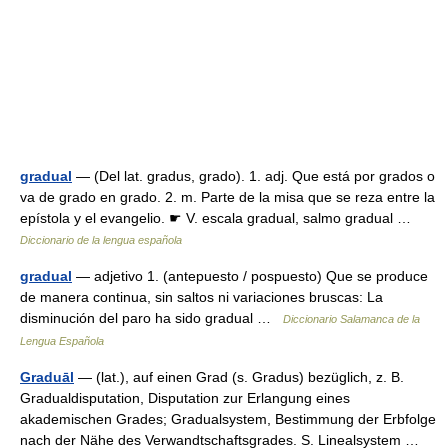
gradual
— (Del lat. gradus, grado). 1. adj. Que está por grados o
va de grado en grado. 2. m. Parte de la misa que se reza entre la
epístola y el evangelio. ☛ V. escala gradual, salmo gradual …
Diccionario de la lengua española
gradual
— adjetivo 1. (antepuesto / pospuesto) Que se produce
de manera continua, sin saltos ni variaciones bruscas: La
disminución del paro ha sido gradual …
Diccionario Salamanca de la
Lengua Española
Graduāl
— (lat.), auf einen Grad (s. Gradus) bezüglich, z. B.
Gradualdisputation, Disputation zur Erlangung eines
akademischen Grades; Gradualsystem, Bestimmung der Erbfolge
nach der Nähe des Verwandtschaftsgrades. S. Linealsystem …