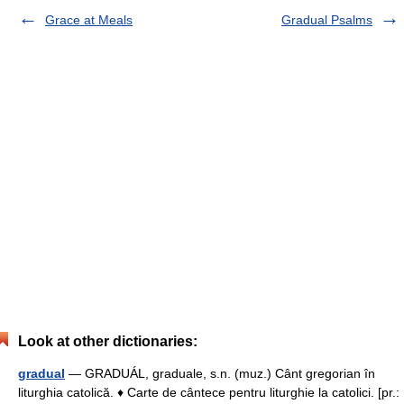
Grace at Meals
Gradual Psalms
Look at other dictionaries:
gradual
— GRADUÁL, graduale, s.n. (muz.) Cânt gregorian în
liturghia catolică. ♦ Carte de cântece pentru liturghie la catolici. [pr.: