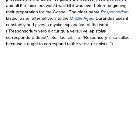
and all the ministers would wait till it was over before beginning
their preparation for the Gospel. The older name
Responsorium
lasted, as an alternative, into the
Middle Ages
. Durandus uses it
constantly and gives a mystic explanation of the word
("Responsorium vero dicitur quia versui vel epistolæ
correspondere debet", etc., loc. cit., i.e. "Responsory is so called
because it ought to correspond to the verse or epistle.")