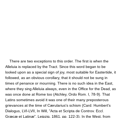
There are two exceptions to this order. The first is when the
Alleluia is replaced by the Tract. Since this word began to be
looked upon as a special sign of joy, most suitable for Eastertide, it
followed, as an obvious corollary, that it should not be sung in
times of penance or mourning. There is no such idea in the East,
where they sing Alleluia always, even in the Office for the Dead, as
was once done at Rome too (Atchley, Ordo Rom. I, 78-9). That
Latins sometimes avoid it was one of their many preposterous
grievances at the time of Cærularius's schism (Card. Humbert's
Dialogus, LVI-LVII, In Will, "Acta et Scripta de Controv. Eccl.
Græcæ et Latinæ", Leipzig, 1861, pp. 122-3). In the West, from