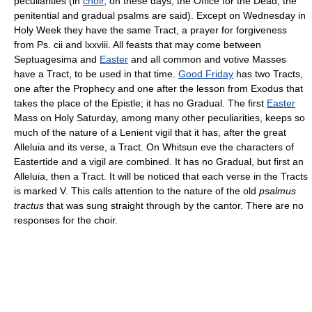
peculiarities (in
choir
, on these days, the Office for the Dead, the
penitential and gradual psalms are said). Except on Wednesday in
Holy Week they have the same Tract, a prayer for forgiveness
from Ps. cii and lxxviii. All feasts that may come between
Septuagesima and
Easter
and all common and votive Masses
have a Tract, to be used in that time.
Good Friday
has two Tracts,
one after the Prophecy and one after the lesson from Exodus that
takes the place of the Epistle; it has no Gradual. The first
Easter
Mass on Holy Saturday, among many other peculiarities, keeps so
much of the nature of a Lenient vigil that it has, after the great
Alleluia and its verse, a Tract. On Whitsun eve the characters of
Eastertide and a vigil are combined. It has no Gradual, but first an
Alleluia, then a Tract. It will be noticed that each verse in the Tracts
is marked V. This calls attention to the nature of the old
psalmus
tractus
that was sung straight through by the cantor. There are no
responses for the choir.