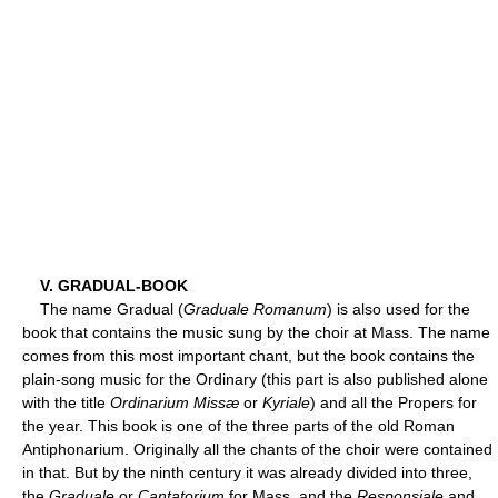
V. GRADUAL-BOOK
The name Gradual (
Graduale Romanum
) is also used for the
book that contains the music sung by the choir at Mass. The name
comes from this most important chant, but the book contains the
plain-song music for the Ordinary (this part is also published alone
with the title
Ordinarium Missæ
or
Kyriale
) and all the Propers for
the year. This book is one of the three parts of the old Roman
Antiphonarium. Originally all the chants of the choir were contained
in that. But by the ninth century it was already divided into three,
the
Graduale
or
Cantatorium
for Mass, and the
Responsiale
and