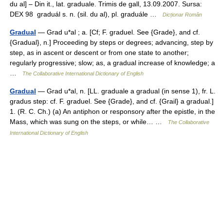
du al] – Din it., lat. graduale. Trimis de gall, 13.09.2007. Sursa:
DEX 98 graduál s. n. (sil. du al), pl. graduále …
Dicționar Român
Gradual
— Grad u*al ; a. [Cf; F. graduel. See {Grade}, and cf.
{Gradual}, n.] Proceeding by steps or degrees; advancing, step by
step, as in ascent or descent or from one state to another;
regularly progressive; slow; as, a gradual increase of knowledge; a
…
The Collaborative International Dictionary of English
Gradual
— Grad u*al, n. [LL. graduale a gradual (in sense 1), fr. L.
gradus step: cf. F. graduel. See {Grade}, and cf. {Grail} a gradual.]
1. (R. C. Ch.) (a) An antiphon or responsory after the epistle, in the
Mass, which was sung on the steps, or while… …
The Collaborative
International Dictionary of English