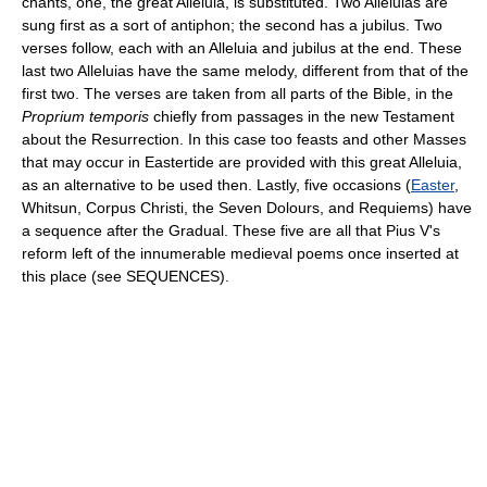
chants, one, the great Alleluia, is substituted. Two Alleluias are
sung first as a sort of antiphon; the second has a jubilus. Two
verses follow, each with an Alleluia and jubilus at the end. These
last two Alleluias have the same melody, different from that of the
first two. The verses are taken from all parts of the Bible, in the
Proprium temporis
chiefly from passages in the new Testament
about the Resurrection. In this case too feasts and other Masses
that may occur in Eastertide are provided with this great Alleluia,
as an alternative to be used then. Lastly, five occasions (
Easter
,
Whitsun, Corpus Christi, the Seven Dolours, and Requiems) have
a sequence after the Gradual. These five are all that Pius V's
reform left of the innumerable medieval poems once inserted at
this place (see SEQUENCES).