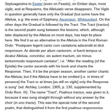
Septuagesima to
Easter
(even on Feasts), on Ember days, most
vigils, and at Requiems, the Alleluiatic verse disappears. The Vigils
in question generally have only the Gradual (but some have the
Alleluia, e.g. the eves of Epiphany,
Ascension
,
Whitsunday
). On the
other days the Gradual is followed by the Tract. The Tract (
tractus
)
is the second psalm sung between the lessons, which, although
later displaced by the Alleluia on most days, has kept its place
here. We find it as an alternative to the Alleluia in the First Roman
Ordo: "Postquam legerit canto cum cantatoria adscendit et dicit
responsum. Ac deinde per alium cantorem, si fuerit tempus ut
dicatur Alleluia, concinitur, sin autem tractum, sin minus
tantummodo responsum cantatur", i.e. "After the reading (of the
Epistle) the cantor ascends with his book and chants the
Response. Then, if it be the proper season, another cantor chants
the Alleluia; but if the Alleluia have to be omitted [i.e. in times of
penance] the Tract or at times [as still on vigils] only the Response
is sung" (ed. Atchley, London, 1905, p. 130, supplemented by
Ordo Rom. III). The name "Tract",
Psalmus tractus
, was given to it,
because it was sung straight through without any answer by the
choir (
in uno tractu
). This was the special note of the second
psalm, that distinguished it from the first
psalmus responsorius