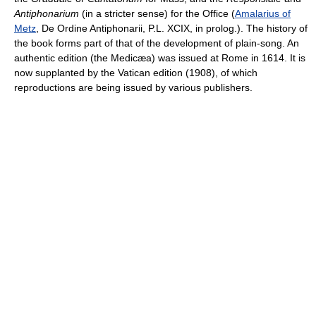
Antiphonarium
(in a stricter sense) for the Office (
Amalarius of
Metz
, De Ordine Antiphonarii, P.L. XCIX, in prolog.). The history of
the book forms part of that of the development of plain-song. An
authentic edition (the Medicæa) was issued at Rome in 1614. It is
now supplanted by the Vatican edition (1908), of which
reproductions are being issued by various publishers.