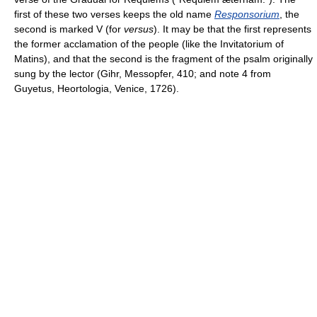
first of these two verses keeps the old name
Responsorium
, the
second is marked V (for
versus
). It may be that the first represents
the former acclamation of the people (like the Invitatorium of
Matins), and that the second is the fragment of the psalm originally
sung by the lector (Gihr, Messopfer, 410; and note 4 from
Guyetus, Heortologia, Venice, 1726).