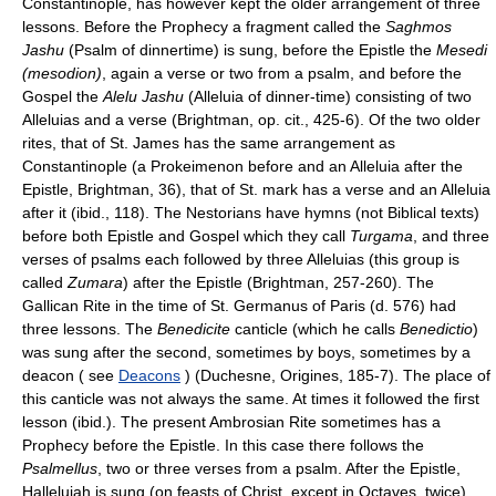
Constantinople, has however kept the older arrangement of three
lessons. Before the Prophecy a fragment called the
Saghmos
Jashu
(Psalm of dinnertime) is sung, before the Epistle the
Mesedi
(mesodion)
, again a verse or two from a psalm, and before the
Gospel the
Alelu Jashu
(Alleluia of dinner-time) consisting of two
Alleluias and a verse (Brightman, op. cit., 425-6). Of the two older
rites, that of St. James has the same arrangement as
Constantinople (a Prokeimenon before and an Alleluia after the
Epistle, Brightman, 36), that of St. mark has a verse and an Alleluia
after it (ibid., 118). The Nestorians have hymns (not Biblical texts)
before both Epistle and Gospel which they call
Turgama
, and three
verses of psalms each followed by three Alleluias (this group is
called
Zumara
) after the Epistle (Brightman, 257-260). The
Gallican Rite in the time of St. Germanus of Paris (d. 576) had
three lessons. The
Benedicite
canticle (which he calls
Benedictio
)
was sung after the second, sometimes by boys, sometimes by a
deacon ( see
Deacons
) (Duchesne, Origines, 185-7). The place of
this canticle was not always the same. At times it followed the first
lesson (ibid.). The present Ambrosian Rite sometimes has a
Prophecy before the Epistle. In this case there follows the
Psalmellus
, two or three verses from a psalm. After the Epistle,
Hallelujah is sung (on feasts of Christ, except in Octaves, twice),