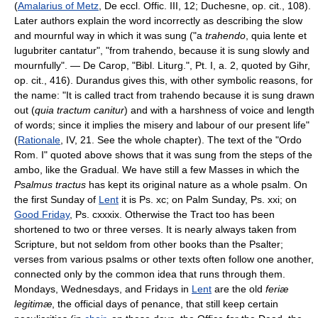
(
Amalarius of Metz
, De eccl. Offic. III, 12; Duchesne, op. cit., 108).
Later authors explain the word incorrectly as describing the slow
and mournful way in which it was sung ("a
trahendo
, quia lente et
lugubriter cantatur", "from trahendo, because it is sung slowly and
mournfully". — De Carop, "Bibl. Liturg.", Pt. I, a. 2, quoted by Gihr,
op. cit., 416). Durandus gives this, with other symbolic reasons, for
the name: "It is called tract from trahendo because it is sung drawn
out (
quia tractum canitur
) and with a harshness of voice and length
of words; since it implies the misery and labour of our present life"
(
Rationale
, IV, 21. See the whole chapter). The text of the "Ordo
Rom. I" quoted above shows that it was sung from the steps of the
ambo, like the Gradual. We have still a few Masses in which the
Psalmus tractus
has kept its original nature as a whole psalm. On
the first Sunday of
Lent
it is Ps. xc; on Palm Sunday, Ps. xxi; on
Good Friday
, Ps. cxxxix. Otherwise the Tract too has been
shortened to two or three verses. It is nearly always taken from
Scripture, but not seldom from other books than the Psalter;
verses from various psalms or other texts often follow one another,
connected only by the common idea that runs through them.
Mondays, Wednesdays, and Fridays in
Lent
are the old
feriæ
legitimæ
, the official days of penance, that still keep certain