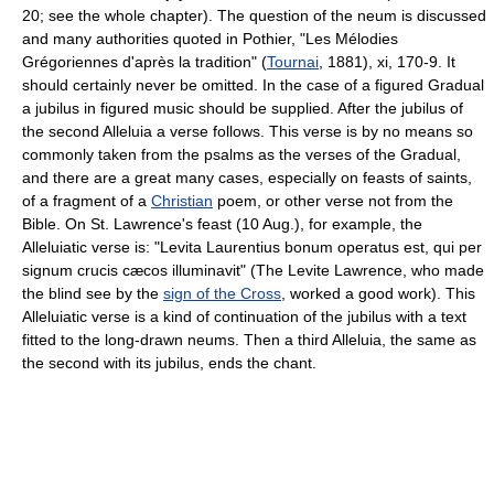
20; see the whole chapter). The question of the neum is discussed
and many authorities quoted in Pothier, "Les Mélodies
Grégoriennes d'après la tradition" (
Tournai
, 1881), xi, 170-9. It
should certainly never be omitted. In the case of a figured Gradual
a jubilus in figured music should be supplied. After the jubilus of
the second Alleluia a verse follows. This verse is by no means so
commonly taken from the psalms as the verses of the Gradual,
and there are a great many cases, especially on feasts of saints,
of a fragment of a
Christian
poem, or other verse not from the
Bible. On St. Lawrence's feast (10 Aug.), for example, the
Alleluiatic verse is: "Levita Laurentius bonum operatus est, qui per
signum crucis cæcos illuminavit" (The Levite Lawrence, who made
the blind see by the
sign of the Cross
, worked a good work). This
Alleluiatic verse is a kind of continuation of the jubilus with a text
fitted to the long-drawn neums. Then a third Alleluia, the same as
the second with its jubilus, ends the chant.