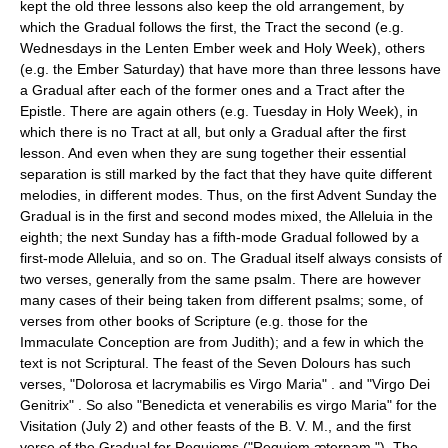
kept the old three lessons also keep the old arrangement, by
which the Gradual follows the first, the Tract the second (e.g.
Wednesdays in the Lenten Ember week and Holy Week), others
(e.g. the Ember Saturday) that have more than three lessons have
a Gradual after each of the former ones and a Tract after the
Epistle. There are again others (e.g. Tuesday in Holy Week), in
which there is no Tract at all, but only a Gradual after the first
lesson. And even when they are sung together their essential
separation is still marked by the fact that they have quite different
melodies, in different modes. Thus, on the first Advent Sunday the
Gradual is in the first and second modes mixed, the Alleluia in the
eighth; the next Sunday has a fifth-mode Gradual followed by a
first-mode Alleluia, and so on. The Gradual itself always consists of
two verses, generally from the same psalm. There are however
many cases of their being taken from different psalms; some, of
verses from other books of Scripture (e.g. those for the
Immaculate Conception are from Judith); and a few in which the
text is not Scriptural. The feast of the Seven Dolours has such
verses, "Dolorosa et lacrymabilis es Virgo Maria" . and "Virgo Dei
Genitrix" . So also "Benedicta et venerabilis es virgo Maria" for the
Visitation (July 2) and other feasts of the B. V. M., and the first
verse of the Gradual for Requiems ("Requiem æternam."). The