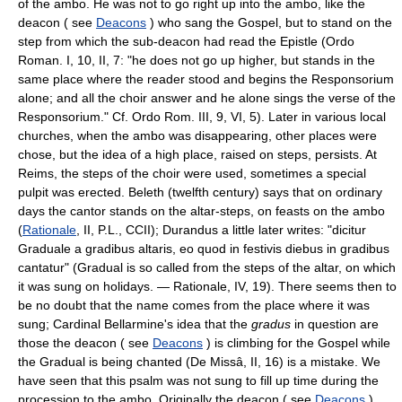
of the ambo. He was not to go right up into the ambo, like the
deacon ( see
Deacons
) who sang the Gospel, but to stand on the
step from which the sub-deacon had read the Epistle (Ordo
Roman. I, 10, II, 7: "he does not go up higher, but stands in the
same place where the reader stood and begins the Responsorium
alone; and all the choir answer and he alone sings the verse of the
Responsorium." Cf. Ordo Rom. III, 9, VI, 5). Later in various local
churches, when the ambo was disappearing, other places were
chose, but the idea of a high place, raised on steps, persists. At
Reims, the steps of the choir were used, sometimes a special
pulpit was erected. Beleth (twelfth century) says that on ordinary
days the cantor stands on the altar-steps, on feasts on the ambo
(
Rationale
, II, P.L., CCII); Durandus a little later writes: "dicitur
Graduale a gradibus altaris, eo quod in festivis diebus in gradibus
cantatur" (Gradual is so called from the steps of the altar, on which
it was sung on holidays. — Rationale, IV, 19). There seems then to
be no doubt that the name comes from the place where it was
sung; Cardinal Bellarmine's idea that the
gradus
in question are
those the deacon ( see
Deacons
) is climbing for the Gospel while
the Gradual is being chanted (De Missâ, II, 16) is a mistake. We
have seen that this psalm was not sung to fill up time during the
procession to the ambo. Originally the deacon ( see
Deacons
)