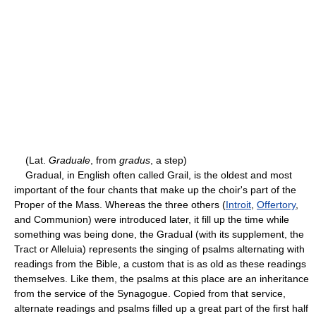
(Lat.
Graduale
, from
gradus
, a step)
Gradual, in English often called Grail, is the oldest and most
important of the four chants that make up the choir's part of the
Proper of the Mass. Whereas the three others (
Introit
,
Offertory
,
and Communion) were introduced later, it fill up the time while
something was being done, the Gradual (with its supplement, the
Tract or Alleluia) represents the singing of psalms alternating with
readings from the Bible, a custom that is as old as these readings
themselves. Like them, the psalms at this place are an inheritance
from the service of the Synagogue. Copied from that service,
alternate readings and psalms filled up a great part of the first half