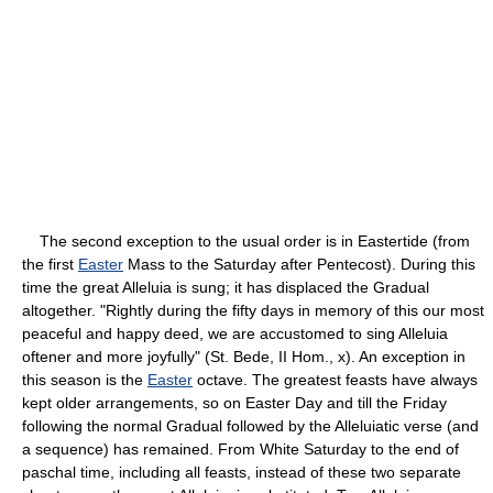
The second exception to the usual order is in Eastertide (from
the first
Easter
Mass to the Saturday after Pentecost). During this
time the great Alleluia is sung; it has displaced the Gradual
altogether. "Rightly during the fifty days in memory of this our most
peaceful and happy deed, we are accustomed to sing Alleluia
oftener and more joyfully" (St. Bede, II Hom., x). An exception in
this season is the
Easter
octave. The greatest feasts have always
kept older arrangements, so on Easter Day and till the Friday
following the normal Gradual followed by the Alleluiatic verse (and
a sequence) has remained. From White Saturday to the end of
paschal time, including all feasts, instead of these two separate