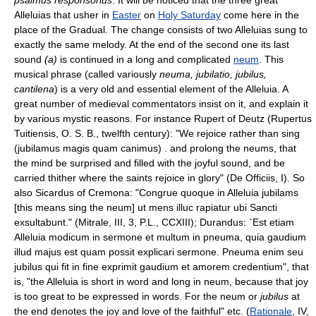
Alleluias that usher in
Easter
on
Holy Saturday
come here in the
place of the Gradual. The change consists of two Alleluias sung to
exactly the same melody. At the end of the second one its last
sound
(a)
is continued in a long and complicated
neum
. This
musical phrase (called variously
neuma, jubilatio, jubilus,
cantilena
) is a very old and essential element of the Alleluia. A
great number of medieval commentators insist on it, and explain it
by various mystic reasons. For instance Rupert of Deutz (Rupertus
Tuitiensis, O. S. B., twelfth century): "We rejoice rather than sing
(jubilamus magis quam canimus) . and prolong the neums, that
the mind be surprised and filled with the joyful sound, and be
carried thither where the saints rejoice in glory" (De Officiis, I). So
also Sicardus of Cremona: "Congrue quoque in Alleluia jubilams
[this means sing the neum] ut mens illuc rapiatur ubi Sancti
exsultabunt." (Mitrale, III, 3, P.L., CCXIII); Durandus: `Est etiam
Alleluia modicum in sermone et multum in pneuma, quia gaudium
illud majus est quam possit explicari sermone. Pneuma enim seu
jubilus qui fit in fine exprimit gaudium et amorem credentium", that
is, "the Alleluia is short in word and long in neum, because that joy
is too great to be expressed in words. For the neum or
jubilus
at
the end denotes the joy and love of the faithful" etc. (
Rationale
, IV,