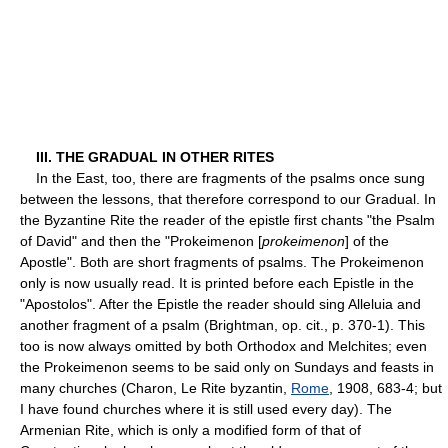
III. THE GRADUAL IN OTHER RITES
In the East, too, there are fragments of the psalms once sung
between the lessons, that therefore correspond to our Gradual. In
the Byzantine Rite the reader of the epistle first chants "the Psalm
of David" and then the "Prokeimenon [
prokeimenon
] of the
Apostle". Both are short fragments of psalms. The Prokeimenon
only is now usually read. It is printed before each Epistle in the
"Apostolos". After the Epistle the reader should sing Alleluia and
another fragment of a psalm (Brightman, op. cit., p. 370-1). This
too is now always omitted by both Orthodox and Melchites; even
the Prokeimenon seems to be said only on Sundays and feasts in
many churches (Charon, Le Rite byzantin,
Rome
, 1908, 683-4; but
I have found churches where it is still used every day). The
Armenian Rite, which is only a modified form of that of