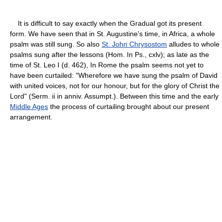
It is difficult to say exactly when the Gradual got its present
form. We have seen that in St. Augustine's time, in Africa, a whole
psalm was still sung. So also
St. John Chrysostom
alludes to whole
psalms sung after the lessons (Hom. In Ps., cxlv); as late as the
time of St. Leo I (d. 462), In Rome the psalm seems not yet to
have been curtailed: "Wherefore we have sung the psalm of David
with united voices, not for our honour, but for the glory of Christ the
Lord" (Serm. ii in anniv. Assumpt.). Between this time and the early
Middle Ages
the process of curtailing brought about our present
arrangement.