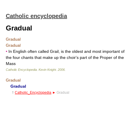
Catholic encyclopedia
Gradual
Gradual
Gradual
•
In English often called Grail, is the oldest and most important of
the four chants that make up the choir's part of the Proper of the
Mass
Catholic Encyclopedia
.
Kevin Knight
.
2006
.
Gradual
Gradual
†
Catholic_Encyclopedia
►
Gradual