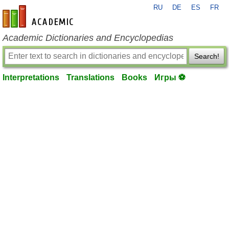
RU
DE
ES
FR
en-academic.com
Academic Dictionaries and Encyclopedias
Search!
Interpretations
Translations
Books
Игры ⚽