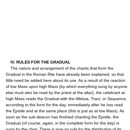
IV. RULES FOR THE GRADUAL
The nature and arrangement of the chants that form the
Gradual in the Roman Rite have already been explained, so that
little need be added here about its use. As a result of the reaction
of low Mass upon high Mass (by which everything sung by anyone
else must also be read by the priest at the altar), the celebrant at
high Mass reads the Gradual with the Alleluia, Tract, or Sequence,
according to the form for the day, immediately after he has read
the Epistle and at the same place (this is just as at low Mass). As
soon as the sub-deacon has finished chanting the Epistle, the
Gradual (of course, again, in the complete form for the day) is
sung by the choir. There is now no rule for the distribution of its