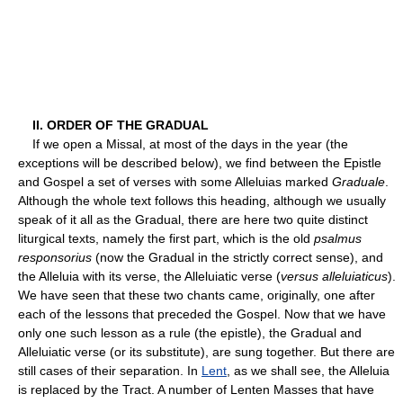
II. ORDER OF THE GRADUAL
If we open a Missal, at most of the days in the year (the
exceptions will be described below), we find between the Epistle
and Gospel a set of verses with some Alleluias marked
Graduale
.
Although the whole text follows this heading, although we usually
speak of it all as the Gradual, there are here two quite distinct
liturgical texts, namely the first part, which is the old
psalmus
responsorius
(now the Gradual in the strictly correct sense), and
the Alleluia with its verse, the Alleluiatic verse (
versus alleluiaticus
).
We have seen that these two chants came, originally, one after
each of the lessons that preceded the Gospel. Now that we have
only one such lesson as a rule (the epistle), the Gradual and
Alleluiatic verse (or its substitute), are sung together. But there are
still cases of their separation. In
Lent
, as we shall see, the Alleluia
is replaced by the Tract. A number of Lenten Masses that have