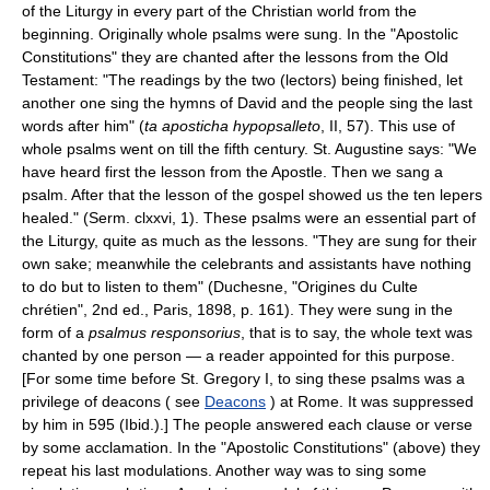
of the Liturgy in every part of the Christian world from the
beginning. Originally whole psalms were sung. In the "Apostolic
Constitutions" they are chanted after the lessons from the Old
Testament: "The readings by the two (lectors) being finished, let
another one sing the hymns of David and the people sing the last
words after him" (
ta aposticha hypopsalleto
, II, 57). This use of
whole psalms went on till the fifth century. St. Augustine says: "We
have heard first the lesson from the Apostle. Then we sang a
psalm. After that the lesson of the gospel showed us the ten lepers
healed." (Serm. clxxvi, 1). These psalms were an essential part of
the Liturgy, quite as much as the lessons. "They are sung for their
own sake; meanwhile the celebrants and assistants have nothing
to do but to listen to them" (Duchesne, "Origines du Culte
chrétien", 2nd ed., Paris, 1898, p. 161). They were sung in the
form of a
psalmus responsorius
, that is to say, the whole text was
chanted by one person — a reader appointed for this purpose.
[For some time before St. Gregory I, to sing these psalms was a
privilege of deacons ( see
Deacons
) at Rome. It was suppressed
by him in 595 (Ibid.).] The people answered each clause or verse
by some acclamation. In the "Apostolic Constitutions" (above) they
repeat his last modulations. Another way was to sing some