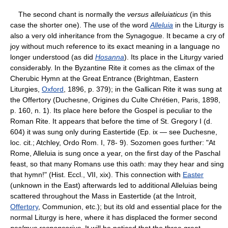
The second chant is normally the
versus alleluiaticus
(in this
case the shorter one). The use of the word
Alleluia
in the Liturgy is
also a very old inheritance from the Synagogue. It became a cry of
joy without much reference to its exact meaning in a language no
longer understood (as did
Hosanna
). Its place in the Liturgy varied
considerably. In the Byzantine Rite it comes as the climax of the
Cherubic Hymn at the Great Entrance (Brightman, Eastern
Liturgies,
Oxford
, 1896, p. 379); in the Gallican Rite it was sung at
the Offertory (Duchesne, Origines du Culte Chrétien, Paris, 1898,
p. 160, n. 1). Its place here before the Gospel is peculiar to the
Roman Rite. It appears that before the time of St. Gregory I (d.
604) it was sung only during Eastertide (Ep. ix — see Duchesne,
loc. cit.; Atchley, Ordo Rom. I, 78- 9). Sozomen goes further: "At
Rome, Alleluia is sung once a year, on the first day of the Paschal
feast, so that many Romans use this oath: may they hear and sing
that hymn!" (Hist. Eccl., VII, xix). This connection with
Easter
(unknown in the East) afterwards led to additional Alleluias being
scattered throughout the Mass in Eastertide (at the Introit,
Offertory
, Communion, etc.); but its old and essential place for the
normal Liturgy is here, where it has displaced the former second
psalmus responsorius
. It will be noticed that the three great