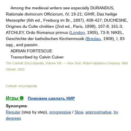
Among the medieval writers see especially DURANDUS,
Rationale divinorum Officiorum, IV, 19-21; GIHR, Das heilige
Messopfer (6th ed., Freiburg im Br., 1897), 408-427; DUCHESNE,
Origines du Culte chrétien (2nd ed., Paris, 1898), 107-8, 161-3;
ATCHLEY, Ordo Romanus primus (
London
, 1905), 73-9; NIKEL,
Geschichte der katholischen Kirchenmusik (
Breslau
, 1908), I, 83
sqq., and passim.
ADRIAN FORTESCUE
Transcribed by Calvin Culver
The Catholic Encyclopedia, Volume VIII. — New York: Robert Appleton Company
.
Nihil
Obstat
.
1910
.
Catholic encyclopedia
.
Игры ⚽
Поможем сделать НИР
Synonyms
:
Regular
(step by step),
progressive
/
Slow
,
approximative
,
by
degrees