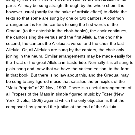
parts. All may be sung straight through by the whole choir. It is
however usual (partly for the sake of artistic effect) to divide the
texts so that some are sung by one or two cantors. A common
arrangement is for the cantors to sing the first words of the
Gradual (to the asterisk in the choir-books), the choir continues,
the cantors sing the versus and the first Alleluia, the choir the
second, the cantors the Alleluiatic verse, and the choir the last
Alleluia. Or, all Alleluias are sung by the cantors, the choir only
joining in the neum. Similar arrangements may be made easily for
the Tract or the great Alleluia in Eastertide. Normally it is all sung to
plain-song and, now that we have the Vatican edition, to the form
in that book. But there is no law about this, and the Gradual may
be sung to any figured music that satisfies the principles of the
"Motu Proprio" of 22 Nov., 1903. There is a useful arrangement of
all Propers of the Mass in simple figured music by Tozer (New
York, 2 vols., 1906) against which the only objection is that the
composer has ignored the jubilus at the end of the Alleluia.