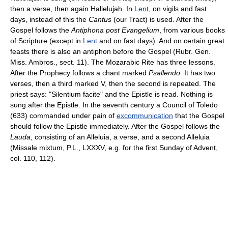
then a verse, then again Hallelujah. In
Lent
, on vigils and fast
days, instead of this the
Cantus
(our Tract) is used. After the
Gospel follows the
Antiphona post Evangelium
, from various books
of Scripture (except in
Lent
and on fast days). And on certain great
feasts there is also an antiphon before the Gospel (Rubr. Gen.
Miss. Ambros., sect. 11). The Mozarabic Rite has three lessons.
After the Prophecy follows a chant marked
Psallendo
. It has two
verses, then a third marked V, then the second is repeated. The
priest says: "Silentium facite" and the Epistle is read. Nothing is
sung after the Epistle. In the seventh century a Council of Toledo
(633) commanded under pain of
excommunication
that the Gospel
should follow the Epistle immediately. After the Gospel follows the
Lauda
, consisting of an Alleluia, a verse, and a second Alleluia
(Missale mixtum, P.L., LXXXV, e.g. for the first Sunday of Advent,
col. 110, 112).