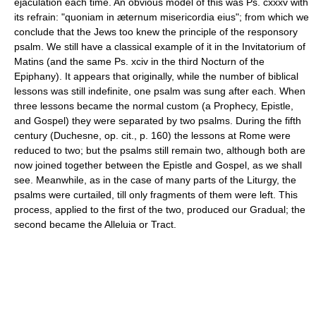
ejaculation each time. An obvious model of this was Ps. cxxxv with
its refrain: "quoniam in æternum misericordia eius"; from which we
conclude that the Jews too knew the principle of the responsory
psalm. We still have a classical example of it in the Invitatorium of
Matins (and the same Ps. xciv in the third Nocturn of the
Epiphany). It appears that originally, while the number of biblical
lessons was still indefinite, one psalm was sung after each. When
three lessons became the normal custom (a Prophecy, Epistle,
and Gospel) they were separated by two psalms. During the fifth
century (Duchesne, op. cit., p. 160) the lessons at Rome were
reduced to two; but the psalms still remain two, although both are
now joined together between the Epistle and Gospel, as we shall
see. Meanwhile, as in the case of many parts of the Liturgy, the
psalms were curtailed, till only fragments of them were left. This
process, applied to the first of the two, produced our Gradual; the
second became the Alleluia or Tract.