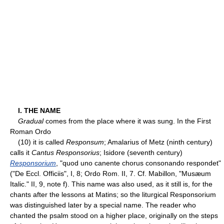
I. THE NAME
Gradual
comes from the place where it was sung. In the First
Roman Ordo
(10) it is called
Responsum
; Amalarius of Metz (ninth century)
calls it
Cantus Responsorius
; Isidore (seventh century)
Responsorium
, "quod uno canente chorus consonando respondet"
("De Eccl. Officiis", I, 8; Ordo Rom. II, 7. Cf. Mabillon, "Musæum
Italic." II, 9, note f). This name was also used, as it still is, for the
chants after the lessons at Matins; so the liturgical Responsorium
was distinguished later by a special name. The reader who
chanted the psalm stood on a higher place, originally on the steps