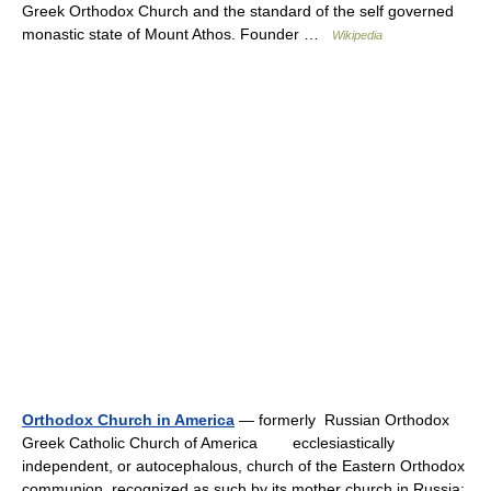
Greek Orthodox Church and the standard of the self governed
monastic state of Mount Athos. Founder …
Wikipedia
Orthodox Church in America
— formerly Russian Orthodox
Greek Catholic Church of America ecclesiastically
independent, or autocephalous, church of the Eastern Orthodox
communion, recognized as such by its mother church in Russia;