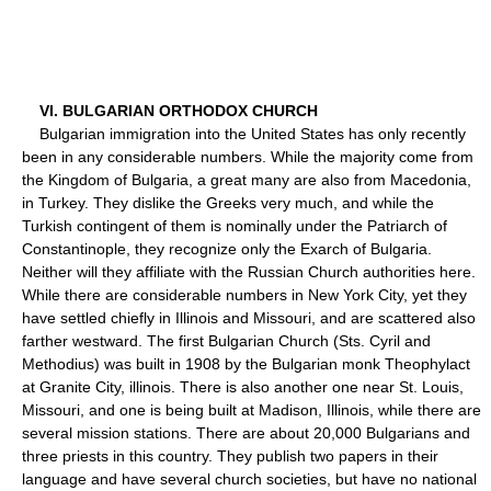
VI. BULGARIAN ORTHODOX CHURCH
Bulgarian immigration into the United States has only recently
been in any considerable numbers. While the majority come from
the Kingdom of Bulgaria, a great many are also from Macedonia,
in Turkey. They dislike the Greeks very much, and while the
Turkish contingent of them is nominally under the Patriarch of
Constantinople, they recognize only the Exarch of Bulgaria.
Neither will they affiliate with the Russian Church authorities here.
While there are considerable numbers in New York City, yet they
have settled chiefly in Illinois and Missouri, and are scattered also
farther westward. The first Bulgarian Church (Sts. Cyril and
Methodius) was built in 1908 by the Bulgarian monk Theophylact
at Granite City, illinois. There is also another one near St. Louis,
Missouri, and one is being built at Madison, Illinois, while there are
several mission stations. There are about 20,000 Bulgarians and
three priests in this country. They publish two papers in their
language and have several church societies, but have no national