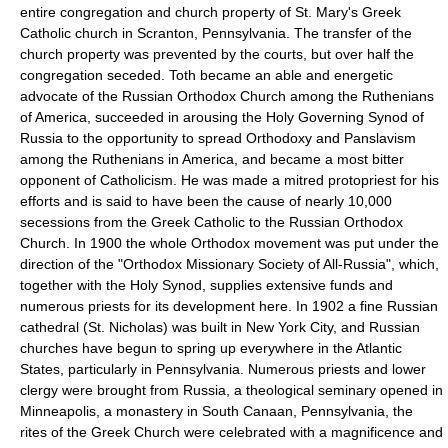
entire congregation and church property of St. Mary's Greek
Catholic church in Scranton, Pennsylvania. The transfer of the
church property was prevented by the courts, but over half the
congregation seceded. Toth became an able and energetic
advocate of the Russian Orthodox Church among the Ruthenians
of America, succeeded in arousing the Holy Governing Synod of
Russia to the opportunity to spread Orthodoxy and Panslavism
among the Ruthenians in America, and became a most bitter
opponent of Catholicism. He was made a mitred protopriest for his
efforts and is said to have been the cause of nearly 10,000
secessions from the Greek Catholic to the Russian Orthodox
Church. In 1900 the whole Orthodox movement was put under the
direction of the "Orthodox Missionary Society of All-Russia", which,
together with the Holy Synod, supplies extensive funds and
numerous priests for its development here. In 1902 a fine Russian
cathedral (St. Nicholas) was built in New York City, and Russian
churches have begun to spring up everywhere in the Atlantic
States, particularly in Pennsylvania. Numerous priests and lower
clergy were brought from Russia, a theological seminary opened in
Minneapolis, a monastery in South Canaan, Pennsylvania, the
rites of the Greek Church were celebrated with a magnificence and