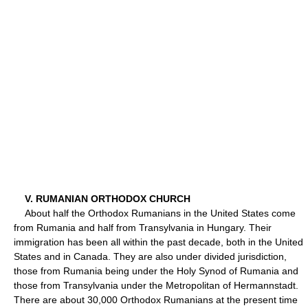
V. RUMANIAN ORTHODOX CHURCH
About half the Orthodox Rumanians in the United States come
from Rumania and half from Transylvania in Hungary. Their
immigration has been all within the past decade, both in the United
States and in Canada. They are also under divided jurisdiction,
those from Rumania being under the Holy Synod of Rumania and
those from Transylvania under the Metropolitan of Hermannstadt.
There are about 30,000 Orthodox Rumanians at the present time