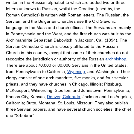
written in the Russian alphabet to which are added two or three
letters unknown to Russian, whilst the Croatian (used by, the
Roman Catholics) is written with Roman letters. The Russian, the
Servian, and the Bulgarian Churches use the Old Slavonic
language in the Mass and church offices. The Servians are mainly
in Pennsylvania and the West, and the first church was built by the
Archimandrite Sebastian Dabovitch in Jackson, Cal. (1894). The
Servian Orthodox Church is closely affiliated to the Russian
Church in this country, except that some of their churches do not
recognize the jurisdiction or authority of the Russian
archbishop
.
There are about 70,000 or 80,000 Servians in the United States,
from Pennsylvania to California,
Wyoming
, and Washington. Their
clergy consist of one archimandrite, five monks, and four secular
priests, and they have churches in Chicago, Illinois; Pittsburg,
McKeesport, Wilmerding, Steelton, and Johnstown, Pennsylvania;
Kansas City, Kansas;
Denver, Colorado
; Jackson and Los Angeles,
California; Butte, Montana; St. Louis, Missouri. They also publish
three Servian papers, and have several church societies, the chief
one "Srbobrar".