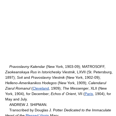
Pravoslavny Kalendar
(New York, 1903-09); MATROSOFF,
Zaokeanskaya Rus
in
Istorichesky Viestnik
, LXVII (St. Petersburg,
1897);
Svit
and
Pravoslavny Viestnik
(New York, 1902-09);
Helleno-Amerikanikos Hodegos
(New York, 1909);
Calendarul
Ziarul Romanul
(
Cleveland
, 1909);
The Messenger
, XLII (New
York, 1904), for December;
Echos d' Orient
, VII (
Paris
, 1904), for
May and July.
ANDREW J. SHIPMAN.
Transcribed by Douglas J. Potter
Dedicated to the Immaculate
Heart of the
Blessed Virgin
Mary