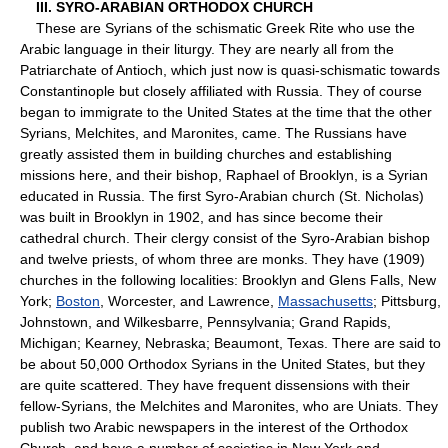
III. SYRO-ARABIAN ORTHODOX CHURCH
These are Syrians of the schismatic Greek Rite who use the
Arabic language in their liturgy. They are nearly all from the
Patriarchate of Antioch, which just now is quasi-schismatic towards
Constantinople but closely affiliated with Russia. They of course
began to immigrate to the United States at the time that the other
Syrians, Melchites, and Maronites, came. The Russians have
greatly assisted them in building churches and establishing
missions here, and their bishop, Raphael of Brooklyn, is a Syrian
educated in Russia. The first Syro-Arabian church (St. Nicholas)
was built in Brooklyn in 1902, and has since become their
cathedral church. Their clergy consist of the Syro-Arabian bishop
and twelve priests, of whom three are monks. They have (1909)
churches in the following localities: Brooklyn and Glens Falls, New
York;
Boston
, Worcester, and Lawrence,
Massachusetts
; Pittsburg,
Johnstown, and Wilkesbarre, Pennsylvania; Grand Rapids,
Michigan; Kearney, Nebraska; Beaumont, Texas. There are said to
be about 50,000 Orthodox Syrians in the United States, but they
are quite scattered. They have frequent dissensions with their
fellow-Syrians, the Melchites and Maronites, who are Uniats. They
publish two Arabic newspapers in the interest of the Orthodox
Church, and have a number of societies in New York and