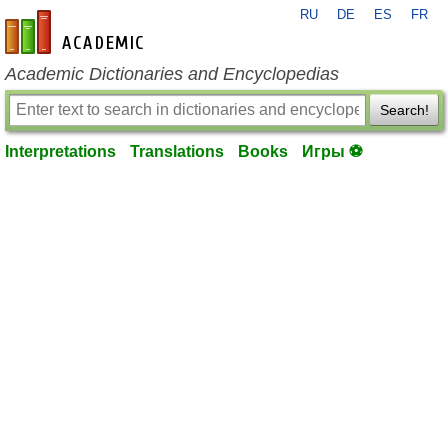
RU
DE
ES
FR
en-academic.com
Academic Dictionaries and Encyclopedias
Search!
Interpretations
Translations
Books
Игры ⚽