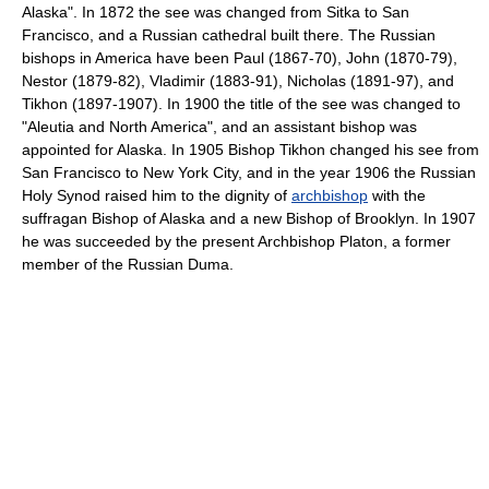
Alaska". In 1872 the see was changed from Sitka to San
Francisco, and a Russian cathedral built there. The Russian
bishops in America have been Paul (1867-70), John (1870-79),
Nestor (1879-82), Vladimir (1883-91), Nicholas (1891-97), and
Tikhon (1897-1907). In 1900 the title of the see was changed to
"Aleutia and North America", and an assistant bishop was
appointed for Alaska. In 1905 Bishop Tikhon changed his see from
San Francisco to New York City, and in the year 1906 the Russian
Holy Synod raised him to the dignity of
archbishop
with the
suffragan Bishop of Alaska and a new Bishop of Brooklyn. In 1907
he was succeeded by the present Archbishop Platon, a former
member of the Russian Duma.