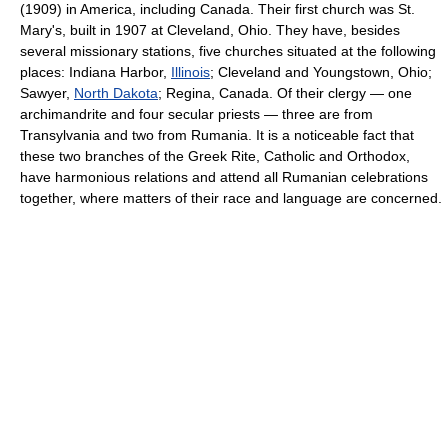
(1909) in America, including Canada. Their first church was St.
Mary's, built in 1907 at Cleveland, Ohio. They have, besides
several missionary stations, five churches situated at the following
places: Indiana Harbor,
Illinois
; Cleveland and Youngstown, Ohio;
Sawyer,
North Dakota
; Regina, Canada. Of their clergy — one
archimandrite and four secular priests — three are from
Transylvania and two from Rumania. It is a noticeable fact that
these two branches of the Greek Rite, Catholic and Orthodox,
have harmonious relations and attend all Rumanian celebrations
together, where matters of their race and language are concerned.