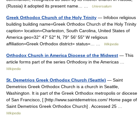
(Russia) it adopted its present name… …
Universalium
Greek Orthodox Church of the Holy Trinity
— Infobox religious
building building name=Greek Orthodox Church of the Holy Trinity
caption= location=Charleston, South Carolina, United States of
America geo=32° 47′ 52″ N, 79° 56′ 55″ W religious
affiliation=Greek Orthodox district= status=… …
Wikipedia
Orthodox Church in America Diocese of the Midwest
— This
article forms part of the series Orthodoxy in the Americas …
Wikipedia
St. Demetrios Greek Orthodox Church (Seattle)
— Saint
Demetrios Greek Orthodox Church is a church in Seattle,
Washington. It is part of the Greek Orthodox metropolis or diocese
of San Francisco, [ [http://www.saintdemetrios.com/ Home page of
Saint Demetrios Greek Orthodox Church] . Accessed 25 …
Wikipedia