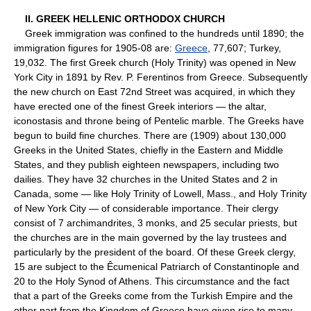
II. GREEK HELLENIC ORTHODOX CHURCH
Greek immigration was confined to the hundreds until 1890; the
immigration figures for 1905-08 are:
Greece
, 77,607; Turkey,
19,032. The first Greek church (Holy Trinity) was opened in New
York City in 1891 by Rev. P. Ferentinos from Greece. Subsequently
the new church on East 72nd Street was acquired, in which they
have erected one of the finest Greek interiors — the altar,
iconostasis and throne being of Pentelic marble. The Greeks have
begun to build fine churches. There are (1909) about 130,000
Greeks in the United States, chiefly in the Eastern and Middle
States, and they publish eighteen newspapers, including two
dailies. They have 32 churches in the United States and 2 in
Canada, some — like Holy Trinity of Lowell, Mass., and Holy Trinity
of New York City — of considerable importance. Their clergy
consist of 7 archimandrites, 3 monks, and 25 secular priests, but
the churches are in the main governed by the lay trustees and
particularly by the president of the board. Of these Greek clergy,
15 are subject to the Êcumenical Patriarch of Constantinople and
20 to the Holy Synod of Athens. This circumstance and the fact
that a part of the Greeks come from the Turkish Empire and the
other part from the Kingdom of Greece have given rise to many