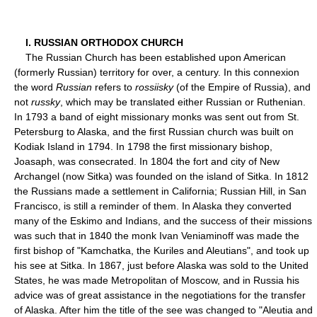
I. RUSSIAN ORTHODOX CHURCH
The Russian Church has been established upon American
(formerly Russian) territory for over, a century. In this connexion
the word
Russian
refers to
rossiisky
(of the Empire of Russia), and
not
russky
, which may be translated either Russian or Ruthenian.
In 1793 a band of eight missionary monks was sent out from St.
Petersburg to Alaska, and the first Russian church was built on
Kodiak Island in 1794. In 1798 the first missionary bishop,
Joasaph, was consecrated. In 1804 the fort and city of New
Archangel (now Sitka) was founded on the island of Sitka. In 1812
the Russians made a settlement in California; Russian Hill, in San
Francisco, is still a reminder of them. In Alaska they converted
many of the Eskimo and Indians, and the success of their missions
was such that in 1840 the monk Ivan Veniaminoff was made the
first bishop of "Kamchatka, the Kuriles and Aleutians", and took up
his see at Sitka. In 1867, just before Alaska was sold to the United
States, he was made Metropolitan of Moscow, and in Russia his
advice was of great assistance in the negotiations for the transfer
of Alaska. After him the title of the see was changed to "Aleutia and