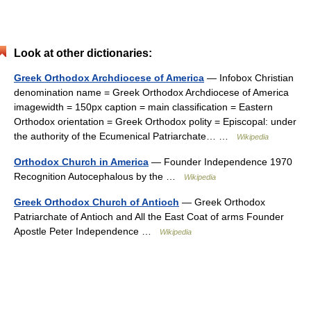
Look at other dictionaries:
Greek Orthodox Archdiocese of America
— Infobox Christian
denomination name = Greek Orthodox Archdiocese of America
imagewidth = 150px caption = main classification = Eastern
Orthodox orientation = Greek Orthodox polity = Episcopal: under
the authority of the Ecumenical Patriarchate… …
Wikipedia
Orthodox Church in America
— Founder Independence 1970
Recognition Autocephalous by the …
Wikipedia
Greek Orthodox Church of Antioch
— Greek Orthodox
Patriarchate of Antioch and All the East Coat of arms Founder
Apostle Peter Independence …
Wikipedia