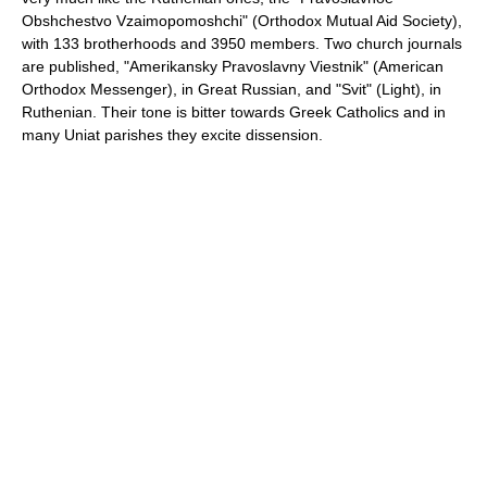
Obshchestvo Vzaimopomoshchi" (Orthodox Mutual Aid Society),
with 133 brotherhoods and 3950 members. Two church journals
are published, "Amerikansky Pravoslavny Viestnik" (American
Orthodox Messenger), in Great Russian, and "Svit" (Light), in
Ruthenian. Their tone is bitter towards Greek Catholics and in
many Uniat parishes they excite dissension.