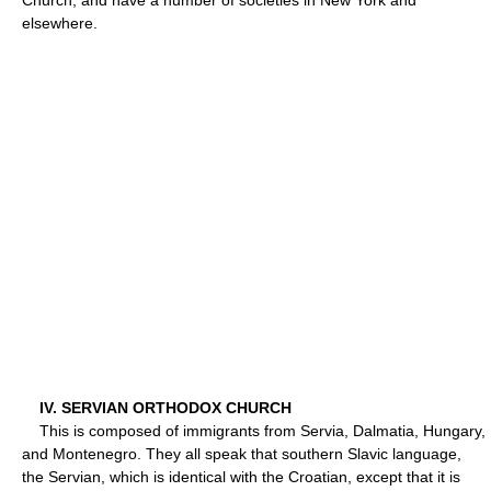
elsewhere.
IV. SERVIAN ORTHODOX CHURCH
This is composed of immigrants from Servia, Dalmatia, Hungary,
and Montenegro. They all speak that southern Slavic language,
the Servian, which is identical with the Croatian, except that it is