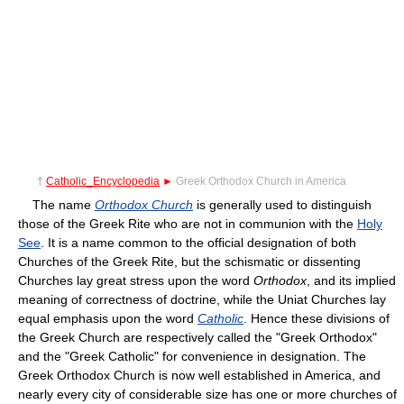
†
Catholic_Encyclopedia
►
Greek Orthodox Church in America
The name
Orthodox Church
is generally used to distinguish
those of the Greek Rite who are not in communion with the
Holy
See
. It is a name common to the official designation of both
Churches of the Greek Rite, but the schismatic or dissenting
Churches lay great stress upon the word
Orthodox
, and its implied
meaning of correctness of doctrine, while the Uniat Churches lay
equal emphasis upon the word
Catholic
. Hence these divisions of
the Greek Church are respectively called the "Greek Orthodox"
and the "Greek Catholic" for convenience in designation. The
Greek Orthodox Church is now well established in America, and
nearly every city of considerable size has one or more churches of