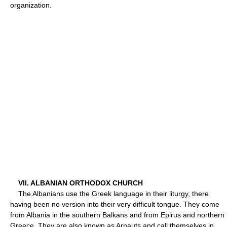
organization.
VII. ALBANIAN ORTHODOX CHURCH
The Albanians use the Greek language in their liturgy, there
having been no version into their very difficult tongue. They come
from Albania in the southern Balkans and from Epirus and northern
Greece. They are also known as Arnauts and call themselves in