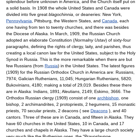
splendour before unknown in America, and the Church itself put on
a solid basis. In 1908 the whole United States and Canada were
divided into five great
blagochinnia
, or deaneries: New York,
Pennsylvania
, Pittsburg, the Western States, and
Canada
, each
one having from ten to twenty churches, and there was besides
the Diocese of Alaska. In March, 1909, the Russian Church
adopted an elaborate Constitution (
Normalny Ustav
) of sixty-four
paragraphs, defining the rights of clergy, laity, and parishes, thus
creating a local canon law for the United States, subject to the Holy
Synod in Russia. This is the more remarkable when there are but
few Russians (from
Russia
) in the United States. The latest figures
(1909) for the Russian Orthodox Church in America are: Russians,
7974; Galician Ruthenians, 11,045; Hungarian Ruthenians, 5820;
Bukovinians, 4180; making a total of 29,019. Besides these there
are in Alaska: Indians, 1891; Aleutians, 2149; Eskimo, 3666. The
Orthodox Russian clergy (1909) consist of one
archbishop
, one
bishop, 2 archimandrites, 2 protopriests, 2 hegumens, 15 monastic
priests, 70 secular priests, 2 deacons ( see
Deacons
), and 40
cantors. Three of these are in Canada, and fifteen in Alaska. They
have 60 churches in the United States, 10 in Canada, and 17
churches and chapels in Alaska. They have a large church society
very much like the Ruthenian ones, the "Pravoslavnoe