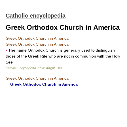
Catholic encyclopedia
Greek Orthodox Church in America
Greek Orthodox Church in America
Greek Orthodox Church in America
•
The name Orthodox Church is generally used to distinguish
those of the Greek Rite who are not in communion with the Holy
See
Catholic Encyclopedia
.
Kevin Knight
.
2006
.
Greek Orthodox Church in America
Greek Orthodox Church in America