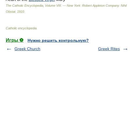
The Catholic Encyclopedia, Volume VIII. — New York: Robert Appleton Company
.
Nihil
Obstat
.
1910
.
Catholic encyclopedia
.
Игры ⚽
Нужно решить контрольную?
Greek Church
Greek Rites