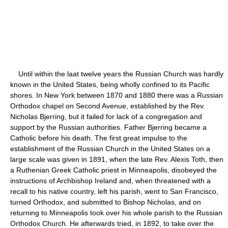
Until within the laat twelve years the Russian Church was hardly
known in the United States, being wholly confined to its Pacific
shores. In New York between 1870 and 1880 there was a Russian
Orthodox chapel on Second Avenue, established by the Rev.
Nicholas Bjerring, but it failed for lack of a congregation and
support by the Russian authorities. Father Bjerring became a
Catholic before his death. The first great impulse to the
establishment of the Russian Church in the United States on a
large scale was given in 1891, when the late Rev. Alexis Toth, then
a Ruthenian Greek Catholic priest in Minneapolis, disobeyed the
instructions of Archbishop Ireland and, when threatened with a
recall to his native country, left his parish, went to San Francisco,
turned Orthodox, and submitted to Bishop Nicholas, and on
returning to Minneapolis took over his whole parish to the Russian
Orthodox Church. He afterwards tried, in 1892, to take over the