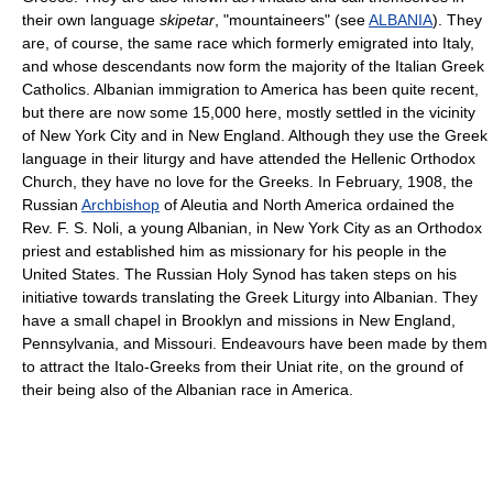
their own language
skipetar
, "mountaineers" (see
ALBANIA
). They
are, of course, the same race which formerly emigrated into Italy,
and whose descendants now form the majority of the Italian Greek
Catholics. Albanian immigration to America has been quite recent,
but there are now some 15,000 here, mostly settled in the vicinity
of New York City and in New England. Although they use the Greek
language in their liturgy and have attended the Hellenic Orthodox
Church, they have no love for the Greeks. In February, 1908, the
Russian
Archbishop
of Aleutia and North America ordained the
Rev. F. S. Noli, a young Albanian, in New York City as an Orthodox
priest and established him as missionary for his people in the
United States. The Russian Holy Synod has taken steps on his
initiative towards translating the Greek Liturgy into Albanian. They
have a small chapel in Brooklyn and missions in New England,
Pennsylvania, and Missouri. Endeavours have been made by them
to attract the Italo-Greeks from their Uniat rite, on the ground of
their being also of the Albanian race in America.