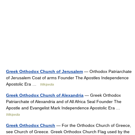
Greek Orthodox Church of Jerusalem
— Orthodox Patriarchate
of Jerusalem Coat of arms Founder The Apostles Independence
Apostolic Era …
Wikipedia
Greek Orthodox Church of Alexandria
— Greek Orthodox
Patriarchate of Alexandria and of All Africa Seal Founder The
Apostle and Evangelist Mark Independence Apostolic Era …
Wikipedia
Greek Orthodox Church
— For the Orthodox Church of Greece,
see Church of Greece. Greek Orthodox Church Flag used by the