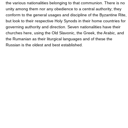
the various nationalities belonging to that communion. There is no
unity among them nor any obedience to a central authority; they
conform to the general usages and discipline of the Byzantine Rite,
but look to their respective Holy Synods in their home countries for
governing authority and direction. Seven nationalities have their
churches here, using the Old Slavonic, the Greek, the Arabic, and
the Rumanian as their liturgical languages and of these the
Russian is the oldest and best established.