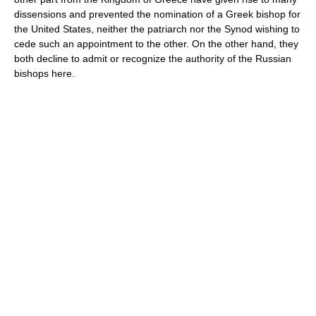
dissensions and prevented the nomination of a Greek bishop for
the United States, neither the patriarch nor the Synod wishing to
cede such an appointment to the other. On the other hand, they
both decline to admit or recognize the authority of the Russian
bishops here.