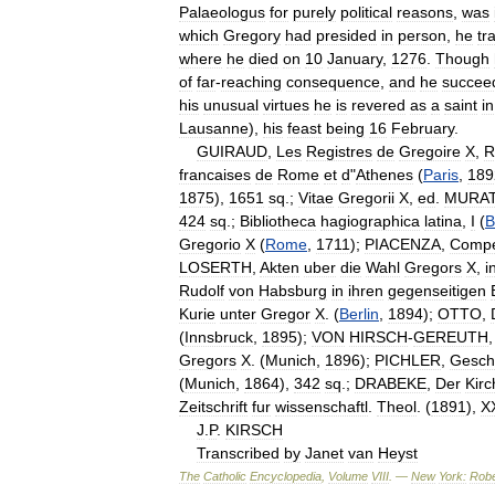
Palaeologus
for
purely
political
reasons
,
was
which
Gregory
had
presided
in
person
,
he
tr
where
he
died
on
10
January
,
1276
.
Though
of
far
-
reaching
consequence
,
and
he
succee
his
unusual
virtues
he
is
revered
as
a
saint
in
Lausanne
),
his
feast
being
16
February
.
GUIRAUD
,
Les
Registres
de
Gregoire
X
,
R
francaises
de
Rome
et
d
"
Athenes
(
Paris
,
189
1875
),
1651
sq
.;
Vitae
Gregorii
X
,
ed
.
MURA
424
sq
.;
Bibliotheca
hagiographica
latina
,
I
(
B
Gregorio
X
(
Rome
,
1711
);
PIACENZA
,
Compe
LOSERTH
,
Akten
uber
die
Wahl
Gregors
X
,
i
Rudolf
von
Habsburg
in
ihren
gegenseitigen
Kurie
unter
Gregor
X
. (
Berlin
,
1894
);
OTTO
,
(
Innsbruck
,
1895
);
VON
HIRSCH
-
GEREUTH
Gregors
X
. (
Munich
,
1896
);
PICHLER
,
Gesch
(
Munich
,
1864
),
342
sq
.;
DRABEKE
,
Der
Kir
Zeitschrift
fur
wissenschaftl
.
Theol
. (
1891
),
X
J
.
P
.
KIRSCH
Transcribed
by
Janet
van
Heyst
The
Catholic
Encyclopedia
,
Volume
VIII
. —
New
York:
Robe