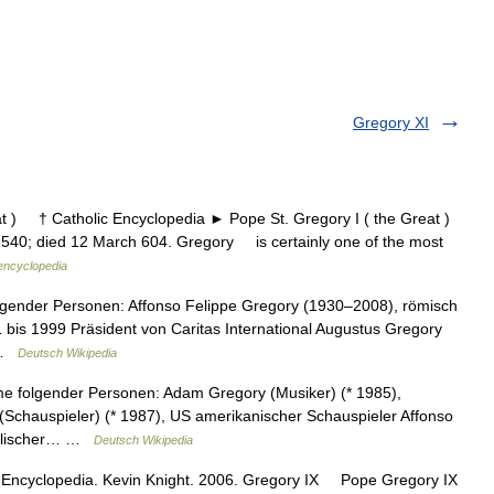
Gregory XI
 ) † Catholic Encyclopedia ► Pope St. Gregory I ( the Great )
540; died 12 March 604. Gregory is certainly one of the most
 encyclopedia
lgender Personen: Affonso Felippe Gregory (1930–2008), römisch
1 bis 1999 Präsident von Caritas International Augustus Gregory
… …
Deutsch Wikipedia
e folgender Personen: Adam Gregory (Musiker) (* 1985),
Schauspieler) (* 1987), US amerikanischer Schauspieler Affonso
holischer… …
Deutsch Wikipedia
 Encyclopedia. Kevin Knight. 2006. Gregory IX Pope Gregory IX