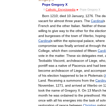
Pope
Gregory
X
†
Catholic
_
Encyclopedia
►
Pope
Gregory
X
Born
1210
;
died
10
January
,
1276
.
The
de
vacant
for
almost
three
years
.
The
Cardinal
s
French
and
the
other
Italian
.
Neither
of
these
willing
to
give
way
to
the
other
for
the
electio
and
burgesses
of
the
town
of
Viterbo
,
hoping
Cardinal
s
within
the
episcopal
palace
,
where
compromise
was
finally
arrived
at
through
th
College
,
which
then
consisted
of
fifteen
Cardi
vote
in
the
matter
.
These
six
delegates
met
,
Teobaldo
Visconti
,
archdeacon
of
Liege
,
who
pontiff
was
a
native
of
Piacenza
and
had
bee
become
archdeacon
of
Liege
,
and
accompan
of
his
election
happened
to
be
in
Ptolemais
(
Land
.
Receiving
a
summons
from
the
Cardin
November
,
1271
,
and
arrived
at
Viterbo
on
1
took
the
name
of
Gregory
X
.
On
13
March
h
month
he
was
ordained
to
the
priesthood
.
Hi
once
with
all
his
energies
into
the
task
of
solv
restoration
of
peace
between
Christian
natio