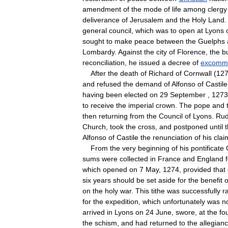
amendment
of
the
mode
of
life
among
clergy
deliverance
of
Jerusalem
and
the
Holy
Land
.
general
council
,
which
was
to
open
at
Lyons
sought
to
make
peace
between
the
Guelphs
Lombardy
.
Against
the
city
of
Florence
,
the
b
reconciliation
,
he
issued
a
decree
of
excommu
After
the
death
of
Richard
of
Cornwall
(
12
and
refused
the
demand
of
Alfonso
of
Castile
having
been
elected
on
29
September
,
1273
to
receive
the
imperial
crown
.
The
pope
and
then
returning
from
the
Council
of
Lyons
.
Rud
Church
,
took
the
cross
,
and
postponed
until
Alfonso
of
Castile
the
renunciation
of
his
clai
From
the
very
beginning
of
his
pontificate
sums
were
collected
in
France
and
England
which
opened
on
7
May
,
1274
,
provided
that
six
years
should
be
set
aside
for
the
benefit
o
on
the
holy
war
.
This
tithe
was
successfully
r
for
the
expedition
,
which
unfortunately
was
n
arrived
in
Lyons
on
24
June
,
swore
,
at
the
fo
the
schism
,
and
had
returned
to
the
allegian