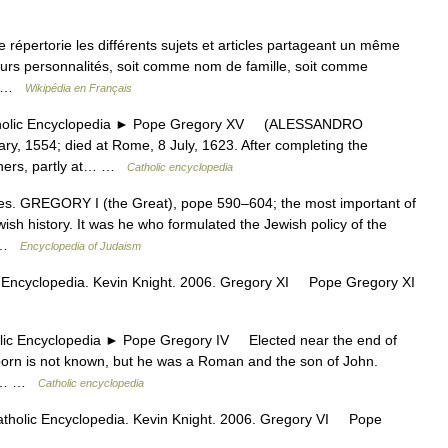
pertorie les différents sujets et articles partageant un même
urs personnalités, soit comme nom de famille, soit comme
t… …
Wikipédia en Français
lic Encyclopedia ► Pope Gregory XV (ALESSANDRO
, 1554; died at Rome, 8 July, 1623. After completing the
chers, partly at… …
Catholic encyclopedia
 GREGORY I (the Great), pope 590–604; the most important of
wish history. It was he who formulated the Jewish policy of the
… …
Encyclopedia of Judaism
 Encyclopedia. Kevin Knight. 2006. Gregory XI Pope Gregory XI
Encyclopedia ► Pope Gregory IV Elected near the end of
orn is not known, but he was a Roman and the son of John.
the… …
Catholic encyclopedia
atholic Encyclopedia. Kevin Knight. 2006. Gregory VI Pope