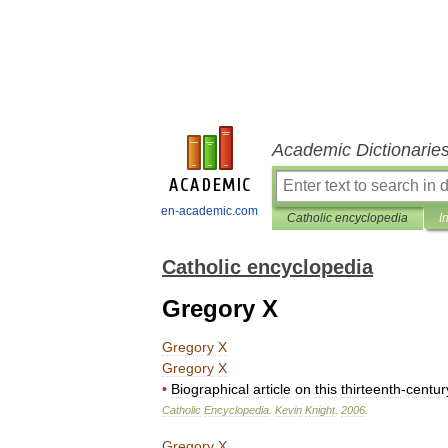
Academic Dictionarie
en-academic.com
Catholic encyclopedia
I
Catholic encyclopedia
Gregory X
Gregory
X
Gregory
X
•
Biographical
article
on
this
thirteenth
-
centur
Catholic
Encyclopedia
.
Kevin
Knight
.
2006
.
Gregory
X