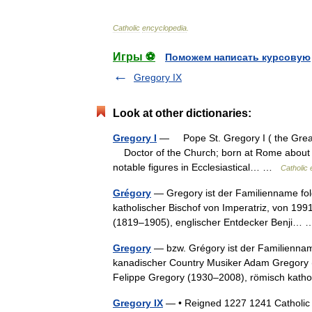
Catholic
encyclopedia
.
Игры ⚽
Поможем написать курсовую
Gregory IX
Look at other dictionaries:
Gregory I
— Pope St. Gregory I ( the Great
Doctor of the Church; born at Rome about 
notable figures in Ecclesiastical… …
Catholic
Grégory
— Gregory ist der Familienname fo
katholischer Bischof von Imperatriz, von 199
(1819–1905), englischer Entdecker Benji
Gregory
— bzw. Grégory ist der Familiennam
kanadischer Country Musiker Adam Gregory (
Felippe Gregory (1930–2008), römisch kat
Gregory IX
— • Reigned 1227 1241 Catholic