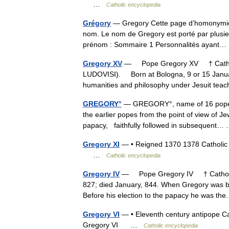
…
Catholic encyclopedia
Grégory
— Gregory Cette page d’homonymie ré
nom. Le nom de Gregory est porté par plusie
prénom : Sommaire 1 Personnalités ayan
Gregory XV
— Pope Gregory XV † Catho
LUDOVISI). Born at Bologna, 9 or 15 January
humanities and philosophy under Jesuit tea
GREGORY°
— GREGORY°, name of 16 popes.
the earlier popes from the point of view of Je
papacy, faithfully followed in subsequent
Gregory XI
— • Reigned 1370 1378 Catholic
…
Catholic encyclopedia
Gregory IV
— Pope Gregory IV † Catholic 
827; died January, 844. When Gregory was b
Before his election to the papacy he was 
Gregory VI
— • Eleventh century antipope C
Gregory VI …
Catholic encyclopedia