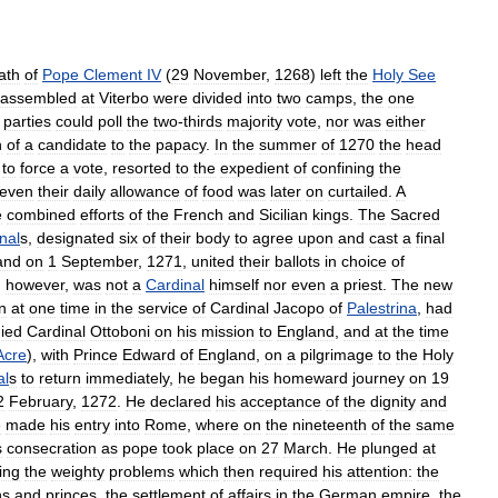
ath
of
Pope
Clement
IV
(
29
November
,
1268
)
left
the
Holy
See
assembled
at
Viterbo
were
divided
into
two
camps
,
the
one
parties
could
poll
the
two
-
thirds
majority
vote
,
nor
was
either
n
of
a
candidate
to
the
papacy
.
In
the
summer
of
1270
the
head
to
force
a
vote
,
resorted
to
the
expedient
of
confining
the
even
their
daily
allowance
of
food
was
later
on
curtailed
.
A
e
combined
efforts
of
the
French
and
Sicilian
kings
.
The
Sacred
nal
s
,
designated
six
of
their
body
to
agree
upon
and
cast
a
final
and
on
1
September
,
1271
,
united
their
ballots
in
choice
of
,
however
,
was
not
a
Cardinal
himself
nor
even
a
priest
.
The
new
n
at
one
time
in
the
service
of
Cardinal
Jacopo
of
Palestrina
,
had
ied
Cardinal
Ottoboni
on
his
mission
to
England
,
and
at
the
time
Acre
),
with
Prince
Edward
of
England
,
on
a
pilgrimage
to
the
Holy
al
s
to
return
immediately
,
he
began
his
homeward
journey
on
19
2
February
,
1272
.
He
declared
his
acceptance
of
the
dignity
and
e
made
his
entry
into
Rome
,
where
on
the
nineteenth
of
the
same
s
consecration
as
pope
took
place
on
27
March
.
He
plunged
at
ing
the
weighty
problems
which
then
required
his
attention:
the
ns
and
princes
,
the
settlement
of
affairs
in
the
German
empire
,
the