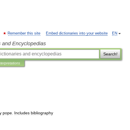
Remember this site
Embed dictionaries into your website
EN
s and Encyclopedias
Search!
nterpretations
y
pope
.
Includes
bibliography