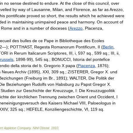
in
no
sense
destined
to
endure
.
At
the
close
of
this
council
,
over
avelled
by
way
of
Lausanne
,
Milan
,
and
Florence
,
as
far
as
Arezzo
,
his
pontificate
proved
so
short
,
the
results
which
he
achieved
were
ded
in
maintaining
unimpaired
peace
and
harmony
.
On
account
of
Rome
and
in
a
number
of
dioceses
(
Arezzo
,
Placenza
,
ecueil
des
bulles
de
ce
Pape
in
Bibliotheque
des
Ecoles
2
—);
POTTHAST
,
Regesta
Romanorum
Pontificum
,
II
(
Berlin
,
TORI
in
Rerum
Italicarum
Scriptores
,
III
,
i
,
597
sq
.,
599
sq
.;
III
,
ii
,
russels
,
1898
-
99
),
545
sq
.;
BONUCCI
,
Istoria
del
pontefice
ndio
della
storia
del
b
.
Gregorio
X
papa
(
Piacenza
,
1876
);
n
Neues
Archiv
(
1895
),
XXI
,
309
sq
.;
ZISTERER
,
Gregor
X
.
und
Bezichungen
(
Freiburg
im
Br
.,
1891
);
WALTER
,
Die
Politik
der
Die
Beziehungen
Rudolfs
von
Habsburg
zu
Papst
Gregor
X
.
,
Studien
zur
Geschichte
der
Kreuzzuge
,
I:
Die
Kreuzzugpolitik
ichte
der
kirchlichen
Trennung
zwischen
Orient
und
Occident
,
I
cheneinigungsversuch
des
Kaisers
Michael
VIII
,
Paloeologus
in
XXIV
,
325
sq
.;
HEFELE
,
Konziliengeschichte
,
VI
,
119
sq
.
rt
Appleton
Company
.
Nihil
Obstat
.
1910
.