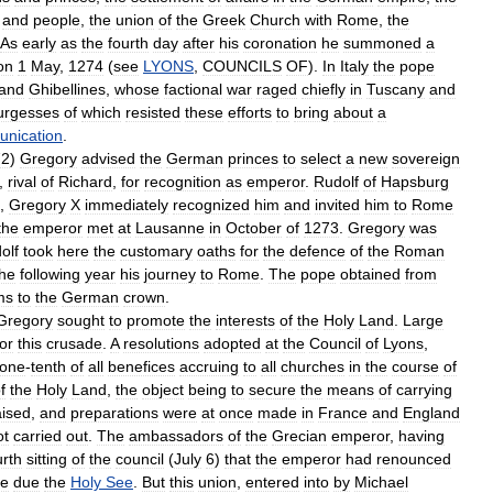
and
people
,
the
union
of
the
Greek
Church
with
Rome
,
the
As
early
as
the
fourth
day
after
his
coronation
he
summoned
a
on
1
May
,
1274
(
see
LYONS
,
COUNCILS
OF
).
In
Italy
the
pope
and
Ghibellines
,
whose
factional
war
raged
chiefly
in
Tuscany
and
urgesses
of
which
resisted
these
efforts
to
bring
about
a
nication
.
72
)
Gregory
advised
the
German
princes
to
select
a
new
sovereign
,
rival
of
Richard
,
for
recognition
as
emperor
.
Rudolf
of
Hapsburg
,
Gregory
X
immediately
recognized
him
and
invited
him
to
Rome
the
emperor
met
at
Lausanne
in
October
of
1273
.
Gregory
was
olf
took
here
the
customary
oaths
for
the
defence
of
the
Roman
the
following
year
his
journey
to
Rome
.
The
pope
obtained
from
ms
to
the
German
crown
.
Gregory
sought
to
promote
the
interests
of
the
Holy
Land
.
Large
for
this
crusade
.
A
resolutions
adopted
at
the
Council
of
Lyons
,
one
-
tenth
of
all
benefices
accruing
to
all
churches
in
the
course
of
f
the
Holy
Land
,
the
object
being
to
secure
the
means
of
carrying
aised
,
and
preparations
were
at
once
made
in
France
and
England
ot
carried
out
.
The
ambassadors
of
the
Grecian
emperor
,
having
urth
sitting
of
the
council
(
July
6
)
that
the
emperor
had
renounced
ce
due
the
Holy
See
.
But
this
union
,
entered
into
by
Michael