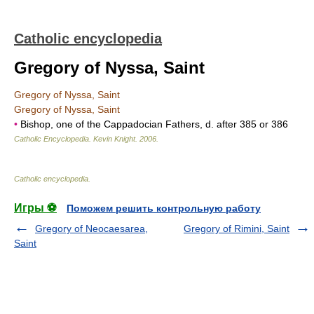
Catholic encyclopedia
Gregory of Nyssa, Saint
Gregory of Nyssa, Saint
Gregory of Nyssa, Saint
•
Bishop, one of the Cappadocian Fathers, d. after 385 or 386
Catholic Encyclopedia
.
Kevin Knight
.
2006
.
Catholic encyclopedia
.
Игры ⚽
Поможем решить контрольную работу
Gregory of Neocaesarea,
Gregory of Rimini, Saint
Saint