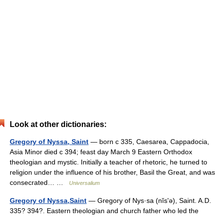
Look at other dictionaries:
Gregory of Nyssa, Saint
— born с 335, Caesarea, Cappadocia,
Asia Minor died с 394; feast day March 9 Eastern Orthodox
theologian and mystic. Initially a teacher of rhetoric, he turned to
religion under the influence of his brother, Basil the Great, and was
consecrated… …
Universalium
Gregory of Nyssa,Saint
— Gregory of Nys·sa (nĭsʹə), Saint. A.D.
335? 394?. Eastern theologian and church father who led the