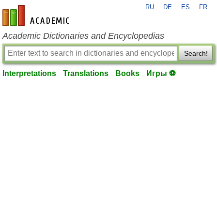
RU
DE
ES
FR
en-academic.com
Academic Dictionaries and Encyclopedias
Search!
Interpretations
Translations
Books
Игры ⚽