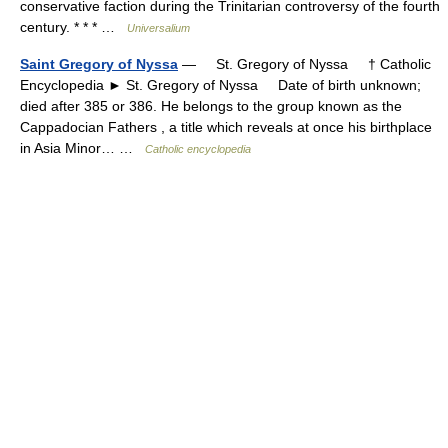
conservative faction during the Trinitarian controversy of the fourth
century. * * * …
Universalium
Saint Gregory of Nyssa
— St. Gregory of Nyssa † Catholic
Encyclopedia ► St. Gregory of Nyssa Date of birth unknown;
died after 385 or 386. He belongs to the group known as the
Cappadocian Fathers , a title which reveals at once his birthplace
in Asia Minor… …
Catholic encyclopedia