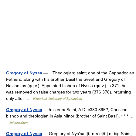
Gregory of Nyssa
— Theologian; saint; one of the Cappadocian
Fathers, along with his brother Basil the Great and Gregory of
Nazianzos (qq.v.). Appointed bishop of Nyssa (qq.v.) in 371, he
was removed on false charges for two years (376 378), returning
only after …
Historical dictionary of Byzantium
Gregory of Nyssa
— /nis euh/ Saint, A.D. c330 395?, Christian
bishop and theologian in Asia Minor (brother of Saint Basil). * * * …
Universalium
Gregory of Nyssa
— Greg′ory of Nys′sa [[t]ˈnɪs ə[/t]] n. big Saint,