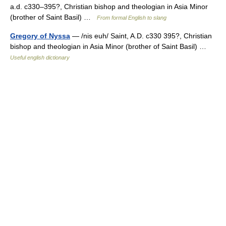
a.d. c330–395?, Christian bishop and theologian in Asia Minor
(brother of Saint Basil) …
From formal English to slang
Gregory of Nyssa
— /nis euh/ Saint, A.D. c330 395?, Christian
bishop and theologian in Asia Minor (brother of Saint Basil) …
Useful english dictionary