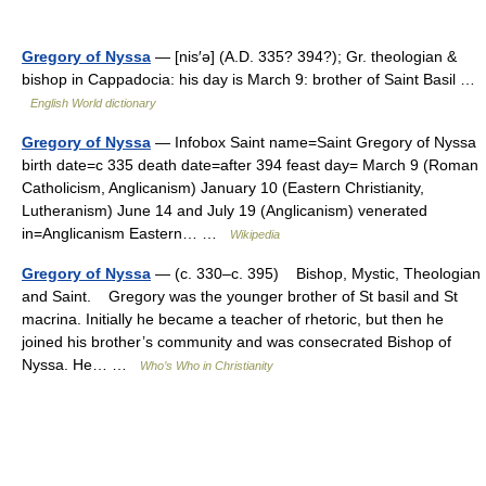
Gregory of Nyssa
— [nis′ə] (A.D. 335? 394?); Gr. theologian &
bishop in Cappadocia: his day is March 9: brother of Saint Basil …
English World dictionary
Gregory of Nyssa
— Infobox Saint name=Saint Gregory of Nyssa
birth date=c 335 death date=after 394 feast day= March 9 (Roman
Catholicism, Anglicanism) January 10 (Eastern Christianity,
Lutheranism) June 14 and July 19 (Anglicanism) venerated
in=Anglicanism Eastern… …
Wikipedia
Gregory of Nyssa
— (c. 330–c. 395) Bishop, Mystic, Theologian
and Saint. Gregory was the younger brother of St basil and St
macrina. Initially he became a teacher of rhetoric, but then he
joined his brother’s community and was consecrated Bishop of
Nyssa. He… …
Who’s Who in Christianity