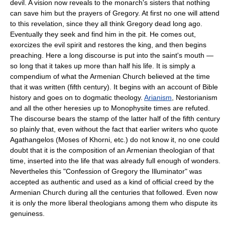
devil. A vision now reveals to the monarch's sisters that nothing
can save him but the prayers of Gregory. At first no one will attend
to this revelation, since they all think Gregory dead long ago.
Eventually they seek and find him in the pit. He comes out,
exorcizes the evil spirit and restores the king, and then begins
preaching. Here a long discourse is put into the saint's mouth —
so long that it takes up more than half his life. It is simply a
compendium of what the Armenian Church believed at the time
that it was written (fifth century). It begins with an account of Bible
history and goes on to dogmatic theology.
Arianism
, Nestorianism
and all the other heresies up to Monophysite times are refuted.
The discourse bears the stamp of the latter half of the fifth century
so plainly that, even without the fact that earlier writers who quote
Agathangelos (Moses of Khorni, etc.) do not know it, no one could
doubt that it is the composition of an Armenian theologian of that
time, inserted into the life that was already full enough of wonders.
Nevertheles this "Confession of Gregory the Illuminator" was
accepted as authentic and used as a kind of official creed by the
Armenian Church during all the centuries that followed. Even now
it is only the more liberal theologians among them who dispute its
genuiness.