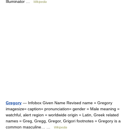
Illuminator …
Wikipedia
Gregory
— Infobox Given Name Revised name = Gregory
imagesize= caption= pronunciation= gender = Male meaning =
watchful, alert region = worldwide origin = Latin, Greek related
names = Greg, Gregg, Gregor, Grigori footnotes = Gregory is a
common masculine… …
Wikipedia