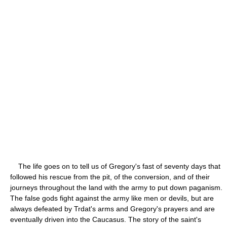
The life goes on to tell us of Gregory's fast of seventy days that
followed his rescue from the pit, of the conversion, and of their
journeys throughout the land with the army to put down paganism.
The false gods fight against the army like men or devils, but are
always defeated by Trdat's arms and Gregory's prayers and are
eventually driven into the Caucasus. The story of the saint's