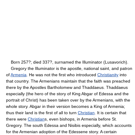
Born 257?; died 337?, surnamed the Illuminator (Lusavorich).
Gregory the Illuminator is the apostle, national saint, and patron
of
Armenia
. He was not the first who introduced
Christianity
into
that country. The Armenians maintain that the faith was preached
there by the Apostles Bartholomew and Thaddaeus. Thaddaeus
especially (the hero of the story of King Abgar of Edessa and the
portrait of Christ) has been taken over by the Armenians, with the
whole story. Abgar in their version becomes a King of Armenia;
thus their land is the first of all to turn
Christian
. It is certain that
there were
Christian
s, even bishops, in Armenia before St.
Gregory. The south Edessa and Nisibis especially, which accounts
for the Armenian adoption of the Edessene story. A certain