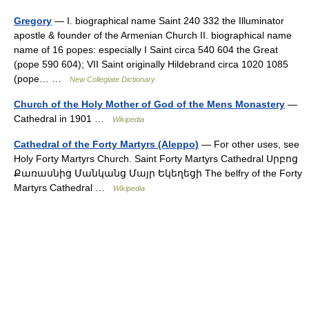
Gregory
— I. biographical name Saint 240 332 the Illuminator
apostle & founder of the Armenian Church II. biographical name
name of 16 popes: especially I Saint circa 540 604 the Great
(pope 590 604); VII Saint originally Hildebrand circa 1020 1085
(pope… …
New Collegiate Dictionary
Church of the Holy Mother of God of the Mens Monastery
—
Cathedral in 1901 …
Wikipedia
Cathedral of the Forty Martyrs (Aleppo)
— For other uses, see
Holy Forty Martyrs Church. Saint Forty Martyrs Cathedral Սրբոց
Քառասնից Մանկանց Մայր Եկեղեցի The belfry of the Forty
Martyrs Cathedral …
Wikipedia