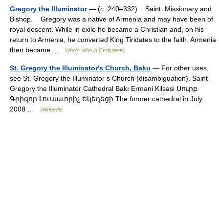
Gregory the Illuminator
— (c. 240–332) Saint, Missionary and
Bishop. Gregory was a native of Armenia and may have been of
royal descent. While in exile he became a Christian and, on his
return to Armenia, he converted King Tiridates to the faith. Armenia
then became …
Who’s Who in Christianity
St. Gregory the Illuminator's Church, Baku
— For other uses,
see St. Gregory the Illuminator s Church (disambiguation). Saint
Gregory the Illuminator Cathedral Bakı Erməni Kilsəsi Սուրբ
Գրիգոր Լուսաւորիչ Եկեղեցի The former cathedral in July
2008 …
Wikipedia