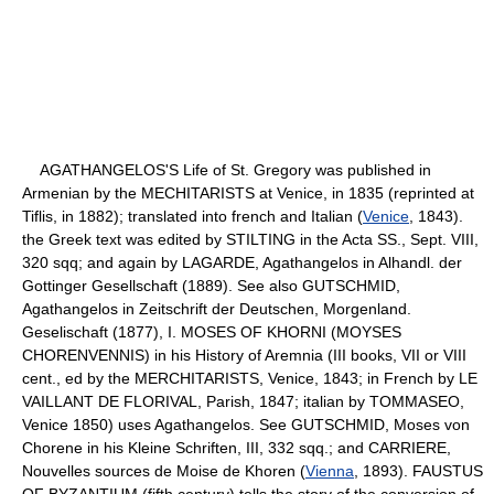
AGATHANGELOS'S Life of St. Gregory was published in
Armenian by the MECHITARISTS at Venice, in 1835 (reprinted at
Tiflis, in 1882); translated into french and Italian (
Venice
, 1843).
the Greek text was edited by STILTING in the Acta SS., Sept. VIII,
320 sqq; and again by LAGARDE, Agathangelos in Alhandl. der
Gottinger Gesellschaft (1889). See also GUTSCHMID,
Agathangelos in Zeitschrift der Deutschen, Morgenland.
Geselischaft (1877), I. MOSES OF KHORNI (MOYSES
CHORENVENNIS) in his History of Aremnia (III books, VII or VIII
cent., ed by the MERCHITARISTS, Venice, 1843; in French by LE
VAILLANT DE FLORIVAL, Parish, 1847; italian by TOMMASEO,
Venice 1850) uses Agathangelos. See GUTSCHMID, Moses von
Chorene in his Kleine Schriften, III, 332 sqq.; and CARRIERE,
Nouvelles sources de Moise de Khoren (
Vienna
, 1893). FAUSTUS
OF BYZANTIUM (fifth century) tells the story of the conversion of