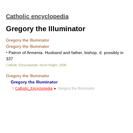
Catholic encyclopedia
Gregory the Illuminator
Gregory the Illuminator
Gregory the Illuminator
•
Patron of Armenia. Husband and father, bishop, d. possibly in
337
Catholic Encyclopedia
.
Kevin Knight
.
2006
.
Gregory the Illuminator
Gregory the Illuminator
†
Catholic_Encyclopedia
►
Gregory the Illuminator