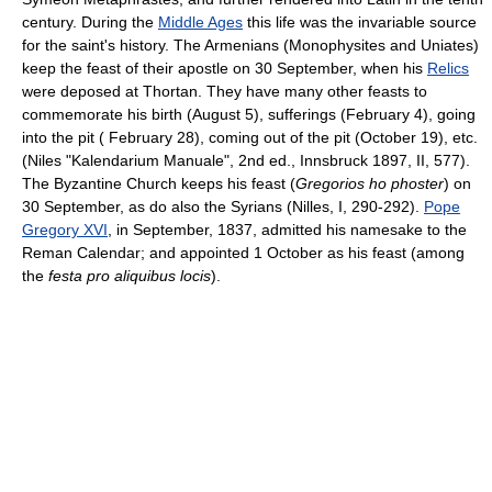
century. During the
Middle Ages
this life was the invariable source
for the saint's history. The Armenians (Monophysites and Uniates)
keep the feast of their apostle on 30 September, when his
Relics
were deposed at Thortan. They have many other feasts to
commemorate his birth (August 5), sufferings (February 4), going
into the pit ( February 28), coming out of the pit (October 19), etc.
(Niles "Kalendarium Manuale", 2nd ed., Innsbruck 1897, II, 577).
The Byzantine Church keeps his feast (
Gregorios ho phoster
) on
30 September, as do also the Syrians (Nilles, I, 290-292).
Pope
Gregory XVI
, in September, 1837, admitted his namesake to the
Reman Calendar; and appointed 1 October as his feast (among
the
festa pro aliquibus locis
).