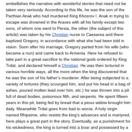
embellishes the narrative with wonderful stories that need not be
taken very seriously. According to this life, he was the son of the
Parthian Anak who had murdered King Khosrov I. Anak in trying to
escape was drowned in the Araxes with all his family except two
sons, of whom one went to Persia, the other (the subject of this
article) was taken by his
Christian
nurse to Caesarea and there
baptized Gregory, in accordance with what she had been told in
vision. Soon after his marriage, Gregory parted from his wife (who
became a nun) and came back to Armenia. Here he refused to
take part in a great sacrifice to the national gods ordered by King
Trdat, and declared himself a
Christian
. He was then tortured in
various horrible ways, all the more when the king discovered that
he was the son of his father's murderer. After being subjected to a
variety of tortures (they scourged him, and put his head in a bag of
ashes, poured molten lead over him, etc.) he was thrown into a pit
full of dead bodies, poisonous filth, and serpents. He spent fifteen
years in this pit, being fed by bread that a pious widow brought him
daily. Meanwhile Trdat goes from bad to worse. A holy virgin
named Rhipsime, who resists the king's advances and is martyred,
here plays a great part in the story. Eventually, as a punishment for
his wickedness, the king is turned into a boar and possessed by a