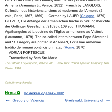
Armenia (Aremnian tr., Venice, 1832); French by LANGLOIS,
Collection des historiens anciens et modernes de l'Armenic (2
vols., Paris, 1867, 1869). I; German by LAUER (
Cologne
, 1879).
GELZER, Die Anfange der armenischen Kirche in Sitzungsberichte
der Gottinger Gesellschaft 91895), 109 sqq. THUMAIAN,
Agathangelos et la doctrine de l'Eglise armenienne au V siècle
(Lausanne, 1879). The so-called letters between Pope Silvester I
and St. Gregory are printed in AZARIAN, Ecclesiae armeniae
traditio de romani pontificis primatau (
Rome
, 1870).
ADRIAN FORTESCUE
Transcribed by Beth Ste-Marie
The Catholic Encyclopedia, Volume VIII. — New York: Robert Appleton Company
.
Nihil
Obstat
.
1910
.
Catholic encyclopedia
.
Игры ⚽
Поможем сделать НИР
Gregory of Valencia
Greifswald, University of