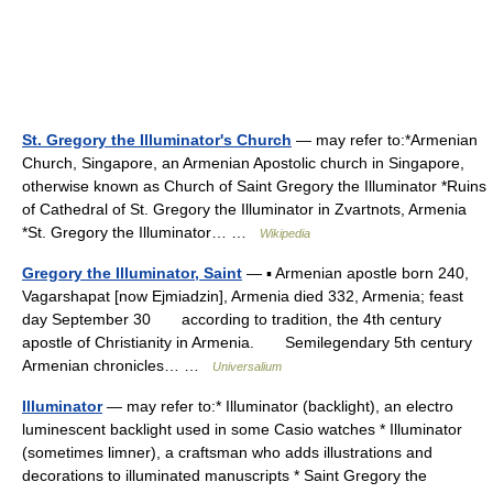
St. Gregory the Illuminator's Church
— may refer to:*Armenian
Church, Singapore, an Armenian Apostolic church in Singapore,
otherwise known as Church of Saint Gregory the Illuminator *Ruins
of Cathedral of St. Gregory the Illuminator in Zvartnots, Armenia
*St. Gregory the Illuminator… …
Wikipedia
Gregory the Illuminator, Saint
— ▪ Armenian apostle born 240,
Vagarshapat [now Ejmiadzin], Armenia died 332, Armenia; feast
day September 30 according to tradition, the 4th century
apostle of Christianity in Armenia. Semilegendary 5th century
Armenian chronicles… …
Universalium
Illuminator
— may refer to:* Illuminator (backlight), an electro
luminescent backlight used in some Casio watches * Illuminator
(sometimes limner), a craftsman who adds illustrations and
decorations to illuminated manuscripts * Saint Gregory the