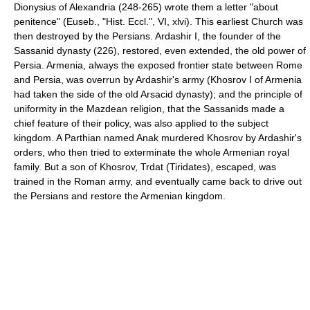
Dionysius of Alexandria (248-265) wrote them a letter "about
penitence" (Euseb., "Hist. Eccl.", VI, xlvi). This earliest Church was
then destroyed by the Persians. Ardashir I, the founder of the
Sassanid dynasty (226), restored, even extended, the old power of
Persia. Armenia, always the exposed frontier state between Rome
and Persia, was overrun by Ardashir's army (Khosrov I of Armenia
had taken the side of the old Arsacid dynasty); and the principle of
uniformity in the Mazdean religion, that the Sassanids made a
chief feature of their policy, was also applied to the subject
kingdom. A Parthian named Anak murdered Khosrov by Ardashir's
orders, who then tried to exterminate the whole Armenian royal
family. But a son of Khosrov, Trdat (Tiridates), escaped, was
trained in the Roman army, and eventually came back to drive out
the Persians and restore the Armenian kingdom.