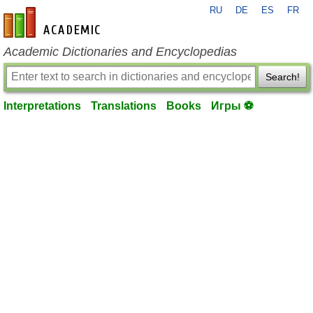
RU
DE
ES
FR
en-academic.com
Academic Dictionaries and Encyclopedias
Search!
Interpretations
Translations
Books
Игры ⚽