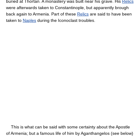
buried at Thortan. A monastery was built near his grave. His
Relics
were afterwards taken to Constantinople, but apparently brough
back again to Armenia. Part of these
Relics
are said to have been
taken to
Naples
during the Iconoclast troubles.
This is what can be said with some certainty about the Apostle
of Armenia; but a famous life of him by Aganthangelos (see below)