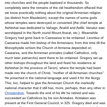
into churches and the people baptized in thousands. So
completely were the remains of the old heathendom effaced that
we know practically nothing about the original Armenian religion
(as distinct from Mazdeism), except the names of some gods
whose temples were destroyed or converted (the chief temple at
Ashtishat was dedicated to Vahagn, Anahit and Astlik; Vanatur was
worshipped in the North round Mount Ararat, etc.). Meanwhile
Gregory had gone back to Caessarea to be ordained. Leontius of
Caesarea made him bishop of the Armenians; from this time till the
Monophysite schism the Church of Armenia depended on
Casearea, and the Armenian primates (called Catholicoi, only
much later patriarchs) went there to be ordained. Gregory set up
other bishops throughout the land and fixed his residence at
Ashtishat (in the province of Taron), where the temple had been
made into the church of Christ, "mother of all Armenian churches".
He preached in the national language and used it for the liturgy.
This, too, helped to give the Armenian Church the markedly
national character that it still has, more, perhaps, than any other in
Christendom
. Towards the end of his life he retired and was
succeeded as Catholicos by his son Aristakes. Aristakes was
present at the First General Council, in 325. Gregory died and was