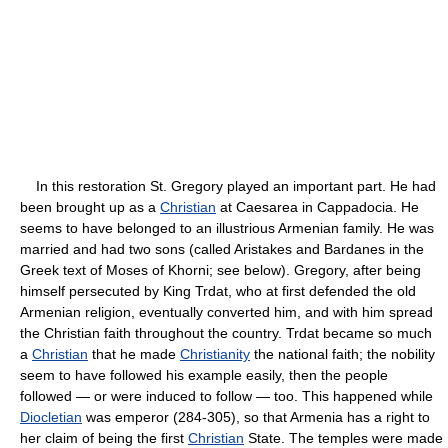
In this restoration St. Gregory played an important part. He had
been brought up as a
Christian
at Caesarea in Cappadocia. He
seems to have belonged to an illustrious Armenian family. He was
married and had two sons (called Aristakes and Bardanes in the
Greek text of Moses of Khorni; see below). Gregory, after being
himself persecuted by King Trdat, who at first defended the old
Armenian religion, eventually converted him, and with him spread
the Christian faith throughout the country. Trdat became so much
a
Christian
that he made
Christianity
the national faith; the nobility
seem to have followed his example easily, then the people
followed — or were induced to follow — too. This happened while
Diocletian
was emperor (284-305), so that Armenia has a right to
her claim of being the first
Christian
State. The temples were made