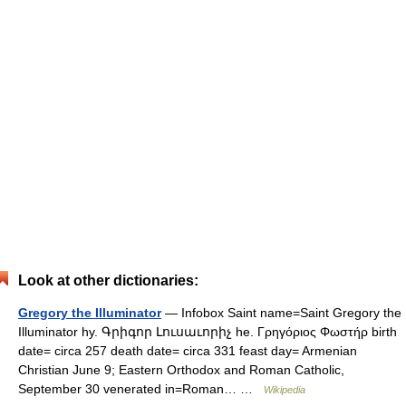
Look at other dictionaries:
Gregory the Illuminator
— Infobox Saint name=Saint Gregory the
Illuminator hy. Գրիգոր Լուսաւորիչ he. Γρηγόριος Φωστήρ birth
date= circa 257 death date= circa 331 feast day= Armenian
Christian June 9; Eastern Orthodox and Roman Catholic,
September 30 venerated in=Roman… …
Wikipedia