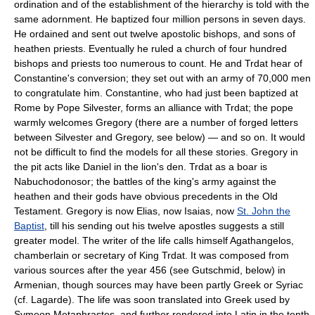
ordination and of the establishment of the hierarchy is told with the
same adornment. He baptized four million persons in seven days.
He ordained and sent out twelve apostolic bishops, and sons of
heathen priests. Eventually he ruled a church of four hundred
bishops and priests too numerous to count. He and Trdat hear of
Constantine's conversion; they set out with an army of 70,000 men
to congratulate him. Constantine, who had just been baptized at
Rome by Pope Silvester, forms an alliance with Trdat; the pope
warmly welcomes Gregory (there are a number of forged letters
between Silvester and Gregory, see below) — and so on. It would
not be difficult to find the models for all these stories. Gregory in
the pit acts like Daniel in the lion's den. Trdat as a boar is
Nabuchodonosor; the battles of the king's army against the
heathen and their gods have obvious precedents in the Old
Testament. Gregory is now Elias, now Isaias, now
St. John the
Baptist
, till his sending out his twelve apostles suggests a still
greater model. The writer of the life calls himself Agathangelos,
chamberlain or secretary of King Trdat. It was composed from
various sources after the year 456 (see Gutschmid, below) in
Armenian, though sources may have been partly Greek or Syriac
(cf. Lagarde). The life was soon translated into Greek used by
Symeon Metaphrastes, and further rendered into Latin in the tenth