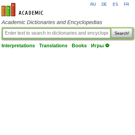
RU
DE
ES
FR
en-academic.com
Academic Dictionaries and Encyclopedias
Search!
Interpretations
Translations
Books
Игры ⚽