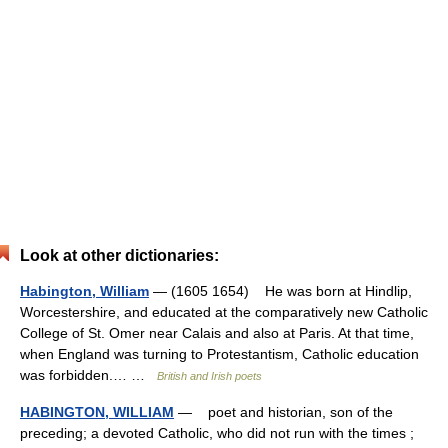
Look at other dictionaries:
Habington, William
— (1605 1654) He was born at Hindlip,
Worcestershire, and educated at the comparatively new Catholic
College of St. Omer near Calais and also at Paris. At that time,
when England was turning to Protestantism, Catholic education
was forbidden.… …
British and Irish poets
HABINGTON, WILLIAM
— poet and historian, son of the
preceding; a devoted Catholic, who did not run with the times ;