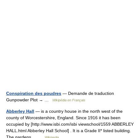
Conspiration des poudres
— Demande de traduction
Gunpowder Plot → …
Wikipédia en Français
Abberley Hall
— is a country house in the north west of the
county of Worcestershire, England. Since 1916 it has been
occupied by [http://www.isbi.com/isbi viewschool/1559 ABBERLEY
HALL.html Abberley Hall School] . It is a Grade II* listed building.
The gardens… …
Wikipedia