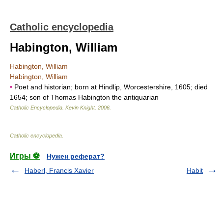
Catholic encyclopedia
Habington, William
Habington, William
Habington, William
•
Poet and historian; born at Hindlip, Worcestershire, 1605; died
1654; son of Thomas Habington the antiquarian
Catholic Encyclopedia
.
Kevin Knight
.
2006
.
Catholic encyclopedia
.
Игры ⚽
Нужен реферат?
Haberl, Francis Xavier
Habit