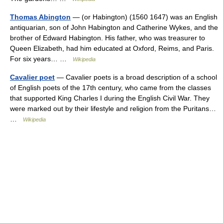
Thomas Abington
— (or Habington) (1560 1647) was an English
antiquarian, son of John Habington and Catherine Wykes, and the
brother of Edward Habington. His father, who was treasurer to
Queen Elizabeth, had him educated at Oxford, Reims, and Paris.
For six years… …
Wikipedia
Cavalier poet
— Cavalier poets is a broad description of a school
of English poets of the 17th century, who came from the classes
that supported King Charles I during the English Civil War. They
were marked out by their lifestyle and religion from the Puritans…
…
Wikipedia