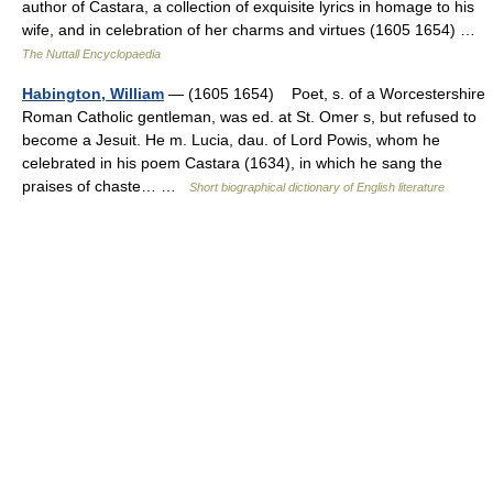
author of Castara, a collection of exquisite lyrics in homage to his
wife, and in celebration of her charms and virtues (1605 1654) …
The Nuttall Encyclopaedia
Habington, William
— (1605 1654) Poet, s. of a Worcestershire
Roman Catholic gentleman, was ed. at St. Omer s, but refused to
become a Jesuit. He m. Lucia, dau. of Lord Powis, whom he
celebrated in his poem Castara (1634), in which he sang the
praises of chaste… …
Short biographical dictionary of English literature