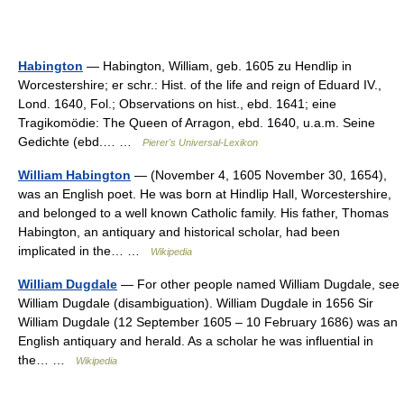
Habington
— Habington, William, geb. 1605 zu Hendlip in
Worcestershire; er schr.: Hist. of the life and reign of Eduard IV.,
Lond. 1640, Fol.; Observations on hist., ebd. 1641; eine
Tragikomödie: The Queen of Arragon, ebd. 1640, u.a.m. Seine
Gedichte (ebd.… …
Pierer's Universal-Lexikon
William Habington
— (November 4, 1605 November 30, 1654),
was an English poet. He was born at Hindlip Hall, Worcestershire,
and belonged to a well known Catholic family. His father, Thomas
Habington, an antiquary and historical scholar, had been
implicated in the… …
Wikipedia
William Dugdale
— For other people named William Dugdale, see
William Dugdale (disambiguation). William Dugdale in 1656 Sir
William Dugdale (12 September 1605 – 10 February 1686) was an
English antiquary and herald. As a scholar he was influential in
the… …
Wikipedia