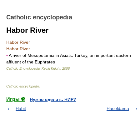
Catholic encyclopedia
Habor River
Habor River
Habor River
•
A river of Mesopotamia in Asiatic Turkey, an important eastern
affluent of the Euphrates
Catholic Encyclopedia
.
Kevin Knight
.
2006
.
Catholic encyclopedia
.
Игры ⚽
Нужно сделать НИР?
Habit
Haceldama