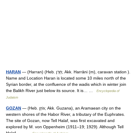
HARAN
— (Harran) (Heb. חָרָן; Akk. Harrāni (m), caravan station ).
Name and Location Haran is located some 10 miles north of the
Syrian border, at the confluence of the wadis which in winter join
the Balikh River just below its source. It is… …
Encyclopedia of
Judaism
GOZAN
— (Heb. גּוֹזָן; Akk. Guzana), an Aramaean city on the
western shores of the Habor River, a tributary of the Euphrates.
The site of Gozan, now Tell Halaf, was first excavated and
explored by M. von Oppenheim (1911–19; 1929). Although Tell