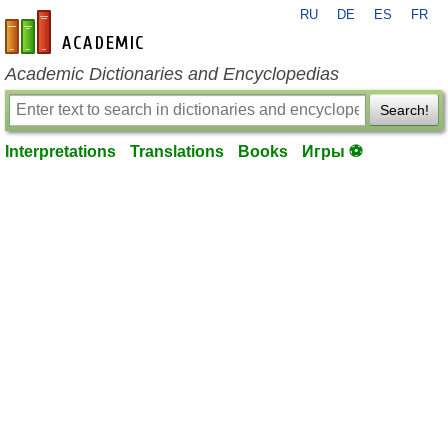
RU
DE
ES
FR
en-academic.com
Academic Dictionaries and Encyclopedias
Search!
Interpretations
Translations
Books
Игры ⚽