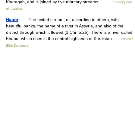
Kharagah, and is joined by five tributary streams,… …
Encyclopedia
of Judaism
Habor
— The united stream, or, according to others, with
beautiful banks, the name of a river in Assyria, and also of the
district through which it flowed (1 Chr. 5:26). There is a river called
Khabur which rises in the central highlands of Kurdistan …
Easton's
Bible Dictionary