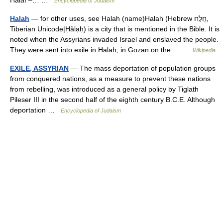
Halaf –… …
Encyclopedia of Judaism
Halah
— for other uses, see Halah (name)Halah (Hebrew חֲלַח,
Tiberian Unicode|Ḥălạḥ) is a city that is mentioned in the Bible. It is
noted when the Assyrians invaded Israel and enslaved the people.
They were sent into exile in Halah, in Gozan on the… …
Wikipedia
EXILE, ASSYRIAN
— The mass deportation of population groups
from conquered nations, as a measure to prevent these nations
from rebelling, was introduced as a general policy by Tiglath
Pileser III in the second half of the eighth century B.C.E. Although
deportation …
Encyclopedia of Judaism