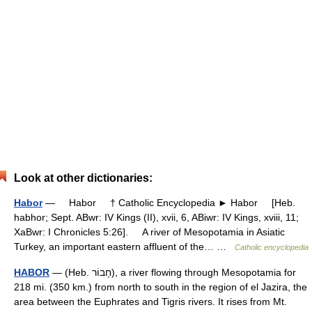
Look at other dictionaries:
Habor
— Habor † Catholic Encyclopedia ► Habor [Heb.
habhor; Sept. ABwr: IV Kings (II), xvii, 6, ABiwr: IV Kings, xviii, 11;
XaBwr: I Chronicles 5:26]. A river of Mesopotamia in Asiatic
Turkey, an important eastern affluent of the… …
Catholic encyclopedia
HABOR
— (Heb. חָבוֹר), a river flowing through Mesopotamia for
218 mi. (350 km.) from north to south in the region of el Jazira, the
area between the Euphrates and Tigris rivers. It rises from Mt.