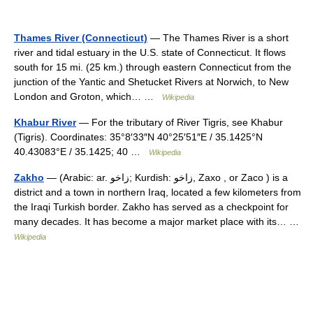
Thames River (Connecticut)
— The Thames River is a short
river and tidal estuary in the U.S. state of Connecticut. It flows
south for 15 mi. (25 km.) through eastern Connecticut from the
junction of the Yantic and Shetucket Rivers at Norwich, to New
London and Groton, which… …
Wikipedia
Khabur River
— For the tributary of River Tigris, see Khabur
(Tigris). Coordinates: 35°8′33″N 40°25′51″E / 35.1425°N
40.43083°E / 35.1425; 40 …
Wikipedia
Zakho
— (Arabic: ar. زاخو; Kurdish: زاخو, Zaxo , or Zaco ) is a
district and a town in northern Iraq, located a few kilometers from
the Iraqi Turkish border. Zakho has served as a checkpoint for
many decades. It has become a major market place with its… …
Wikipedia