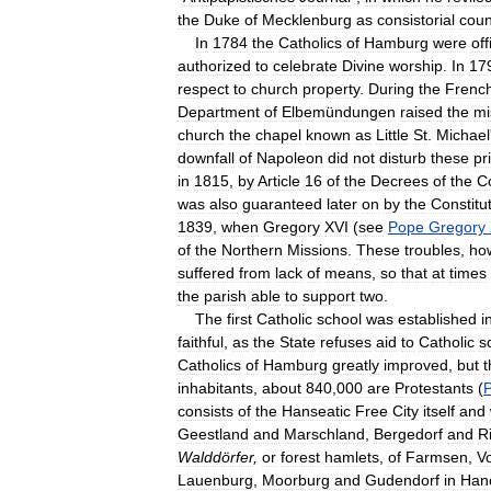
the
Duke
of
Mecklenburg
as
consistorial
coun
In
1784
the
Catholics
of
Hamburg
were
off
authorized
to
celebrate
Divine
worship
.
In
17
respect
to
church
property
.
During
the
Frenc
Department
of
Elbemündungen
raised
the
mi
church
the
chapel
known
as
Little
St
.
Michael
downfall
of
Napoleon
did
not
disturb
these
pr
in
1815
,
by
Article
16
of
the
Decrees
of
the
C
was
also
guaranteed
later
on
by
the
Constitu
1839
,
when
Gregory
XVI
(
see
Pope
Gregory
of
the
Northern
Missions
.
These
troubles
,
ho
suffered
from
lack
of
means
,
so
that
at
times
the
parish
able
to
support
two
.
The
first
Catholic
school
was
established
i
faithful
,
as
the
State
refuses
aid
to
Catholic
s
Catholics
of
Hamburg
greatly
improved
,
but
t
inhabitants
,
about
840
,
000
are
Protestants
(
P
consists
of
the
Hanseatic
Free
City
itself
and
Geestland
and
Marschland
,
Bergedorf
and
R
Walddörfer
,
or
forest
hamlets
,
of
Farmsen
,
Vo
Lauenburg
,
Moorburg
and
Gudendorf
in
Han