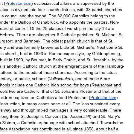
nt
(
Protestantism
)
ecclesiastical
affairs
are
supervised
by
the
ation
is
divided
into
four
church
districts
,
with
33
parish
churches
f
a
council
and
the
synod
.
The
32
,
000
Catholics
belong
to
the
under
the
Bishop
of
Osnabrück
,
who
appoints
the
pastors
.
Non
-
oard
of
control
.
Of
the
28
places
of
worship
in
the
city
18
are
Hebrew
.
There
are
altogether
6
Catholic
parishes:
St
.
Michael
,
St
.
rgsort
,
and
Barmbek
.
The
oldest
parish
church
is
that
of
St
.
ury
and
was
formerly
known
as
Little
St
.
Michael
'
s
.
Next
come
St
.
y
'
s
church
,
built
in
1893
in
Romanesque
style
,
by
Güldenpfennig
,
built
in
1900
,
by
Beumer
,
in
Early
Gothic
,
and
St
.
Joseph
'
s
,
by
the
e
is
another
Catholic
church
at
the
emigrant
piers
of
the
Hamburg
-
attend
to
the
needs
of
these
churches
.
According
to
the
latest
entary
,
or
public
,
schools
(
Volkschulen
),
and
of
these
6
are
hools
include
one
Catholic
high
school
for
boys
(
Realschule
and
ools
two
are
Catholic
,
that
of
St
.
Johannis
Kloster
and
that
of
the
hildren
baptized
as
Catholics
attend
Protestant
(
Protestantism
)
instruction
,
in
many
cases
none
at
all
.
The
loss
sustained
every
is
way
and
through
mixed
marriages
is
very
considerable
.
There
mong
them
St
.
Joseph
'
s
Convent
(
St
.
Josephstift
)
and
St
.
Mary
'
s
n
Sisters
,
a
Catholic
orphanage
with
school
attached
.
Towards
the
face
Association
has
contributed
in
all
,
since
1858
,
about
half
a