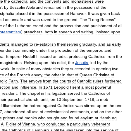
le
the
cathedral
and
the
convents
and
monasteries
were
7
,
by
Bezzelin
Alebrand
remained
in
the
possession
of
the
tphalia
placed
it
in
the
possession
of
Hanover
.
It
was
given
back
ed
as
unsafe
and
was
razed
to
the
ground
.
The
"
Long
Recess
"
e
of
the
Lutheran
creed
and
the
prosecution
and
punishment
of
all
otestantism
)
preachers
,
both
in
speech
and
writing
,
insisted
upon
idents
managed
to
re
-
establish
themselves
gradually
,
and
as
early
pendent
community
under
the
protection
of
the
emperor
,
and
na
.
Emperor
Rudolf
II
issued
an
edict
protecting
Catholics
from
the
magistrates
.
Relying
upon
this
edict
,
the
Jesuits
,
led
by
the
work
.
In
spite
of
many
obstacles
they
succeeded
in
opening
two
ce
of
the
French
envoy
,
the
other
in
that
of
Queen
Christina
of
olic
Faith
.
The
envoys
from
the
courts
of
Catholic
rulers
furthered
ection
and
influence
.
In
1671
Leopold
I
sent
a
most
powerful
r
resident
.
The
chapel
in
his
legation
served
the
Catholics
of
heir
parochial
church
,
until
,
on
10
September
,
1719
,
a
mob
f
Illuminism
the
hatred
against
Catholics
was
stirred
up
on
the
one
7
,
abandoned
all
use
of
ecclesiastical
vestments
,
and
on
the
other
e
priests
and
monks
who
sought
and
found
asylum
at
Hamburg
.
.
A
.
Fidler
of
Vienna
,
who
conducted
a
particularly
vehement
d
the
Catholics
of
Hamburg
,
until
he
was
taken
into
the
service
of