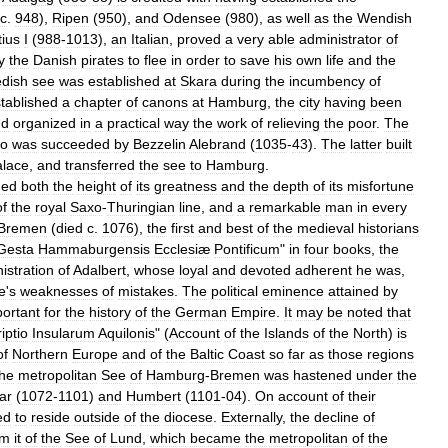
c
.
948
),
Ripen
(
950
),
and
Odensee
(
980
),
as
well
as
the
Wendish
ius
I
(
988
-
1013
),
an
Italian
,
proved
a
very
able
administrator
of
y
the
Danish
pirates
to
flee
in
order
to
save
his
own
life
and
the
dish
see
was
established
at
Skara
during
the
incumbency
of
tablished
a
chapter
of
canons
at
Hamburg
,
the
city
having
been
nd
organized
in
a
practical
way
the
work
of
relieving
the
poor
.
The
o
was
succeeded
by
Bezzelin
Alebrand
(
1035
-
43
).
The
latter
built
alace
,
and
transferred
the
see
to
Hamburg
.
hed
both
the
height
of
its
greatness
and
the
depth
of
its
misfortune
of
the
royal
Saxo
-
Thuringian
line
,
and
a
remarkable
man
in
every
Bremen
(
died
c
.
1076
),
the
first
and
best
of
the
medieval
historians
Gesta
Hammaburgensis
Ecclesiæ
Pontificum
"
in
four
books
,
the
istration
of
Adalbert
,
whose
loyal
and
devoted
adherent
he
was
,
e
'
s
weaknesses
of
mistakes
.
The
political
eminence
attained
by
ortant
for
the
history
of
the
German
Empire
.
It
may
be
noted
that
iptio
Insularum
Aquilonis
" (
Account
of
the
Islands
of
the
North
)
is
of
Northern
Europe
and
of
the
Baltic
Coast
so
far
as
those
regions
the
metropolitan
See
of
Hamburg
-
Bremen
was
hastened
under
the
ar
(
1072
-
1101
)
and
Humbert
(
1101
-
04
).
On
account
of
their
ed
to
reside
outside
of
the
diocese
.
Externally
,
the
decline
of
om
it
of
the
See
of
Lund
,
which
became
the
metropolitan
of
the