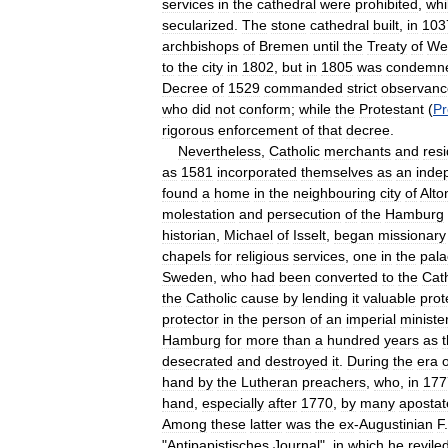
services
in
the
cathedral
were
prohibited
,
whi
secularized
.
The
stone
cathedral
built
,
in
103
archbishops
of
Bremen
until
the
Treaty
of
Wes
to
the
city
in
1802
,
but
in
1805
was
condemn
Decree
of
1529
commanded
strict
observanc
who
did
not
conform
;
while
the
Protestant
(
Pr
rigorous
enforcement
of
that
decree
.
Nevertheless
,
Catholic
merchants
and
res
as
1581
incorporated
themselves
as
an
inde
found
a
home
in
the
neighbouring
city
of
Alto
molestation
and
persecution
of
the
Hamburg
historian
,
Michael
of
Isselt
,
began
missionary
chapels
for
religious
services
,
one
in
the
pala
Sweden
,
who
had
been
converted
to
the
Cath
the
Catholic
cause
by
lending
it
valuable
prot
protector
in
the
person
of
an
imperial
ministe
Hamburg
for
more
than
a
hundred
years
as
t
desecrated
and
destroyed
it
.
During
the
era
o
hand
by
the
Lutheran
preachers
,
who
,
in
177
hand
,
especially
after
1770
,
by
many
apostat
Among
these
latter
was
the
ex
-
Augustinian
F
"
Antipapistisches
Journal
",
in
which
he
revile