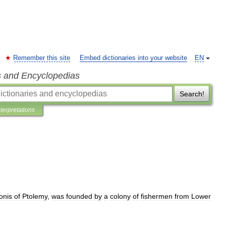
Remember this site
Embed dictionaries into your website
EN
s and Encyclopedias
Search!
nterpretations
onis
of
Ptolemy
,
was
founded
by
a
colony
of
fishermen
from
Lower