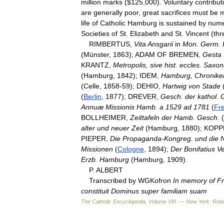
million
marks
($
125
,
000
).
Voluntary
contribut
are
generally
poor
,
great
sacrifices
must
be
life
of
Catholic
Hamburg
is
sustained
by
nume
Societies
of
St
.
Elizabeth
and
St
.
Vincent
(
thr
RIMBERTUS
,
Vita
Ansgarii
in
Mon
.
Germ
.
(
Münster
,
1863
);
ADAM
OF
BREMEN
,
Gesta
KRANTZ
,
Metropolis
,
sive
hist
.
eccles
.
Saxon
(
Hamburg
,
1842
);
IDEM
,
Hamburg
,
Chronike
(
Celle
,
1858
-
59
);
DEHIO
,
Hartwig
von
Stade
(
Berlin
,
1877
);
DREVER
,
Gesch
.
der
kathol
.
Annuæ
Missionis
Hamb
.
a
1529
ad
1781
(
Fr
BOLLHEIMER
,
Zeittafeln
der
Hamb
.
Gesch
.
(
alter
und
neuer
Zeit
(
Hamburg
,
1880
);
KOPP
PIEPER
,
Die
Propaganda
-
Kongreg
.
und
die
Missionen
(
Cologne
,
1894
);
Der
Bonifatius
Ve
Erzb
.
Hamburg
(
Hamburg
,
1909
).
P
.
ALBERT
Transcribed
by
WGKofron
In
memory
of
Fr
constituit
Dominus
super
familiam
suam
The
Catholic
Encyclopedia
,
Volume
VIII
. —
New
York:
Robe