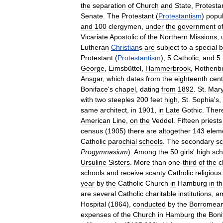
the
separation
of
Church
and
State
,
Protesta
Senate
.
The
Protestant
(
Protestantism
)
popul
and
100
clergymen
,
under
the
government
o
Vicariate
Apostolic
of
the
Northern
Missions
,
Lutheran
Christian
s
are
subject
to
a
special
b
Protestant
(
Protestantism
),
5
Catholic
,
and
5
George
,
Eimsbüttel
,
Hammerbrook
,
Rothenbu
Ansgar
,
which
dates
from
the
eighteenth
cent
Boniface
'
s
chapel
,
dating
from
1892
.
St
.
Mar
with
two
steeples
200
feet
high
,
St
.
Sophia
'
s
,
same
architect
,
in
1901
,
in
Late
Gothic
.
Ther
American
Line
,
on
the
Veddel
.
Fifteen
priests
census
(
1905
)
there
are
altogether
143
elem
Catholic
parochial
schools
.
The
secondary
sc
Progymnasium
).
Among
the
50
girls
'
high
sch
Ursuline
Sisters
.
More
than
one
-
third
of
the
c
schools
and
receive
scanty
Catholic
religious
year
by
the
Catholic
Church
in
Hamburg
in
th
are
several
Catholic
charitable
institutions
,
a
Hospital
(
1864
),
conducted
by
the
Borromea
expenses
of
the
Church
in
Hamburg
the
Boni