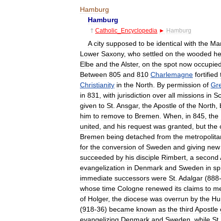
Hamburg
Hamburg
†
Catholic
_
Encyclopedia
►
Hamburg
A
city
supposed
to
be
identical
with
the
Mar
Lower
Saxony
,
who
settled
on
the
wooded
he
Elbe
and
the
Alster
,
on
the
spot
now
occupie
Between
805
and
810
Charlemagne
fortified
Christianity
in
the
North
.
By
permission
of
Gr
in
831
,
with
jurisdiction
over
all
missions
in
Sc
given
to
St
.
Ansgar
,
the
Apostle
of
the
North
,
him
to
remove
to
Bremen
.
When
,
in
845
,
the
united
,
and
his
request
was
granted
,
but
the
Bremen
being
detached
from
the
metropolita
for
the
conversion
of
Sweden
and
giving
new
succeeded
by
his
disciple
Rimbert
,
a
second
evangelization
in
Denmark
and
Sweden
in
sp
immediate
successors
were
St
.
Adalgar
(
888
whose
time
Cologne
renewed
its
claims
to
me
of
Holger
,
the
diocese
was
overrun
by
the
Hu
(
918
-
36
)
became
known
as
the
third
Apostle
evangelizing
Denmark
and
Sweden
,
while
St