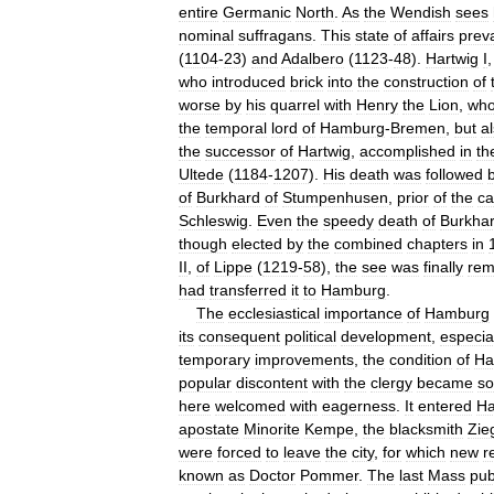
entire
Germanic
North
.
As
the
Wendish
sees
nominal
suffragans
.
This
state
of
affairs
prev
(
1104
-
23
)
and
Adalbero
(
1123
-
48
).
Hartwig
I
who
introduced
brick
into
the
construction
of
worse
by
his
quarrel
with
Henry
the
Lion
,
wh
the
temporal
lord
of
Hamburg
-
Bremen
,
but
a
the
successor
of
Hartwig
,
accomplished
in
th
Ultede
(
1184
-
1207
).
His
death
was
followed
of
Burkhard
of
Stumpenhusen
,
prior
of
the
ca
Schleswig
.
Even
the
speedy
death
of
Burkha
though
elected
by
the
combined
chapters
in
II
,
of
Lippe
(
1219
-
58
),
the
see
was
finally
rem
had
transferred
it
to
Hamburg
.
The
ecclesiastical
importance
of
Hamburg
its
consequent
political
development
,
especia
temporary
improvements
,
the
condition
of
Ha
popular
discontent
with
the
clergy
became
so
here
welcomed
with
eagerness
.
It
entered
H
apostate
Minorite
Kempe
,
the
blacksmith
Zie
were
forced
to
leave
the
city
,
for
which
new
r
known
as
Doctor
Pommer
.
The
last
Mass
pub