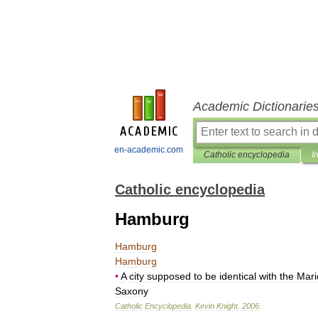
Academic Dictionarie
en-academic.com
Catholic encyclopedia
I
Catholic encyclopedia
Hamburg
Hamburg
Hamburg
•
A
city
supposed
to
be
identical
with
the
Mari
Saxony
Catholic
Encyclopedia
.
Kevin
Knight
.
2006
.