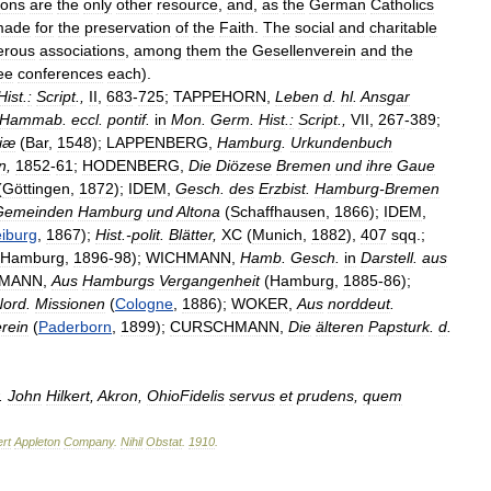
ions
are
the
only
other
resource
,
and
,
as
the
German
Catholics
made
for
the
preservation
of
the
Faith
.
The
social
and
charitable
rous
associations
,
among
them
the
Gesellenverein
and
the
ee
conferences
each
).
Hist
.
:
Script
.,
II
,
683
-
725
;
TAPPEHORN
,
Leben
d
.
hl
.
Ansgar
Hammab
.
eccl
.
pontif
.
in
Mon
.
Germ
.
Hist
.
:
Script
.,
VII
,
267
-
389
;
iæ
(
Bar
,
1548
);
LAPPENBERG
,
Hamburg
.
Urkundenbuch
n
,
1852
-
61
;
HODENBERG
,
Die
Diözese
Bremen
und
ihre
Gaue
(
Göttingen
,
1872
);
IDEM
,
Gesch
.
des
Erzbist
.
Hamburg
-
Bremen
Gemeinden
Hamburg
und
Altona
(
Schaffhausen
,
1866
);
IDEM
,
eiburg
,
1867
);
Hist
.-
polit
.
Blätter
,
XC
(
Munich
,
1882
),
407
sqq
.;
Hamburg
,
1896
-
98
);
WICHMANN
,
Hamb
.
Gesch
.
in
Darstell
.
aus
MANN
,
Aus
Hamburgs
Vergangenheit
(
Hamburg
,
1885
-
86
);
Nord
.
Missionen
(
Cologne
,
1886
);
WOKER
,
Aus
norddeut
.
rein
(
Paderborn
,
1899
);
CURSCHMANN
,
Die
älteren
Papsturk
.
d
.
.
John
Hilkert
,
Akron
,
OhioFidelis
servus
et
prudens
,
quem
rt
Appleton
Company
.
Nihil
Obstat
.
1910
.