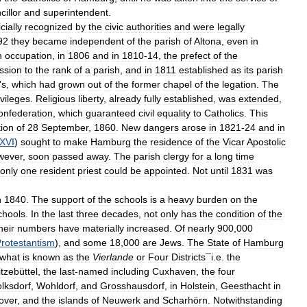
cillor
and
superintendent
.
icially
recognized
by
the
civic
authorities
and
were
legally
92
they
became
independent
of
the
parish
of
Altona
,
even
in
h
occupation
,
in
1806
and
in
1810
-
14
,
the
prefect
of
the
ssion
to
the
rank
of
a
parish
,
and
in
1811
established
as
its
parish
'
s
,
which
had
grown
out
of
the
former
chapel
of
the
legation
.
The
ivileges
.
Religious
liberty
,
already
fully
established
,
was
extended
,
onfederation
,
which
guaranteed
civil
equality
to
Catholics
.
This
tion
of
28
September
,
1860
.
New
dangers
arose
in
1821
-
24
and
in
XVI
)
sought
to
make
Hamburg
the
residence
of
the
Vicar
Apostolic
wever
,
soon
passed
away
.
The
parish
clergy
for
a
long
time
only
one
resident
priest
could
be
appointed
.
Not
until
1831
was
n
1840
.
The
support
of
the
schools
is
a
heavy
burden
on
the
chools
.
In
the
last
three
decades
,
not
only
has
the
condition
of
the
heir
numbers
have
materially
increased
.
Of
nearly
900
,
000
rotestantism
),
and
some
18
,
000
are
Jews
.
The
State
of
Hamburg
what
is
known
as
the
Vierlande
or
Four
Districts¯i
.
e
.
the
itzebüttel
,
the
last
-
named
including
Cuxhaven
,
the
four
lksdorf
,
Wohldorf
,
and
Grosshausdorf
,
in
Holstein
,
Geesthacht
in
over
,
and
the
islands
of
Neuwerk
and
Scharhörn
.
Notwithstanding