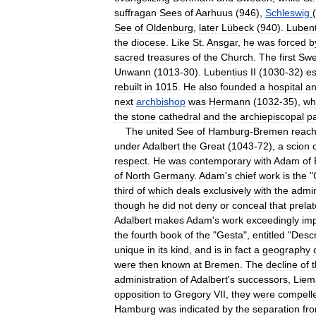
suffragan
Sees
of
Aarhuus
(
946
),
Schleswig
(
See
of
Oldenburg
,
later
Lübeck
(
940
).
Lubent
the
diocese
.
Like
St
.
Ansgar
,
he
was
forced
b
sacred
treasures
of
the
Church
.
The
first
Swe
Unwann
(
1013
-
30
).
Lubentius
II
(
1030
-
32
)
es
rebuilt
in
1015
.
He
also
founded
a
hospital
a
next
archbishop
was
Hermann
(
1032
-
35
),
wh
the
stone
cathedral
and
the
archiepiscopal
p
The
united
See
of
Hamburg
-
Bremen
reac
under
Adalbert
the
Great
(
1043
-
72
),
a
scion
respect
.
He
was
contemporary
with
Adam
of
of
North
Germany
.
Adam
'
s
chief
work
is
the
"
third
of
which
deals
exclusively
with
the
admin
though
he
did
not
deny
or
conceal
that
prelat
Adalbert
makes
Adam
'
s
work
exceedingly
imp
the
fourth
book
of
the
"
Gesta
",
entitled
"
Descr
unique
in
its
kind
,
and
is
in
fact
a
geography
were
then
known
at
Bremen
.
The
decline
of
administration
of
Adalbert
'
s
successors
,
Liem
opposition
to
Gregory
VII
,
they
were
compell
Hamburg
was
indicated
by
the
separation
fr