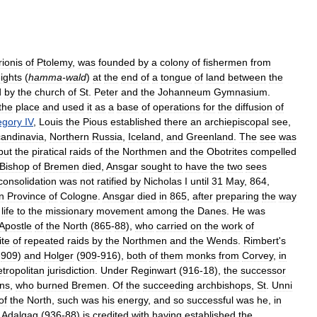
ionis
of
Ptolemy
,
was
founded
by
a
colony
of
fishermen
from
ights
(
hamma
-
wald
)
at
the
end
of
a
tongue
of
land
between
the
d
by
the
church
of
St
.
Peter
and
the
Johanneum
Gymnasium
.
the
place
and
used
it
as
a
base
of
operations
for
the
diffusion
of
egory
IV
,
Louis
the
Pious
established
there
an
archiepiscopal
see
,
andinavia
,
Northern
Russia
,
Iceland
,
and
Greenland
.
The
see
was
but
the
piratical
raids
of
the
Northmen
and
the
Obotrites
compelled
Bishop
of
Bremen
died
,
Ansgar
sought
to
have
the
two
sees
consolidation
was
not
ratified
by
Nicholas
I
until
31
May
,
864
,
n
Province
of
Cologne
.
Ansgar
died
in
865
,
after
preparing
the
way
life
to
the
missionary
movement
among
the
Danes
.
He
was
Apostle
of
the
North
(
865
-
88
),
who
carried
on
the
work
of
ite
of
repeated
raids
by
the
Northmen
and
the
Wends
.
Rimbert
'
s
-
909
)
and
Holger
(
909
-
916
),
both
of
them
monks
from
Corvey
,
in
tropolitan
jurisdiction
.
Under
Reginwart
(
916
-
18
),
the
successor
ns
,
who
burned
Bremen
.
Of
the
succeeding
archbishops
,
St
.
Unni
of
the
North
,
such
was
his
energy
,
and
so
successful
was
he
,
in
.
Adalgag
(
936
-
88
)
is
credited
with
having
established
the