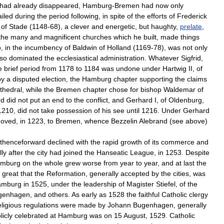
had
already
disappeared
,
Hamburg
-
Bremen
had
now
only
ailed
during
the
period
following
,
in
spite
of
the
efforts
of
Frederick
,
of
Stade
(
1148
-
68
),
a
clever
and
energetic
,
but
haughty
,
prelate
,
the
many
and
magnificent
churches
which
he
built
,
made
things
o
,
in
the
incumbency
of
Baldwin
of
Holland
(
1169
-
78
),
was
not
only
lso
dominated
the
ecclesiastical
administration
.
Whatever
Sigfrid
,
e
brief
period
from
1178
to
1184
was
undone
under
Hartwig
II
,
of
by
a
disputed
election
,
the
Hamburg
chapter
supporting
the
claims
thedral
,
while
the
Bremen
chapter
chose
for
bishop
Waldemar
of
rd
did
not
put
an
end
to
the
conflict
,
and
Gerhard
I
,
of
Oldenburg
,
1210
,
did
not
take
possession
of
his
see
until
1216
.
Under
Gerhard
oved
,
in
1223
,
to
Bremen
,
whence
Bezzelin
Alebrand
(
see
above
)
thenceforward
declined
with
the
rapid
growth
of
its
commerce
and
lly
after
the
city
had
joined
the
Hanseatic
League
,
in
1253
.
Despite
mburg
on
the
whole
grew
worse
from
year
to
year
,
and
at
last
the
great
that
the
Reformation
,
generally
accepted
by
the
cities
,
was
amburg
in
1525
,
under
the
leadership
of
Magister
Stiefel
,
of
the
genhagen
,
and
others
.
As
early
as
1528
the
faithful
Catholic
clergy
eligious
regulations
were
made
by
Johann
Bugenhagen
,
generally
licly
celebrated
at
Hamburg
was
on
15
August
,
1529
.
Catholic