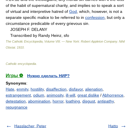
of the habit of supernatural charity, and implies so to speak a sort
of virtual and interpretive hatred of
God
, which, however, is not a
separate specific malice to be referred to in
confession
, but only a
circumstance predicable of every grievous sin.
JOSEPH F. DELANY
Transcribed by Randy Heinz, sfo
The Catholic Encyclopedia, Volume VIII. — New York: Robert Appleton Company
.
Nihil
Obstat
.
1910
.
Catholic encyclopedia
.
Игры ⚽
Нужно сделать НИР?
Synonyms
:
Hate
,
enmity
,
hostility
,
disaffection
,
disfavor
,
alienation
,
estrangement
,
odium
,
animosity
,
ill-will
,
great dislike
/
Abhorrence
,
detestation
,
abomination
,
horror
,
loathing
,
disgust
,
antipathy
,
repugnance
Hasslacher, Peter
Hatto