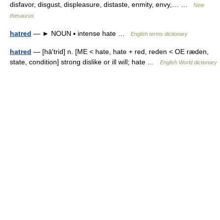
disfavor, disgust, displeasure, distaste, enmity, envy,… …
New
thesaurus
hatred
— ► NOUN ▪ intense hate …
English terms dictionary
hatred
— [hā′trid] n. [ME < hate, hate + red, reden < OE ræden,
state, condition] strong dislike or ill will; hate …
English World dictionary