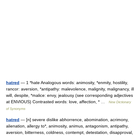
hatred
— 1 *hate Analogous words: animosity, *enmity, hostility,
rancor: aversion, *antipathy: malevolence, malignity, malignancy, ill
will, despite, *malice: envy, jealousy (see corresponding adjectives
at ENVIOUS) Contrasted words: love, affection, * …
New Dictionary
of Synonyms
hatred
— [n] severe dislike abhorrence, abomination, acrimony,
alienation, allergy to*, animosity, animus, antagonism, antipathy,
aversion, bitterness, coldness, contempt, detestation, disapproval,