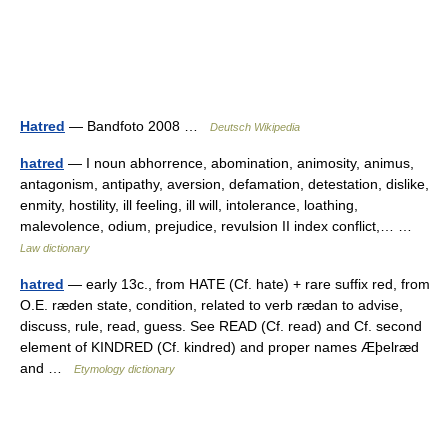
Hatred
— Bandfoto 2008 …
Deutsch Wikipedia
hatred
— I noun abhorrence, abomination, animosity, animus,
antagonism, antipathy, aversion, defamation, detestation, dislike,
enmity, hostility, ill feeling, ill will, intolerance, loathing,
malevolence, odium, prejudice, revulsion II index conflict,… …
Law dictionary
hatred
— early 13c., from HATE (Cf. hate) + rare suffix red, from
O.E. ræden state, condition, related to verb rædan to advise,
discuss, rule, read, guess. See READ (Cf. read) and Cf. second
element of KINDRED (Cf. kindred) and proper names Æþelræd
and …
Etymology dictionary