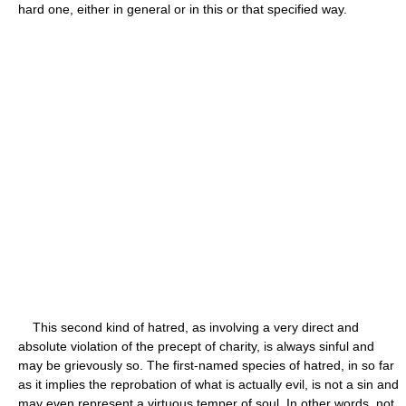
hard one, either in general or in this or that specified way.
This second kind of hatred, as involving a very direct and
absolute violation of the precept of charity, is always sinful and
may be grievously so. The first-named species of hatred, in so far
as it implies the reprobation of what is actually evil, is not a sin and
may even represent a virtuous temper of soul. In other words, not