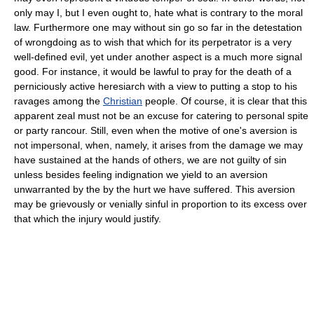
only may I, but I even ought to, hate what is contrary to the moral
law. Furthermore one may without sin go so far in the detestation
of wrongdoing as to wish that which for its perpetrator is a very
well-defined evil, yet under another aspect is a much more signal
good. For instance, it would be lawful to pray for the death of a
perniciously active heresiarch with a view to putting a stop to his
ravages among the
Christian
people. Of course, it is clear that this
apparent zeal must not be an excuse for catering to personal spite
or party rancour. Still, even when the motive of one's aversion is
not impersonal, when, namely, it arises from the damage we may
have sustained at the hands of others, we are not guilty of sin
unless besides feeling indignation we yield to an aversion
unwarranted by the by the hurt we have suffered. This aversion
may be grievously or venially sinful in proportion to its excess over
that which the injury would justify.