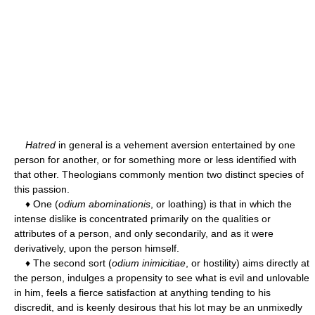
Hatred
in general is a vehement aversion entertained by one
person for another, or for something more or less identified with
that other. Theologians commonly mention two distinct species of
this passion.
♦ One (
odium abominationis
, or loathing) is that in which the
intense dislike is concentrated primarily on the qualities or
attributes of a person, and only secondarily, and as it were
derivatively, upon the person himself.
♦ The second sort (
odium inimicitiae
, or hostility) aims directly at
the person, indulges a propensity to see what is evil and unlovable
in him, feels a fierce satisfaction at anything tending to his
discredit, and is keenly desirous that his lot may be an unmixedly