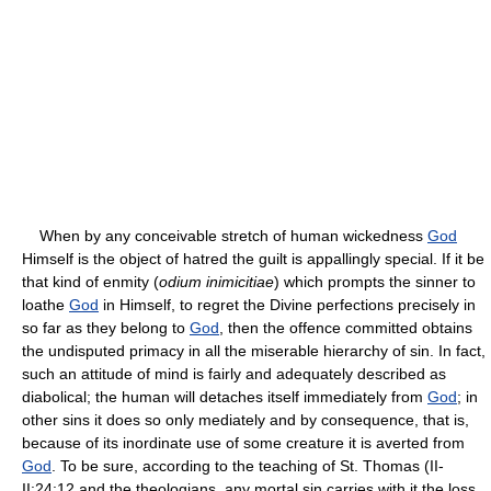
When by any conceivable stretch of human wickedness
God
Himself is the object of hatred the guilt is appallingly special. If it be
that kind of enmity (
odium inimicitiae
) which prompts the sinner to
loathe
God
in Himself, to regret the Divine perfections precisely in
so far as they belong to
God
, then the offence committed obtains
the undisputed primacy in all the miserable hierarchy of sin. In fact,
such an attitude of mind is fairly and adequately described as
diabolical; the human will detaches itself immediately from
God
; in
other sins it does so only mediately and by consequence, that is,
because of its inordinate use of some creature it is averted from
God
. To be sure, according to the teaching of St. Thomas (II-
II:24:12 and the theologians, any mortal sin carries with it the loss