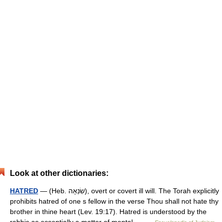
Look at other dictionaries:
HATRED
— (Heb. שִׂנְאָה), overt or covert ill will. The Torah explicitly
prohibits hatred of one s fellow in the verse Thou shall not hate thy
brother in thine heart (Lev. 19:17). Hatred is understood by the
rabbis as essentially a matter of mental… …