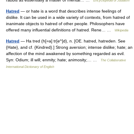
Encyclopedia of Judaism
Hatred
— or hate is a word that describes intense feelings of
dislike. It can be used in a wide variety of contexts, from hatred of
inanimate objects to hatred of other people. Philosophers have
offered many influential definitions of hatred. Rene… …
Wikipedia
Hatred
— Ha tred (h[=a] tr[e^]d), n. [OE. hatred, hatreden. See
{Hate}, and cf. {Kindred}.] Strong aversion; intense dislike; hate; an
affection of the mind awakened by something regarded as evil.
Syn: Odium; ill will; enmity; hate; animosity;… …
The Collaborative
International Dictionary of English