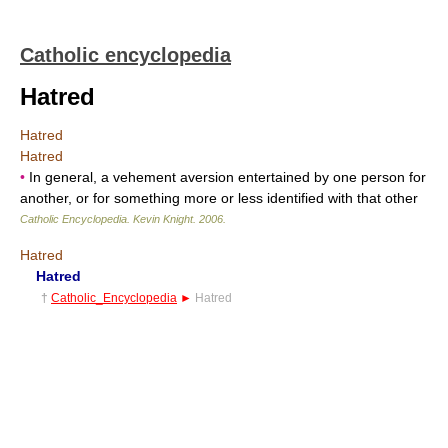
Catholic encyclopedia
Hatred
Hatred
Hatred
•
In general, a vehement aversion entertained by one person for
another, or for something more or less identified with that other
Catholic Encyclopedia
.
Kevin Knight
.
2006
.
Hatred
Hatred
†
Catholic_Encyclopedia
►
Hatred