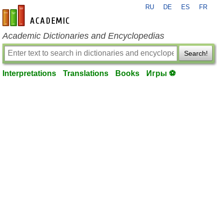
RU
DE
ES
FR
en-academic.com
Academic Dictionaries and Encyclopedias
Search!
Interpretations
Translations
Books
Игры ⚽