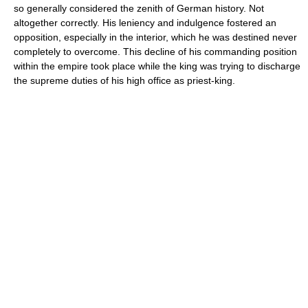
so generally considered the zenith of German history. Not
altogether correctly. His leniency and indulgence fostered an
opposition, especially in the interior, which he was destined never
completely to overcome. This decline of his commanding position
within the empire took place while the king was trying to discharge
the supreme duties of his high office as priest-king.