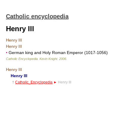
Catholic encyclopedia
Henry III
Henry III
Henry III
•
German king and Holy Roman Emperor (1017-1056)
Catholic Encyclopedia
.
Kevin Knight
.
2006
.
Henry III
Henry III
†
Catholic_Encyclopedia
►
Henry III