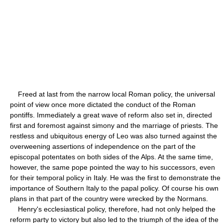
Freed at last from the narrow local Roman policy, the universal
point of view once more dictated the conduct of the Roman
pontiffs. Immediately a great wave of reform also set in, directed
first and foremost against simony and the marriage of priests. The
restless and ubiquitous energy of Leo was also turned against the
overweening assertions of independence on the part of the
episcopal potentates on both sides of the Alps. At the same time,
however, the same pope pointed the way to his successors, even
for their temporal policy in Italy. He was the first to demonstrate the
importance of Southern Italy to the papal policy. Of course his own
plans in that part of the country were wrecked by the Normans.
Henry's ecclesiastical policy, therefore, had not only helped the
reform party to victory but also led to the triumph of the idea of the