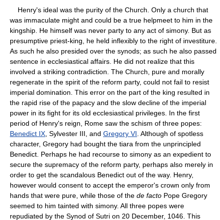
Henry's ideal was the purity of the Church. Only a church that
was immaculate might and could be a true helpmeet to him in the
kingship. He himself was never party to any act of simony. But as
presumptive priest-king, he held inflexibly to the right of investiture.
As such he also presided over the synods; as such he also passed
sentence in ecclesiastical affairs. He did not realize that this
involved a striking contradiction. The Church, pure and morally
regenerate in the spirit of the reform party, could not fail to resist
imperial domination. This error on the part of the king resulted in
the rapid rise of the papacy and the slow decline of the imperial
power in its fight for its old ecclesiastical privileges. In the first
period of Henry's reign, Rome saw the schism of three popes:
Benedict IX
, Sylvester III, and
Gregory VI
. Although of spotless
character, Gregory had bought the tiara from the unprincipled
Benedict. Perhaps he had recourse to simony as an expedient to
secure the supremacy of the reform party, perhaps also merely in
order to get the scandalous Benedict out of the way. Henry,
however would consent to accept the emperor's crown only from
hands that were pure, while those of the
de facto
Pope Gregory
seemed to him tainted with simony. All three popes were
repudiated by the Synod of Sutri on 20 December, 1046. This