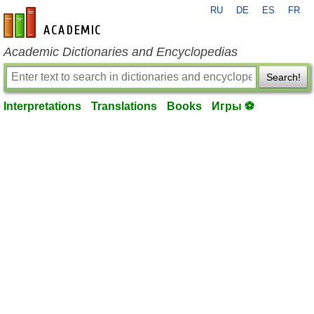
RU
DE
ES
FR
en-academic.com
Academic Dictionaries and Encyclopedias
Search!
Interpretations
Translations
Books
Игры ⚽