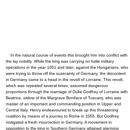
In the natural course of events this brought him into conflict with
the lay nobility. While the king was carrying on futile military
operations in the year 1051 and later, against the Hungarians, who
were trying to throw off the suzerainty of Germany, the discontent
in Germany came to a head in the revolt of Lorraine. This revolt,
which was repeated several times, assumed dangerous
proportions through the marriage of Duke Godfrey of Lorraine with
Beatrice, widow of the Margrave Boniface of Tuscany, who was
master of an important and commanding position in Upper and
Central Italy. Henry endeavoured to break up this threatening
coalition by means of a journey to Rome in 1055. But Godfrey
instigated a fresh insurrection in Germany. A movement in
opposition to the king in Southern Germany attained alarming