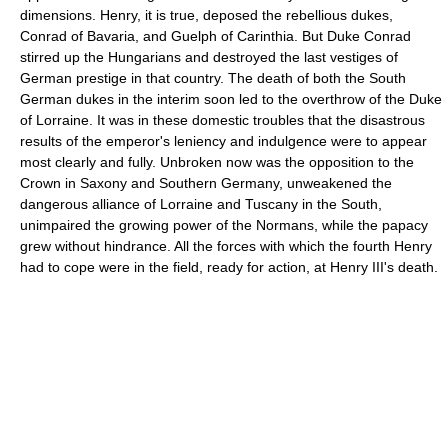
dimensions. Henry, it is true, deposed the rebellious dukes,
Conrad of Bavaria, and Guelph of Carinthia. But Duke Conrad
stirred up the Hungarians and destroyed the last vestiges of
German prestige in that country. The death of both the South
German dukes in the interim soon led to the overthrow of the Duke
of Lorraine. It was in these domestic troubles that the disastrous
results of the emperor's leniency and indulgence were to appear
most clearly and fully. Unbroken now was the opposition to the
Crown in Saxony and Southern Germany, unweakened the
dangerous alliance of Lorraine and Tuscany in the South,
unimpaired the growing power of the Normans, while the papacy
grew without hindrance. All the forces with which the fourth Henry
had to cope were in the field, ready for action, at Henry III's death.