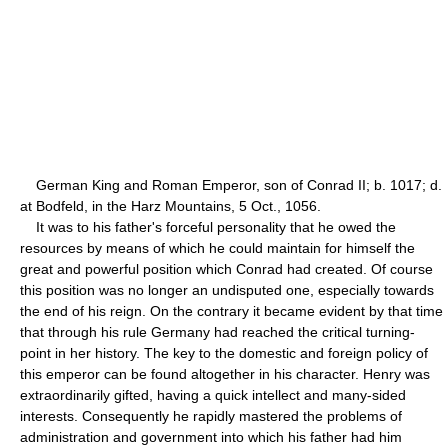
German King and Roman Emperor, son of Conrad II; b. 1017; d.
at Bodfeld, in the Harz Mountains, 5 Oct., 1056.
It was to his father's forceful personality that he owed the
resources by means of which he could maintain for himself the
great and powerful position which Conrad had created. Of course
this position was no longer an undisputed one, especially towards
the end of his reign. On the contrary it became evident by that time
that through his rule Germany had reached the critical turning-
point in her history. The key to the domestic and foreign policy of
this emperor can be found altogether in his character. Henry was
extraordinarily gifted, having a quick intellect and many-sided
interests. Consequently he rapidly mastered the problems of
administration and government into which his father had him