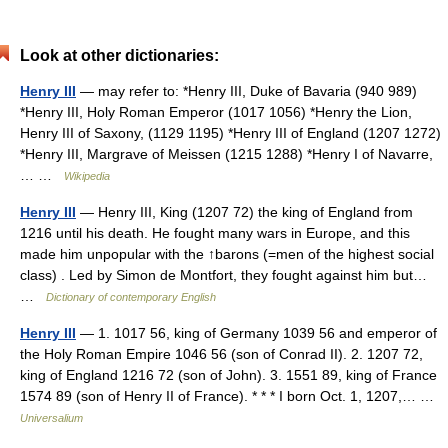
Look at other dictionaries:
Henry III
— may refer to: *Henry III, Duke of Bavaria (940 989)
*Henry III, Holy Roman Emperor (1017 1056) *Henry the Lion,
Henry III of Saxony, (1129 1195) *Henry III of England (1207 1272)
*Henry III, Margrave of Meissen (1215 1288) *Henry I of Navarre,
… …
Wikipedia
Henry III
— Henry III, King (1207 72) the king of England from
1216 until his death. He fought many wars in Europe, and this
made him unpopular with the ↑barons (=men of the highest social
class) . Led by Simon de Montfort, they fought against him but…
…
Dictionary of contemporary English
Henry III
— 1. 1017 56, king of Germany 1039 56 and emperor of
the Holy Roman Empire 1046 56 (son of Conrad II). 2. 1207 72,
king of England 1216 72 (son of John). 3. 1551 89, king of France
1574 89 (son of Henry II of France). * * * I born Oct. 1, 1207,… …
Universalium