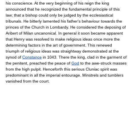
his conscience. At the very beginning of his reign the king
announced that he recognized the fundamental principle of this
law; that a bishop could only be judged by the ecclesiastical
tribunals. He bitterly lamented his father's behaviour towards the
princes of the Church in Lombardy. He considered the deposing of
Aribert of Milan uncanonical. In general it soon became apparent
that Henry was resolved to make religious ideas once more the
determining factors in the art of government. This renewed
triumph of religious ideas was straightway demonstrated at the
synod of
Constance
in 1043. There the king, clad in the garment of
the penitent, preached the peace of
God
to the awe-struck masses
from the high pulpit. Henceforth this serious Cluniac spirit was
predominant in all the imperial entourage. Minstrels and tumblers
vanished from the court.