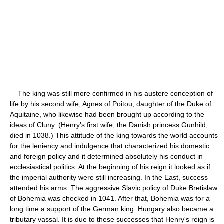
The king was still more confirmed in his austere conception of
life by his second wife, Agnes of Poitou, daughter of the Duke of
Aquitaine, who likewise had been brought up according to the
ideas of Cluny. (Henry's first wife, the Danish princess Gunhild,
died in 1038.) This attitude of the king towards the world accounts
for the leniency and indulgence that characterized his domestic
and foreign policy and it determined absolutely his conduct in
ecclesiastical politics. At the beginning of his reign it looked as if
the imperial authority were still increasing. In the East, success
attended his arms. The aggressive Slavic policy of Duke Bretislaw
of Bohemia was checked in 1041. After that, Bohemia was for a
long time a support of the German king. Hungary also became a
tributary vassal. It is due to these successes that Henry's reign is