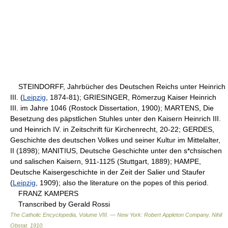
STEINDORFF, Jahrbücher des Deutschen Reichs unter Heinrich
III. (
Leipzig
, 1874-81); GRIESINGER, Römerzug Kaiser Heinrich
III. im Jahre 1046 (Rostock Dissertation, 1900); MARTENS, Die
Besetzung des päpstlichen Stuhles unter den Kaisern Heinrich III.
und Heinrich IV. in Zeitschrift für Kirchenrecht, 20-22; GERDES,
Geschichte des deutschen Volkes und seiner Kultur im Mittelalter,
II (1898); MANITIUS, Deutsche Geschichte unter den s*chsischen
und salischen Kaisern, 911-1125 (Stuttgart, 1889); HAMPE,
Deutsche Kaisergeschichte in der Zeit der Salier und Staufer
(
Leipzig
, 1909); also the literature on the popes of this period.
FRANZ KAMPERS
Transcribed by Gerald Rossi
The Catholic Encyclopedia, Volume VIII. — New York: Robert Appleton Company
.
Nihil
Obstat
.
1910
.