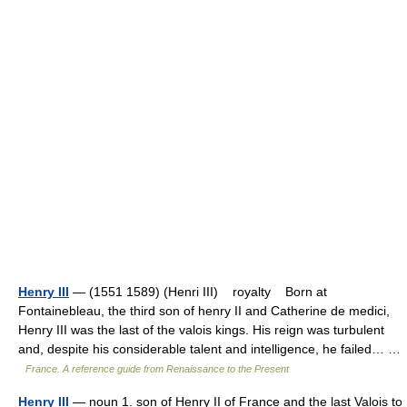
Henry III
— (1551 1589) (Henri III) royalty Born at
Fontainebleau, the third son of henry II and Catherine de medici,
Henry III was the last of the valois kings. His reign was turbulent
and, despite his considerable talent and intelligence, he failed… …
France. A reference guide from Renaissance to the Present
Henry III
— noun 1. son of Henry II of France and the last Valois to