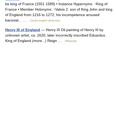
be king of France (1551 1589) • Instance Hypernyms: ↑King of
France • Member Holonyms: ↑Valois 2. son of King John and king
of England from 1216 to 1272; his incompetence aroused
baronial… …
Useful english dictionary
Henry III of England
— Henry III Oil painting of Henry III by
unknown artist, ca. 1620, later incorrectly inscribed Eduardus .
King of England (more...) Reign …
Wikipedia