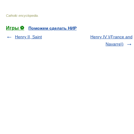
Catholic encyclopedia
.
Игры ⚽
Поможем сделать НИР
Henry II, Saint
Henry IV \(France and
Navarre\)