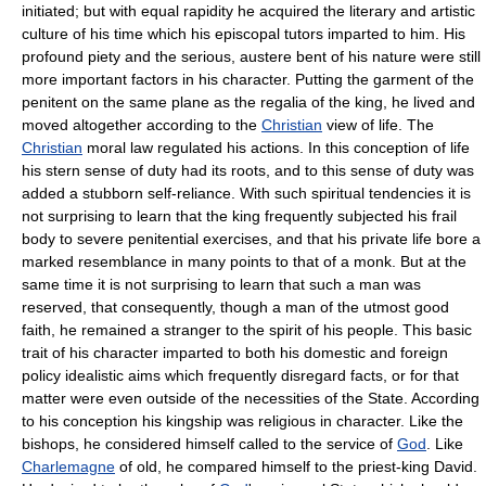
initiated; but with equal rapidity he acquired the literary and artistic
culture of his time which his episcopal tutors imparted to him. His
profound piety and the serious, austere bent of his nature were still
more important factors in his character. Putting the garment of the
penitent on the same plane as the regalia of the king, he lived and
moved altogether according to the
Christian
view of life. The
Christian
moral law regulated his actions. In this conception of life
his stern sense of duty had its roots, and to this sense of duty was
added a stubborn self-reliance. With such spiritual tendencies it is
not surprising to learn that the king frequently subjected his frail
body to severe penitential exercises, and that his private life bore a
marked resemblance in many points to that of a monk. But at the
same time it is not surprising to learn that such a man was
reserved, that consequently, though a man of the utmost good
faith, he remained a stranger to the spirit of his people. This basic
trait of his character imparted to both his domestic and foreign
policy idealistic aims which frequently disregard facts, or for that
matter were even outside of the necessities of the State. According
to his conception his kingship was religious in character. Like the
bishops, he considered himself called to the service of
God
. Like
Charlemagne
of old, he compared himself to the priest-king David.