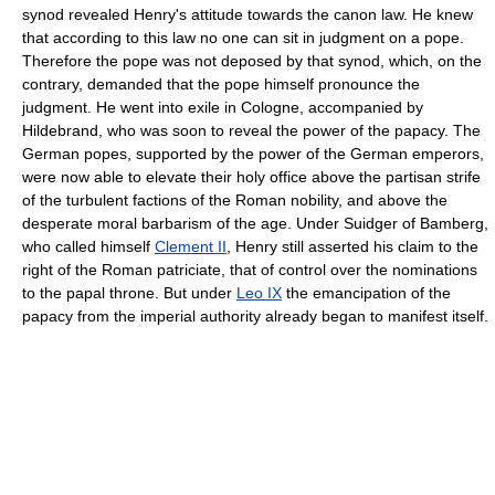
synod revealed Henry's attitude towards the canon law. He knew
that according to this law no one can sit in judgment on a pope.
Therefore the pope was not deposed by that synod, which, on the
contrary, demanded that the pope himself pronounce the
judgment. He went into exile in Cologne, accompanied by
Hildebrand, who was soon to reveal the power of the papacy. The
German popes, supported by the power of the German emperors,
were now able to elevate their holy office above the partisan strife
of the turbulent factions of the Roman nobility, and above the
desperate moral barbarism of the age. Under Suidger of Bamberg,
who called himself
Clement II
, Henry still asserted his claim to the
right of the Roman patriciate, that of control over the nominations
to the papal throne. But under
Leo IX
the emancipation of the
papacy from the imperial authority already began to manifest itself.