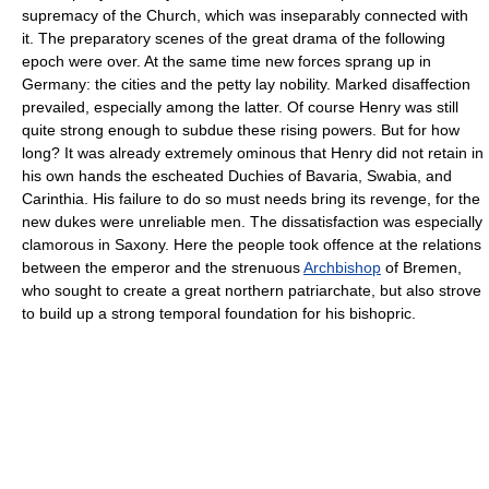
supremacy of the Church, which was inseparably connected with
it. The preparatory scenes of the great drama of the following
epoch were over. At the same time new forces sprang up in
Germany: the cities and the petty lay nobility. Marked disaffection
prevailed, especially among the latter. Of course Henry was still
quite strong enough to subdue these rising powers. But for how
long? It was already extremely ominous that Henry did not retain in
his own hands the escheated Duchies of Bavaria, Swabia, and
Carinthia. His failure to do so must needs bring its revenge, for the
new dukes were unreliable men. The dissatisfaction was especially
clamorous in Saxony. Here the people took offence at the relations
between the emperor and the strenuous
Archbishop
of Bremen,
who sought to create a great northern patriarchate, but also strove
to build up a strong temporal foundation for his bishopric.