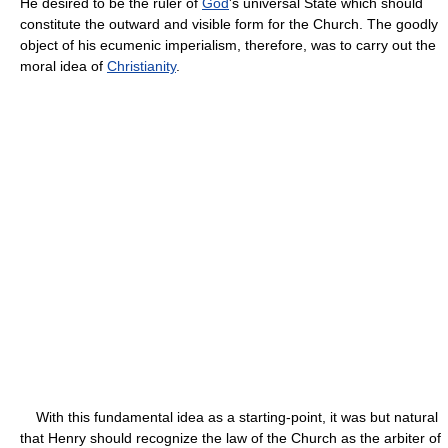
He desired to be the ruler of
God
's universal State which should
constitute the outward and visible form for the Church. The goodly
object of his ecumenic imperialism, therefore, was to carry out the
moral idea of
Christianity
.
With this fundamental idea as a starting-point, it was but natural
that Henry should recognize the law of the Church as the arbiter of