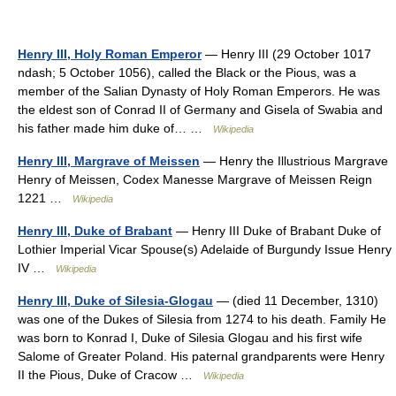
Henry III, Holy Roman Emperor
— Henry III (29 October 1017
ndash; 5 October 1056), called the Black or the Pious, was a
member of the Salian Dynasty of Holy Roman Emperors. He was
the eldest son of Conrad II of Germany and Gisela of Swabia and
his father made him duke of… …
Wikipedia
Henry III, Margrave of Meissen
— Henry the Illustrious Margrave
Henry of Meissen, Codex Manesse Margrave of Meissen Reign
1221 …
Wikipedia
Henry III, Duke of Brabant
— Henry III Duke of Brabant Duke of
Lothier Imperial Vicar Spouse(s) Adelaide of Burgundy Issue Henry
IV …
Wikipedia
Henry III, Duke of Silesia-Glogau
— (died 11 December, 1310)
was one of the Dukes of Silesia from 1274 to his death. Family He
was born to Konrad I, Duke of Silesia Glogau and his first wife
Salome of Greater Poland. His paternal grandparents were Henry
II the Pious, Duke of Cracow …
Wikipedia