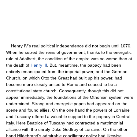
Henry IV's real political independence did not begin until 1070.
When he seized the reins of government, thanks to the energetic
rule of Adalbert, the condition of the empire was no worse than at
the death of
Henry III
. But, meantime, the papacy had been
entirely emancipated from the imperial power, and the German
Church, on which Otto the Great had built up his power, had
become more closely united to Rome and ceased to be a
constitutional state church. Consequently, though this did not
appear immediately, the foundations of the Othonian system were
undermined. Strong and energetic popes had appeared on the
scene and found allies. On the one hand the powers of Lorraine
and Tuscany offered a valuable support to the papacy in Central
Italy. Here Beatrice of Tuscany had contracted a matrimonial
alliance with the unruly Duke Godfrey of Lorraine. On the other
hand Hildebrand's admirable conciliatory policy had likewise