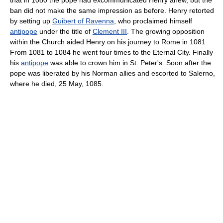
that in 1080 the pope had excommunicated Henry anew, but the
ban did not make the same impression as before. Henry retorted
by setting up
Guibert of Ravenna
, who proclaimed himself
antipope
under the title of
Clement III
. The growing opposition
within the Church aided Henry on his journey to Rome in 1081.
From 1081 to 1084 he went four times to the Eternal City. Finally
his
antipope
was able to crown him in St. Peter's. Soon after the
pope was liberated by his Norman allies and escorted to Salerno,
where he died, 25 May, 1085.