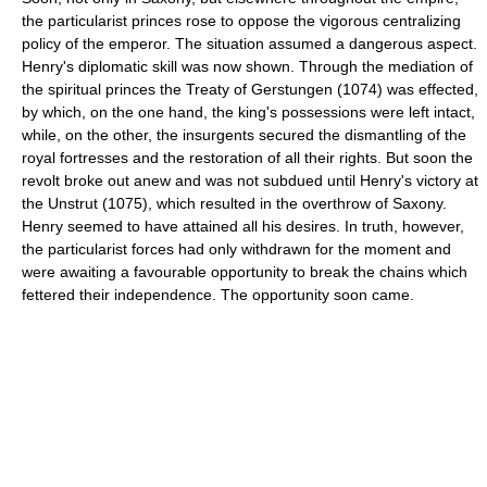
the particularist princes rose to oppose the vigorous centralizing
policy of the emperor. The situation assumed a dangerous aspect.
Henry's diplomatic skill was now shown. Through the mediation of
the spiritual princes the Treaty of Gerstungen (1074) was effected,
by which, on the one hand, the king's possessions were left intact,
while, on the other, the insurgents secured the dismantling of the
royal fortresses and the restoration of all their rights. But soon the
revolt broke out anew and was not subdued until Henry's victory at
the Unstrut (1075), which resulted in the overthrow of Saxony.
Henry seemed to have attained all his desires. In truth, however,
the particularist forces had only withdrawn for the moment and
were awaiting a favourable opportunity to break the chains which
fettered their independence. The opportunity soon came.