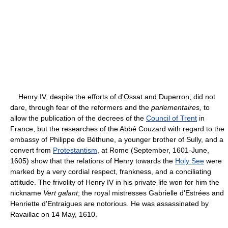
Henry IV, despite the efforts of d'Ossat and Duperron, did not
dare, through fear of the reformers and the
parlementaires,
to
allow the publication of the decrees of the
Council of Trent
in
France, but the researches of the Abbé Couzard with regard to the
embassy of Philippe de Béthune, a younger brother of Sully, and a
convert from
Protestantism
, at Rome (September, 1601-June,
1605) show that the relations of Henry towards the
Holy See
were
marked by a very cordial respect, frankness, and a conciliating
attitude. The frivolity of Henry IV in his private life won for him the
nickname
Vert galant
; the royal mistresses Gabrielle d'Estrées and
Henriette d'Entraigues are notorious. He was assassinated by
Ravaillac on 14 May, 1610.