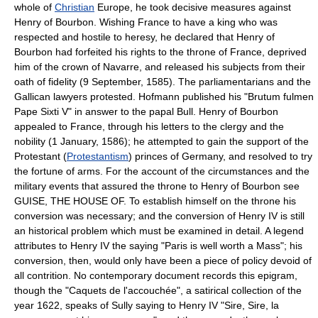
whole of
Christian
Europe, he took decisive measures against
Henry of Bourbon. Wishing France to have a king who was
respected and hostile to heresy, he declared that Henry of
Bourbon had forfeited his rights to the throne of France, deprived
him of the crown of Navarre, and released his subjects from their
oath of fidelity (9 September, 1585). The parliamentarians and the
Gallican lawyers protested. Hofmann published his "Brutum fulmen
Pape Sixti V" in answer to the papal Bull. Henry of Bourbon
appealed to France, through his letters to the clergy and the
nobility (1 January, 1586); he attempted to gain the support of the
Protestant (
Protestantism
) princes of Germany, and resolved to try
the fortune of arms. For the account of the circumstances and the
military events that assured the throne to Henry of Bourbon see
GUISE, THE HOUSE OF. To establish himself on the throne his
conversion was necessary; and the conversion of Henry IV is still
an historical problem which must be examined in detail. A legend
attributes to Henry IV the saying "Paris is well worth a Mass"; his
conversion, then, would only have been a piece of policy devoid of
all contrition. No contemporary document records this epigram,
though the "Caquets de l'accouchée", a satirical collection of the
year 1622, speaks of Sully saying to Henry IV "Sire, Sire, la