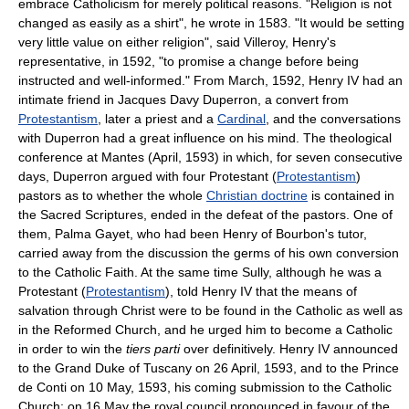
embrace Catholicism for merely political reasons. "Religion is not
changed as easily as a shirt", he wrote in 1583. "It would be setting
very little value on either religion", said Villeroy, Henry's
representative, in 1592, "to promise a change before being
instructed and well-informed." From March, 1592, Henry IV had an
intimate friend in Jacques Davy Duperron, a convert from
Protestantism
, later a priest and a
Cardinal
, and the conversations
with Duperron had a great influence on his mind. The theological
conference at Mantes (April, 1593) in which, for seven consecutive
days, Duperron argued with four Protestant (
Protestantism
)
pastors as to whether the whole
Christian doctrine
is contained in
the Sacred Scriptures, ended in the defeat of the pastors. One of
them, Palma Gayet, who had been Henry of Bourbon's tutor,
carried away from the discussion the germs of his own conversion
to the Catholic Faith. At the same time Sully, although he was a
Protestant (
Protestantism
), told Henry IV that the means of
salvation through Christ were to be found in the Catholic as well as
in the Reformed Church, and he urged him to become a Catholic
in order to win the
tiers parti
over definitively. Henry IV announced
to the Grand Duke of Tuscany on 26 April, 1593, and to the Prince
de Conti on 10 May, 1593, his coming submission to the Catholic
Church; on 16 May the royal council pronounced in favour of the