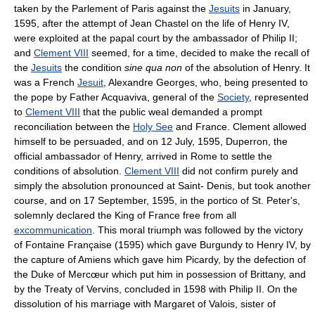
taken by the Parlement of Paris against the
Jesuits
in January,
1595, after the attempt of Jean Chastel on the life of Henry IV,
were exploited at the papal court by the ambassador of Philip II;
and
Clement VIII
seemed, for a time, decided to make the recall of
the
Jesuits
the condition
sine qua non
of the absolution of Henry. It
was a French
Jesuit
, Alexandre Georges, who, being presented to
the pope by Father Acquaviva, general of the
Society
, represented
to
Clement VIII
that the public weal demanded a prompt
reconciliation between the
Holy See
and France. Clement allowed
himself to be persuaded, and on 12 July, 1595, Duperron, the
official ambassador of Henry, arrived in Rome to settle the
conditions of absolution.
Clement VIII
did not confirm purely and
simply the absolution pronounced at Saint- Denis, but took another
course, and on 17 September, 1595, in the portico of St. Peter's,
solemnly declared the King of France free from all
excommunication
. This moral triumph was followed by the victory
of Fontaine Française (1595) which gave Burgundy to Henry IV, by
the capture of Amiens which gave him Picardy, by the defection of
the Duke of Mercœur which put him in possession of Brittany, and
by the Treaty of Vervins, concluded in 1598 with Philip II. On the
dissolution of his marriage with Margaret of Valois, sister of