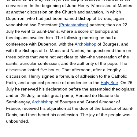
conversion. In the beginning of June Henry IV assisted at Mantes
at another discussion on the Church and salvation, in which
Duperron, who had just been named Bishop of Evreux, again
vanquished two Protestant (
Protestantism
) pastors; then on 22
July he went to Saint-Denis, where a score of bishops and
theologians awaited him. The following morning he had a
conference with Duperron, with the
Archbishop
of Bourges, and
with the Bishops of Le Mans and Nantes; he questioned them on
three points that were not yet clear to him–the veneration of the
saints, auricular confession, and the authority of the pope. The
discussion lasted five hours. That afternoon, after a lengthy
discussion, Henry signed a formula of adhesion to the Catholic
Faith, and a special promise of obedience to the
Holy See
. On 26
July he renewed his declaration before the assembled theologians;
and on 25 July, amidst great pomp, Renaud de Beaune de
Semblançay,
Archbishop
of Bourges and Grand Almoner of
France, received his abjuration at the door of the basilica of Saint-
Denis, and then heard his confession. The joy of the people was
unbounded.