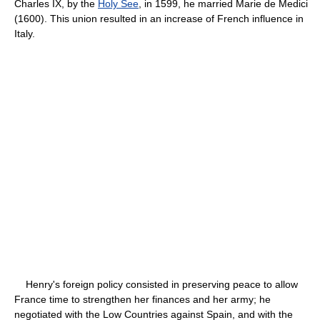
Charles IX, by the
Holy See
, in 1599, he married Marie de Medici
(1600). This union resulted in an increase of French influence in
Italy.
Henry's foreign policy consisted in preserving peace to allow
France time to strengthen her finances and her army; he
negotiated with the Low Countries against Spain, and with the