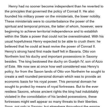
Henry had no sooner become independent than he reverted to
the principles that governed the policy of Conrad II. He also
founded his military power on the ministerials, the lower nobility.
These ministerials were to counterbalance the power of the
spiritual and temporal princes, the latter of whom, however, were
beginning to achieve territorial independence and to establish
within the State a power that could not be overestimated. With his
usual hopefulness Henry expected to be able to crush them: he
believed that he could at least revive the power of Conrad II.
Henry's strong hand first made itself felt in Bavaria. Otto von
Northeim lost his duchy and important possessions in Saxony
besides. The king bestowed the duchy on Guelph IV, son of Azzo
of Este. We now see at once how well considered was Henry's
policy; for from the Saxon lands of Otto von Northeim he sought to
create a well rounded personal domain which was to provide an
economic basis for his royal power. This personal domain he
sought to protect by means of royal fortresses. But to the ever
restless Saxons, whose ancient rights the king had indubitably
violated in the consolidation of his landed possessions, these
fortresses might well appear so many threats to their liberties.
Soon, not only in Saxony, but elsewhere throughout the empire,