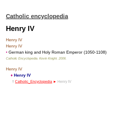
Catholic encyclopedia
Henry IV
Henry IV
Henry IV
•
German king and Holy Roman Emperor (1050-1108)
Catholic Encyclopedia
.
Kevin Knight
.
2006
.
Henry IV
♦
Henry IV
†
Catholic_Encyclopedia
►
Henry IV