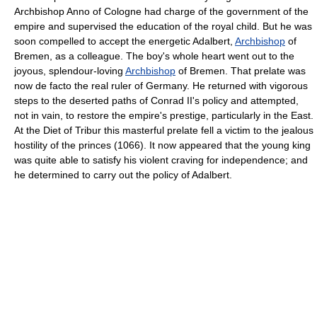
Archbishop Anno of Cologne had charge of the government of the
empire and supervised the education of the royal child. But he was
soon compelled to accept the energetic Adalbert,
Archbishop
of
Bremen, as a colleague. The boy's whole heart went out to the
joyous, splendour-loving
Archbishop
of Bremen. That prelate was
now de facto the real ruler of Germany. He returned with vigorous
steps to the deserted paths of Conrad II's policy and attempted,
not in vain, to restore the empire's prestige, particularly in the East.
At the Diet of Tribur this masterful prelate fell a victim to the jealous
hostility of the princes (1066). It now appeared that the young king
was quite able to satisfy his violent craving for independence; and
he determined to carry out the policy of Adalbert.