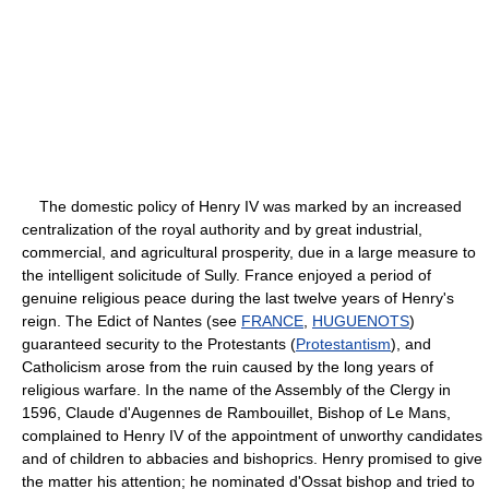
The domestic policy of Henry IV was marked by an increased
centralization of the royal authority and by great industrial,
commercial, and agricultural prosperity, due in a large measure to
the intelligent solicitude of Sully. France enjoyed a period of
genuine religious peace during the last twelve years of Henry's
reign. The Edict of Nantes (see
FRANCE
,
HUGUENOTS
)
guaranteed security to the Protestants (
Protestantism
), and
Catholicism arose from the ruin caused by the long years of
religious warfare. In the name of the Assembly of the Clergy in
1596, Claude d'Augennes de Rambouillet, Bishop of Le Mans,
complained to Henry IV of the appointment of unworthy candidates
and of children to abbacies and bishoprics. Henry promised to give
the matter his attention; he nominated d'Ossat bishop and tried to