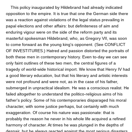
This policy inaugurated by Hildebrand had already indicated
opposition to the empire. It is true that one the German side there
was a reaction against violations of the legal status prevailing in
papal elections and other affairs: but definiteness of aim and
enduring vigour were on the side of the reform party and its
masterful spokesman Hildebrand, who, as Gregory VII, was soon
to come forward as the young king's opponent. (See CONFLICT
OF INVESTITURES.) Hatred and passion distorted the portraits of
both these men in contemporary history. Even to-day we can see
only faint outlines of these two men, the central figures of a
tragedy of world-wide historical import. We know that Henry IV had
a good literary education, but that his literary and artistic interests
were not profound and were not, as in the case of his father,
submerged in unpractical idealism. He was a conscious realist. He
failed altogether to understand the politico-religious aims of his
father's policy. Some of his contemporaries disparaged his moral
character, with some justice perhaps, but certainly with much
exaggeration. Of course his nature was passionate: that is
probably the reason he never in his whole life acquired a refined
harmony of character. At times he was plunged in the depths of
despair, but he always reacted against the most serious disasters,