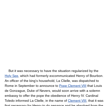
But it was necessary to have the situation regularized by the
Holy See
, which had formerly excommunicated Henry of Bourbon.
An officer of the king's household, La Clielle, was dispatched to
Rome in September to announce to
Pope Clement VIII
that Louis
de Gonzague, Duke of Nevers, would soon arrive with a solemn
embassy to offer the pope the obedience of Henry IV. Cardinal
Toledo informed La Clielle, in the name of
Clement VIII
, that it was
first necessary for Henry to do penance and be absolved from the