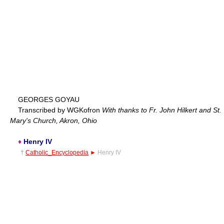
GEORGES GOYAU
Transcribed by WGKofron
With thanks to Fr. John Hilkert and St.
Mary's Church, Akron, Ohio
♦
Henry IV
†
Catholic_Encyclopedia
►
Henry IV