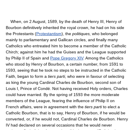
When, on 2 August, 1589, by the death of Henry III, Henry of
Bourbon definitively inherited the royal crown, he had on his side
the Protestants (
Protestantism
), the
politiques,
who belonged
mainly to parliamentary and Gallican circles, and finally many
Catholics who entreated him to become a member of the Catholic
Chirch; against him he had the Guises and the League supported
by Philip II of Spain and
Pope Gregory XIV
. Among the Catholics
who stood by Henry of Bourbon, a certain number, from 1591 to
1593, seeing that he took no steps to be instructed in the Catholic
Faith, began to form a
tiers parti,
who were in favour of selecting
as king the young Cardinal Charles de Bourbon, second son of
Louis I, Prince of Condé. Not having received Holy orders, Charles
could have married. By the spring of 1593 the more moderate
members of the League, fearing the influence of Philip II on
French affairs, were in agreement with the
tiers parti
to elect a
Catholic Bourbon, that is to say, Henry of Bourbon, if he would be
converted, or, if he would not, Cardinal Charles de Bourbon. Henry
IV had declared on several occasions that he would never