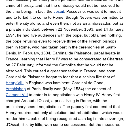
crime of heresy, and that the embassy would not be received for
the time being. In fact, the
Jesuit
, Possevino, was sent to meet it
and to forbid it to come to Rome, though Nevers was permitted to
enter the city alone, and even then, not as an ambassador, but as
a private individual; between 21 November, 1593, and 14 January,
1594, he had five audiences with the pope, but obtained nothing,
the pope refusing even to receive three of the French bishops,
then in Rome, who had taken part in the ceremonies at Saint-
Denis. In February, 1594, Cardinal de Plaisance, papal legate in
France, learning that Henry IV was to be consecrated at Chartres
on 27 February, informed the Catholics that he would not be
absolved. This caused a great sensation in France, and soon
Cardinal de Plaisance began to fear that a schism like that of
Henry VIII
in England was imminent. Cardinal de Gondi,
Archbishop
of Paris, finally won (May, 1584) the consent of
Clement VIII
to enter in to negotiations with Henry IV. Henry first
charged Arnaud d'Ossat, a priest living in Rome, with the
preliminary secret negotiations. The papacy first contended that
Henry required not only absolution, but rehabilitation, which would
render him capable of being recognized as a legitimate sovereign;
d'Ossat, little by little, won some concessions. But the measures