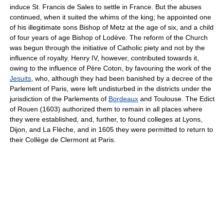
induce St. Francis de Sales to settle in France. But the abuses
continued, when it suited the whims of the king; he appointed one
of his illegitimate sons Bishop of Metz at the age of six, and a child
of four years of age Bishop of Lodève. The reform of the Church
was begun through the initiative of Catholic piety and not by the
influence of royalty. Henry IV, however, contributed towards it,
owing to the influence of Père Coton, by favouring the work of the
Jesuits
, who, although they had been banished by a decree of the
Parlement of Paris, were left undisturbed in the districts under the
jurisdiction of the Parlements of
Bordeaux
and Toulouse. The Edict
of Rouen (1603) authorized them to remain in all places where
they were established, and, further, to found colleges at Lyons,
Dijon, and La Flèche, and in 1605 they were permitted to return to
their Collège de Clermont at Paris.