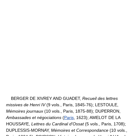
BERGER DE XIVREY AND GUADET,
Recueil des lettres
missives de Henri IV
(9 vols., Paris, 1845-76); LESTOULE,
Mémoires journaux
(10 vols., Paris, 1875-88); DUPERRON,
Ambassades et négociations
(
Paris
, 1623); AMELOT DE LA
HOUSSAYE,
Lettres du Cardinal d'Ossat
(5 vols., Paris, 1708);
DUPLESSIS-MORNAY,
Mémoires et Correspondance
(10 vols.,