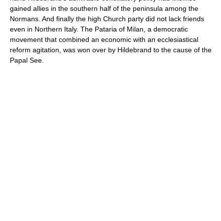
gained allies in the southern half of the peninsula among the
Normans. And finally the high Church party did not lack friends
even in Northern Italy. The Pataria of Milan, a democratic
movement that combined an economic with an ecclesiastical
reform agitation, was won over by Hildebrand to the cause of the
Papal See.