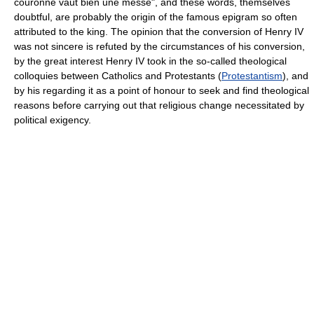
couronne vaut bien une messe", and these words, themselves
doubtful, are probably the origin of the famous epigram so often
attributed to the king. The opinion that the conversion of Henry IV
was not sincere is refuted by the circumstances of his conversion,
by the great interest Henry IV took in the so-called theological
colloquies between Catholics and Protestants (
Protestantism
), and
by his regarding it as a point of honour to seek and find theological
reasons before carrying out that religious change necessitated by
political exigency.