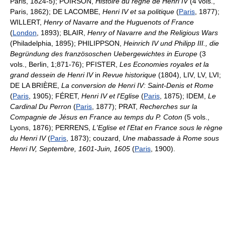
Paris, 1824-5); POIRSON,
Histoire du regne de Henri IV
(4 vols.,
Paris, 1862); DE LACOMBE,
Henri IV et sa politique
(
Paris
, 1877);
WILLERT,
Henry of Navarre and the Huguenots of France
(
London
, 1893); BLAIR,
Henry of Navarre and the Religious Wars
(Philadelphia, 1895); PHILIPPSON,
Heinrich IV und Philipp III., die
Begründung des französoschen Uebergewichtes in Europe
(3
vols., Berlin, 1;871-76); PFISTER,
Les Economies royales et la
grand dessein de Henri IV
in
Revue historique
(1804), LIV, LV, LVI;
DE LA BRIÈRE,
La conversion de Henri IV: Saint-Denis et Rome
(
Paris
, 1905); FÉRET,
Henri IV et l'Eglise
(
Paris
, 1875); IDEM,
Le
Cardinal Du Perron
(
Paris
, 1877); PRAT,
Recherches sur la
Compagnie de Jésus en France au temps du P. Coton
(5 vols.,
Lyons, 1876); PERRENS,
L'Eglise et l'Etat en France sous le règne
du Henri IV
(
Paris
, 1873); couzard,
Une mabassade à Rome sous
Henri IV, Septembre, 1601-Juin, 1605
(
Paris
, 1900).