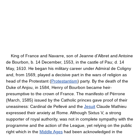
King of France and Navarre, son of Jeanne d'Albret and Antoine
de Bourbon, b. 14 December, 1553, in the castle of Pau; d. 14
May, 1610. He began his military career under Admiral de Coligny
and, from 1569, played a decisive part in the wars of religion as
head of the Protestant (
Protestantism
) party. By the death of the
Duke of Anjou, in 1584, Henry of Bourbon became heir-
presumptive to the crown of France. The manifesto of Pérrone
(March, 1585) issued by the Catholic princes gave proof of their
uneasiness: Cardinal de Pellevé and the
Jesuit
Claude Mathieu
expressed their anxiety at Rome. Although Sixtus V, a strong
supporter of royal authority, was not in complete sympathy with the
programme and the action of the League, yet relying on the public
right which in the
Middle Ages
had been acknowledged in the