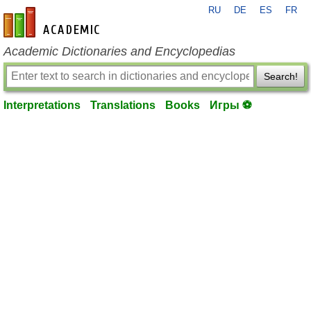
RU
DE
ES
FR
en-academic.com
Academic Dictionaries and Encyclopedias
Search!
Interpretations
Translations
Books
Игры ⚽