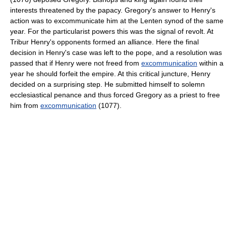
interests threatened by the papacy. Gregory's answer to Henry's
action was to excommunicate him at the Lenten synod of the same
year. For the particularist powers this was the signal of revolt. At
Tribur Henry's opponents formed an alliance. Here the final
decision in Henry's case was left to the pope, and a resolution was
passed that if Henry were not freed from
excommunication
within a
year he should forfeit the empire. At this critical juncture, Henry
decided on a surprising step. He submitted himself to solemn
ecclesiastical penance and thus forced Gregory as a priest to free
him from
excommunication
(1077).