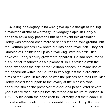
By doing so Gregory in no wise gave up his design of making
himself the arbiter of Germany. In Gregory's opinion Henry's
penance could only postpone but not prevent this arbitration.
Henry was satisfied once more to set his feet on solid ground. But
the German princes now broke out into open revolution. They set
Rudolph of Rheinfelden up as a rival king. With his difficulties,
however, Henry's ability grew more apparent. He had recourse to
his superior resources as a diplomatist. In his struggle with the
pope, who took the side of the German princes, he made use of
the opposition within the Church in Italy against the hierarchical
aims of the Curia; in his dispute with the princes and their rival king
Henry looked for support to the loyalty of the masses, who
honoured him as the preserver of order and peace. After several
years of civil war, Rudolph lost his throne and his life at Mölsen in
1080. By his death the opposition in Germany lost their leader. In
Italy also affairs took a more favourable turn for Henry. It is true