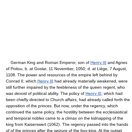
German King and Roman Emperor, son of
Henry III
and Agnes
of Poitou, b. at Goslar, 11 November, 1050; d. at Liège, 7 August,
1108. The power and resources of the empire left behind by
Conrad II, which
Henry III
had already materially weakened, were
still further impaired by the feebleness of the queen regent, who
was devoid of political ability. The policy of
Henry III
, which had
been chiefly directed to Church affairs, had already called forth the
opposition of the princes. But now, under the regency, which
continued the same policy, the hostility between the ecclesiastical
and temporal nobles came to a climax on the kidnapping of the
king from Kaiserswert (1062). The regency passed into the hands
of of the princes after the seizure of the boy-king. At the outset