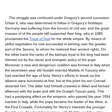
The struggle was continued under Gregory's second successor,
Urban II, who was determined to follow in Gregory's footsteps.
Germany was suffering from the horrors of civil war, and the great
masses of of the people still supported their king, who in 1085
proclaimed the
Truce of God
for the whole empire. By means of
skilful negotiation he now succeeded in winning over the greater
part of the Saxons, to whom he restored their ancient rights. On
the other hand the ranks of the bishops loyal to the king had been
thinned out by the clever and energetic policy of the pope.
Moreover a new and dangerous coalition was formed in Italy when
the seventeen-year old Guelph married Matilda of Tuscany who
had reached the age of forty. Henry's efforts to break up this
alliance were successful at first; but at this point his son Conrad
deserted him. The latter had himself crowned in Milan and formed
alliances with the pope and with the Guelph-Tuscan party. This
had a paralysing effect on the emperor, who passed the year 1094
inactive in Italy, while the pope became the leader of the West, in
the First Crusade. Fortunately for Henry's interests the younger