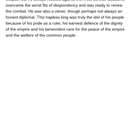
overcame the worst fits of despondency and was ready to renew
the combat. He was also a clever, though perhaps not always an
honest diplomat. This hapless king was truly the idol of his people
because of his pride as a ruler, his earnest defence of the dignity
of the empire and his benevolent care for the peace of the empire
and the welfare of the common people.