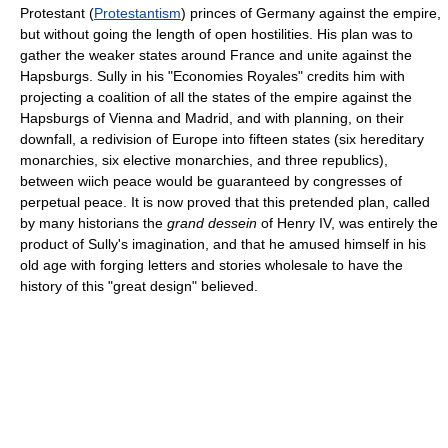
Protestant (
Protestantism
) princes of Germany against the empire,
but without going the length of open hostilities. His plan was to
gather the weaker states around France and unite against the
Hapsburgs. Sully in his "Economies Royales" credits him with
projecting a coalition of all the states of the empire against the
Hapsburgs of Vienna and Madrid, and with planning, on their
downfall, a redivision of Europe into fifteen states (six hereditary
monarchies, six elective monarchies, and three republics),
between wiich peace would be guaranteed by congresses of
perpetual peace. It is now proved that this pretended plan, called
by many historians the
grand dessein
of Henry IV, was entirely the
product of Sully's imagination, and that he amused himself in his
old age with forging letters and stories wholesale to have the
history of this "great design" believed.