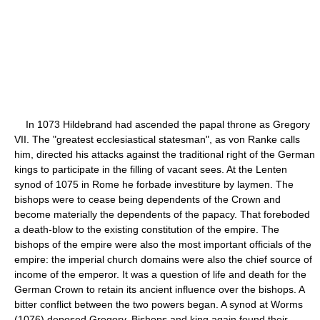
In 1073 Hildebrand had ascended the papal throne as Gregory
VII. The "greatest ecclesiastical statesman", as von Ranke calls
him, directed his attacks against the traditional right of the German
kings to participate in the filling of vacant sees. At the Lenten
synod of 1075 in Rome he forbade investiture by laymen. The
bishops were to cease being dependents of the Crown and
become materially the dependents of the papacy. That foreboded
a death-blow to the existing constitution of the empire. The
bishops of the empire were also the most important officials of the
empire: the imperial church domains were also the chief source of
income of the emperor. It was a question of life and death for the
German Crown to retain its ancient influence over the bishops. A
bitter conflict between the two powers began. A synod at Worms
(1076) deposed Gregory. Bishops and king again found their