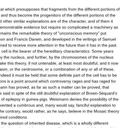
hat
which
presupposes
that
fragments
from
the
different
portions
of
and
thus
become
the
progenitors
of
the
different
portions
of
the
d
other
similar
explanations
are
of
the
character
,
and
of
them
it
emonstrable
evidence
but
require
so
complicated
a
machinery
as
emains
the
remarkable
theory
of
"
unconscious
memory
"
put
on
and
Francis
Darwin
,
and
developed
in
the
writings
of
Samuel
ined
to
receive
more
attention
in
the
future
than
it
has
in
the
past
.
e
cell
is
the
bearer
of
the
hereditary
characteristics
.
Some
years
by
the
nucleus
,
and
further
,
by
the
chromosomes
of
the
nucleus
ake
this
theory
,
if
not
untenable
,
at
least
most
doubtful
,
and
it
now
lasm
,
or
the
centrosome
,
or
a
combination
of
any
or
all
of
these
,
indeed
it
must
be
held
that
some
definite
part
of
the
cell
has
to
be
ions
is
a
point
around
which
controversy
rages
and
has
raged
for
mann
has
proved
,
as
far
as
such
a
matter
can
be
proved
,
that
e
said
in
spite
of
the
still
doubtful
explanation
of
Brown
-
Séquard
'
s
of
epilepsy
in
guinea
-
pigs
.
Weismann
denies
the
possibility
of
the
nvented
a
cumbrous
and
,
many
would
say
,
fanciful
explanation
to
the
contrary
,
would
rather
,
as
he
says
,
believe
in
the
Mosaic
theory
ired
conditions
.
the
question
of
inherited
disease
,
which
is
a
wholly
different