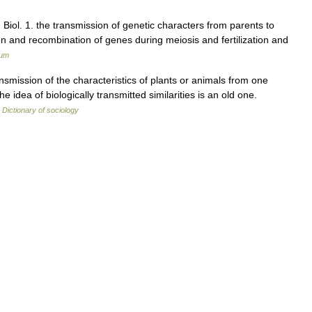
s. Biol. 1. the transmission of genetic characters from parents to
on and recombination of genes during meiosis and fertilization and
ium
mission of the characteristics of plants or animals from one
The idea of biologically transmitted similarities is an old one.
…
Dictionary of sociology