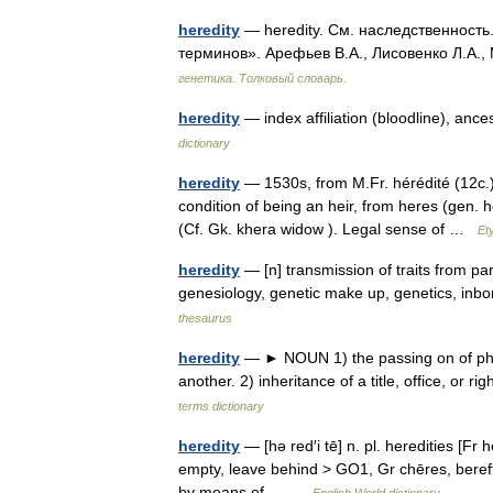
heredity
— heredity. См. наследственность
терминов». Арефьев В.А., Лисовенко Л.А.,
генетика. Толковый словарь.
heredity
— index affiliation (bloodline), ance
dictionary
heredity
— 1530s, from M.Fr. hérédité (12c.),
condition of being an heir, from heres (gen. h
(Cf. Gk. khera widow ). Legal sense of …
Et
heredity
— [n] transmission of traits from pare
genesiology, genetic make up, genetics, inb
thesaurus
heredity
— ► NOUN 1) the passing on of physi
another. 2) inheritance of a title, office, or
terms dictionary
heredity
— [hə red′i tē] n. pl. heredities [Fr 
empty, leave behind > GO1, Gr chēres, bereft]
by means of… …
English World dictionary