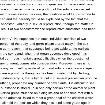
y
sexual
reproduction
comes
into
question
.
In
the
asexual
case
,
ivision
of
an
ovum
a
certain
portion
of
the
substance
was
set
hat
this
was
always
the
case
,
the
condition
would
approximate
to
oned
and
the
heredity
would
be
explained
by
the
fact
that
the
ancestor
.
Similarly
in
sexual
reproduction
,
though
the
matter
is
result
of
two
ancestors
whose
reproductive
substance
had
been
m
theory
".
He
supposes
that
each
individual
consists
of
two
portion
of
the
body
,
and
germ
-
plasm
stored
away
in
the
sex
-
om
germ
-
plasm
,
that
substance
being
set
aside
at
the
earliest
in
the
sex
-
gland
,
when
that
organ
becomes
developed
.
It
is
tal
germ
-
plasm
entails
great
difficulties
when
the
question
of
environment
,
comes
into
consideration
.
Moreover
,
there
is
no
is
any
such
setting
aside
of
germinal
substance
at
early
stages
of
n
are
against
the
theory
,
as
has
been
pointed
out
by
Hertwig
,
t
undoubtedly
is
,
that
a
hydra
,
cut
into
several
pieces
can
produce
cuttings
,
propagate
any
number
of
new
plants
,
it
is
difficult
to
see
substance
is
stored
up
in
one
only
portion
of
the
animal
or
plant
.
exerted
great
influence
on
biologists
and
at
one
time
met
with
a
st
be
admitted
,
failed
to
meet
a
great
deal
of
the
criticism
which
t
all
hold
the
position
which
they
occupied
some
years
ago
in