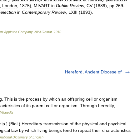
.,
London
,
1875
);
MIVART
in
Dublin
Review
,
CV
(
1889
),
pp
.
269
-
election
in
Contemporary
Review
,
LXIII
(
1893
).
rt
Appleton
Company
.
Nihil
Obstat
.
1910
.
Hereford, Ancient Diocese of
ng. This is the process by which an offspring cell or organism
teristics of its parent cell or organism. Through heredity,
Wikipedia
hip.] (Biol.) Hereditary transmission of the physical and psychical
logical law by which living beings tend to repeat their characteristics
national Dictionary of English