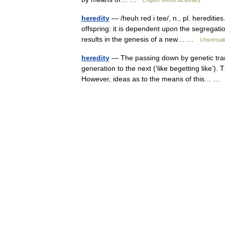
heredity
— /heuh red i tee/, n., pl. hereditie
offspring: it is dependent upon the segregati
results in the genesis of a new… …
Universal
heredity
— The passing down by genetic trans
generation to the next (‘like begetting like’). 
However, ideas as to the means of this… 