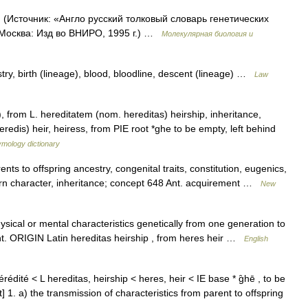
. (Источник: «Англо русский толковый словарь генетических
 Москва: Изд во ВНИРО, 1995 г.) …
Молекулярная биология и
stry, birth (lineage), blood, bloodline, descent (lineage) …
Law
 from L. hereditatem (nom. hereditas) heirship, inheritance,
eredis) heir, heiress, from PIE root *ghe to be empty, left behind
ymology dictionary
nts to offspring ancestry, congenital traits, constitution, eugenics,
orn character, inheritance; concept 648 Ant. acquirement …
New
cal or mental characteristics genetically from one generation to
 right. ORIGIN Latin hereditas heirship , from heres heir …
English
hérédité < L hereditas, heirship < heres, heir < IE base * g̑hē , to be
 1. a) the transmission of characteristics from parent to offspring