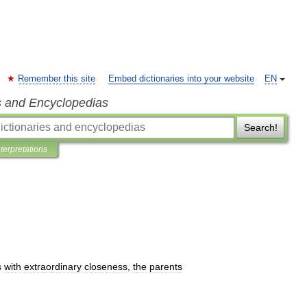
Remember this site
Embed dictionaries into your website
EN
s and Encyclopedias
Search!
nterpretations
s
with
extraordinary
closeness
,
the
parents