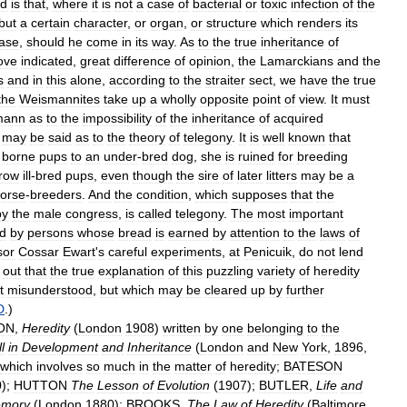
id
is
that
,
where
it
is
not
a
case
of
bacterial
or
toxic
infection
of
the
but
a
certain
character
,
or
organ
,
or
structure
which
renders
its
ase
,
should
he
come
in
its
way
.
As
to
the
true
inheritance
of
ove
indicated
,
great
difference
of
opinion
,
the
Lamarckians
and
the
s
and
in
this
alone
,
according
to
the
straiter
sect
,
we
have
the
true
the
Weismannites
take
up
a
wholly
opposite
point
of
view
.
It
must
mann
as
to
the
impossibility
of
the
inheritance
of
acquired
may
be
said
as
to
the
theory
of
telegony
.
It
is
well
known
that
borne
pups
to
an
under
-
bred
dog
,
she
is
ruined
for
breeding
row
ill
-
bred
pups
,
even
though
the
sire
of
later
litters
may
be
a
orse
-
breeders
.
And
the
condition
,
which
supposes
that
the
by
the
male
congress
,
is
called
telegony
.
The
most
important
ld
by
persons
whose
bread
is
earned
by
attention
to
the
laws
of
sor
Cossar
Ewart
'
s
careful
experiments
,
at
Penicuik
,
do
not
lend
out
that
the
true
explanation
of
this
puzzling
variety
of
heredity
t
misunderstood
,
but
which
may
be
cleared
up
by
further
D
.)
ON
,
Heredity
(
London
1908
)
written
by
one
belonging
to
the
l
in
Development
and
Inheritance
(
London
and
New
York
,
1896
,
which
involves
so
much
in
the
matter
of
heredity
;
BATESON
0
);
HUTTON
The
Lesson
of
Evolution
(
1907
);
BUTLER
,
Life
and
mory
(
London
1880
);
BROOKS
,
The
Law
of
Heredity
(
Baltimore
,