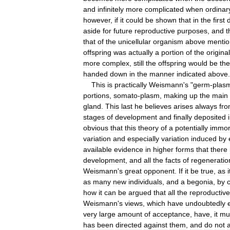
and
infinitely
more
complicated
when
ordinar
however
,
if
it
could
be
shown
that
in
the
first
d
aside
for
future
reproductive
purposes
,
and
t
that
of
the
unicellular
organism
above
menti
offspring
was
actually
a
portion
of
the
original
more
complex
,
still
the
offspring
would
be
the
handed
down
in
the
manner
indicated
above
.
This
is
practically
Weismann
'
s
"
germ
-
plas
portions
,
somato
-
plasm
,
making
up
the
main
gland
.
This
last
he
believes
arises
always
fr
stages
of
development
and
finally
deposited
obvious
that
this
theory
of
a
potentially
immor
variation
and
especially
variation
induced
by
available
evidence
in
higher
forms
that
there
development
,
and
all
the
facts
of
regeneratio
Weismann
'
s
great
opponent
.
If
it
be
true
,
as
i
as
many
new
individuals
,
and
a
begonia
,
by
how
it
can
be
argued
that
all
the
reproductive
Weismann
'
s
views
,
which
have
undoubtedly
very
large
amount
of
acceptance
,
have
,
it
mu
has
been
directed
against
them
,
and
do
not
a