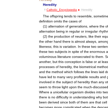
Heredity
†
Catholic
_
Encyclopedia
►
Heredity
The
offspring
tends
to
resemble
,
sometim
definition
omits
the
cases
of
(
1
)
alternation
of
generations
,
where
the
o
alternation
being
in
regular
or
irregular
rhyth
(
2
)
the
production
of
neuters
,
like
their
equ
the
other
hand
there
is
almost
always
,
among
likeness
;
this
is
variation
.
In
these
two
senten
these
two
subjects
in
spite
of
the
enormous
a
voluminous
literature
consecrated
to
them
.
S
another
,
but
this
conception
is
false
or
at
leas
processes
of
heredity
,
the
biometrical
metho
and
the
method
which
follows
the
lines
laid
d
have
led
to
many
very
profitable
results
and
involved
in
the
subject
of
heredity
than
any
o
seem
to
throw
light
upon
the
much
-
discusse
Where
a
unicellular
organism
divides
into
two
there
is
no
difficulty
in
understanding
why
bot
been
derived
since
both
of
them
are
that
cell
becomes
more
complicated
when
the
descen