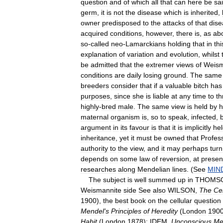
question
and
of
which
all
that
can
here
be
sa
germ
,
it
is
not
the
disease
which
is
inherited
,
owner
predisposed
to
the
attacks
of
that
dise
acquired
conditions
,
however
,
there
is
,
as
ab
so
-
called
neo
-
Lamarckians
holding
that
in
thi
explanation
of
variation
and
evolution
,
whilst
be
admitted
that
the
extremer
views
of
Weis
conditions
are
daily
losing
ground
.
The
same
breeders
consider
that
if
a
valuable
bitch
has
purposes
,
since
she
is
liable
at
any
time
to
th
highly
-
bred
male
.
The
same
view
is
held
by
h
maternal
organism
is
,
so
to
speak
,
infected
,
argument
in
its
favour
is
that
it
is
implicitly
he
inheritance
,
yet
it
must
be
owned
that
Profes
authority
to
the
view
,
and
it
may
perhaps
turn
depends
on
some
law
of
reversion
,
at
presen
researches
along
Mendelian
lines
. (
See
MIN
The
subject
is
well
summed
up
in
THOMS
Weismannite
side
See
also
WILSON
,
The
Cel
1900
),
the
best
book
on
the
cellular
question
Mendel
'
s
Principles
of
Heredity
(
London
190
Habit
(
London
1878
);
IDEM
,
Unconscious
Me