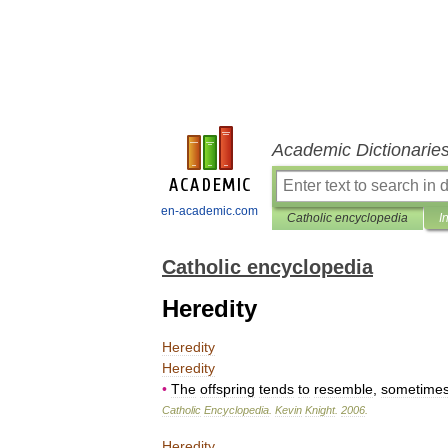
Academic Dictionarie
en-academic.com
Catholic encyclopedia
I
Catholic encyclopedia
Heredity
Heredity
Heredity
•
The
offspring
tends
to
resemble
,
sometime
Catholic
Encyclopedia
.
Kevin
Knight
.
2006
.
Heredity