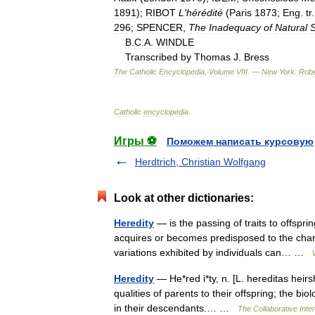
1891
);
RIBOT
L
'
hérédité
(
Paris
1873
;
Eng
.
tr
296
;
SPENCER
,
The
Inadequacy
of
Natural
S
B
.
C
.
A
.
WINDLE
Transcribed
by
Thomas
J
.
Bress
The
Catholic
Encyclopedia
,
Volume
VIII
. —
New
York:
Robe
Catholic
encyclopedia
.
Игры ⚽
Поможем написать курсовую
Herdtrich, Christian Wolfgang
Look at other dictionaries:
Heredity
— is the passing of traits to offspri
acquires or becomes predisposed to the charac
variations exhibited by individuals can… …
Heredity
— He*red i*ty, n. [L. hereditas heirs
qualities of parents to their offspring; the bio
in their descendants.… …
The Collaborative Inter