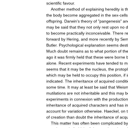
scientific
favour
.
Another
method
of
explaining
heredity
is
t
the
body
become
aggregated
in
the
sex
-
cells
offspring
.
Darwin
'
s
theory
of
"
pangenesis
"
an
may
be
said
that
they
not
only
rest
upon
no
d
to
become
practically
inconceivable
.
There
r
forward
by
Hering
,
and
more
recently
by
Sem
Butler
.
Psychological
explanation
seems
dest
Much
doubt
remains
as
to
what
portion
of
th
ago
it
was
firmly
held
that
these
were
borne
alone
.
Recent
experiments
have
tended
to
m
seems
that
it
may
be
the
nucleus
,
the
protop
which
may
be
held
to
occupy
this
position
,
if
indicated
.
The
inheritance
of
acquired
condit
some
time
.
It
may
at
least
be
said
that
Weis
mutilations
are
not
inheritable
and
this
may
b
experiments
in
connexion
with
the
production
inheritance
of
acquired
characters
and
has
i
account
for
variation
otherwise
.
Haeckel
,
on
of
creation
than
doubt
the
inheritance
of
acqu
This
matter
has
often
been
complicated
by