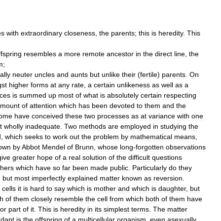
es
with
extraordinary
closeness
,
the
parents
;
this
is
heredity
.
This
ffspring
resembles
a
more
remote
ancestor
in
the
direct
line
,
the
m
;
ally
neuter
uncles
and
aunts
but
unlike
their
(
fertile
)
parents
.
On
st
higher
forms
at
any
rate
,
a
certain
unlikeness
as
well
as
a
ces
is
summed
up
most
of
what
is
absolutely
certain
respecting
mount
of
attention
which
has
been
devoted
to
them
and
the
ome
have
conceived
these
two
processes
as
at
variance
with
one
t
wholly
inadequate
.
Two
methods
are
employed
in
studying
the
d
,
which
seeks
to
work
out
the
problem
by
mathematical
means
,
own
by
Abbot
Mendel
of
Brunn
,
whose
long
-
forgotten
observations
give
greater
hope
of
a
real
solution
of
the
difficult
questions
thers
which
have
so
far
been
made
public
.
Particularly
do
they
d
but
most
imperfectly
explained
matter
known
as
reversion
.
cells
it
is
hard
to
say
which
is
mother
and
which
is
daughter
,
but
h
of
them
closely
resemble
the
cell
from
which
both
of
them
have
or
part
of
it
.
This
is
heredity
in
its
simplest
terms
.
The
matter
dant
is
the
offspring
of
a
multicellular
organism
,
even
asexually
,