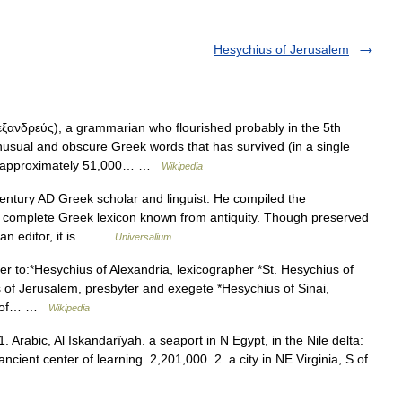
Hesychius of Jerusalem
ανδρεύς), a grammarian who flourished probably in the 5th
unusual and obscure Greek words that has survived (in a single
es approximately 51,000… …
Wikipedia
entury AD Greek scholar and linguist. He compiled the
st complete Greek lexicon known from antiquity. Though preserved
ian editor, it is… …
Universalium
r to:*Hesychius of Alexandria, lexicographer *St. Hesychius of
s of Jerusalem, presbyter and exegete *Hesychius of Sinai,
us of… …
Wikipedia
. Arabic, Al Iskandarîyah. a seaport in N Egypt, in the Nile delta:
cient center of learning. 2,201,000. 2. a city in NE Virginia, S of