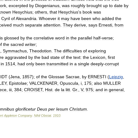
ork
,
excerpted
by
Diogenianus
,
was
roughly
brought
up
to
date
by
known
Hesychius
;
others
,
that
Hesychius
'
s
book
was
.
Cyril
of
Alexandria
.
Whoever
it
may
have
been
who
added
the
ceived
much
separate
attention
.
They
derive
,
says
Ernesti
,
from
is
glossed
by
the
correlative
word
in
the
parallel
half
-
verse
;
f
the
sacred
writer
;
a
,
Symmachus
,
Theodotion
.
The
difficulties
of
exploring
re
aggravated
by
the
bad
state
of
the
text:
the
Lexicon
,
first
in
1514
,
had
only
been
transmitted
in
a
single
deeply
-
corrupt
IDT
(
Jena
,
1857
);
of
the
Glossae
Sacrae
,
by
ERNESTI
(
Leipzig
,
LEY
,
Epistolae
;
VALCKENAER
,
Opuscula
,
i
,
175
;
also
MULLER
ece
,
iii
,
384
;
CROISET
,
Hist
.
de
la
litt
.
Gr
.,
V
,
975
;
and
in
general
,
mnibus
glorificetur
Deus
per
Iesum
Christum
.
rt
Appleton
Company
.
Nihil
Obstat
.
1910
.