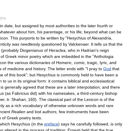
dria
in
date
,
but
assigned
by
most
authorities
to
the
later
fourth
or
whatever
about
him
,
his
parentage
,
or
his
life
;
beyond
what
can
be
icon
.
This
purports
to
be
written
by
"
Hesychius
of
Alexandria
,
nticity
was
needlessly
questioned
by
Valckenaer
.
It
tells
us
that
the
(
probably
Diogenianus
of
Heraclea
,
who
in
Hadrian
'
s
reign
of
Greek
minor
poetry
which
are
imbedded
in
the
"
Anthologia
icon
the
various
dictionaries
of
Homeric
,
comic
,
tragic
,
lyric
,
and
s
of
medicine
and
history
.
The
letter
ends
with
"
I
pray
to
God
that
se
of
this
book
";
but
Hesychius
is
commonly
held
to
have
been
a
n
to
us
in
its
original
form:
it
contains
biblical
and
ecclesiastical
is
generally
agreed
that
these
are
a
later
interpolation
;
and
there
us
(
as
Fabricius
did
)
with
his
namesakes
,
a
third
-
century
bishop
er
,
tr
.
Shahan
,
160
).
The
classical
part
of
the
Lexicon
is
of
the
nly
as
a
rich
vocabulary
of
otherwise
unknown
words
and
rare
ncient
Realien
and
lost
authors
;
few
instruments
have
been
n
of
Greek
poetry
texts
.
which
Hesychius
(
in
the
preface
)
says
he
carefully
followed
,
is
only
en
altered
in
the
process
of
tradition:
Ernesti
held
that
the
true