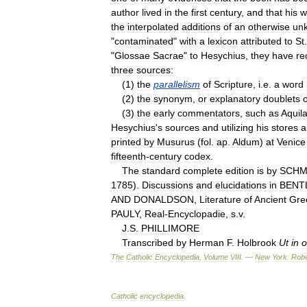
author
lived
in
the
first
century
,
and
that
his
w
the
interpolated
additions
of
an
otherwise
un
"
contaminated
"
with
a
lexicon
attributed
to
St
"
Glossae
Sacrae
"
to
Hesychius
,
they
have
re
three
sources:
(
1
)
the
parallelism
of
Scripture
,
i
.
e
.
a
word
(
2
)
the
synonym
,
or
explanatory
doublets
o
(
3
)
the
early
commentators
,
such
as
Aquil
Hesychius
'
s
sources
and
utilizing
his
stores
a
printed
by
Musurus
(
fol
.
ap
.
Aldum
)
at
Venice
fifteenth
-
century
codex
.
The
standard
complete
edition
is
by
SCHM
1785
).
Discussions
and
elucidations
in
BENT
AND
DONALDSON
,
Literature
of
Ancient
Gre
PAULY
,
Real
-
Encyclopadie
,
s
.
v
.
J
.
S
.
PHILLIMORE
Transcribed
by
Herman
F
.
Holbrook
Ut
in
o
The
Catholic
Encyclopedia
,
Volume
VIII
. —
New
York:
Robe
Catholic
encyclopedia
.