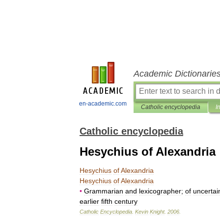
Academic Dictionarie
en-academic.com
Catholic encyclopedia
I
Catholic encyclopedia
Hesychius of Alexandria
Hesychius
of
Alexandria
Hesychius
of
Alexandria
•
Grammarian
and
lexicographer
;
of
uncertai
earlier
fifth
century
Catholic
Encyclopedia
.
Kevin
Knight
.
2006
.