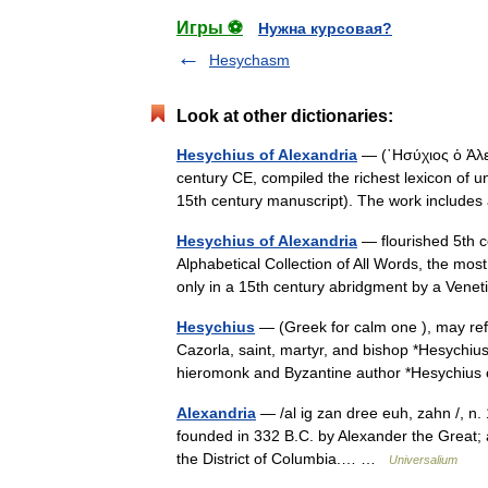
Игры ⚽
Нужна курсовая?
Hesychasm
Look at other dictionaries:
Hesychius of Alexandria
— (῾Ησύχιος ὁ Ἀλεξ
century CE, compiled the richest lexicon of 
15th century manuscript). The work includ
Hesychius of Alexandria
— flourished 5th c
Alphabetical Collection of All Words, the mo
only in a 15th century abridgment by a Venet
Hesychius
— (Greek for calm one ), may refe
Cazorla, saint, martyr, and bishop *Hesychiu
hieromonk and Byzantine author *Hesychi
Alexandria
— /al ig zan dree euh, zahn /, n. 1
founded in 332 B.C. by Alexander the Great; an
the District of Columbia.… …
Universalium