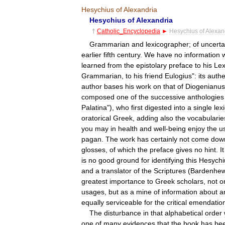
Hesychius
of
Alexandria
Hesychius
of
Alexandria
†
Catholic
_
Encyclopedia
►
Hesychius
of
Alexan
Grammarian
and
lexicographer
;
of
uncerta
earlier
fifth
century
.
We
have
no
information
learned
from
the
epistolary
preface
to
his
Lex
Grammarian
,
to
his
friend
Eulogius
"
:
its
authe
author
bases
his
work
on
that
of
Diogenianus
composed
one
of
the
successive
anthologies
Palatina
"),
who
first
digested
into
a
single
lex
oratorical
Greek
,
adding
also
the
vocabularie
you
may
in
health
and
well
-
being
enjoy
the
u
pagan
.
The
work
has
certainly
not
come
dow
glosses
,
of
which
the
preface
gives
no
hint
.
It
is
no
good
ground
for
identifying
this
Hesychi
and
a
translator
of
the
Scriptures
(
Bardenhew
greatest
importance
to
Greek
scholars
,
not
o
usages
,
but
as
a
mine
of
information
about
a
equally
serviceable
for
the
critical
emendatio
The
disturbance
in
that
alphabetical
order
one
of
many
evidences
that
the
book
has
be