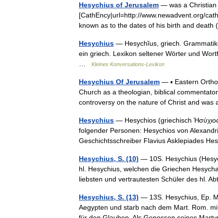
Hesychius of Jerusalem
— was a Christian p
[CathEncy|url=http://www.newadvent.org/cath
known as to the dates of his birth and deat
Hesychius
— Hesychĭus, griech. Grammatiker 
ein griech. Lexikon seltener Wörter und Wort
…
Kleines Konversations-Lexikon
Hesychius Of Jerusalem
— ▪ Eastern Ortho
Church as a theologian, biblical commentator
controversy on the nature of Christ and w
Hesychius
— Hesychios (griechisch Ἡσύχιος,
folgender Personen: Hesychios von Alexandria
Geschichtsschreiber Flavius Asklepiades 
Hesychius, S. (10)
— 10S. Hesychius (Hesych
hl. Hesychius, welchen die Griechen Hesychas
liebsten und vertrautesten Schüler des hl.
Hesychius, S. (13)
— 13S. Hesychius, Ep. M. 
Aegypten und starb nach dem Mart. Rom. mit
für den Glauben. Als Genossen seines Ma