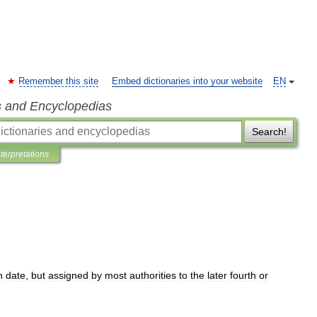
Remember this site
Embed dictionaries into your website
EN
s and Encyclopedias
Search!
nterpretations
n
date
,
but
assigned
by
most
authorities
to
the
later
fourth
or