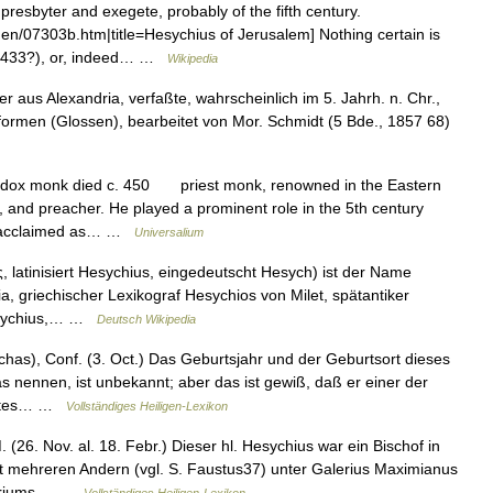
resbyter and exegete, probably of the fifth century.
en/07303b.htm|title=Hesychius of Jerusalem] Nothing certain is
h (433?), or, indeed… …
Wikipedia
aus Alexandria, verfaßte, wahrscheinlich im 5. Jahrh. n. Chr.,
formen (Glossen), bearbeitet von Mor. Schmidt (5 Bde., 1857 68)
dox monk died c. 450 priest monk, renowned in the Eastern
, and preacher. He played a prominent role in the 5th century
as acclaimed as… …
Universalium
 latinisiert Hesychius, eingedeutscht Hesych) ist der Name
, griechischer Lexikograf Hesychios von Milet, spätantiker
Hesychius,… …
Deutsch Wikipedia
as), Conf. (3. Oct.) Das Geburtsjahr und der Geburtsort dieses
 nennen, ist unbekannt; aber das ist gewiß, daß er einer der
 Abtes… …
Vollständiges Heiligen-Lexikon
(26. Nov. al. 18. Febr.) Dieser hl. Hesychius war ein Bischof in
 mehreren Andern (vgl. S. Faustus37) unter Galerius Maximianus
rtyriums… …
Vollständiges Heiligen-Lexikon