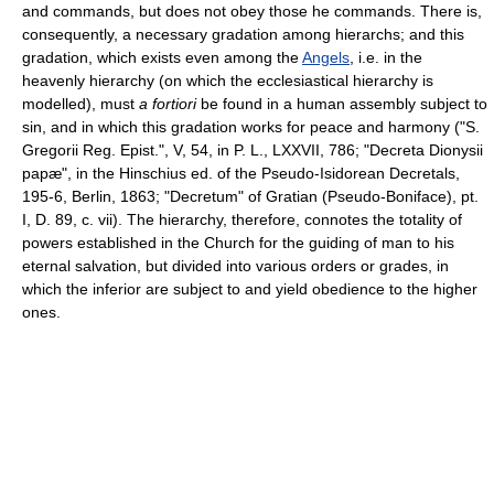
and commands, but does not obey those he commands. There is,
consequently, a necessary gradation among hierarchs; and this
gradation, which exists even among the
Angels
, i.e. in the
heavenly hierarchy (on which the ecclesiastical hierarchy is
modelled), must
a fortiori
be found in a human assembly subject to
sin, and in which this gradation works for peace and harmony ("S.
Gregorii Reg. Epist.", V, 54, in P. L., LXXVII, 786; "Decreta Dionysii
papæ", in the Hinschius ed. of the Pseudo-Isidorean Decretals,
195-6, Berlin, 1863; "Decretum" of Gratian (Pseudo-Boniface), pt.
I, D. 89, c. vii). The hierarchy, therefore, connotes the totality of
powers established in the Church for the guiding of man to his
eternal salvation, but divided into various orders or grades, in
which the inferior are subject to and yield obedience to the higher
ones.