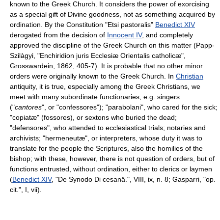
known to the Greek Church. It considers the power of exorcising
as a special gift of Divine goodness, not as something acquired by
ordination. By the Constitution "Etsi pastoralis"
Benedict XIV
derogated from the decision of
Innocent IV
, and completely
approved the discipline of the Greek Church on this matter (Papp-
Szilàgyi, "Enchiridion juris Ecclesiæ Orientalis catholicæ",
Grosswardein, 1862, 405-7). It is probable that no other minor
orders were originally known to the Greek Church. In
Christian
antiquity, it is true, especially among the Greek Christians, we
meet with many subordinate functionaries, e.g. singers
("
cantores
", or "confessores"); "parabolani", who cared for the sick;
"copiatæ" (fossores), or sextons who buried the dead;
"defensores", who attended to ecclesiastical trials; notaries and
archivists; "hermeneutæ", or interpreters, whose duty it was to
translate for the people the Scriptures, also the homilies of the
bishop; with these, however, there is not question of orders, but of
functions entrusted, without ordination, either to clerics or laymen
(
Benedict XIV
, "De Synodo Di cesanâ.", VIII, ix, n. 8; Gasparri, "op.
cit.", I, vii).