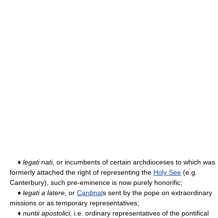
♦
legati nati,
or incumbents of certain archdioceses to which was
formerly attached the right of representing the
Holy See
(e.g.
Canterbury), such pre-eminence is now purely honorific;
♦
legati a latere,
or
Cardinal
s sent by the pope on extraordinary
missions or as temporary representatives;
♦
nuntii apostolici,
i.e. ordinary representatives of the pontifical