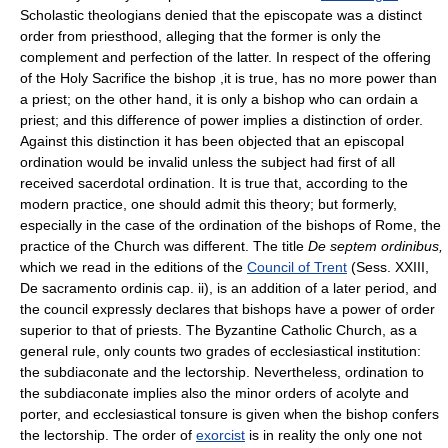
Scholastic theologians denied that the episcopate was a distinct
order from priesthood, alleging that the former is only the
complement and perfection of the latter. In respect of the offering
of the Holy Sacrifice the bishop ,it is true, has no more power than
a priest; on the other hand, it is only a bishop who can ordain a
priest; and this difference of power implies a distinction of order.
Against this distinction it has been objected that an episcopal
ordination would be invalid unless the subject had first of all
received sacerdotal ordination. It is true that, according to the
modern practice, one should admit this theory; but formerly,
especially in the case of the ordination of the bishops of Rome, the
practice of the Church was different. The title
De septem ordinibus,
which we read in the editions of the
Council of Trent
(Sess. XXIII,
De sacramento ordinis cap. ii), is an addition of a later period, and
the council expressly declares that bishops have a power of order
superior to that of priests. The Byzantine Catholic Church, as a
general rule, only counts two grades of ecclesiastical institution:
the subdiaconate and the lectorship. Nevertheless, ordination to
the subdiaconate implies also the minor orders of acolyte and
porter, and ecclesiastical tonsure is given when the bishop confers
the lectorship. The order of
exorcist
is in reality the only one not