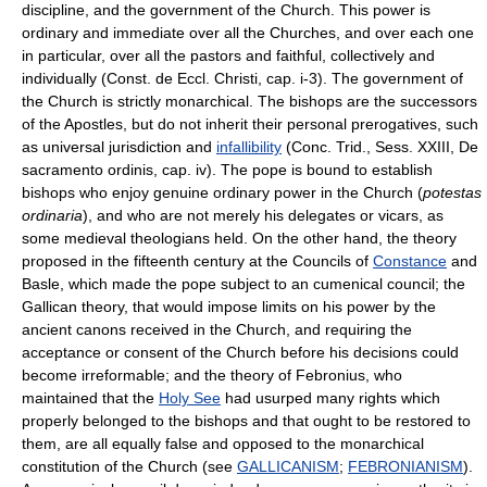
discipline, and the government of the Church. This power is
ordinary and immediate over all the Churches, and over each one
in particular, over all the pastors and faithful, collectively and
individually (Const. de Eccl. Christi, cap. i-3). The government of
the Church is strictly monarchical. The bishops are the successors
of the Apostles, but do not inherit their personal prerogatives, such
as universal jurisdiction and
infallibility
(Conc. Trid., Sess. XXIII, De
sacramento ordinis, cap. iv). The pope is bound to establish
bishops who enjoy genuine ordinary power in the Church (
potestas
ordinaria
), and who are not merely his delegates or vicars, as
some medieval theologians held. On the other hand, the theory
proposed in the fifteenth century at the Councils of
Constance
and
Basle, which made the pope subject to an cumenical council; the
Gallican theory, that would impose limits on his power by the
ancient canons received in the Church, and requiring the
acceptance or consent of the Church before his decisions could
become irreformable; and the theory of Febronius, who
maintained that the
Holy See
had usurped many rights which
properly belonged to the bishops and that ought to be restored to
them, are all equally false and opposed to the monarchical
constitution of the Church (see
GALLICANISM
;
FEBRONIANISM
).