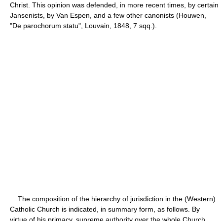
Christ. This opinion was defended, in more recent times, by certain
Jansenists, by Van Espen, and a few other canonists (Houwen,
"De parochorum statu", Louvain, 1848, 7 sqq.).
The composition of the hierarchy of jurisdiction in the (Western)
Catholic Church is indicated, in summary form, as follows. By
virtue of his primacy, supreme authority over the whole Church