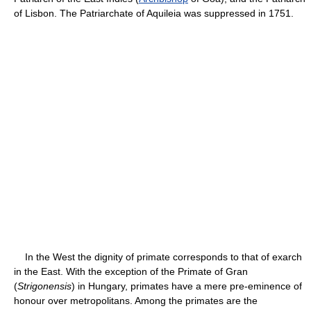
of Lisbon. The Patriarchate of Aquileia was suppressed in 1751.
In the West the dignity of primate corresponds to that of exarch
in the East. With the exception of the Primate of Gran
(
Strigonensis
) in Hungary, primates have a mere pre-eminence of
honour over metropolitans. Among the primates are the