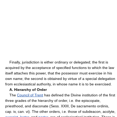
Finally, jurisdiction is either ordinary or delegated; the first is
acquired by the acceptance of specified functions to which the law
itself attaches this power, that the possessor must exercise in his
own name; the second is obtained by virtue of a special delegation
from ecclesiastical authority, in whose name it is to be exercised.
A. Hierarchy of Order
The
Council of Trent
has defined the Divine institution of the first
three grades of the hierarchy of order, i.e. the episcopate,
priesthood, and diaconate (Sess. XXIII, De sacramento ordinis,
cap. iv, can. vi). The other orders, i.e. those of subdeacon, acolyte,
exorcist
,
lector
, and
porter
, are of ecclesiastical institution. There is