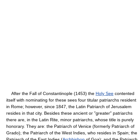
After the Fall of Constantinople (1453) the
Holy See
contented
itself with nominating for these sees four titular patriarchs resident
in Rome; however, since 1847, the Latin Patriarch of Jerusalem
resides in that city. Besides these ancient or "greater" patriarchs
there are, in the Latin Rite, minor patriarchs, whose title is purely
honorary. They are: the Patriarch of Venice (formerly Patriarch of
Grado); the Patriarch of the West Indies, who resides in Spain; the
Patriarch of the East Indies (
Archbishop
of Goa); and the Patriarch