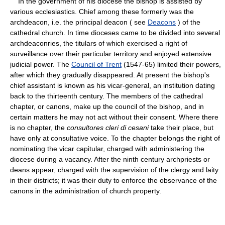
In the government of his diocese the bishop is assisted by
various ecclesiastics. Chief among these formerly was the
archdeacon, i.e. the principal deacon ( see
Deacons
) of the
cathedral church. In time dioceses came to be divided into several
archdeaconries, the titulars of which exercised a right of
surveillance over their particular territory and enjoyed extensive
judicial power. The
Council of Trent
(1547-65) limited their powers,
after which they gradually disappeared. At present the bishop's
chief assistant is known as his vicar-general, an institution dating
back to the thirteenth century. The members of the cathedral
chapter, or canons, make up the council of the bishop, and in
certain matters he may not act without their consent. Where there
is no chapter, the
consultores cleri di cesani
take their place, but
have only at consultative voice. To the chapter belongs the right of
nominating the vicar capitular, charged with administering the
diocese during a vacancy. After the ninth century archpriests or
deans appear, charged with the supervision of the clergy and laity
in their districts; it was their duty to enforce the observance of the
canons in the administration of church property.