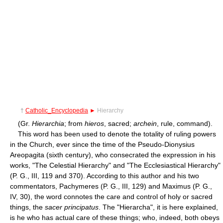
†
Catholic_Encyclopedia
►
Hierarchy
(Gr.
Hierarchia
; from
hieros
, sacred;
archein
, rule, command).
This word has been used to denote the totality of ruling powers
in the Church, ever since the time of the Pseudo-Dionysius
Areopagita (sixth century), who consecrated the expression in his
works, "The Celestial Hierarchy" and "The Ecclesiastical Hierarchy"
(P. G., III, 119 and 370). According to this author and his two
commentators, Pachymeres (P. G., III, 129) and Maximus (P. G.,
IV, 30), the word connotes the care and control of holy or sacred
things, the
sacer principatus
. The "Hierarcha", it is here explained,
is he who has actual care of these things; who, indeed, both obeys