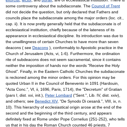
some controversy about the subdiaconate. The
Council of Trent
did not decide the question, but only declared that Fathers and
councils place the subdiaconate among the major orders (loc. cit.,
cap. ii). It is now pretty generally held that the subdiaconate is of
ecclesiastical institution, chiefly because of the lateness of its
appearance in ecclesiastical discipline. Its introduction was due to
the unwillingness of certain Churches to have more than seven
deacons ( see
Deacons
), conformably to Apostolic practice in the
Church of Jerusalem (Acts, vi, 1-6). Furthermore, the ordination
rite of subdeacons does not seem sacramental, since it contains
neither the imposition of hands nor the words "Receive the Holy
Ghost". Finally, in the Eastern Catholic Churches the subdiaconate
is reckoned among the minor orders. For this opinion may be
quoted Urban II in the Council of Benevento in 1091 (Hardouin,
"Acta Conc.", VI, ii, 1696, Paris, 1714), the "Decretum" of Gratian
(pars I, dist. xxi, init.),
Peter Lombard
("Sent.", Lib. IV, dist. xxiv),
and others; see
Benedict XIV
, "De Synodo Di cesanâ.", VIII, ix, n.
10). This hierarchy of ecclesiastical origin arose at the end of the
second and the beginning of the third century, and appears
definitely fixed at Rome under Pope Cornelius (251-252), who tells
us that in his day the Roman Church counted 46 priests, 7