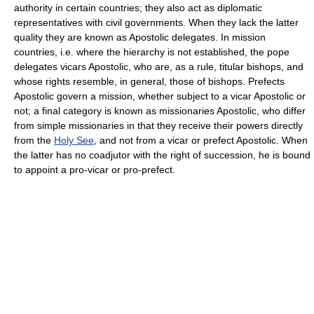
authority in certain countries; they also act as diplomatic
representatives with civil governments. When they lack the latter
quality they are known as Apostolic delegates. In mission
countries, i.e. where the hierarchy is not established, the pope
delegates vicars Apostolic, who are, as a rule, titular bishops, and
whose rights resemble, in general, those of bishops. Prefects
Apostolic govern a mission, whether subject to a vicar Apostolic or
not; a final category is known as missionaries Apostolic, who differ
from simple missionaries in that they receive their powers directly
from the
Holy See
, and not from a vicar or prefect Apostolic. When
the latter has no coadjutor with the right of succession, he is bound
to appoint a pro-vicar or pro-prefect.