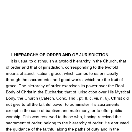
I. HIERARCHY OF ORDER AND OF JURISDICTION
It is usual to distinguish a twofold hierarchy in the Church, that
of order and that of jurisdiction, corresponding to the twofold
means of sanctification, grace, which comes to us principally
through the sacraments, and good works, which are the fruit of
grace. The hierarchy of order exercises its power over the Real
Body of Christ in the Eucharist; that of jurisdiction over His Mystical
Body, the Church (Catech. Conc. Trid., pt. II, c. vii, n. 6). Christ did
not give to all the faithful power to administer His sacraments,
except in the case of baptism and matrimony, or to offer public
worship. This was reserved to those who, having received the
sacrament of order, belong to the hierarchy of order. He entrusted
the guidance of the faithful along the paths of duty and in the