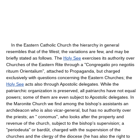
In the Eastern Catholic Church the hierarchy in general
resembles that of the West; the variations are few, and may be
briefly stated as follows. The
Holy See
exercises its authority over
Churches of the Eastern Rite through a "Congregatio pro negotiis
rituum Orientalium", attached to Propaganda, but charged
exclusively with questions concerning the Eastern Churches; the
Holy See
acts also through Apostolic delegates. While the
patriarchic organization is preserved, all patriarchs have not equal
powers; some of them are even subject to Apostolic delegates. In
the Maronite Church we find among the bishop's assistants an
archdeacon who is also vicar-general, but has no authority over
the priests; an " conomus", who looks after the property and
revenue of the church, subject to the bishop's supervision; a
"periodeuta" or bardût, charged with the supervision of the
churches and the clergy of the diocese (he has also the right to