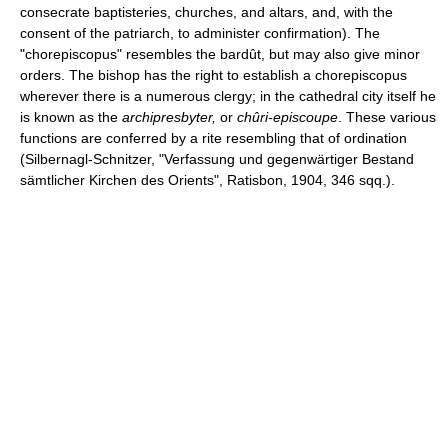
consecrate baptisteries, churches, and altars, and, with the
consent of the patriarch, to administer confirmation). The
"chorepiscopus" resembles the bardût, but may also give minor
orders. The bishop has the right to establish a chorepiscopus
wherever there is a numerous clergy; in the cathedral city itself he
is known as the
archipresbyter,
or
chûri-episcoupe
. These various
functions are conferred by a rite resembling that of ordination
(Silbernagl-Schnitzer, "Verfassung und gegenwärtiger Bestand
sämtlicher Kirchen des Orients", Ratisbon, 1904, 346 sqq.).