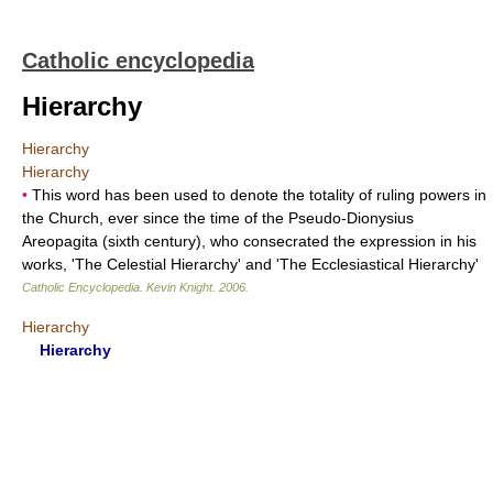
Catholic encyclopedia
Hierarchy
Hierarchy
Hierarchy
•
This word has been used to denote the totality of ruling powers in
the Church, ever since the time of the Pseudo-Dionysius
Areopagita (sixth century), who consecrated the expression in his
works, 'The Celestial Hierarchy' and 'The Ecclesiastical Hierarchy'
Catholic Encyclopedia
.
Kevin Knight
.
2006
.
Hierarchy
Hierarchy