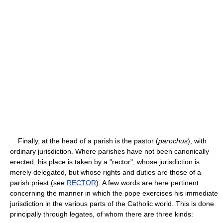
Finally, at the head of a parish is the pastor (
parochus
), with
ordinary jurisdiction. Where parishes have not been canonically
erected, his place is taken by a "rector", whose jurisdiction is
merely delegated, but whose rights and duties are those of a
parish priest (see
RECTOR
). A few words are here pertinent
concerning the manner in which the pope exercises his immediate
jurisdiction in the various parts of the Catholic world. This is done
principally through legates, of whom there are three kinds: