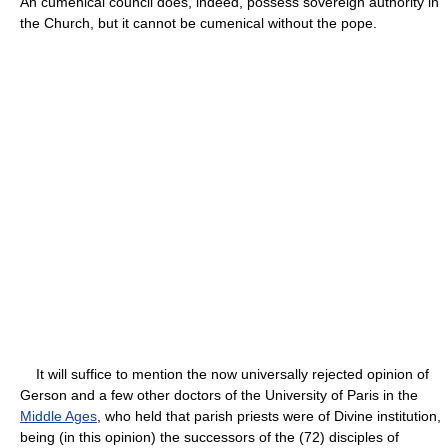
An cumenical council does, indeed, possess sovereign authority in
the Church, but it cannot be cumenical without the pope.
It will suffice to mention the now universally rejected opinion of
Gerson and a few other doctors of the University of Paris in the
Middle Ages
, who held that parish priests were of Divine institution,
being (in this opinion) the successors of the (72) disciples of