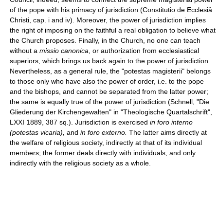
of the pope with his primacy of jurisdiction (Constitutio de Ecclesiâ
Christi, cap. i and iv). Moreover, the power of jurisdiction implies
the right of imposing on the faithful a real obligation to believe what
the Church proposes. Finally, in the Church, no one can teach
without a
missio canonica
, or authorization from ecclesiastical
superiors, which brings us back again to the power of jurisdiction.
Nevertheless, as a general rule, the "potestas magisterii" belongs
to those only who have also the power of order, i.e. to the pope
and the bishops, and cannot be separated from the latter power;
the same is equally true of the power of jurisdiction (Schnell, "Die
Gliederung der Kirchengewalten" in "Theologische Quartalschrift",
LXXI 1889, 387 sq.). Jurisdiction is exercised
in foro interno
(potestas vicaria),
and
in foro externo.
The latter aims directly at
the welfare of religious society, indirectly at that of its individual
members; the former deals directly with individuals, and only
indirectly with the religious society as a whole.