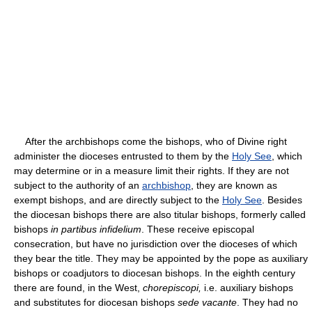
After the archbishops come the bishops, who of Divine right
administer the dioceses entrusted to them by the
Holy See
, which
may determine or in a measure limit their rights. If they are not
subject to the authority of an
archbishop
, they are known as
exempt bishops, and are directly subject to the
Holy See
. Besides
the diocesan bishops there are also titular bishops, formerly called
bishops
in partibus infidelium
. These receive episcopal
consecration, but have no jurisdiction over the dioceses of which
they bear the title. They may be appointed by the pope as auxiliary
bishops or coadjutors to diocesan bishops. In the eighth century
there are found, in the West,
chorepiscopi,
i.e. auxiliary bishops
and substitutes for diocesan bishops
sede vacante
. They had no