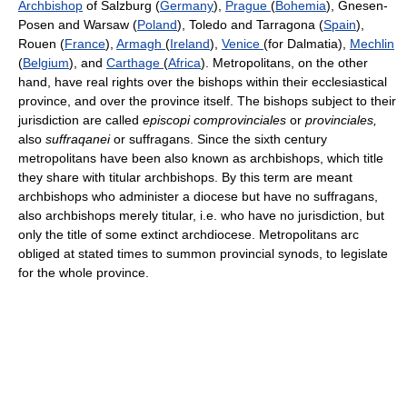
Archbishop
of Salzburg (
Germany
),
Prague
(
Bohemia
), Gnesen-
Posen and Warsaw (
Poland
), Toledo and Tarragona (
Spain
),
Rouen (
France
),
Armagh
(
Ireland
),
Venice
(for Dalmatia),
Mechlin
(
Belgium
), and
Carthage
(
Africa
). Metropolitans, on the other
hand, have real rights over the bishops within their ecclesiastical
province, and over the province itself. The bishops subject to their
jurisdiction are called
episcopi comprovinciales
or
provinciales,
also
suffraqanei
or suffragans. Since the sixth century
metropolitans have been also known as archbishops, which title
they share with titular archbishops. By this term are meant
archbishops who administer a diocese but have no suffragans,
also archbishops merely titular, i.e. who have no jurisdiction, but
only the title of some extinct archdiocese. Metropolitans arc
obliged at stated times to summon provincial synods, to legislate
for the whole province.