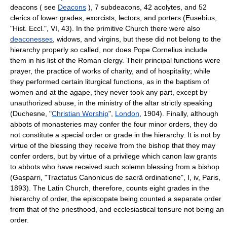
deacons ( see
Deacons
), 7 subdeacons, 42 acolytes, and 52
clerics of lower grades, exorcists, lectors, and porters (Eusebius,
"Hist. Eccl.", VI, 43). In the primitive Church there were also
deaconesses
, widows, and virgins, but these did not belong to the
hierarchy properly so called, nor does Pope Cornelius include
them in his list of the Roman clergy. Their principal functions were
prayer, the practice of works of charity, and of hospitality; while
they performed certain liturgical functions, as in the baptism of
women and at the agape, they never took any part, except by
unauthorized abuse, in the ministry of the altar strictly speaking
(Duchesne, "
Christian Worship
",
London
, 1904). Finally, although
abbots of monasteries may confer the four minor orders, they do
not constitute a special order or grade in the hierarchy. It is not by
virtue of the blessing they receive from the bishop that they may
confer orders, but by virtue of a privilege which canon law grants
to abbots who have received such solemn blessing from a bishop
(Gasparri, "Tractatus Canonicus de sacrâ ordinatione", I, iv, Paris,
1893). The Latin Church, therefore, counts eight grades in the
hierarchy of order, the episcopate being counted a separate order
from that of the priesthood, and ecclesiastical tonsure not being an
order.