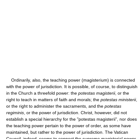
Ordinarily, also, the teaching power (magisterium) is connected
with the power of jurisdiction. It is possible, of course, to distinguish
in the Church a threefold power: the
potestas magisterii
, or the
right to teach in matters of faith and morals; the
potestas ministerii
,
or the right to administer the sacraments, and the
potestas
regiminis
, or the power of jurisdiction. Christ, however, did not
establish a special hierarchy for the "potestas magisterii", nor does
the teaching power pertain to the power of order, as some have
maintained, but rather to the power of jurisdiction. The Vatican
Council, indeed, seems to connect the supreme magisterial power