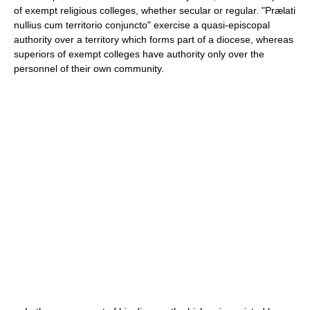
of exempt religious colleges, whether secular or regular. "Prælati
nullius cum territorio conjuncto" exercise a quasi-episcopal
authority over a territory which forms part of a diocese, whereas
superiors of exempt colleges have authority only over the
personnel of their own community.