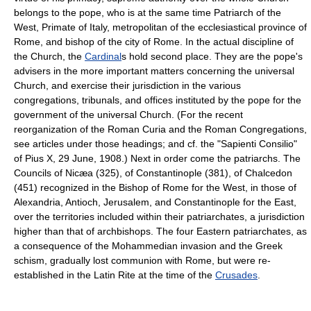
belongs to the pope, who is at the same time Patriarch of the
West, Primate of Italy, metropolitan of the ecclesiastical province of
Rome, and bishop of the city of Rome. In the actual discipline of
the Church, the
Cardinal
s hold second place. They are the pope's
advisers in the more important matters concerning the universal
Church, and exercise their jurisdiction in the various
congregations, tribunals, and offices instituted by the pope for the
government of the universal Church. (For the recent
reorganization of the Roman Curia and the Roman Congregations,
see articles under those headings; and cf. the "Sapienti Consilio"
of Pius X, 29 June, 1908.) Next in order come the patriarchs. The
Councils of Nicæa (325), of Constantinople (381), of Chalcedon
(451) recognized in the Bishop of Rome for the West, in those of
Alexandria, Antioch, Jerusalem, and Constantinople for the East,
over the territories included within their patriarchates, a jurisdiction
higher than that of archbishops. The four Eastern patriarchates, as
a consequence of the Mohammedian invasion and the Greek
schism, gradually lost communion with Rome, but were re-
established in the Latin Rite at the time of the
Crusades
.