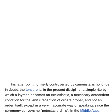
This latter point, formerly controverted by canonists, is no longer
in doubt: the
tonsure
is, in the present discipline, a simple rite by
which a layman becomes an ecclesiastic, a necessary antecedent
condition for the lawful reception of orders proper, and not an
order itself, except in a very inaccurate way of speaking, since the
ceremony conveys no "potestas ordinis". In the
Middle Ages