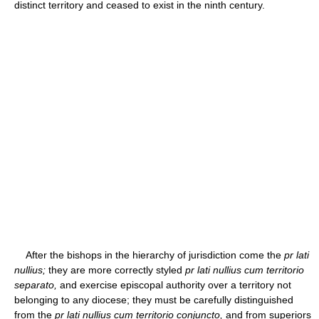
distinct territory and ceased to exist in the ninth century.
After the bishops in the hierarchy of jurisdiction come the
pr lati
nullius;
they are more correctly styled
pr lati nullius cum territorio
separato,
and exercise episcopal authority over a territory not
belonging to any diocese; they must be carefully distinguished
from the
pr lati nullius cum territorio conjuncto,
and from superiors