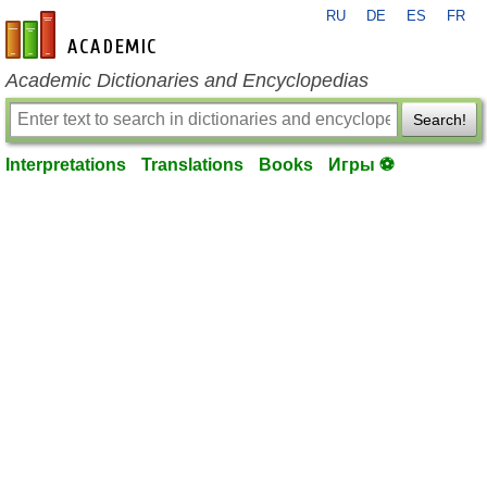
RU
DE
ES
FR
en-academic.com
Academic Dictionaries and Encyclopedias
Search!
Interpretations
Translations
Books
Игры ⚽