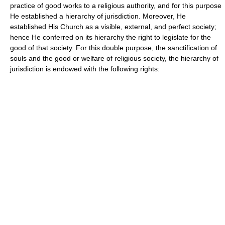
practice of good works to a religious authority, and for this purpose
He established a hierarchy of jurisdiction. Moreover, He
established His Church as a visible, external, and perfect society;
hence He conferred on its hierarchy the right to legislate for the
good of that society. For this double purpose, the sanctification of
souls and the good or welfare of religious society, the hierarchy of
jurisdiction is endowed with the following rights: