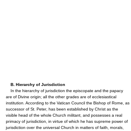
B. Hierarchy of Jurisdiction
In the hierarchy of jurisdiction the episcopate and the papacy
are of Divine origin; all the other grades are of ecclesiastical
institution. According to the Vatican Council the Bishop of Rome, as
successor of St. Peter, has been established by Christ as the
visible head of the whole Church militant, and possesses a real
primacy of jurisdiction, in virtue of which he has supreme power of
jurisdiction over the universal Church in matters of faith, morals,