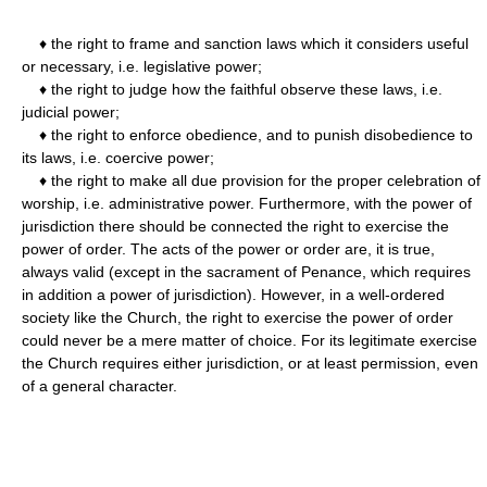
♦ the right to frame and sanction laws which it considers useful
or necessary, i.e. legislative power;
♦ the right to judge how the faithful observe these laws, i.e.
judicial power;
♦ the right to enforce obedience, and to punish disobedience to
its laws, i.e. coercive power;
♦ the right to make all due provision for the proper celebration of
worship, i.e. administrative power. Furthermore, with the power of
jurisdiction there should be connected the right to exercise the
power of order. The acts of the power or order are, it is true,
always valid (except in the sacrament of Penance, which requires
in addition a power of jurisdiction). However, in a well-ordered
society like the Church, the right to exercise the power of order
could never be a mere matter of choice. For its legitimate exercise
the Church requires either jurisdiction, or at least permission, even
of a general character.