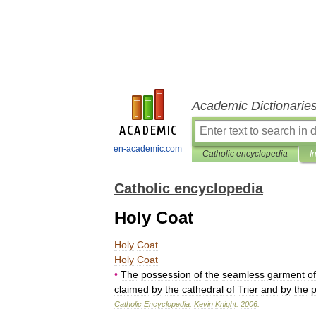
Academic Dictionarie
en-academic.com
Catholic encyclopedia
I
Catholic encyclopedia
Holy Coat
Holy
Coat
Holy
Coat
•
The
possession
of
the
seamless
garment
of
claimed
by
the
cathedral
of
Trier
and
by
the
p
Catholic
Encyclopedia
.
Kevin
Knight
.
2006
.