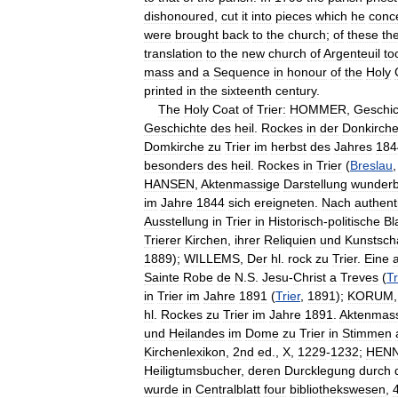
dishonoured
,
cut
it
into
pieces
which
he
conc
were
brought
back
to
the
church
;
of
these
th
translation
to
the
new
church
of
Argenteuil
to
mass
and
a
Sequence
in
honour
of
the
Holy
printed
in
the
sixteenth
century
.
The
Holy
Coat
of
Trier:
HOMMER
,
Geschic
Geschichte
des
heil
.
Rockes
in
der
Donkirch
Domkirche
zu
Trier
im
herbst
des
Jahres
184
besonders
des
heil
.
Rockes
in
Trier
(
Breslau
HANSEN
,
Aktenmassige
Darstellung
wunderb
im
Jahre
1844
sich
ereigneten
.
Nach
authent
Ausstellung
in
Trier
in
Historisch
-
politische
Bl
Trierer
Kirchen
,
ihrer
Reliquien
und
Kunstsch
1889
);
WILLEMS
,
Der
hl
.
rock
zu
Trier
.
Eine
Sainte
Robe
de
N
.
S
.
Jesu
-
Christ
a
Treves
(
Tr
in
Trier
im
Jahre
1891
(
Trier
,
1891
);
KORUM
hl
.
Rockes
zu
Trier
im
Jahre
1891
.
Aktenmas
und
Heilandes
im
Dome
zu
Trier
in
Stimmen
Kirchenlexikon
,
2nd
ed
.,
X
,
1229
-
1232
;
HEN
Heiligtumsbucher
,
deren
Durcklegung
durch
wurde
in
Centralblatt
four
bibliothekswesen
,