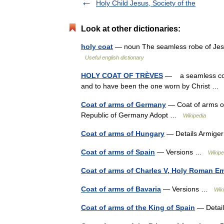
Holy Child Jesus, Society of the
Look at other dictionaries:
holy coat
— noun The seamless robe of Jesus
Useful english dictionary
HOLY COAT OF TRÈVES
— a seamless coat
and to have been the one worn by Christ 
Coat of arms of Germany
— Coat of arms of
Republic of Germany Adopt …
Wikipedia
Coat of arms of Hungary
— Details Armige
Coat of arms of Spain
— Versions …
Wikipe
Coat of arms of Charles V, Holy Roman E
Coat of arms of Bavaria
— Versions …
Wik
Coat of arms of the King of Spain
— Detail