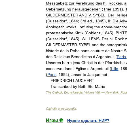
Messgebetz
zur
Verehrung
des
hl
.
Rockes
.
a
Uebersetzung
herausgegeben
(
Trier
1891
).
GILDERMEISTER
AND
V
.
SYBEL
,
Der
Heilig
(
Dusseldorf
,
1844
;
3rd
ed
.,
1845
),
II:
Die
Adv
Apologetic
works
,
refuting
the
above
-
mentio
protestantische
Kirtik
(
Coblenz
,
1845
)
:
BINT
(
Dusseldorf
,
1845
);
WILLEMS
,
Der
hl
.
Rock
GILDERMASTER
-
SYBEL
and
the
antagonisti
historie
de
la
Robe
sans
couture
de
Nostre
S
des
Religieux
Benedicitns
d
Argenteuil
(
Paris
Unseres
herrn
jesu
Christi
in
der
Pfarrkirche
conserve
dans
l
Eglise
d
Argenteuil
(
Lille
,
18
(
Paris
,
1894
),
anser
to
Jacquemot
.
FRIEDRICH
LAUCHERT
Transcribed
by
Beth
Ste
-
Marie
The
Catholic
Encyclopedia
,
Volume
VIII
. —
New
York:
Robe
Catholic
encyclopedia
.
Игры ⚽
Нужно сделать НИР?