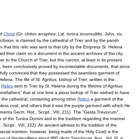
of
Christ
(
Gr
.
chiton
arraphos
;
Lat
.
tunica
inconsultilis
,
John
,
xix
,
cifixion
,
is
claimed
by
the
cathedral
of
Trier
and
by
the
parish
ms
that
this
relic
was
sent
to
that
city
by
the
Empress
St
.
Helena
.
sed
their
claim
on
a
document
in
the
ancient
archives
of
the
city
,
ter
to
the
Church
of
Trier
,
but
this
cannot
,
at
least
in
its
present
,
been
conclusively
proved
by
incontestable
documents
,
that
since
fully
convinced
that
they
possessed
the
seamless
garment
of
Helena
.
The
life
of
St
.
Agritius
,
bishop
of
Trier
,
written
in
the
Relics
sent
to
Trier
by
St
.
Helena
during
the
lifetime
of
Agritius
,
forefathers
"
that
at
one
time
a
pious
bishop
of
Trier
wished
to
have
f
the
cathedral
,
containing
among
other
Relics
a
garment
of
the
less
coat
,
and
others
that
it
was
the
purple
garment
with
which
He
menta
Germ
.
Hist
.,
Script
.,
VIII
,
211
).
The
"
Gesta
Treviorum
",
e
of
the
Tunica
Domini
and
to
the
tradition
regarding
the
manner
.,
Script
.,
VIII
,
152
).
An
ancient
witness
to
the
tradition
of
the
pecial
mention
,
however
,
being
made
of
the
Holy
Coat
)
is
the
nus
of
Hautervilliers
about
880
(
Acta
Sanctorum
,
Aug
.,
Vol
.
III
,
p
.