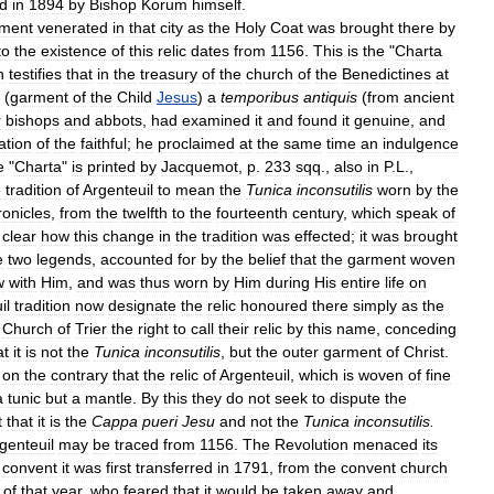
ed
in
1894
by
Bishop
Korum
himself
.
ment
venerated
in
that
city
as
the
Holy
Coat
was
brought
there
by
to
the
existence
of
this
relic
dates
from
1156
.
This
is
the
"
Charta
n
testifies
that
in
the
treasury
of
the
church
of
the
Benedictines
at
(
garment
of
the
Child
Jesus
)
a
temporibus
antiquis
(
from
ancient
r
bishops
and
abbots
,
had
examined
it
and
found
it
genuine
,
and
ation
of
the
faithful
;
he
proclaimed
at
the
same
time
an
indulgence
e
"
Charta
"
is
printed
by
Jacquemot
,
p
.
233
sqq
.,
also
in
P
.
L
.,
e
tradition
of
Argenteuil
to
mean
the
Tunica
inconsutilis
worn
by
the
ronicles
,
from
the
twelfth
to
the
fourteenth
century
,
which
speak
of
clear
how
this
change
in
the
tradition
was
effected
;
it
was
brought
e
two
legends
,
accounted
for
by
the
belief
that
the
garment
woven
w
with
Him
,
and
was
thus
worn
by
Him
during
His
entire
life
on
il
tradition
now
designate
the
relic
honoured
there
simply
as
the
Church
of
Trier
the
right
to
call
their
relic
by
this
name
,
conceding
at
it
is
not
the
Tunica
inconsutilis
,
but
the
outer
garment
of
Christ
.
on
the
contrary
that
the
relic
of
Argenteuil
,
which
is
woven
of
fine
a
tunic
but
a
mantle
.
By
this
they
do
not
seek
to
dispute
the
t
that
it
is
the
Cappa
pueri
Jesu
and
not
the
Tunica
inconsutilis
.
genteuil
may
be
traced
from
1156
.
The
Revolution
menaced
its
convent
it
was
first
transferred
in
1791
,
from
the
convent
church
of
that
year
,
who
feared
that
it
would
be
taken
away
and