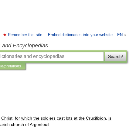
Remember this site
Embed dictionaries into your website
EN
s and Encyclopedias
Search!
nterpretations
Christ
,
for
which
the
soldiers
cast
lots
at
the
Crucifixion
,
is
arish
church
of
Argenteuil