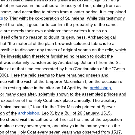
ablet
preserved
in
the
cathedral
treasury
of
Trier
,
dating
from
as
some
,
and
according
to
others
from
a
laater
period
.
it
is
explained
cs
to
Trier
witht
he
co
-
operation
of
St
.
helena
.
While
this
testimony
ty
of
the
relic
,
it
goes
far
to
confirm
the
probability
of
the
same
.
ic
are
merely
their
own
opinions:
these
writers
furnish
no
itself
offers
no
reason
to
doubt
its
genuiness
.
Archaeological
that
"
the
material
of
the
plain
brownish
coloured
fabric
is
to
all
ossible
to
discover
any
traces
of
original
seams
on
the
relic
,
which
The
investigation
therefore
furnished
no
reason
to
doubt
the
at
was
solemnly
transferred
by
Archbishop
Johann
I
from
the
St
.
ltar
at
at
that
time
consecrated
by
him
(
Continuation
of
the
"
Gesta
396
).
Here
the
relic
seems
to
have
remained
unseen
and
ance
with
the
wish
of
the
Emperor
Maximilian
I
,
on
the
occasion
of
m
its
resting
-
place
in
the
altar
on
14
April
by
the
archbishop
,
for
many
days
after
,
solemnly
shown
to
the
assembled
princes
and
exposition
of
the
Holy
Coat
took
place
annually
.
The
auxiliary
Tunica
inconutili
,"
found
in
the
Trier
Missals
printed
at
Speyer
ion
of
the
archbishop
,
Leo
X
,
by
a
Bull
of
26
January
,
1515
,
ho
should
visit
the
cathedral
of
Trier
at
the
time
of
the
exposition
ke
place
every
seven
years
,
and
always
in
the
same
year
as
the
ion
of
the
Holy
Coat
every
seven
years
was
observed
from
1517
,