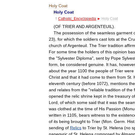
Holy
Coat
Holy
Coat
†
Catholic
_
Encyclopedia
►
Holy
Coat
(
OF
TRIER
AND
ARGENTEUIL
).
The
possession
of
the
seamless
garment
23
),
for
which
the
soldiers
cast
lots
at
the
Cru
church
of
Argenteuil
.
The
Trier
tradition
affir
For
some
time
the
holders
of
this
opinion
ba
the
"
Sylvester
Diploma
",
sent
by
Pope
Sylves
form
,
be
considered
genuine
.
It
has
,
however
about
the
year
1100
the
people
of
Trier
were
Christ
and
that
it
had
come
to
them
from
St
.
eleventh
century
(
before
1072
),
mentions
the
and
relates
from
the
"
reliable
tradition
of
the
opened
the
relic
shrine
kept
in
the
treasury
o
Lord
,
of
which
some
said
that
it
was
the
seam
was
clothed
at
the
time
of
His
Passion
(
Monu
written
in
1105
,
bears
witness
to
the
existenc
of
its
being
brought
to
Trier
(
Mon
.
Germ
.
Hist
sending
of
Relics
to
Trier
by
St
.
Helena
(
no
s
panegyric
of
St
.
Helena
composed
by
Alman