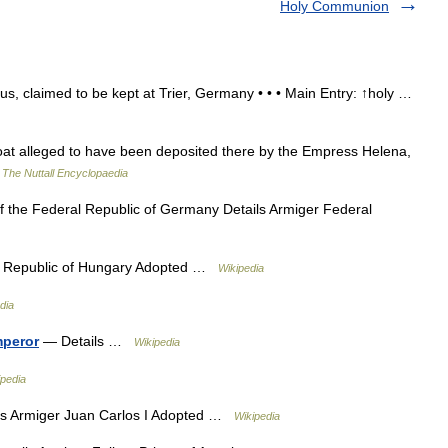
Holy Communion
, claimed to be kept at Trier, Germany • • • Main Entry: ↑holy …
 alleged to have been deposited there by the Empress Helena,
…
The Nuttall Encyclopaedia
 the Federal Republic of Germany Details Armiger Federal
r Republic of Hungary Adopted …
Wikipedia
dia
mperor
— Details …
Wikipedia
ipedia
s Armiger Juan Carlos I Adopted …
Wikipedia