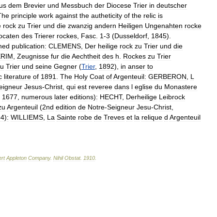
us
dem
Brevier
und
Messbuch
der
Diocese
Trier
in
deutscher
The
principle
work
against
the
autheticity
of
the
relic
is
e
rock
zu
Trier
und
die
zwanzig
andern
Heiligen
Ungenahten
rocke
ocaten
des
Trierer
rockes
,
Fasc
.
1
-
3
(
Dusseldorf
,
1845
).
ned
publication:
CLEMENS
,
Der
heilige
rock
zu
Trier
und
die
ERIM
,
Zeugnisse
fur
die
Aechtheit
des
h
.
Rockes
zu
Trier
zu
Trier
und
seine
Gegner
(
Trier
,
1892
),
in
anser
to
c
literature
of
1891
.
The
Holy
Coat
of
Argenteuil:
GERBERON
,
L
eigneur
Jesus
-
Christ
,
qui
est
reveree
dans
l
eglise
du
Monastere
,
1677
,
numerous
later
editions
)
:
HECHT
,
Derheilige
Leibrock
zu
Argenteuil
(
2nd
edition
de
Notre
-
Seigneur
Jesu
-
Christ
,
94
)
:
WILLIEMS
,
La
Sainte
robe
de
Treves
et
la
relique
d
Argenteuil
rt
Appleton
Company
.
Nihil
Obstat
.
1910
.