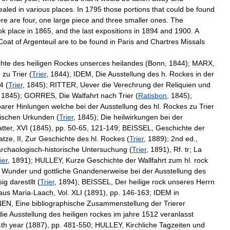
ealed
in
various
places
.
In
1795
those
portions
that
could
be
found
ere
are
four
,
one
large
piece
and
three
smaller
ones
.
The
ok
place
in
1865
,
and
the
last
expositions
in
1894
and
1900
.
A
Coat
of
Argenteuil
are
to
be
found
in
Paris
and
Chartres
Missals
hte
des
heiligen
Rockes
unserces
heilandes
(
Bonn
,
1844
);
MARX
,
e
zu
Trier
(
Trier
,
1844
);
IDEM
,
Die
Ausstellung
des
h
.
Rockes
in
der
4
(
Trier
,
1845
);
RITTER
,
Uever
die
Verechrung
der
Reliquien
und
,
1845
);
GORRES
,
Die
Walfahrt
nach
Trier
(
Ratisbon
,
1845
);
arer
Hinlungen
welche
bei
der
Ausstellung
des
hl
.
Rockes
zu
Trier
ischen
Urkunden
(
Trier
,
1845
);
Die
heilwirkungen
bei
der
atter
,
XVI
(
1845
),
pp
.
50
-
65
,
121
-
149
;
BEISSEL
,
Geschichte
der
atze
,
II
,
Zur
Geschichte
des
hl
.
Rockes
(
Trier
,
1889
);
2nd
ed
.,
archaologisch
-
historische
Untersuchung
(
Trier
,
1891
),
Rf
.
tr
;
La
ier
,
1891
);
HULLEY
,
Kurze
Geschichte
der
Wallfahrt
zum
hl
.
rock
,
Wunder
und
gottliche
Gnandenerweise
bei
der
Ausstellung
des
sig
darestllt
(
Trier
,
1894
);
BEISSEL
,
Der
heilige
rock
unseres
Herrn
aus
Maria
-
Laach
,
Vol
.
XLI
(
1891
),
pp
.
146
-
163
;
IDEM
in
NEN
,
Eine
bibliographische
Zusammenstellung
der
Trierer
die
Ausstellung
des
heiligen
rockes
im
jahre
1512
veranlasst
4th
year
(
1887
),
pp
.
481
-
550
;
HULLEY
,
Kirchliche
Tagzeiten
und