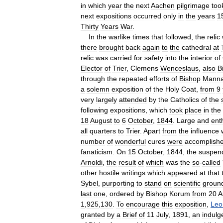
in
which
year
the
next
Aachen
pilgrimage
too
next
expositions
occurred
only
in
the
years
1
Thirty
Years
War
.
In
the
warlike
times
that
followed
,
the
relic
there
brought
back
again
to
the
cathedral
at
relic
was
carried
for
safety
into
the
interior
of
Elector
of
Trier
,
Clemens
Wenceslaus
,
also
B
through
the
repeated
efforts
of
Bishop
Mann
a
solemn
exposition
of
the
Holy
Coat
,
from
9
very
largely
attended
by
the
Catholics
of
the
following
expositions
,
which
took
place
in
the
18
August
to
6
October
,
1844
.
Large
and
ent
all
quarters
to
Trier
.
Apart
from
the
influence
number
of
wonderful
cures
were
accomplish
fanaticism
.
On
15
October
,
1844
,
the
suspen
Arnoldi
,
the
result
of
which
was
the
so
-
called
other
hostile
writings
which
appeared
at
that
Sybel
,
purporting
to
stand
on
scientific
groun
last
one
,
ordered
by
Bishop
Korum
from
20
A
1
,
925
,
130
.
To
encourage
this
exposition
,
Leo
granted
by
a
Brief
of
11
July
,
1891
,
an
indulg