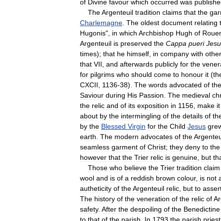
of
Divine
favour
which
occurred
was
publish
The
Argenteuil
tradition
claims
that
the
gar
Charlemagne
.
The
oldest
document
relating
Hugonis
",
in
which
Archbishop
Hugh
of
Roue
Argenteuil
is
preserved
the
Cappa
pueri
Jesu
times
);
that
he
himself
,
in
company
with
othe
that
VII
,
and
afterwards
publicly
for
the
vener
for
pilgrims
who
should
come
to
honour
it
(
th
CXCII
,
1136
-
38
).
The
words
advocated
of
th
Saviour
during
His
Passion
.
The
medieval
ch
the
relic
and
of
its
exposition
in
1156
,
make
it
about
by
the
intermingling
of
the
details
of
th
by
the
Blessed
Virgin
for
the
Child
Jesus
gre
earth
.
The
modern
advocates
of
the
Argenteu
seamless
garment
of
Christ
;
they
deny
to
the
however
that
the
Trier
relic
is
genuine
,
but
th
Those
who
believe
the
Trier
tradition
claim
wool
and
is
of
a
reddish
brown
colour
,
is
not
autheticity
of
the
Argenteuil
relic
,
but
to
asser
The
history
of
the
veneration
of
the
relic
of
Ar
safety
.
After
the
despoiling
of
the
Benedictine
to
that
of
the
parish
.
In
1793
the
parish
priest