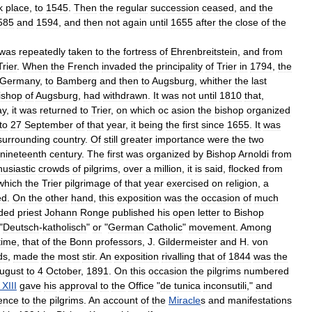
k
place
,
to
1545
.
Then
the
regular
succession
ceased
,
and
the
585
and
1594
,
and
then
not
again
until
1655
after
the
close
of
the
was
repeatedly
taken
to
the
fortress
of
Ehrenbreitstein
,
and
from
Trier
.
When
the
French
invaded
the
principality
of
Trier
in
1794
,
the
Germany
,
to
Bamberg
and
then
to
Augsburg
,
whither
the
last
ishop
of
Augsburg
,
had
withdrawn
.
It
was
not
until
1810
that
,
ay
,
it
was
returned
to
Trier
,
on
which
oc
asion
the
bishop
organized
to
27
September
of
that
year
,
it
being
the
first
since
1655
.
It
was
surrounding
country
.
Of
still
greater
importance
were
the
two
nineteenth
century
.
The
first
was
organized
by
Bishop
Arnoldi
from
husiastic
crowds
of
pilgrims
,
over
a
million
,
it
is
said
,
flocked
from
which
the
Trier
pilgrimage
of
that
year
exercised
on
religion
,
a
ed
.
On
the
other
hand
,
this
exposition
was
the
occasion
of
much
ded
priest
Johann
Ronge
published
his
open
letter
to
Bishop
"
Deutsch
-
katholisch
"
or
"
German
Catholic
"
movement
.
Among
time
,
that
of
the
Bonn
professors
,
J
.
Gildermeister
and
H
.
von
ds
,
made
the
most
stir
.
An
exposition
rivalling
that
of
1844
was
the
ugust
to
4
October
,
1891
.
On
this
occasion
the
pilgrims
numbered
XIII
gave
his
approval
to
the
Office
"
de
tunica
inconsutili
,"
and
ence
to
the
pilgrims
.
An
account
of
the
Miracle
s
and
manifestations