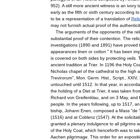
952
).
A
still
more
ancient
witness
is
an
ivory
t
early
as
the
fifth
or
sixth
century
according
to
to
be
a
representation
of
a
translation
of
Reli
may
not
furnish
actual
proof
of
the
authentici
The
arguments
of
the
opponents
of
the
rel
substantial
proof
of
their
contention
.
The
relic
investigations
(
1890
and
1891
)
have
proved
appearances
linen
or
cotton
."
It
has
been
imp
is
covered
on
both
sides
by
protecting
veils
.
ancient
tradition
at
Trier
.
In
1196
the
Holy
Co
Nicholas
chapel
of
the
cathedral
to
the
high
a
Trevirorum
",
Mon
.
Germ
.
Hist
.,
Script
.,
XXIV
,
untouched
until
1512
.
In
that
year
,
in
accord
the
holding
of
a
Diet
at
Trier
,
it
was
taken
fro
Richard
von
Greifenklau
,
and
on
3
May
,
and
people
.
In
the
years
following
,
up
to
1517
,
an
biship
,
Johann
Enen
,
composed
a
Mass
"
de
(
1516
)
and
at
Coblenz
(
1547
).
At
the
solicitat
granted
a
plenary
indulgence
to
all
pilgrims
w
of
the
Holy
Coat
,
which
henceforth
was
to
ta
Aachen
pilgrimage
.
This
order
for
an
exposit