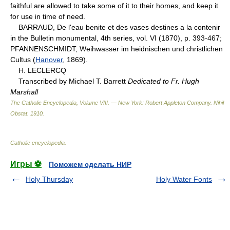
faithful are allowed to take some of it to their homes, and keep it
for use in time of need.
BARRAUD, De l'eau benite et des vases destines a la contenir
in the Bulletin monumental, 4th series, vol. VI (1870), p. 393-467;
PFANNENSCHMIDT, Weihwasser im heidnischen und christlichen
Cultus (
Hanover
, 1869).
H. LECLERCQ
Transcribed by Michael T. Barrett
Dedicated to Fr. Hugh
Marshall
The Catholic Encyclopedia, Volume VIII. — New York: Robert Appleton Company
.
Nihil
Obstat
.
1910
.
Catholic encyclopedia
.
Игры ⚽
Поможем сделать НИР
Holy Thursday
Holy Water Fonts