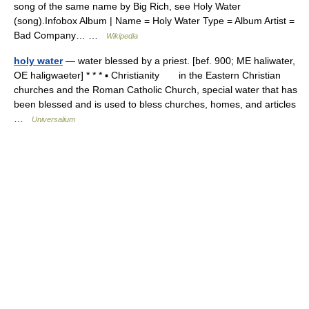
song of the same name by Big Rich, see Holy Water
(song).Infobox Album | Name = Holy Water Type = Album Artist =
Bad Company… …
Wikipedia
holy water
— water blessed by a priest. [bef. 900; ME haliwater,
OE haligwaeter] * * * ▪ Christianity in the Eastern Christian
churches and the Roman Catholic Church, special water that has
been blessed and is used to bless churches, homes, and articles
…
Universalium