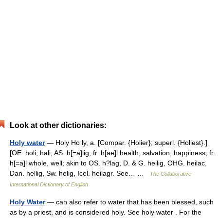
Look at other dictionaries:
Holy water
— Holy Ho ly, a. [Compar. {Holier}; superl. {Holiest}.]
[OE. holi, hali, AS. h[=a]lig, fr. h[ae]l health, salvation, happiness, fr.
h[=a]l whole, well; akin to OS. h?lag, D. & G. heilig, OHG. heilac,
Dan. hellig, Sw. helig, Icel. heilagr. See… …
The Collaborative
International Dictionary of English
Holy Water
— can also refer to water that has been blessed, such
as by a priest, and is considered holy. See holy water . For the