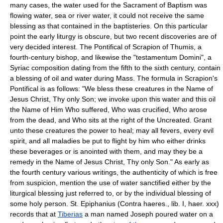
many cases, the water used for the Sacrament of Baptism was
flowing water, sea or river water, it could not receive the same
blessing as that contained in the baptisteries. On this particular
point the early liturgy is obscure, but two recent discoveries are of
very decided interest. The Pontifical of Scrapion of Thumis, a
fourth-century bishop, and likewise the "testamentum Domini", a
Syriac composition dating from the fifth to the sixth century, contain
a blessing of oil and water during Mass. The formula in Scrapion's
Pontifical is as follows: "We bless these creatures in the Name of
Jesus Christ, Thy only Son; we invoke upon this water and this oil
the Name of Him Who suffered, Who was crucified, Who arose
from the dead, and Who sits at the right of the Uncreated. Grant
unto these creatures the power to heal; may all fevers, every evil
spirit, and all maladies be put to flight by him who either drinks
these beverages or is anointed with them, and may they be a
remedy in the Name of Jesus Christ, Thy only Son." As early as
the fourth century various writings, the authenticity of which is free
from suspicion, mention the use of water sanctified either by the
liturgical blessing just referred to, or by the individual blessing of
some holy person. St. Epiphanius (Contra haeres., lib. I, haer. xxx)
records that at
Tiberias
a man named Joseph poured water on a