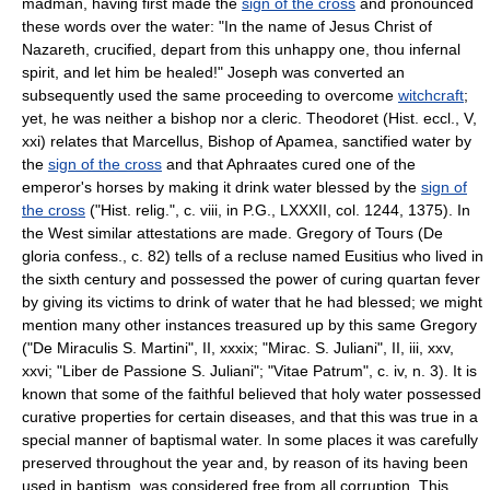
madman, having first made the
sign of the cross
and pronounced
these words over the water: "In the name of Jesus Christ of
Nazareth, crucified, depart from this unhappy one, thou infernal
spirit, and let him be healed!" Joseph was converted an
subsequently used the same proceeding to overcome
witchcraft
;
yet, he was neither a bishop nor a cleric. Theodoret (Hist. eccl., V,
xxi) relates that Marcellus, Bishop of Apamea, sanctified water by
the
sign of the cross
and that Aphraates cured one of the
emperor's horses by making it drink water blessed by the
sign of
the cross
("Hist. relig.", c. viii, in P.G., LXXXII, col. 1244, 1375). In
the West similar attestations are made. Gregory of Tours (De
gloria confess., c. 82) tells of a recluse named Eusitius who lived in
the sixth century and possessed the power of curing quartan fever
by giving its victims to drink of water that he had blessed; we might
mention many other instances treasured up by this same Gregory
("De Miraculis S. Martini", II, xxxix; "Mirac. S. Juliani", II, iii, xxv,
xxvi; "Liber de Passione S. Juliani"; "Vitae Patrum", c. iv, n. 3). It is
known that some of the faithful believed that holy water possessed
curative properties for certain diseases, and that this was true in a
special manner of baptismal water. In some places it was carefully
preserved throughout the year and, by reason of its having been
used in baptism, was considered free from all corruption. This