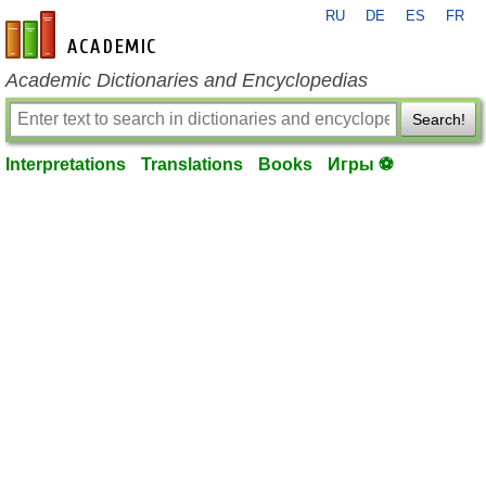
RU
DE
ES
FR
en-academic.com
Academic Dictionaries and Encyclopedias
Search!
Interpretations
Translations
Books
Игры ⚽