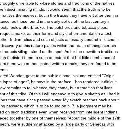
oroughly
unreliable
folk
-
lore
stories
and
traditions
of
the
natives
ven
discriminating
minds
.
It
would
seem
that
the
truth
is
to
be
e
natives
themselves
,
but
in
the
traces
they
have
left
after
them
in
tance
,
as
those
found
in
the
early
sixties
of
the
last
century
in
reets
,
below
Sherbrooke
.
The
potsherds
and
tobacco
pipes
,
Iroquois
make
,
as
their
form
and
style
of
ornamentation
attest
,
other
Indian
relics
and
such
objects
as
usually
abound
in
kitchen
-
discovery
of
this
nature
places
within
the
realm
of
things
certain
r
Iroquois
village
stood
on
the
spot
.
As
for
the
unwritten
traditions
ugh
to
distort
them
to
such
an
extent
that
but
little
semblance
of
ront
them
with
authenticated
written
annals
,
they
are
found
to
be
ents
.
ated
Wendat
,
gave
to
the
public
a
small
volume
entitled
"
Origin
e
lapse
of
ages
",
he
says
in
the
preface
, "
has
rendered
it
difficult
now
remains
to
tell
whence
they
came
,
but
a
tradition
that
lives
ant
of
this
tribe
.
Of
this
I
will
endeavour
to
give
a
sketch
as
I
had
it
ribes
that
have
since
passed
away
.
My
sketch
reaches
back
about
ing
passage
,
which
is
to
be
found
on
p
.
7
,
a
judgment
may
be
ed
on
such
traditions
even
when
received
from
intelligent
Indians
,
ieced
together
by
one
of
themselves:
"
About
the
middle
of
the
17th
oseph
,
were
suddenly
attacked
by
a
large
party
of
Senecas
with