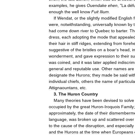
examples
,
he
gives
Ouendake
ehen
, "
La
déf
enough
the
well
know
Fuit
Ilium
.
If
Wendat
,
or
the
slightly
modified
English
were
,
notwithstanding
,
universally
known
by
had
come
down
river
to
Quebec
to
barter
.
Th
dress
,
each
adopting
the
mode
that
appeale
their
hair
in
stiff
ridges
,
extending
from
foreh
suggestive
of
the
bristles
on
a
boar
'
s
head
,
i
wonderment
,
and
gave
expression
to
their
su
was
coined
,
and
it
was
later
applied
indiscrim
general
and
reputable
use
.
Other
names
are
designate
the
Hurons
;
they
made
be
said
wit
individual
chiefs
,
others
the
name
of
particula
Attignaountans
,
etc
.
3
.
The
Huron
Country
Many
theories
have
been
devised
to
solve
occupied
by
the
great
Huron
-
Iroquois
Family
approximately
,
the
date
of
their
dismemberm
language
,
was
broken
up
and
scattered
over
to
the
cause
of
the
disruption
,
and
especially
and
the
Hurons
at
the
time
when
Europeans