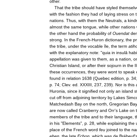
other
.
That
the
tribe
should
have
styled
themselv
with
the
fashion
they
had
of
laying
stress
on
nations
.
Thus
,
with
them
the
Neutrals
,
a
kind
almost
the
same
tongue
,
while
other
nations
the
other
hand
the
probability
of
Ouendat
der
strong
.
In
the
French
-
Huron
dictionary
,
the
p
the
tribe
,
under
the
vocable
île
,
the
term
ati
with
the
explanatory
note:
"
quia
in
insulâ
habi
appellation
was
given
to
them
,
as
a
nation
,
o
Christian
Island
,
or
after
their
sojourn
in
the
I
these
occurrences
,
they
were
wont
to
speak
found
in
relation
1638
(
Quebec
edition
,
p
.
34
p
.
74
;
Clev
.
ed
.
XXXIII
,
237
,
239
).
Nor
is
this
Huronia
,
since
it
signified
not
only
an
island
s
cut
off
from
adjoining
territory
by
Lakes
Simc
Matchedash
Bay
on
the
north
,
Gregorian
Ba
are
now
called
Cranberry
and
Orr
'
s
Lake
on
members
of
the
tribe
and
to
their
language
,
t
in
his
"
Elements
",
p
.
28
,
while
explaining
the
place
of
the
French
word
feu
joined
to
the
na
ehen
,
the
late
Echon
,
which
was
de
Brébeuf
'