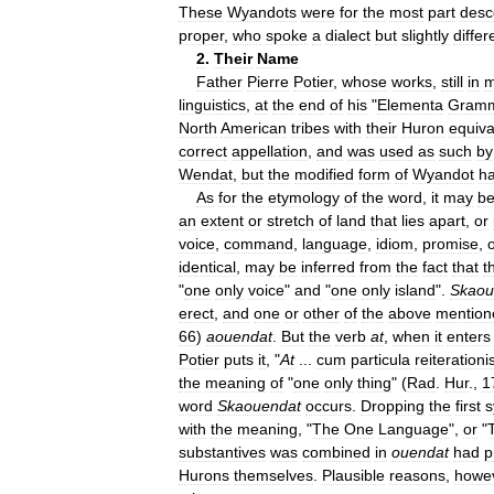
These
Wyandots
were
for
the
most
part
desc
proper
,
who
spoke
a
dialect
but
slightly
differ
2
.
Their
Name
Father
Pierre
Potier
,
whose
works
,
still
in
m
linguistics
,
at
the
end
of
his
"
Elementa
Gramm
North
American
tribes
with
their
Huron
equiva
correct
appellation
,
and
was
used
as
such
by
Wendat
,
but
the
modified
form
of
Wyandot
h
As
for
the
etymology
of
the
word
,
it
may
b
an
extent
or
stretch
of
land
that
lies
apart
,
or
voice
,
command
,
language
,
idiom
,
promise
,
identical
,
may
be
inferred
from
the
fact
that
t
"
one
only
voice
"
and
"
one
only
island
".
Skaou
erect
,
and
one
or
other
of
the
above
mention
66
)
aouendat
.
But
the
verb
at
,
when
it
enters
Potier
puts
it
, "
At
...
cum
particula
reiterationi
the
meaning
of
"
one
only
thing
" (
Rad
.
Hur
.,
1
word
Skaouendat
occurs
.
Dropping
the
first
s
with
the
meaning
, "
The
One
Language
",
or
"
substantives
was
combined
in
ouendat
had
p
Hurons
themselves
.
Plausible
reasons
,
howe