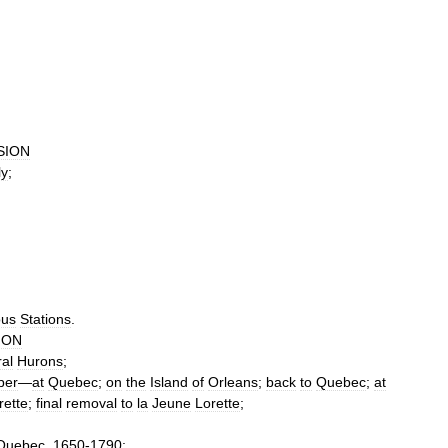
SION
ly
;
ous
Stations
.
ION
al
Hurons
;
per
—
at
Quebec
;
on
the
Island
of
Orleans
;
back
to
Quebec
;
at
rette
;
final
removal
to
la
Jeune
Lorette
;
Quebec
,
1650
-
1790
;