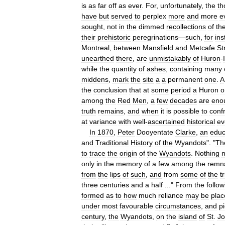
is
as
far
off
as
ever
.
For
,
unfortunately
,
the
th
have
but
served
to
perplex
more
and
more
e
sought
,
not
in
the
dimmed
recollections
of
th
their
prehistoric
peregrinations
—
such
,
for
ins
Montreal
,
between
Mansfield
and
Metcafe
St
unearthed
there
,
are
unmistakably
of
Huron
-
while
the
quantity
of
ashes
,
containing
many
middens
,
mark
the
site
a
a
permanent
one
.
A
the
conclusion
that
at
some
period
a
Huron
o
among
the
Red
Men
,
a
few
decades
are
eno
truth
remains
,
and
when
it
is
possible
to
conf
at
variance
with
well
-
ascertained
historical
ev
In
1870
,
Peter
Dooyentate
Clarke
,
an
educ
and
Traditional
History
of
the
Wyandots
". "
Th
to
trace
the
origin
of
the
Wyandots
.
Nothing
only
in
the
memory
of
a
few
among
the
remn
from
the
lips
of
such
,
and
from
some
of
the
t
three
centuries
and
a
half
..."
From
the
follow
formed
as
to
how
much
reliance
may
be
plac
under
most
favourable
circumstances
,
and
p
century
,
the
Wyandots
,
on
the
island
of
St
.
J