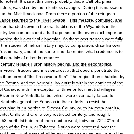
ful
extent
.
It
was
at
this
time
,
probably
,
that
a
Catholic
priest
ndots
,
was
slain
by
the
relentless
savages
.
During
this
massacre
,
d
to
the
Michilimackinac
.
From
there
a
portion
of
the
refugees
alance
returned
to
the
River
Swaba
."
This
meagre
,
confused
,
and
been
handed
down
in
the
oral
traditions
of
the
Wyandots
in
the
ntry
two
centuries
and
a
half
ago
,
and
of
the
events
,
all
-
important
panied
their
own
final
dispersion
.
As
these
occurrences
were
fully
,
the
student
of
Indian
history
may
,
by
comparison
,
draw
his
own
e
'
s
summary
,
and
at
the
same
time
determine
what
credence
is
to
all
certainly
of
minor
importance
.
century
reliable
Huron
history
begins
,
and
the
geographical
n
French
traders
and
missionaries
,
at
that
epoch
,
penetrate
the
s
then
termed
"
the
Freshwater
Sea
".
The
region
then
inhabited
by
the
Petuns
,
and
the
Neutrals
,
lay
entirely
within
the
confines
of
the
of
Canada
,
with
the
exception
of
three
or
four
neutral
villages
River
in
New
York
State
,
but
which
were
eventually
forced
to
Neutrals
against
the
Senecas
in
their
efforts
to
resist
the
occupied
but
a
portion
of
Simcoe
County
,
or
,
to
be
more
precise
,
onte
,
Orillis
and
Oro
,
a
very
restricted
territory
,
and
roughly
°
53
'
north
latitude
,
and
from
east
to
west
,
between
72
°
20
"
and
lages
of
the
Petun
,
or
Tobacco
,
Nation
were
scattered
over
the
e
of
their
country
was
at
all
times
chosen
as
a
camping
ground
by