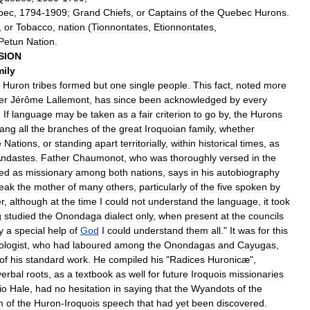
bec
,
1794
-
1909
;
Grand
Chiefs
,
or
Captains
of
the
Quebec
Hurons
.
,
or
Tobacco
,
nation
(
Tionnontates
,
Etionnontates
,
Petun
Nation
.
SION
ily
Huron
tribes
formed
but
one
single
people
.
This
fact
,
noted
more
er
Jérôme
Lallemont
,
has
since
been
acknowledged
by
every
.
If
language
may
be
taken
as
a
fair
criterion
to
go
by
,
the
Hurons
rang
all
the
branches
of
the
great
Iroquoian
family
,
whether
e
Nations
,
or
standing
apart
territorially
,
within
historical
times
,
as
ndastes
.
Father
Chaumonot
,
who
was
thoroughly
versed
in
the
ved
as
missionary
among
both
nations
,
says
in
his
autobiography
eak
the
mother
of
many
others
,
particularly
of
the
five
spoken
by
er
,
although
at
the
time
I
could
not
understand
the
language
,
it
took
g
studied
the
Onondaga
dialect
only
,
when
present
at
the
councils
y
a
special
help
of
God
I
could
understand
them
all
."
It
was
for
this
ologist
,
who
had
laboured
among
the
Onondagas
and
Cayugas
,
of
his
standard
work
.
He
compiled
his
"
Radices
Huronicæ
",
verbal
roots
,
as
a
textbook
as
well
for
future
Iroquois
missionaries
io
Hale
,
had
no
hesitation
in
saying
that
the
Wyandots
of
the
m
of
the
Huron
-
Iroquois
speech
that
had
yet
been
discovered
.