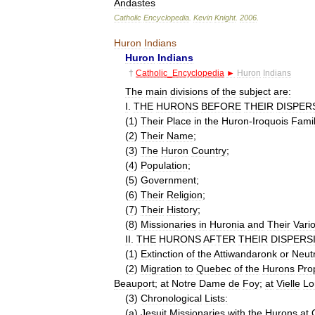
Andastes
Catholic
Encyclopedia
.
Kevin
Knight
.
2006
.
Huron
Indians
Huron
Indians
†
Catholic
_
Encyclopedia
►
Huron
Indians
The
main
divisions
of
the
subject
are:
I
.
THE
HURONS
BEFORE
THEIR
DISPER
(
1
)
Their
Place
in
the
Huron
-
Iroquois
Fami
(
2
)
Their
Name
;
(
3
)
The
Huron
Country
;
(
4
)
Population
;
(
5
)
Government
;
(
6
)
Their
Religion
;
(
7
)
Their
History
;
(
8
)
Missionaries
in
Huronia
and
Their
Vari
II
.
THE
HURONS
AFTER
THEIR
DISPERS
(
1
)
Extinction
of
the
Attiwandaronk
or
Neutr
(
2
)
Migration
to
Quebec
of
the
Hurons
Pro
Beauport
;
at
Notre
Dame
de
Foy
;
at
Vielle
Lo
(
3
)
Chronological
Lists:
(
a
)
Jesuit
Missionaries
with
the
Hurons
at