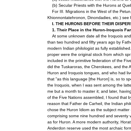
(
b
)
Secular
Priests
with
the
Hurons
at
Que
For
III
.
Migrations
in
the
West
of
the
Petun
Khionnontatehronon
,
Dinondadies
,
etc
.)
see
I
.
THE
HURONS
BEFORE
THEIR
DISPER
1
.
Their
Place
in
the
Huron
-
Iroquois
Fam
At
some
unknown
date
all
the
Iroquois
and
than
two
hundred
and
fifty
years
ago
by
Fath
modern
Indian
philologist
as
fully
established
proper
were
the
original
stock
from
which
sp
included
in
the
primitive
federation
of
the
Fiv
did
the
Tuskaroras
,
the
Cherokees
,
and
the
A
Huron
and
Iroquois
tongues
,
and
who
had
li
that
"
as
this
language
[
the
Huron
]
is
,
so
to
sp
the
Iroquois
,
when
I
was
sent
among
the
latt
me
but
a
month
to
master
it
;
and
later
,
havin
of
the
Five
Nations
assembled
,
I
found
that
b
reason
that
Father
de
Carheil
,
the
Indian
phil
chose
the
Huron
Idiom
as
the
subject
matter
comprising
some
nine
hundred
and
seventy
as
for
Huron
.
A
more
modern
authority
,
Horat
Anderdon
reserve
used
the
most
archaic
for