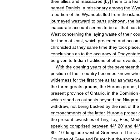
their
allies
and
massacred
[
by
]
them
to
a
fear
named
Daniels
,
a
missionary
among
the
Wya
a
portion
of
the
Wyandots
fled
from
the
islan
journeyed
westward
to
parts
unknown
,
the
b
inaccurate
account
seems
to
be
all
that
has
West
concerning
the
laying
waste
of
their
cou
for
them
at
least
,
which
preceded
and
accom
chronicled
at
they
same
time
they
took
place
conclusions
as
to
the
accuracy
of
Dooyentat
be
given
to
Indian
traditions
of
other
events
,
With
the
opening
years
of
the
seventeenth
position
of
their
country
becomes
known
whe
wilderness
for
the
first
time
as
far
as
what
wa
the
three
greats
groups
,
the
Hurons
proper
,
present
province
of
Ontario
,
in
the
Dominion
which
stood
as
outposts
beyond
the
Niagara
withdraw
,
not
being
backed
by
the
rest
of
the
encroachments
of
the
latter
.
Huronia
proper
the
present
townships
of
Tiny
,
Tay
,
Flos
,
Med
speaking
comprised
between
44
°
20
'
and
44
80
°
10
'
longitude
west
of
Greenwich
.
The
vil
Counties
of
Grey
and
Bruce
;
but
the
shorelin