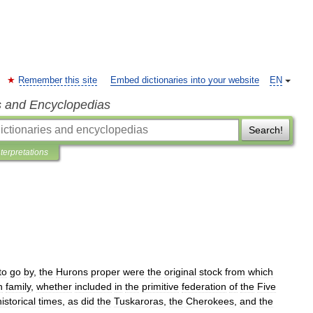
Remember this site
Embed dictionaries into your website
EN
s and Encyclopedias
Search!
nterpretations
to
go
by
,
the
Hurons
proper
were
the
original
stock
from
which
n
family
,
whether
included
in
the
primitive
federation
of
the
Five
historical
times
,
as
did
the
Tuskaroras
,
the
Cherokees
,
and
the