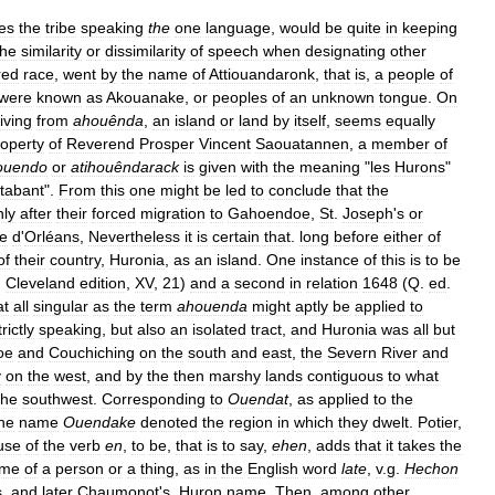
es
the
tribe
speaking
the
one
language
,
would
be
quite
in
keeping
the
similarity
or
dissimilarity
of
speech
when
designating
other
red
race
,
went
by
the
name
of
Attiouandaronk
,
that
is
,
a
people
of
were
known
as
Akouanake
,
or
peoples
of
an
unknown
tongue
.
On
iving
from
ahouênda
,
an
island
or
land
by
itself
,
seems
equally
roperty
of
Reverend
Prosper
Vincent
Saouatannen
,
a
member
of
houendo
or
atihouêndarack
is
given
with
the
meaning
"
les
Hurons
"
tabant
".
From
this
one
might
be
led
to
conclude
that
the
nly
after
their
forced
migration
to
Gahoendoe
,
St
.
Joseph
'
s
or
le
d
'
Orléans
,
Nevertheless
it
is
certain
that
.
long
before
either
of
of
their
country
,
Huronia
,
as
an
island
.
One
instance
of
this
is
to
be
;
Cleveland
edition
,
XV
,
21
)
and
a
second
in
relation
1648
(
Q
.
ed
.
at
all
singular
as
the
term
ahouenda
might
aptly
be
applied
to
trictly
speaking
,
but
also
an
isolated
tract
,
and
Huronia
was
all
but
oe
and
Couchiching
on
the
south
and
east
,
the
Severn
River
and
y
on
the
west
,
and
by
the
then
marshy
lands
contiguous
to
what
the
southwest
.
Corresponding
to
Ouendat
,
as
applied
to
the
he
name
Ouendake
denoted
the
region
in
which
they
dwelt
.
Potier
,
use
of
the
verb
en
,
to
be
,
that
is
to
say
,
ehen
,
adds
that
it
takes
the
me
of
a
person
or
a
thing
,
as
in
the
English
word
late
,
v
.
g
.
Hechon
s
,
and
later
Chaumonot
'
s
,
Huron
name
.
Then
,
among
other