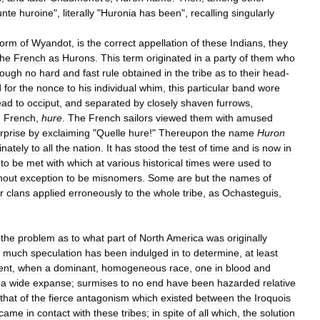
unte
huroine
",
literally
"
Huronia
has
been
",
recalling
singularly
form
of
Wyandot
,
is
the
correct
appellation
of
these
Indians
,
they
the
French
as
Hurons
.
This
term
originated
in
a
party
of
them
who
ough
no
hard
and
fast
rule
obtained
in
the
tribe
as
to
their
head
-
d
for
the
nonce
to
his
individual
whim
,
this
particular
band
wore
ead
to
occiput
,
and
separated
by
closely
shaven
furrows
,
n
French
,
hure
.
The
French
sailors
viewed
them
with
amused
rprise
by
exclaiming
"
Quelle
hure
!"
Thereupon
the
name
Huron
inately
to
all
the
nation
.
It
has
stood
the
test
of
time
and
is
now
in
to
be
met
with
which
at
various
historical
times
were
used
to
hout
exception
to
be
misnomers
.
Some
are
but
the
names
of
r
clans
applied
erroneously
to
the
whole
tribe
,
as
Ochasteguis
,
the
problem
as
to
what
part
of
North
America
was
originally
;
much
speculation
has
been
indulged
in
to
determine
,
at
least
ent
,
when
a
dominant
,
homogeneous
race
,
one
in
blood
and
a
wide
expanse
;
surmises
to
no
end
have
been
hazarded
relative
that
of
the
fierce
antagonism
which
existed
between
the
Iroquois
came
in
contact
with
these
tribes
;
in
spite
of
all
which
,
the
solution