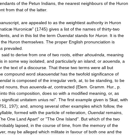
endants
of
the
Petun
Indians
,
the
nearest
neighbours
of
the
Huron
ent
from
that
of
the
latter
.
anuscript
,
are
appealed
to
as
the
weightiest
authority
in
Huron
aticæ
Huronicæ
" (
1745
)
gives
a
list
of
the
names
of
thirty
-
two
lents
,
and
in
this
list
the
term
Ouendat
stands
for
Huron
.
It
is
the
the
Huron
themselves
.
The
proper
English
pronunciation
is
as
prevailed
.
e
said
to
derive
from
one
of
two
roots
,
either
ahouénda
,
meaning
is
in
some
way
isolated
,
and
particularly
an
island
;
or
aouenda
,
a
or
the
text
of
a
discourse
.
That
these
two
terms
were
all
but
he
compound
word
skaouendat
has
the
twofold
significance
of
endat
is
composed
of
the
irregular
verb
,
at
,
to
be
standing
,
to
be
ed
nouns
,
thus
aouenda
-
at
,
contracted
(
Elem
.
Gramm
.
Hur
.,
p
.
into
this
composition
,
does
so
with
a
modified
meaning
,
or
,
as
s
significat
unitatem
unius
rei
".
The
first
example
given
is
Skat
,
with
751
,
197
);
and
,
among
several
other
examples
which
follow
,
the
yllable
,
formed
with
the
particle
of
reiteration
,
Ouendat
remains
,
The
One
Land
Apart
"
or
"
The
One
Island
".
But
which
of
the
two
robably
lapsed
,
in
the
course
of
time
,
from
the
memory
of
the
ver
,
may
be
alleged
which
militate
in
favour
of
both
one
and
the