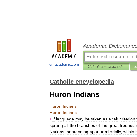
Academic Dictionarie
en-academic.com
Catholic encyclopedia
I
Catholic encyclopedia
Huron Indians
Huron
Indians
Huron
Indians
•
If
language
may
be
taken
as
a
fair
criterion
sprang
all
the
branches
of
the
great
Iroquoia
Nations
,
or
standing
apart
territorially
,
within