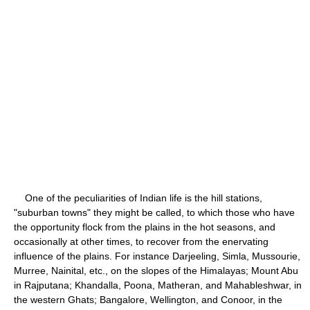
One of the peculiarities of Indian life is the hill stations,
"suburban towns" they might be called, to which those who have
the opportunity flock from the plains in the hot seasons, and
occasionally at other times, to recover from the enervating
influence of the plains. For instance Darjeeling, Simla, Mussourie,
Murree, Nainital, etc., on the slopes of the Himalayas; Mount Abu
in Rajputana; Khandalla, Poona, Matheran, and Mahableshwar, in
the western Ghats; Bangalore, Wellington, and Conoor, in the