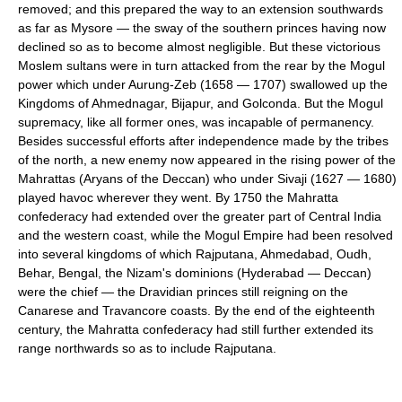
removed; and this prepared the way to an extension southwards
as far as Mysore — the sway of the southern princes having now
declined so as to become almost negligible. But these victorious
Moslem sultans were in turn attacked from the rear by the Mogul
power which under Aurung-Zeb (1658 — 1707) swallowed up the
Kingdoms of Ahmednagar, Bijapur, and Golconda. But the Mogul
supremacy, like all former ones, was incapable of permanency.
Besides successful efforts after independence made by the tribes
of the north, a new enemy now appeared in the rising power of the
Mahrattas (Aryans of the Deccan) who under Sivaji (1627 — 1680)
played havoc wherever they went. By 1750 the Mahratta
confederacy had extended over the greater part of Central India
and the western coast, while the Mogul Empire had been resolved
into several kingdoms of which Rajputana, Ahmedabad, Oudh,
Behar, Bengal, the Nizam's dominions (Hyderabad — Deccan)
were the chief — the Dravidian princes still reigning on the
Canarese and Travancore coasts. By the end of the eighteenth
century, the Mahratta confederacy had still further extended its
range northwards so as to include Rajputana.