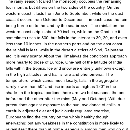
The rainy season (called the monsoon) occupies the remaining
four months but differs on the two sides of the country. On the
western coast it lasts from June to September, while on the east
coast it occurs from October to December — in each case the rain
being borne on to the land by the sea breeze. The rainfall on the
western coast strip is about 70 inches, while on the Ghat line it
sometimes rises to 300, but falls in the interior to 30, 20, and even
less than 10 inches. In the northern parts and on the east coast
the rainfall is less, while in the desert districts of Sind, Rajputana,
etc. it is very scanty. About the Himalayas the conditions approach
more nearly to those of Europe. One-half of the latitude of India
falls within the tropics. Ice and snow are entirely unknown except
in the high altitudes, and hail is rare and phenomenal. The
temperature, which varies much locally, falls in the aggregate
rarely lower than 50° and rise in parts as high as 120° in the
shade. In the tropical portions there are two hot seasons, the one
before and the other after the rains (May and October). With due
precautions against exposure to the sun, avoidance of chills, a
carefully adjusted diet and judiciously regulated exercise,
Europeans find the country on the whole healthy though
enervating; but any weakness in the constitution is more likely to
reveal itself there than at home, especially among men who go out