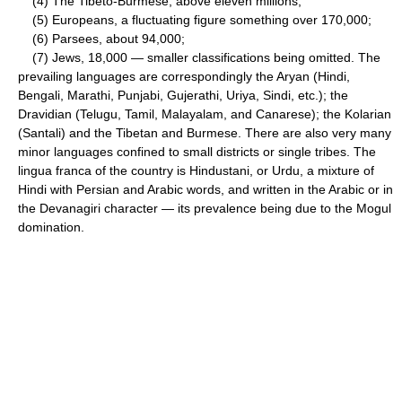
(4) The Tibeto-Burmese, above eleven millions;
(5) Europeans, a fluctuating figure something over 170,000;
(6) Parsees, about 94,000;
(7) Jews, 18,000 — smaller classifications being omitted. The
prevailing languages are correspondingly the Aryan (Hindi,
Bengali, Marathi, Punjabi, Gujerathi, Uriya, Sindi, etc.); the
Dravidian (Telugu, Tamil, Malayalam, and Canarese); the Kolarian
(Santali) and the Tibetan and Burmese. There are also very many
minor languages confined to small districts or single tribes. The
lingua franca of the country is Hindustani, or Urdu, a mixture of
Hindi with Persian and Arabic words, and written in the Arabic or in
the Devanagiri character — its prevalence being due to the Mogul
domination.