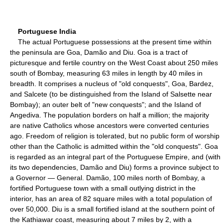
Portuguese India
The actual Portuguese possessions at the present time within
the peninsula are Goa, Damão and Diu. Goa is a tract of
picturesque and fertile country on the West Coast about 250 miles
south of Bombay, measuring 63 miles in length by 40 miles in
breadth. It comprises a nucleus of "old conquests", Goa, Bardez,
and Salcete (to be distinguished from the Island of Salsette near
Bombay); an outer belt of "new conquests"; and the Island of
Angediva. The population borders on half a million; the majority
are native Catholics whose ancestors were converted centuries
ago. Freedom of religion is tolerated, but no public form of worship
other than the Catholic is admitted within the "old conquests". Goa
is regarded as an integral part of the Portuguese Empire, and (with
its two dependencies, Damão and Diu) forms a province subject to
a Governor — General. Damão, 100 miles north of Bombay, a
fortified Portuguese town with a small outlying district in the
interior, has an area of 82 square miles with a total population of
over 50,000. Diu is a small fortified island at the southern point of
the Kathiawar coast, measuring about 7 miles by 2, with a