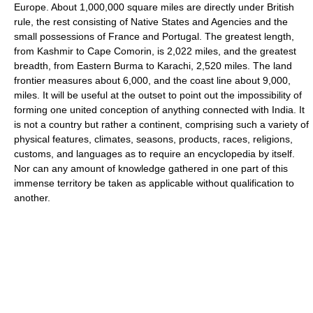
Europe. About 1,000,000 square miles are directly under British
rule, the rest consisting of Native States and Agencies and the
small possessions of France and Portugal. The greatest length,
from Kashmir to Cape Comorin, is 2,022 miles, and the greatest
breadth, from Eastern Burma to Karachi, 2,520 miles. The land
frontier measures about 6,000, and the coast line about 9,000,
miles. It will be useful at the outset to point out the impossibility of
forming one united conception of anything connected with India. It
is not a country but rather a continent, comprising such a variety of
physical features, climates, seasons, products, races, religions,
customs, and languages as to require an encyclopedia by itself.
Nor can any amount of knowledge gathered in one part of this
immense territory be taken as applicable without qualification to
another.