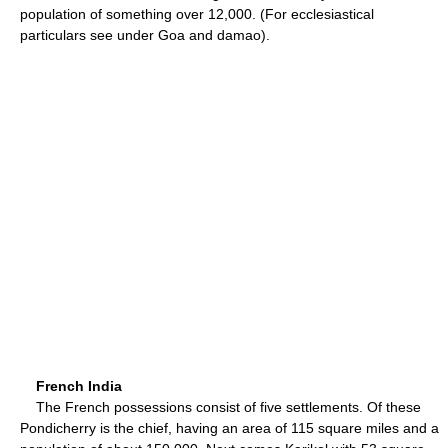
population of something over 12,000. (For ecclesiastical
particulars see under Goa and damao).
French India
The French possessions consist of five settlements. Of these
Pondicherry is the chief, having an area of 115 square miles and a