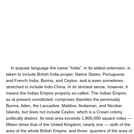
In popular language the name "India", in its widest extension, is
taken to include British India proper, Native States, Portuguese
and French India, Burma, and Ceylon, and is even sometimes
stretched to include Indo-China. In its strictest sense, however, it
means the Indian Empire properly so-called. The Indian Empire,
as at present constituted, comprises (besides the peninsula)
Burma, Aden, the Laccadive, Maldive, Andaman, and Nicobar
Islands, but does not include Ceylon, which is a Crown colony
politically distinct. Its total area exceeds 1,800,000 square miles —
fifteen times that of the United Kingdom, nearly one — sixth of the
area of the whole British Empire, and three- quarters of the area of