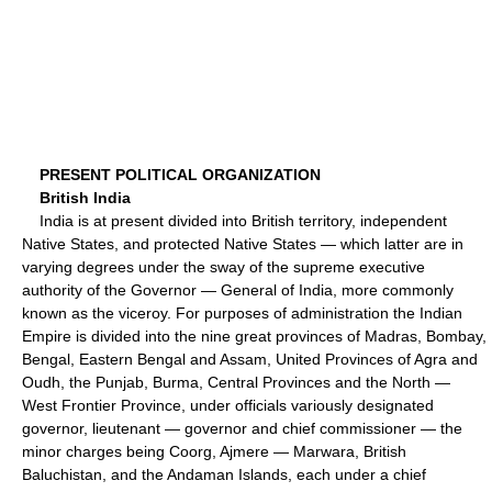
PRESENT POLITICAL ORGANIZATION
British India
India is at present divided into British territory, independent
Native States, and protected Native States — which latter are in
varying degrees under the sway of the supreme executive
authority of the Governor — General of India, more commonly
known as the viceroy. For purposes of administration the Indian
Empire is divided into the nine great provinces of Madras, Bombay,
Bengal, Eastern Bengal and Assam, United Provinces of Agra and
Oudh, the Punjab, Burma, Central Provinces and the North —
West Frontier Province, under officials variously designated
governor, lieutenant — governor and chief commissioner — the
minor charges being Coorg, Ajmere — Marwara, British
Baluchistan, and the Andaman Islands, each under a chief