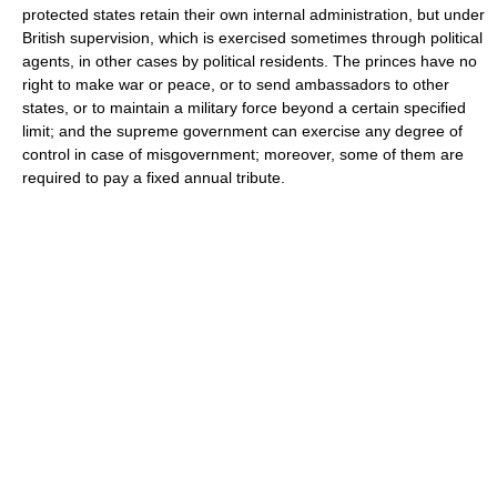
protected states retain their own internal administration, but under
British supervision, which is exercised sometimes through political
agents, in other cases by political residents. The princes have no
right to make war or peace, or to send ambassadors to other
states, or to maintain a military force beyond a certain specified
limit; and the supreme government can exercise any degree of
control in case of misgovernment; moreover, some of them are
required to pay a fixed annual tribute.