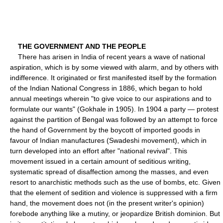
THE GOVERNMENT AND THE PEOPLE
There has arisen in India of recent years a wave of national
aspiration, which is by some viewed with alarm, and by others with
indifference. It originated or first manifested itself by the formation
of the Indian National Congress in 1886, which began to hold
annual meetings wherein "to give voice to our aspirations and to
formulate our wants" (Gokhale in 1905). In 1904 a party — protest
against the partition of Bengal was followed by an attempt to force
the hand of Government by the boycott of imported goods in
favour of Indian manufactures (Swadeshi movement), which in
turn developed into an effort after "national revival". This
movement issued in a certain amount of seditious writing,
systematic spread of disaffection among the masses, and even
resort to anarchistic methods such as the use of bombs, etc. Given
that the element of sedition and violence is suppressed with a firm
hand, the movement does not (in the present writer's opinion)
forebode anything like a mutiny, or jeopardize British dominion. But