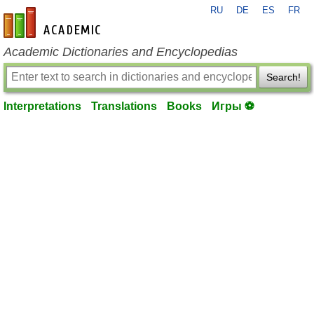
RU
DE
ES
FR
en-academic.com
Academic Dictionaries and Encyclopedias
Search!
Interpretations
Translations
Books
Игры ⚽