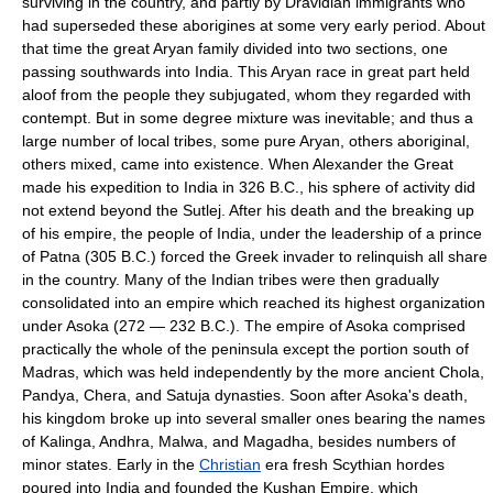
surviving in the country, and partly by Dravidian immigrants who
had superseded these aborigines at some very early period. About
that time the great Aryan family divided into two sections, one
passing southwards into India. This Aryan race in great part held
aloof from the people they subjugated, whom they regarded with
contempt. But in some degree mixture was inevitable; and thus a
large number of local tribes, some pure Aryan, others aboriginal,
others mixed, came into existence. When Alexander the Great
made his expedition to India in 326 B.C., his sphere of activity did
not extend beyond the Sutlej. After his death and the breaking up
of his empire, the people of India, under the leadership of a prince
of Patna (305 B.C.) forced the Greek invader to relinquish all share
in the country. Many of the Indian tribes were then gradually
consolidated into an empire which reached its highest organization
under Asoka (272 — 232 B.C.). The empire of Asoka comprised
practically the whole of the peninsula except the portion south of
Madras, which was held independently by the more ancient Chola,
Pandya, Chera, and Satuja dynasties. Soon after Asoka's death,
his kingdom broke up into several smaller ones bearing the names
of Kalinga, Andhra, Malwa, and Magadha, besides numbers of
minor states. Early in the
Christian
era fresh Scythian hordes
poured into India and founded the Kushan Empire, which