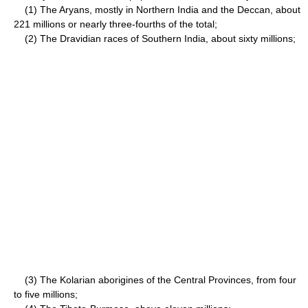
(1) The Aryans, mostly in Northern India and the Deccan, about
221 millions or nearly three-fourths of the total;
(2) The Dravidian races of Southern India, about sixty millions;
(3) The Kolarian aborigines of the Central Provinces, from four
to five millions;