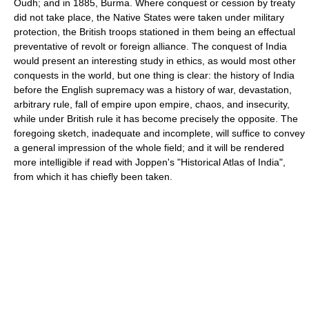
Oudh; and in 1885, Burma. Where conquest or cession by treaty
did not take place, the Native States were taken under military
protection, the British troops stationed in them being an effectual
preventative of revolt or foreign alliance. The conquest of India
would present an interesting study in ethics, as would most other
conquests in the world, but one thing is clear: the history of India
before the English supremacy was a history of war, devastation,
arbitrary rule, fall of empire upon empire, chaos, and insecurity,
while under British rule it has become precisely the opposite. The
foregoing sketch, inadequate and incomplete, will suffice to convey
a general impression of the whole field; and it will be rendered
more intelligible if read with Joppen's "Historical Atlas of India",
from which it has chiefly been taken.