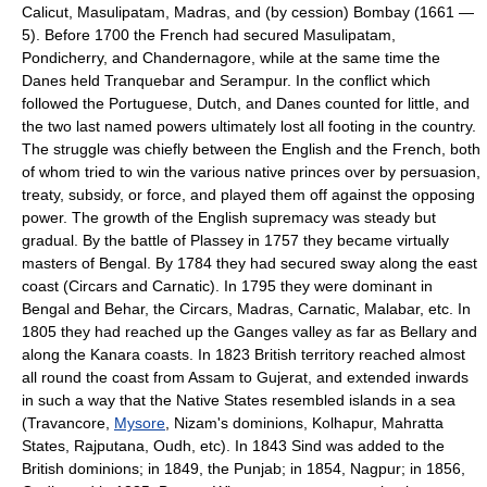
Calicut, Masulipatam, Madras, and (by cession) Bombay (1661 —
5). Before 1700 the French had secured Masulipatam,
Pondicherry, and Chandernagore, while at the same time the
Danes held Tranquebar and Serampur. In the conflict which
followed the Portuguese, Dutch, and Danes counted for little, and
the two last named powers ultimately lost all footing in the country.
The struggle was chiefly between the English and the French, both
of whom tried to win the various native princes over by persuasion,
treaty, subsidy, or force, and played them off against the opposing
power. The growth of the English supremacy was steady but
gradual. By the battle of Plassey in 1757 they became virtually
masters of Bengal. By 1784 they had secured sway along the east
coast (Circars and Carnatic). In 1795 they were dominant in
Bengal and Behar, the Circars, Madras, Carnatic, Malabar, etc. In
1805 they had reached up the Ganges valley as far as Bellary and
along the Kanara coasts. In 1823 British territory reached almost
all round the coast from Assam to Gujerat, and extended inwards
in such a way that the Native States resembled islands in a sea
(Travancore,
Mysore
, Nizam's dominions, Kolhapur, Mahratta
States, Rajputana, Oudh, etc). In 1843 Sind was added to the
British dominions; in 1849, the Punjab; in 1854, Nagpur; in 1856,