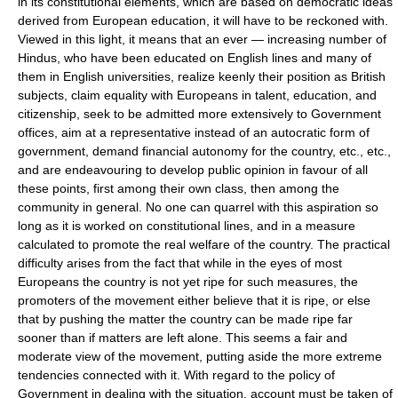
in its constitutional elements, which are based on democratic ideas
derived from European education, it will have to be reckoned with.
Viewed in this light, it means that an ever — increasing number of
Hindus, who have been educated on English lines and many of
them in English universities, realize keenly their position as British
subjects, claim equality with Europeans in talent, education, and
citizenship, seek to be admitted more extensively to Government
offices, aim at a representative instead of an autocratic form of
government, demand financial autonomy for the country, etc., etc.,
and are endeavouring to develop public opinion in favour of all
these points, first among their own class, then among the
community in general. No one can quarrel with this aspiration so
long as it is worked on constitutional lines, and in a measure
calculated to promote the real welfare of the country. The practical
difficulty arises from the fact that while in the eyes of most
Europeans the country is not yet ripe for such measures, the
promoters of the movement either believe that it is ripe, or else
that by pushing the matter the country can be made ripe far
sooner than if matters are left alone. This seems a fair and
moderate view of the movement, putting aside the more extreme
tendencies connected with it. With regard to the policy of
Government in dealing with the situation, account must be taken of