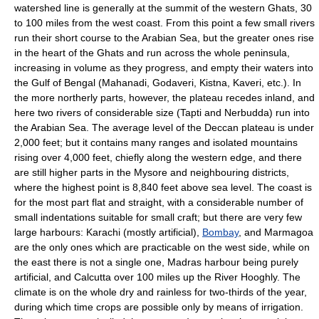
watershed line is generally at the summit of the western Ghats, 30
to 100 miles from the west coast. From this point a few small rivers
run their short course to the Arabian Sea, but the greater ones rise
in the heart of the Ghats and run across the whole peninsula,
increasing in volume as they progress, and empty their waters into
the Gulf of Bengal (Mahanadi, Godaveri, Kistna, Kaveri, etc.). In
the more northerly parts, however, the plateau recedes inland, and
here two rivers of considerable size (Tapti and Nerbudda) run into
the Arabian Sea. The average level of the Deccan plateau is under
2,000 feet; but it contains many ranges and isolated mountains
rising over 4,000 feet, chiefly along the western edge, and there
are still higher parts in the Mysore and neighbouring districts,
where the highest point is 8,840 feet above sea level. The coast is
for the most part flat and straight, with a considerable number of
small indentations suitable for small craft; but there are very few
large harbours: Karachi (mostly artificial),
Bombay
, and Marmagoa
are the only ones which are practicable on the west side, while on
the east there is not a single one, Madras harbour being purely
artificial, and Calcutta over 100 miles up the River Hooghly. The
climate is on the whole dry and rainless for two-thirds of the year,
during which time crops are possible only by means of irrigation.