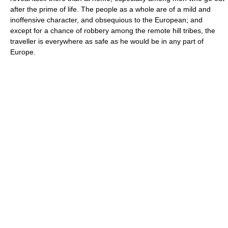
after the prime of life. The people as a whole are of a mild and
inoffensive character, and obsequious to the European; and
except for a chance of robbery among the remote hill tribes, the
traveller is everywhere as safe as he would be in any part of
Europe.