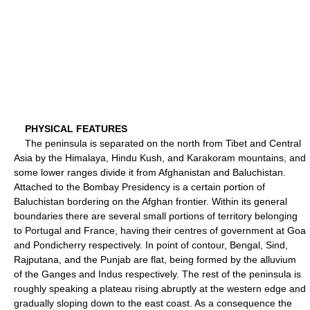
PHYSICAL FEATURES
The peninsula is separated on the north from Tibet and Central
Asia by the Himalaya, Hindu Kush, and Karakoram mountains, and
some lower ranges divide it from Afghanistan and Baluchistan.
Attached to the Bombay Presidency is a certain portion of
Baluchistan bordering on the Afghan frontier. Within its general
boundaries there are several small portions of territory belonging
to Portugal and France, having their centres of government at Goa
and Pondicherry respectively. In point of contour, Bengal, Sind,
Rajputana, and the Punjab are flat, being formed by the alluvium
of the Ganges and Indus respectively. The rest of the peninsula is
roughly speaking a plateau rising abruptly at the western edge and
gradually sloping down to the east coast. As a consequence the