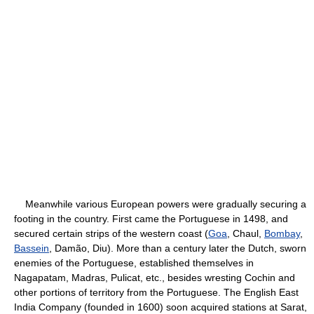
Meanwhile various European powers were gradually securing a
footing in the country. First came the Portuguese in 1498, and
secured certain strips of the western coast (
Goa
, Chaul,
Bombay
,
Bassein
, Damão, Diu). More than a century later the Dutch, sworn
enemies of the Portuguese, established themselves in
Nagapatam, Madras, Pulicat, etc., besides wresting Cochin and
other portions of territory from the Portuguese. The English East
India Company (founded in 1600) soon acquired stations at Sarat,