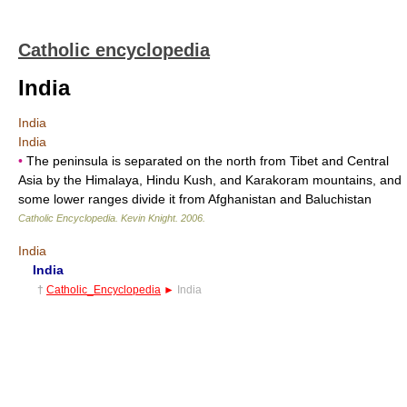
Catholic encyclopedia
India
India
India
•
The peninsula is separated on the north from Tibet and Central
Asia by the Himalaya, Hindu Kush, and Karakoram mountains, and
some lower ranges divide it from Afghanistan and Baluchistan
Catholic Encyclopedia
.
Kevin Knight
.
2006
.
India
India
†
Catholic_Encyclopedia
►
India