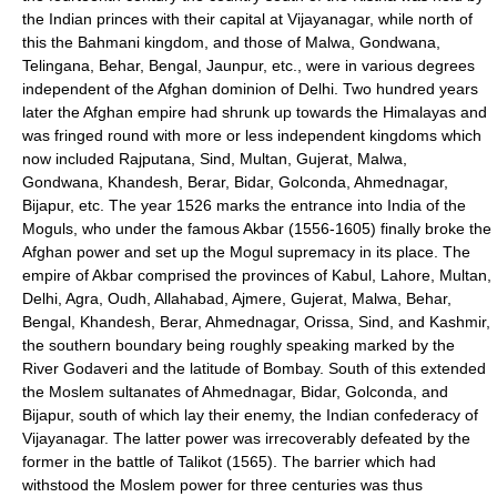
the Indian princes with their capital at Vijayanagar, while north of
this the Bahmani kingdom, and those of Malwa, Gondwana,
Telingana, Behar, Bengal, Jaunpur, etc., were in various degrees
independent of the Afghan dominion of Delhi. Two hundred years
later the Afghan empire had shrunk up towards the Himalayas and
was fringed round with more or less independent kingdoms which
now included Rajputana, Sind, Multan, Gujerat, Malwa,
Gondwana, Khandesh, Berar, Bidar, Golconda, Ahmednagar,
Bijapur, etc. The year 1526 marks the entrance into India of the
Moguls, who under the famous Akbar (1556-1605) finally broke the
Afghan power and set up the Mogul supremacy in its place. The
empire of Akbar comprised the provinces of Kabul, Lahore, Multan,
Delhi, Agra, Oudh, Allahabad, Ajmere, Gujerat, Malwa, Behar,
Bengal, Khandesh, Berar, Ahmednagar, Orissa, Sind, and Kashmir,
the southern boundary being roughly speaking marked by the
River Godaveri and the latitude of Bombay. South of this extended
the Moslem sultanates of Ahmednagar, Bidar, Golconda, and
Bijapur, south of which lay their enemy, the Indian confederacy of
Vijayanagar. The latter power was irrecoverably defeated by the
former in the battle of Talikot (1565). The barrier which had
withstood the Moslem power for three centuries was thus