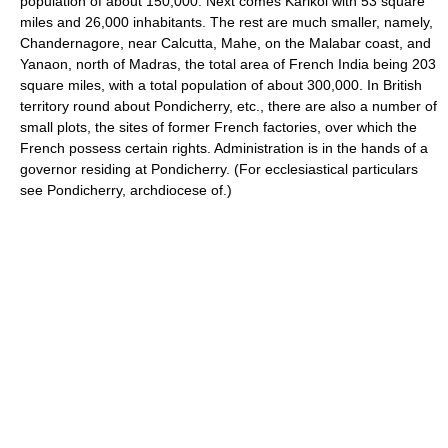
population of about 150,000. Next comes Karikol with 53 square
miles and 26,000 inhabitants. The rest are much smaller, namely,
Chandernagore, near Calcutta, Mahe, on the Malabar coast, and
Yanaon, north of Madras, the total area of French India being 203
square miles, with a total population of about 300,000. In British
territory round about Pondicherry, etc., there are also a number of
small plots, the sites of former French factories, over which the
French possess certain rights. Administration is in the hands of a
governor residing at Pondicherry. (For ecclesiastical particulars
see Pondicherry, archdiocese of.)