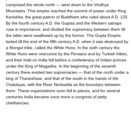
comprised the whole north — west down to the Vindhya
Mountains. This empire reached the summit of power under King
Kanishka, the great patron of Buddhism who ruled about A.D. 120.
By the fourth century A.D. the Guptas and the Western satraps
rose in importance, and divided the supremacy between them till
the latter were swallowed up by the former. The Gupta Empire
lasted till the end of the fifth century A.D. when it was destroyed by
a Mongol tribe, called the White Huns. In the sixth century the
White Huns were overcome by the Persians and by Turkish tribes,
and their hold on India fell before a confederacy of Indian princes
under the King of Magadha. In the beginning of the seventh
century there existed two supremacies — that of the north under a
king of Thaneshwar, and that of the south in the hands of the
Chalukyas, with the River Nerbudda as the boundary between
them. These organizations soon fell to pieces, and for several
centuries India became once more a congress of petty
chieftaincies.