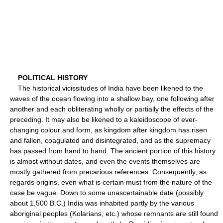
POLITICAL HISTORY
The historical vicissitudes of India have been likened to the
waves of the ocean flowing into a shallow bay, one following after
another and each obliterating wholly or partially the effects of the
preceding. It may also be likened to a kaleidoscope of ever-
changing colour and form, as kingdom after kingdom has risen
and fallen, coagulated and disintegrated, and as the supremacy
has passed from hand to hand. The ancient portion of this history
is almost without dates, and even the events themselves are
mostly gathered from precarious references. Consequently, as
regards origins, even what is certain must from the nature of the
case be vague. Down to some unascertainable date (possibly
about 1,500 B.C.) India was inhabited partly by the various
aboriginal peoples (Kolarians, etc.) whose remnants are still found