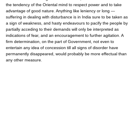
the tendency of the Oriental mind to respect power and to take
advantage of good nature. Anything like leniency or long —
suffering in dealing with disturbance is in India sure to be taken as
a sign of weakness, and hasty endeavours to pacify the people by
partially acceding to their demands will only be interpreted as
indications of fear, and an encouragement to further agitation. A
firm determination, on the part of Government, not even to
entertain any idea of concession till all signs of disorder have
permanently disappeared, would probably be more effectual than
any other measure.