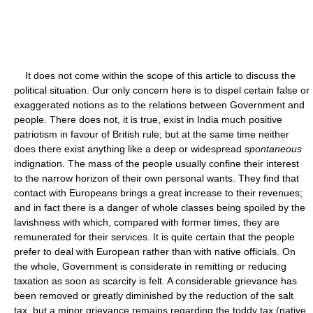
It does not come within the scope of this article to discuss the
political situation. Our only concern here is to dispel certain false or
exaggerated notions as to the relations between Government and
people. There does not, it is true, exist in India much positive
patriotism in favour of British rule; but at the same time neither
does there exist anything like a deep or widespread
spontaneous
indignation. The mass of the people usually confine their interest
to the narrow horizon of their own personal wants. They find that
contact with Europeans brings a great increase to their revenues;
and in fact there is a danger of whole classes being spoiled by the
lavishness with which, compared with former times, they are
remunerated for their services. It is quite certain that the people
prefer to deal with European rather than with native officials. On
the whole, Government is considerate in remitting or reducing
taxation as soon as scarcity is felt. A considerable grievance has
been removed or greatly diminished by the reduction of the salt
tax, but a minor grievance remains regarding the toddy tax (native