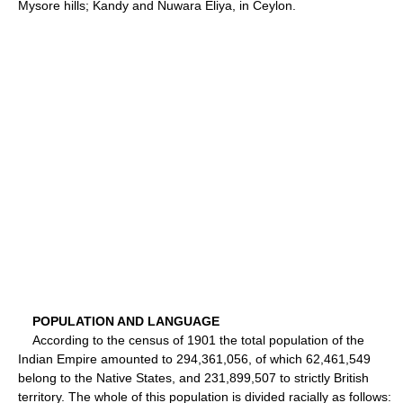
Mysore hills; Kandy and Nuwara Eliya, in Ceylon.
POPULATION AND LANGUAGE
According to the census of 1901 the total population of the
Indian Empire amounted to 294,361,056, of which 62,461,549
belong to the Native States, and 231,899,507 to strictly British
territory. The whole of this population is divided racially as follows: