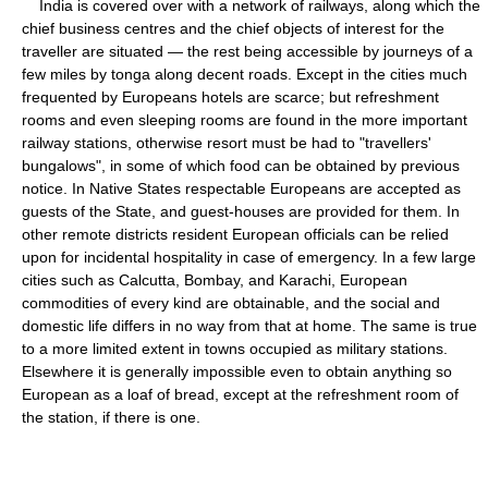
India is covered over with a network of railways, along which the
chief business centres and the chief objects of interest for the
traveller are situated — the rest being accessible by journeys of a
few miles by tonga along decent roads. Except in the cities much
frequented by Europeans hotels are scarce; but refreshment
rooms and even sleeping rooms are found in the more important
railway stations, otherwise resort must be had to "travellers'
bungalows", in some of which food can be obtained by previous
notice. In Native States respectable Europeans are accepted as
guests of the State, and guest-houses are provided for them. In
other remote districts resident European officials can be relied
upon for incidental hospitality in case of emergency. In a few large
cities such as Calcutta, Bombay, and Karachi, European
commodities of every kind are obtainable, and the social and
domestic life differs in no way from that at home. The same is true
to a more limited extent in towns occupied as military stations.
Elsewhere it is generally impossible even to obtain anything so
European as a loaf of bread, except at the refreshment room of
the station, if there is one.