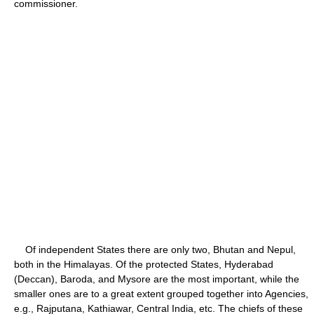
commissioner.
Of independent States there are only two, Bhutan and Nepul,
both in the Himalayas. Of the protected States, Hyderabad
(Deccan), Baroda, and Mysore are the most important, while the
smaller ones are to a great extent grouped together into Agencies,
e.g., Rajputana, Kathiawar, Central India, etc. The chiefs of these