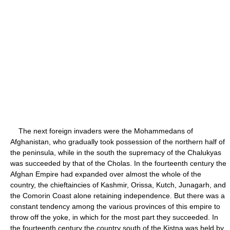
The next foreign invaders were the Mohammedans of
Afghanistan, who gradually took possession of the northern half of
the peninsula, while in the south the supremacy of the Chalukyas
was succeeded by that of the Cholas. In the fourteenth century the
Afghan Empire had expanded over almost the whole of the
country, the chieftaincies of Kashmir, Orissa, Kutch, Junagarh, and
the Comorin Coast alone retaining independence. But there was a
constant tendency among the various provinces of this empire to
throw off the yoke, in which for the most part they succeeded. In
the fourteenth century the country south of the Kistna was held by