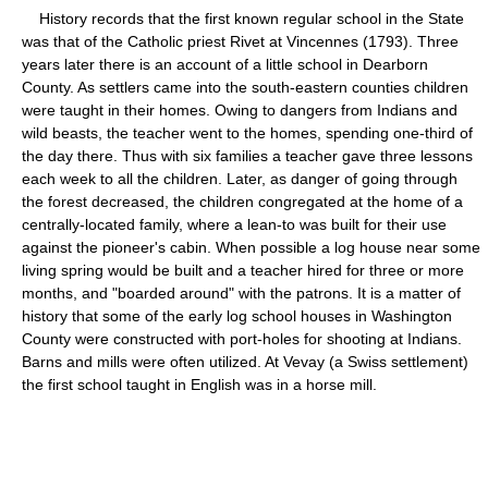
History records that the first known regular school in the State
was that of the Catholic priest Rivet at Vincennes (1793). Three
years later there is an account of a little school in Dearborn
County. As settlers came into the south-eastern counties children
were taught in their homes. Owing to dangers from Indians and
wild beasts, the teacher went to the homes, spending one-third of
the day there. Thus with six families a teacher gave three lessons
each week to all the children. Later, as danger of going through
the forest decreased, the children congregated at the home of a
centrally-located family, where a lean-to was built for their use
against the pioneer's cabin. When possible a log house near some
living spring would be built and a teacher hired for three or more
months, and "boarded around" with the patrons. It is a matter of
history that some of the early log school houses in Washington
County were constructed with port-holes for shooting at Indians.
Barns and mills were often utilized. At Vevay (a Swiss settlement)
the first school taught in English was in a horse mill.