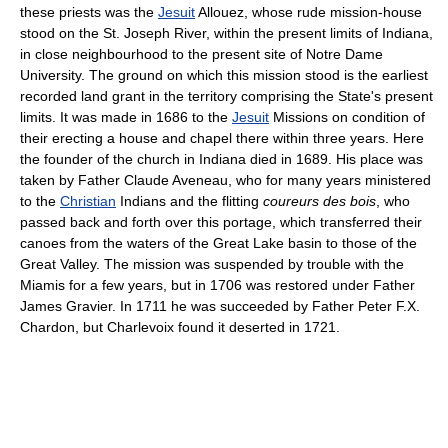
these priests was the
Jesuit
Allouez, whose rude mission-house
stood on the St. Joseph River, within the present limits of Indiana,
in close neighbourhood to the present site of Notre Dame
University. The ground on which this mission stood is the earliest
recorded land grant in the territory comprising the State's present
limits. It was made in 1686 to the
Jesuit
Missions on condition of
their erecting a house and chapel there within three years. Here
the founder of the church in Indiana died in 1689. His place was
taken by Father Claude Aveneau, who for many years ministered
to the
Christian
Indians and the flitting
coureurs des bois
, who
passed back and forth over this portage, which transferred their
canoes from the waters of the Great Lake basin to those of the
Great Valley. The mission was suspended by trouble with the
Miamis for a few years, but in 1706 was restored under Father
James Gravier. In 1711 he was succeeded by Father Peter F.X.
Chardon, but Charlevoix found it deserted in 1721.