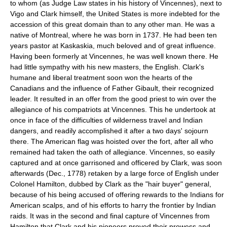
to whom (as Judge Law states in his history of Vincennes), next to
Vigo and Clark himself, the United States is more indebted for the
accession of this great domain than to any other man. He was a
native of Montreal, where he was born in 1737. He had been ten
years pastor at Kaskaskia, much beloved and of great influence.
Having been formerly at Vincennes, he was well known there. He
had little sympathy with his new masters, the English. Clark's
humane and liberal treatment soon won the hearts of the
Canadians and the influence of Father Gibault, their recognized
leader. It resulted in an offer from the good priest to win over the
allegiance of his compatriots at Vincennes. This he undertook at
once in face of the difficulties of wilderness travel and Indian
dangers, and readily accomplished it after a two days' sojourn
there. The American flag was hoisted over the fort, after all who
remained had taken the oath of allegiance. Vincennes, so easily
captured and at once garrisoned and officered by Clark, was soon
afterwards (Dec., 1778) retaken by a large force of English under
Colonel Hamilton, dubbed by Clark as the "hair buyer" general,
because of his being accused of offering rewards to the Indians for
American scalps, and of his efforts to harry the frontier by Indian
raids. It was in the second and final capture of Vincennes from
Hamilton that Clark and his pioneers proved their prowess and