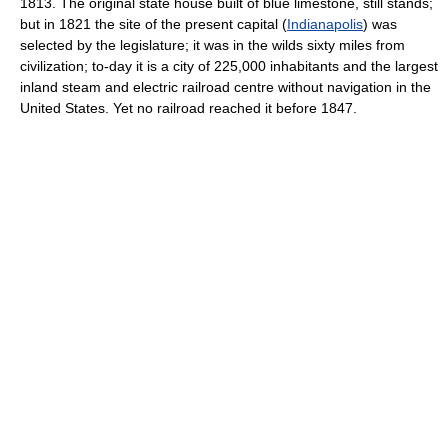
1813. The original state house built of blue limestone, still stands;
but in 1821 the site of the present capital (
Indianapolis
) was
selected by the legislature; it was in the wilds sixty miles from
civilization; to-day it is a city of 225,000 inhabitants and the largest
inland steam and electric railroad centre without navigation in the
United States. Yet no railroad reached it before 1847.