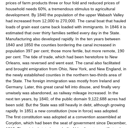
prices of farm products three or four fold and reduced prices of
household needs 60%, a tremendous stimulus to agricultural
development. By 1840 the population of the upper Wabash Valley
had increased from 12,000 to 270,000. The canal boat that hauled
loads of grain east came back loaded with immigrants. In 1846 it is
estimated that over thirty families settled every day in the State.
Manufacturing also developed rapidly. In the ten years between
1840 and 1850 the counties bordering the canal increased in
population 397 per cent; those more fertile, but more remote, 190
per cent. The tide of trade, which had been heretofore to New
Orleans, was reversed and went east. The canal also facilitated
and brought emigration from Ohio, New York, and New England, in
the newly established counties in the northern two-thirds area of
the State. The foreign immigration was mostly from Ireland and
Germany. Later, this great canal fell into disuse, and finally very
unwisely was abandoned, as railway mileage increased. In the
next ten years, by 1840, of the public domain 9,122,688 acres had
been sold. But the State was still heavily in debt, although growing
rapidly. In 1851 a new constitution (now in force) was adopted.
The first constitution was adopted at a convention assembled at
Corydon, which had been the seat of government since December,