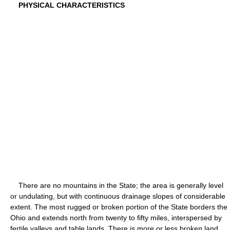
PHYSICAL CHARACTERISTICS
There are no mountains in the State; the area is generally level
or undulating, but with continuous drainage slopes of considerable
extent. The most rugged or broken portion of the State borders the
Ohio and extends north from twenty to fifty miles, interspersed by
fertile valleys and table lands. There is more or less broken land