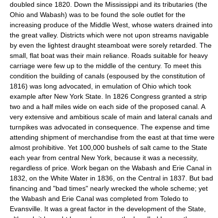
doubled since 1820. Down the Mississippi and its tributaries (the
Ohio and Wabash) was to be found the sole outlet for the
increasing produce of the Middle West, whose waters drained into
the great valley. Districts which were not upon streams navigable
by even the lightest draught steamboat were sorely retarded. The
small, flat boat was their main reliance. Roads suitable for heavy
carriage were few up to the middle of the century. To meet this
condition the building of canals (espoused by the constitution of
1816) was long advocated, in emulation of Ohio which took
example after New York State. In 1826 Congress granted a strip
two and a half miles wide on each side of the proposed canal. A
very extensive and ambitious scale of main and lateral canals and
turnpikes was advocated in consequence. The expense and time
attending shipment of merchandise from the east at that time were
almost prohibitive. Yet 100,000 bushels of salt came to the State
each year from central New York, because it was a necessity,
regardless of price. Work began on the Wabash and Erie Canal in
1832, on the White Water in 1836, on the Central in 1837. But bad
financing and "bad times" nearly wrecked the whole scheme; yet
the Wabash and Erie Canal was completed from Toledo to
Evansville. It was a great factor in the development of the State,