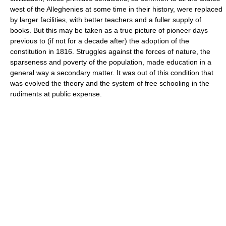
west of the Alleghenies at some time in their history, were replaced
by larger facilities, with better teachers and a fuller supply of
books. But this may be taken as a true picture of pioneer days
previous to (if not for a decade after) the adoption of the
constitution in 1816. Struggles against the forces of nature, the
sparseness and poverty of the population, made education in a
general way a secondary matter. It was out of this condition that
was evolved the theory and the system of free schooling in the
rudiments at public expense.