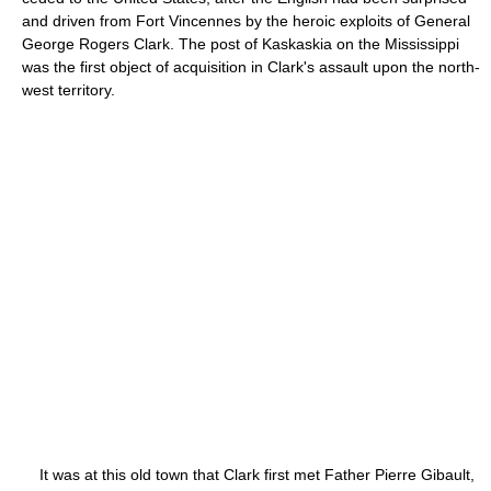
and driven from Fort Vincennes by the heroic exploits of General
George Rogers Clark. The post of Kaskaskia on the Mississippi
was the first object of acquisition in Clark's assault upon the north-
west territory.
It was at this old town that Clark first met Father Pierre Gibault,