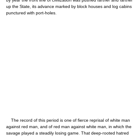
up the State, its advance marked by block houses and log cabins
punctured with port-holes.
The record of this period is one of fierce reprisal of white man
against red man, and of red man against white man, in which the
savage played a steadily losing game. That deep-rooted hatred