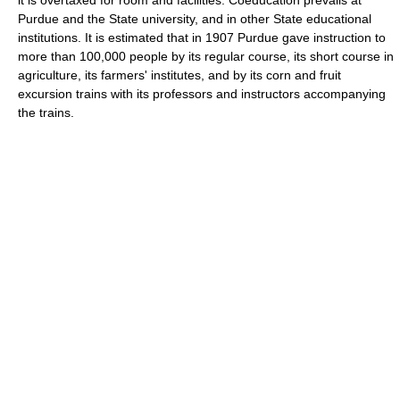
Purdue and the State university, and in other State educational
institutions. It is estimated that in 1907 Purdue gave instruction to
more than 100,000 people by its regular course, its short course in
agriculture, its farmers' institutes, and by its corn and fruit
excursion trains with its professors and instructors accompanying
the trains.