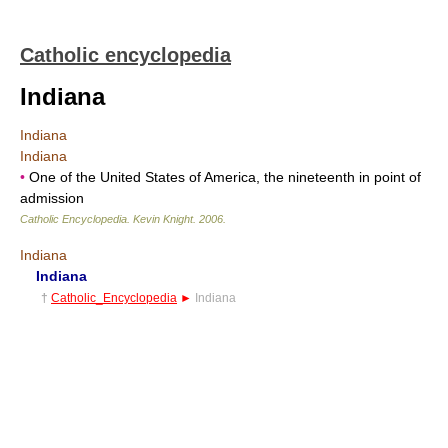
Catholic encyclopedia
Indiana
Indiana
Indiana
•
One of the United States of America, the nineteenth in point of
admission
Catholic Encyclopedia
.
Kevin Knight
.
2006
.
Indiana
Indiana
†
Catholic_Encyclopedia
►
Indiana