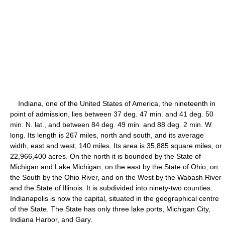
Indiana, one of the United States of America, the nineteenth in
point of admission, lies between 37 deg. 47 min. and 41 deg. 50
min. N. lat., and between 84 deg. 49 min. and 88 deg. 2 min. W.
long. Its length is 267 miles, north and south, and its average
width, east and west, 140 miles. Its area is 35,885 square miles, or
22,966,400 acres. On the north it is bounded by the State of
Michigan and Lake Michigan, on the east by the State of Ohio, on
the South by the Ohio River, and on the West by the Wabash River
and the State of Illinois. It is subdivided into ninety-two counties.
Indianapolis is now the capital, situated in the geographical centre
of the State. The State has only three lake ports, Michigan City,
Indiana Harbor, and Gary.