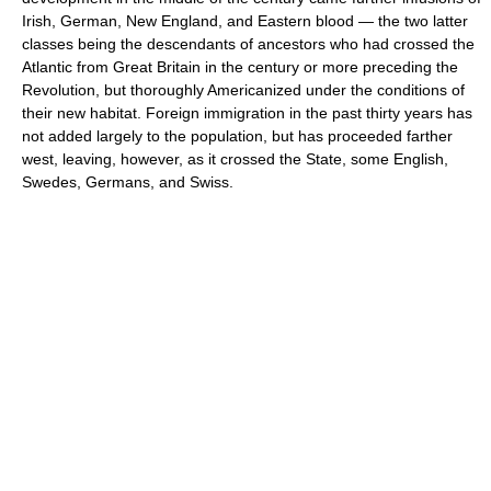
Irish, German, New England, and Eastern blood — the two latter
classes being the descendants of ancestors who had crossed the
Atlantic from Great Britain in the century or more preceding the
Revolution, but thoroughly Americanized under the conditions of
their new habitat. Foreign immigration in the past thirty years has
not added largely to the population, but has proceeded farther
west, leaving, however, as it crossed the State, some English,
Swedes, Germans, and Swiss.