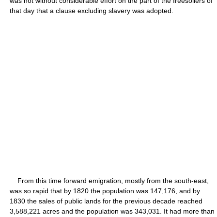
was not without considerable effort on the part of the freesoilers of
that day that a clause excluding slavery was adopted.
From this time forward emigration, mostly from the south-east,
was so rapid that by 1820 the population was 147,176, and by
1830 the sales of public lands for the previous decade reached
3,588,221 acres and the population was 343,031. It had more than