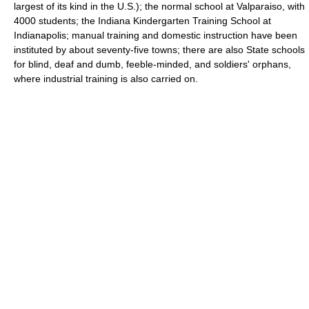
largest of its kind in the U.S.); the normal school at Valparaiso, with
4000 students; the Indiana Kindergarten Training School at
Indianapolis; manual training and domestic instruction have been
instituted by about seventy-five towns; there are also State schools
for blind, deaf and dumb, feeble-minded, and soldiers' orphans,
where industrial training is also carried on.