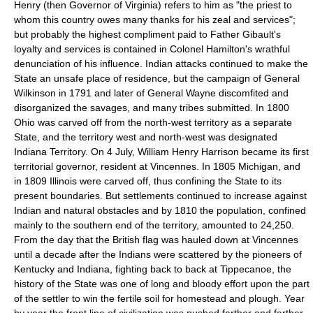
Henry (then Governor of Virginia) refers to him as "the priest to
whom this country owes many thanks for his zeal and services";
but probably the highest compliment paid to Father Gibault's
loyalty and services is contained in Colonel Hamilton's wrathful
denunciation of his influence. Indian attacks continued to make the
State an unsafe place of residence, but the campaign of General
Wilkinson in 1791 and later of General Wayne discomfited and
disorganized the savages, and many tribes submitted. In 1800
Ohio was carved off from the north-west territory as a separate
State, and the territory west and north-west was designated
Indiana Territory. On 4 July, William Henry Harrison became its first
territorial governor, resident at Vincennes. In 1805 Michigan, and
in 1809 Illinois were carved off, thus confining the State to its
present boundaries. But settlements continued to increase against
Indian and natural obstacles and by 1810 the population, confined
mainly to the southern end of the territory, amounted to 24,250.
From the day that the British flag was hauled down at Vincennes
until a decade after the Indians were scattered by the pioneers of
Kentucky and Indiana, fighting back to back at Tippecanoe, the
history of the State was one of long and bloody effort upon the part
of the settler to win the fertile soil for homestead and plough. Year
by year the front line of civilization was pushed farther and farther