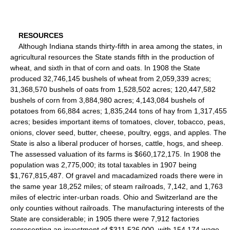
RESOURCES
Although Indiana stands thirty-fifth in area among the states, in
agricultural resources the State stands fifth in the production of
wheat, and sixth in that of corn and oats. In 1908 the State
produced 32,746,145 bushels of wheat from 2,059,339 acres;
31,368,570 bushels of oats from 1,528,502 acres; 120,447,582
bushels of corn from 3,884,980 acres; 4,143,084 bushels of
potatoes from 66,884 acres; 1,835,244 tons of hay from 1,317,455
acres; besides important items of tomatoes, clover, tobacco, peas,
onions, clover seed, butter, cheese, poultry, eggs, and apples. The
State is also a liberal producer of horses, cattle, hogs, and sheep.
The assessed valuation of its farms is $660,172,175. In 1908 the
population was 2,775,000; its total taxables in 1907 being
$1,767,815,487. Of gravel and macadamized roads there were in
the same year 18,252 miles; of steam railroads, 7,142, and 1,763
miles of electric inter-urban roads. Ohio and Switzerland are the
only counties without railroads. The manufacturing interests of the
State are considerable; in 1905 there were 7,912 factories
representing an investment of $311,526,000, with 154,174 wage-