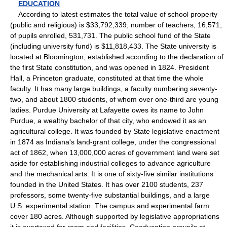
EDUCATION
According to latest estimates the total value of school property
(public and religious) is $33,792,339; number of teachers, 16,571;
of pupils enrolled, 531,731. The public school fund of the State
(including university fund) is $11,818,433. The State university is
located at Bloomington, established according to the declaration of
the first State constitution, and was opened in 1824. President
Hall, a Princeton graduate, constituted at that time the whole
faculty. It has many large buildings, a faculty numbering seventy-
two, and about 1800 students, of whom over one-third are young
ladies. Purdue University at Lafayette owes its name to John
Purdue, a wealthy bachelor of that city, who endowed it as an
agricultural college. It was founded by State legislative enactment
in 1874 as Indiana's land-grant college, under the congressional
act of 1862, when 13,000,000 acres of government land were set
aside for establishing industrial colleges to advance agriculture
and the mechanical arts. It is one of sixty-five similar institutions
founded in the United States. It has over 2100 students, 237
professors, some twenty-five substantial buildings, and a large
U.S. experimental station. The campus and experimental farm
cover 180 acres. Although supported by legislative appropriations
it is overtaxed for room and facilities. Coeducation prevails at