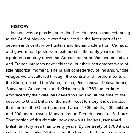
HISTORY
Indiana was originally part of the French possessions extending
to the Gulf of Mexico. It was first visited in the latter part of the
seventeenth century by hunters and Indian traders from Canada,
and government posts were extended in the early years of the
eighteenth century down the Wabash as far as Vincennes. Indian
and French interests never clashed, but their settlements were of
little historical moment. The Miami confederacy of Indians, whose
villages were scattered through the central and northern parts of
the State, included the Weas, Foxes, Piankishaws, Potawatomis,
Shawanos, Ouiatenons, and Kickapoos. In 1763 the territory
embraced by the State was ceded to England. At the time of the
cession to Great Britain of the north-west territory it is estimated
that north of the Ohio it contained about 1200 adults, 800 children
and 900 negro slaves. Many retired to French posts like St. Louis.
That portion of this domain, now known as Indiana, remained
British territory less than twenty years. By the treaty of 1783 it was
ceded to the United States, after the English had been surprised