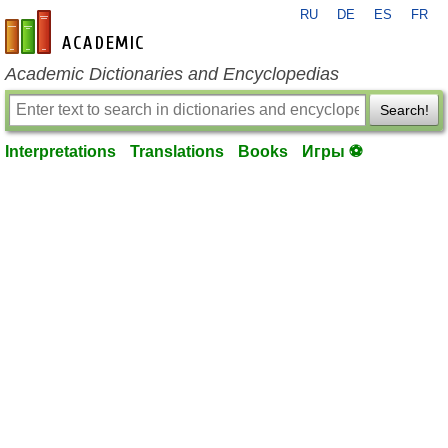
RU
DE
ES
FR
en-academic.com
Academic Dictionaries and Encyclopedias
Search!
Interpretations
Translations
Books
Игры ⚽