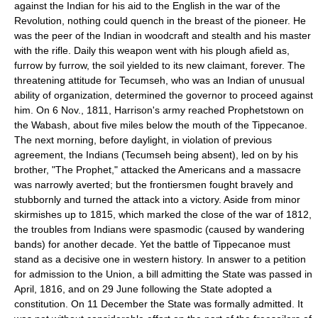
against the Indian for his aid to the English in the war of the
Revolution, nothing could quench in the breast of the pioneer. He
was the peer of the Indian in woodcraft and stealth and his master
with the rifle. Daily this weapon went with his plough afield as,
furrow by furrow, the soil yielded to its new claimant, forever. The
threatening attitude for Tecumseh, who was an Indian of unusual
ability of organization, determined the governor to proceed against
him. On 6 Nov., 1811, Harrison's army reached Prophetstown on
the Wabash, about five miles below the mouth of the Tippecanoe.
The next morning, before daylight, in violation of previous
agreement, the Indians (Tecumseh being absent), led on by his
brother, "The Prophet," attacked the Americans and a massacre
was narrowly averted; but the frontiersmen fought bravely and
stubbornly and turned the attack into a victory. Aside from minor
skirmishes up to 1815, which marked the close of the war of 1812,
the troubles from Indians were spasmodic (caused by wandering
bands) for another decade. Yet the battle of Tippecanoe must
stand as a decisive one in western history. In answer to a petition
for admission to the Union, a bill admitting the State was passed in
April, 1816, and on 29 June following the State adopted a
constitution. On 11 December the State was formally admitted. It