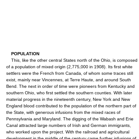
POPULATION
This, like the other central States north of the Ohio, is composed
of a population of mixed origin (2,775,000 in 1908). Its first white
settlers were the French from Canada, of whom some traces still
exist, mainly near Vincennes, at Terre Haute, and around South
Bend. The next in order of time were pioneers from Kentucky and
southern Ohio, who first settled the southern counties. With later
material progress in the nineteenth century, New York and New
England blood contributed to the population of the northern part of
the State, with generous infusions from the mixed races of
Pennsylvania and Maryland. The digging of the Wabash and Erie
Canal attracted large numbers of Irish and German immigrants,
who worked upon the project. With the railroad and agricultural
development in the middle of the century came further infusions of