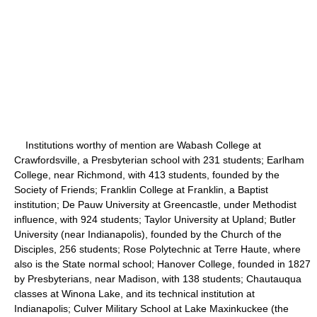
Institutions worthy of mention are Wabash College at
Crawfordsville, a Presbyterian school with 231 students; Earlham
College, near Richmond, with 413 students, founded by the
Society of Friends; Franklin College at Franklin, a Baptist
institution; De Pauw University at Greencastle, under Methodist
influence, with 924 students; Taylor University at Upland; Butler
University (near Indianapolis), founded by the Church of the
Disciples, 256 students; Rose Polytechnic at Terre Haute, where
also is the State normal school; Hanover College, founded in 1827
by Presbyterians, near Madison, with 138 students; Chautauqua
classes at Winona Lake, and its technical institution at
Indianapolis; Culver Military School at Lake Maxinkuckee (the