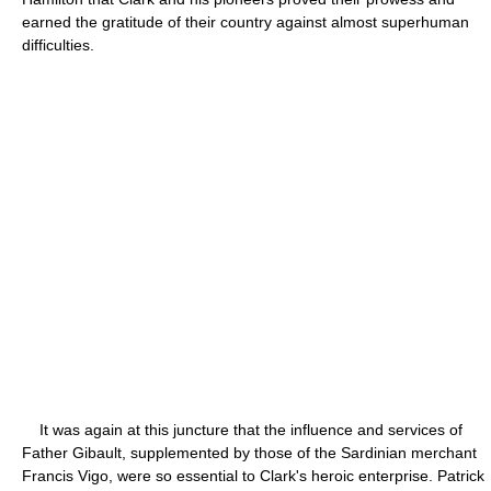
earned the gratitude of their country against almost superhuman
difficulties.
It was again at this juncture that the influence and services of
Father Gibault, supplemented by those of the Sardinian merchant
Francis Vigo, were so essential to Clark's heroic enterprise. Patrick