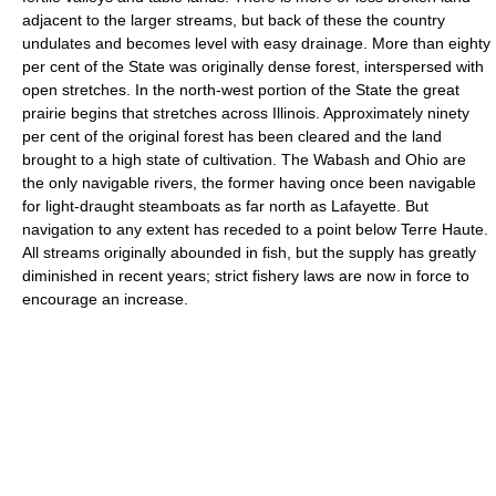
adjacent to the larger streams, but back of these the country
undulates and becomes level with easy drainage. More than eighty
per cent of the State was originally dense forest, interspersed with
open stretches. In the north-west portion of the State the great
prairie begins that stretches across Illinois. Approximately ninety
per cent of the original forest has been cleared and the land
brought to a high state of cultivation. The Wabash and Ohio are
the only navigable rivers, the former having once been navigable
for light-draught steamboats as far north as Lafayette. But
navigation to any extent has receded to a point below Terre Haute.
All streams originally abounded in fish, but the supply has greatly
diminished in recent years; strict fishery laws are now in force to
encourage an increase.