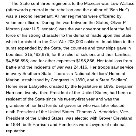
The State sent three regiments to the Mexican war. Lew Wallace
(afterwards general in the rebellion and the author of "Ben Hur")
was a second lieutenant. All her regiments were officered by
volunteer officers. During the war between the States, Oliver P.
Morton (later U.S. senator) was the war governor and lent the full
force of his strong character to the demand made upon this State,
which furnished to the Civil War 208,000 soldiers. In addition to the
sums expended by the State, the counties and townships gave in
bounties, $15,492,876; for the relief of soldiers and their families,
$4,566,898; and for other expenses $198,866. Her total loss from
battle and the incidents of war was 24,416. Her troops saw service
in every Southern State. There is a National Soldiers' Home at
Marion, established by Congress in 1890, and a State Soldiers'
Home near Lafayette, created by the legislature in 1895. Benjamin
Harrison, twenty- third President of the United States, had been a
resident of the State since his twenty-first year and was the
grandson of her first territorial governor who was later elected
ninth President of the United States. Thomas A. Hendricks, Vice-
President of the United States, was elected with Grover Cleveland
in 1884; both Harrison and Hendricks were lawyers of national
reputation.