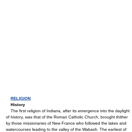
RELIGION
History
The first religion of Indiana, after its emergence into the daylight
of history, was that of the Roman Catholic Church, brought thither
by those missionaries of New France who followed the lakes and
watercourses leading to the valley of the Wabash. The earliest of