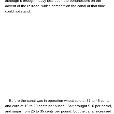
although it brought heavy loss upon the bondholders on the
advent of the railroad, which competition the canal at that time
could not stand.
Before the canal was in operation wheat sold at 37 to 45 cents,
and corn at 16 to 20 cents per bushel. Salt brought $10 per barrel,
and sugar from 25 to 35 cents per pound. But the canal increased