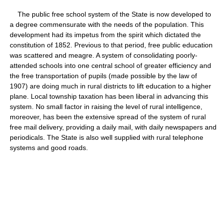
The public free school system of the State is now developed to
a degree commensurate with the needs of the population. This
development had its impetus from the spirit which dictated the
constitution of 1852. Previous to that period, free public education
was scattered and meagre. A system of consolidating poorly-
attended schools into one central school of greater efficiency and
the free transportation of pupils (made possible by the law of
1907) are doing much in rural districts to lift education to a higher
plane. Local township taxation has been liberal in advancing this
system. No small factor in raising the level of rural intelligence,
moreover, has been the extensive spread of the system of rural
free mail delivery, providing a daily mail, with daily newspapers and
periodicals. The State is also well supplied with rural telephone
systems and good roads.