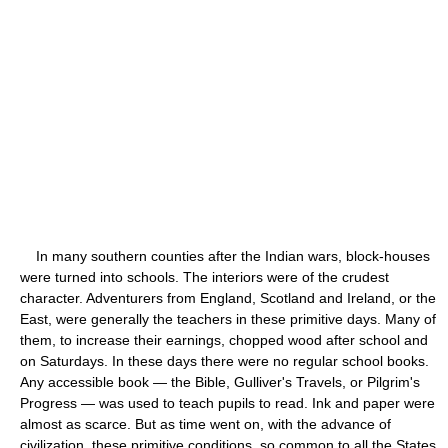
In many southern counties after the Indian wars, block-houses
were turned into schools. The interiors were of the crudest
character. Adventurers from England, Scotland and Ireland, or the
East, were generally the teachers in these primitive days. Many of
them, to increase their earnings, chopped wood after school and
on Saturdays. In these days there were no regular school books.
Any accessible book — the Bible, Gulliver's Travels, or Pilgrim's
Progress — was used to teach pupils to read. Ink and paper were
almost as scarce. But as time went on, with the advance of
civilization, these primitive conditions, so common to all the States