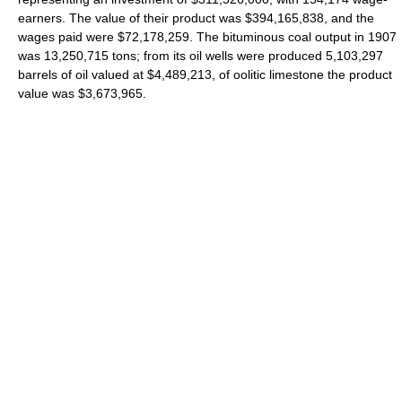
earners. The value of their product was $394,165,838, and the
wages paid were $72,178,259. The bituminous coal output in 1907
was 13,250,715 tons; from its oil wells were produced 5,103,297
barrels of oil valued at $4,489,213, of oolitic limestone the product
value was $3,673,965.