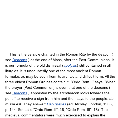
This is the versicle chanted in the Roman Rite by the deacon (
see
Deacons
) at the end of Mass, after the Post-Communions. It
is our formula of the old dismissal (
apolysis
) still contained in all
liturgies. It is undoubtedly one of the most ancient Roman
formulæ, as may be seen from its archaic and difficult form. All the
three oldest Roman Ordines contain it. "Ordo Rom. I" says: "When
the prayer [Post-Communion] is over, that one of the deacons (
see
Deacons
) appointed by the archdeacon looks towards the
pontiff to receive a sign from him and then says to the people:
Ite
missa est
. They answer:
Deo gratias
(ed. Atchley, London, 1905,
p. 144. See also "Ordo Rom. II", 15; "Ordo Rom. III", 18). The
medieval commentators were much exercised to explain the