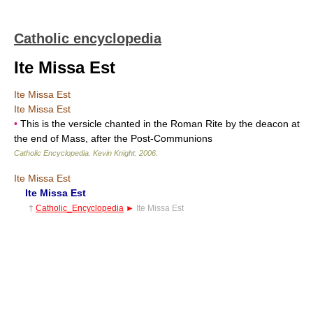
Catholic encyclopedia
Ite Missa Est
Ite Missa Est
Ite Missa Est
•
This is the versicle chanted in the Roman Rite by the deacon at
the end of Mass, after the Post-Communions
Catholic Encyclopedia
.
Kevin Knight
.
2006
.
Ite Missa Est
Ite Missa Est
†
Catholic_Encyclopedia
►
Ite Missa Est