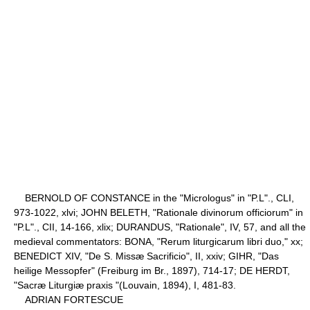
BERNOLD OF CONSTANCE in the "Micrologus" in "P.L"., CLI,
973-1022, xlvi; JOHN BELETH, "Rationale divinorum officiorum" in
"P.L"., CII, 14-166, xlix; DURANDUS, "Rationale", IV, 57, and all the
medieval commentators: BONA, "Rerum liturgicarum libri duo," xx;
BENEDICT XIV, "De S. Missæ Sacrificio", II, xxiv; GIHR, "Das
heilige Messopfer" (Freiburg im Br., 1897), 714-17; DE HERDT,
"Sacræ Liturgiæ praxis "(Louvain, 1894), I, 481-83.
ADRIAN FORTESCUE