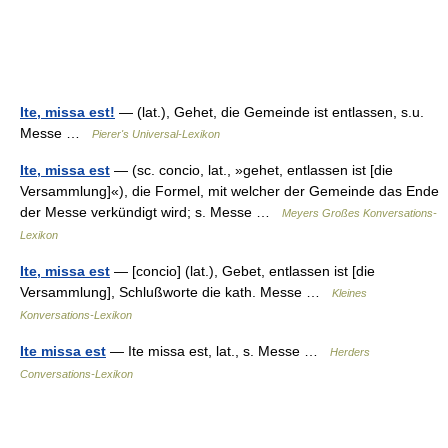
Ite, missa est!
— (lat.), Gehet, die Gemeinde ist entlassen, s.u.
Messe …
Pierer's Universal-Lexikon
Ite, missa est
— (sc. concio, lat., »gehet, entlassen ist [die
Versammlung]«), die Formel, mit welcher der Gemeinde das Ende
der Messe verkündigt wird; s. Messe …
Meyers Großes Konversations-
Lexikon
Ite, missa est
— [concio] (lat.), Gebet, entlassen ist [die
Versammlung], Schlußworte die kath. Messe …
Kleines
Konversations-Lexikon
Ite missa est
— Ite missa est, lat., s. Messe …
Herders
Conversations-Lexikon