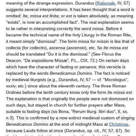
meaning of the strange expression. Durandus (
Rationale
, IV, 57)
suggests several interpretations. It has been thought that a word is
omitted:
Ite, missa est finita
; or
est
is taken absolutely, as meaning
"exists", is now an accomplished fact". The real explanation seems
to lie rather in interpreting correctly the word
missa
. Before it
became the technical name of the holy Liturgy in the Roman Rite,
it meant simply "dismissal". The form
missa
for
missio
is like that of
collecta
(for
collectio
),
ascensa
(
ascensio
), etc. So
Ite missa est
should be translated "Go it is the dismissal." (See Florus the
Deacon, "De expositione Missæ", P.L., CIX, 72.) On certain days
which have the character of fasting or penance, this versicle is
replaced by the words
Benedicamus Domino
. The fact is noticed
by medieval liturgists (e.g., Durandus, IV, 57 — cf. "Micrologus",
xxxiv; etc.) since about the eleventh century. The three Roman
Ordines before the tenth century know only the form
Ite missa est
.
The explanation is that originally the people were not dismissed on
such days, but stayed in church for further prayers after Mass,
suitable to fasting days (so Bona, "Rerum liturg. libri duo", II, xx,
n.3). This is confirmed by a now extinct medieval custom of singing
Benedicamus Domino
at the end of midnight Mass at
Christmas
,
because Lauds follow at once (Durandus, op. cit., IV, 57, §7). So