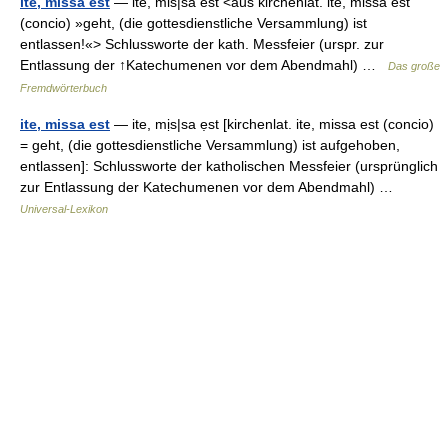
ite, missa est
— ite, mis|sa est <aus kirchenlat. ite, missa est
(concio) »geht, (die gottesdienstliche Versammlung) ist
entlassen!«> Schlussworte der kath. Messfeier (urspr. zur
Entlassung der ↑Katechumenen vor dem Abendmahl) …
Das große
Fremdwörterbuch
ite, missa est
— ite, mịs|sa ẹst [kirchenlat. ite, missa est (concio)
= geht, (die gottesdienstliche Versammlung) ist aufgehoben,
entlassen]: Schlussworte der katholischen Messfeier (ursprünglich
zur Entlassung der Katechumenen vor dem Abendmahl) …
Universal-Lexikon