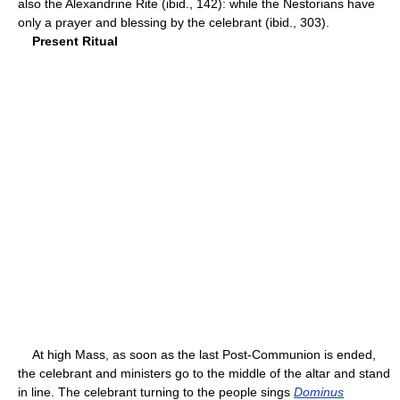
also the Alexandrine Rite (ibid., 142): while the Nestorians have
only a prayer and blessing by the celebrant (ibid., 303).
Present Ritual
At high Mass, as soon as the last Post-Communion is ended,
the celebrant and ministers go to the middle of the altar and stand
in line. The celebrant turning to the people sings
Dominus