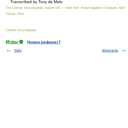
Transcribed by Tony de Melo
The Catholic Encyclopedia, Volume VIII. — New York: Robert Appleton Company
.
Nihil
Obstat
.
1910
.
Catholic encyclopedia
.
Игры ⚽
Нужен реферат?
Italy
Itineraria