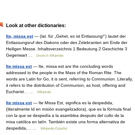
Look at other dictionaries:
Ite, missa est
— (lat. für „Gehet, es ist Entlassung!“) lautet der
Entlassungsruf des Diakons oder des Zelebranten am Ende der
Heiligen Messe. Inhaltsverzeichnis 1 Bedeutung 2 Geschichte 3
Gegenwart …
Deutsch Wikipedia
Ite missa est
— Ite, missa est are the concluding words
addressed to the people in the Mass of the Roman Rite. The
words are Latin for Go, it is sent, referring to Communion. Literally,
it refers to the distribution of Communion, as host, offering and
Eucharist… …
Wikipedia
Ite missa est
— Ite Missa Est, significa es la despedida,
(literalmente Id en misión evangelizadora), que es la fórmula final
con la que se despedía a la asamblea después del culto de la
misa católica en latín. También existe una forma alternativa de
despedida,… …
Wikipedia Español