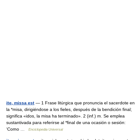
ite, missa est
— 1 Frase litúrgica que pronuncia el sacerdote en
la *misa, dirigiéndose a los fieles, después de la bendición final;
significa «idos, la misa ha terminado». 2 (inf.) m. Se emplea
sustantivada para referirse al *final de una ocasión o sesión:
‘Como …
Enciclopedia Universal