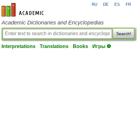
RU
DE
ES
FR
en-academic.com
Academic Dictionaries and Encyclopedias
Search!
Interpretations
Translations
Books
Игры ⚽