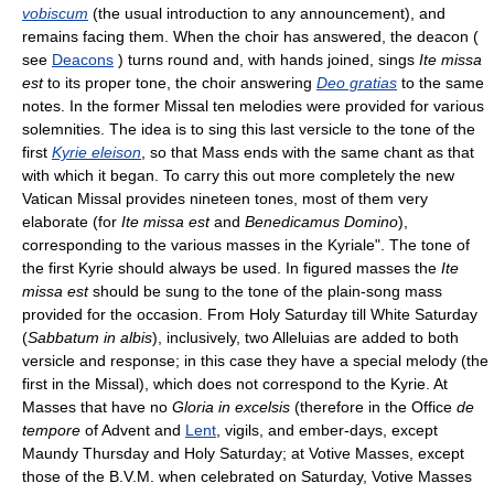
vobiscum
(the usual introduction to any announcement), and
remains facing them. When the choir has answered, the deacon (
see
Deacons
) turns round and, with hands joined, sings
Ite missa
est
to its proper tone, the choir answering
Deo gratias
to the same
notes. In the former Missal ten melodies were provided for various
solemnities. The idea is to sing this last versicle to the tone of the
first
Kyrie eleison
, so that Mass ends with the same chant as that
with which it began. To carry this out more completely the new
Vatican Missal provides nineteen tones, most of them very
elaborate (for
Ite missa est
and
Benedicamus Domino
),
corresponding to the various masses in the Kyriale". The tone of
the first Kyrie should always be used. In figured masses the
Ite
missa est
should be sung to the tone of the plain-song mass
provided for the occasion. From Holy Saturday till White Saturday
(
Sabbatum in albis
), inclusively, two Alleluias are added to both
versicle and response; in this case they have a special melody (the
first in the Missal), which does not correspond to the Kyrie. At
Masses that have no
Gloria in excelsis
(therefore in the Office
de
tempore
of Advent and
Lent
, vigils, and ember-days, except
Maundy Thursday and Holy Saturday; at Votive Masses, except
those of the B.V.M. when celebrated on Saturday, Votive Masses