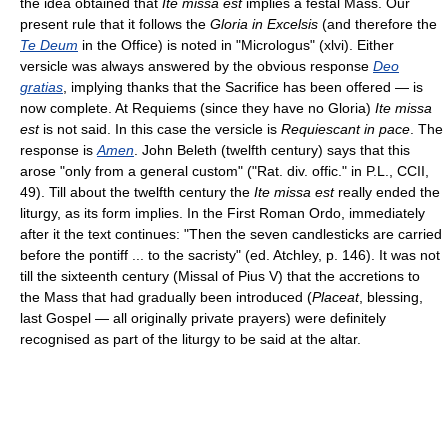
the idea obtained that
Ite missa est
implies a festal Mass. Our
present rule that it follows the
Gloria in Excelsis
(and therefore the
Te Deum
in the Office) is noted in "Micrologus" (xlvi). Either
versicle was always answered by the obvious response
Deo
gratias
, implying thanks that the Sacrifice has been offered — is
now complete. At Requiems (since they have no Gloria)
Ite missa
est
is not said. In this case the versicle is
Requiescant in pace
. The
response is
Amen
. John Beleth (twelfth century) says that this
arose "only from a general custom" ("Rat. div. offic." in P.L., CCII,
49). Till about the twelfth century the
Ite missa est
really ended the
liturgy, as its form implies. In the First Roman Ordo, immediately
after it the text continues: "Then the seven candlesticks are carried
before the pontiff ... to the sacristy" (ed. Atchley, p. 146). It was not
till the sixteenth century (Missal of Pius V) that the accretions to
the Mass that had gradually been introduced (
Placeat
, blessing,
last Gospel — all originally private prayers) were definitely
recognised as part of the liturgy to be said at the altar.