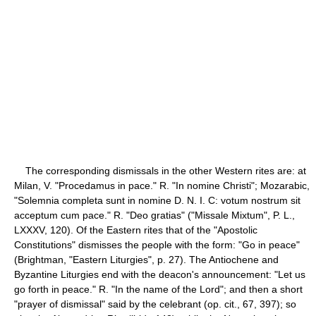
The corresponding dismissals in the other Western rites are: at
Milan, V. "Procedamus in pace." R. "In nomine Christi"; Mozarabic,
"Solemnia completa sunt in nomine D. N. I. C: votum nostrum sit
acceptum cum pace." R. "Deo gratias" ("Missale Mixtum", P. L.,
LXXXV, 120). Of the Eastern rites that of the "Apostolic
Constitutions" dismisses the people with the form: "Go in peace"
(Brightman, "Eastern Liturgies", p. 27). The Antiochene and
Byzantine Liturgies end with the deacon's announcement: "Let us
go forth in peace." R. "In the name of the Lord"; and then a short
"prayer of dismissal" said by the celebrant (op. cit., 67, 397); so