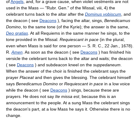
of
Angels
, and, for a grave cause, when violet vestments are not
used in the Mass — "Rubr. Gen." of the Missal, viii, 4) the
celebrant turns back to the altar after the
Dominus vobiscum
, and
the deacon ( see
Deacons
), facing the altar, sings,
Benedicamus
Domino
, to the same tone (of the Kyrie); the answer is the same,
Deo gratias
. At all Requiems in the same manner he sings, to the
tone provided in the Missal.
Requiescant in pace
(in the plural,
even when Mass is said for one person — S. R. C., 22 Jan., 1678).
R.
Amen
. As soon as the deacon ( see
Deacons
) has finished his
versicle the celebrant turns back to the altar and waits; the deacon
( see
Deacons
) and subdeacon kneel on the
suppedaneum
.
When the answer of the choir is finished the celebrant says the
prayer
Placeat
and then gives the blessing. The celebrant himself
says
Benedicamus Domino
or
Requiescant in pace
in a low voice
while the deacon ( see
Deacons
) sings, because these are
prayers. He does not say
Ite missa est
, because this is an
announcement to the people. At a sung Mass the celebrant sings
the deacon's part, at a low Mass he says it. Otherwise there is no
change.