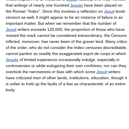
that writings of nearly one hundred
Jesuits
have been placed on
the Roman "Index". Since this involves a reflection on
Jesuit
book-
censors as well, it might appear to be an instance of failure in an
important matter. But when we remember that the number of
Jesuit
writers exceeds 120,000, the proportion of those who have
missed the mark cannot be considered extraordinary; the Censure
inflicted, moreover, has never been of the graver kind. Many critics
of the order, who do not consider the Index censures discreditable,
cannot pardon so readily the exaggerated esprit de corps in which
Jesuits
of limited experience occasionally indulge, especially in
controversies or while eulogizing their own confrères; nor can they
overlook the narrowness or bias with which some
Jesuit
writers
have criticized men of other lands, institutions, education, though it
is unfair to hold up the faults of a few as characteristic of an entire
body.