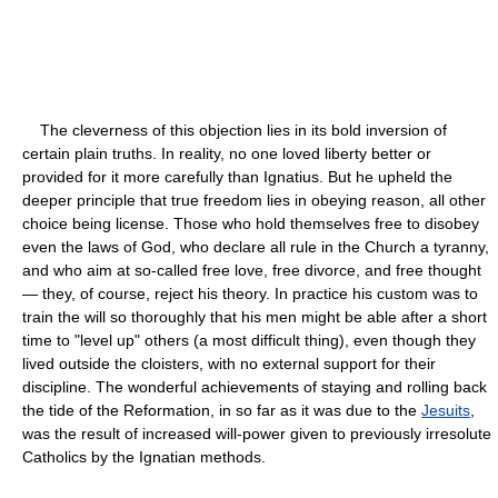
The cleverness of this objection lies in its bold inversion of
certain plain truths. In reality, no one loved liberty better or
provided for it more carefully than Ignatius. But he upheld the
deeper principle that true freedom lies in obeying reason, all other
choice being license. Those who hold themselves free to disobey
even the laws of God, who declare all rule in the Church a tyranny,
and who aim at so-called free love, free divorce, and free thought
— they, of course, reject his theory. In practice his custom was to
train the will so thoroughly that his men might be able after a short
time to "level up" others (a most difficult thing), even though they
lived outside the cloisters, with no external support for their
discipline. The wonderful achievements of staying and rolling back
the tide of the Reformation, in so far as it was due to the
Jesuits
,
was the result of increased will-power given to previously irresolute
Catholics by the Ignatian methods.