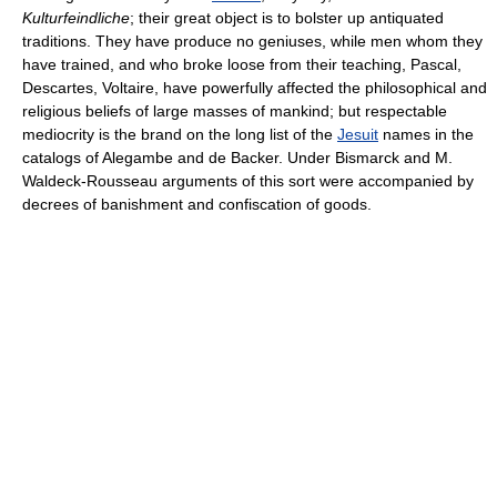
Kulturfeindliche
; their great object is to bolster up antiquated
traditions. They have produce no geniuses, while men whom they
have trained, and who broke loose from their teaching, Pascal,
Descartes, Voltaire, have powerfully affected the philosophical and
religious beliefs of large masses of mankind; but respectable
mediocrity is the brand on the long list of the
Jesuit
names in the
catalogs of Alegambe and de Backer. Under Bismarck and M.
Waldeck-Rousseau arguments of this sort were accompanied by
decrees of banishment and confiscation of goods.