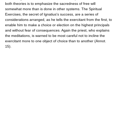
both theories is to emphasize the sacredness of free will
somewhat more than is done in other systems. The Spiritual
Exercises, the secret of Ignatius's success, are a series of
considerations arranged, as he tells the exercitant from the first, to
enable him to make a choice or election on the highest principals
and without fear of consequences. Again the priest, who explains
the meditations, is warned to be most careful not to incline the
exercitant more to one object of choice than to another (Annot.
15).