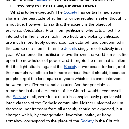
C. Proximity to Christ always invites attacks
What is to be expected? The
Society
has certainly had some
share in the beatitude of suffering for persecutions sake; though it
is not true, however, to say that the society is the object of
universal detestation.
Prominent politicians, who acts affect the
interest of millions, are much more hotly and violently criticized,
are much more freely denounced, caricatured, and condemned in
the course of a month, than the
Jesuits
singly or collectively in a
year. When once the politician is overthrown, the world turns its fire
upon the new holder of power, and it forgets the man that is fallen.
But the light attacks against the
Society
never cease for long, and
their cumulative effects look more serious than it should, because
people forget the long spans of years which in its case intervene
between the different signal assaults. Another principle to
remember is that the enemies of the Church would never assail
the
Society
at all, were it not that it is conspicuously popular with
large classes of the Catholic community. Neither universal odium
therefore, nor freedom from all assault, should be expected, but
charges which, by exaggeration, inversion, satire, or irony,
somehow correspond to the place of the
Society
in the Church.