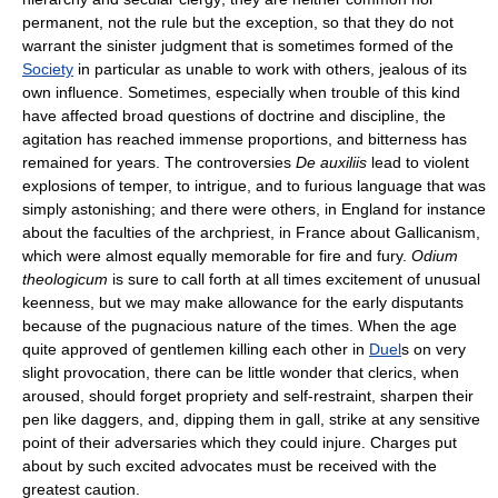
permanent, not the rule but the exception, so that they do not
warrant the sinister judgment that is sometimes formed of the
Society
in particular as unable to work with others, jealous of its
own influence. Sometimes, especially when trouble of this kind
have affected broad questions of doctrine and discipline, the
agitation has reached immense proportions, and bitterness has
remained for years. The controversies
De auxiliis
lead to violent
explosions of temper, to intrigue, and to furious language that was
simply astonishing; and there were others, in England for instance
about the faculties of the archpriest, in France about Gallicanism,
which were almost equally memorable for fire and fury.
Odium
theologicum
is sure to call forth at all times excitement of unusual
keenness, but we may make allowance for the early disputants
because of the pugnacious nature of the times. When the age
quite approved of gentlemen killing each other in
Duel
s on very
slight provocation, there can be little wonder that clerics, when
aroused, should forget propriety and self-restraint, sharpen their
pen like daggers, and, dipping them in gall, strike at any sensitive
point of their adversaries which they could injure. Charges put
about by such excited advocates must be received with the
greatest caution.