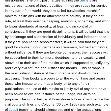
missionaries. The principal charges against the
Society
are
misrepresentations of these qualities. If they are ready for service
in any part of the world, they are called busybodies, mischief-
makers, politicians with no attachment to country. If they do not
rule, at least they must be gasping, ambitious, scheming, and wont
to lower standards of morality, at least to gain control of
consciences. If they are good disciplinarians, it will be said that it is
by espionage and suppression of individuality and independence.
If they are popular as schoolmasters, it will be said that they are
good for children, good perhaps as crammers, but bad educators,
without influence. If they are favorite confessors, their success with
be subscribed to their lax moral doctrines, to their casuistry, and
above all to their use of the maxim which is supposed to justify any
and every evil act:"the end justifies the means". This perhaps is
the most salient instance of the ignorance and ill-will of their
accusers. Their books are open to all the world. Time and again
those who impute to them as a body, or to any of their
publications, the use of this maxim to justify evil of any sort, have
been asked to cite one instance of the usage, but all to no
purpose. The signal failure of Hoensbroech to establish before the
civil courts of Trier and Cologne (30 July, 1905) any such example
of
Jesuit
teaching, should silence this and similar accusations