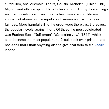
curriculum, and Villemain, Theirs, Cousin. Michelet, Quinlet, Libri,
Mignet, and other respectable scholars succeeded by their writings
and denunciations in giving to anti-Jesuitism a sort of literary
vogue, not always with scrupulous observance of accuracy or
fairness. More harmful still to the order were the plays, the songs,
the popular novels against them. Of these the most celebrated
was Eugène Sue's "Juif errant" (Wandering Jew) (1844), which
soon became the most popular anti-Jesuit book ever printed, and
has done more than anything else to give final form to the
Jesuit
legend.