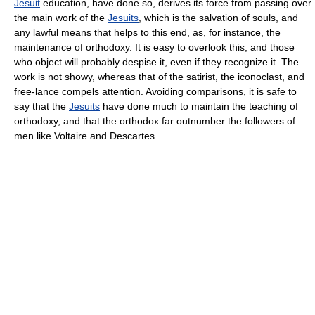
Jesuit
education, have done so, derives its force from passing over
the main work of the
Jesuits
, which is the salvation of souls, and
any lawful means that helps to this end, as, for instance, the
maintenance of orthodoxy. It is easy to overlook this, and those
who object will probably despise it, even if they recognize it. The
work is not showy, whereas that of the satirist, the iconoclast, and
free-lance compels attention. Avoiding comparisons, it is safe to
say that the
Jesuits
have done much to maintain the teaching of
orthodoxy, and that the orthodox far outnumber the followers of
men like Voltaire and Descartes.