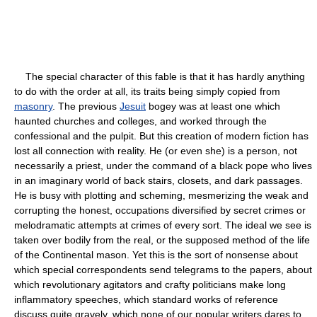
The special character of this fable is that it has hardly anything
to do with the order at all, its traits being simply copied from
masonry
. The previous
Jesuit
bogey was at least one which
haunted churches and colleges, and worked through the
confessional and the pulpit. But this creation of modern fiction has
lost all connection with reality. He (or even she) is a person, not
necessarily a priest, under the command of a black pope who lives
in an imaginary world of back stairs, closets, and dark passages.
He is busy with plotting and scheming, mesmerizing the weak and
corrupting the honest, occupations diversified by secret crimes or
melodramatic attempts at crimes of every sort. The ideal we see is
taken over bodily from the real, or the supposed method of the life
of the Continental mason. Yet this is the sort of nonsense about
which special correspondents send telegrams to the papers, about
which revolutionary agitators and crafty politicians make long
inflammatory speeches, which standard works of reference
discuss quite gravely, which none of our popular writers dares to