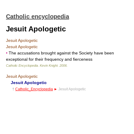
Catholic encyclopedia
Jesuit Apologetic
Jesuit Apologetic
Jesuit Apologetic
•
The accusations brought against the Society have been
exceptional for their frequency and fierceness
Catholic Encyclopedia
.
Kevin Knight
.
2006
.
Jesuit Apologetic
Jesuit Apologetic
†
Catholic_Encyclopedia
►
Jesuit Apologetic