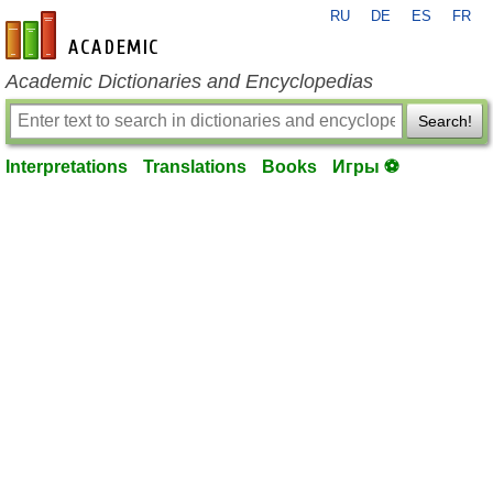
RU
DE
ES
FR
en-academic.com
Academic Dictionaries and Encyclopedias
Search!
Interpretations
Translations
Books
Игры ⚽