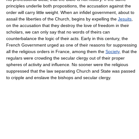
principles underlie both propositions, the accusation against the
order will carry little weight. When an infidel government, about to
assail the liberties of the Church, begins by expelling the
Jesuits
,
on the accusation that they destroy the love of freedom in their
scholars, we can only say that no words of theirs can
counterbalance the logic of their acts. Early in this century, the
French Government urged as one of their reasons for suppressing
all the religious orders in France, among them the
Society
, that the
regulars were crowding the secular clergy out of their proper
spheres of activity and influence. No sooner were the religious
suppressed that the law separating Church and State was passed
to cripple and enslave the bishops and secular clergy.