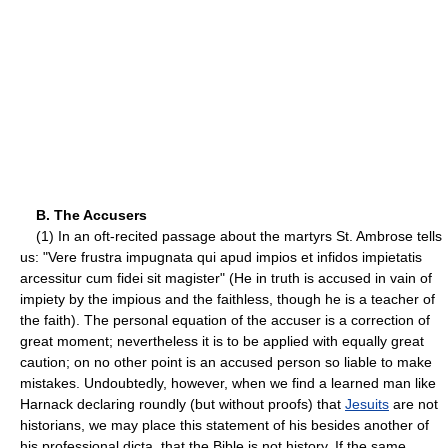
B. The Accusers
(1) In an oft-recited passage about the martyrs St. Ambrose tells
us: "Vere frustra impugnata qui apud impios et infidos impietatis
arcessitur cum fidei sit magister" (He in truth is accused in vain of
impiety by the impious and the faithless, though he is a teacher of
the faith). The personal equation of the accuser is a correction of
great moment; nevertheless it is to be applied with equally great
caution; on no other point is an accused person so liable to make
mistakes. Undoubtedly, however, when we find a learned man like
Harnack declaring roundly (but without proofs) that
Jesuits
are not
historians, we may place this statement of his besides another of
his professional dicta, that the Bible is not history. If the same