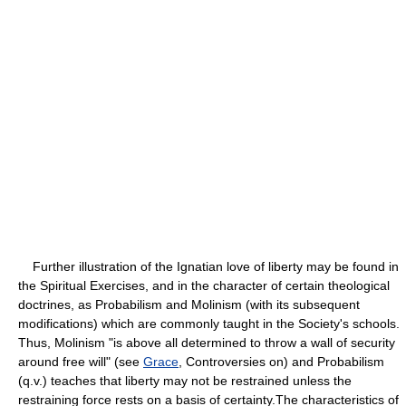
Further illustration of the Ignatian love of liberty may be found in
the Spiritual Exercises, and in the character of certain theological
doctrines, as Probabilism and Molinism (with its subsequent
modifications) which are commonly taught in the Society's schools.
Thus, Molinism "is above all determined to throw a wall of security
around free will" (see
Grace
, Controversies on) and Probabilism
(q.v.) teaches that liberty may not be restrained unless the
restraining force rests on a basis of certainty.The characteristics of