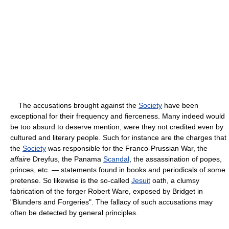
The accusations brought against the
Society
have been
exceptional for their frequency and fierceness. Many indeed would
be too absurd to deserve mention, were they not credited even by
cultured and literary people. Such for instance are the charges that
the
Society
was responsible for the Franco-Prussian War, the
affaire
Dreyfus, the Panama
Scandal
, the assassination of popes,
princes, etc. — statements found in books and periodicals of some
pretense. So likewise is the so-called
Jesuit
oath, a clumsy
fabrication of the forger Robert Ware, exposed by Bridget in
"Blunders and Forgeries". The fallacy of such accusations may
often be detected by general principles.