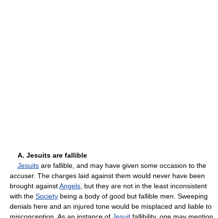
A. Jesuits are fallible
Jesuits
are fallible, and may have given some occasion to the
accuser. The charges laid against them would never have been
brought against
Angels
, but they are not in the least inconsistent
with the
Society
being a body of good but fallible men. Sweeping
denials here and an injured tone would be misplaced and liable to
misconception. As an instance of
Jesuit
fallibility, one may mention