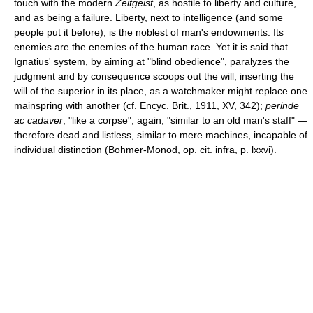
touch with the modern
Zeitgeist
, as hostile to liberty and culture,
and as being a failure. Liberty, next to intelligence (and some
people put it before), is the noblest of man's endowments. Its
enemies are the enemies of the human race. Yet it is said that
Ignatius' system, by aiming at "blind obedience", paralyzes the
judgment and by consequence scoops out the will, inserting the
will of the superior in its place, as a watchmaker might replace one
mainspring with another (cf. Encyc. Brit., 1911, XV, 342);
perinde
ac cadaver
, "like a corpse", again, "similar to an old man's staff" —
therefore dead and listless, similar to mere machines, incapable of
individual distinction (Bohmer-Monod, op. cit. infra, p. lxxvi).