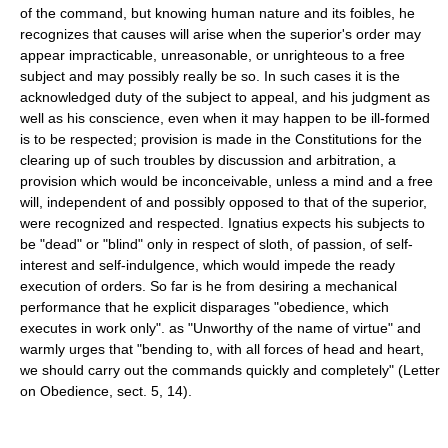
of the command, but knowing human nature and its foibles, he
recognizes that causes will arise when the superior's order may
appear impracticable, unreasonable, or unrighteous to a free
subject and may possibly really be so. In such cases it is the
acknowledged duty of the subject to appeal, and his judgment as
well as his conscience, even when it may happen to be ill-formed
is to be respected; provision is made in the Constitutions for the
clearing up of such troubles by discussion and arbitration, a
provision which would be inconceivable, unless a mind and a free
will, independent of and possibly opposed to that of the superior,
were recognized and respected. Ignatius expects his subjects to
be "dead" or "blind" only in respect of sloth, of passion, of self-
interest and self-indulgence, which would impede the ready
execution of orders. So far is he from desiring a mechanical
performance that he explicit disparages "obedience, which
executes in work only". as "Unworthy of the name of virtue" and
warmly urges that "bending to, with all forces of head and heart,
we should carry out the commands quickly and completely" (Letter
on Obedience, sect. 5, 14).