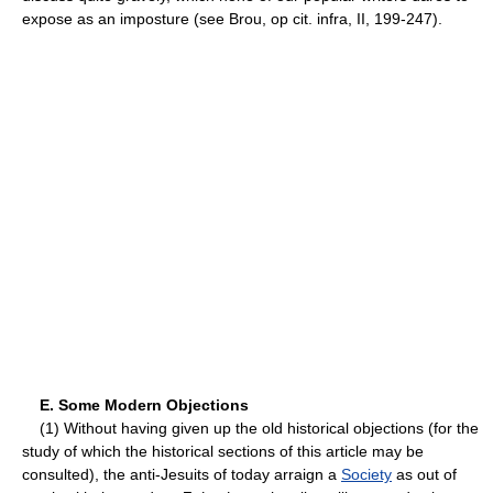
expose as an imposture (see Brou, op cit. infra, II, 199-247).
E. Some Modern Objections
(1) Without having given up the old historical objections (for the
study of which the historical sections of this article may be
consulted), the anti-Jesuits of today arraign a
Society
as out of