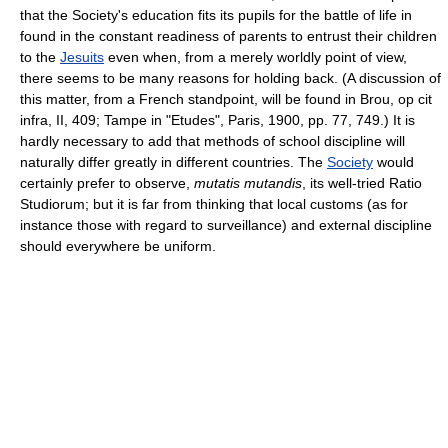
that the Society's education fits its pupils for the battle of life in
found in the constant readiness of parents to entrust their children
to the
Jesuits
even when, from a merely worldly point of view,
there seems to be many reasons for holding back. (A discussion of
this matter, from a French standpoint, will be found in Brou, op cit
infra, II, 409; Tampe in "Etudes", Paris, 1900, pp. 77, 749.) It is
hardly necessary to add that methods of school discipline will
naturally differ greatly in different countries. The
Society
would
certainly prefer to observe,
mutatis mutandis
, its well-tried Ratio
Studiorum; but it is far from thinking that local customs (as for
instance those with regard to surveillance) and external discipline
should everywhere be uniform.