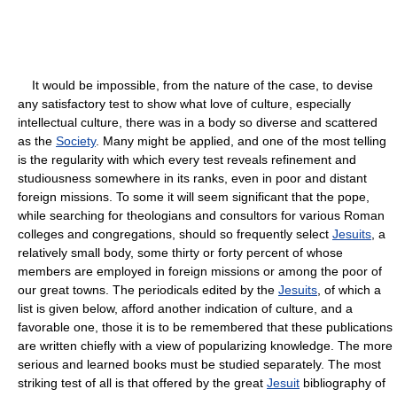
It would be impossible, from the nature of the case, to devise
any satisfactory test to show what love of culture, especially
intellectual culture, there was in a body so diverse and scattered
as the
Society
. Many might be applied, and one of the most telling
is the regularity with which every test reveals refinement and
studiousness somewhere in its ranks, even in poor and distant
foreign missions. To some it will seem significant that the pope,
while searching for theologians and consultors for various Roman
colleges and congregations, should so frequently select
Jesuits
, a
relatively small body, some thirty or forty percent of whose
members are employed in foreign missions or among the poor of
our great towns. The periodicals edited by the
Jesuits
, of which a
list is given below, afford another indication of culture, and a
favorable one, those it is to be remembered that these publications
are written chiefly with a view of popularizing knowledge. The more
serious and learned books must be studied separately. The most
striking test of all is that offered by the great
Jesuit
bibliography of