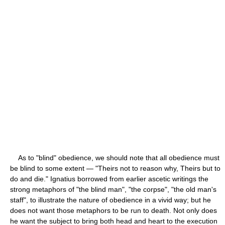
As to "blind" obedience, we should note that all obedience must
be blind to some extent — "Theirs not to reason why, Theirs but to
do and die." Ignatius borrowed from earlier ascetic writings the
strong metaphors of "the blind man", "the corpse", "the old man's
staff", to illustrate the nature of obedience in a vivid way; but he
does not want those metaphors to be run to death. Not only does
he want the subject to bring both head and heart to the execution