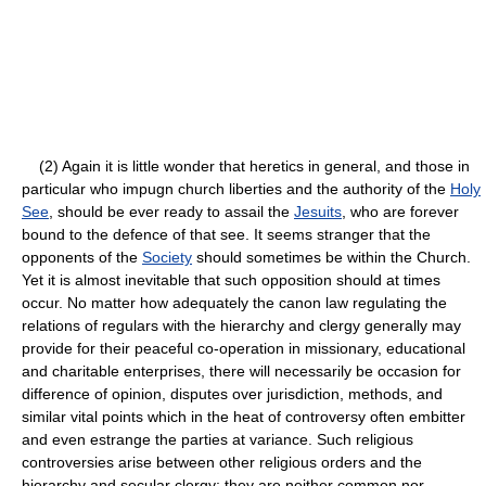
(2) Again it is little wonder that heretics in general, and those in
particular who impugn church liberties and the authority of the
Holy
See
, should be ever ready to assail the
Jesuits
, who are forever
bound to the defence of that see. It seems stranger that the
opponents of the
Society
should sometimes be within the Church.
Yet it is almost inevitable that such opposition should at times
occur. No matter how adequately the canon law regulating the
relations of regulars with the hierarchy and clergy generally may
provide for their peaceful co-operation in missionary, educational
and charitable enterprises, there will necessarily be occasion for
difference of opinion, disputes over jurisdiction, methods, and
similar vital points which in the heat of controversy often embitter
and even estrange the parties at variance. Such religious
controversies arise between other religious orders and the
hierarchy and secular clergy; they are neither common nor