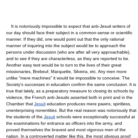
It is notoriously impossible to expect that anti-Jesuit writers of
our day should face their subject in a common-sense or scientific
manner. If they did, one would point out that the only rational
manner of inquiring into the subject would be to approach the
persons under discussion (who are after all very approachable),
and to see if they are characterless, as they are reported to be.
Another easy test would be to turn to the lives of their great
missionaries, Brebeuf, Marquette, Silveira, etc. Any men more
unlike "mere machines" it would be impossible to conceive. The
Society's successes in education confirm the same conclusion. It is
true that lately, as a preparatory measure to closing its schools by
violence, the French anti-Jesuits asserted both in print and in the
Chamber that
Jesuit
education produces mere pawns, spiritless,
unenterprising nonentities. But the real reason was notoriously that
the students of the
Jesuit
schools were exceptionally successful at
the examinations for entrance as officers into the army, and
proved themselves the bravest and most vigorous men of the
nation. In a controverted matter like this, the most obvious proof