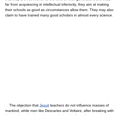
far from acquiescing in intellectual inferiority, they aim at making
their schools as good as circumstances allow them. They may also
claim to have trained many good scholars in almost every science.
The objection that
Jesuit
teachers do not influence masses of
mankind, while men like Descartes and Voltaire, after breaking with