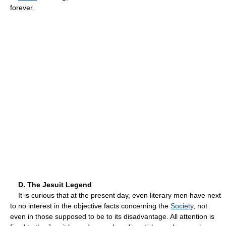
forever.
D. The Jesuit Legend
It is curious that at the present day, even literary men have next
to no interest in the objective facts concerning the
Society
, not
even in those supposed to be to its disadvantage. All attention is