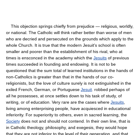
This objection springs chiefly from prejudice — religious, worldly,
or national. The Catholic will think rather better than worse of men
who are decried and persecuted on the grounds which apply to the
whole Church. It is true that the modern Jesuit's school is often
smaller and poorer than the establishment of his rival, who at
times is ensconced in the academy which the
Jesuits
of previous
times succeeded in founding and endowing. It is not to be
questioned that the sum total of learned institutions in the hands of
non-Catholics is greater than that in the hands of our co-
religionists, but the love of culture surely is not extinguished in the
exiled French, German, or Portuguese
Jesuit
. robbed perhaps of
all he possesses, at once settles down to his task of study, of
writing, or of education. Very rare are the cases where
Jesuits
,
living among enterprising people, have acquiesced in educational
inferiority. For superiority to others, even in sacred learning, the
Society
does not and should not contend. In their own line, that is
in Catholic theology, philosophy, and exegesis, they would hope
that they are not inferior to the level of their generation, and that,