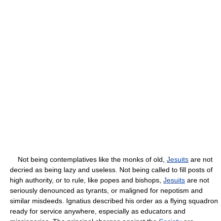
Not being contemplatives like the monks of old,
Jesuits
are not
decried as being lazy and useless. Not being called to fill posts of
high authority, or to rule, like popes and bishops,
Jesuits
are not
seriously denounced as tyrants, or maligned for nepotism and
similar misdeeds. Ignatius described his order as a flying squadron
ready for service anywhere, especially as educators and