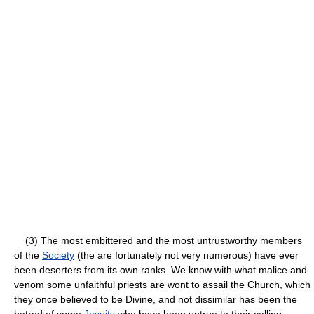
(3) The most embittered and the most untrustworthy members
of the
Society
(the are fortunately not very numerous) have ever
been deserters from its own ranks. We know with what malice and
venom some unfaithful priests are wont to assail the Church, which
they once believed to be Divine, and not dissimilar has been the
hatred of some
Jesuits
who have been untrue to their calling.