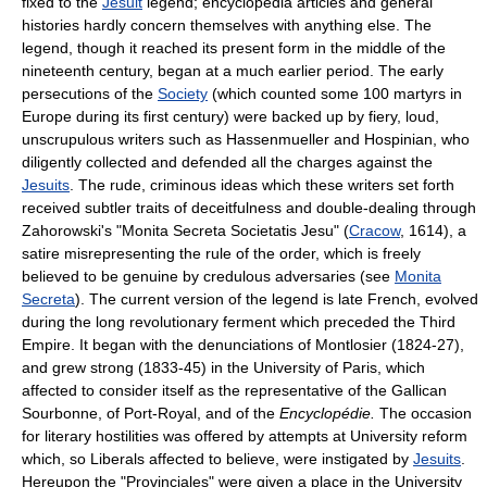
fixed to the
Jesuit
legend; encyclopedia articles and general
histories hardly concern themselves with anything else. The
legend, though it reached its present form in the middle of the
nineteenth century, began at a much earlier period. The early
persecutions of the
Society
(which counted some 100 martyrs in
Europe during its first century) were backed up by fiery, loud,
unscrupulous writers such as Hassenmueller and Hospinian, who
diligently collected and defended all the charges against the
Jesuits
. The rude, criminous ideas which these writers set forth
received subtler traits of deceitfulness and double-dealing through
Zahorowski's "Monita Secreta Societatis Jesu" (
Cracow
, 1614), a
satire misrepresenting the rule of the order, which is freely
believed to be genuine by credulous adversaries (see
Monita
Secreta
). The current version of the legend is late French, evolved
during the long revolutionary ferment which preceded the Third
Empire. It began with the denunciations of Montlosier (1824-27),
and grew strong (1833-45) in the University of Paris, which
affected to consider itself as the representative of the Gallican
Sourbonne, of Port-Royal, and of the
Encyclopédie.
The occasion
for literary hostilities was offered by attempts at University reform
which, so Liberals affected to believe, were instigated by
Jesuits
.
Hereupon the "Provinciales" were given a place in the University