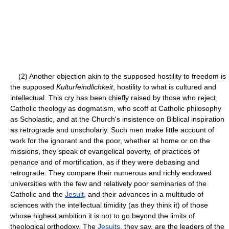
(2) Another objection akin to the supposed hostility to freedom is
the supposed
Kulturfeindlichkeit
, hostility to what is cultured and
intellectual. This cry has been chiefly raised by those who reject
Catholic theology as dogmatism, who scoff at Catholic philosophy
as Scholastic, and at the Church's insistence on Biblical inspiration
as retrograde and unscholarly. Such men make little account of
work for the ignorant and the poor, whether at home or on the
missions, they speak of evangelical poverty, of practices of
penance and of mortification, as if they were debasing and
retrograde. They compare their numerous and richly endowed
universities with the few and relatively poor seminaries of the
Catholic and the
Jesuit
, and their advances in a multitude of
sciences with the intellectual timidity (as they think it) of those
whose highest ambition it is not to go beyond the limits of
theological orthodoxy. The
Jesuits
, they say, are the leaders of the