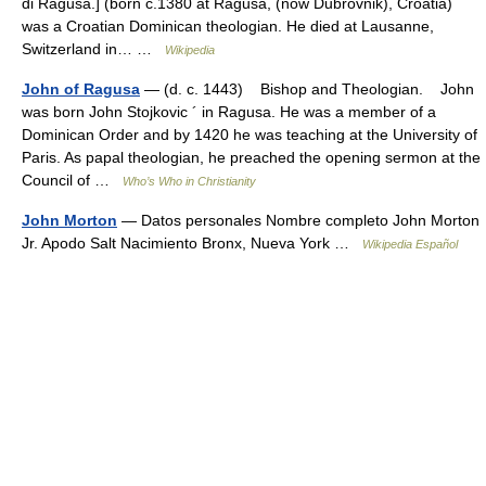
di Ragusa.] (born c.1380 at Ragusa, (now Dubrovnik), Croatia)
was a Croatian Dominican theologian. He died at Lausanne,
Switzerland in… …
Wikipedia
John of Ragusa
— (d. c. 1443) Bishop and Theologian. John
was born John Stojkovic ´ in Ragusa. He was a member of a
Dominican Order and by 1420 he was teaching at the University of
Paris. As papal theologian, he preached the opening sermon at the
Council of …
Who’s Who in Christianity
John Morton
— Datos personales Nombre completo John Morton
Jr. Apodo Salt Nacimiento Bronx, Nueva York …
Wikipedia Español