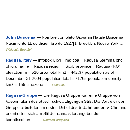
John Buscema
— Nombre completo Giovanni Natale Buscema
Nacimiento 11 de diciembre de 1927[1] Brooklyn, Nueva York …
Wikipedia Español
Ragusa, Italy
— Infobox CityIT img coa = Ragusa Stemma.png
official name = Ragusa region = Sicily province = Ragusa (RG)
elevation m = 520 area total km2 = 442.37 population as of =
December 31 2004 population total = 71765 population density
km2 = 155 timezone …
Wikipedia
Ragusa-Gruppe
— Die Ragusa Gruppe war eine Gruppe von
Vasenmalern des attisch schwarzfigurigen Stils. Die Vertreter der
Gruppe arbeiteten im ersten Drittel des 6. Jahrhundert v. Chr. und
orientierten sich am Stil der damals tonangebenden
korinthischen… …
Deutsch Wikipedia