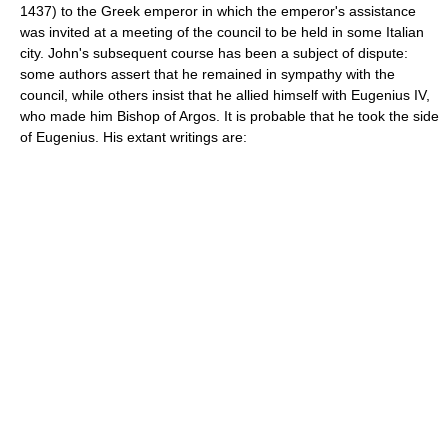
1437) to the Greek emperor in which the emperor's assistance
was invited at a meeting of the council to be held in some Italian
city. John's subsequent course has been a subject of dispute:
some authors assert that he remained in sympathy with the
council, while others insist that he allied himself with Eugenius IV,
who made him Bishop of Argos. It is probable that he took the side
of Eugenius. His extant writings are: