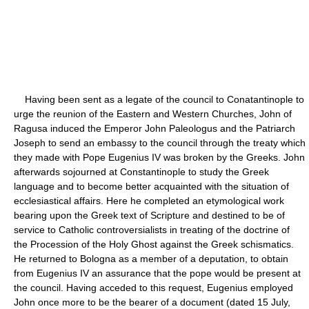
Having been sent as a legate of the council to Conatantinople to
urge the reunion of the Eastern and Western Churches, John of
Ragusa induced the Emperor John Paleologus and the Patriarch
Joseph to send an embassy to the council through the treaty which
they made with Pope Eugenius IV was broken by the Greeks. John
afterwards sojourned at Constantinople to study the Greek
language and to become better acquainted with the situation of
ecclesiastical affairs. Here he completed an etymological work
bearing upon the Greek text of Scripture and destined to be of
service to Catholic controversialists in treating of the doctrine of
the Procession of the Holy Ghost against the Greek schismatics.
He returned to Bologna as a member of a deputation, to obtain
from Eugenius IV an assurance that the pope would be present at
the council. Having acceded to this request, Eugenius employed
John once more to be the bearer of a document (dated 15 July,