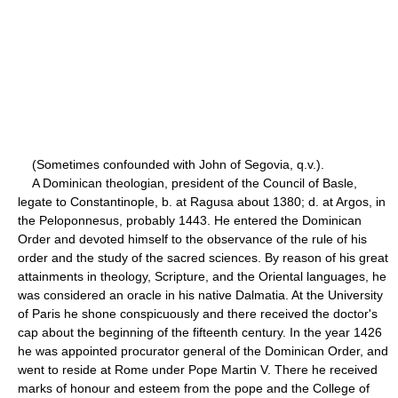
(Sometimes confounded with John of Segovia, q.v.).
A Dominican theologian, president of the Council of Basle,
legate to Constantinople, b. at Ragusa about 1380; d. at Argos, in
the Peloponnesus, probably 1443. He entered the Dominican
Order and devoted himself to the observance of the rule of his
order and the study of the sacred sciences. By reason of his great
attainments in theology, Scripture, and the Oriental languages, he
was considered an oracle in his native Dalmatia. At the University
of Paris he shone conspicuously and there received the doctor's
cap about the beginning of the fifteenth century. In the year 1426
he was appointed procurator general of the Dominican Order, and
went to reside at Rome under Pope Martin V. There he received
marks of honour and esteem from the pope and the College of