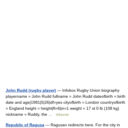
John Rudd (rugby player)
— Infobox Rugby Union biography
playername = John Rudd fullname = John Rudd dateofbirth = birth
date and age|1981|5|26|df=yes cityofbirth = London countryofbirth
= England height = height|ft=6|in=1 weight = 17 st 0 lb (108 kg)
nickname = Ruddy, the …
Wikipedia
Republic of Ragusa
— Ragusan redirects here. For the city in