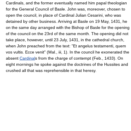
Cardinals, and the former eventually named him papal theologian
for the General Council of Basle. John was, moreover, chosen to
open the council, in place of Cardinal Julian Cesarini, who was
detained by other business. Arriving at Basle on 19 May, 1431, he
on the same day arranged with the Bishop of Basle for the opening
of the council on the 23rd of the same month. The opening did not
take place, however, until 23 July, 1431, in the cathedral church,
when John preached from the text: "Et angelus testamenti, quem
vos vultis. Ecce venit" (Mal., iii, 1). In the council he exonerated the
absent
Cardinal
s from the charge of contempt (Feb., 1433). On
eight mornings he spoke against the doctrines of the Hussites and
crushed all that was reprehensible in that heresy.