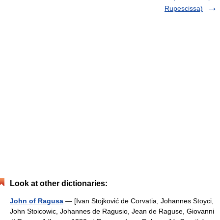
Rupescissa)
Look at other dictionaries:
John of Ragusa
— [Ivan Stojković de Corvatia, Johannes Stoyci,
John Stoicowic, Johannes de Ragusio, Jean de Raguse, Giovanni