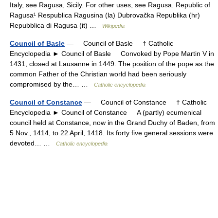
Italy, see Ragusa, Sicily. For other uses, see Ragusa. Republic of
Ragusa¹ Respublica Ragusina (la) Dubrovačka Republika (hr)
Repubblica di Ragusa (it) …
Wikipedia
Council of Basle
— Council of Basle † Catholic
Encyclopedia ► Council of Basle Convoked by Pope Martin V in
1431, closed at Lausanne in 1449. The position of the pope as the
common Father of the Christian world had been seriously
compromised by the… …
Catholic encyclopedia
Council of Constance
— Council of Constance † Catholic
Encyclopedia ► Council of Constance A (partly) ecumenical
council held at Constance, now in the Grand Duchy of Baden, from
5 Nov., 1414, to 22 April, 1418. Its forty five general sessions were
devoted… …
Catholic encyclopedia