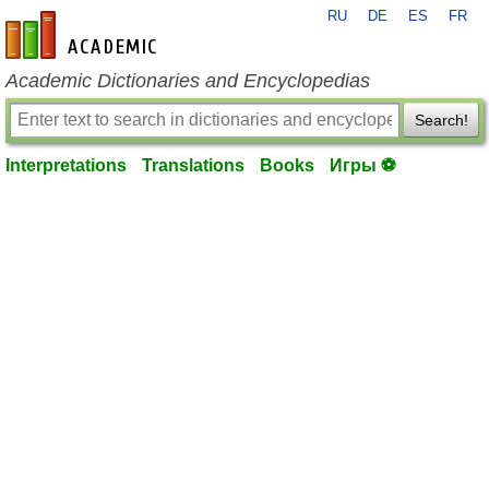
RU
DE
ES
FR
en-academic.com
Academic Dictionaries and Encyclopedias
Search!
Interpretations
Translations
Books
Игры ⚽