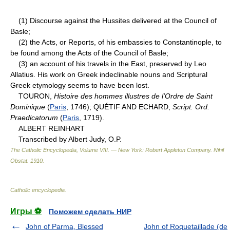
(1) Discourse against the Hussites delivered at the Council of
Basle;
(2) the Acts, or Reports, of his embassies to Constantinople, to
be found among the Acts of the Council of Basle;
(3) an account of his travels in the East, preserved by Leo
Allatius. His work on Greek indeclinable nouns and Scriptural
Greek etymology seems to have been lost.
TOURON,
Histoire des hommes illustres de l'Ordre de Saint
Dominique
(
Paris
, 1746); QUÉTIF AND ECHARD,
Script. Ord.
Praedicatorum
(
Paris
, 1719).
ALBERT REINHART
Transcribed by Albert Judy, O.P.
The Catholic Encyclopedia, Volume VIII. — New York: Robert Appleton Company
.
Nihil
Obstat
.
1910
.
Catholic encyclopedia
.
Игры ⚽
Поможем сделать НИР
John of Parma, Blessed
John of Roquetaillade (de