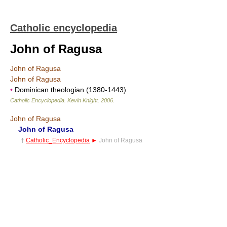
Catholic encyclopedia
John of Ragusa
John of Ragusa
John of Ragusa
•
Dominican theologian (1380-1443)
Catholic Encyclopedia
.
Kevin Knight
.
2006
.
John of Ragusa
John of Ragusa
†
Catholic_Encyclopedia
►
John of Ragusa