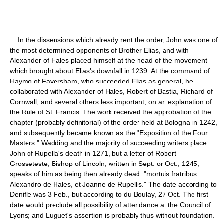
In the dissensions which already rent the order, John was one of
the most determined opponents of Brother Elias, and with
Alexander of Hales placed himself at the head of the movement
which brought about Elias's downfall in 1239. At the command of
Haymo of Faversham, who succeeded Elias as general, he
collaborated with Alexander of Hales, Robert of Bastia, Richard of
Cornwall, and several others less important, on an explanation of
the Rule of St. Francis. The work received the approbation of the
chapter (probably definitorial) of the order held at Bologna in 1242,
and subsequently became known as the "Exposition of the Four
Masters." Wadding and the majority of succeeding writers place
John of Rupella's death in 1271, but a letter of Robert
Grosseteste, Bishop of Lincoln, written in Sept. or Oct., 1245,
speaks of him as being then already dead: "mortuis fratribus
Alexandro de Hales, et Joanne de Rupellis." The date according to
Denifle was 3 Feb., but according to du Boulay, 27 Oct. The first
date would preclude all possibility of attendance at the Council of
Lyons; and Luguet's assertion is probably thus without foundation.