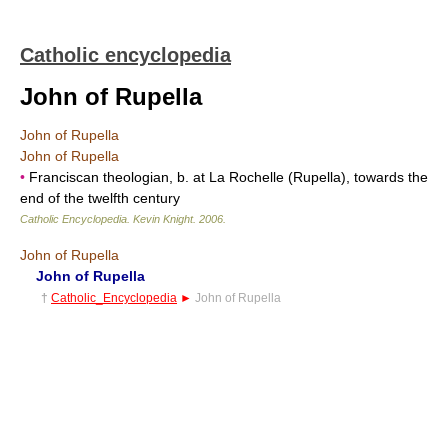
Catholic encyclopedia
John of Rupella
John of Rupella
John of Rupella
•
Franciscan theologian, b. at La Rochelle (Rupella), towards the
end of the twelfth century
Catholic Encyclopedia
.
Kevin Knight
.
2006
.
John of Rupella
John of Rupella
†
Catholic_Encyclopedia
►
John of Rupella