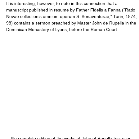
It is interesting, however, to note in this connection that a
manuscript published in resume by Father Fidelis a Fanna ("Ratio
Novae collectionis omnium operum S. Bonaventurae," Turin, 1874,
98) contains a sermon preached by Master John de Rupella in the
Dominican Monastery of Lyons, before the Roman Court.
No complete edition of the works of John of Rupella has ever