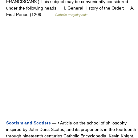
FRANCISCANS.) This subject may be conveniently considered
under the following heads: I. General History of the Order; A.
First Period (1209… …
Catholic encyclopedia
Scotism and Scotists
— • Article on the school of philosophy
inspired by John Duns Scotus, and its proponents in the fourteenth
through nineteenth centuries Catholic Encyclopedia. Kevin Knight.