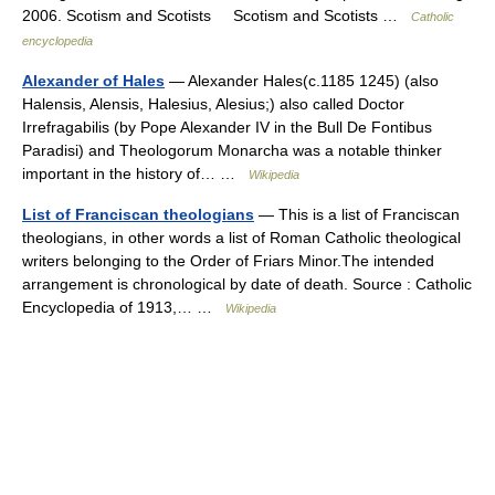
2006. Scotism and Scotists Scotism and Scotists …
Catholic
encyclopedia
Alexander of Hales
— Alexander Hales(c.1185 1245) (also
Halensis, Alensis, Halesius, Alesius;) also called Doctor
Irrefragabilis (by Pope Alexander IV in the Bull De Fontibus
Paradisi) and Theologorum Monarcha was a notable thinker
important in the history of… …
Wikipedia
List of Franciscan theologians
— This is a list of Franciscan
theologians, in other words a list of Roman Catholic theological
writers belonging to the Order of Friars Minor.The intended
arrangement is chronological by date of death. Source : Catholic
Encyclopedia of 1913,… …
Wikipedia