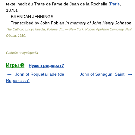
texte inedit du Traite de l'ame de Jean de la Rochelle (
Paris
,
1875).
BRENDAN JENNINGS
Transcribed by John Fobian
In memory of John Henry Johnson
The Catholic Encyclopedia, Volume VIII. — New York: Robert Appleton Company
.
Nihil
Obstat
.
1910
.
Catholic encyclopedia
.
Игры ⚽
Нужен реферат?
John of Roquetaillade (de
John of Sahagun, Saint
Rupescissa)