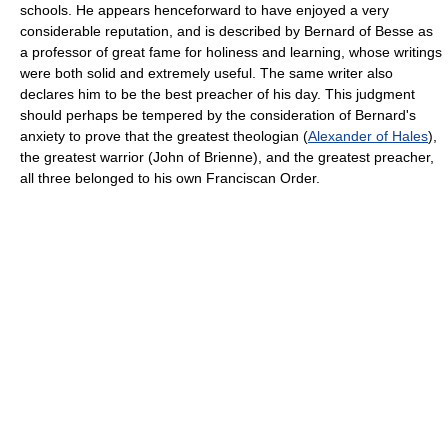
schools. He appears henceforward to have enjoyed a very
considerable reputation, and is described by Bernard of Besse as
a professor of great fame for holiness and learning, whose writings
were both solid and extremely useful. The same writer also
declares him to be the best preacher of his day. This judgment
should perhaps be tempered by the consideration of Bernard's
anxiety to prove that the greatest theologian (
Alexander of Hales
),
the greatest warrior (John of Brienne), and the greatest preacher,
all three belonged to his own Franciscan Order.