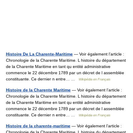
Histoire De La Charente-Maritime
— Voir également l’article :
Chronologie de la Charente Maritime. L histoire du département
de la Charente Maritime en tant qu entité administrative
commence le 22 décembre 1789 par un décret de l assemblée
constituante. Ce dernier n entre… …
Wikipédia en Français
Histoire de la Charente Maritime
— Voir également l’article :
Chronologie de la Charente Maritime. L histoire du département
de la Charente Maritime en tant qu entité administrative
commence le 22 décembre 1789 par un décret de l assemblée
constituante. Ce dernier n entre… …
Wikipédia en Français
Histoire de la charente-maritime
— Voir également l’article :
Chronologie de la Charente Maritime. L histoire du département