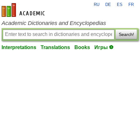
RU
DE
ES
FR
en-academic.com
Academic Dictionaries and Encyclopedias
Search!
Interpretations
Translations
Books
Игры ⚽