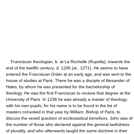
Franciscan theologian, b. at La Rochelle (Rupella), towards the
end of the twelfth century; d. 1245 (al., 1271). He seems to have
entered the Franciscan Order at an early age, and was sent to the
house of studies at Paris. There he was a disciple of Alexander of
Hales, by whom he was presented for the bachelorship of
theology. He was the first Franciscan to receive that degree at the
University of Paris. In 1238 he was already a master of theology,
with his own pupils, for his name is to be found in the list of
masters convoked in that year by William, Bishop of Paris, to
discuss the vexed question of ecclesiastical benefices. John was of
the number of those who declared against the general lawfulness
of plurality, and who afterwards taught the same doctrine in their