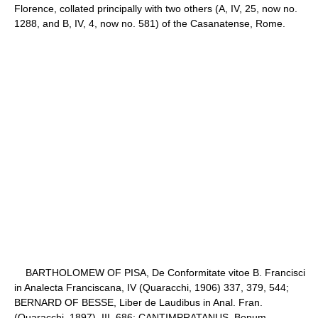
Florence, collated principally with two others (A, IV, 25, now no.
1288, and B, IV, 4, now no. 581) of the Casanatense, Rome.
BARTHOLOMEW OF PISA, De Conformitate vitoe B. Francisci
in Analecta Franciscana, IV (Quaracchi, 1906) 337, 379, 544;
BERNARD OF BESSE, Liber de Laudibus in Anal. Fran.
(Quaracchi, 1897), III, 686; CANTIMPRATANUS, Bonum