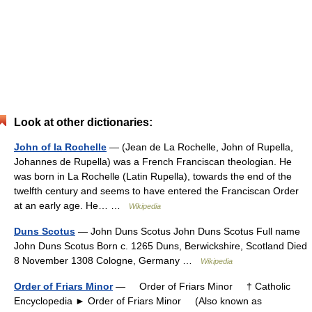
Look at other dictionaries:
John of la Rochelle
— (Jean de La Rochelle, John of Rupella,
Johannes de Rupella) was a French Franciscan theologian. He
was born in La Rochelle (Latin Rupella), towards the end of the
twelfth century and seems to have entered the Franciscan Order
at an early age. He… …
Wikipedia
Duns Scotus
— John Duns Scotus John Duns Scotus Full name
John Duns Scotus Born c. 1265 Duns, Berwickshire, Scotland Died
8 November 1308 Cologne, Germany …
Wikipedia
Order of Friars Minor
— Order of Friars Minor † Catholic
Encyclopedia ► Order of Friars Minor (Also known as