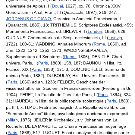
universale de Apibus, I (
Douai
, 1627), xx, 70; Chronica XXIV
Generalium in Anal. Fran., III (Quaracchi, 1897), 219, 247:
JORDANUS OF GIANO
, Chronica in Analecta Franciscana, I
(Quaracchi, 1885), 18; TRITHEMIUS, Scriptores Ecclesiastici, 459;
Monumenta Franciscana, ed. BREWER, I (
London
, 1858), 628:
OUDINUS, Commentarius de Scrip. ecclesiasticis, III (
Leipzig
,
1722), 160-61; WADDING, Annales Minorum (
Rome
, 1650), ad
ann. 1222, 1242, 1253, 1271; WADDING-SBARALEA,
Supplementum ad Scriptores (
Rome
, 1806); DENIFLE, Chart.
univers. Paris, I (
Paris
, 1889), 158, 187; DAUNOU in Hist. litt.
France, XIX (
Paris
, 1838), 171-3; DOMENICHELLI, Summa de
anima (Prato, 1882); DU BOULAY, Hist. Univers. Parisiensis, III
(
Paris
, 1666) ad an. 1238; FELDER, Geschichte der
wissenschaftlichen Studien im Franziskanerorden (Freiburg im Br.,
1904): FERET, La Faculte de Theol. de Paris, I (
Paris
, 1894), 324-
31; HAUREAU in Hist. de la philosophie scolastique (
Paris
, 1880),
pt. II, I, x; H.P.D., Fratris ac magistri J. a Rupella ex eo libro cui
"Summa de Anima" titulus, psychologicam doctrinam exprompsit
(
Milan
, 1875); JEILER in Kirchenlex., s.v. Johannes von La
Rochelle; DE LA MARCHE, La Chaire Francaise au moyen age
(
Paris
, 1868), 517: LUGUET, Essai d'analyse et de critique sur le