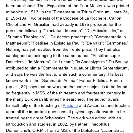
been published. The "Exposition of the Four Masters" was printed
at Venice in 1513, in the "Firmamentum Trium Ordinum," pars 3a,
p. 15b-19a. Two priests of the Diocese of La Rochelle, Canon
Cholet and Fr. Grasilier, had already in 1875 prepared for the
press the following: "Tractatus de anima"; "De Articulis fidei," or
"Summa Theologica"; " De decem praeceptis"; "Commentaria in
Matthaeum"; "Postillae in Epistolas Pauli"; "De vitiis"; "Sermones."
Nothing has yet resulted from their enterprise. They had also
catalogued as belonging to the same author: "Postillae super
Danielem"; "in Marcum"; "in Lucam"; "in Apocalypsim." Du Boulay
attributed to him a "Commentaria in quatuor Libros Sententiarum,"
and says he was the first to write such a commentary. His best
known work is the "Summa de Anima." Father Fidelis a Fanna
(op.cit., 82) says that no work on the same subject is to be found
so frequently in MSS. of the thirteenth and fourteenth century in
the many European libraries he searched. The author avails
himself fully of the teaching of
Aristotle
and Avicenna, and touches
upon all the important questions of psychology afterwards to be
treated by the great Scholastics. The work was edited with an
introduction and studies, in 1882, by Father Theophilus
Domenichelli, O.F.M., from a MS. of the Biblioteca Nazionale at