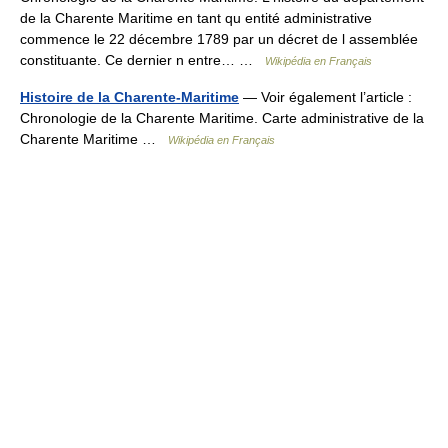
de la Charente Maritime en tant qu entité administrative
commence le 22 décembre 1789 par un décret de l assemblée
constituante. Ce dernier n entre… …
Wikipédia en Français
Histoire de la Charente-Maritime
— Voir également l’article :
Chronologie de la Charente Maritime. Carte administrative de la
Charente Maritime …
Wikipédia en Français