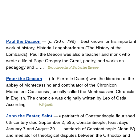
Paul the Deacon
— (c. 720 c. 799) Best known for his important
work of history, Historia Langobardorum (The History of the
Lombards), Paul the Deacon was also a teacher and monk who
wrote a life of Pope Gregory the Great, poetry, and works on
pedagogy and… …
Encyclopedia of Barbarian Europe
Peter the Deacon
— ( fr. Pierre le Diacre) was the librarian of the
abbey of Montecassino and continuator of the Chronicon
Monasterii Casinensis , usually called the Montecassino Chronicle
in English. The chronicle was originally written by Leo of Ostia.
According… …
Wikipedia
John the Faster, Saint
— ▪ patriarch of Constantinople flourished
6th century died September 2, 595, Constantinople; feast days
January 7 and August 29 patriarch of Constantinople (John IV)
and mediator of theological disputes between the Orthodox and