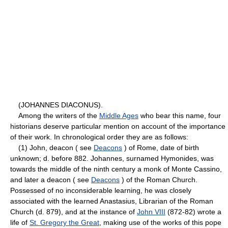
(JOHANNES DIACONUS).
Among the writers of the
Middle Ages
who bear this name, four
historians deserve particular mention on account of the importance
of their work. In chronological order they are as follows:
(1) John, deacon ( see
Deacons
) of Rome, date of birth
unknown; d. before 882. Johannes, surnamed Hymonides, was
towards the middle of the ninth century a monk of Monte Cassino,
and later a deacon ( see
Deacons
) of the Roman Church.
Possessed of no inconsiderable learning, he was closely
associated with the learned Anastasius, Librarian of the Roman
Church (d. 879), and at the instance of
John VIII
(872-82) wrote a
life of
St. Gregory the Great
, making use of the works of this pope