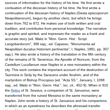
sources of information for the history of his time. He first wrote a
contiuation of the diocesan history of his time. He first wrote a
continuation of the diocesan history of Naples (Gesta episcoporum
Neapolitanorum), begun by another cleric, but which he brings
down from 762 to 872. He makes use of both written and oral
tradition, and contributes from personal knowledge. The narrative
is graphic and spirited, and impresses the reader as a frank and
accurate story (ed. Waitz in "Mon. Germ. Hist.: Script.
Langobardorum", 398 sqq.; ed. Capasso, "Monumenta ad
Neapolitani ducatus historiam pertinentia", I, Naples, 1881, pp. 307
sqq.). He also wrote a history of the translation in the fifth century
of the remains of St. Severinus, the Apostle of Noricum, from the
Castellum Lucullanum near Naples to a new monastery within the
city. This work contains the important account of the destruction of
Taormina in Sicily by the Saracens under Ibrahim, and of the
martyrdom of Bishop Procopius (ed. "Acta SS.", January, I, 1098
sqq.; ed. Waitz in "Mon. Germ. Hist.", loc. cit., 452-9). When in 910
the
Relics
of St. Sossius, a companion of St. Januarius, were
transferred from the ruined Messina to the same monastery at
Naples, John wrote a history of St. Januarius and his companions,
in which as an eyewitness he describes the aforesaid transfer