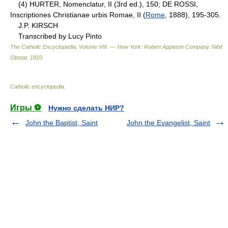
(4) HURTER, Nomenclatur, II (3rd ed.), 150; DE ROSSI,
Inscriptiones Christianae urbis Romae, II (
Rome
, 1888), 195-305.
J.P. KIRSCH
Transcribed by Lucy Pinto
The Catholic Encyclopedia, Volume VIII. — New York: Robert Appleton Company
.
Nihil
Obstat
.
1910
.
Catholic encyclopedia
.
Игры ⚽
Нужно сделать НИР?
John the Baptist, Saint
John the Evangelist, Saint