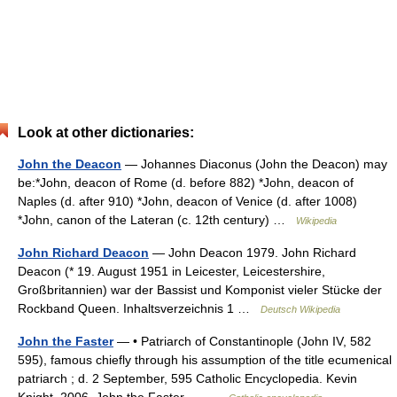
Look at other dictionaries:
John the Deacon
— Johannes Diaconus (John the Deacon) may
be:*John, deacon of Rome (d. before 882) *John, deacon of
Naples (d. after 910) *John, deacon of Venice (d. after 1008)
*John, canon of the Lateran (c. 12th century) …
Wikipedia
John Richard Deacon
— John Deacon 1979. John Richard
Deacon (* 19. August 1951 in Leicester, Leicestershire,
Großbritannien) war der Bassist und Komponist vieler Stücke der
Rockband Queen. Inhaltsverzeichnis 1 …
Deutsch Wikipedia
John the Faster
— • Patriarch of Constantinople (John IV, 582
595), famous chiefly through his assumption of the title ecumenical
patriarch ; d. 2 September, 595 Catholic Encyclopedia. Kevin
Knight. 2006. John the Faster …