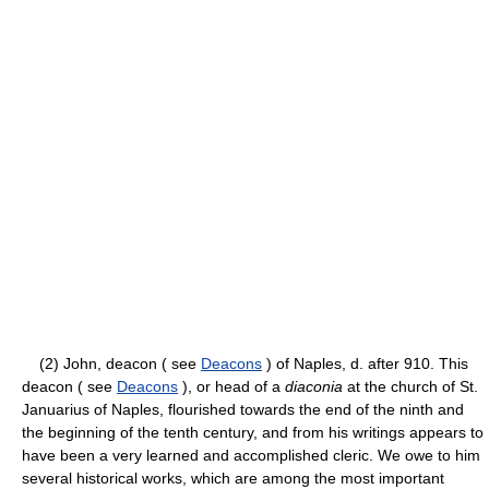
(2) John, deacon ( see
Deacons
) of Naples, d. after 910. This
deacon ( see
Deacons
), or head of a
diaconia
at the church of St.
Januarius of Naples, flourished towards the end of the ninth and
the beginning of the tenth century, and from his writings appears to
have been a very learned and accomplished cleric. We owe to him
several historical works, which are among the most important