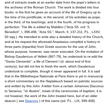
and of extracts made at an earlier date from the pope's letters in
the archives of the Roman Church. The work is divided into four
books: in the first he gives an account of the life of Gregory up to
the time of his pontificate; in the second, of his activities as pope;
in the third, of his teachings; and in the fourth, of his progress in
perfection. The life is edited by Mabillon ("Acta SS. ord. S.
Benedicti", I, 398-496; "Acta SS.", March, II, 137-211; P.L., LXXV,
50 sqq.). He intended to write also a detailed history of the Church,
and at his request the aforesaid Anastasius compiled a history in
three parts (
tripartita
) from Greek sources for the use of John,
whose purpose, however, was never executed. On the invitation of
Bishop Gaudericus of Velletri (867-79), he undertook to re-edit the
"Gesta Clementis", a life of Clement I (d. about end of first
century), but did not live to finish the work, which Gaudericus
undertook to complete, though it never appeared in full. It is said
that in the Bibliotheque Nationale at Paris there is yet in manuscrip
a short commentary on the Heptateuch based on patristic sources
and written by this John. A letter from a certain Johannes Diaconus
to Senarius, "vir illustris", treats of the ceremonies of baptism; it is
not however, the work of the John treated here, but of an older
deacon ( see
Deacons
) of this name (ed. P.L., LIX, 399-408).