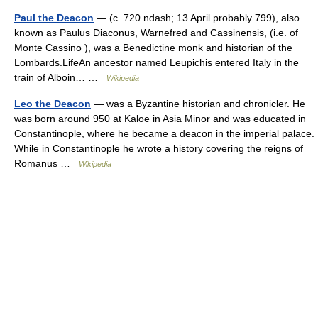
Paul the Deacon
— (c. 720 ndash; 13 April probably 799), also
known as Paulus Diaconus, Warnefred and Cassinensis, (i.e. of
Monte Cassino ), was a Benedictine monk and historian of the
Lombards.LifeAn ancestor named Leupichis entered Italy in the
train of Alboin… …
Wikipedia
Leo the Deacon
— was a Byzantine historian and chronicler. He
was born around 950 at Kaloe in Asia Minor and was educated in
Constantinople, where he became a deacon in the imperial palace.
While in Constantinople he wrote a history covering the reigns of
Romanus …
Wikipedia