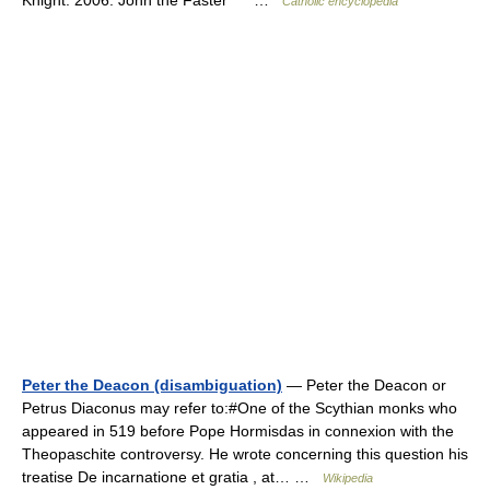
Catholic encyclopedia
Peter the Deacon (disambiguation)
— Peter the Deacon or
Petrus Diaconus may refer to:#One of the Scythian monks who
appeared in 519 before Pope Hormisdas in connexion with the
Theopaschite controversy. He wrote concerning this question his
treatise De incarnatione et gratia , at… …
Wikipedia