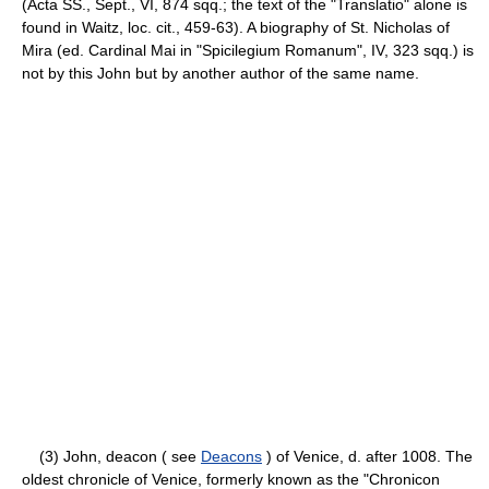
(Acta SS., Sept., VI, 874 sqq.; the text of the "Translatio" alone is
found in Waitz, loc. cit., 459-63). A biography of St. Nicholas of
Mira (ed. Cardinal Mai in "Spicilegium Romanum", IV, 323 sqq.) is
not by this John but by another author of the same name.
(3) John, deacon ( see
Deacons
) of Venice, d. after 1008. The
oldest chronicle of Venice, formerly known as the "Chronicon