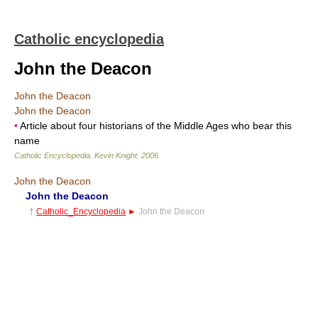
Catholic encyclopedia
John the Deacon
John the Deacon
John the Deacon
•
Article about four historians of the Middle Ages who bear this
name
Catholic Encyclopedia
.
Kevin Knight
.
2006
.
John the Deacon
John the Deacon
†
Catholic_Encyclopedia
►
John the Deacon