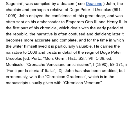
Sagonini", was compiled by a deacon ( see
Deacons
) John, the
chaplain and perhaps a relative of Doge Peter II Urseolus (991-
1009). John enjoyed the confidence of this great doge, and was
often sent as his ambassador to Emperors Otto III and Henry II. In
the first part of his chronicle, which deals with the early period of
the republic, the narrative is often confused and deficient; later it
becomes more accurate and complete, and for the time in which
the writer himself lived it is particularly valuable. He carries the
narrative to 1008 and treats in detail of the reign of Doge Peter
Urseolus [ed. Pertz, "Mon. Germ. Hist.: SS.", VII, 1-36; ed.
Monticolo, "Cronache Veneziane antichissime", I (1890), 59-171, in
"Fonti per la storia d' Italia", IX]. John has also been credited, but
erroneously, with the "Chronicon Gradense", which is in the
manuscripts usually given with "Chronicon Venetum".