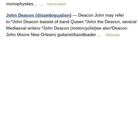
monophysites… …
Universalium
John Deacon (disambiguation)
— Deacon John may refer
to:*John Deacon bassist of band Queen *John the Deacon, several
Mediaeval writers *John Deacon (motorcyclist)ee also*Deacon
John Moore New Orleans guitarist/bandleader …
Wikipedia