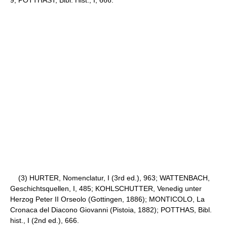
(3) HURTER, Nomenclatur, I (3rd ed.), 963; WATTENBACH,
Geschichtsquellen, I, 485; KOHLSCHUTTER, Venedig unter
Herzog Peter II Orseolo (Gottingen, 1886); MONTICOLO, La
Cronaca del Diacono Giovanni (Pistoia, 1882); POTTHAS, Bibl.
hist., I (2nd ed.), 666.