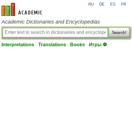
RU
DE
ES
FR
en-academic.com
Academic Dictionaries and Encyclopedias
Search!
Interpretations
Translations
Books
Игры ⚽