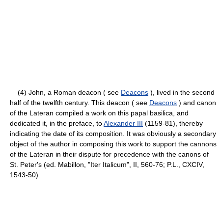
(4) John, a Roman deacon ( see
Deacons
), lived in the second
half of the twelfth century. This deacon ( see
Deacons
) and canon
of the Lateran compiled a work on this papal basilica, and
dedicated it, in the preface, to
Alexander III
(1159-81), thereby
indicating the date of its composition. It was obviously a secondary
object of the author in composing this work to support the cannons
of the Lateran in their dispute for precedence with the canons of
St. Peter's (ed. Mabillon, "Iter Italicum", II, 560-76; P.L., CXCIV,
1543-50).