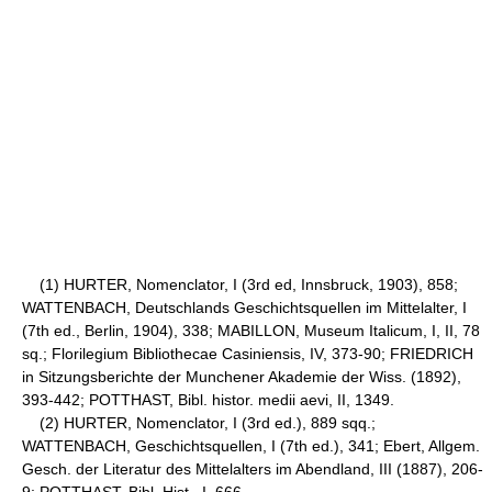
(1) HURTER, Nomenclator, I (3rd ed, Innsbruck, 1903), 858;
WATTENBACH, Deutschlands Geschichtsquellen im Mittelalter, I
(7th ed., Berlin, 1904), 338; MABILLON, Museum Italicum, I, II, 78
sq.; Florilegium Bibliothecae Casiniensis, IV, 373-90; FRIEDRICH
in Sitzungsberichte der Munchener Akademie der Wiss. (1892),
393-442; POTTHAST, Bibl. histor. medii aevi, II, 1349.
(2) HURTER, Nomenclator, I (3rd ed.), 889 sqq.;
WATTENBACH, Geschichtsquellen, I (7th ed.), 341; Ebert, Allgem.
Gesch. der Literatur des Mittelalters im Abendland, III (1887), 206-
9; POTTHAST, Bibl. Hist., I, 666.