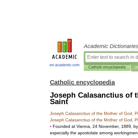
Academic Dictionarie
en-academic.com
Catholic encyclopedia
I
Catholic encyclopedia
Joseph Calasanctius of 
Saint
Joseph
Calasanctius
of
the
Mother
of
God
,
P
Joseph
Calasanctius
of
the
Mother
of
God
,
P
•
Founded
at
Vienna
,
24
November
,
1889
,
by
especially
the
apostolate
among
workingmen