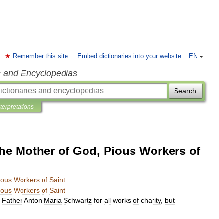
Remember this site
Embed dictionaries into your website
EN
s and Encyclopedias
Search!
nterpretations
the Mother of God, Pious Workers of
ious
Workers
of
Saint
ious
Workers
of
Saint
Father
Anton
Maria
Schwartz
for
all
works
of
charity
,
but