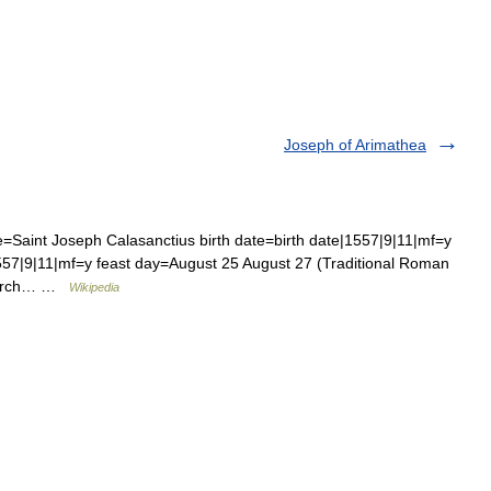
Joseph of Arimathea
Saint Joseph Calasanctius birth date=birth date|1557|9|11|mf=y
57|9|11|mf=y feast day=August 25 August 27 (Traditional Roman
Church… …
Wikipedia