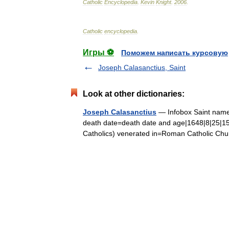
Catholic
Encyclopedia
.
Kevin
Knight
.
2006
.
Catholic
encyclopedia
.
Игры ⚽
Поможем написать курсовую
Joseph Calasanctius, Saint
Look at other dictionaries:
Joseph Calasanctius
— Infobox Saint name=
death date=death date and age|1648|8|25|15
Catholics) venerated in=Roman Catholic 