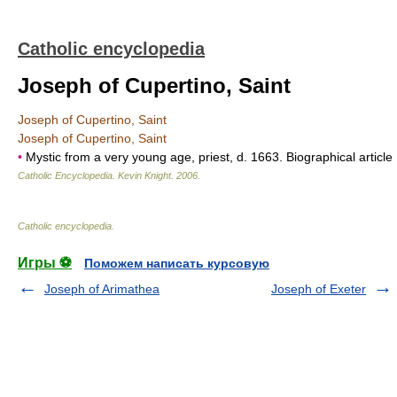
Catholic encyclopedia
Joseph of Cupertino, Saint
Joseph of Cupertino, Saint
Joseph of Cupertino, Saint
•
Mystic from a very young age, priest, d. 1663. Biographical article
Catholic Encyclopedia
.
Kevin Knight
.
2006
.
Catholic encyclopedia
.
Игры ⚽
Поможем написать курсовую
Joseph of Arimathea
Joseph of Exeter