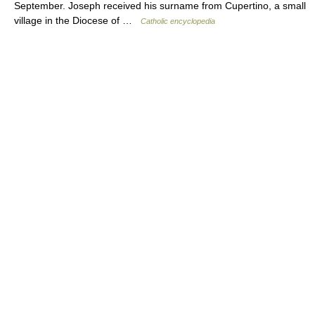
September. Joseph received his surname from Cupertino, a small
village in the Diocese of …
Catholic encyclopedia