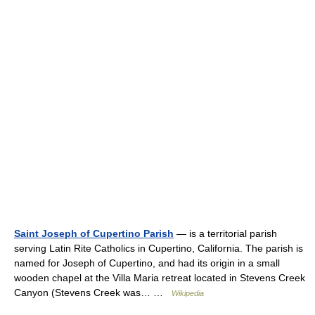
Saint Joseph of Cupertino Parish
— is a territorial parish
serving Latin Rite Catholics in Cupertino, California. The parish is
named for Joseph of Cupertino, and had its origin in a small
wooden chapel at the Villa Maria retreat located in Stevens Creek
Canyon (Stevens Creek was… …
Wikipedia