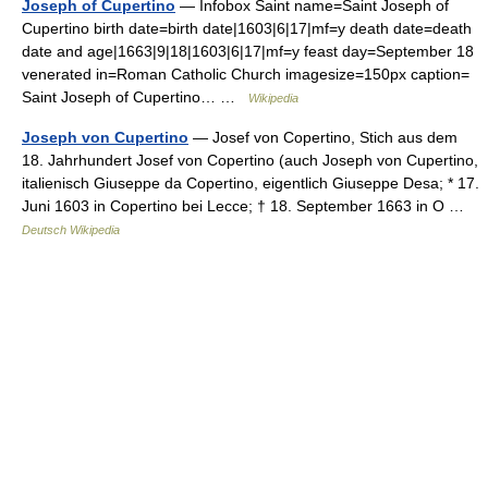
Joseph of Cupertino
— Infobox Saint name=Saint Joseph of
Cupertino birth date=birth date|1603|6|17|mf=y death date=death
date and age|1663|9|18|1603|6|17|mf=y feast day=September 18
venerated in=Roman Catholic Church imagesize=150px caption=
Saint Joseph of Cupertino… …
Wikipedia
Joseph von Cupertino
— Josef von Copertino, Stich aus dem
18. Jahrhundert Josef von Copertino (auch Joseph von Cupertino,
italienisch Giuseppe da Copertino, eigentlich Giuseppe Desa; * 17.
Juni 1603 in Copertino bei Lecce; † 18. September 1663 in O …
Deutsch Wikipedia