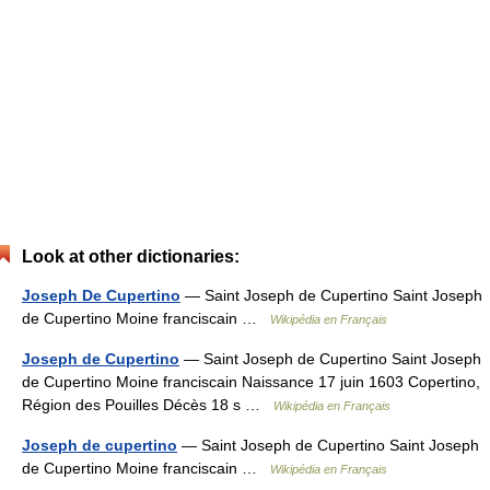
Look at other dictionaries:
Joseph De Cupertino
— Saint Joseph de Cupertino Saint Joseph
de Cupertino Moine franciscain …
Wikipédia en Français
Joseph de Cupertino
— Saint Joseph de Cupertino Saint Joseph
de Cupertino Moine franciscain Naissance 17 juin 1603 Copertino,
Région des Pouilles Décès 18 s …
Wikipédia en Français
Joseph de cupertino
— Saint Joseph de Cupertino Saint Joseph
de Cupertino Moine franciscain …
Wikipédia en Français