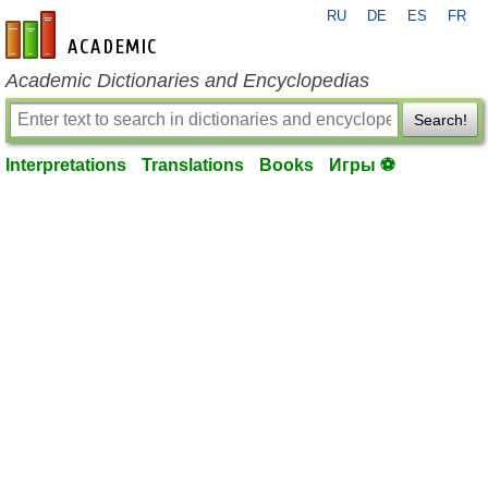
RU
DE
ES
FR
en-academic.com
Academic Dictionaries and Encyclopedias
Search!
Interpretations
Translations
Books
Игры ⚽