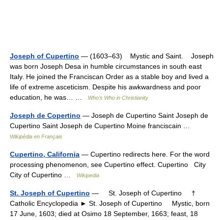
Joseph of Cupertino
— (1603–63) Mystic and Saint. Joseph
was born Joseph Desa in humble circumstances in south east
Italy. He joined the Franciscan Order as a stable boy and lived a
life of extreme asceticism. Despite his awkwardness and poor
education, he was… …
Who’s Who in Christianity
Joseph de Copertino
— Joseph de Cupertino Saint Joseph de
Cupertino Saint Joseph de Cupertino Moine franciscain …
Wikipédia en Français
Cupertino, California
— Cupertino redirects here. For the word
processing phenomenon, see Cupertino effect. Cupertino City
City of Cupertino …
Wikipedia
St. Joseph of Cupertino
— St. Joseph of Cupertino †
Catholic Encyclopedia ► St. Joseph of Cupertino Mystic, born
17 June, 1603; died at Osimo 18 September, 1663; feast, 18