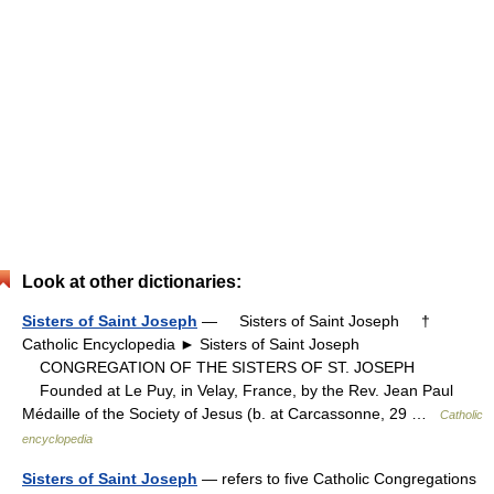
Look at other dictionaries:
Sisters of Saint Joseph
— Sisters of Saint Joseph †
Catholic Encyclopedia ► Sisters of Saint Joseph
CONGREGATION OF THE SISTERS OF ST. JOSEPH
Founded at Le Puy, in Velay, France, by the Rev. Jean Paul
Médaille of the Society of Jesus (b. at Carcassonne, 29 …
Catholic
encyclopedia
Sisters of Saint Joseph
— refers to five Catholic Congregations