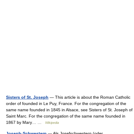
Sisters of St. Joseph
— This article is about the Roman Catholic
order of founded in Le Puy, France. For the congregation of the
same name founded in 1845 in Alsace, see Sisters of St. Joseph of
Saint Marc. For the congregation of the same name founded in
1867 by Mary… …
Wikipedia
Joseph-Schwestern
— Als Josefschwestern (oder