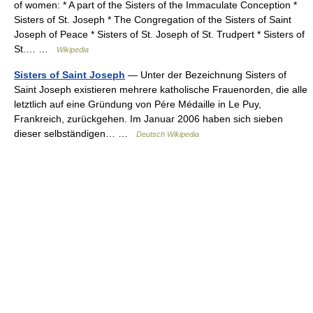
of women: * A part of the Sisters of the Immaculate Conception *
Sisters of St. Joseph * The Congregation of the Sisters of Saint
Joseph of Peace * Sisters of St. Joseph of St. Trudpert * Sisters of
St.… …
Wikipedia
Sisters of Saint Joseph
— Unter der Bezeichnung Sisters of
Saint Joseph existieren mehrere katholische Frauenorden, die alle
letztlich auf eine Gründung von Pére Médaille in Le Puy,
Frankreich, zurückgehen. Im Januar 2006 haben sich sieben
dieser selbständigen… …
Deutsch Wikipedia