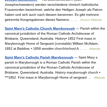
Josephschwestern) werden verschiedene römisch katholische
Frauenorden bezeichnet, welche den Heiligen Joseph als Patron
haben und sich auch nach diesem benennen. Es gibt mehrere
getrennte Kongregationen dieses Namens:… …
Deutsch Wikipedia
Saint Mary's Catholic Church Maryborough
— Parish within the
canonical jurisdiction of the Roman Catholic Archdiocese of
Brisbane, Queensland, Australia. History• 1852 First mass in
Maryborough Home of Sergeant (constable) William McAdam,
1852 at Baddow. • 1858 wooden church/school A… …
Wikipedia
Saint Mary's Catholic Parish Maryborough
— Saint Mary s
parish in Maryborough is a Roman Catholic Parish within the
canonical jurisdiction of the Roman Catholic Archdiocese of
Brisbane, Queensland, Australia. History maryborough church •
***1852. First mass in Maryborough Home of sergeant …
Wikipedia