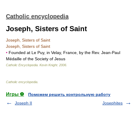
Catholic encyclopedia
Joseph, Sisters of Saint
Joseph, Sisters of Saint
Joseph, Sisters of Saint
•
Founded at Le Puy, in Velay, France, by the Rev. Jean-Paul
Médaille of the Society of Jesus
Catholic Encyclopedia
.
Kevin Knight
.
2006
.
Catholic encyclopedia
.
Игры ⚽
Поможем решить контрольную работу
Joseph II
Josephites