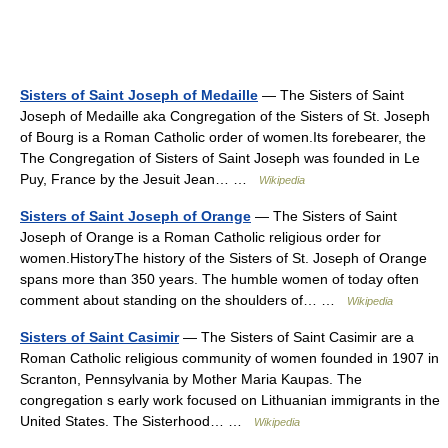
Sisters of Saint Joseph of Medaille
— The Sisters of Saint
Joseph of Medaille aka Congregation of the Sisters of St. Joseph
of Bourg is a Roman Catholic order of women.Its forebearer, the
The Congregation of Sisters of Saint Joseph was founded in Le
Puy, France by the Jesuit Jean… …
Wikipedia
Sisters of Saint Joseph of Orange
— The Sisters of Saint
Joseph of Orange is a Roman Catholic religious order for
women.HistoryThe history of the Sisters of St. Joseph of Orange
spans more than 350 years. The humble women of today often
comment about standing on the shoulders of… …
Wikipedia
Sisters of Saint Casimir
— The Sisters of Saint Casimir are a
Roman Catholic religious community of women founded in 1907 in
Scranton, Pennsylvania by Mother Maria Kaupas. The
congregation s early work focused on Lithuanian immigrants in the
United States. The Sisterhood… …
Wikipedia