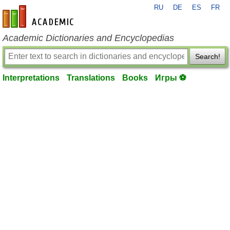
RU
DE
ES
FR
en-academic.com
Academic Dictionaries and Encyclopedias
Search!
Interpretations
Translations
Books
Игры ⚽