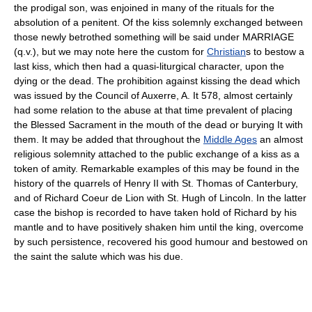
the prodigal son, was enjoined in many of the rituals for the
absolution of a penitent. Of the kiss solemnly exchanged between
those newly betrothed something will be said under MARRIAGE
(q.v.), but we may note here the custom for
Christian
s to bestow a
last kiss, which then had a quasi-liturgical character, upon the
dying or the dead. The prohibition against kissing the dead which
was issued by the Council of Auxerre, A. It 578, almost certainly
had some relation to the abuse at that time prevalent of placing
the Blessed Sacrament in the mouth of the dead or burying It with
them. It may be added that throughout the
Middle Ages
an almost
religious solemnity attached to the public exchange of a kiss as a
token of amity. Remarkable examples of this may be found in the
history of the quarrels of Henry II with St. Thomas of Canterbury,
and of Richard Coeur de Lion with St. Hugh of Lincoln. In the latter
case the bishop is recorded to have taken hold of Richard by his
mantle and to have positively shaken him until the king, overcome
by such persistence, recovered his good humour and bestowed on
the saint the salute which was his due.