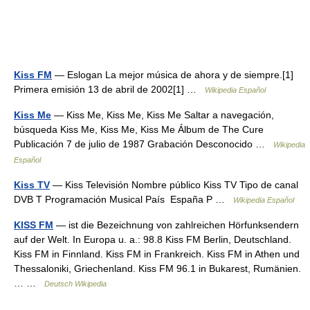
Kiss FM
— Eslogan La mejor música de ahora y de siempre.[1]
Primera emisión 13 de abril de 2002[1] …
Wikipedia Español
Kiss Me
— Kiss Me, Kiss Me, Kiss Me Saltar a navegación,
búsqueda Kiss Me, Kiss Me, Kiss Me Álbum de The Cure
Publicación 7 de julio de 1987 Grabación Desconocido …
Wikipedia
Español
Kiss TV
— Kiss Televisión Nombre público Kiss TV Tipo de canal
DVB T Programación Musical País España P …
Wikipedia Español
KISS FM
— ist die Bezeichnung von zahlreichen Hörfunksendern
auf der Welt. In Europa u. a.: 98.8 Kiss FM Berlin, Deutschland.
Kiss FM in Finnland. Kiss FM in Frankreich. Kiss FM in Athen und
Thessaloniki, Griechenland. Kiss FM 96.1 in Bukarest, Rumänien.
… …
Deutsch Wikipedia