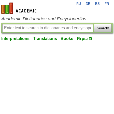
RU
DE
ES
FR
en-academic.com
Academic Dictionaries and Encyclopedias
Search!
Interpretations
Translations
Books
Игры ⚽