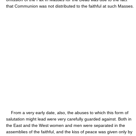
that Communion was not distributed to the faithful at such Masses.
From a very early date, also, the abuses to which this form of
salutation might lead were very carefully guarded against. Both in
the East and the West women and men were separated in the
assemblies of the faithful, and the kiss of peace was given only by