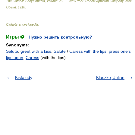
The Catholic Encyclopedia, Volume VIII. — New York: Robert Appleton Company
.
Nihil
Obstat
.
1910
.
Catholic encyclopedia
.
Игры ⚽
Нужно решить контрольную?
Synonyms
:
Salute
,
greet with a kiss
,
Salute
/
Caress with the lips
,
press one's
lips upon
,
Caress
(with the lips)
Kisfaludy
Klaczko, Julian