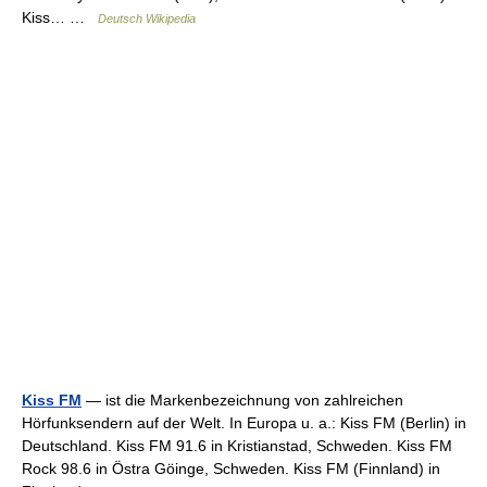
Kiss… …
Deutsch Wikipedia
Kiss FM
— ist die Markenbezeichnung von zahlreichen
Hörfunksendern auf der Welt. In Europa u. a.: Kiss FM (Berlin) in
Deutschland. Kiss FM 91.6 in Kristianstad, Schweden. Kiss FM
Rock 98.6 in Östra Göinge, Schweden. Kiss FM (Finnland) in