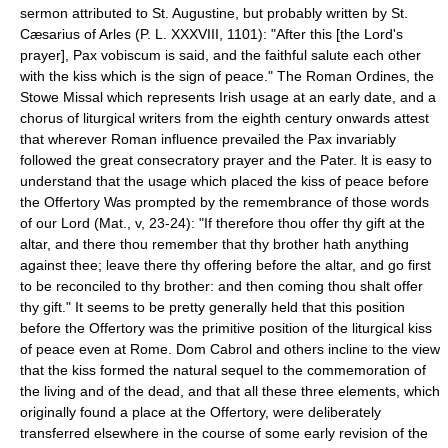
sermon attributed to St. Augustine, but probably written by St.
Cæsarius of Arles (P. L. XXXVIII, 1101): "After this [the Lord's
prayer], Pax vobiscum is said, and the faithful salute each other
with the kiss which is the sign of peace." The Roman Ordines, the
Stowe Missal which represents Irish usage at an early date, and a
chorus of liturgical writers from the eighth century onwards attest
that wherever Roman influence prevailed the Pax invariably
followed the great consecratory prayer and the Pater. lt is easy to
understand that the usage which placed the kiss of peace before
the Offertory Was prompted by the remembrance of those words
of our Lord (Mat., v, 23-24): "If therefore thou offer thy gift at the
altar, and there thou remember that thy brother hath anything
against thee; leave there thy offering before the altar, and go first
to be reconciled to thy brother: and then coming thou shalt offer
thy gift." It seems to be pretty generally held that this position
before the Offertory was the primitive position of the liturgical kiss
of peace even at Rome. Dom Cabrol and others incline to the view
that the kiss formed the natural sequel to the commemoration of
the living and of the dead, and that all these three elements, which
originally found a place at the Offertory, were deliberately
transferred elsewhere in the course of some early revision of the