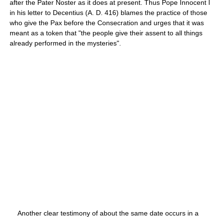
after the Pater Noster as it does at present. Thus Pope Innocent I
in his letter to Decentius (A. D. 416) blames the practice of those
who give the Pax before the Consecration and urges that it was
meant as a token that "the people give their assent to all things
already performed in the mysteries".
Another clear testimony of about the same date occurs in a