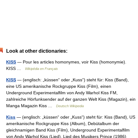
Look at other dictionaries:
KISS
— Pour les articles homonymes, voir Kiss (homonymie).
KISS …
Wikipédia en Français
KISS
— (englisch: „küssen“ oder „Kuss“) steht für: Kiss (Band),
eine US amerikanische Rockgruppe Kiss (Film), einen
Underground Experimentalfilm von Andy Warhol Kiss FM,
zahlreiche Hörfunksender auf der ganzen Welt Kiss (Magazin), ein
Manga Magazin Kiss …
Deutsch Wikipedia
Kiss
— (englisch: „küssen“ oder „Kuss“) steht für: Kiss (Band), US
amerikanische Rockgruppe Kiss (Album), Debütalbum der
gleichnamigen Band Kiss (Film), Underground Experimentalfilm
von Andy Warhol Kiss (Lied), Lied des Musikers Prince (1986)