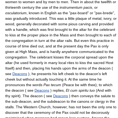
women to women and by men to men. Then in about the twelfth or
thirteenth century the use of the
instrumentum pacis
, or
osculatorium
, known in English as the "pax-board" or "pax-brede",
was gradually introduced. This was a little plaque of metal, ivory, or
wood, generally decorated with some pious carving and provided
with a handle, which was first brought to the altar for the celebrant
to kiss at the proper place in the Mass and then brought to each of
the congregation in turn at the altar rails. But even this practice in
course of time died out, and at the present day the Pax is only
given at High Mass, and is hardly anywhere communicated to the
congregation. The celebrant kisses the corporal spread upon the
altar (he used formerly in many local rites to kiss the sacred Host
Itself) and then, placing his hands upon the arms of the deacon (
see
Deacons
), he presents his left cheek to the deacon's left
cheek but without actually touching it. At the same time he
pronounces the words
Pax tecum
(Peace be with thee); to which
the deacon ( see
Deacons
) replies,
Et cum spiritu tuo
(And with
thy spirit). The deacon ( see
Deacons
) then conveys the salute to
the sub-deacon, and the subdeacon to the canons or clergy in the
stalls. The Western Church, however, has not been the only one to
discover that the ceremony of the Pax could not be decorously
maintained when manners had grown less austere. Among the