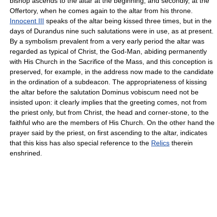
bishop ascends to the altar at the beginning, and secondly, at the
Offertory, when he comes again to the altar from his throne.
Innocent III
speaks of the altar being kissed three times, but in the
days of Durandus nine such salutations were in use, as at present.
By a symbolism prevalent from a very early period the altar was
regarded as typical of Christ, the God-Man, abiding permanently
with His Church in the Sacrifice of the Mass, and this conception is
preserved, for example, in the address now made to the candidate
in the ordination of a subdeacon. The appropriateness of kissing
the altar before the salutation Dominus vobiscum need not be
insisted upon: it clearly implies that the greeting comes, not from
the priest only, but from Christ, the head and corner-stone, to the
faithful who are the members of His Church. On the other hand the
prayer said by the priest, on first ascending to the altar, indicates
that this kiss has also special reference to the
Relics
therein
enshrined.