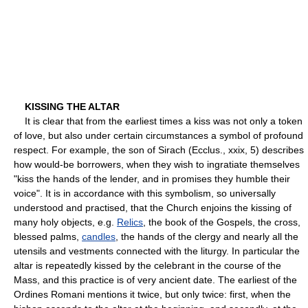
KISSING THE ALTAR
It is clear that from the earliest times a kiss was not only a token
of love, but also under certain circumstances a symbol of profound
respect. For example, the son of Sirach (Ecclus., xxix, 5) describes
how would-be borrowers, when they wish to ingratiate themselves
"kiss the hands of the lender, and in promises they humble their
voice". It is in accordance with this symbolism, so universally
understood and practised, that the Church enjoins the kissing of
many holy objects, e.g.
Relics
, the book of the Gospels, the cross,
blessed palms,
candles
, the hands of the clergy and nearly all the
utensils and vestments connected with the liturgy. In particular the
altar is repeatedly kissed by the celebrant in the course of the
Mass, and this practice is of very ancient date. The earliest of the
Ordines Romani mentions it twice, but only twice: first, when the