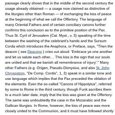
passage clearly shows that in the middle of the second century the
usage already obtained — a usage now claimed as distinctive of
the liturgies other than Roman — of exchanging the kiss of peace
at the beginning of what we call the Offertory. The language of
many Oriental Fathers and of certain conciliary canons further
confirms this conclusion as to the primitive position of the Pax.
Thus St. Cyril of Jerusalem (Cat. Myst., v, 3) speaking of the time
between the washing of the celebrant's hands and the Sursum
Corda which introduces the Anaphora, or Preface, says, "Then the
deacon ( see
Deacons
) cries out aloud: 'Embrace ye one another
and let us salute each other.... This kiss is the sign that our souls
are united and that we banish all remembrance of injury'." Many
other Fathers (e.g. Origen, Pseudo-Dionysius, and also
St. John
Chrysostom
, "De Comp. Cordis", 1, 3) speak in a similar tone and
use language which implies that the Pax preceded the oblation of
the elements. Even the so-called "Canons of Hippolytus", referred
by some to Rome in the third century, though Funk ascribes them
to a much later date, imply that the kiss was given at the Offertory.
The same was undoubtedly the case in the Mozarabic and the
Gallican liturgies. In Rome, however, the kiss of peace was more
closely united to the Communion, and it must have followed shortly