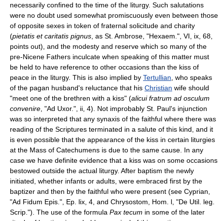
necessarily confined to the time of the liturgy. Such salutations
were no doubt used somewhat promiscuously even between those
of opposite sexes in token of fraternal solicitude and charity
(
pietatis et caritatis pignus
, as St. Ambrose, "Hexaem.", VI, ix, 68,
points out), and the modesty and reserve which so many of the
pre-Nicene Fathers inculcate when speaking of this matter must
be held to have reference to other occasions than the kiss of
peace in the liturgy. This is also implied by
Tertullian
, who speaks
of the pagan husband's reluctance that his
Christian
wife should
"meet one of the brethren with a kiss" (
alicui fratrum ad osculum
convenire
, "Ad Uxor.", ii, 4). Not improbably St. Paul's injunction
was so interpreted that any synaxis of the faithful where there was
reading of the Scriptures terminated in a salute of this kind, and it
is even possible that the appearance of the kiss in certain liturgies
at the Mass of Catechumens is due to the same cause. In any
case we have definite evidence that a kiss was on some occasions
bestowed outside the actual liturgy. After baptism the newly
initiated, whether infants or adults, were embraced first by the
baptizer and then by the faithful who were present (see Cyprian,
"Ad Fidum Epis.", Ep. lix, 4, and Chrysostom, Hom. l, "De Util. leg.
Scrip."). The use of the formula
Pax tecum
in some of the later