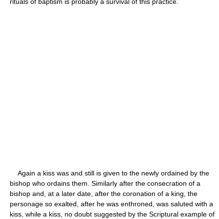
rituals of baptism is probably a survival of this practice.
Again a kiss was and still is given to the newly ordained by the
bishop who ordains them. Similarly after the consecration of a
bishop and, at a later date, after the coronation of a king, the
personage so exalted, after he was enthroned, was saluted with a
kiss, while a kiss, no doubt suggested by the Scriptural example of