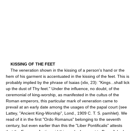
KISSING OF THE FEET
The veneration shown in the kissing of a person's hand or the
hem of his garment is accentuated in the kissing of the feet. This is
probably implied by the phrase of Isaias (xlix, 23): "Kings...shall lick
up the dust of Thy feet." Under the influence, no doubt, of the
ceremonial of king-worship, as manifested in the cultus of the
Roman emperors, this particular mark of veneration came to
prevail at an early date among the usages of the papal court (see
Lattey, "Ancient King-Worship", Lond., 1909 C. T. S. pamhlet). We
read of it in the first "Ordo Romanus" belonging to the seventh
century, but even earlier than this the "Liber Pontificalis" attests