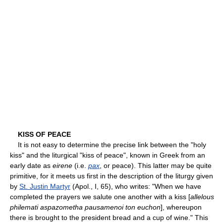
KISS OF PEACE
It is not easy to determine the precise link between the "holy
kiss" and the liturgical "kiss of peace", known in Greek from an
early date as
eirene
(i.e.
pax
, or peace). This latter may be quite
primitive, for it meets us first in the description of the liturgy given
by
St. Justin Martyr
(Apol., I, 65), who writes: "When we have
completed the prayers we salute one another with a kiss [
allelous
philemati aspazometha pausamenoi ton euchon
], whereupon
there is brought to the president bread and a cup of wine." This