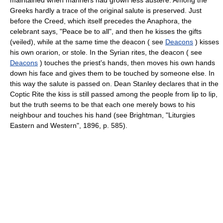
Greeks hardly a trace of the original salute is preserved. Just
before the Creed, which itself precedes the Anaphora, the
celebrant says, "Peace be to all", and then he kisses the gifts
(veiled), while at the same time the deacon ( see
Deacons
) kisses
his own orarion, or stole. In the Syrian rites, the deacon ( see
Deacons
) touches the priest's hands, then moves his own hands
down his face and gives them to be touched by someone else. In
this way the salute is passed on. Dean Stanley declares that in the
Coptic Rite the kiss is still passed among the people from lip to lip,
but the truth seems to be that each one merely bows to his
neighbour and touches his hand (see Brightman, "Liturgies
Eastern and Western", 1896, p. 585).