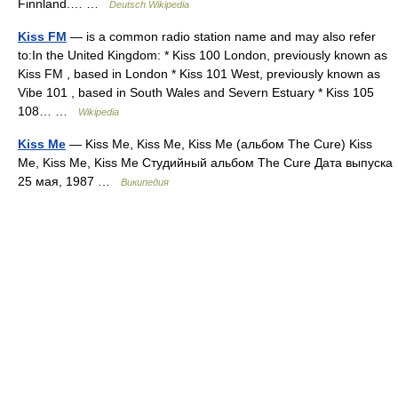
Finnland.… …
Deutsch Wikipedia
Kiss FM
— is a common radio station name and may also refer
to:In the United Kingdom: * Kiss 100 London, previously known as
Kiss FM , based in London * Kiss 101 West, previously known as
Vibe 101 , based in South Wales and Severn Estuary * Kiss 105
108… …
Wikipedia
Kiss Me
— Kiss Me, Kiss Me, Kiss Me (альбом The Cure) Kiss
Me, Kiss Me, Kiss Me Студийный альбом The Cure Дата выпуска
25 мая, 1987 …
Википедия