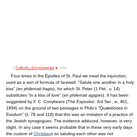
†
Catholic_Encyclopedia
►
Kiss
Four times in the Epistles of St. Paul we meet the injunction,
used as a sort of formula of farewell, "Salute one another in a holy
kiss" (
en philemati hagio
), for which St. Peter (1 Pet., v, 14)
substitutes "in a kiss of love" (
en philemati agapes
). It has been
suggested by F. C. Conybeare (The Expositor, 3rd Ser., ix, 461,
1894) on the ground of two passages in Philo's "Quæstiones in
Exodum" (ii, 78 and 118) that this was an imitation of a practice of
the Jewish synagogues. The evidence adduced, however, is very
slight. In any case it seems probable that in these very early days
the custom of
Christian
s so saluting each other was not