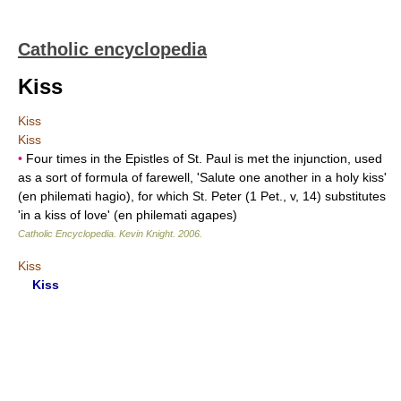
Catholic encyclopedia
Kiss
Kiss
Kiss
•
Four times in the Epistles of St. Paul is met the injunction, used
as a sort of formula of farewell, 'Salute one another in a holy kiss'
(en philemati hagio), for which St. Peter (1 Pet., v, 14) substitutes
'in a kiss of love' (en philemati agapes)
Catholic Encyclopedia
.
Kevin Knight
.
2006
.
Kiss
Kiss