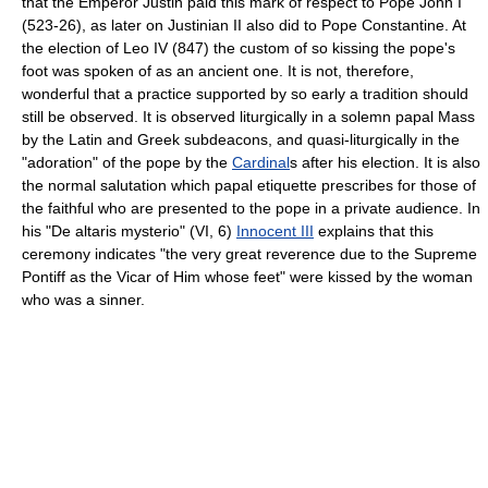
that the Emperor Justin paid this mark of respect to Pope John I
(523-26), as later on Justinian II also did to Pope Constantine. At
the election of Leo IV (847) the custom of so kissing the pope's
foot was spoken of as an ancient one. It is not, therefore,
wonderful that a practice supported by so early a tradition should
still be observed. It is observed liturgically in a solemn papal Mass
by the Latin and Greek subdeacons, and quasi-liturgically in the
"adoration" of the pope by the
Cardinal
s after his election. It is also
the normal salutation which papal etiquette prescribes for those of
the faithful who are presented to the pope in a private audience. In
his "De altaris mysterio" (VI, 6)
Innocent III
explains that this
ceremony indicates "the very great reverence due to the Supreme
Pontiff as the Vicar of Him whose feet" were kissed by the woman
who was a sinner.