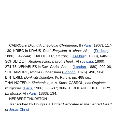
CABROL in
Dict. d'Archéologie Chrétienne,
II (
Paris
, 1907), 117-
130; KRIEG in KRAUS,
Real. Encyclop. d. christ. Alt.,
I, (
Freiburg
,
1880), 542-544; THALHOFER,
Liturgik,
I (
Freiburg
, 1883), 648-65;
SCHULTZE in
Realencyclop. f. prot. Theol.,
VI (
Leipzig
, 1899),
274-75; VENABLES in
Dict. Christ. Ant.,
II (
London
, 1880). 902-06;
SCUDAMORE,
Notitia Eucharistiea
(
London
, 1876). 496, 504;
BINTERIM,
Denkwürdigkeiten,
IV, Part iii, pp. 485 sq.;
THALHOFER in
Kirchenlex.,
s. v. Kuss; CABROL,
Les Origines
liturgiques
(
Paris
, 1906), 336-37; 360-61; ROHAULT DE FLEURY,
La Messe,
VI (
Paris
. 1883), 134.
HERBERT THURSTON.
Transcribed by Douglas J. Potter
Dedicated to the Sacred Heart
of
Jesus Christ