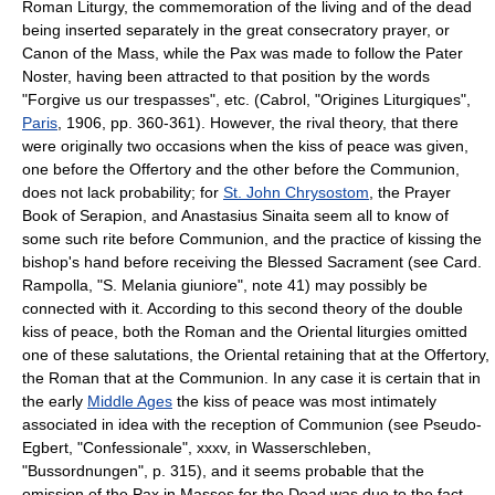
Roman Liturgy, the commemoration of the living and of the dead
being inserted separately in the great consecratory prayer, or
Canon of the Mass, while the Pax was made to follow the Pater
Noster, having been attracted to that position by the words
"Forgive us our trespasses", etc. (Cabrol, "Origines Liturgiques",
Paris
, 1906, pp. 360-361). However, the rival theory, that there
were originally two occasions when the kiss of peace was given,
one before the Offertory and the other before the Communion,
does not lack probability; for
St. John Chrysostom
, the Prayer
Book of Serapion, and Anastasius Sinaita seem all to know of
some such rite before Communion, and the practice of kissing the
bishop's hand before receiving the Blessed Sacrament (see Card.
Rampolla, "S. Melania giuniore", note 41) may possibly be
connected with it. According to this second theory of the double
kiss of peace, both the Roman and the Oriental liturgies omitted
one of these salutations, the Oriental retaining that at the Offertory,
the Roman that at the Communion. In any case it is certain that in
the early
Middle Ages
the kiss of peace was most intimately
associated in idea with the reception of Communion (see Pseudo-
Egbert, "Confessionale", xxxv, in Wasserschleben,
"Bussordnungen", p. 315), and it seems probable that the
omission of the Pax in Masses for the Dead was due to the fact