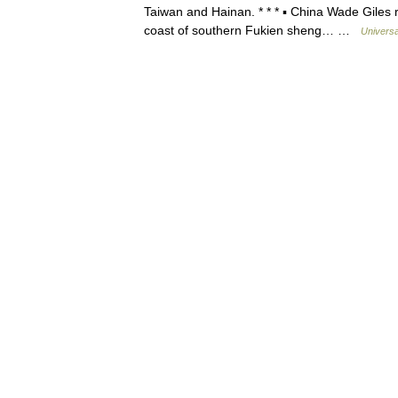
Taiwan and Hainan. * * * ▪ China Wade Gil
coast of southern Fukien sheng… …
Universa