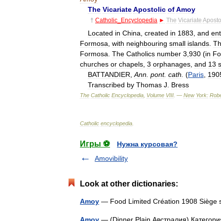
The
Vicariate
Apostolic
of
Amoy
†
Catholic
_
Encyclopedia
►
The
Vicariate
Aposto
Located
in
China
,
created
in
1883
,
and
ent
Formosa
,
with
neighbouring
small
islands
.
T
Formosa
.
The
Catholics
number
3
,
930
(
in
Fo
churches
or
chapels
,
3
orphanages
,
and
13
BATTANDIER
,
Ann
.
pont
.
cath
.
(
Paris
,
190
Transcribed
by
Thomas
J
.
Bress
The
Catholic
Encyclopedia
,
Volume
VIII
. —
New
York:
Robe
Catholic
encyclopedia
.
Игры ⚽
Нужна курсовая?
Amovibility
Look at other dictionaries:
Amoy
— Food Limited Création 1908 Sièg
Amoy
— (Dinner Plain,Австралия) Категория