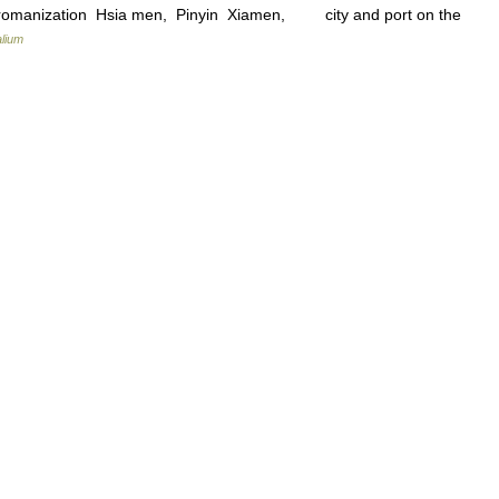
es romanization Hsia men, Pinyin Xiamen, city and port on the
lium