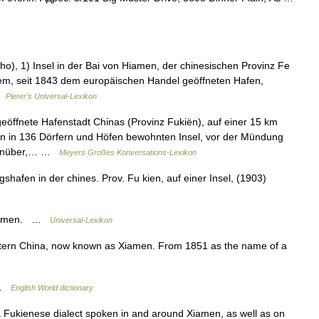
), 1) Insel in der Bai von Hiamen, der chinesischen Provinz Fe
gutem, seit 1843 dem europäischen Handel geöffneten Hafen,
 …
Pierer's Universal-Lexikon
ffnete Hafenstadt Chinas (Provinz Fukiën), auf einer 15 km
n in 136 Dörfern und Höfen bewohnten Insel, vor der Mündung
egenüber,… …
Meyers Großes Konversations-Lexikon
hafen in der chines. Prov. Fu kien, auf einer Insel, (1903)
 Xiamen. …
Universal-Lexikon
stern China, now known as Xiamen. From 1851 as the name of a
N …
English World dictionary
a Fukienese dialect spoken in and around Xiamen, as well as on