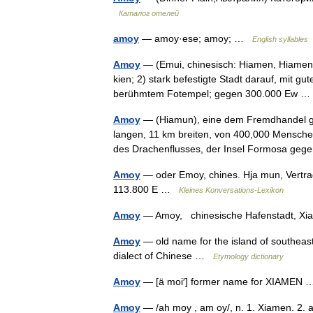
Каталог отелей
amoy
— amoy·ese; amoy; …
English syllables
Amoy
— (Emui, chinesisch: Hiamen, Hiamenho
kien; 2) stark befestigte Stadt darauf, mit 
berühmtem Fotempel; gegen 300.000 Ew
Amoy
— (Hiamun), eine dem Fremdhandel geö
langen, 11 km breiten, von 400,000 Mensche
des Drachenflusses, der Insel Formosa g
Amoy
— oder Emoy, chines. Hja mun, Vertrags
113.800 E …
Kleines Konversations-Lexikon
Amoy
— Amoy, chinesische Hafenstadt,
Amoy
— old name for the island of southea
dialect of Chinese …
Etymology dictionary
Amoy
— [ä moi′] former name for XIAME
Amoy
— /ah moy , am oy/, n. 1. Xiamen. 2. 