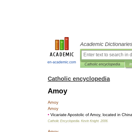
Academic Dictionarie
en-academic.com
Catholic encyclopedia
I
Catholic encyclopedia
Amoy
Amoy
Amoy
•
Vicariate
Apostolic
of
Amoy
,
located
in
Chin
Catholic
Encyclopedia
.
Kevin
Knight
.
2006
.
Amoy