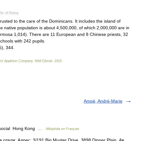
lic
of
Amoy
rusted
to
the
care
of
the
Dominicans
.
It
includes
the
island
of
he
native
population
is
about
4
,
500
,
000
,
of
which
2
,
000
,
000
are
in
rmosa
1
,
014
).
There
are
11
European
and
8
Chinese
priests
,
32
schools
with
242
pupils
.
5
),
344
.
rt
Appleton
Company
.
Nihil
Obstat
.
1910
.
Ampè, André-Marie
e social Hong Kong …
Wikipédia en Français
 отеля: Адрес: 3/191 Big Muster Drive, 3898 Dinner Plain, Ав …