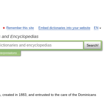
Remember this site
Embed dictionaries into your website
EN
s and Encyclopedias
Search!
nterpretations
a
,
created
in
1883
,
and
entrusted
to
the
care
of
the
Dominicans