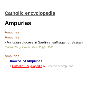
Catholic encyclopedia
Ampurias
Ampurias
Ampurias
•
An Italian diocese in Sardinia, suffragan of Sassari
Catholic Encyclopedia
.
Kevin Knight
.
2006
.
Ampurias
Diocese of Ampurias
†
Catholic_Encyclopedia
►
Diocese of Ampurias