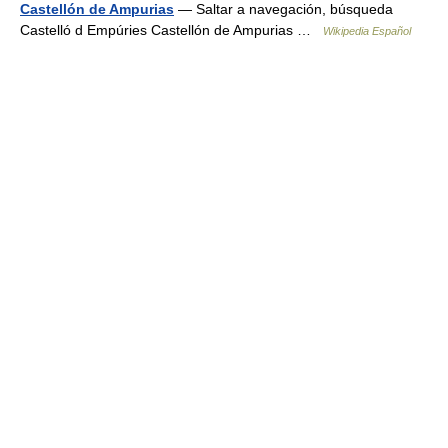
Castellón de Ampurias
— Saltar a navegación, búsqueda
Castelló d Empúries Castellón de Ampurias …
Wikipedia Español
© Academic, 2000-2026
18+
Contact us:
Technical Support
,
Advertising
Dictionaries export
, created on PHP,
Joomla,
Drupal,
WordPress,
MODx.