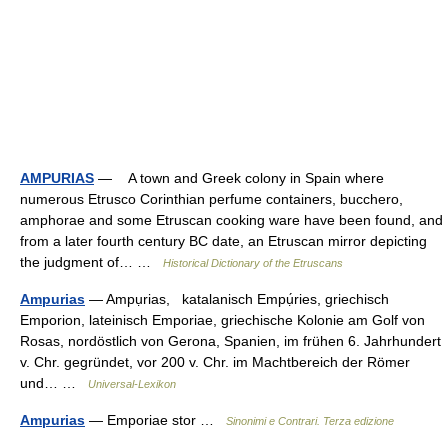
AMPURIAS
— A town and Greek colony in Spain where
numerous Etrusco Corinthian perfume containers, bucchero,
amphorae and some Etruscan cooking ware have been found, and
from a later fourth century BC date, an Etruscan mirror depicting
the judgment of… …
Historical Dictionary of the Etruscans
Ampurias
— Ampụrias, katalanisch Empụ́ries, griechisch
Emporion, lateinisch Emporiae, griechische Kolonie am Golf von
Rosas, nordöstlich von Gerona, Spanien, im frühen 6. Jahrhundert
v. Chr. gegründet, vor 200 v. Chr. im Machtbereich der Römer
und… …
Universal-Lexikon
Ampurias
— Emporiae stor …
Sinonimi e Contrari. Terza edizione