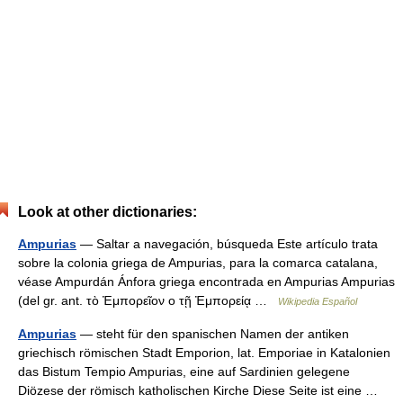
Look at other dictionaries:
Ampurias
— Saltar a navegación, búsqueda Este artículo trata
sobre la colonia griega de Ampurias, para la comarca catalana,
véase Ampurdán Ánfora griega encontrada en Ampurias Ampurias
(del gr. ant. τὸ Ἐμπορεῖον o τῇ Ἐμπορείᾳ …
Wikipedia Español
Ampurias
— steht für den spanischen Namen der antiken
griechisch römischen Stadt Emporion, lat. Emporiae in Katalonien
das Bistum Tempio Ampurias, eine auf Sardinien gelegene
Diözese der römisch katholischen Kirche Diese Seite ist eine …