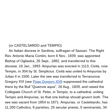
(or CASTELSARDO and TEMPIO)
An Italian diocese in Sardinia, suffragan of Sassari. The Right
Rev. Antonio Maria Contini, born 6 Nov., 1839, was appointed
Bishop of Ogliastra, 26 Sept., 1882, and transferred to this
diocese, 16 Jan., 1893. Ampurias was erected in 1113; Cività, now
Tempio, in 304 by St. Simplicius. Cività was united to Ampurias by
Julias II in 1506. Later the see was transferred to Terranuova.
Gregory XVI (see
Pope Gregory XVI
) suppressed the cathedral
there by the Bull "Quamvis aqua", 26 Aug., 1839, and raised the
Collegiate Church of St. Peter, in Tempio, to a cathedral, uniting
Tempio and Ampurias, so that one bishop should govern both. The
see was vacant from 1854 to 1871. Ampurias, or Castelsardo, has
11,200 Catholics, 8 parishes, 25 secular priests, 5 seminarists, 34