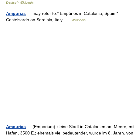
Deutsch Wikipedia
Ampurias
— may refer to:* Empúries in Catalonia, Spain *
Castelsardo on Sardinia, Italy …
Wikipedia
Ampurias
— (Emporium) kleine Stadt in Catalonien am Meere, mit
Hafen, 3500 E.; ehemals viel bedeutender, wurde im 8. Jahrh. von