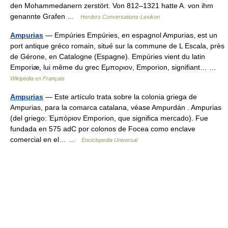
den Mohammedanern zerstört. Von 812–1321 hatte A. von ihm
genannte Grafen …
Herders Conversations-Lexikon
Ampurias
— Empúries Empúries, en espagnol Ampurias, est un
port antique gréco romain, situé sur la commune de L Escala, près
de Gérone, en Catalogne (Espagne). Empúries vient du latin
Emporiæ, lui même du grec Eμποριον, Emporion, signifiant… …
Wikipédia en Français
Ampurias
— Este artículo trata sobre la colonia griega de
Ampurias, para la comarca catalana, véase Ampurdán . Ampurias
(del griego: Ἐμπόριον Emporion, que significa mercado). Fue
fundada en 575 adC por colonos de Focea como enclave
comercial en el… …
Enciclopedia Universal