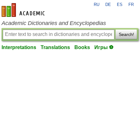
RU
DE
ES
FR
en-academic.com
Academic Dictionaries and Encyclopedias
Search!
Interpretations
Translations
Books
Игры ⚽