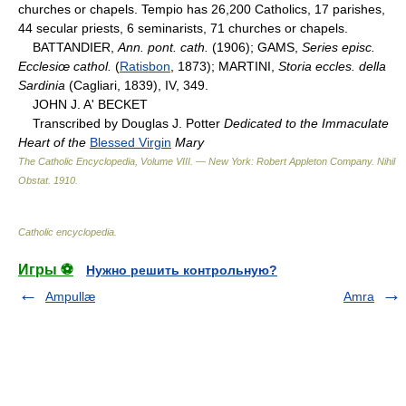
churches or chapels. Tempio has 26,200 Catholics, 17 parishes,
44 secular priests, 6 seminarists, 71 churches or chapels.
BATTANDIER,
Ann. pont. cath.
(1906); GAMS,
Series episc.
Ecclesiœ cathol.
(
Ratisbon
, 1873); MARTINI,
Storia eccles. della
Sardinia
(Cagliari, 1839), IV, 349.
JOHN J. A' BECKET
Transcribed by Douglas J. Potter
Dedicated to the Immaculate
Heart of the
Blessed Virgin
Mary
The Catholic Encyclopedia, Volume VIII. — New York: Robert Appleton Company
.
Nihil
Obstat
.
1910
.
Catholic encyclopedia
.
Игры ⚽
Нужно решить контрольную?
Ampullæ
Amra