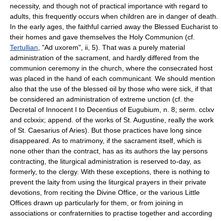
necessity, and though not of practical importance with regard to
adults, this frequently occurs when children are in danger of death.
In the early ages, the faithful carried away the Blessed Eucharist to
their homes and gave themselves the Holy Communion (cf.
Tertullian
, "Ad uxorem", ii, 5). That was a purely material
administration of the sacrament, and hardly differed from the
communion ceremony in the church, where the consecrated host
was placed in the hand of each communicant. We should mention
also that the use of the blessed oil by those who were sick, if that
be considered an administration of extreme unction (cf. the
Decretal of Innocent I to Decentius of Eugubium, n. 8; serm. cclxv
and cclxxix; append. of the works of St. Augustine, really the work
of St. Caesarius of Aries). But those practices have long since
disappeared. As to matrimony, if the sacrament itself, which is
none other than the contract, has as its authors the lay persons
contracting, the liturgical administration is reserved to-day, as
formerly, to the clergy. With these exceptions, there is nothing to
prevent the laity from using the liturgical prayers in their private
devotions, from reciting the Divine Office, or the various Little
Offices drawn up particularly for them, or from joining in
associations or confraternities to practise together and according