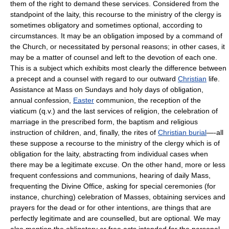
them of the right to demand these services. Considered from the
standpoint of the laity, this recourse to the ministry of the clergy is
sometimes obligatory and sometimes optional, according to
circumstances. It may be an obligation imposed by a command of
the Church, or necessitated by personal reasons; in other cases, it
may be a matter of counsel and left to the devotion of each one.
This is a subject which exhibits most clearly the difference between
a precept and a counsel with regard to our outward
Christian
life.
Assistance at Mass on Sundays and holy days of obligation,
annual confession,
Easter
communion, the reception of the
viaticum (q.v.) and the last services of religion, the celebration of
marriage in the prescribed form, the baptism and religious
instruction of children, and, finally, the rites of
Christian burial
—-all
these suppose a recourse to the ministry of the clergy which is of
obligation for the laity, abstracting from individual cases when
there may be a legitimate excuse. On the other hand, more or less
frequent confessions and communions, hearing of daily Mass,
frequenting the Divine Office, asking for special ceremonies (for
instance, churching) celebration of Masses, obtaining services and
prayers for the dead or for other intentions, are things that are
perfectly legitimate and are counselled, but are optional. We may
also mention the obligatory or free acts intended for the personal