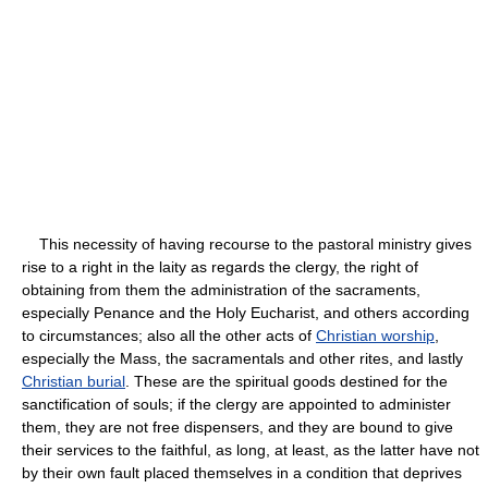
This necessity of having recourse to the pastoral ministry gives
rise to a right in the laity as regards the clergy, the right of
obtaining from them the administration of the sacraments,
especially Penance and the Holy Eucharist, and others according
to circumstances; also all the other acts of
Christian worship
,
especially the Mass, the sacramentals and other rites, and lastly
Christian burial
. These are the spiritual goods destined for the
sanctification of souls; if the clergy are appointed to administer
them, they are not free dispensers, and they are bound to give
their services to the faithful, as long, at least, as the latter have not
by their own fault placed themselves in a condition that deprives