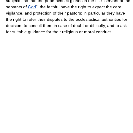
subjects, so that the pope himself glories in the title "servant of the
servants of
God
", the faithful have the right to expect the care,
vigilance, and protection of their pastors; in particular they have
the right to refer their disputes to the ecclesiastical authorities for
decision, to consult them in case of doubt or difficulty, and to ask
for suitable guidance for their religious or moral conduct.