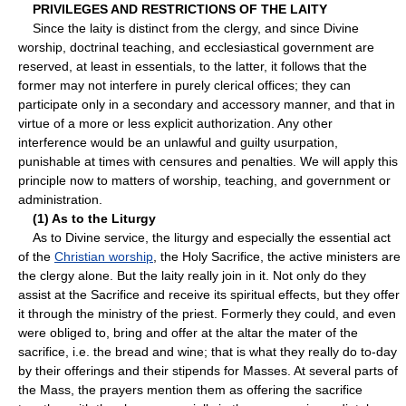
PRIVILEGES AND RESTRICTIONS OF THE LAITY
Since the laity is distinct from the clergy, and since Divine
worship, doctrinal teaching, and ecclesiastical government are
reserved, at least in essentials, to the latter, it follows that the
former may not interfere in purely clerical offices; they can
participate only in a secondary and accessory manner, and that in
virtue of a more or less explicit authorization. Any other
interference would be an unlawful and guilty usurpation,
punishable at times with censures and penalties. We will apply this
principle now to matters of worship, teaching, and government or
administration.
(1) As to the Liturgy
As to Divine service, the liturgy and especially the essential act
of the
Christian worship
, the Holy Sacrifice, the active ministers are
the clergy alone. But the laity really join in it. Not only do they
assist at the Sacrifice and receive its spiritual effects, but they offer
it through the ministry of the priest. Formerly they could, and even
were obliged to, bring and offer at the altar the mater of the
sacrifice, i.e. the bread and wine; that is what they really do to-day
by their offerings and their stipends for Masses. At several parts of
the Mass, the prayers mention them as offering the sacrifice