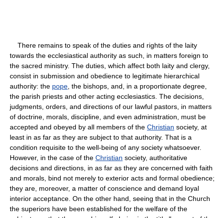
There remains to speak of the duties and rights of the laity
towards the ecclesiastical authority as such, in matters foreign to
the sacred ministry. The duties, which affect both laity and clergy,
consist in submission and obedience to legitimate hierarchical
authority: the
pope
, the bishops, and, in a proportionate degree,
the parish priests and other acting ecclesiastics. The decisions,
judgments, orders, and directions of our lawful pastors, in matters
of doctrine, morals, discipline, and even administration, must be
accepted and obeyed by all members of the
Christian
society, at
least in as far as they are subject to that authority. That is a
condition requisite to the well-being of any society whatsoever.
However, in the case of the
Christian
society, authoritative
decisions and directions, in as far as they are concerned with faith
and morals, bind not merely to exterior acts and formal obedience;
they are, moreover, a matter of conscience and demand loyal
interior acceptance. On the other hand, seeing that in the Church
the superiors have been established for the welfare of the