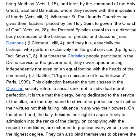
bring Matthias (Acts, I, 15), and later, by the command of the Holy
Ghost, Saul and Barnabas, whom they receive with the imposition
of hands (Acts, xiii, 2). Wherever St. Paul founds Churches he
gives them leaders "placed by the Holy Spirit to govern the Church
of God" (Acts, xx, 28); the Pastoral Epistles reveal to us a directing
body composed of the bishops, or priests, and deacons ( see
Deacons
) (I Clement., xliii, 4); and they it is, especially the
bishops, who perform exclusively the liturgical services (Ep. Ignat.,
"ad. Smyrn.", 8). If at times the
Christian
people participate in the
Divine service or the government, they never appear acting
independently nor even on an equal footing with the heads of the
community (cf. Batiffol, "L'Eglise naissante et le catholicisme",
Paris, 1909). This distinction between the two classes in the
Christian
society refers to social rank, not to individual moral
perfection. It is true that the clergy, being dedicated to the service
of the altar, are thereby bound to strive after perfection; yet neither
their virtues not their failing influence in any way their powers. On
the other hand, the laity, besides their right to aspire freely to
admission into the ranks of the clergy, on complying with the
requisite conditions, are exhorted to practise every virtue, even in
the highest degree. They can also bind themselves to observe the