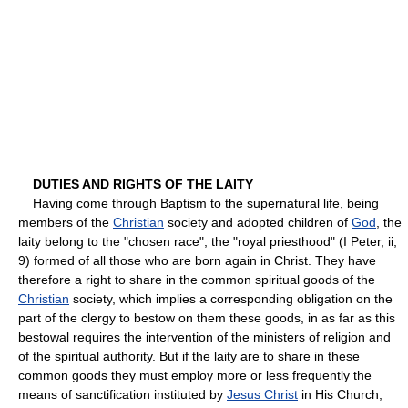
DUTIES AND RIGHTS OF THE LAITY
Having come through Baptism to the supernatural life, being
members of the
Christian
society and adopted children of
God
, the
laity belong to the "chosen race", the "royal priesthood" (I Peter, ii,
9) formed of all those who are born again in Christ. They have
therefore a right to share in the common spiritual goods of the
Christian
society, which implies a corresponding obligation on the
part of the clergy to bestow on them these goods, in as far as this
bestowal requires the intervention of the ministers of religion and
of the spiritual authority. But if the laity are to share in these
common goods they must employ more or less frequently the
means of sanctification instituted by
Jesus Christ
in His Church,