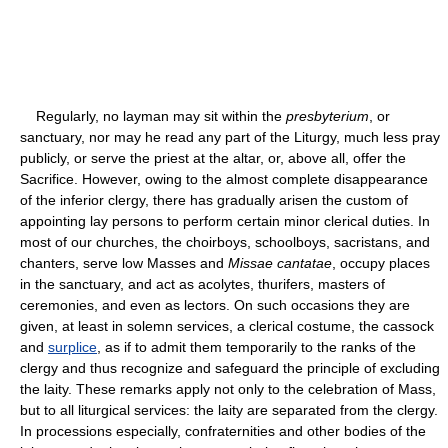
Regularly, no layman may sit within the
presbyterium
, or
sanctuary, nor may he read any part of the Liturgy, much less pray
publicly, or serve the priest at the altar, or, above all, offer the
Sacrifice. However, owing to the almost complete disappearance
of the inferior clergy, there has gradually arisen the custom of
appointing lay persons to perform certain minor clerical duties. In
most of our churches, the choirboys, schoolboys, sacristans, and
chanters, serve low Masses and
Missae cantatae
, occupy places
in the sanctuary, and act as acolytes, thurifers, masters of
ceremonies, and even as lectors. On such occasions they are
given, at least in solemn services, a clerical costume, the cassock
and
surplice
, as if to admit them temporarily to the ranks of the
clergy and thus recognize and safeguard the principle of excluding
the laity. These remarks apply not only to the celebration of Mass,
but to all liturgical services: the laity are separated from the clergy.
In processions especially, confraternities and other bodies of the