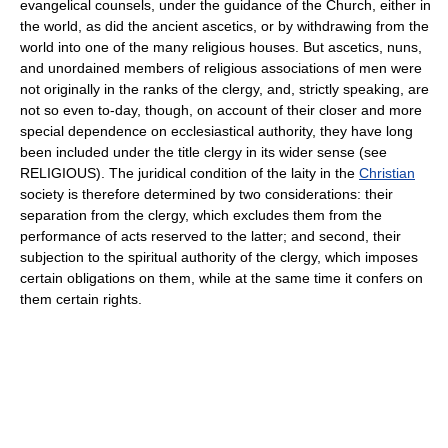
evangelical counsels, under the guidance of the Church, either in
the world, as did the ancient ascetics, or by withdrawing from the
world into one of the many religious houses. But ascetics, nuns,
and unordained members of religious associations of men were
not originally in the ranks of the clergy, and, strictly speaking, are
not so even to-day, though, on account of their closer and more
special dependence on ecclesiastical authority, they have long
been included under the title clergy in its wider sense (see
RELIGIOUS). The juridical condition of the laity in the
Christian
society is therefore determined by two considerations: their
separation from the clergy, which excludes them from the
performance of acts reserved to the latter; and second, their
subjection to the spiritual authority of the clergy, which imposes
certain obligations on them, while at the same time it confers on
them certain rights.