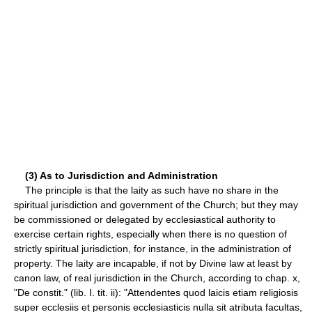
(3) As to Jurisdiction and Administration
The principle is that the laity as such have no share in the
spiritual jurisdiction and government of the Church; but they may
be commissioned or delegated by ecclesiastical authority to
exercise certain rights, especially when there is no question of
strictly spiritual jurisdiction, for instance, in the administration of
property. The laity are incapable, if not by Divine law at least by
canon law, of real jurisdiction in the Church, according to chap. x,
"De constit." (lib. I. tit. ii): "Attendentes quod laicis etiam religiosis
super ecclesiis et personis ecclesiasticis nulla sit atributa facultas,