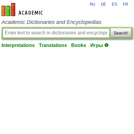
RU
DE
ES
FR
en-academic.com
Academic Dictionaries and Encyclopedias
Search!
Interpretations
Translations
Books
Игры ⚽