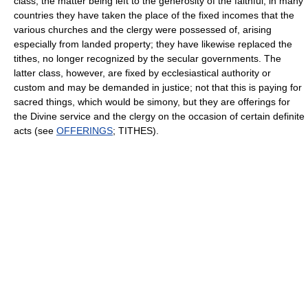
class, the matter being left to the generosity of the faithful; in many
countries they have taken the place of the fixed incomes that the
various churches and the clergy were possessed of, arising
especially from landed property; they have likewise replaced the
tithes, no longer recognized by the secular governments. The
latter class, however, are fixed by ecclesiastical authority or
custom and may be demanded in justice; not that this is paying for
sacred things, which would be simony, but they are offerings for
the Divine service and the clergy on the occasion of certain definite
acts (see
OFFERINGS
; TITHES).