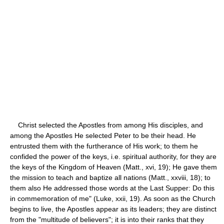
Christ selected the Apostles from among His disciples, and
among the Apostles He selected Peter to be their head. He
entrusted them with the furtherance of His work; to them he
confided the power of the keys, i.e. spiritual authority, for they are
the keys of the Kingdom of Heaven (Matt., xvi, 19); He gave them
the mission to teach and baptize all nations (Matt., xxviii, 18); to
them also He addressed those words at the Last Supper: Do this
in commemoration of me" (Luke, xxii, 19). As soon as the Church
begins to live, the Apostles appear as its leaders; they are distinct
from the "multitude of believers"; it is into their ranks that they