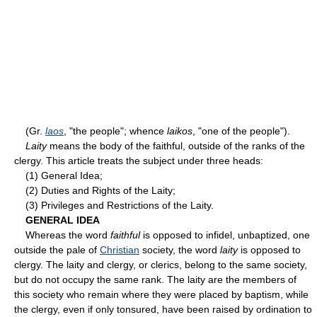
(Gr.
laos
, "the people"; whence
laikos
, "one of the people").
Laity
means the body of the faithful, outside of the ranks of the
clergy. This article treats the subject under three heads:
(1) General Idea;
(2) Duties and Rights of the Laity;
(3) Privileges and Restrictions of the Laity.
GENERAL IDEA
Whereas the word
faithful
is opposed to infidel, unbaptized, one
outside the pale of
Christian
society, the word
laity
is opposed to
clergy. The laity and clergy, or clerics, belong to the same society,
but do not occupy the same rank. The laity are the members of
this society who remain where they were placed by baptism, while
the clergy, even if only tonsured, have been raised by ordination to