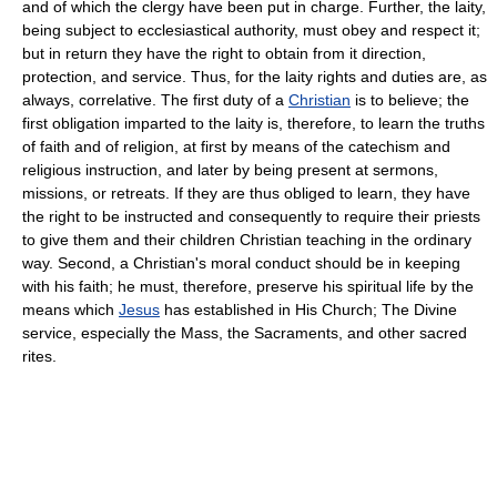
and of which the clergy have been put in charge. Further, the laity,
being subject to ecclesiastical authority, must obey and respect it;
but in return they have the right to obtain from it direction,
protection, and service. Thus, for the laity rights and duties are, as
always, correlative. The first duty of a
Christian
is to believe; the
first obligation imparted to the laity is, therefore, to learn the truths
of faith and of religion, at first by means of the catechism and
religious instruction, and later by being present at sermons,
missions, or retreats. If they are thus obliged to learn, they have
the right to be instructed and consequently to require their priests
to give them and their children Christian teaching in the ordinary
way. Second, a Christian's moral conduct should be in keeping
with his faith; he must, therefore, preserve his spiritual life by the
means which
Jesus
has established in His Church; The Divine
service, especially the Mass, the Sacraments, and other sacred
rites.