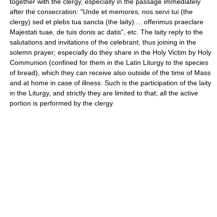
together with the clergy, especially in the passage immediately
after the consecration: "Unde et memores, nos servi tui (the
clergy) sed et plebs tua sancta (the laity) ... offerimus praeclare
Majestati tuae, de tuis donis ac datis", etc. The laity reply to the
salutations and invitations of the celebrant, thus joining in the
solemn prayer; especially do they share in the Holy Victim by Holy
Communion (confined for them in the Latin Liturgy to the species
of bread), which they can receive also outside of the time of Mass
and at home in case of illness. Such is the participation of the laity
in the Liturgy, and strictly they are limited to that; all the active
portion is performed by the clergy.