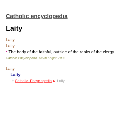
Catholic encyclopedia
Laity
Laity
Laity
•
The body of the faithful, outside of the ranks of the clergy
Catholic Encyclopedia
.
Kevin Knight
.
2006
.
Laity
Laity
†
Catholic_Encyclopedia
►
Laity