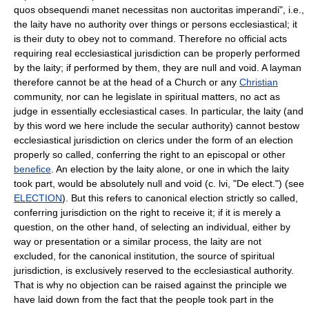
quos obsequendi manet necessitas non auctoritas imperandi", i.e.,
the laity have no authority over things or persons ecclesiastical; it
is their duty to obey not to command. Therefore no official acts
requiring real ecclesiastical jurisdiction can be properly performed
by the laity; if performed by them, they are null and void. A layman
therefore cannot be at the head of a Church or any
Christian
community, nor can he legislate in spiritual matters, no act as
judge in essentially ecclesiastical cases. In particular, the laity (and
by this word we here include the secular authority) cannot bestow
ecclesiastical jurisdiction on clerics under the form of an election
properly so called, conferring the right to an episcopal or other
benefice
. An election by the laity alone, or one in which the laity
took part, would be absolutely null and void (c. lvi, "De elect.") (see
ELECTION
). But this refers to canonical election strictly so called,
conferring jurisdiction on the right to receive it; if it is merely a
question, on the other hand, of selecting an individual, either by
way or presentation or a similar process, the laity are not
excluded, for the canonical institution, the source of spiritual
jurisdiction, is exclusively reserved to the ecclesiastical authority.
That is why no objection can be raised against the principle we
have laid down from the fact that the people took part in the