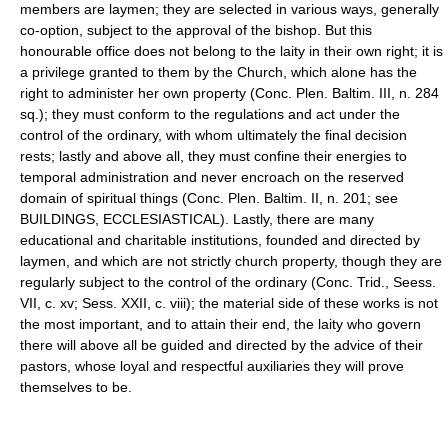
members are laymen; they are selected in various ways, generally
co-option, subject to the approval of the bishop. But this
honourable office does not belong to the laity in their own right; it is
a privilege granted to them by the Church, which alone has the
right to administer her own property (Conc. Plen. Baltim. III, n. 284
sq.); they must conform to the regulations and act under the
control of the ordinary, with whom ultimately the final decision
rests; lastly and above all, they must confine their energies to
temporal administration and never encroach on the reserved
domain of spiritual things (Conc. Plen. Baltim. II, n. 201; see
BUILDINGS, ECCLESIASTICAL). Lastly, there are many
educational and charitable institutions, founded and directed by
laymen, and which are not strictly church property, though they are
regularly subject to the control of the ordinary (Conc. Trid., Seess.
VII, c. xv; Sess. XXII, c. viii); the material side of these works is not
the most important, and to attain their end, the laity who govern
there will above all be guided and directed by the advice of their
pastors, whose loyal and respectful auxiliaries they will prove
themselves to be.