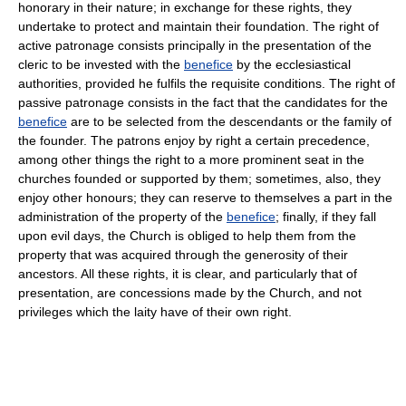
honorary in their nature; in exchange for these rights, they
undertake to protect and maintain their foundation. The right of
active patronage consists principally in the presentation of the
cleric to be invested with the
benefice
by the ecclesiastical
authorities, provided he fulfils the requisite conditions. The right of
passive patronage consists in the fact that the candidates for the
benefice
are to be selected from the descendants or the family of
the founder. The patrons enjoy by right a certain precedence,
among other things the right to a more prominent seat in the
churches founded or supported by them; sometimes, also, they
enjoy other honours; they can reserve to themselves a part in the
administration of the property of the
benefice
; finally, if they fall
upon evil days, the Church is obliged to help them from the
property that was acquired through the generosity of their
ancestors. All these rights, it is clear, and particularly that of
presentation, are concessions made by the Church, and not
privileges which the laity have of their own right.