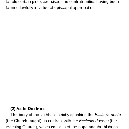
to rule certain pious exercises, the confraternities having been
formed lawfully in virtue of episcopal approbation.
(2) As to Doctrine
The body of the faithful is strictly speaking the
Ecclesia docta
(the Church taught), in contrast with the
Ecclesia docens
(the
teaching Church), which consists of the pope and the bishops.