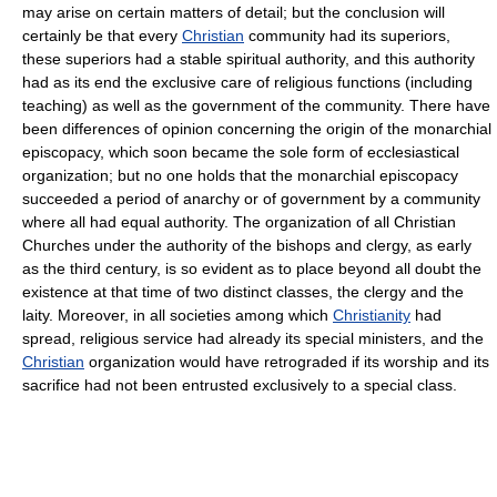
may arise on certain matters of detail; but the conclusion will
certainly be that every
Christian
community had its superiors,
these superiors had a stable spiritual authority, and this authority
had as its end the exclusive care of religious functions (including
teaching) as well as the government of the community. There have
been differences of opinion concerning the origin of the monarchial
episcopacy, which soon became the sole form of ecclesiastical
organization; but no one holds that the monarchial episcopacy
succeeded a period of anarchy or of government by a community
where all had equal authority. The organization of all Christian
Churches under the authority of the bishops and clergy, as early
as the third century, is so evident as to place beyond all doubt the
existence at that time of two distinct classes, the clergy and the
laity. Moreover, in all societies among which
Christianity
had
spread, religious service had already its special ministers, and the
Christian
organization would have retrograded if its worship and its
sacrifice had not been entrusted exclusively to a special class.