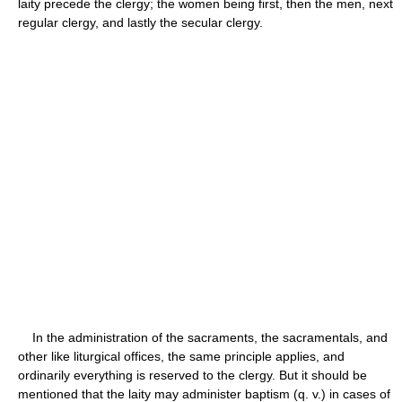
laity precede the clergy; the women being first, then the men, next
regular clergy, and lastly the secular clergy.
In the administration of the sacraments, the sacramentals, and
other like liturgical offices, the same principle applies, and
ordinarily everything is reserved to the clergy. But it should be
mentioned that the laity may administer baptism (q. v.) in cases of