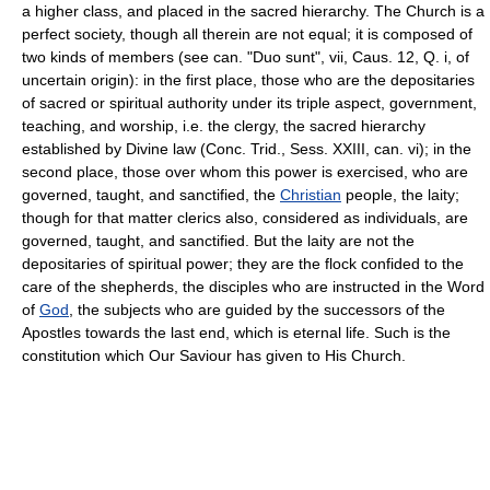
a higher class, and placed in the sacred hierarchy. The Church is a
perfect society, though all therein are not equal; it is composed of
two kinds of members (see can. "Duo sunt", vii, Caus. 12, Q. i, of
uncertain origin): in the first place, those who are the depositaries
of sacred or spiritual authority under its triple aspect, government,
teaching, and worship, i.e. the clergy, the sacred hierarchy
established by Divine law (Conc. Trid., Sess. XXIII, can. vi); in the
second place, those over whom this power is exercised, who are
governed, taught, and sanctified, the
Christian
people, the laity;
though for that matter clerics also, considered as individuals, are
governed, taught, and sanctified. But the laity are not the
depositaries of spiritual power; they are the flock confided to the
care of the shepherds, the disciples who are instructed in the Word
of
God
, the subjects who are guided by the successors of the
Apostles towards the last end, which is eternal life. Such is the
constitution which Our Saviour has given to His Church.