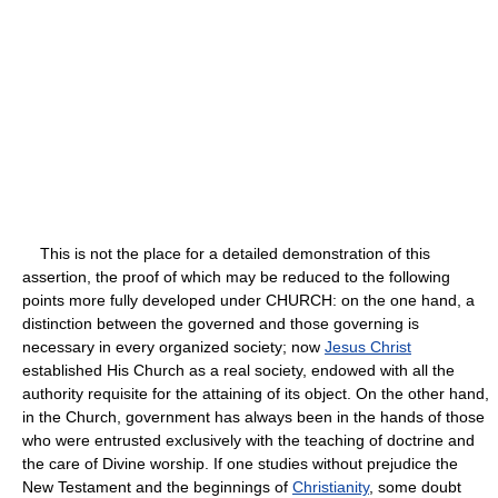
This is not the place for a detailed demonstration of this
assertion, the proof of which may be reduced to the following
points more fully developed under CHURCH: on the one hand, a
distinction between the governed and those governing is
necessary in every organized society; now
Jesus Christ
established His Church as a real society, endowed with all the
authority requisite for the attaining of its object. On the other hand,
in the Church, government has always been in the hands of those
who were entrusted exclusively with the teaching of doctrine and
the care of Divine worship. If one studies without prejudice the
New Testament and the beginnings of
Christianity
, some doubt