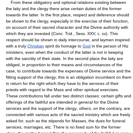
From these obligatory and optional relations existing between
the laity and the clergy there arise certain duties of the former
towards the latter. In the first place, respect and deference should
be shown to the clergy, especially in the exercise of their function,
on account of their sacred character and the Divine authority with
which they are invested (Conc. Trid., Sess. XXV, c. xx). This
respect should be shown in daily intercourse, and laymen inspired
with a truly
Christian
spirit do homage to
God
in the person of His
ministers, even when the conduct of the latter is not in keeping
with the sanctity of their state. In the second place the laity are
obliged, in proportion to their means and circumstances of the
case, to contribute towards the expenses of Divine service and the
fitting support of the clergy; this is an obligation incumbent on them
in return for the right which they have to the services of their
priests with regard to the Mass and other spiritual exercises.
These contributions fall under two distinct classes: certain gifts and
offerings of the faithful are intended in general for the Divine
services and the support of the clergy; others, on the contrary, are
connected with various acts of the sacred ministry which are freely
asked for, such as the stipends for Masses, the dues for funeral
services, marriages, etc. There is no fixed sum for the former