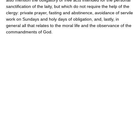
sanctification of the laity, but which do not require the help of the
clergy: private prayer, fasting and abstinence, avoidance of servile
work on Sundays and holy days of obligation, and, lastly, in
general all that relates to the moral life and the observance of the
commandments of God.