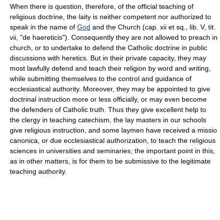
When there is question, therefore, of the official teaching of
religious doctrine, the laity is neither competent nor authorized to
speak in the name of
God
and the Church (cap. xii et sq., lib. V, tit.
vii, "de haereticis"). Consequently they are not allowed to preach in
church, or to undertake to defend the Catholic doctrine in public
discussions with heretics. But in their private capacity, they may
most lawfully defend and teach their religion by word and writing,
while submitting themselves to the control and guidance of
ecclesiastical authority. Moreover, they may be appointed to give
doctrinal instruction more or less officially, or may even become
the defenders of Catholic truth. Thus they give excellent help to
the clergy in teaching catechism, the lay masters in our schools
give religious instruction, and some laymen have received a missio
canonica, or due ecclesiastical authorization, to teach the religious
sciences in universities and seminaries; the important point in this,
as in other matters, is for them to be submissive to the legitimate
teaching authority.