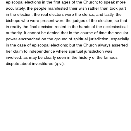
episcopal elections in the first ages of the Church; to speak more
accurately, the people manifested their wish rather than took part
in the election; the real electors were the clerics; and lastly, the
bishops who were present were the judges of the election, so that
in reality the final decision rested in the hands of the ecclesiastical
authority. It cannot be denied that in the course of time the secular
power encroached on the ground of spiritual jurisdiction, especially
in the case of episcopal elections; but the Church always asserted
her claim to independence where spiritual jurisdiction was
involved, as may be clearly seen in the history of the famous
dispute about investitures (q.v.).