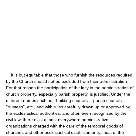
It is but equitable that those who furnish the resources required
by the Church should not be excluded from their administration.
For that reason the participation of the laity in the administration of
church property, especially parish property, is justified. Under the
different names such as, "building councils", "parish councils",
"trustees", etc., and with rules carefully drawn up or approved by
the ecclesiastical authorities, and often even recognized by the
civil law, there exist almost everywhere administrative
organizations charged with the care of the temporal goods of
churches and other ecclesiastical establishments; most of the