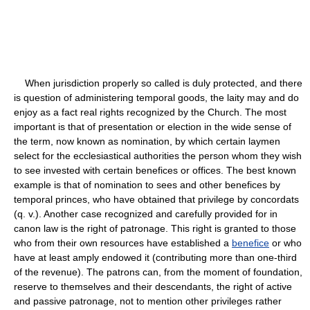
When jurisdiction properly so called is duly protected, and there
is question of administering temporal goods, the laity may and do
enjoy as a fact real rights recognized by the Church. The most
important is that of presentation or election in the wide sense of
the term, now known as nomination, by which certain laymen
select for the ecclesiastical authorities the person whom they wish
to see invested with certain benefices or offices. The best known
example is that of nomination to sees and other benefices by
temporal princes, who have obtained that privilege by concordats
(q. v.). Another case recognized and carefully provided for in
canon law is the right of patronage. This right is granted to those
who from their own resources have established a
benefice
or who
have at least amply endowed it (contributing more than one-third
of the revenue). The patrons can, from the moment of foundation,
reserve to themselves and their descendants, the right of active
and passive patronage, not to mention other privileges rather