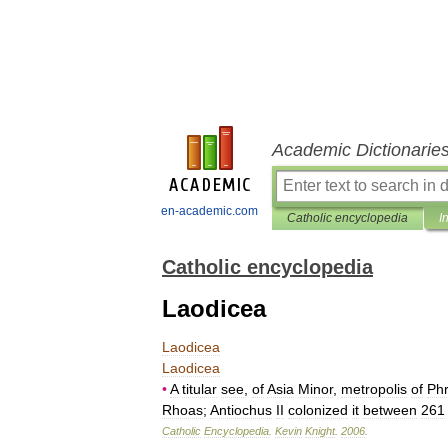
Academic Dictionarie
en-academic.com
Catholic encyclopedia
I
Catholic encyclopedia
Laodicea
Laodicea
Laodicea
•
A
titular
see
,
of
Asia
Minor
,
metropolis
of
Phr
Rhoas
;
Antiochus
II
colonized
it
between
261
Catholic
Encyclopedia
.
Kevin
Knight
.
2006
.