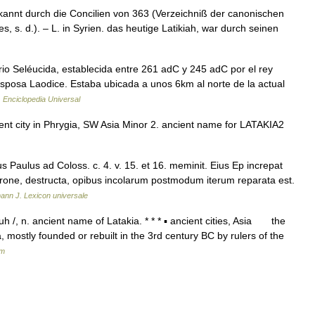
kannt durch die Concilien von 363 (Verzeichniß der canonischen
, s. d.). – L. in Syrien. das heutige Latikiah, war durch seinen
io Seléucida, establecida entre 261 adC y 245 adC por el rey
sposa Laodice. Estaba ubicada a unos 6km al norte de la actual
…
Enciclopedia Universal
cient city in Phrygia, SW Asia Minor 2. ancient name for LATAKIA2
Paulus ad Coloss. c. 4. v. 15. et 16. meminit. Eius Ep increpat
 Nerone, destructa, opibus incolarum postmodum iterum reparata est.
ann J. Lexicon universale
 /, n. ancient name of Latakia. * * * ▪ ancient cities, Asia the
, mostly founded or rebuilt in the 3rd century BC by rulers of the
um