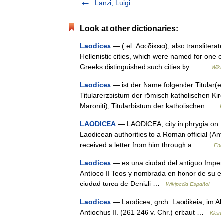
Lanzi, Luigi
Look at other dictionaries:
Laodicea
— ( el. Λαοδίκεια), also transliter
Hellenistic cities, which were named for one
Greeks distinguished such cities by… …
Wik
Laodicea
— ist der Name folgender Titular(erz
Titularerzbistum der römisch katholischen Kirch
Maroniti), Titularbistum der katholischen …
LAODICEA
— LAODICEA, city in phrygia on th
Laodicean authorities to a Roman official (Ant
received a letter from him through a… …
En
Laodicea
— es una ciudad del antiguo Imperi
Antíoco II Teos y nombrada en honor de su e
ciudad turca de Denizli …
Wikipedia Español
Laodicea
— Laodicēa, grch. Laodikeia, im Alt
Antiochus II. (261 246 v. Chr.) erbaut …
Klei