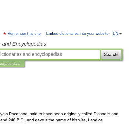
Remember this site
Embed dictionaries into your website
EN
s and Encyclopedias
Search!
nterpretations
ygia
Pacatiana
,
said
to
have
been
originally
called
Diospolis
and
and
246
B
.
C
.,
and
gave
it
the
name
of
his
wife
,
Laodice