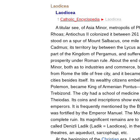
Laodicea
Laodicea
†
Catholic
_
Encyclopedia
►
Laodicea
A
titular
see
,
of
Asia
Minor
,
metropolis
of
P
Rhoas
;
Antiochus
II
colonized
it
between
261
stood
on
a
spur
of
Mount
Salbacus
,
one
mile
Cadmus
;
its
territory
lay
between
the
Lycus
a
part
of
the
Kingdom
of
Pergamus
,
and
suffer
prosperity
under
Roman
rule
.
About
the
end
Minor
,
both
as
to
industries
and
commerce
,
b
from
Rome
the
title
of
free
city
,
and
it
becam
cities
besides
itself
.
Its
wealthy
citizens
embel
Polemon
,
became
King
of
Armenian
Pontus
Trebizond
.
The
city
had
a
school
of
medicine
Theiodas
.
Its
coins
and
inscriptions
show
evi
emperors
.
It
is
frequently
mentioned
by
the
B
was
fortified
by
the
Emperor
Manuel
.
The
Mo
complete
ruin
.
Its
magnificent
remains
are
to
called
Denizli
Ladik
(
Ladik
=
Laodicea
),
in
the
theatres
,
an
aqueduct
,
sarcophagi
,
etc
.
At
the
beginning
of
the
Christian
era
,
Laod