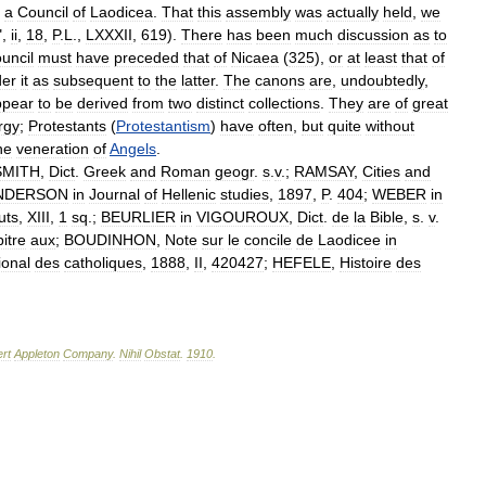
a
Council
of
Laodicea
.
That
this
assembly
was
actually
held
,
we
",
ii
,
18
,
P
.
L
.,
LXXXII
,
619
).
There
has
been
much
discussion
as
to
uncil
must
have
preceded
that
of
Nicaea
(
325
),
or
at
least
that
of
der
it
as
subsequent
to
the
latter
.
The
canons
are
,
undoubtedly
,
ppear
to
be
derived
from
two
distinct
collections
.
They
are
of
great
urgy
;
Protestants
(
Protestantism
)
have
often
,
but
quite
without
he
veneration
of
Angels
.
SMITH
,
Dict
.
Greek
and
Roman
geogr
.
s
.
v
.;
RAMSAY
,
Cities
and
NDERSON
in
Journal
of
Hellenic
studies
,
1897
,
P
.
404
;
WEBER
in
tuts
,
XIII
,
1
sq
.;
BEURLIER
in
VIGOUROUX
,
Dict
.
de
la
Bible
,
s
.
v
.
itre
aux
;
BOUDINHON
,
Note
sur
le
concile
de
Laodicee
in
ional
des
catholiques
,
1888
,
II
,
420427
;
HEFELE
,
Histoire
des
rt
Appleton
Company
.
Nihil
Obstat
.
1910
.