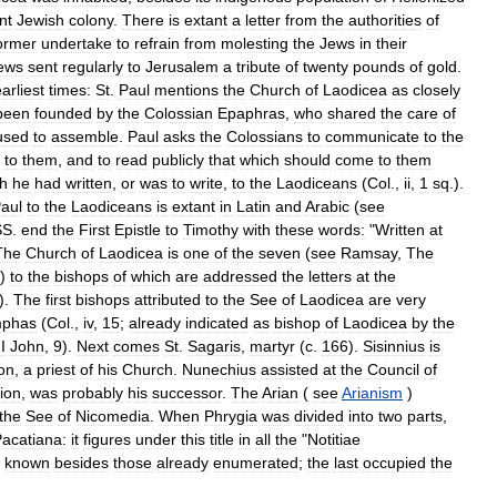
nt
Jewish
colony
.
There
is
extant
a
letter
from
the
authorities
of
ormer
undertake
to
refrain
from
molesting
the
Jews
in
their
ews
sent
regularly
to
Jerusalem
a
tribute
of
twenty
pounds
of
gold
.
arliest
times:
St
.
Paul
mentions
the
Church
of
Laodicea
as
closely
been
founded
by
the
Colossian
Epaphras
,
who
shared
the
care
of
used
to
assemble
.
Paul
asks
the
Colossians
to
communicate
to
the
to
them
,
and
to
read
publicly
that
which
should
come
to
them
h
he
had
written
,
or
was
to
write
,
to
the
Laodiceans
(
Col
.,
ii
,
1
sq
.).
aul
to
the
Laodiceans
is
extant
in
Latin
and
Arabic
(
see
SS
.
end
the
First
Epistle
to
Timothy
with
these
words:
"
Written
at
The
Church
of
Laodicea
is
one
of
the
seven
(
see
Ramsay
,
The
)
to
the
bishops
of
which
are
addressed
the
letters
at
the
).
The
first
bishops
attributed
to
the
See
of
Laodicea
are
very
phas
(
Col
.,
iv
,
15
;
already
indicated
as
bishop
of
Laodicea
by
the
II
John
,
9
).
Next
comes
St
.
Sagaris
,
martyr
(
c
.
166
).
Sisinnius
is
on
,
a
priest
of
his
Church
.
Nunechius
assisted
at
the
Council
of
tion
,
was
probably
his
successor
.
The
Arian
(
see
Arianism
)
the
See
of
Nicomedia
.
When
Phrygia
was
divided
into
two
parts
,
acatiana:
it
figures
under
this
title
in
all
the
"
Notitiae
known
besides
those
already
enumerated
;
the
last
occupied
the