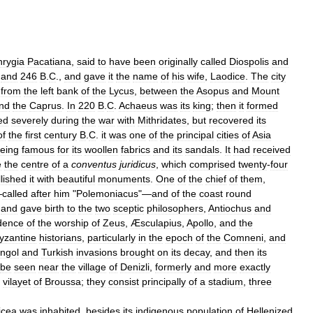
hrygia
Pacatiana
,
said
to
have
been
originally
called
Diospolis
and
and
246
B
.
C
.,
and
gave
it
the
name
of
his
wife
,
Laodice
.
The
city
from
the
left
bank
of
the
Lycus
,
between
the
Asopus
and
Mount
nd
the
Caprus
.
In
220
B
.
C
.
Achaeus
was
its
king
;
then
it
formed
ed
severely
during
the
war
with
Mithridates
,
but
recovered
its
of
the
first
century
B
.
C
.
it
was
one
of
the
principal
cities
of
Asia
eing
famous
for
its
woollen
fabrics
and
its
sandals
.
It
had
received
e
the
centre
of
a
conventus
juridicus
,
which
comprised
twenty
-
four
lished
it
with
beautiful
monuments
.
One
of
the
chief
of
them
,
—
called
after
him
"
Polemoniacus
"—
and
of
the
coast
round
and
gave
birth
to
the
two
sceptic
philosophers
,
Antiochus
and
dence
of
the
worship
of
Zeus
,
Æsculapius
,
Apollo
,
and
the
yzantine
historians
,
particularly
in
the
epoch
of
the
Comneni
,
and
ngol
and
Turkish
invasions
brought
on
its
decay
,
and
then
its
be
seen
near
the
village
of
Denizli
,
formerly
and
more
exactly
vilayet
of
Broussa
;
they
consist
principally
of
a
stadium
,
three
icea
was
inhabited
,
besides
its
indigenous
population
of
Hellenized