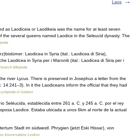
Laos
ated as Laodiceia or Laodikeia was the name for at least seven
 of the several queens named Laodice in the Seleucid dynasty. The
ipedia
)bistümer: Laodicea in Syria (ital.: Laodicea di Siria),
e Laodicea in Syria per i Maroniti (ital.: Laodicea di Siria per i
Deutsch Wikipedia
e river Lycus. There is preserved in Josephus a letter from the
. 14:241–3). In it the Laodiceans inform the official that they had
cyclopedia of Judaism
o Seléucida, establecida entre 261 a. C. y 245 a. C. por el rey
sposa Laodice. Estaba ubicada a unos 6km al norte de la actual
ertum Stadt im südwestl. Phrygien (jetzt Eski Hissar), von
nes Konversations-Lexikon