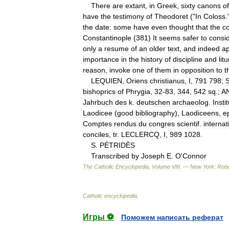
There
are
extant
,
in
Greek
,
sixty
canons
of
have
the
testimony
of
Theodoret
("
In
Coloss
.
the
date:
some
have
even
thought
that
the
co
Constantinople
(
381
)
It
seems
safer
to
consi
only
a
resume
of
an
older
text
,
and
indeed
a
importance
in
the
history
of
discipline
and
lit
reason
,
invoke
one
of
them
in
opposition
to
t
LEQUIEN
,
Oriens
christianus
,
I
,
791
798
;
bishoprics
of
Phrygia
,
32
-
83
,
344
,
542
sq
.;
A
Jahrbuch
des
k
.
deutschen
archaeolog
.
Insti
Laodicee
(
good
bibliography
),
Laodiceens
,
ep
Comptes
rendus
du
congres
scientif
.
internat
conciles
,
tr
.
LECLERCQ
,
I
,
989
1028
.
S
.
PÉTRIDÈS
Transcribed
by
Joseph
E
.
O
'
Connor
The
Catholic
Encyclopedia
,
Volume
VIII
. —
New
York:
Robe
Catholic
encyclopedia
.
Игры ⚽
Поможем написать реферат