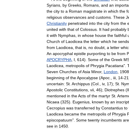
Syrians
,
by
Greeks
,
Romans
,
and
an
importa
the
city
to
a
Roman
magistrate
in
which
the
f
religious
observances
and
customs
.
These
J
Christianity
penetrated
into
the
city
from
the
e
united
with
that
of
Colossus
.
It
had
probably
it
with
Nymphas
,
in
whose
house
the
faithful
Church
of
Laodicea
the
letter
which
he
sends
from
Laodicea
,
that
is
,
no
doubt
,
a
letter
whic
An
apocryphal
epistle
purporting
to
be
from
P
APOCRYPHA
,
I
,
614
).
Some
of
the
Greek
M
Laodicea
,
metropolis
of
Phrygia
Pacatiana
".
Seven
Churches
of
Asia
Minor
,
London
,
1908
beginning
of
the
Apocalypse
(
Apoc
.,
iii
,
14
-
21
uncertain:
St
.
Archippus
(
Col
.,
iv
,
17
);
St
.
Nym
Apostolic
Constitutions
,
vii
,
46
);
Diotrephes
(
I
mentioned
in
the
Acts
of
the
martyr
St
.
Artem
Nicaea
(
325
).
Eugenius
,
known
by
an
inscrip
Cecropius
was
transferred
by
Constantius
to
Laodicea
became
the
metropolis
of
Phrygia
P
episcopatuum
".
Some
twenty
incumbents
are
see
in
1450
.