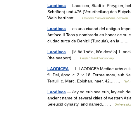
Laodicea
— Laodicea, Stadt in Phrygien, be
Schriften) und 476 (Verurtheilung des Eutyches
Wein berühmt …
Herders Conversations-Lexikon
Laodicea
— es una ciudad del antiguo Imper
Antíoco II Teos y nombrada en honor de su e
ciudad turca de Denizli (Turquía), en la… 
Laodicea
— [lā äd΄i sē′ə, lā′ə dəsē′ə] 1. an
(the seaport) …
English World dictionary
LAODICEA
— I. LAODICEA Mediae urbs cuius 
fil. Dei, Apoc. c. 2. v. 18. Terrae motu, sub
Tertull. c. Marc. Epiphan. haer. 42.… …
Hofm
Laodicea
— /lay od euh see euh, lay euh deuh
ancient name of several cities of western Asia
Seleucid dynasty, and named… …
Universali