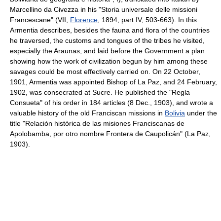
Marcellino da Civezza in his "Storia universale delle missioni
Francescane" (VII,
Florence
, 1894, part IV, 503-663). In this
Armentia describes, besides the fauna and flora of the countries
he traversed, the customs and tongues of the tribes he visited,
especially the Araunas, and laid before the Government a plan
showing how the work of civilization begun by him among these
savages could be most effectively carried on. On 22 October,
1901, Armentia was appointed Bishop of La Paz, and 24 February,
1902, was consecrated at Sucre. He published the "Regla
Consueta" of his order in 184 articles (8 Dec., 1903), and wrote a
valuable history of the old Franciscan missions in
Bolivia
under the
title "Relación histórica de las misiones Franciscanas de
Apolobamba, por otro nombre Frontera de Caupolicán" (La Paz,
1903).