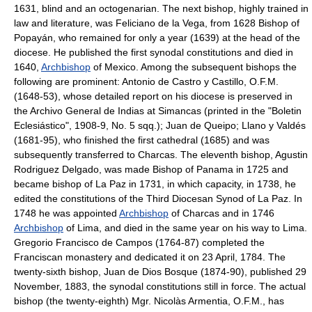
1631, blind and an octogenarian. The next bishop, highly trained in
law and literature, was Feliciano de la Vega, from 1628 Bishop of
Popayán, who remained for only a year (1639) at the head of the
diocese. He published the first synodal constitutions and died in
1640,
Archbishop
of Mexico. Among the subsequent bishops the
following are prominent: Antonio de Castro y Castillo, O.F.M.
(1648-53), whose detailed report on his diocese is preserved in
the Archivo General de Indias at Simancas (printed in the "Boletin
Eclesiástico", 1908-9, No. 5 sqq.); Juan de Queipo; Llano y Valdés
(1681-95), who finished the first cathedral (1685) and was
subsequently transferred to Charcas. The eleventh bishop, Agustin
Rodriguez Delgado, was made Bishop of Panama in 1725 and
became bishop of La Paz in 1731, in which capacity, in 1738, he
edited the constitutions of the Third Diocesan Synod of La Paz. In
1748 he was appointed
Archbishop
of Charcas and in 1746
Archbishop
of Lima, and died in the same year on his way to Lima.
Gregorio Francisco de Campos (1764-87) completed the
Franciscan monastery and dedicated it on 23 April, 1784. The
twenty-sixth bishop, Juan de Dios Bosque (1874-90), published 29
November, 1883, the synodal constitutions still in force. The actual
bishop (the twenty-eighth) Mgr. Nicolàs Armentia, O.F.M., has