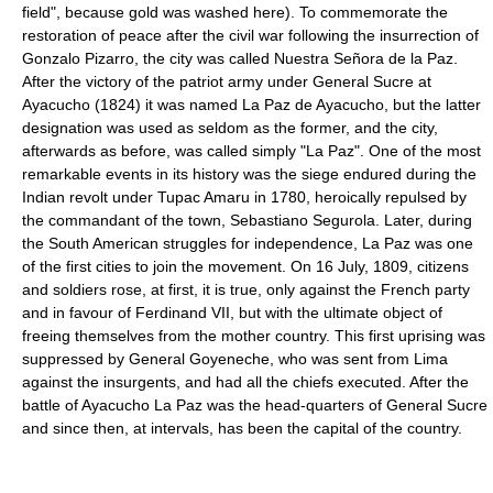
field", because gold was washed here). To commemorate the
restoration of peace after the civil war following the insurrection of
Gonzalo Pizarro, the city was called Nuestra Señora de la Paz.
After the victory of the patriot army under General Sucre at
Ayacucho (1824) it was named La Paz de Ayacucho, but the latter
designation was used as seldom as the former, and the city,
afterwards as before, was called simply "La Paz". One of the most
remarkable events in its history was the siege endured during the
Indian revolt under Tupac Amaru in 1780, heroically repulsed by
the commandant of the town, Sebastiano Segurola. Later, during
the South American struggles for independence, La Paz was one
of the first cities to join the movement. On 16 July, 1809, citizens
and soldiers rose, at first, it is true, only against the French party
and in favour of Ferdinand VII, but with the ultimate object of
freeing themselves from the mother country. This first uprising was
suppressed by General Goyeneche, who was sent from Lima
against the insurgents, and had all the chiefs executed. After the
battle of Ayacucho La Paz was the head-quarters of General Sucre
and since then, at intervals, has been the capital of the country.