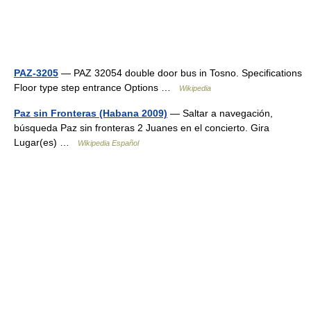
PAZ-3205
— PAZ 32054 double door bus in Tosno. Specifications
Floor type step entrance Options …
Wikipedia
Paz sin Fronteras (Habana 2009)
— Saltar a navegación,
búsqueda Paz sin fronteras 2 Juanes en el concierto. Gira
Lugar(es) …
Wikipedia Español