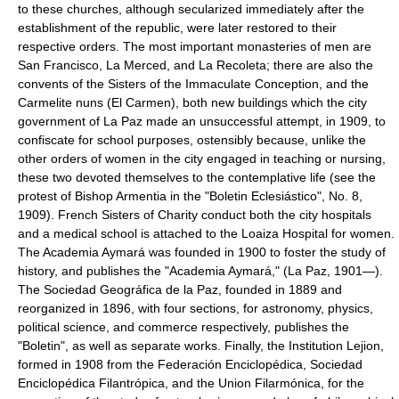
to these churches, although secularized immediately after the
establishment of the republic, were later restored to their
respective orders. The most important monasteries of men are
San Francisco, La Merced, and La Recoleta; there are also the
convents of the Sisters of the Immaculate Conception, and the
Carmelite nuns (El Carmen), both new buildings which the city
government of La Paz made an unsuccessful attempt, in 1909, to
confiscate for school purposes, ostensibly because, unlike the
other orders of women in the city engaged in teaching or nursing,
these two devoted themselves to the contemplative life (see the
protest of Bishop Armentia in the "Boletin Eclesiástico", No. 8,
1909). French Sisters of Charity conduct both the city hospitals
and a medical school is attached to the Loaiza Hospital for women.
The Academia Aymará was founded in 1900 to foster the study of
history, and publishes the "Academia Aymará," (La Paz, 1901—).
The Sociedad Geográfica de la Paz, founded in 1889 and
reorganized in 1896, with four sections, for astronomy, physics,
political science, and commerce respectively, publishes the
"Boletin", as well as separate works. Finally, the Institution Lejion,
formed in 1908 from the Federación Enciclopédica, Sociedad
Enciclopédica Filantrópica, and the Union Filarmónica, for the