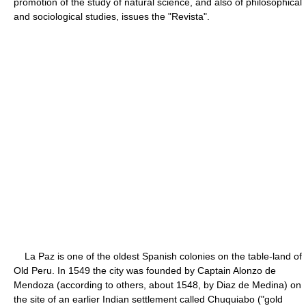
promotion of the study of natural science, and also of philosophical
and sociological studies, issues the "Revista".
La Paz is one of the oldest Spanish colonies on the table-land of
Old Peru. In 1549 the city was founded by Captain Alonzo de
Mendoza (according to others, about 1548, by Diaz de Medina) on
the site of an earlier Indian settlement called Chuquiabo ("gold