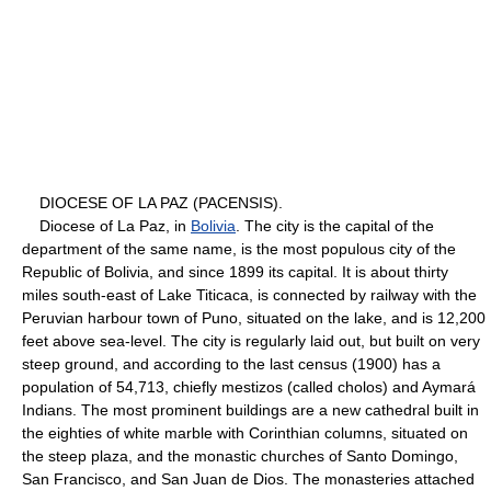
DIOCESE OF LA PAZ (PACENSIS).
Diocese of La Paz, in
Bolivia
. The city is the capital of the
department of the same name, is the most populous city of the
Republic of Bolivia, and since 1899 its capital. It is about thirty
miles south-east of Lake Titicaca, is connected by railway with the
Peruvian harbour town of Puno, situated on the lake, and is 12,200
feet above sea-level. The city is regularly laid out, but built on very
steep ground, and according to the last census (1900) has a
population of 54,713, chiefly mestizos (called cholos) and Aymará
Indians. The most prominent buildings are a new cathedral built in
the eighties of white marble with Corinthian columns, situated on
the steep plaza, and the monastic churches of Santo Domingo,
San Francisco, and San Juan de Dios. The monasteries attached