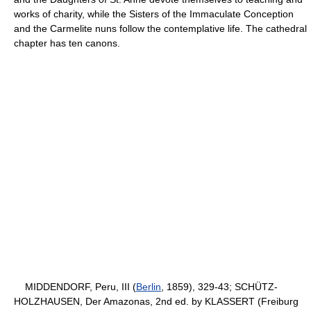
works of charity, while the Sisters of the Immaculate Conception
and the Carmelite nuns follow the contemplative life. The cathedral
chapter has ten canons.
MIDDENDORF, Peru, III (
Berlin
, 1859), 329-43; SCHÜTZ-
HOLZHAUSEN, Der Amazonas, 2nd ed. by KLASSERT (Freiburg