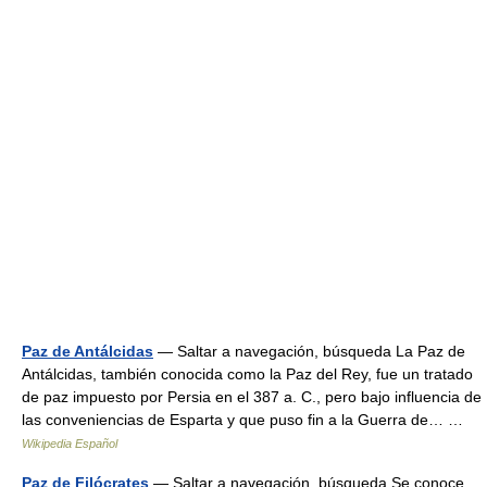
Paz de Antálcidas
— Saltar a navegación, búsqueda La Paz de
Antálcidas, también conocida como la Paz del Rey, fue un tratado
de paz impuesto por Persia en el 387 a. C., pero bajo influencia de
las conveniencias de Esparta y que puso fin a la Guerra de… …
Wikipedia Español
Paz de Filócrates
— Saltar a navegación, búsqueda Se conoce