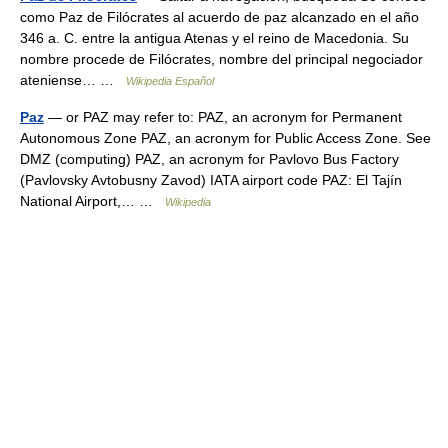
como Paz de Filócrates al acuerdo de paz alcanzado en el año
346 a. C. entre la antigua Atenas y el reino de Macedonia. Su
nombre procede de Filócrates, nombre del principal negociador
ateniense… …
Wikipedia Español
Paz
— or PAZ may refer to: PAZ, an acronym for Permanent
Autonomous Zone PAZ, an acronym for Public Access Zone. See
DMZ (computing) PAZ, an acronym for Pavlovo Bus Factory
(Pavlovsky Avtobusny Zavod) IATA airport code PAZ: El Tajín
National Airport,… …
Wikipedia