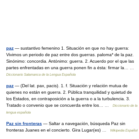
paz
— sustantivo femenino 1. Situación en que no hay guerra:
Vivimos un periodo de paz entre dos guerras. paloma* de la paz.
Sinónimo: concordia. Antónimo: guerra. 2. Acuerdo por el que las
partes enfrentadas en una guerra ponen fin a ésta: firmar la… …
Diccionario Salamanca de la Lengua Española
paz
— (Del lat. pax, pacis). 1. f. Situación y relación mutua de
quienes no están en guerra. 2. Pública tranquilidad y quietud de
los Estados, en contraposición a la guerra o a la turbulencia. 3.
Tratado o convenio que se concuerda entre los… …
Diccionario de la
lengua española
Paz sin fronteras
— Saltar a navegación, búsqueda Paz sin
fronteras Juanes en el concierto. Gira Lugar(es) …
Wikipedia Español