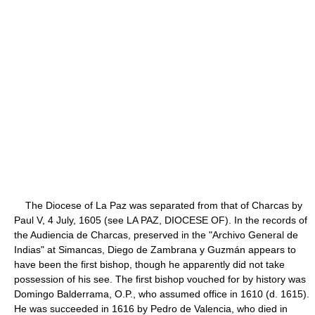
The Diocese of La Paz was separated from that of Charcas by
Paul V, 4 July, 1605 (see LA PAZ, DIOCESE OF). In the records of
the Audiencia de Charcas, preserved in the "Archivo General de
Indias" at Simancas, Diego de Zambrana y Guzmán appears to
have been the first bishop, though he apparently did not take
possession of his see. The first bishop vouched for by history was
Domingo Balderrama, O.P., who assumed office in 1610 (d. 1615).
He was succeeded in 1616 by Pedro de Valencia, who died in