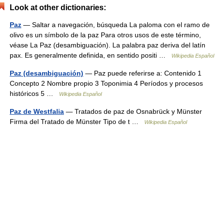
Look at other dictionaries:
Paz
— Saltar a navegación, búsqueda La paloma con el ramo de
olivo es un símbolo de la paz Para otros usos de este término,
véase La Paz (desambiguación). La palabra paz deriva del latín
pax. Es generalmente definida, en sentido positi …
Wikipedia Español
Paz (desambiguación)
— Paz puede referirse a: Contenido 1
Concepto 2 Nombre propio 3 Toponimia 4 Períodos y procesos
históricos 5 …
Wikipedia Español
Paz de Westfalia
— Tratados de paz de Osnabrück y Münster
Firma del Tratado de Münster Tipo de t …
Wikipedia Español