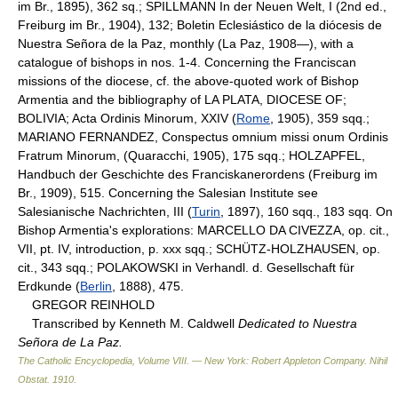
im Br., 1895), 362 sq.; SPILLMANN In der Neuen Welt, I (2nd ed.,
Freiburg im Br., 1904), 132; Boletin Eclesiástico de la diócesis de
Nuestra Señora de la Paz, monthly (La Paz, 1908—), with a
catalogue of bishops in nos. 1-4. Concerning the Franciscan
missions of the diocese, cf. the above-quoted work of Bishop
Armentia and the bibliography of LA PLATA, DIOCESE OF;
BOLIVIA; Acta Ordinis Minorum, XXIV (
Rome
, 1905), 359 sqq.;
MARIANO FERNANDEZ, Conspectus omnium missi onum Ordinis
Fratrum Minorum, (Quaracchi, 1905), 175 sqq.; HOLZAPFEL,
Handbuch der Geschichte des Franciskanerordens (Freiburg im
Br., 1909), 515. Concerning the Salesian Institute see
Salesianische Nachrichten, III (
Turin
, 1897), 160 sqq., 183 sqq. On
Bishop Armentia's explorations: MARCELLO DA CIVEZZA, op. cit.,
VII, pt. IV, introduction, p. xxx sqq.; SCHÜTZ-HOLZHAUSEN, op.
cit., 343 sqq.; POLAKOWSKI in Verhandl. d. Gesellschaft für
Erdkunde (
Berlin
, 1888), 475.
GREGOR REINHOLD
Transcribed by Kenneth M. Caldwell
Dedicated to Nuestra
Señora de La Paz.
The Catholic Encyclopedia, Volume VIII. — New York: Robert Appleton Company
.
Nihil
Obstat
.
1910
.