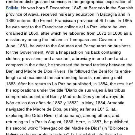
rendered distinguished services in the geographical exploration of
Bolivia
. He was born 5 December, 1845, at Bernedo in the Spanish
province of Alava, received his early education in Biscaglia and in
1860 entered the French Franciscan province of St-Louis. In 1865
he was sent to the Franciscan college at La Paz, where he was
ordained in 1869, after which he laboured from 1871 till 1880 as a
missionary among the Indians in Tumupasa and Covendo. In
June, 1881, he went to the Araunas and Pacaguaras on business
for the Government. With a knapsack on his back containing
clothes, provisions, and a sextant, a breviary in one hand and a
compass in the other, he traversed the broad territory between the
Beni and Madre de Dios Rivers. He followed the Beni for its entire
length and examined the surrounding forests, remaining until
1883. After his return to La Paz he published, in 1884, the result of
his explorations under the title "Diario de sus viajes á las tribus
comprendidas entre el Beni y Madre de Dios y en el arroyo de
Ivón en los dos años de 1882 y 1883". In May, 1884, Armentia
navigated the Madre de Dios, pushing as far as 10° S. lat.,
exploring the Ortón River (Tahuamanu), among others, and
returning to La Paz in August, 1886. Here, in 1887, he published
his second work: "Navegación del Madre de Dios" (in "Biblioteca
Boliviana de geografia é historia", I), translated into Italian by