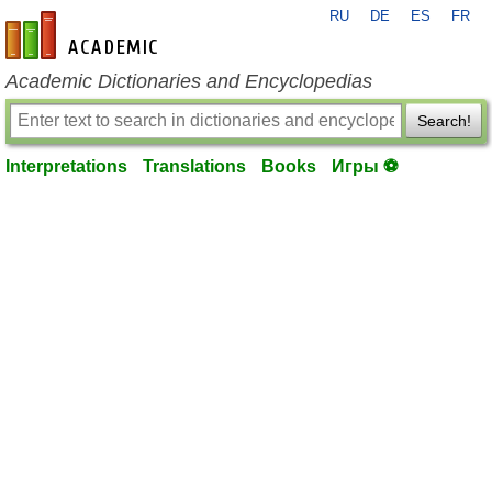
RU
DE
ES
FR
en-academic.com
Academic Dictionaries and Encyclopedias
Search!
Interpretations
Translations
Books
Игры ⚽