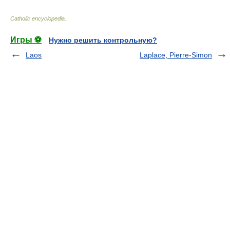
Catholic encyclopedia
.
Игры ⚽
Нужно решить контрольную?
Laos
Laplace, Pierre-Simon