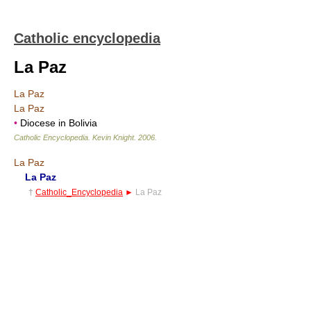
Catholic encyclopedia
La Paz
La Paz
La Paz
•
Diocese in Bolivia
Catholic Encyclopedia
.
Kevin Knight
.
2006
.
La Paz
La Paz
†
Catholic_Encyclopedia
►
La Paz