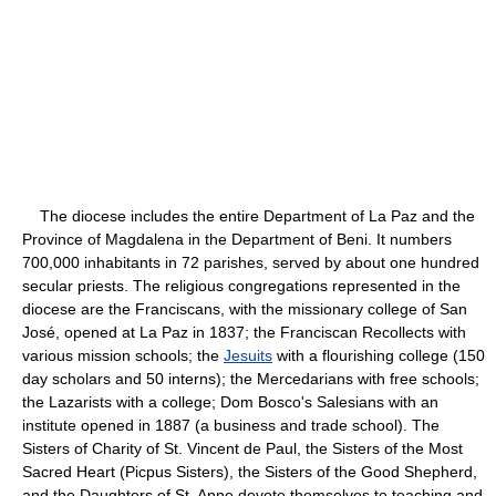
The diocese includes the entire Department of La Paz and the
Province of Magdalena in the Department of Beni. It numbers
700,000 inhabitants in 72 parishes, served by about one hundred
secular priests. The religious congregations represented in the
diocese are the Franciscans, with the missionary college of San
José, opened at La Paz in 1837; the Franciscan Recollects with
various mission schools; the
Jesuits
with a flourishing college (150
day scholars and 50 interns); the Mercedarians with free schools;
the Lazarists with a college; Dom Bosco's Salesians with an
institute opened in 1887 (a business and trade school). The
Sisters of Charity of St. Vincent de Paul, the Sisters of the Most
Sacred Heart (Picpus Sisters), the Sisters of the Good Shepherd,
and the Daughters of St. Anne devote themselves to teaching and