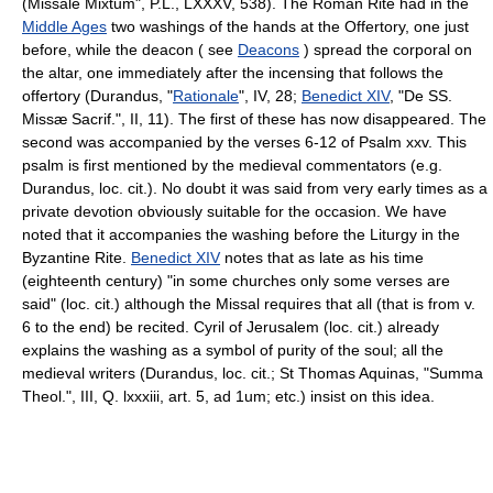
(Missale Mixtum", P.L., LXXXV, 538). The Roman Rite had in the
Middle Ages
two washings of the hands at the Offertory, one just
before, while the deacon ( see
Deacons
) spread the corporal on
the altar, one immediately after the incensing that follows the
offertory (Durandus, "
Rationale
", IV, 28;
Benedict XIV
, "De SS.
Missæ Sacrif.", II, 11). The first of these has now disappeared. The
second was accompanied by the verses 6-12 of Psalm xxv. This
psalm is first mentioned by the medieval commentators (e.g.
Durandus, loc. cit.). No doubt it was said from very early times as a
private devotion obviously suitable for the occasion. We have
noted that it accompanies the washing before the Liturgy in the
Byzantine Rite.
Benedict XIV
notes that as late as his time
(eighteenth century) "in some churches only some verses are
said" (loc. cit.) although the Missal requires that all (that is from v.
6 to the end) be recited. Cyril of Jerusalem (loc. cit.) already
explains the washing as a symbol of purity of the soul; all the
medieval writers (Durandus, loc. cit.; St Thomas Aquinas, "Summa
Theol.", III, Q. lxxxiii, art. 5, ad 1um; etc.) insist on this idea.