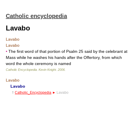
Catholic encyclopedia
Lavabo
Lavabo
Lavabo
•
The first word of that portion of Psalm 25 said by the celebrant at
Mass while he washes his hands after the Offertory, from which
word the whole ceremony is named
Catholic Encyclopedia
.
Kevin Knight
.
2006
.
Lavabo
Lavabo
†
Catholic_Encyclopedia
►
Lavabo