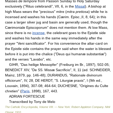
Masses
de tempore
from Passion Sunday to Holy Saturday
exclusively ("Ritus celebrandi", VII, 6, in the
Missal
). A bishop at
high Mass wears the "precious" mitre (
mitra pretiosa
) while he is
incensed and washes his hands (Cærim. Episc.,II, 8, 64); in this
case a larger silver jug and basin are generally used, though the
Cærimoniale Episcoporum" does not mention them. At low Mass,
since there is no
incense
, the celebrant goes to the Epistle side
and washes his hands in the same way immediately after the
prayer "Veni sanctificator". For his convenience the altar-card on
the Epistle side contains the prayer said when the water is blessed
before it is put into the chalice ("Deus qui humanæ substantiæ")
and the verses "Lavabo", etc.
GIHR, "Das heilige Messopfer" (Freiburg im Br., 1897), 502-05;
BENEDICT XIV, "De SS. Missæ Sacrificio", II, 11 (ed. SCHNEIDER,
Mainz, 1879, pp. 146-48); DURANDUS, "Rationale divinorum
officiorum", IV, 28, DE HERDT, "S. Liturgiæ praxis", I (9th ed.,
Louvain, 1894), 307-08; 464-64; DUCHESNE, "Origines du Culte
chretien" (
Paris
, 1898), 167, 443.
ADRIAN FORTESCUE
Transcribed by Tony de Melo
The Catholic Encyclopedia, Volume VIII. — New York: Robert Appleton Company
.
Nihil
Obstat
.
1910
.