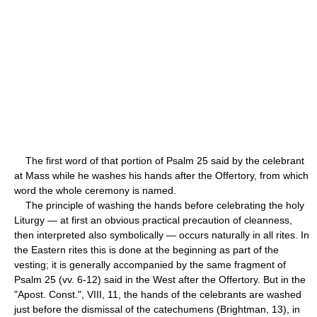
The first word of that portion of Psalm 25 said by the celebrant
at Mass while he washes his hands after the Offertory, from which
word the whole ceremony is named.
The principle of washing the hands before celebrating the holy
Liturgy — at first an obvious practical precaution of cleanness,
then interpreted also symbolically — occurs naturally in all rites. In
the Eastern rites this is done at the beginning as part of the
vesting; it is generally accompanied by the same fragment of
Psalm 25 (vv. 6-12) said in the West after the Offertory. But in the
"Apost. Const.", VIII, 11, the hands of the celebrants are washed
just before the dismissal of the catechumens (Brightman, 13), in