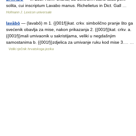
solita, cui inscriptum Lavabo manus. Richelietus in Dict. Gall …
Hofmann J. Lexicon universale
lavàbō
— (lavabô) m 1. {{001f}}kat. crkv. simbolično pranje što ga
svećenik obavlja za mise, nakon prikazanja 2. {{001f}}kat. crkv. a.
{{001f}}mali umivaonik u sakristijama, veliki u negdašnjim
samostanima b. {{001f}}zdjelica za umivanje ruku kod mise 3.… …
Veliki rječnik hrvatskoga jezika