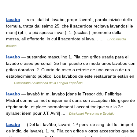
lavabo
— s.m. [dal lat. lavabo, propr. laverò , parola iniziale della
formula, tratta dal salmo 25, che il sacerdote recitava lavandosi le
mani] (pl. i, o più spesso invar.). 1. (eccles.) [momento della
messa, all offertorio, in cui il sacerdote si lava… …
Enciclopedia
Italiana
lavabo
— sustantivo masculino 1. Pila con grifos usada para el
lavado o aseo personal: Se han puesto de moda unos lavabos con
grifos dorados. 2. Cuarto de aseo o retrete de una casa o de un
establecimiento público: Los lavabos de este restaurante están en
…
Diccionario Salamanca de la Lengua Española
lavabo
— lavabò fr. m. lavabo [dans le Tresor dóu Felibrige
Mistral donne ce mot uniquement dans son acception liturgique de
réprimande, et place normalement l accent tonique sur la 2e
syllabe; idem pour J.T. Avril] …
Diccionari Personau e Evolutiu
lavabo
— (Del lat. lavābo, lavaré, 1.ª pers. de sing. del fut. imperf.
de indic. de lavāre). 1. m. Pila con grifos y otros accesorios que se