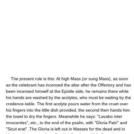
The present rule is this: At high Mass (or sung Mass), as soon
as the celebrant has incensed the altar after the Offertory and has
been incensed himself at the Epistle side, he remains there while
his hands are washed by the acolytes, who must be waiting by the
credence-table. The first acolyte pours water from the cruet over
his fingers into the little dish provided, the second then hands him
the towel to dry the fingers. Meanwhile he says: "Lavabo inter
innocentes", etc., to the end of the psalm, with "Gloria Patri" and
"Sicut erat". The Gloria is left out in Masses for the dead and in