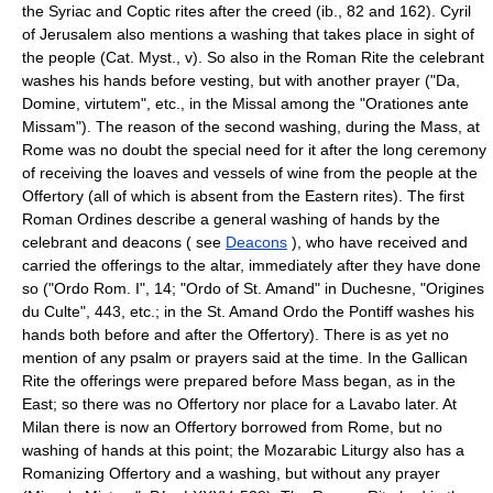
the Syriac and Coptic rites after the creed (ib., 82 and 162). Cyril
of Jerusalem also mentions a washing that takes place in sight of
the people (Cat. Myst., v). So also in the Roman Rite the celebrant
washes his hands before vesting, but with another prayer ("Da,
Domine, virtutem", etc., in the Missal among the "Orationes ante
Missam"). The reason of the second washing, during the Mass, at
Rome was no doubt the special need for it after the long ceremony
of receiving the loaves and vessels of wine from the people at the
Offertory (all of which is absent from the Eastern rites). The first
Roman Ordines describe a general washing of hands by the
celebrant and deacons ( see
Deacons
), who have received and
carried the offerings to the altar, immediately after they have done
so ("Ordo Rom. I", 14; "Ordo of St. Amand" in Duchesne, "Origines
du Culte", 443, etc.; in the St. Amand Ordo the Pontiff washes his
hands both before and after the Offertory). There is as yet no
mention of any psalm or prayers said at the time. In the Gallican
Rite the offerings were prepared before Mass began, as in the
East; so there was no Offertory nor place for a Lavabo later. At
Milan there is now an Offertory borrowed from Rome, but no
washing of hands at this point; the Mozarabic Liturgy also has a
Romanizing Offertory and a washing, but without any prayer