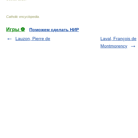
Catholic encyclopedia
.
Игры ⚽
Поможем сделать НИР
Lauzon, Pierre de
Laval, François de
Montmorency