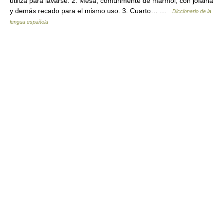
utiliza para lavarse. 2. Mesa, comúnmente de mármol, con jofaina
y demás recado para el mismo uso. 3. Cuarto… …
Diccionario de la
lengua española