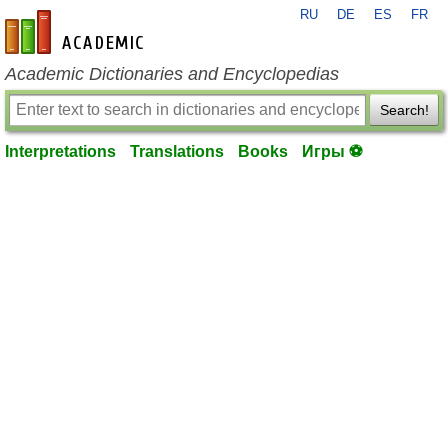
RU
DE
ES
FR
en-academic.com
Academic Dictionaries and Encyclopedias
Search!
Interpretations
Translations
Books
Игры ⚽