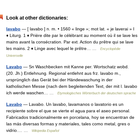
Look at other dictionaries:
lavabo
— [ lavabo ] n. m. • 1560 « linge »; mot lat. « je laverai » I
♦ Liturg. 1 ♦ Prière dite par le célébrant au moment où il se lave les
mains avant la consécration. Par ext. Action du prêtre qui se lave
les mains. 2 ♦ Linge avec lequel le prêtre… …
Encyclopédie
Universelle
Lavabo
— Sn Waschbecken mit Kanne per. Wortschatz wobd.
(20. Jh.) Entlehnung. Regional entlehnt aus frz. lavabo m.,
ursprünglich das Gerät bei der Händewaschung in der
katholischen Messe (nach dem begleitenden Text, der mit l. lavabo
ich werde waschen… …
Etymologisches Wörterbuch der deutschen sprache
Lavabo
— Lavabo. Un lavabo, lavamanos o lavatorio es un
recipiente sobre el que se vierte el agua para el aseo personal.
Fabricados tradicionalmente en porcelana, hoy se encuentran de
las más diversas formas y materiales, tales como metal, gres o
vidrio.… …
Wikipedia Español