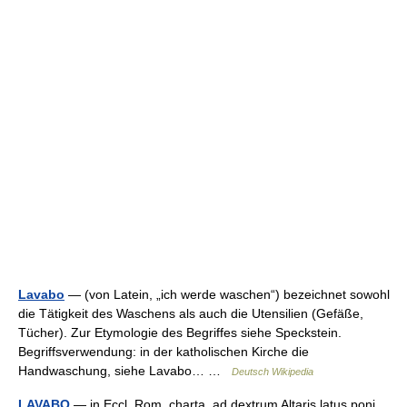
Lavabo
— (von Latein, „ich werde waschen“) bezeichnet sowohl
die Tätigkeit des Waschens als auch die Utensilien (Gefäße,
Tücher). Zur Etymologie des Begriffes siehe Speckstein.
Begriffsverwendung: in der katholischen Kirche die
Handwaschung, siehe Lavabo… …
Deutsch Wikipedia
LAVABO
— in Eccl. Rom. charta, ad dextrum Altaris latus poni