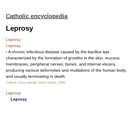
Catholic encyclopedia
Leprosy
Leprosy
Leprosy
•
A chronic infectious disease caused by the bacillus lepr,
characterized by the formation of growths in the skin, mucous
membranes, peripheral nerves, bones, and internal viscera,
producing various deformities and mutilations of the human body,
and usually terminating in death
Catholic Encyclopedia
.
Kevin Knight
.
2006
.
Leprosy
Leprosy