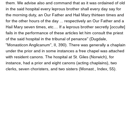
them. We advise also and command that as it was ordained of old
in the said hospital every leprous brother shall every day say for
the morning duty, an Our Father and Hail Mary thirteen times and
for the other hours of the day ... respectively an Our Father and a
Hail Mary seven times, etc.... If a leprous brother secretly [
occulte
]
fails in the performance of these articles let him consult the priest
of the said hospital in the tribunal of penance" (Dugdale,
"Monasticon Anglicanum", II, 390). There was generally a chaplain
under the prior and in some instances a free chapel was attached
with resident canons. The hospital at St. Giles (Norwich), for
instance, had a prior and eight canons (acting chaplains), two
clerks, seven choristers, and two sisters (Monast., Index, 55).