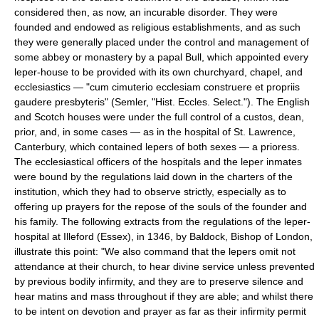
considered then, as now, an incurable disorder. They were
founded and endowed as religious establishments, and as such
they were generally placed under the control and management of
some abbey or monastery by a papal Bull, which appointed every
leper-house to be provided with its own churchyard, chapel, and
ecclesiastics — "cum cimuterio ecclesiam construere et propriis
gaudere presbyteris" (Semler, "Hist. Eccles. Select."). The English
and Scotch houses were under the full control of a custos, dean,
prior, and, in some cases — as in the hospital of St. Lawrence,
Canterbury, which contained lepers of both sexes — a prioress.
The ecclesiastical officers of the hospitals and the leper inmates
were bound by the regulations laid down in the charters of the
institution, which they had to observe strictly, especially as to
offering up prayers for the repose of the souls of the founder and
his family. The following extracts from the regulations of the leper-
hospital at Illeford (Essex), in 1346, by Baldock, Bishop of London,
illustrate this point: "We also command that the lepers omit not
attendance at their church, to hear divine service unless prevented
by previous bodily infirmity, and they are to preserve silence and
hear matins and mass throughout if they are able; and whilst there
to be intent on devotion and prayer as far as their infirmity permit