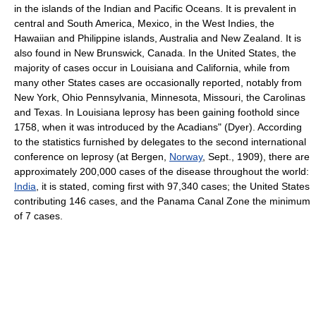
in the islands of the Indian and Pacific Oceans. It is prevalent in
central and South America, Mexico, in the West Indies, the
Hawaiian and Philippine islands, Australia and New Zealand. It is
also found in New Brunswick, Canada. In the United States, the
majority of cases occur in Louisiana and California, while from
many other States cases are occasionally reported, notably from
New York, Ohio Pennsylvania, Minnesota, Missouri, the Carolinas
and Texas. In Louisiana leprosy has been gaining foothold since
1758, when it was introduced by the Acadians" (Dyer). According
to the statistics furnished by delegates to the second international
conference on leprosy (at Bergen,
Norway
, Sept., 1909), there are
approximately 200,000 cases of the disease throughout the world:
India
, it is stated, coming first with 97,340 cases; the United States
contributing 146 cases, and the Panama Canal Zone the minimum
of 7 cases.