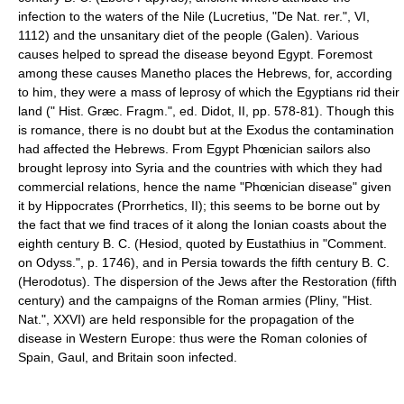
infection to the waters of the Nile (Lucretius, "De Nat. rer.", VI,
1112) and the unsanitary diet of the people (Galen). Various
causes helped to spread the disease beyond Egypt. Foremost
among these causes Manetho places the Hebrews, for, according
to him, they were a mass of leprosy of which the Egyptians rid their
land (" Hist. Græc. Fragm.", ed. Didot, II, pp. 578-81). Though this
is romance, there is no doubt but at the Exodus the contamination
had affected the Hebrews. From Egypt Phœnician sailors also
brought leprosy into Syria and the countries with which they had
commercial relations, hence the name "Phœnician disease" given
it by Hippocrates (Prorrhetics, II); this seems to be borne out by
the fact that we find traces of it along the Ionian coasts about the
eighth century B. C. (Hesiod, quoted by Eustathius in "Comment.
on Odyss.", p. 1746), and in Persia towards the fifth century B. C.
(Herodotus). The dispersion of the Jews after the Restoration (fifth
century) and the campaigns of the Roman armies (Pliny, "Hist.
Nat.", XXVI) are held responsible for the propagation of the
disease in Western Europe: thus were the Roman colonies of
Spain, Gaul, and Britain soon infected.