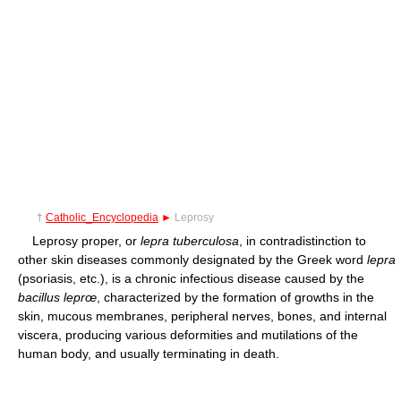
†
Catholic_Encyclopedia
►
Leprosy
Leprosy proper, or
lepra tuberculosa
, in contradistinction to
other skin diseases commonly designated by the Greek word
lepra
(psoriasis, etc.), is a chronic infectious disease caused by the
bacillus leprœ
, characterized by the formation of growths in the
skin, mucous membranes, peripheral nerves, bones, and internal
viscera, producing various deformities and mutilations of the
human body, and usually terminating in death.