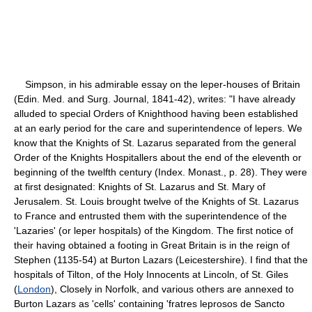
Simpson, in his admirable essay on the leper-houses of Britain
(Edin. Med. and Surg. Journal, 1841-42), writes: "I have already
alluded to special Orders of Knighthood having been established
at an early period for the care and superintendence of lepers. We
know that the Knights of St. Lazarus separated from the general
Order of the Knights Hospitallers about the end of the eleventh or
beginning of the twelfth century (Index. Monast., p. 28). They were
at first designated: Knights of St. Lazarus and St. Mary of
Jerusalem. St. Louis brought twelve of the Knights of St. Lazarus
to France and entrusted them with the superintendence of the
'Lazaries' (or leper hospitals) of the Kingdom. The first notice of
their having obtained a footing in Great Britain is in the reign of
Stephen (1135-54) at Burton Lazars (Leicestershire). I find that the
hospitals of Tilton, of the Holy Innocents at Lincoln, of St. Giles
(
London
), Closely in Norfolk, and various others are annexed to
Burton Lazars as 'cells' containing 'fratres leprosos de Sancto