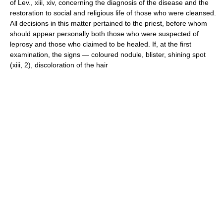
of Lev., xiii, xiv, concerning the diagnosis of the disease and the
restoration to social and religious life of those who were cleansed.
All decisions in this matter pertained to the priest, before whom
should appear personally both those who were suspected of
leprosy and those who claimed to be healed. If, at the first
examination, the signs — coloured nodule, blister, shining spot
(xiii, 2), discoloration of the hair