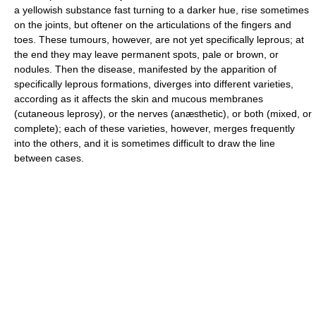
a yellowish substance fast turning to a darker hue, rise sometimes
on the joints, but oftener on the articulations of the fingers and
toes. These tumours, however, are not yet specifically leprous; at
the end they may leave permanent spots, pale or brown, or
nodules. Then the disease, manifested by the apparition of
specifically leprous formations, diverges into different varieties,
according as it affects the skin and mucous membranes
(cutaneous leprosy), or the nerves (anæsthetic), or both (mixed, or
complete); each of these varieties, however, merges frequently
into the others, and it is sometimes difficult to draw the line
between cases.