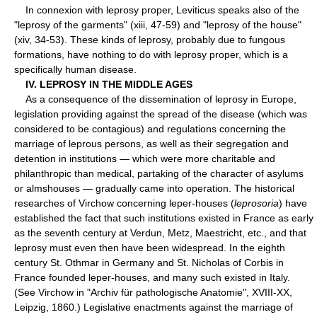
In connexion with leprosy proper, Leviticus speaks also of the
"leprosy of the garments" (xiii, 47-59) and "leprosy of the house"
(xiv, 34-53). These kinds of leprosy, probably due to fungous
formations, have nothing to do with leprosy proper, which is a
specifically human disease.
IV. LEPROSY IN THE MIDDLE AGES
As a consequence of the dissemination of leprosy in Europe,
legislation providing against the spread of the disease (which was
considered to be contagious) and regulations concerning the
marriage of leprous persons, as well as their segregation and
detention in institutions — which were more charitable and
philanthropic than medical, partaking of the character of asylums
or almshouses — gradually came into operation. The historical
researches of Virchow concerning leper-houses (
leprosoria
) have
established the fact that such institutions existed in France as early
as the seventh century at Verdun, Metz, Maestricht, etc., and that
leprosy must even then have been widespread. In the eighth
century St. Othmar in Germany and St. Nicholas of Corbis in
France founded leper-houses, and many such existed in Italy.
(See Virchow in "Archiv für pathologische Anatomie", XVIII-XX,
Leipzig, 1860.) Legislative enactments against the marriage of