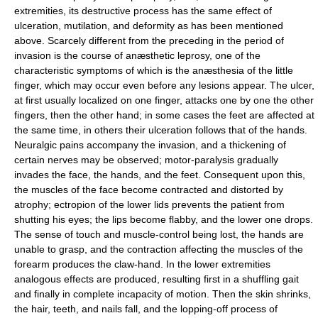
extremities, its destructive process has the same effect of
ulceration, mutilation, and deformity as has been mentioned
above. Scarcely different from the preceding in the period of
invasion is the course of anæsthetic leprosy, one of the
characteristic symptoms of which is the anæsthesia of the little
finger, which may occur even before any lesions appear. The ulcer,
at first usually localized on one finger, attacks one by one the other
fingers, then the other hand; in some cases the feet are affected at
the same time, in others their ulceration follows that of the hands.
Neuralgic pains accompany the invasion, and a thickening of
certain nerves may be observed; motor-paralysis gradually
invades the face, the hands, and the feet. Consequent upon this,
the muscles of the face become contracted and distorted by
atrophy; ectropion of the lower lids prevents the patient from
shutting his eyes; the lips become flabby, and the lower one drops.
The sense of touch and muscle-control being lost, the hands are
unable to grasp, and the contraction affecting the muscles of the
forearm produces the claw-hand. In the lower extremities
analogous effects are produced, resulting first in a shuffling gait
and finally in complete incapacity of motion. Then the skin shrinks,
the hair, teeth, and nails fall, and the lopping-off process of