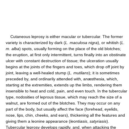
Cutaneous leprosy is either macular or tubercular. The former
variety is characterized by dark (
L. maculosa nigra
), or whitish (
L.
m. alba
) spots, usually forming on the place of the old blotches;
the eruption, at first only intermittent, turns finally into an obstinate
ulcer with constant destruction of tissue; the ulceration usually
begins at the joints of the fingers and toes, which drop off joint by
joint, leaving a well-healed stump (
L. mutilans
); it is sometimes
preceded by, and ordinarily attended with, anæsthesia, which,
starting at the extremities, extends up the limbs, rendering them
insensible to heat and cold, pain, and even touch. In the tubercular
type, nodosities of leprous tissue, which may reach the size of a
walnut, are formed out of the blotches. They may occur on any
part of the body, but usually affect the face (forehead, eyelids,
nose, lips, chin, cheeks, and ears), thickening all the features and
giving them a leonine appearance (
leontiasis
,
satyriasis
).
Tubercular leprosy develops rapidly, and, when attacking the