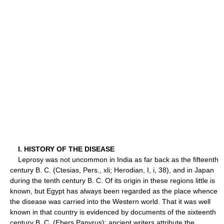
I. HISTORY OF THE DISEASE
Leprosy was not uncommon in India as far back as the fifteenth
century B. C. (Ctesias, Pers., xli; Herodian, I, i, 38), and in Japan
during the tenth century B. C. Of its origin in these regions little is
known, but Egypt has always been regarded as the place whence
the disease was carried into the Western world. That it was well
known in that country is evidenced by documents of the sixteenth
century B. C. (Ebers Papyrus); ancient writers attribute the