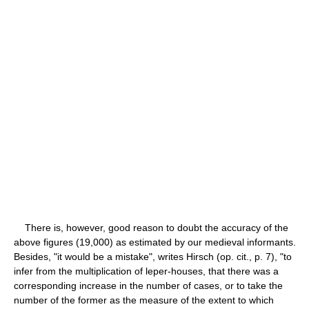
There is, however, good reason to doubt the accuracy of the
above figures (19,000) as estimated by our medieval informants.
Besides, "it would be a mistake", writes Hirsch (op. cit., p. 7), "to
infer from the multiplication of leper-houses, that there was a
corresponding increase in the number of cases, or to take the
number of the former as the measure of the extent to which