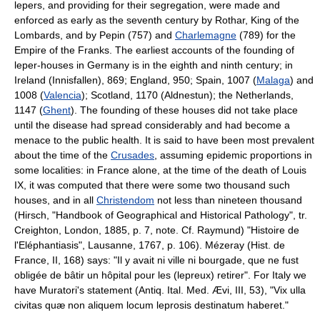
lepers, and providing for their segregation, were made and
enforced as early as the seventh century by Rothar, King of the
Lombards, and by Pepin (757) and
Charlemagne
(789) for the
Empire of the Franks. The earliest accounts of the founding of
leper-houses in Germany is in the eighth and ninth century; in
Ireland (Innisfallen), 869; England, 950; Spain, 1007 (
Malaga
) and
1008 (
Valencia
); Scotland, 1170 (Aldnestun); the Netherlands,
1147 (
Ghent
). The founding of these houses did not take place
until the disease had spread considerably and had become a
menace to the public health. It is said to have been most prevalent
about the time of the
Crusades
, assuming epidemic proportions in
some localities: in France alone, at the time of the death of Louis
IX, it was computed that there were some two thousand such
houses, and in all
Christendom
not less than nineteen thousand
(Hirsch, "Handbook of Geographical and Historical Pathology", tr.
Creighton, London, 1885, p. 7, note. Cf. Raymund) "Histoire de
l'Eléphantiasis", Lausanne, 1767, p. 106). Mézeray (Hist. de
France, II, 168) says: "Il y avait ni ville ni bourgade, que ne fust
obligée de bâtir un hôpital pour les (lepreux) retirer". For Italy we
have Muratori's statement (Antiq. Ital. Med. Ævi, III, 53), "Vix ulla
civitas quæ non aliquem locum leprosis destinatum haberet."