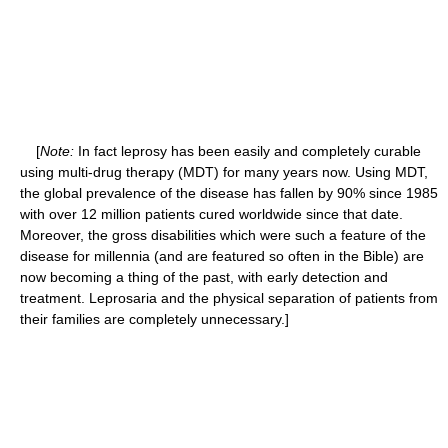
[
Note:
In fact leprosy has been easily and completely curable
using multi-drug therapy (MDT) for many years now. Using MDT,
the global prevalence of the disease has fallen by 90% since 1985
with over 12 million patients cured worldwide since that date.
Moreover, the gross disabilities which were such a feature of the
disease for millennia (and are featured so often in the Bible) are
now becoming a thing of the past, with early detection and
treatment. Leprosaria and the physical separation of patients from
their families are completely unnecessary.]