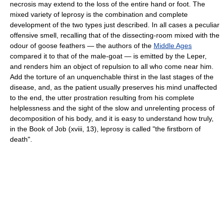
necrosis may extend to the loss of the entire hand or foot. The
mixed variety of leprosy is the combination and complete
development of the two types just described. In all cases a peculiar
offensive smell, recalling that of the dissecting-room mixed with the
odour of goose feathers — the authors of the
Middle Ages
compared it to that of the male-goat — is emitted by the Leper,
and renders him an object of repulsion to all who come near him.
Add the torture of an unquenchable thirst in the last stages of the
disease, and, as the patient usually preserves his mind unaffected
to the end, the utter prostration resulting from his complete
helplessness and the sight of the slow and unrelenting process of
decomposition of his body, and it is easy to understand how truly,
in the Book of Job (xviii, 13), leprosy is called "the firstborn of
death".