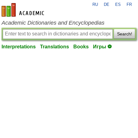
RU
DE
ES
FR
en-academic.com
Academic Dictionaries and Encyclopedias
Search!
Interpretations
Translations
Books
Игры ⚽