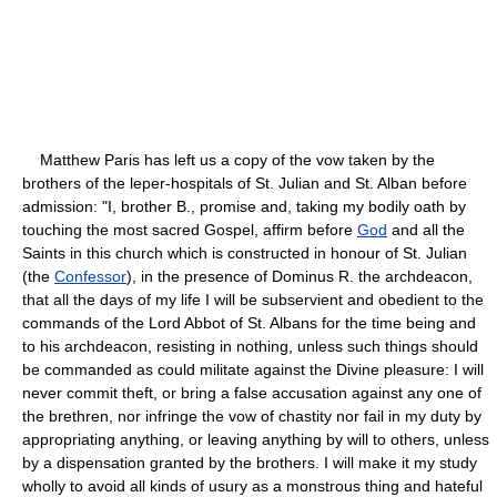
Matthew Paris has left us a copy of the vow taken by the
brothers of the leper-hospitals of St. Julian and St. Alban before
admission: "I, brother B., promise and, taking my bodily oath by
touching the most sacred Gospel, affirm before
God
and all the
Saints in this church which is constructed in honour of St. Julian
(the
Confessor
), in the presence of Dominus R. the archdeacon,
that all the days of my life I will be subservient and obedient to the
commands of the Lord Abbot of St. Albans for the time being and
to his archdeacon, resisting in nothing, unless such things should
be commanded as could militate against the Divine pleasure: I will
never commit theft, or bring a false accusation against any one of
the brethren, nor infringe the vow of chastity nor fail in my duty by
appropriating anything, or leaving anything by will to others, unless
by a dispensation granted by the brothers. I will make it my study
wholly to avoid all kinds of usury as a monstrous thing and hateful