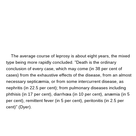
The average course of leprosy is about eight years, the mixed
type being more rapidly concluded. "Death is the ordinary
conclusion of every case, which may come (in 38 per cent of
cases) from the exhaustive effects of the disease, from an almost
necessary septicæmia, or from some intercurrent disease, as
nephritis (in 22.5 per cent); from pulmonary diseases including
phthisis (in 17 per cent), diarrhœa (in 10 per cent), anæmia (in 5
per cent), remittent fever (in 5 per cent), peritonitis (in 2.5 per
cent)" (Dyer).