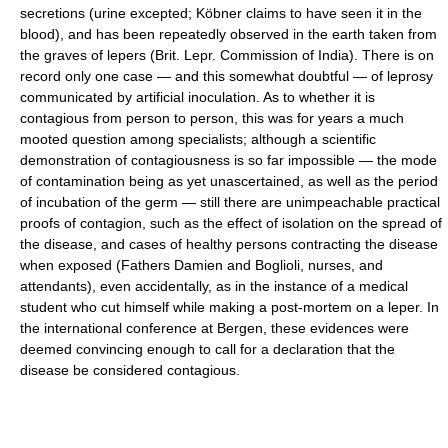
secretions (urine excepted; Köbner claims to have seen it in the
blood), and has been repeatedly observed in the earth taken from
the graves of lepers (Brit. Lepr. Commission of India). There is on
record only one case — and this somewhat doubtful — of leprosy
communicated by artificial inoculation. As to whether it is
contagious from person to person, this was for years a much
mooted question among specialists; although a scientific
demonstration of contagiousness is so far impossible — the mode
of contamination being as yet unascertained, as well as the period
of incubation of the germ — still there are unimpeachable practical
proofs of contagion, such as the effect of isolation on the spread of
the disease, and cases of healthy persons contracting the disease
when exposed (Fathers Damien and Boglioli, nurses, and
attendants), even accidentally, as in the instance of a medical
student who cut himself while making a post-mortem on a leper. In
the international conference at Bergen, these evidences were
deemed convincing enough to call for a declaration that the
disease be considered contagious.