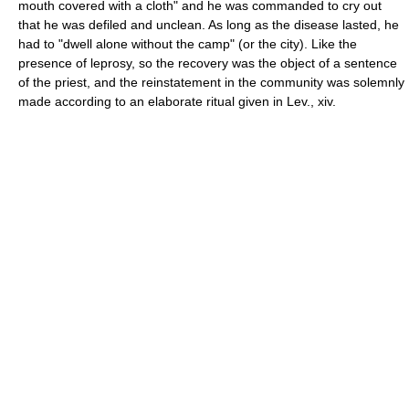
mouth covered with a cloth" and he was commanded to cry out
that he was defiled and unclean. As long as the disease lasted, he
had to "dwell alone without the camp" (or the city). Like the
presence of leprosy, so the recovery was the object of a sentence
of the priest, and the reinstatement in the community was solemnly
made according to an elaborate ritual given in Lev., xiv.