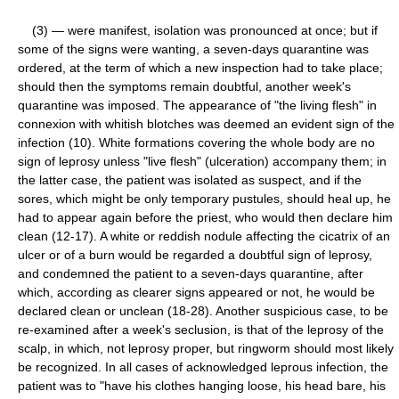
(3) — were manifest, isolation was pronounced at once; but if
some of the signs were wanting, a seven-days quarantine was
ordered, at the term of which a new inspection had to take place;
should then the symptoms remain doubtful, another week's
quarantine was imposed. The appearance of "the living flesh" in
connexion with whitish blotches was deemed an evident sign of the
infection (10). White formations covering the whole body are no
sign of leprosy unless "live flesh" (ulceration) accompany them; in
the latter case, the patient was isolated as suspect, and if the
sores, which might be only temporary pustules, should heal up, he
had to appear again before the priest, who would then declare him
clean (12-17). A white or reddish nodule affecting the cicatrix of an
ulcer or of a burn would be regarded a doubtful sign of leprosy,
and condemned the patient to a seven-days quarantine, after
which, according as clearer signs appeared or not, he would be
declared clean or unclean (18-28). Another suspicious case, to be
re-examined after a week's seclusion, is that of the leprosy of the
scalp, in which, not leprosy proper, but ringworm should most likely
be recognized. In all cases of acknowledged leprous infection, the
patient was to "have his clothes hanging loose, his head bare, his