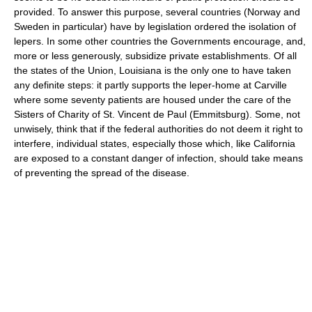
provided. To answer this purpose, several countries (Norway and
Sweden in particular) have by legislation ordered the isolation of
lepers. In some other countries the Governments encourage, and,
more or less generously, subsidize private establishments. Of all
the states of the Union, Louisiana is the only one to have taken
any definite steps: it partly supports the leper-home at Carville
where some seventy patients are housed under the care of the
Sisters of Charity of St. Vincent de Paul (Emmitsburg). Some, not
unwisely, think that if the federal authorities do not deem it right to
interfere, individual states, especially those which, like California
are exposed to a constant danger of infection, should take means
of preventing the spread of the disease.