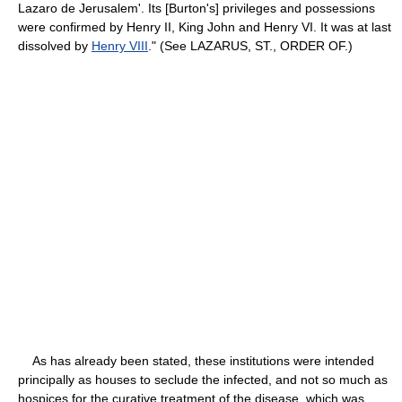
Lazaro de Jerusalem'. Its [Burton's] privileges and possessions
were confirmed by Henry II, King John and Henry VI. It was at last
dissolved by
Henry VIII
." (See LAZARUS, ST., ORDER OF.)
As has already been stated, these institutions were intended
principally as houses to seclude the infected, and not so much as
hospices for the curative treatment of the disease, which was