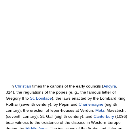
In
Christian
times the canons of the early councils (
Ancyra
,
314), the regulations of the popes (e. g., the famous letter of
Gregory II to
St. Boniface
), the laws enacted by the Lombard King
Rothar (seventh century), by Pepin and
Charlemagne
(eighth
century), the erection of leper-houses at Verdun,
Metz
, Maestricht
(seventh century), St. Gall (eighth century), and
Canterbury
(1096)
bear witness to the existence of the disease in Western Europe
during the
Middle Ages
. The invasions of the Arabs and, later on,