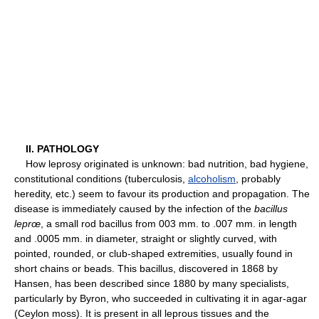
II. PATHOLOGY
How leprosy originated is unknown: bad nutrition, bad hygiene,
constitutional conditions (tuberculosis,
alcoholism
, probably
heredity, etc.) seem to favour its production and propagation. The
disease is immediately caused by the infection of the
bacillus
leprœ
, a small rod bacillus from 003 mm. to .007 mm. in length
and .0005 mm. in diameter, straight or slightly curved, with
pointed, rounded, or club-shaped extremities, usually found in
short chains or beads. This bacillus, discovered in 1868 by
Hansen, has been described since 1880 by many specialists,
particularly by Byron, who succeeded in cultivating it in agar-agar
(Ceylon moss). It is present in all leprous tissues and the