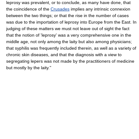
leprosy was prevalent, or to conclude, as many have done, that
the coincidence of the
Crusades
implies any intrinsic connexion
between the two things; or that the rise in the number of cases
was due to the importation of leprosy into Europe from the East. In
judging of these matters we must not leave out of sight the fact
that the notion of 'leprosy' was a very comprehensive one in the
middle age, not only among the laity but also among physicians;
that syphilis was frequently included therein, as well as a variety of
chronic skin diseases, and that the diagnosis with a view to
segregating lepers was not made by the practitioners of medicine
but mostly by the laity."