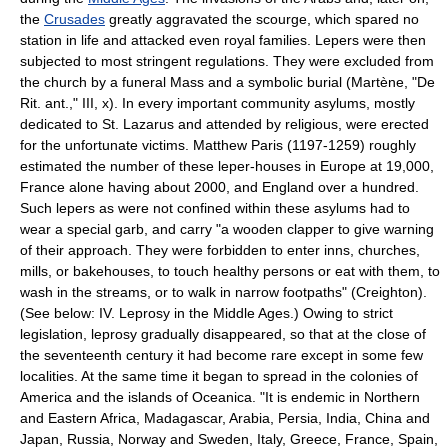
the
Crusades
greatly aggravated the scourge, which spared no
station in life and attacked even royal families. Lepers were then
subjected to most stringent regulations. They were excluded from
the church by a funeral Mass and a symbolic burial (Martène, "De
Rit. ant.," III, x). In every important community asylums, mostly
dedicated to St. Lazarus and attended by religious, were erected
for the unfortunate victims. Matthew Paris (1197-1259) roughly
estimated the number of these leper-houses in Europe at 19,000,
France alone having about 2000, and England over a hundred.
Such lepers as were not confined within these asylums had to
wear a special garb, and carry "a wooden clapper to give warning
of their approach. They were forbidden to enter inns, churches,
mills, or bakehouses, to touch healthy persons or eat with them, to
wash in the streams, or to walk in narrow footpaths" (Creighton).
(See below: IV. Leprosy in the Middle Ages.) Owing to strict
legislation, leprosy gradually disappeared, so that at the close of
the seventeenth century it had become rare except in some few
localities. At the same time it began to spread in the colonies of
America and the islands of Oceanica. "It is endemic in Northern
and Eastern Africa, Madagascar, Arabia, Persia, India, China and
Japan, Russia, Norway and Sweden, Italy, Greece, France, Spain,