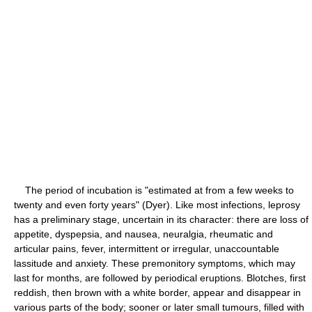
The period of incubation is "estimated at from a few weeks to
twenty and even forty years" (Dyer). Like most infections, leprosy
has a preliminary stage, uncertain in its character: there are loss of
appetite, dyspepsia, and nausea, neuralgia, rheumatic and
articular pains, fever, intermittent or irregular, unaccountable
lassitude and anxiety. These premonitory symptoms, which may
last for months, are followed by periodical eruptions. Blotches, first
reddish, then brown with a white border, appear and disappear in
various parts of the body; sooner or later small tumours, filled with