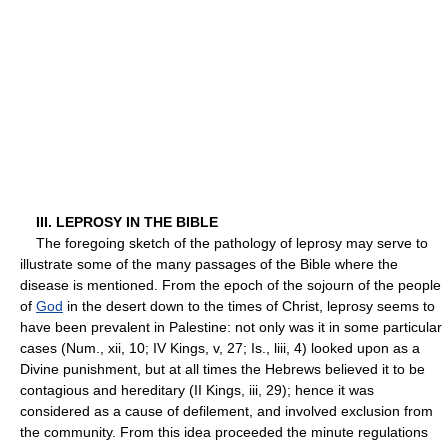
III. LEPROSY IN THE BIBLE
The foregoing sketch of the pathology of leprosy may serve to
illustrate some of the many passages of the Bible where the
disease is mentioned. From the epoch of the sojourn of the people
of
God
in the desert down to the times of Christ, leprosy seems to
have been prevalent in Palestine: not only was it in some particular
cases (Num., xii, 10; IV Kings, v, 27; Is., liii, 4) looked upon as a
Divine punishment, but at all times the Hebrews believed it to be
contagious and hereditary (II Kings, iii, 29); hence it was
considered as a cause of defilement, and involved exclusion from
the community. From this idea proceeded the minute regulations