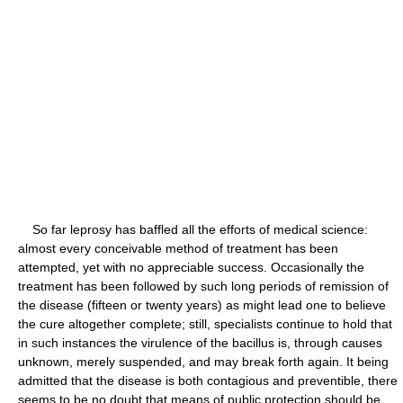
So far leprosy has baffled all the efforts of medical science:
almost every conceivable method of treatment has been
attempted, yet with no appreciable success. Occasionally the
treatment has been followed by such long periods of remission of
the disease (fifteen or twenty years) as might lead one to believe
the cure altogether complete; still, specialists continue to hold that
in such instances the virulence of the bacillus is, through causes
unknown, merely suspended, and may break forth again. It being
admitted that the disease is both contagious and preventible, there
seems to be no doubt that means of public protection should be