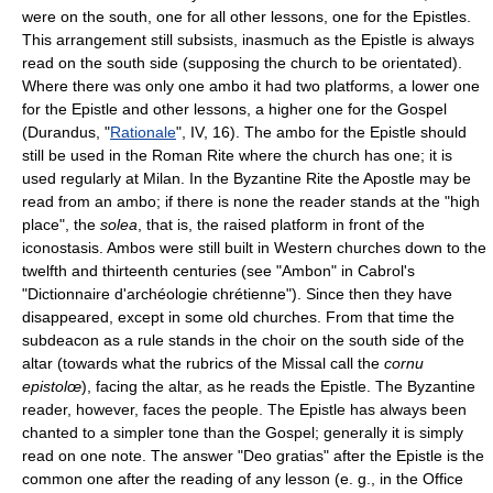
were on the south, one for all other lessons, one for the Epistles.
This arrangement still subsists, inasmuch as the Epistle is always
read on the south side (supposing the church to be orientated).
Where there was only one ambo it had two platforms, a lower one
for the Epistle and other lessons, a higher one for the Gospel
(Durandus, "
Rationale
", IV, 16). The ambo for the Epistle should
still be used in the Roman Rite where the church has one; it is
used regularly at Milan. In the Byzantine Rite the Apostle may be
read from an ambo; if there is none the reader stands at the "high
place", the
solea
, that is, the raised platform in front of the
iconostasis. Ambos were still built in Western churches down to the
twelfth and thirteenth centuries (see "Ambon" in Cabrol's
"Dictionnaire d'archéologie chrétienne"). Since then they have
disappeared, except in some old churches. From that time the
subdeacon as a rule stands in the choir on the south side of the
altar (towards what the rubrics of the Missal call the
cornu
epistolœ
), facing the altar, as he reads the Epistle. The Byzantine
reader, however, faces the people. The Epistle has always been
chanted to a simpler tone than the Gospel; generally it is simply
read on one note. The answer "Deo gratias" after the Epistle is the
common one after the reading of any lesson (e. g., in the Office