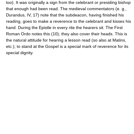
too). It was originally a sign from the celebrant or presiding bishop
that enough had been read. The medieval commentators (e. g.,
Durandus, IV, 17) note that the subdeacon, having finished his
reading, goes to make a reverence to the celebrant and kisses his
hand. During the Epistle in every rite the hearers sit. The First
Roman Ordo notes this (10); they also cover their heads. This is
the natural attitude for hearing a lesson read (so also at Matins,
etc.); to stand at the Gospel is a special mark of reverence for its
special dignity.