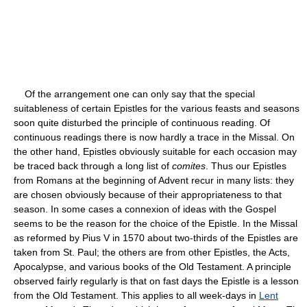
Of the arrangement one can only say that the special
suitableness of certain Epistles for the various feasts and seasons
soon quite disturbed the principle of continuous reading. Of
continuous readings there is now hardly a trace in the Missal. On
the other hand, Epistles obviously suitable for each occasion may
be traced back through a long list of
comites
. Thus our Epistles
from Romans at the beginning of Advent recur in many lists: they
are chosen obviously because of their appropriateness to that
season. In some cases a connexion of ideas with the Gospel
seems to be the reason for the choice of the Epistle. In the Missal
as reformed by Pius V in 1570 about two-thirds of the Epistles are
taken from St. Paul; the others are from other Epistles, the Acts,
Apocalypse, and various books of the Old Testament. A principle
observed fairly regularly is that on fast days the Epistle is a lesson
from the Old Testament. This applies to all week-days in
Lent