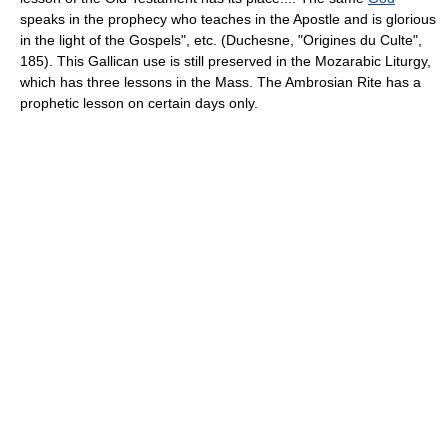
speaks in the prophecy who teaches in the Apostle and is glorious
in the light of the Gospels", etc. (Duchesne, "Origines du Culte",
185). This Gallican use is still preserved in the Mozarabic Liturgy,
which has three lessons in the Mass. The Ambrosian Rite has a
prophetic lesson on certain days only.