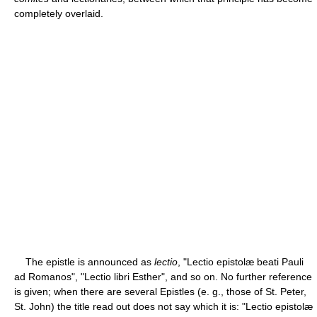
completely overlaid.
The epistle is announced as
lectio
, "Lectio epistolæ beati Pauli
ad Romanos", "Lectio libri Esther", and so on. No further reference
is given; when there are several Epistles (e. g., those of St. Peter,
St. John) the title read out does not say which it is: "Lectio epistolæ