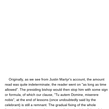
Originally, as we see from Justin Martyr's account, the amount
read was quite indeterminate; the reader went on "as long as time
allowed". The presiding bishop would then stop him with some sign
or formula, of which our clause, "Tu autem Domine, miserere
nobis", at the end of lessons (once undoubtedly said by the
celebrant) is still a remnant. The gradual fixing of the whole