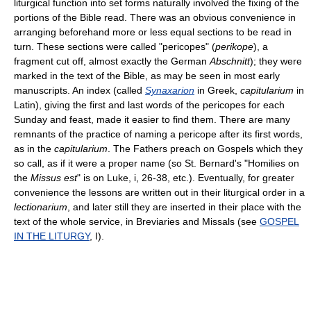
liturgical function into set forms naturally involved the fixing of the
portions of the Bible read. There was an obvious convenience in
arranging beforehand more or less equal sections to be read in
turn. These sections were called "pericopes" (
perikope
), a
fragment cut off, almost exactly the German
Abschnitt
); they were
marked in the text of the Bible, as may be seen in most early
manuscripts. An index (called
Synaxarion
in Greek,
capitularium
in
Latin), giving the first and last words of the pericopes for each
Sunday and feast, made it easier to find them. There are many
remnants of the practice of naming a pericope after its first words,
as in the
capitularium
. The Fathers preach on Gospels which they
so call, as if it were a proper name (so St. Bernard's "Homilies on
the
Missus est
" is on Luke, i, 26-38, etc.). Eventually, for greater
convenience the lessons are written out in their liturgical order in a
lectionarium
, and later still they are inserted in their place with the
text of the whole service, in Breviaries and Missals (see
GOSPEL
IN THE LITURGY
, I).