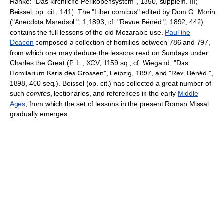
Ranke: "Das kirchliche Perikopensystem", 1850, supplem. III;
Beissel, op. cit., 141). The "Liber comicus" edited by Dom G. Morin
("Anecdota Maredsol.", 1,1893, cf. "Revue Bénéd.", 1892, 442)
contains the full lessons of the old Mozarabic use.
Paul the
Deacon
composed a collection of homilies between 786 and 797,
from which one may deduce the lessons read on Sundays under
Charles the Great (P. L., XCV, 1159 sq., cf. Wiegand, "Das
Homilarium Karls des Grossen", Leipzig, 1897, and "Rev. Bénéd.",
1898, 400 seq.). Beissel (op. cit.) has collected a great number of
such
comites
, lectionaries, and references in the early
Middle
Ages
, from which the set of lessons in the present Roman Missal
gradually emerges.