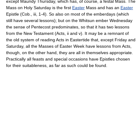
except Maundy Thursday, which has, of course, a festal Mass. The
Mass on Holy Saturday is the first
Easter
Mass and has an
Easter
Epistle (Cob., iii, 1-4). So also on most of the emberdays (which
still have several lessons); but on the Whitsun ember Wednesday
the sense of Pentecost predominates, so that it has two lessons
from the New Testament (Acts, ii and v). It may be a remnant of
the old system of reading Acts in Eastertide that, except Friday and
Saturday, all the Masses of Easter Week have lessons from Acts,
though, on the other hand, they are all in themselves appropriate.
Practically all feasts and special occasions have Epistles chosen
for their suitableness, as far as such could be found.