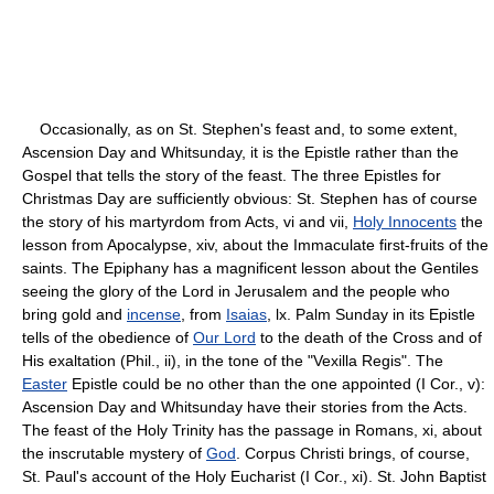
Occasionally, as on St. Stephen's feast and, to some extent,
Ascension Day and Whitsunday, it is the Epistle rather than the
Gospel that tells the story of the feast. The three Epistles for
Christmas Day are sufficiently obvious: St. Stephen has of course
the story of his martyrdom from Acts, vi and vii,
Holy Innocents
the
lesson from Apocalypse, xiv, about the Immaculate first-fruits of the
saints. The Epiphany has a magnificent lesson about the Gentiles
seeing the glory of the Lord in Jerusalem and the people who
bring gold and
incense
, from
Isaias
, lx. Palm Sunday in its Epistle
tells of the obedience of
Our Lord
to the death of the Cross and of
His exaltation (Phil., ii), in the tone of the "Vexilla Regis". The
Easter
Epistle could be no other than the one appointed (I Cor., v):
Ascension Day and Whitsunday have their stories from the Acts.
The feast of the Holy Trinity has the passage in Romans, xi, about
the inscrutable mystery of
God
. Corpus Christi brings, of course,
St. Paul's account of the Holy Eucharist (I Cor., xi). St. John Baptist