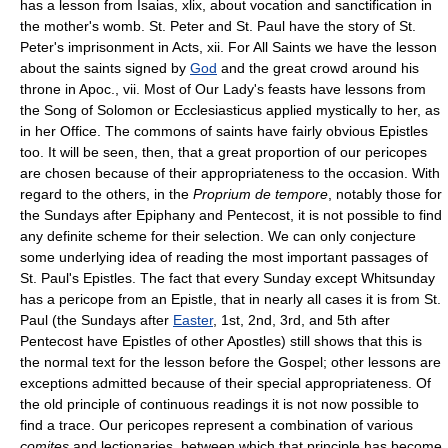
has a lesson from Isaias, xlix, about vocation and sanctification in
the mother's womb. St. Peter and St. Paul have the story of St.
Peter's imprisonment in Acts, xii. For All Saints we have the lesson
about the saints signed by
God
and the great crowd around his
throne in Apoc., vii. Most of Our Lady's feasts have lessons from
the Song of Solomon or Ecclesiasticus applied mystically to her, as
in her Office. The commons of saints have fairly obvious Epistles
too. It will be seen, then, that a great proportion of our pericopes
are chosen because of their appropriateness to the occasion. With
regard to the others, in the
Proprium de tempore
, notably those for
the Sundays after Epiphany and Pentecost, it is not possible to find
any definite scheme for their selection. We can only conjecture
some underlying idea of reading the most important passages of
St. Paul's Epistles. The fact that every Sunday except Whitsunday
has a pericope from an Epistle, that in nearly all cases it is from St.
Paul (the Sundays after
Easter
, 1st, 2nd, 3rd, and 5th after
Pentecost have Epistles of other Apostles) still shows that this is
the normal text for the lesson before the Gospel; other lessons are
exceptions admitted because of their special appropriateness. Of
the old principle of continuous readings it is not now possible to
find a trace. Our pericopes represent a combination of various
comites
and lectionaries, between which that principle has become