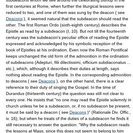
first centuries at Rome, when further the liturgical lessons were
reduced to two, and one of them was sung by the deacon ( see
Deacons
), it seemed natural that the subdeacon should read the
other. The first Roman Ordo (sixth-eighth century) describes the
Epistle as read by a subdeacon (I, 10). But not till the fourteenth
century was the subdeacon's peculiar office of reading the Epistle
expressed and acknowledged by his symbolic reception of the
book of Epistles at his ordination. Even now the Roman Pontifical
keeps unchanged the old form of the admonition in the ordination
of subdeacons (Adepturi, filii dilectissimi, officium subdiaconatus ...
etc.), which, although it describes their duties at length, says
nothing about reading the Epistle. In the corresponding admonition
to deacons ( see
Deacons
), on the other hand, there is a clear
reference to their duty of singing the Gospel. In the time of
Durandus (thirteenth century) the question was still not clear to
every one. He insists that "no one may read the Epistle solemnly in
church unless he be a subdeacon, or, if no subdeacon be present,
it must be said by a deacon ( see
Deacons
)" (Rationale Div. Offic.,
iv. 16); but when he treats of the duties of a subdeacon he finds it
still necessary to answer the question: "Why the subdeacon reads
the lessons at Mass, since this does not seem to belong to him