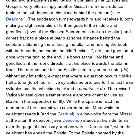
Gospels, very often simply another Missal) from the credence
table to the subdeacon at his place behind the deacon ( see
Deacons
). The subdeacon turns towards him and receives it, both
making a slight inclination. He then goes to the middle and
genuflects (even if the Blessed Sacrament is not on the altar) and
comes back to a place
in plano
at some distance behind the
celebrant. Standing there, facing the altar, and holding the book
with both hands, he chants the title "Lectio ...", etc., and goes on at
once with the text, to the end. He bows at the Holy Name and
genuflects, if the rubric directs it, at his place towards the altar in
front. The normal tone for the Epistle is entirely on one note (
do
)
without any inflection, except that where a question occurs it sinks
half a tone (to
si
) four or five syllables before, and for the last three
syllables has the inflection
la
,
si
and a
podatus si-do
. The revised
Vatican Missal gives a rather more elaborate chant for use
ad
libitum
in the appendix (no. III). While the Epistle is read the
members of the choir sit with covered heads. Meanwhile the
celebrant reads it (and the
Gradual
) in a low voice from the Missal
at the altar; the deacon ( see
Deacons
) stands at his side, turns
over the page, if necessary, and answers, "Deo gratias", when the
celebrant has ended the Epistle. To the Epistle chanted by the