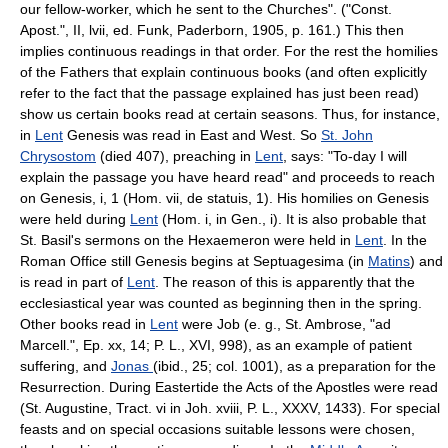
our fellow-worker, which he sent to the Churches". ("Const.
Apost.", II, lvii, ed. Funk, Paderborn, 1905, p. 161.) This then
implies continuous readings in that order. For the rest the homilies
of the Fathers that explain continuous books (and often explicitly
refer to the fact that the passage explained has just been read)
show us certain books read at certain seasons. Thus, for instance,
in
Lent
Genesis was read in East and West. So
St. John
Chrysostom
(died 407), preaching in
Lent
, says: "To-day I will
explain the passage you have heard read" and proceeds to reach
on Genesis, i, 1 (Hom. vii, de statuis, 1). His homilies on Genesis
were held during
Lent
(Hom. i, in Gen., i). It is also probable that
St. Basil's sermons on the Hexaemeron were held in
Lent
. In the
Roman Office still Genesis begins at Septuagesima (in
Matins
) and
is read in part of
Lent
. The reason of this is apparently that the
ecclesiastical year was counted as beginning then in the spring.
Other books read in
Lent
were Job (e. g., St. Ambrose, "ad
Marcell.", Ep. xx, 14; P. L., XVI, 998), as an example of patient
suffering, and
Jonas
(ibid., 25; col. 1001), as a preparation for the
Resurrection. During Eastertide the Acts of the Apostles were read
(St. Augustine, Tract. vi in Joh. xviii, P. L., XXXV, 1433). For special
feasts and on special occasions suitable lessons were chosen,