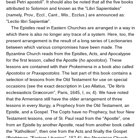
beati Petri apostoli". It should also be noted that all the five books
attributed to Solomon and known as the "Libri Sapientiales"
(namely, Prov., Eccl., Cant., Wis., Ecclus.) are announced as:
"Lectio libri Sapientiæ".
The Epistles read in Eastern Churches are arranged in a way in
which there is also no longer any trace of a system. Here, too, the
present arrangement is the result of a long series of Lectionaries
between which various compromises have been made. The
Byzantine Church reads from the Epistles, Acts, and Apocalypse
for the first lesson, called the Apostle (
ho apostolos
). These
lessons are contained with their
Prokeimena
in a book also called
Apostolos
or
Praxapostolos
. The last part of this book contains a
selection of lessons from the Old Testament for use on special
occasions (see the exact description in Leo Allatius, "De libris
ecclesiasticis Græcorum", Paris, 1645, I, xv, 4). We have noted
that the Armenians still have the older arrangement of three
lessons in every liturgy, a Prophecy from the Old Testament, an
Epistle, and a Gospel. The Copts have no Prophecy, but four New
Testament lessons, one of St. Paul read from the "Apostle", one
from an Epistle by another Apostle, read from another book called
the "Katholikon", then one from the Acts and finally the Gospel
(Brightman, "Eastern Liturgies", 152-6); the Abyssinian Church