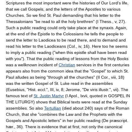
Scriptures the most important were the histories of Our Lord's life,
that we call Gospels, and the letters of the Apostles to various
Churches. So we find St. Paul demanding that his letter to the
Thessalonians "be read to all the holy brethren" (I Thess., v, 27).
Such a public reading could only take place at the synaxis. Again,
at the end of the Epistle to the Colossians he tells the people to
send the letter to Laodicea to be read there, and to demand and
read his letter to the Laodiceans (Col., iv, 16). Here too he seems
to imply a public reading ("when this epistle shall have been read
with you"). That the public reading of lessons from the Holy Books
was a wellknown incident of
Christian
services in the first centuries
appears also from the common idea that the "Gospel" to which St.
Paul alludes as being "through all the churches" (II Cor., viii, 18)
was the written Gospel of St. Luke read in the assemblies
(Eusebius, "Hist. eccl.", III, iv, 8; Jerome, "De viris illustr.", vii). The
famous text of
St. Justin Martyr
(I Apol., lxvii, quoted in GOSPEL IN
THE LITURGY) shows that Biblical texts were read at the Sunday
assemblies. So also
Tertullian
(died about 240) says of the Roman
Church, that she "combines the Law and the Prophets with the
Gospels and Apostolic letters" in her public reading (De præscript.
hær., 36). There is evidence that at first, not only the canonical