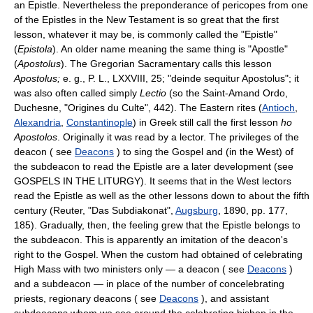
an Epistle. Nevertheless the preponderance of pericopes from one
of the Epistles in the New Testament is so great that the first
lesson, whatever it may be, is commonly called the "Epistle"
(
Epistola
). An older name meaning the same thing is "Apostle"
(
Apostolus
). The Gregorian Sacramentary calls this lesson
Apostolus;
e. g., P. L., LXXVIII, 25; "deinde sequitur Apostolus"; it
was also often called simply
Lectio
(so the Saint-Amand Ordo,
Duchesne, "Origines du Culte", 442). The Eastern rites (
Antioch
,
Alexandria
,
Constantinople
) in Greek still call the first lesson
ho
Apostolos
. Originally it was read by a lector. The privileges of the
deacon ( see
Deacons
) to sing the Gospel and (in the West) of
the subdeacon to read the Epistle are a later development (see
GOSPELS IN THE LITURGY). It seems that in the West lectors
read the Epistle as well as the other lessons down to about the fifth
century (Reuter, "Das Subdiakonat",
Augsburg
, 1890, pp. 177,
185). Gradually, then, the feeling grew that the Epistle belongs to
the subdeacon. This is apparently an imitation of the deacon's
right to the Gospel. When the custom had obtained of celebrating
High Mass with two ministers only — a deacon ( see
Deacons
)
and a subdeacon — in place of the number of concelebrating
priests, regionary deacons ( see
Deacons
), and assistant
subdeacons whom we see around the celebrating bishop in the