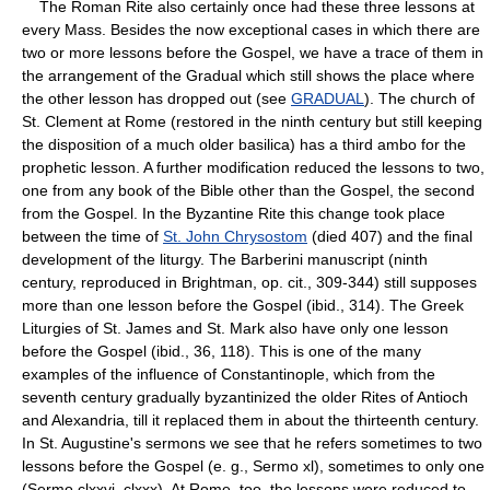
The Roman Rite also certainly once had these three lessons at
every Mass. Besides the now exceptional cases in which there are
two or more lessons before the Gospel, we have a trace of them in
the arrangement of the Gradual which still shows the place where
the other lesson has dropped out (see
GRADUAL
). The church of
St. Clement at Rome (restored in the ninth century but still keeping
the disposition of a much older basilica) has a third ambo for the
prophetic lesson. A further modification reduced the lessons to two,
one from any book of the Bible other than the Gospel, the second
from the Gospel. In the Byzantine Rite this change took place
between the time of
St. John Chrysostom
(died 407) and the final
development of the liturgy. The Barberini manuscript (ninth
century, reproduced in Brightman, op. cit., 309-344) still supposes
more than one lesson before the Gospel (ibid., 314). The Greek
Liturgies of St. James and St. Mark also have only one lesson
before the Gospel (ibid., 36, 118). This is one of the many
examples of the influence of Constantinople, which from the
seventh century gradually byzantinized the older Rites of Antioch
and Alexandria, till it replaced them in about the thirteenth century.
In St. Augustine's sermons we see that he refers sometimes to two
lessons before the Gospel (e. g., Sermo xl), sometimes to only one
(Sermo clxxvi, clxxx). At Rome, too, the lessons were reduced to