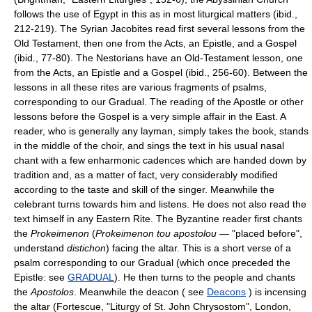
follows the use of Egypt in this as in most liturgical matters (ibid.,
212-219). The Syrian Jacobites read first several lessons from the
Old Testament, then one from the Acts, an Epistle, and a Gospel
(ibid., 77-80). The Nestorians have an Old-Testament lesson, one
from the Acts, an Epistle and a Gospel (ibid., 256-60). Between the
lessons in all these rites are various fragments of psalms,
corresponding to our Gradual. The reading of the Apostle or other
lessons before the Gospel is a very simple affair in the East. A
reader, who is generally any layman, simply takes the book, stands
in the middle of the choir, and sings the text in his usual nasal
chant with a few enharmonic cadences which are handed down by
tradition and, as a matter of fact, very considerably modified
according to the taste and skill of the singer. Meanwhile the
celebrant turns towards him and listens. He does not also read the
text himself in any Eastern Rite. The Byzantine reader first chants
the
Prokeimenon
(
Prokeimenon tou apostolou
— "placed before",
understand
distichon
) facing the altar. This is a short verse of a
psalm corresponding to our Gradual (which once preceded the
Epistle: see
GRADUAL
). He then turns to the people and chants
the
Apostolos
. Meanwhile the deacon ( see
Deacons
) is incensing
the altar (Fortescue, "Liturgy of St. John Chrysostom", London,