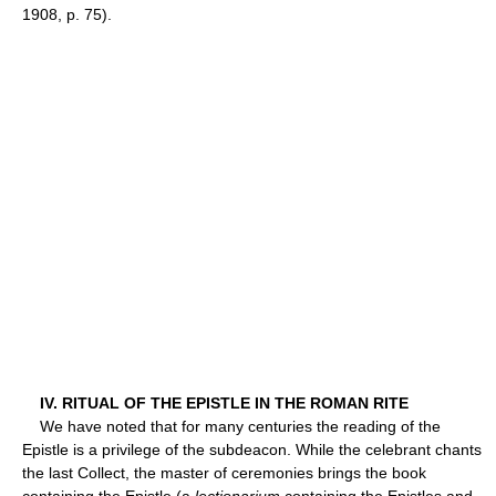
1908, p. 75).
IV. RITUAL OF THE EPISTLE IN THE ROMAN RITE
We have noted that for many centuries the reading of the
Epistle is a privilege of the subdeacon. While the celebrant chants
the last Collect, the master of ceremonies brings the book
containing the Epistle (a
lectionarium
containing the Epistles and