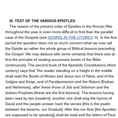
III. TEXT OF THE VARIOUS EPISTLES
The reason of the present order of Epistles in the Roman Rite
throughout the year is even more difficult to find than the parallel
case of the Gospels (see
GOSPEL IN THE LITURGY
, II). In the first
period the question does not so much concern what we now call
the Epistle as rather the whole group of Biblical lessons preceding
the Gospel. We may deduce with some certainty that there was at
first the principle of reading successive books of the Bible
continuously. The second book of the Apostolic Constitutions (third
century) says that "the reader standing on a height in the middle
shall read the Books of Moses and Jesus son of Nave, and of the
Judges and Kings, and of Paralipomenon and the Return [Esdras
and Nehemias], after these those of Job and Solomon and the
sixteen Prophets [these are the first lessons]. The lessons having
been read by two [readers], another one shall sing the hymns of
David and the people answer back the verses [this is the psalm
between the lessons, our Gradual]. After this our Acts [the Apostles
are supposed to be speaking] shall be read and the letters of Paul,