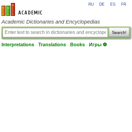
RU
DE
ES
FR
en-academic.com
Academic Dictionaries and Encyclopedias
Search!
Interpretations
Translations
Books
Игры ⚽