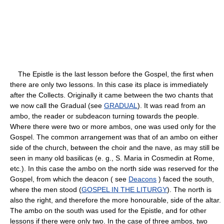
The Epistle is the last lesson before the Gospel, the first when
there are only two lessons. In this case its place is immediately
after the Collects. Originally it came between the two chants that
we now call the Gradual (see
GRADUAL
). It was read from an
ambo, the reader or subdeacon turning towards the people.
Where there were two or more ambos, one was used only for the
Gospel. The common arrangement was that of an ambo on either
side of the church, between the choir and the nave, as may still be
seen in many old basilicas (e. g., S. Maria in Cosmedin at Rome,
etc.). In this case the ambo on the north side was reserved for the
Gospel, from which the deacon ( see
Deacons
) faced the south,
where the men stood (
GOSPEL IN THE LITURGY
). The north is
also the right, and therefore the more honourable, side of the altar.
The ambo on the south was used for the Epistle, and for other
lessons if there were only two. In the case of three ambos, two