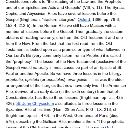
Constitutions refers to "the reading of the Law and the Prophets
and of our Epistles and Acts and Gospels" (VIII, v, 11). The Syriac,
Coptic, and Abyssinian Rites have several lessons before the
Gospel (Brightman, "Eastern Liturgies",
Oxford
, 1896, pp. 76-8,
152-4, 212-5). In the Roman Rite we still have Masses with a
number of lessons before the Gospel. Then gradually the custom
obtains of reading two only, one from the Old Testament and one
from the New. From the fact that the text read from the Old
Testament is looked upon as a promise or type of what followed in
Our Lord's life (very commonly taken from a Prophet) it is called
the "prophecy". The lesson of the New Testament (exclusive of the
Gospel) would naturally in most cases be part of an Epistle of St.
Paul or another Apostle. So we have three lessons in the Liturgy —
prophetia
,
epistola
(or
apostolus
),
evangelium
. This was the older
arrangement of the liturgies that now have only two. The Armenian
Rite, derived at an early date (in the sixth century) from that of
Constantinople, has these three lessons (Brightman, op. cit., 425-
426).
St. John Chrysostom
also alludes to three lessons in the
Byzantine Rite of his time (Hom. 29 on Acts, P. G., LX, 218; cf.
Brightman, op. cit., 470). In the West, Germanus of Paris (died
576), describing the Gallican Rite, mentions them: "The prophetic
lesson of the Old Testament has its place.... The same
God