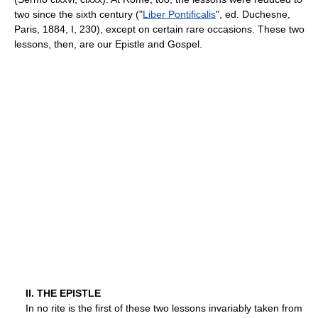
two since the sixth century ("
Liber Pontificalis
", ed. Duchesne,
Paris, 1884, I, 230), except on certain rare occasions. These two
lessons, then, are our Epistle and Gospel.
II. THE EPISTLE
In no rite is the first of these two lessons invariably taken from