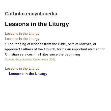
Catholic encyclopedia
Lessons in the Liturgy
Lessons in the Liturgy
Lessons in the Liturgy
•
The reading of lessons from the Bible, Acts of Martyrs, or
approved Fathers of the Church, forms an important element of
Christian services in all rites since the beginning
Catholic Encyclopedia
.
Kevin Knight
.
2006
.
Lessons in the Liturgy
Lessons in the Liturgy