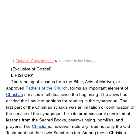
†
Catholic_Encyclopedia
►
Lessons in the Liturgy
(Exclusive of Gospel).
I. HISTORY
The reading of lessons from the Bible, Acts of Martyrs, or
approved
Fathers of the Church
, forms an important element of
Christian
services in all rites since the beginning. The Jews had
divided the Law into portions for reading in the synagogue. The
first part of the Christian synaxis was an imitation or continuation of
the service of the synagogue. Like its predecessor it consisted of
lessons from the Sacred Books, psalm-singing, homilies, and
prayers. The
Christian
s, however, naturally read not only the Old
Testament but their own Scriptures too. Among these Christian