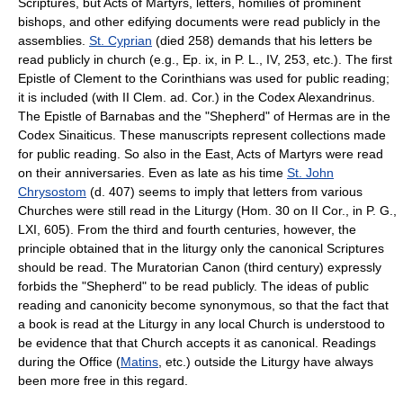
Scriptures, but Acts of Martyrs, letters, homilies of prominent
bishops, and other edifying documents were read publicly in the
assemblies.
St. Cyprian
(died 258) demands that his letters be
read publicly in church (e.g., Ep. ix, in P. L., IV, 253, etc.). The first
Epistle of Clement to the Corinthians was used for public reading;
it is included (with II Clem. ad. Cor.) in the Codex Alexandrinus.
The Epistle of Barnabas and the "Shepherd" of Hermas are in the
Codex Sinaiticus. These manuscripts represent collections made
for public reading. So also in the East, Acts of Martyrs were read
on their anniversaries. Even as late as his time
St. John
Chrysostom
(d. 407) seems to imply that letters from various
Churches were still read in the Liturgy (Hom. 30 on II Cor., in P. G.,
LXI, 605). From the third and fourth centuries, however, the
principle obtained that in the liturgy only the canonical Scriptures
should be read. The Muratorian Canon (third century) expressly
forbids the "Shepherd" to be read publicly. The ideas of public
reading and canonicity become synonymous, so that the fact that
a book is read at the Liturgy in any local Church is understood to
be evidence that that Church accepts it as canonical. Readings
during the Office (
Matins
, etc.) outside the Liturgy have always
been more free in this regard.