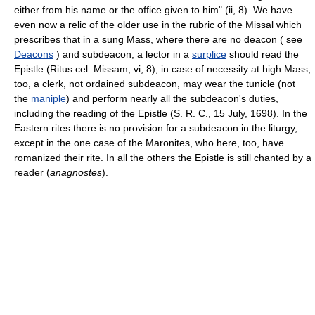
either from his name or the office given to him" (ii, 8). We have
even now a relic of the older use in the rubric of the Missal which
prescribes that in a sung Mass, where there are no deacon ( see
Deacons
) and subdeacon, a lector in a
surplice
should read the
Epistle (Ritus cel. Missam, vi, 8); in case of necessity at high Mass,
too, a clerk, not ordained subdeacon, may wear the tunicle (not
the
maniple
) and perform nearly all the subdeacon's duties,
including the reading of the Epistle (S. R. C., 15 July, 1698). In the
Eastern rites there is no provision for a subdeacon in the liturgy,
except in the one case of the Maronites, who here, too, have
romanized their rite. In all the others the Epistle is still chanted by a
reader (
anagnostes
).