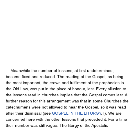
Meanwhile the number of lessons, at first undetermined,
became fixed and reduced. The reading of the Gospel, as being
the most important, the crown and fulfilment of the prophecies in
the Old Law, was put in the place of honour, last. Every allusion to
the lessons read in churches implies that the Gospel comes last. A
further reason for this arrangement was that in some Churches the
catechumens were not allowed to hear the Gospel, so it was read
after their dismissal (see
GOSPEL IN THE LITURGY
, I). We are
concerned here with the other lessons that preceded it. For a time
their number was still vague. The liturgy of the Apostolic