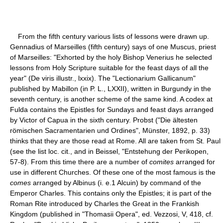
From the fifth century various lists of lessons were drawn up.
Gennadius of Marseilles (fifth century) says of one Muscus, priest
of Marseilles: "Exhorted by the holy Bishop Venerius he selected
lessons from Holy Scripture suitable for the feast days of all the
year" (De viris illustr., lxxix). The "Lectionarium Gallicanum"
published by Mabillon (in P. L., LXXII), written in Burgundy in the
seventh century, is another scheme of the same kind. A codex at
Fulda contains the Epistles for Sundays and feast days arranged
by Victor of Capua in the sixth century. Probst ("Die ältesten
römischen Sacramentarien und Ordines", Münster, 1892, p. 33)
thinks that they are those read at Rome. All are taken from St. Paul
(see the list loc. cit., and in Beissel, "Entstehung der Perikopen,
57-8). From this time there are a number of
comites
arranged for
use in different Churches. Of these one of the most famous is the
comes
arranged by Albinus (i. e.1 Alcuin) by command of the
Emperor Charles. This contains only the Epistles; it is part of the
Roman Rite introduced by Charles the Great in the Frankish
Kingdom (published in "Thomasii Opera", ed. Vezzosi, V, 418, cf.