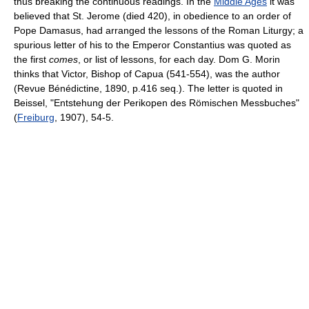
thus breaking the continuous readings. In the
Middle Ages
it was
believed that St. Jerome (died 420), in obedience to an order of
Pope Damasus, had arranged the lessons of the Roman Liturgy; a
spurious letter of his to the Emperor Constantius was quoted as
the first
comes
, or list of lessons, for each day. Dom G. Morin
thinks that Victor, Bishop of Capua (541-554), was the author
(Revue Bénédictine, 1890, p.416 seq.). The letter is quoted in
Beissel, "Entstehung der Perikopen des Römischen Messbuches"
(
Freiburg
, 1907), 54-5.