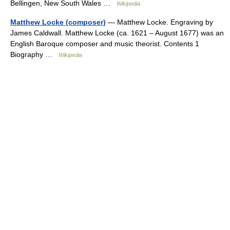
Bellingen, New South Wales …
Wikipedia
Matthew Locke (composer)
— Matthew Locke. Engraving by
James Caldwall. Matthew Locke (ca. 1621 – August 1677) was an
English Baroque composer and music theorist. Contents 1
Biography …
Wikipedia