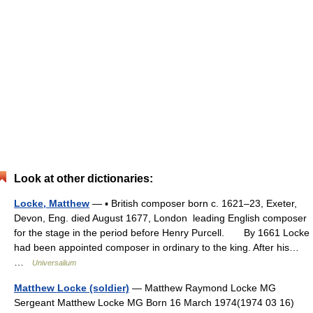
Look at other dictionaries:
Locke, Matthew
— ▪ British composer born c. 1621–23, Exeter,
Devon, Eng. died August 1677, London leading English composer
for the stage in the period before Henry Purcell. By 1661 Locke
had been appointed composer in ordinary to the king. After his…
…
Universalium
Matthew Locke (soldier)
— Matthew Raymond Locke MG
Sergeant Matthew Locke MG Born 16 March 1974(1974 03 16)