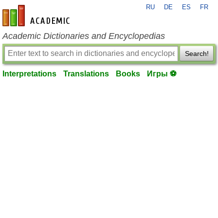
RU
DE
ES
FR
en-academic.com
Academic Dictionaries and Encyclopedias
Search!
Interpretations
Translations
Books
Игры ⚽