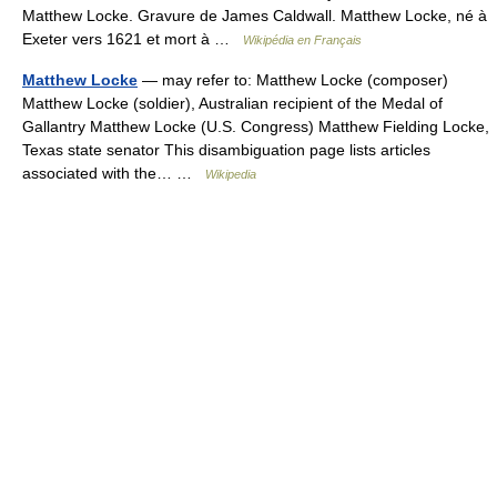
Matthew Locke. Gravure de James Caldwall. Matthew Locke, né à
Exeter vers 1621 et mort à …
Wikipédia en Français
Matthew Locke
— may refer to: Matthew Locke (composer)
Matthew Locke (soldier), Australian recipient of the Medal of
Gallantry Matthew Locke (U.S. Congress) Matthew Fielding Locke,
Texas state senator This disambiguation page lists articles
associated with the… …
Wikipedia