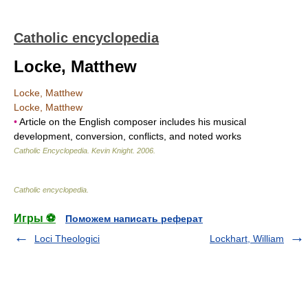
Catholic encyclopedia
Locke, Matthew
Locke, Matthew
Locke, Matthew
•
Article on the English composer includes his musical
development, conversion, conflicts, and noted works
Catholic Encyclopedia
.
Kevin Knight
.
2006
.
Catholic encyclopedia
.
Игры ⚽
Поможем написать реферат
Loci Theologici
Lockhart, William