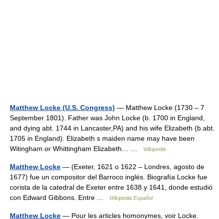
Matthew Locke (U.S. Congress)
— Matthew Locke (1730 – 7
September 1801). Father was John Locke (b. 1700 in England,
and dying abt. 1744 in Lancaster,PA) and his wife Elizabeth (b.abt.
1705 in England). Elizabeth s maiden name may have been
Witingham or Whittingham Elizabeth… …
Wikipedia
Matthew Locke
— (Exeter, 1621 o 1622 – Londres, agosto de
1677) fue un compositor del Barroco inglés. Biografía Locke fue
corista de la catedral de Exeter entre 1638 y 1641, donde estudió
con Edward Gibbons. Entre …
Wikipedia Español
Matthew Locke
— Pour les articles homonymes, voir Locke.