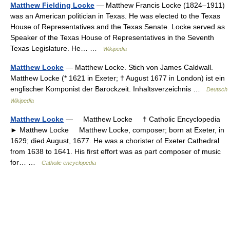
Matthew Fielding Locke
— Matthew Francis Locke (1824–1911)
was an American politician in Texas. He was elected to the Texas
House of Representatives and the Texas Senate. Locke served as
Speaker of the Texas House of Representatives in the Seventh
Texas Legislature. He… …
Wikipedia
Matthew Locke
— Matthew Locke. Stich von James Caldwall.
Matthew Locke (* 1621 in Exeter; † August 1677 in London) ist ein
englischer Komponist der Barockzeit. Inhaltsverzeichnis …
Deutsch
Wikipedia
Matthew Locke
— Matthew Locke † Catholic Encyclopedia
► Matthew Locke Matthew Locke, composer; born at Exeter, in
1629; died August, 1677. He was a chorister of Exeter Cathedral
from 1638 to 1641. His first effort was as part composer of music
for… …
Catholic encyclopedia