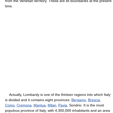
from the Venetian territory. These are its boundaries at the present
time.
Actually, Lombardy is one of the thirteen regions into which Italy
is divided and it contains eight provinces:
Bergamo
,
Brescia
,
Como
,
Cremona
,
Mantua
,
Milan
,
Pavia
, Sondrio. It is the most
populous province of Italy, with 4,300,000 inhabitants and an area