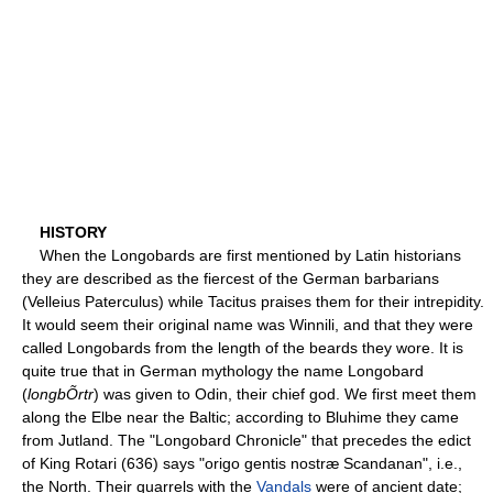
HISTORY
When the Longobards are first mentioned by Latin historians
they are described as the fiercest of the German barbarians
(Velleius Paterculus) while Tacitus praises them for their intrepidity.
It would seem their original name was Winnili, and that they were
called Longobards from the length of the beards they wore. It is
quite true that in German mythology the name Longobard
(
longbÕrtr
) was given to Odin, their chief god. We first meet them
along the Elbe near the Baltic; according to Bluhime they came
from Jutland. The "Longobard Chronicle" that precedes the edict
of King Rotari (636) says "origo gentis nostræ Scandanan", i.e.,
the North. Their quarrels with the
Vandals
were of ancient date;