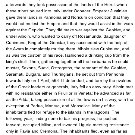
afterwards they took possession of the lands of the Heruli when
these tribes poured into Italy under Odoacer. Emperor Justinian
gave them lands in Pannonia and Noricum on condition that they
would not molest the Empire and that they would assist in the wars
against the Gepidæ. They did make war against the Gepidæ, and
under Alboin, who wanted to carry off Rosamunda, daughter of
Cunimund, King of the Gepidæ, they succeeded with the help of
the Avars in completely routing them. Alboin slew Cunimund, and
as was the custom of his race, fashioned a drinking cup from the
king's skull. Then, gathering together all the barbarians he could
muster, Saxons, Suevi, Ostrogoths, the remnant of the Gepidæ,
Saramati, Bulgars, and Thuringians, he set out from Pannonia
towards Italy on 1 April, 568. Ill-defended, and torn by the rivalries
of the Greek leaders or generals, Italy fell an easy prey. Alboin met
with no resistance either in Friuli or in Veneta; he advanced as far
as the Adda, taking possession of all the towns on his way, with the
exception of Padua, Mantua, and Monselice. Many of the
inhabitants fled for refuge to the islands in the lagoons. The
following year, finding none to bar his progress, he pushed
forward, occupied Milan, and invaded Liguria meeting resistance
only in Pavia and Cremona. The inhabitants fled, even as far as