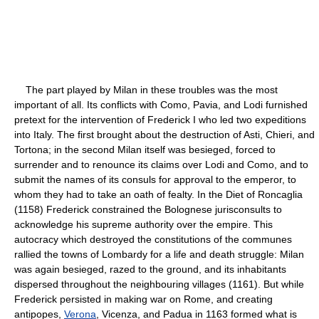
The part played by Milan in these troubles was the most
important of all. Its conflicts with Como, Pavia, and Lodi furnished
pretext for the intervention of Frederick I who led two expeditions
into Italy. The first brought about the destruction of Asti, Chieri, and
Tortona; in the second Milan itself was besieged, forced to
surrender and to renounce its claims over Lodi and Como, and to
submit the names of its consuls for approval to the emperor, to
whom they had to take an oath of fealty. In the Diet of Roncaglia
(1158) Frederick constrained the Bolognese jurisconsults to
acknowledge his supreme authority over the empire. This
autocracy which destroyed the constitutions of the communes
rallied the towns of Lombardy for a life and death struggle: Milan
was again besieged, razed to the ground, and its inhabitants
dispersed throughout the neighbouring villages (1161). But while
Frederick persisted in making war on Rome, and creating
antipopes,
Verona
, Vicenza, and Padua in 1163 formed what is