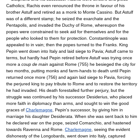
Catholics; Rachis even renounced the throne in favour of his
brother Astulf and retired as a monk to Monte Cassino. But Astulf
was of a different stamp; he seized the exarchate and the
Pentapolis, and invaded the Duchy of Rome, whereupon the
popes were constrained to seek aid for themselves and for the
people who looked to them for protection. Constantinople was
appealed to in vain; then the popes turned to the Franks. King
Pepin went down into Italy and laid siege to Pavia; Astulf came to
terms, but hardly had Pepin retired before Astulf was trying once
more a
coup de main
against Rome (755) he besieged the city for
two months, putting monks and farm-hands to death until Pepin
returned once more (756) and again laid siege to Pavia, forcing
the perjured king to pay tribute to Rome and to restore the territory
he had invaded. His death forestalled further perjury, but the
struggle was continued by his successor Desiderius, who placed
more faith in diplomacy than arms, and sought to win the good
graces of
Charlemagne
, Pepin's successor, by giving him in
marriage his daughter Desiderata. When she was sent back to him
he declared war on the pope, seized Comanchio, and hastened
towards Ravenna and Rome.
Charlemagne
, seeing the evident
dishonesty of the Longobards, went down into Italy, captured