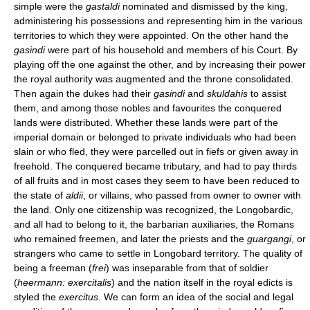
simple were the
gastaldi
nominated and dismissed by the king,
administering his possessions and representing him in the various
territories to which they were appointed. On the other hand the
gasindi
were part of his household and members of his Court. By
playing off the one against the other, and by increasing their power
the royal authority was augmented and the throne consolidated.
Then again the dukes had their
gasindi
and
skuldahis
to assist
them, and among those nobles and favourites the conquered
lands were distributed. Whether these lands were part of the
imperial domain or belonged to private individuals who had been
slain or who fled, they were parcelled out in fiefs or given away in
freehold. The conquered became tributary, and had to pay thirds
of all fruits and in most cases they seem to have been reduced to
the state of
aldii
, or villains, who passed from owner to owner with
the land. Only one citizenship was recognized, the Longobardic,
and all had to belong to it, the barbarian auxiliaries, the Romans
who remained freemen, and later the priests and the
guargangi
, or
strangers who came to settle in Longobard territory. The quality of
being a freeman (
frei
) was inseparable from that of soldier
(
heermann: exercitalis
) and the nation itself in the royal edicts is
styled the
exercitus
. We can form an idea of the social and legal