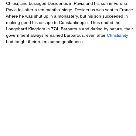
Chiusi, and besieged Desiderius in Pavia and his son in Verona.
Pavia fell after a ten months' siege, Desiderius was sent to France
where he was shut up in a monastery, but his son succeeded in
making good his escape to Constantinople. Thus ended the
Longobard Kingdom in 774. Barbarous and daring by nature, their
government always remained barbarous, even after
Christianity
had taught their rulers some gentleness.