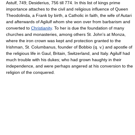
Astulf, 749; Desiderius, 756 till 774. In this list of kings prime
importance attaches to the civil and religious influence of Queen
Theodolinda, a Frank by birth, a Catholic in faith, the wife of Autari
and afterwards of Agilulf whom she won over from barbarism and
converted to
Christianity
. To her is due the foundation of many
churches and monasteries, among others St. John's at Monza,
where the iron crown was kept and protection granted to the
Irishman, St. Columbanus, founder of Bobbio (q. v.) and apostle of
the religious life in Gaul, Britain, Switzerland, and Italy. Agilulf had
much trouble with his dukes; who had grown haughty in their
independence, and were perhaps angered at his conversion to the
religion of the conquered.