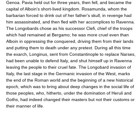
Genoa. Pavia held out for three years, then fell, and became the
capital of Alboin's short-lived kingdom. Rosamunda, whom the
barbarian forced to drink out of her father's skull, in revenge had
him assassinated, and then fled with her accomplices to Ravenna.
The Longobards chose as his successor Clefi, chief of the troops
which had remained at Bergamo; he was more cruel even than
Alboin in oppressing the conquered, driving them from their lands
and putting them to death under any pretext. During all this time
the exarch, Longinus, sent from Constantinople to replace Narses,
had been unable to defend Italy, and shut himself up in Ravenna
leaving the people to their cruel fate. The Longobard invasion of
Italy, the last stage in the Germanic invasion of the West, marks
the end of the Roman world and the beginning of a new historical
epoch, which was to bring about deep changes in the social life of
those peoples, who, hitherto, under the domination of Heruli and
Goths, had indeed changed their masters but not their customs or
their manner of life.