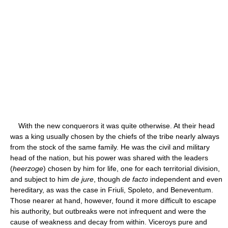
With the new conquerors it was quite otherwise. At their head
was a king usually chosen by the chiefs of the tribe nearly always
from the stock of the same family. He was the civil and military
head of the nation, but his power was shared with the leaders
(
heerzoge
) chosen by him for life, one for each territorial division,
and subject to him
de jure
, though
de facto
independent and even
hereditary, as was the case in Friuli, Spoleto, and Beneventum.
Those nearer at hand, however, found it more difficult to escape
his authority, but outbreaks were not infrequent and were the
cause of weakness and decay from within. Viceroys pure and