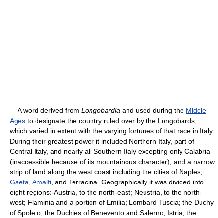
A word derived from
Longobardia
and used during the
Middle
Ages
to designate the country ruled over by the Longobards,
which varied in extent with the varying fortunes of that race in Italy.
During their greatest power it included Northern Italy, part of
Central Italy, and nearly all Southern Italy excepting only Calabria
(inaccessible because of its mountainous character), and a narrow
strip of land along the west coast including the cities of Naples,
Gaeta
,
Amalfi
, and Terracina. Geographically it was divided into
eight regions:-Austria, to the north-east; Neustria, to the north-
west; Flaminia and a portion of Emilia; Lombard Tuscia; the Duchy
of Spoleto; the Duchies of Benevento and Salerno; Istria; the