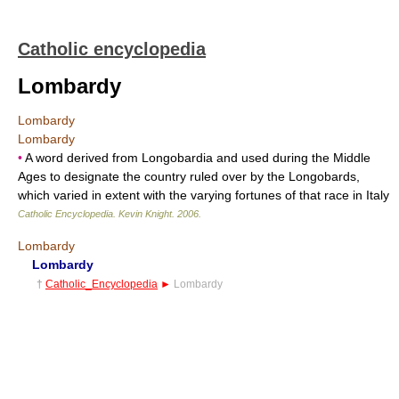
Catholic encyclopedia
Lombardy
Lombardy
Lombardy
•
A word derived from Longobardia and used during the Middle
Ages to designate the country ruled over by the Longobards,
which varied in extent with the varying fortunes of that race in Italy
Catholic Encyclopedia
.
Kevin Knight
.
2006
.
Lombardy
Lombardy
†
Catholic_Encyclopedia
►
Lombardy