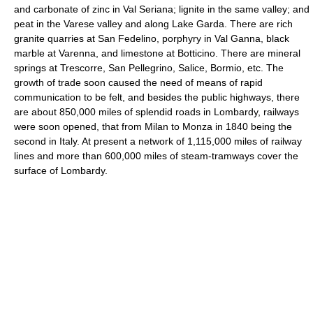
and carbonate of zinc in Val Seriana; lignite in the same valley; and
peat in the Varese valley and along Lake Garda. There are rich
granite quarries at San Fedelino, porphyry in Val Ganna, black
marble at Varenna, and limestone at Botticino. There are mineral
springs at Trescorre, San Pellegrino, Salice, Bormio, etc. The
growth of trade soon caused the need of means of rapid
communication to be felt, and besides the public highways, there
are about 850,000 miles of splendid roads in Lombardy, railways
were soon opened, that from Milan to Monza in 1840 being the
second in Italy. At present a network of 1,115,000 miles of railway
lines and more than 600,000 miles of steam-tramways cover the
surface of Lombardy.