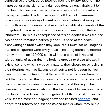
condition of the conquered peoples from the
wieder-geld
, or fine
imposed for a murder or any damage done by one inhabitant to
another. The fine was always increased when a Longobard was
the injured party. The Roman was cut off from all government
positions and was always looked upon as an inferior. Among the
list of offices and honours, and even in the public documents of the
Longobards, there never once appears the name of an Italian
inhabitant. The main consequence of this antagonism was that the
two peoples remained politically apart. In spite of the heavy
disadvantages under which they laboured it must not be imagined
that the conquered were civilly dead. The Longobards numbered
hardly more than 130,000 souls without a code of laws, and
without unity of governing methods to oppose to those already in
existence, and which it was only natural they should go on using in
their dealings with the Italians on all points not foreseen by their
own barbarian customs. That this was the case is seen from the
fact that hardly had the oppression come to an end when we find
the Roman
municipium
once more arising and thriving in the
comune
. But the preservation of the traditions of Rome was due to
another cause-religion. The Longobards at the time of the invasion
were for the most part pagan; a few had imbibed
Arianism
, and
hence their ferocity against priests and monks whom they put to