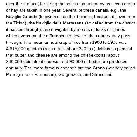
over the surface, fertilizing the soil so that as many as seven crops
of hay are taken in one year. Several of these canals, e.g., the
Naviglio Grande (known also as the Ticinello, because it flows from
the Ticino), the Naviglio della Martesana (so called from the district
it passes through), are navigable by means of locks or planes
which overcome the differences of level of the country they pass
through. The mean annual crop of rice from 1900 to 1905 was
4,615,000 quintals (a quintal is about 220 lbs.). Milk is so plentiful
that butter and cheese are among the chief exports: about
230,000 quintals of cheese, and 90,000 of butter are produced
annually. The more famous cheeses are the Grana (wrongly called
Parmigiano or Parmesan), Gorgonzola, and Stracchini.