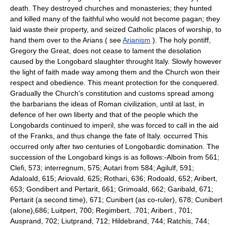
death. They destroyed churches and monasteries; they hunted
and killed many of the faithful who would not become pagan; they
laid waste their property, and seized Catholic places of worship, to
hand them over to the Arians ( see
Arianism
). The holy pontiff,
Gregory the Great, does not cease to lament the desolation
caused by the Longobard slaughter throught Italy. Slowly however
the light of faith made way among them and the Church won their
respect and obedience. This meant protection for the conquered.
Gradually the Church's constitution and customs spread among
the barbarians the ideas of Roman civilization, until at last, in
defence of her own liberty and that of the people which the
Longobards continued to imperil, she was forced to call in the aid
of the Franks, and thus change the fate of Italy. occurred This
occurred only after two centuries of Longobardic domination. The
succession of the Longobard kings is as follows:-Alboin from 561;
Clefi, 573; interregnum, 575; Autari from 584; Agilulf, 591;
Adaloald, 615; Ariovald, 625; Rothari, 636; Rodoald, 652; Aribert,
653; Gondibert and Pertarit, 661; Grimoald, 662; Garibald, 671;
Pertarit (a second time), 671; Cunibert (as co-ruler), 678; Cunibert
(alone),686; Luitpert, 700; Regimbert, .701; Aribert., 701;
Ausprand, 702; Liutprand, 712; Hildebrand, 744; Ratchis, 744;