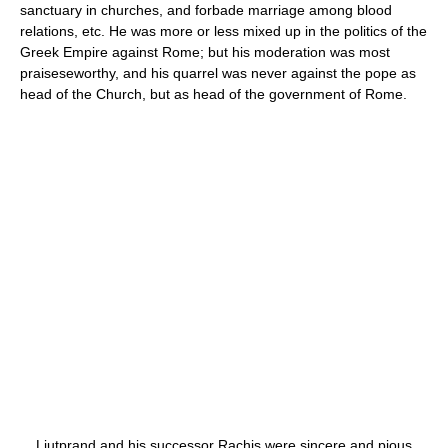
sanctuary in churches, and forbade marriage among blood
relations, etc. He was more or less mixed up in the politics of the
Greek Empire against Rome; but his moderation was most
praiseseworthy, and his quarrel was never against the pope as
head of the Church, but as head of the government of Rome.
Liutprand and his successor Rachis were sincere and pious