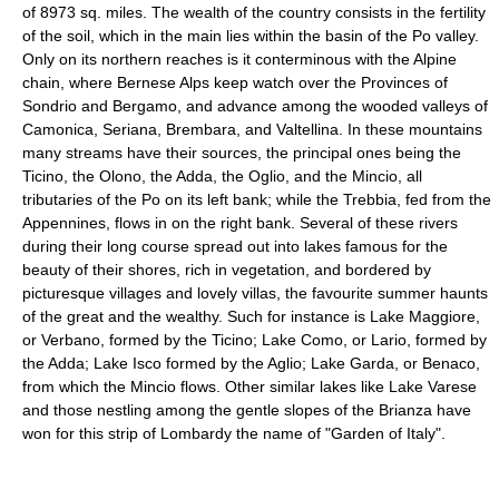
of 8973 sq. miles. The wealth of the country consists in the fertility
of the soil, which in the main lies within the basin of the Po valley.
Only on its northern reaches is it conterminous with the Alpine
chain, where Bernese Alps keep watch over the Provinces of
Sondrio and Bergamo, and advance among the wooded valleys of
Camonica, Seriana, Brembara, and Valtellina. In these mountains
many streams have their sources, the principal ones being the
Ticino, the Olono, the Adda, the Oglio, and the Mincio, all
tributaries of the Po on its left bank; while the Trebbia, fed from the
Appennines, flows in on the right bank. Several of these rivers
during their long course spread out into lakes famous for the
beauty of their shores, rich in vegetation, and bordered by
picturesque villages and lovely villas, the favourite summer haunts
of the great and the wealthy. Such for instance is Lake Maggiore,
or Verbano, formed by the Ticino; Lake Como, or Lario, formed by
the Adda; Lake Isco formed by the Aglio; Lake Garda, or Benaco,
from which the Mincio flows. Other similar lakes like Lake Varese
and those nestling among the gentle slopes of the Brianza have
won for this strip of Lombardy the name of "Garden of Italy".