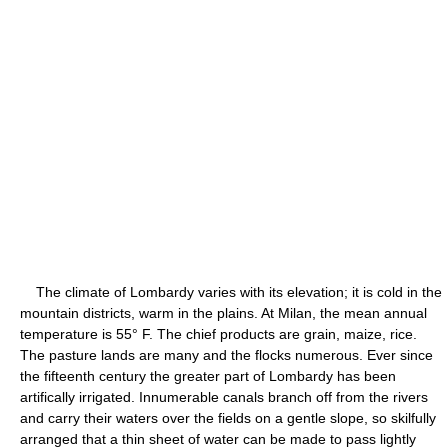
The climate of Lombardy varies with its elevation; it is cold in the
mountain districts, warm in the plains. At Milan, the mean annual
temperature is 55° F. The chief products are grain, maize, rice.
The pasture lands are many and the flocks numerous. Ever since
the fifteenth century the greater part of Lombardy has been
artifically irrigated. Innumerable canals branch off from the rivers
and carry their waters over the fields on a gentle slope, so skilfully
arranged that a thin sheet of water can be made to pass lightly