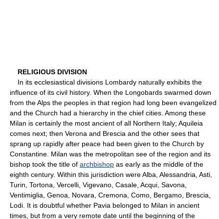
RELIGIOUS DIVISION
In its ecclesiastical divisions Lombardy naturally exhibits the
influence of its civil history. When the Longobards swarmed down
from the Alps the peoples in that region had long been evangelized
and the Church had a hierarchy in the chief cities. Among these
Milan is certainly the most ancient of all Northern Italy; Aquileia
comes next; then Verona and Brescia and the other sees that
sprang up rapidly after peace had been given to the Church by
Constantine. Milan was the metropolitan see of the region and its
bishop took the title of
archbishop
as early as the middle of the
eighth century. Within this jurisdiction were Alba, Alessandria, Asti,
Turin, Tortona, Vercelli, Vigevano, Casale, Acqui, Savona,
Ventimiglia, Genoa, Novara, Cremona, Como, Bergamo, Brescia,
Lodi. It is doubtful whether Pavia belonged to Milan in ancient
times, but from a very remote date until the beginning of the