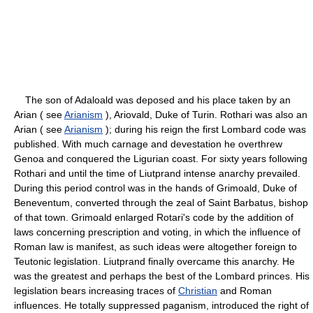
The son of Adaloald was deposed and his place taken by an
Arian ( see
Arianism
), Ariovald, Duke of Turin. Rothari was also an
Arian ( see
Arianism
); during his reign the first Lombard code was
published. With much carnage and devestation he overthrew
Genoa and conquered the Ligurian coast. For sixty years following
Rothari and until the time of Liutprand intense anarchy prevailed.
During this period control was in the hands of Grimoald, Duke of
Beneventum, converted through the zeal of Saint Barbatus, bishop
of that town. Grimoald enlarged Rotari's code by the addition of
laws concerning prescription and voting, in which the influence of
Roman law is manifest, as such ideas were altogether foreign to
Teutonic legislation. Liutprand finaIly overcame this anarchy. He
was the greatest and perhaps the best of the Lombard princes. His
legislation bears increasing traces of
Christian
and Roman
influences. He totally suppressed paganism, introduced the right of