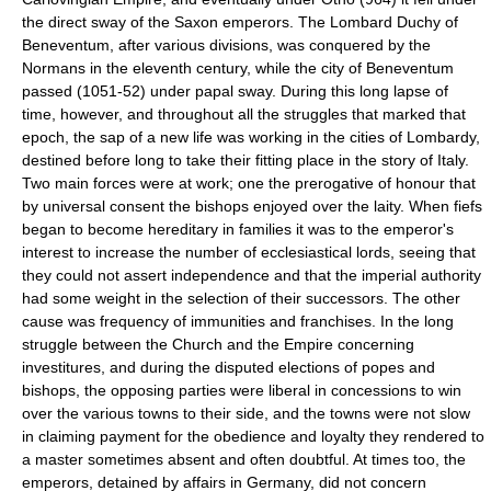
the direct sway of the Saxon emperors. The Lombard Duchy of
Beneventum, after various divisions, was conquered by the
Normans in the eleventh century, while the city of Beneventum
passed (1051-52) under papal sway. During this long lapse of
time, however, and throughout all the struggles that marked that
epoch, the sap of a new life was working in the cities of Lombardy,
destined before long to take their fitting place in the story of Italy.
Two main forces were at work; one the prerogative of honour that
by universal consent the bishops enjoyed over the laity. When fiefs
began to become hereditary in families it was to the emperor's
interest to increase the number of ecclesiastical lords, seeing that
they could not assert independence and that the imperial authority
had some weight in the selection of their successors. The other
cause was frequency of immunities and franchises. In the long
struggle between the Church and the Empire concerning
investitures, and during the disputed elections of popes and
bishops, the opposing parties were liberal in concessions to win
over the various towns to their side, and the towns were not slow
in claiming payment for the obedience and loyalty they rendered to
a master sometimes absent and often doubtful. At times too, the
emperors, detained by affairs in Germany, did not concern