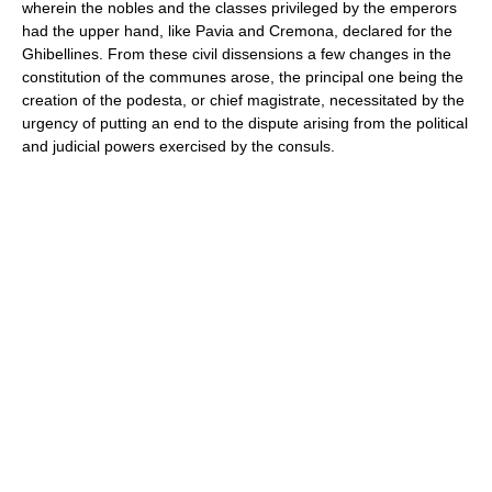
wherein the nobles and the classes privileged by the emperors
had the upper hand, like Pavia and Cremona, declared for the
Ghibellines. From these civil dissensions a few changes in the
constitution of the communes arose, the principal one being the
creation of the podesta, or chief magistrate, necessitated by the
urgency of putting an end to the dispute arising from the political
and judicial powers exercised by the consuls.