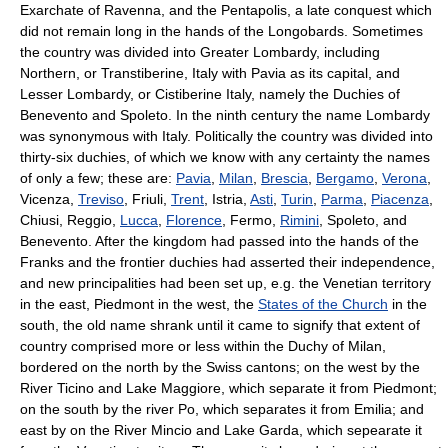
Exarchate of Ravenna, and the Pentapolis, a late conquest which
did not remain long in the hands of the Longobards. Sometimes
the country was divided into Greater Lombardy, including
Northern, or Transtiberine, Italy with Pavia as its capital, and
Lesser Lombardy, or Cistiberine Italy, namely the Duchies of
Benevento and Spoleto. In the ninth century the name Lombardy
was synonymous with Italy. Politically the country was divided into
thirty-six duchies, of which we know with any certainty the names
of only a few; these are:
Pavia
,
Milan
,
Brescia
,
Bergamo
,
Verona
,
Vicenza,
Treviso
, Friuli,
Trent
, Istria,
Asti
,
Turin
,
Parma
,
Piacenza
,
Chiusi, Reggio,
Lucca
,
Florence
, Fermo,
Rimini
, Spoleto, and
Benevento. After the kingdom had passed into the hands of the
Franks and the frontier duchies had asserted their independence,
and new principalities had been set up, e.g. the Venetian territory
in the east, Piedmont in the west, the
States of the Church
in the
south, the old name shrank until it came to signify that extent of
country comprised more or less within the Duchy of Milan,
bordered on the north by the Swiss cantons; on the west by the
River Ticino and Lake Maggiore, which separate it from Piedmont;
on the south by the river Po, which separates it from Emilia; and
east by on the River Mincio and Lake Garda, which sepearate it