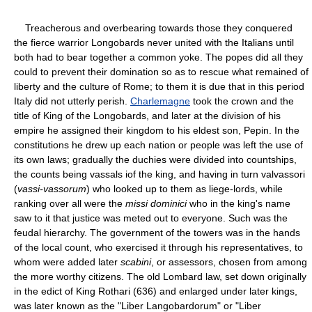
Treacherous and overbearing towards those they conquered
the fierce warrior Longobards never united with the Italians until
both had to bear together a common yoke. The popes did all they
could to prevent their domination so as to rescue what remained of
liberty and the culture of Rome; to them it is due that in this period
Italy did not utterly perish.
Charlemagne
took the crown and the
title of King of the Longobards, and later at the division of his
empire he assigned their kingdom to his eldest son, Pepin. In the
constitutions he drew up each nation or people was left the use of
its own laws; gradually the duchies were divided into countships,
the counts being vassals iof the king, and having in turn valvassori
(
vassi-vassorum
) who looked up to them as liege-lords, while
ranking over all were the
missi dominici
who in the king's name
saw to it that justice was meted out to everyone. Such was the
feudal hierarchy. The government of the towers was in the hands
of the local count, who exercised it through his representatives, to
whom were added later
scabini
, or assessors, chosen from among
the more worthy citizens. The old Lombard law, set down originally
in the edict of King Rothari (636) and enlarged under later kings,
was later known as the "Liber Langobardorum" or "Liber