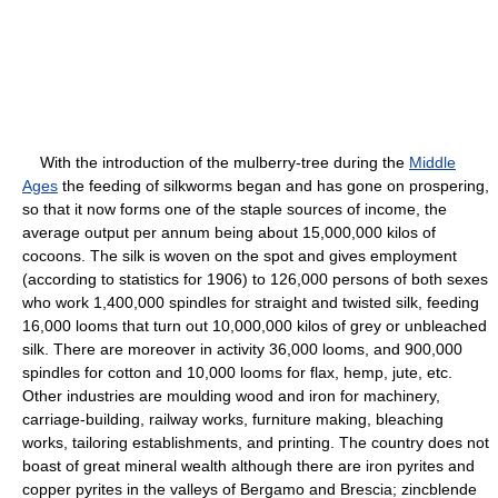
With the introduction of the mulberry-tree during the
Middle
Ages
the feeding of silkworms began and has gone on prospering,
so that it now forms one of the staple sources of income, the
average output per annum being about 15,000,000 kilos of
cocoons. The silk is woven on the spot and gives employment
(according to statistics for 1906) to 126,000 persons of both sexes
who work 1,400,000 spindles for straight and twisted silk, feeding
16,000 looms that turn out 10,000,000 kilos of grey or unbleached
silk. There are moreover in activity 36,000 looms, and 900,000
spindles for cotton and 10,000 looms for flax, hemp, jute, etc.
Other industries are moulding wood and iron for machinery,
carriage-building, railway works, furniture making, bleaching
works, tailoring establishments, and printing. The country does not
boast of great mineral wealth although there are iron pyrites and
copper pyrites in the valleys of Bergamo and Brescia; zincblende