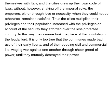
themselves with Italy, and the cities drew up their own code of
laws, without, however, shaking off the imperial yoke; the
emperors, either through love or necessity, when they could not do
otherwise, remained satisfied. Thus the cities multiplied their
privileges and their population increased with the privileges on
account of the security they afforded over the less protected
country. In this way the
comune
took the place of the countship of
the feudal lord. It is only too true that the communes made bad
use of their early liberty, and of their budding civil and commercial
life, waging war against one another through sheer greed of
power, until they mutually destroyed their power.