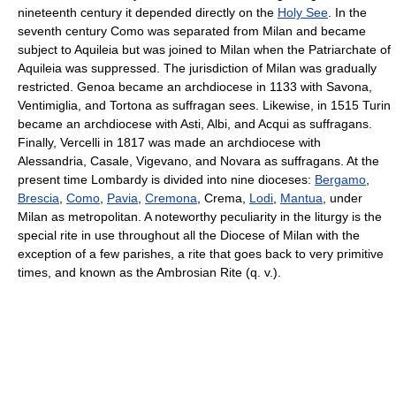
nineteenth century it depended directly on the
Holy See
. In the
seventh century Como was separated from Milan and became
subject to Aquileia but was joined to Milan when the Patriarchate of
Aquileia was suppressed. The jurisdiction of Milan was gradually
restricted. Genoa became an archdiocese in 1133 with Savona,
Ventimiglia, and Tortona as suffragan sees. Likewise, in 1515 Turin
became an archdiocese with Asti, Albi, and Acqui as suffragans.
Finally, Vercelli in 1817 was made an archdiocese with
Alessandria, Casale, Vigevano, and Novara as suffragans. At the
present time Lombardy is divided into nine dioceses:
Bergamo
,
Brescia
,
Como
,
Pavia
,
Cremona
, Crema,
Lodi
,
Mantua
, under
Milan as metropolitan. A noteworthy peculiarity in the liturgy is the
special rite in use throughout all the Diocese of Milan with the
exception of a few parishes, a rite that goes back to very primitive
times, and known as the Ambrosian Rite (q. v.).