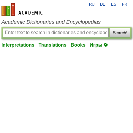
RU
DE
ES
FR
en-academic.com
Academic Dictionaries and Encyclopedias
Search!
Interpretations
Translations
Books
Игры ⚽