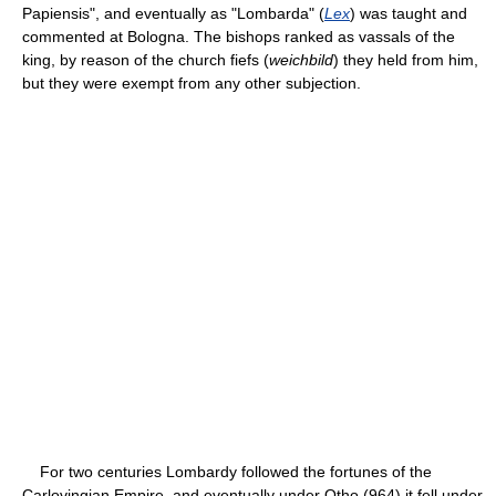
Papiensis", and eventually as "Lombarda" (
Lex
) was taught and
commented at Bologna. The bishops ranked as vassals of the
king, by reason of the church fiefs (
weichbild
) they held from him,
but they were exempt from any other subjection.
For two centuries Lombardy followed the fortunes of the
Carlovingian Empire, and eventually under Otho (964) it fell under