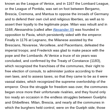
known as the League of Venice, and in 1167 the Lombard League,
or the League of Pontida, was set on foot between Bergamo,
Brescia, Cremona, and Mantua to oppose the inroads of Germany
and to defend their own civil and religious liberties, as well as to
assert their loyalty to the legitimate pope. Milan was rebuilt and in
1168, Alessandria (called after
Alexander III
) was founded in
opposition to Pavia, which persistently sided with the emperor.
Finally in 1176 at Legnano, the Milanese assisted by the
Brescians, Novarese, Vercellese, and Piacentians, defeated the
imperial troops; and Frederick was glad to make peace with the
pope and the Lombards. At Venice a truce of six years was
concluded, and confirmed by the Treaty of Constance (1183),
which recognized the franchises of the communes, their right to
free election of consuls, to administer justice according to their
own laws, and to assess taxes, so that they came to be as it were
vassal states, which recognized the supreme overlordship of the
emperor. Once the struggle for freedom was over, the communes
began once more their unfortunate rivalries, and they found only
too ready an occasion in the endless struggles between Guelphs
and Ghibellines. Milan, Brescia, and nearly all the communes in
which the burghers held control, were on the Guelph side; those