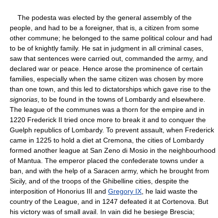
The podesta was elected by the general assembly of the
people, and had to be a foreigner, that is, a citizen from some
other commune; he belonged to the same political colour and had
to be of knightly family. He sat in judgment in all criminal cases,
saw that sentences were carried out, commanded the army, and
declared war or peace. Hence arose the prominence of certain
families, especially when the same citizen was chosen by more
than one town, and this led to dictatorships which gave rise to the
signorias
, to be found in the towns of Lombardy and elsewhere.
The league of the communes was a thorn for the empire and in
1220 Frederick II tried once more to break it and to conquer the
Guelph republics of Lombardy. To prevent assault, when Frederick
came in 1225 to hold a diet at Cremona, the cities of Lombardy
formed another league at San Zeno di Mosio in the neighbourhood
of Mantua. The emperor placed the confederate towns under a
ban, and with the help of a Saracen army, which he brought from
Sicily, and of the troops of the Ghibelline cities, despite the
interposition of Honorius III and
Gregory IX
, he laid waste the
country of the League, and in 1247 defeated it at Cortenova. But
his victory was of small avail. In vain did he besiege Brescia;