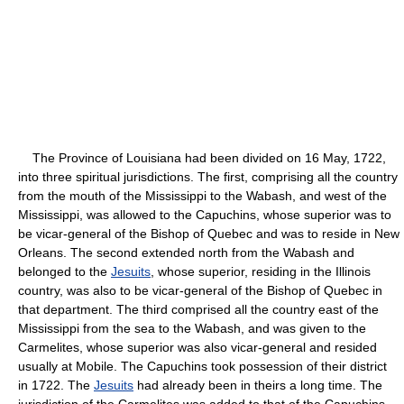
The Province of Louisiana had been divided on 16 May, 1722,
into three spiritual jurisdictions. The first, comprising all the country
from the mouth of the Mississippi to the Wabash, and west of the
Mississippi, was allowed to the Capuchins, whose superior was to
be vicar-general of the Bishop of Quebec and was to reside in New
Orleans. The second extended north from the Wabash and
belonged to the
Jesuits
, whose superior, residing in the Illinois
country, was also to be vicar-general of the Bishop of Quebec in
that department. The third comprised all the country east of the
Mississippi from the sea to the Wabash, and was given to the
Carmelites, whose superior was also vicar-general and resided
usually at Mobile. The Capuchins took possession of their district
in 1722. The
Jesuits
had already been in theirs a long time. The
jurisdiction of the Carmelites was added to that of the Capuchins