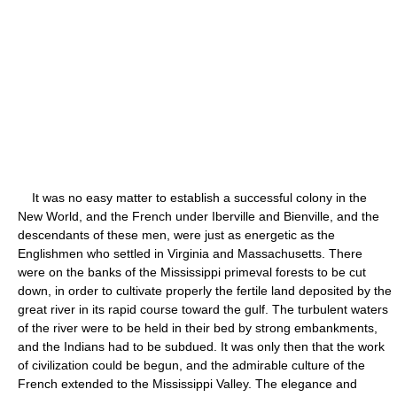
It was no easy matter to establish a successful colony in the
New World, and the French under Iberville and Bienville, and the
descendants of these men, were just as energetic as the
Englishmen who settled in Virginia and Massachusetts. There
were on the banks of the Mississippi primeval forests to be cut
down, in order to cultivate properly the fertile land deposited by the
great river in its rapid course toward the gulf. The turbulent waters
of the river were to be held in their bed by strong embankments,
and the Indians had to be subdued. It was only then that the work
of civilization could be begun, and the admirable culture of the
French extended to the Mississippi Valley. The elegance and