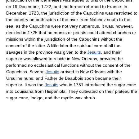
on 19 December, 1722, and the former returned to France. In
December, 1723, the jurisdiction of the Capuchins was restricted to
the country on both sides of the river from Natchez south to the
sea, as the Capuchins were not very numerous. It was, however,
decided in 1725 that no monks or priests could attend churches or
missions within the jurisdiction of the Capuchins without the
consent of the latter. A little later the spiritual care of all the
savages in the province was given to the
Jesuits
, and their
superior was allowed to reside in New Orleans, provided he
performed no ecclesiastical functions without the consent of the
Capuchins. Several
Jesuits
arrived in New Orleans with the
Ursuline nuns, and Father de Beaubois soon became their
superior. It was the
Jesuits
who in 1751 introduced the sugar cane
into Louisiana from Hispaniola. They cultivated on their plateau the
sugar cane, indigo, and the myrtle-wax shrub.