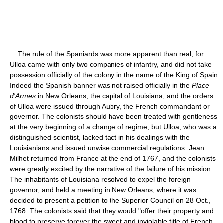
The rule of the Spaniards was more apparent than real, for
Ulloa came with only two companies of infantry, and did not take
possession officially of the colony in the name of the King of Spain.
Indeed the Spanish banner was not raised officially in the
Place
d'Armes
in New Orleans, the capital of Louisiana, and the orders
of Ulloa were issued through Aubry, the French commandant or
governor. The colonists should have been treated with gentleness
at the very beginning of a change of regime, but Ulloa, who was a
distinguished scientist, lacked tact in his dealings with the
Louisianians and issued unwise commercial regulations. Jean
Milhet returned from France at the end of 1767, and the colonists
were greatly excited by the narrative of the failure of his mission.
The inhabitants of Louisiana resolved to expel the foreign
governor, and held a meeting in New Orleans, where it was
decided to present a petition to the Superior Council on 28 Oct.,
1768. The colonists said that they would "offer their property and
blood to preserve forever the sweet and inviolable title of French