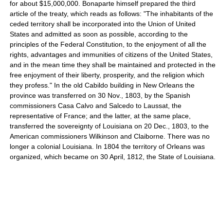
for about $15,000,000. Bonaparte himself prepared the third
article of the treaty, which reads as follows: "The inhabitants of the
ceded territory shall be incorporated into the Union of United
States and admitted as soon as possible, according to the
principles of the Federal Constitution, to the enjoyment of all the
rights, advantages and immunities of citizens of the United States,
and in the mean time they shall be maintained and protected in the
free enjoyment of their liberty, prosperity, and the religion which
they profess." In the old Cabildo building in New Orleans the
province was transferred on 30 Nov., 1803, by the Spanish
commissioners Casa Calvo and Salcedo to Laussat, the
representative of France; and the latter, at the same place,
transferred the sovereignty of Louisiana on 20 Dec., 1803, to the
American commissioners Wilkinson and Claiborne. There was no
longer a colonial Louisiana. In 1804 the territory of Orleans was
organized, which became on 30 April, 1812, the State of Louisiana.