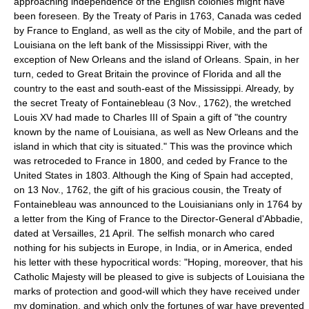
approaching independence of the English colonies might have
been foreseen. By the Treaty of Paris in 1763, Canada was ceded
by France to England, as well as the city of Mobile, and the part of
Louisiana on the left bank of the Mississippi River, with the
exception of New Orleans and the island of Orleans. Spain, in her
turn, ceded to Great Britain the province of Florida and all the
country to the east and south-east of the Mississippi. Already, by
the secret Treaty of Fontainebleau (3 Nov., 1762), the wretched
Louis XV had made to Charles III of Spain a gift of "the country
known by the name of Louisiana, as well as New Orleans and the
island in which that city is situated." This was the province which
was retroceded to France in 1800, and ceded by France to the
United States in 1803. Although the King of Spain had accepted,
on 13 Nov., 1762, the gift of his gracious cousin, the Treaty of
Fontainebleau was announced to the Louisianians only in 1764 by
a letter from the King of France to the Director-General d'Abbadie,
dated at Versailles, 21 April. The selfish monarch who cared
nothing for his subjects in Europe, in India, or in America, ended
his letter with these hypocritical words: "Hoping, moreover, that his
Catholic Majesty will be pleased to give is subjects of Louisiana the
marks of protection and good-will which they have received under
my domination, and which only the fortunes of war have prevented