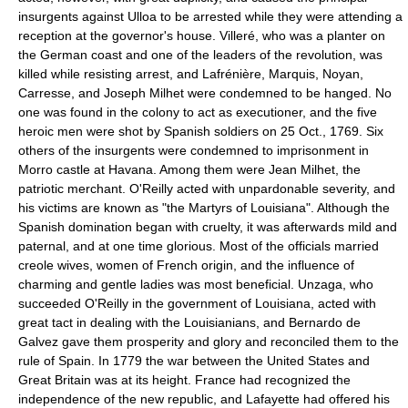
insurgents against Ulloa to be arrested while they were attending a
reception at the governor's house. Villeré, who was a planter on
the German coast and one of the leaders of the revolution, was
killed while resisting arrest, and Lafrénière, Marquis, Noyan,
Carresse, and Joseph Milhet were condemned to be hanged. No
one was found in the colony to act as executioner, and the five
heroic men were shot by Spanish soldiers on 25 Oct., 1769. Six
others of the insurgents were condemned to imprisonment in
Morro castle at Havana. Among them were Jean Milhet, the
patriotic merchant. O'Reilly acted with unpardonable severity, and
his victims are known as "the Martyrs of Louisiana". Although the
Spanish domination began with cruelty, it was afterwards mild and
paternal, and at one time glorious. Most of the officials married
creole wives, women of French origin, and the influence of
charming and gentle ladies was most beneficial. Unzaga, who
succeeded O'Reilly in the government of Louisiana, acted with
great tact in dealing with the Louisianians, and Bernardo de
Galvez gave them prosperity and glory and reconciled them to the
rule of Spain. In 1779 the war between the United States and
Great Britain was at its height. France had recognized the
independence of the new republic, and Lafayette had offered his