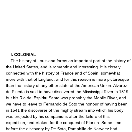
I. COLONIAL
The history of Louisiana forms an important part of the history of
the United States, and is romantic and interesting. It is closely
connected with the history of France and of Spain, somewhat
more with that of England, and for this reason is more picturesque
than the history of any other state of the American Union. Alvarez
de Pineda is said to have discovered the Mississippi River in 1519,
but his Rio del Espiritu Santo was probably the Mobile River, and
we have to leave to Fernando de Soto the honour of having been
in 1541 the discoverer of the mighty stream into which his body
was projected by his companions after the failure of this
expedition, undertaken for the conquest of Florida. Some time
before the discovery by De Soto, Pamphilio de Narvaez had