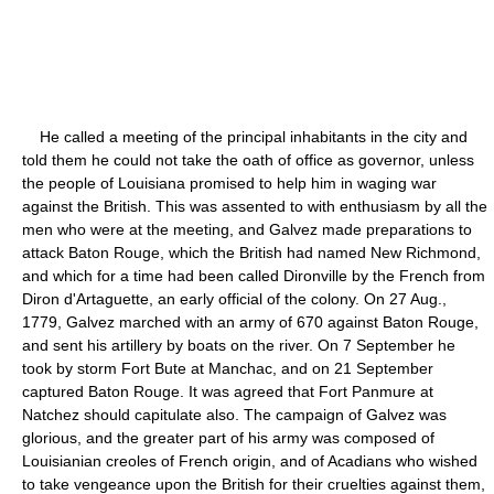
He called a meeting of the principal inhabitants in the city and
told them he could not take the oath of office as governor, unless
the people of Louisiana promised to help him in waging war
against the British. This was assented to with enthusiasm by all the
men who were at the meeting, and Galvez made preparations to
attack Baton Rouge, which the British had named New Richmond,
and which for a time had been called Dironville by the French from
Diron d'Artaguette, an early official of the colony. On 27 Aug.,
1779, Galvez marched with an army of 670 against Baton Rouge,
and sent his artillery by boats on the river. On 7 September he
took by storm Fort Bute at Manchac, and on 21 September
captured Baton Rouge. It was agreed that Fort Panmure at
Natchez should capitulate also. The campaign of Galvez was
glorious, and the greater part of his army was composed of
Louisianian creoles of French origin, and of Acadians who wished
to take vengeance upon the British for their cruelties against them,