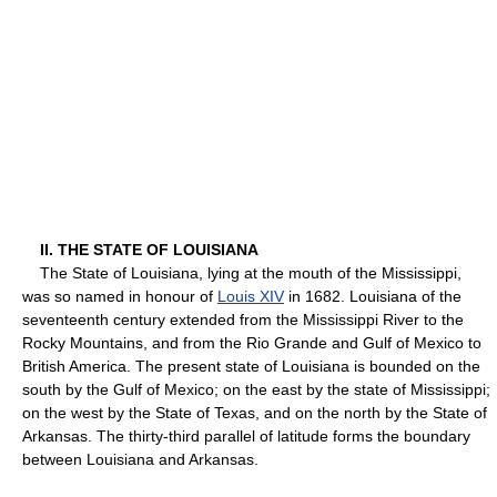
II. THE STATE OF LOUISIANA
The State of Louisiana, lying at the mouth of the Mississippi,
was so named in honour of
Louis XIV
in 1682. Louisiana of the
seventeenth century extended from the Mississippi River to the
Rocky Mountains, and from the Rio Grande and Gulf of Mexico to
British America. The present state of Louisiana is bounded on the
south by the Gulf of Mexico; on the east by the state of Mississippi;
on the west by the State of Texas, and on the north by the State of
Arkansas. The thirty-third parallel of latitude forms the boundary
between Louisiana and Arkansas.