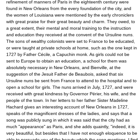
refinement of manners of Paris in the eighteenth century were
found in New Orleans from the every foundation of the city, and
the women of Louisiana were mentioned by the early chroniclers
with great praise for their great beauty and charm. They owed, to
a great extent, their mental and moral training to the instruction
and education they received at the convent of the Ursuline nuns.
The sons of wealthy colonists were set to France to be educated,
or were taught at private schools at home, such as the one kept in
1727 by Father Cécile, a Capuchin monk. As girls could not be
sent to Europe to obtain an education, a school for them was
absolutely necessary in New Orleans, and Bienville, at the
suggestion of the Jesuit Father de Beaubois, asked that six
Ursuline nuns be sent from France to attend to the hospital and to
open a school for girls. The nuns arrived in July, 1727, and were
received with great kindness by Governor Périer, his wife, and the
people of the town. In her letters to her father Sister Madeline
Hachard gives an interesting account of New Orleans in 1727,
speaks of the magnificent dresses of the ladies, and says that a
song was publicly sung in which it was said that the city had as
much "appearance" as Paris, and she adds quaintly, "indeed, it is
very beautiful, but besides that I have not enough eloquence to be
able to persuade you of the beauty which the song mentions, I find