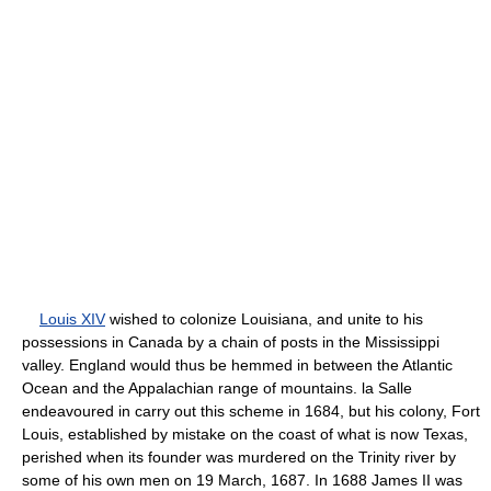
Louis XIV
wished to colonize Louisiana, and unite to his
possessions in Canada by a chain of posts in the Mississippi
valley. England would thus be hemmed in between the Atlantic
Ocean and the Appalachian range of mountains. la Salle
endeavoured in carry out this scheme in 1684, but his colony, Fort
Louis, established by mistake on the coast of what is now Texas,
perished when its founder was murdered on the Trinity river by
some of his own men on 19 March, 1687. In 1688 James II was