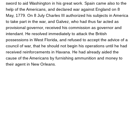
sword to aid Washington in his great work. Spain came also to the
help of the Americans, and declared war against England on 8
May, 1779. On 8 July Charles III authorized his subjects in America
to take part in the war, and Galvez, who had thus far acted as
provisional governor, received his commission as governor and
intendant. He resolved immediately to attack the British
possessions in West Florida, and refused to accept the advice of a
council of war, that he should not begin his operations until he had
received reinforcements in Havana. He had already aided the
cause of the Americans by furnishing ammunition and money to
their agent in New Orleans.