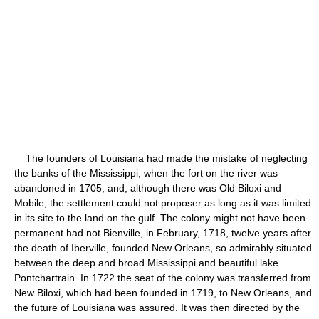
The founders of Louisiana had made the mistake of neglecting
the banks of the Mississippi, when the fort on the river was
abandoned in 1705, and, although there was Old Biloxi and
Mobile, the settlement could not proposer as long as it was limited
in its site to the land on the gulf. The colony might not have been
permanent had not Bienville, in February, 1718, twelve years after
the death of Iberville, founded New Orleans, so admirably situated
between the deep and broad Mississippi and beautiful lake
Pontchartrain. In 1722 the seat of the colony was transferred from
New Biloxi, which had been founded in 1719, to New Orleans, and
the future of Louisiana was assured. It was then directed by the