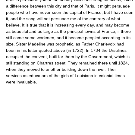
a difference between this city and that of Paris. It might persuade
people who have never seen the capital of France, but I have seen
it, and the song will not persuade me of the contrary of what I
believe. It is true that it is increasing every day, and may become
as beautiful and as large as the principal towns of France, if there
still come some workmen, and it become peopled according to its
size. Sister Madeline was prophetic, as Father Charlevoix had
been in his letter quoted above (in 1722). In 1734 the Ursulines
occupied the convent, built for them by the Government, which is
still standing on Chartres street. They remained there until 1824,
when they moved to another building down the river. Their
services as educators of the girls of Louisiana in colonial times
were invaluable.