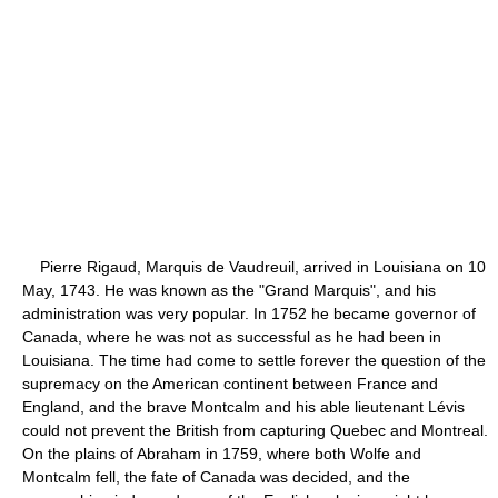
Pierre Rigaud, Marquis de Vaudreuil, arrived in Louisiana on 10
May, 1743. He was known as the "Grand Marquis", and his
administration was very popular. In 1752 he became governor of
Canada, where he was not as successful as he had been in
Louisiana. The time had come to settle forever the question of the
supremacy on the American continent between France and
England, and the brave Montcalm and his able lieutenant Lévis
could not prevent the British from capturing Quebec and Montreal.
On the plains of Abraham in 1759, where both Wolfe and
Montcalm fell, the fate of Canada was decided, and the