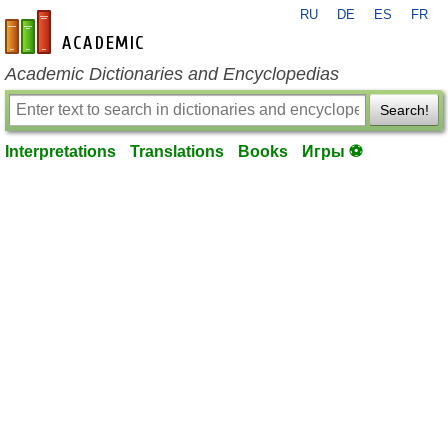
RU
DE
ES
FR
en-academic.com
Academic Dictionaries and Encyclopedias
Search!
Interpretations
Translations
Books
Игры ⚽