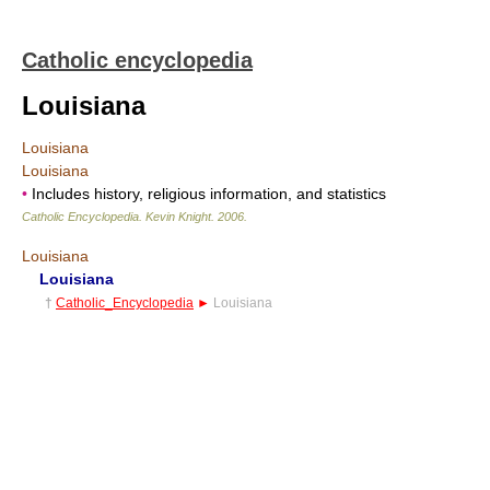
Catholic encyclopedia
Louisiana
Louisiana
Louisiana
•
Includes history, religious information, and statistics
Catholic Encyclopedia
.
Kevin Knight
.
2006
.
Louisiana
Louisiana
†
Catholic_Encyclopedia
►
Louisiana