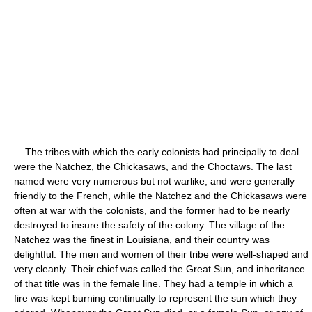
The tribes with which the early colonists had principally to deal
were the Natchez, the Chickasaws, and the Choctaws. The last
named were very numerous but not warlike, and were generally
friendly to the French, while the Natchez and the Chickasaws were
often at war with the colonists, and the former had to be nearly
destroyed to insure the safety of the colony. The village of the
Natchez was the finest in Louisiana, and their country was
delightful. The men and women of their tribe were well-shaped and
very cleanly. Their chief was called the Great Sun, and inheritance
of that title was in the female line. They had a temple in which a
fire was kept burning continually to represent the sun which they