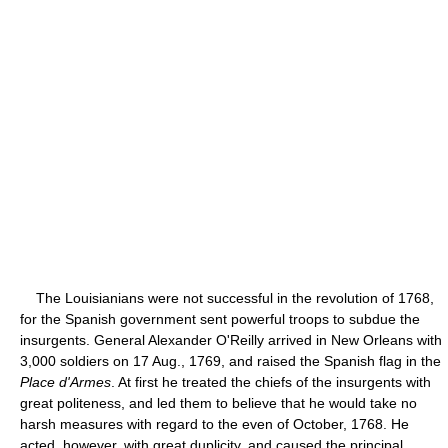
The Louisianians were not successful in the revolution of 1768,
for the Spanish government sent powerful troops to subdue the
insurgents. General Alexander O'Reilly arrived in New Orleans with
3,000 soldiers on 17 Aug., 1769, and raised the Spanish flag in the
Place d'Armes
. At first he treated the chiefs of the insurgents with
great politeness, and led them to believe that he would take no
harsh measures with regard to the even of October, 1768. He
acted, however, with great duplicity, and caused the principal