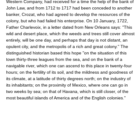
Western Company, had received for a time the help of the bank of
John Law, and from 1712 to 1717 had been conceded to another
banker, Crozat, who had agreed to develop the resources of the
colony, but who had failed his enterprise. On 10 January, 1722,
Father Charlevoix, in a letter dated from New Orleans says: "This
wild and desert place, which the weeds and trees still cover almost
entirely, will be one day, and perhaps that day is not distant, an
opulent city, and the metropolis of a rich and great colony." The
distinguished historian based this hope "on the situation of this
town thirty-three leagues from the sea, and on the bank of a
navigable river, which one can ascend to this place in twenty-four
hours; on the fertility of its soil, and the mildness and goodness of
its climate, at a latitude of thirty degrees north; on the industry of
its inhabitants; on the proximity of Mexico, where one can go in
two weeks by sea; on that of Havana, which is still closer, of the
most beautiful islands of America and of the English colonies."