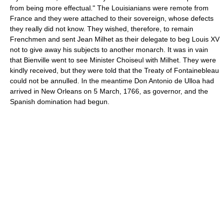
from being more effectual." The Louisianians were remote from
France and they were attached to their sovereign, whose defects
they really did not know. They wished, therefore, to remain
Frenchmen and sent Jean Milhet as their delegate to beg Louis XV
not to give away his subjects to another monarch. It was in vain
that Bienville went to see Minister Choiseul with Milhet. They were
kindly received, but they were told that the Treaty of Fontainebleau
could not be annulled. In the meantime Don Antonio de Ulloa had
arrived in New Orleans on 5 March, 1766, as governor, and the
Spanish domination had begun.