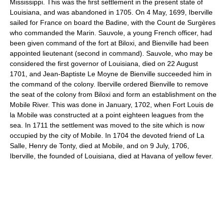
Mississippi. This was the first settlement in the present state of
Louisiana, and was abandoned in 1705. On 4 May, 1699, Iberville
sailed for France on board the Badine, with the Count de Surgères
who commanded the Marin. Sauvole, a young French officer, had
been given command of the fort at Biloxi, and Bienville had been
appointed lieutenant (second in command). Sauvole, who may be
considered the first governor of Louisiana, died on 22 August
1701, and Jean-Baptiste Le Moyne de Bienville succeeded him in
the command of the colony. Iberville ordered Bienville to remove
the seat of the colony from Biloxi and form an establishment on the
Mobile River. This was done in January, 1702, when Fort Louis de
la Mobile was constructed at a point eighteen leagues from the
sea. In 1711 the settlement was moved to the site which is now
occupied by the city of Mobile. In 1704 the devoted friend of La
Salle, Henry de Tonty, died at Mobile, and on 9 July, 1706,
Iberville, the founded of Louisiana, died at Havana of yellow fever.