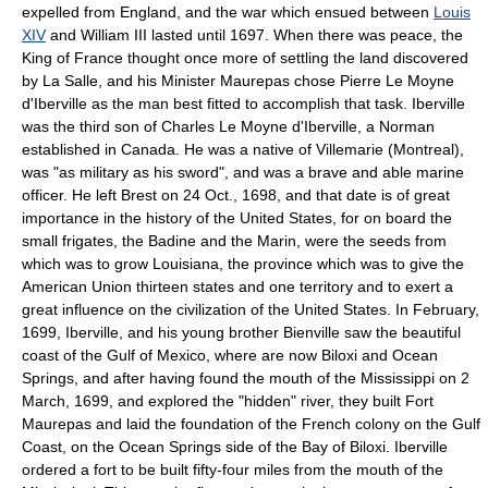
expelled from England, and the war which ensued between
Louis
XIV
and William III lasted until 1697. When there was peace, the
King of France thought once more of settling the land discovered
by La Salle, and his Minister Maurepas chose Pierre Le Moyne
d'Iberville as the man best fitted to accomplish that task. Iberville
was the third son of Charles Le Moyne d'Iberville, a Norman
established in Canada. He was a native of Villemarie (Montreal),
was "as military as his sword", and was a brave and able marine
officer. He left Brest on 24 Oct., 1698, and that date is of great
importance in the history of the United States, for on board the
small frigates, the Badine and the Marin, were the seeds from
which was to grow Louisiana, the province which was to give the
American Union thirteen states and one territory and to exert a
great influence on the civilization of the United States. In February,
1699, Iberville, and his young brother Bienville saw the beautiful
coast of the Gulf of Mexico, where are now Biloxi and Ocean
Springs, and after having found the mouth of the Mississippi on 2
March, 1699, and explored the "hidden" river, they built Fort
Maurepas and laid the foundation of the French colony on the Gulf
Coast, on the Ocean Springs side of the Bay of Biloxi. Iberville
ordered a fort to be built fifty-four miles from the mouth of the