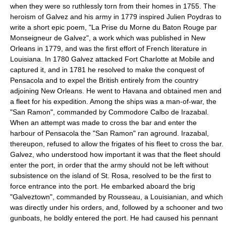
when they were so ruthlessly torn from their homes in 1755. The
heroism of Galvez and his army in 1779 inspired Julien Poydras to
write a short epic poem, "La Prise du Morne du Baton Rouge par
Monseigneur de Galvez", a work which was published in New
Orleans in 1779, and was the first effort of French literature in
Louisiana. In 1780 Galvez attacked Fort Charlotte at Mobile and
captured it, and in 1781 he resolved to make the conquest of
Pensacola and to expel the British entirely from the country
adjoining New Orleans. He went to Havana and obtained men and
a fleet for his expedition. Among the ships was a man-of-war, the
"San Ramon", commanded by Commodore Calbo de Irazabal.
When an attempt was made to cross the bar and enter the
harbour of Pensacola the "San Ramon" ran aground. Irazabal,
thereupon, refused to allow the frigates of his fleet to cross the bar.
Galvez, who understood how important it was that the fleet should
enter the port, in order that the army should not be left without
subsistence on the island of St. Rosa, resolved to be the first to
force entrance into the port. He embarked aboard the brig
"Galveztown", commanded by Rousseau, a Louisianian, and which
was directly under his orders, and, followed by a schooner and two
gunboats, he boldly entered the port. He had caused his pennant