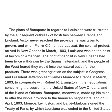
The plans of Bonaparte in regards to Louisiana were frustrated
by the subsequent outbreak of hostilities between France and
England. Victor never reached the province he was given to
govern, and when Pierre-Clément de Laussat, the colonial prefect,
arrived in New Orleans in March, 1803, Louisiana was on the point
of becoming American. The right of deposit in New Orleans had
been twice withdrawn by the Spanish intendant, and the people of
the West feared they would lose the natural outlet for their
products. There was great agitation on the subject in Congress,
and President Jefferson sent James Monroe to France in March,
1803, to co-operate with Robert R. Livingston in the negotiations
concerning the cession to the United States of New Orleans, and
of the island of Orleans. Bonaparte, meanwhile, made up his mind
to offer the whole province to the American negotiators, and on 30
April, 1803, Monroe, Livingston, and Barbé-Marbois signed the
Treaty of Paris, by which Louisiana was ceded to the United States