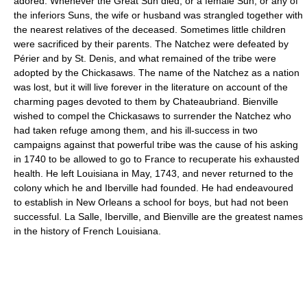
adored. Whenever the Great Sun died, or a female Sun, or any of
the inferiors Suns, the wife or husband was strangled together with
the nearest relatives of the deceased. Sometimes little children
were sacrificed by their parents. The Natchez were defeated by
Périer and by St. Denis, and what remained of the tribe were
adopted by the Chickasaws. The name of the Natchez as a nation
was lost, but it will live forever in the literature on account of the
charming pages devoted to them by Chateaubriand. Bienville
wished to compel the Chickasaws to surrender the Natchez who
had taken refuge among them, and his ill-success in two
campaigns against that powerful tribe was the cause of his asking
in 1740 to be allowed to go to France to recuperate his exhausted
health. He left Louisiana in May, 1743, and never returned to the
colony which he and Iberville had founded. He had endeavoured
to establish in New Orleans a school for boys, but had not been
successful. La Salle, Iberville, and Bienville are the greatest names
in the history of French Louisiana.