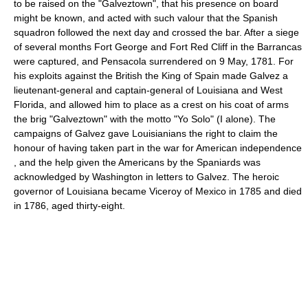
to be raised on the "Galveztown", that his presence on board
might be known, and acted with such valour that the Spanish
squadron followed the next day and crossed the bar. After a siege
of several months Fort George and Fort Red Cliff in the Barrancas
were captured, and Pensacola surrendered on 9 May, 1781. For
his exploits against the British the King of Spain made Galvez a
lieutenant-general and captain-general of Louisiana and West
Florida, and allowed him to place as a crest on his coat of arms
the brig "Galveztown" with the motto "Yo Solo" (I alone). The
campaigns of Galvez gave Louisianians the right to claim the
honour of having taken part in the war for American independence
, and the help given the Americans by the Spaniards was
acknowledged by Washington in letters to Galvez. The heroic
governor of Louisiana became Viceroy of Mexico in 1785 and died
in 1786, aged thirty-eight.