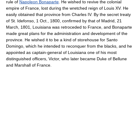
rule of
Napoleon Bonaparte
. He wished to revive the colonial
empire of France, lost during the wretched reign of Louis XV. He
easily obtained that province from Charles IV. By the secret treaty
of St. Idefonso, 1 Oct., 1800, confirmed by that of Madrid, 21
March, 1801, Louisiana was retroceded to France, and Bonaparte
made great plans for the administration and development of the
province. He wished it to be a kind of storehouse for Santo
Domingo, which he intended to reconquer from the blacks, and he
appointed as captain-general of Louisiana one of his most
distinguished officers, Victor, who later became Duke of Bellune
and Marshall of France.