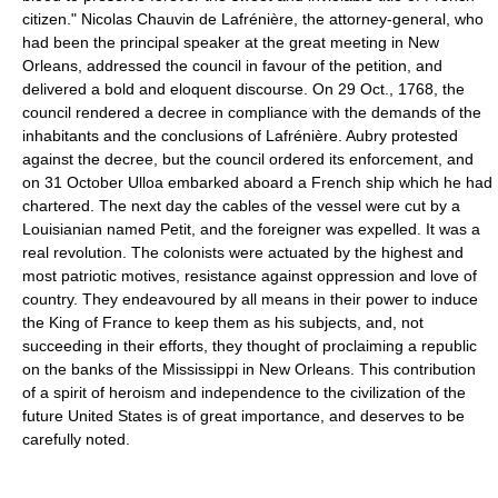
citizen." Nicolas Chauvin de Lafrénière, the attorney-general, who
had been the principal speaker at the great meeting in New
Orleans, addressed the council in favour of the petition, and
delivered a bold and eloquent discourse. On 29 Oct., 1768, the
council rendered a decree in compliance with the demands of the
inhabitants and the conclusions of Lafrénière. Aubry protested
against the decree, but the council ordered its enforcement, and
on 31 October Ulloa embarked aboard a French ship which he had
chartered. The next day the cables of the vessel were cut by a
Louisianian named Petit, and the foreigner was expelled. It was a
real revolution. The colonists were actuated by the highest and
most patriotic motives, resistance against oppression and love of
country. They endeavoured by all means in their power to induce
the King of France to keep them as his subjects, and, not
succeeding in their efforts, they thought of proclaiming a republic
on the banks of the Mississippi in New Orleans. This contribution
of a spirit of heroism and independence to the civilization of the
future United States is of great importance, and deserves to be
carefully noted.