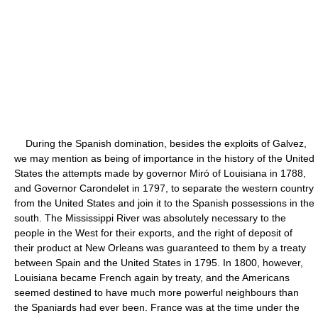
During the Spanish domination, besides the exploits of Galvez,
we may mention as being of importance in the history of the United
States the attempts made by governor Miró of Louisiana in 1788,
and Governor Carondelet in 1797, to separate the western country
from the United States and join it to the Spanish possessions in the
south. The Mississippi River was absolutely necessary to the
people in the West for their exports, and the right of deposit of
their product at New Orleans was guaranteed to them by a treaty
between Spain and the United States in 1795. In 1800, however,
Louisiana became French again by treaty, and the Americans
seemed destined to have much more powerful neighbours than
the Spaniards had ever been. France was at the time under the