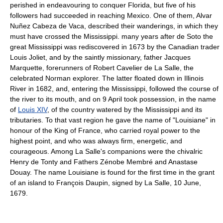
perished in endeavouring to conquer Florida, but five of his
followers had succeeded in reaching Mexico. One of them, Alvar
Nuñez Cabeza de Vaca, described their wanderings, in which they
must have crossed the Mississippi. many years after de Soto the
great Mississippi was rediscovered in 1673 by the Canadian trader
Louis Joliet, and by the saintly missionary, father Jacques
Marquette, forerunners of Robert Cavelier de La Salle, the
celebrated Norman explorer. The latter floated down in Illinois
River in 1682, and, entering the Mississippi, followed the course of
the river to its mouth, and on 9 April took possession, in the name
of
Louis XIV
, of the country watered by the Mississippi and its
tributaries. To that vast region he gave the name of "Louisiane" in
honour of the King of France, who carried royal power to the
highest point, and who was always firm, energetic, and
courageous. Among La Salle's companions were the chivalric
Henry de Tonty and Fathers Zénobe Membré and Anastase
Douay. The name Louisiane is found for the first time in the grant
of an island to François Daupin, signed by La Salle, 10 June,
1679.