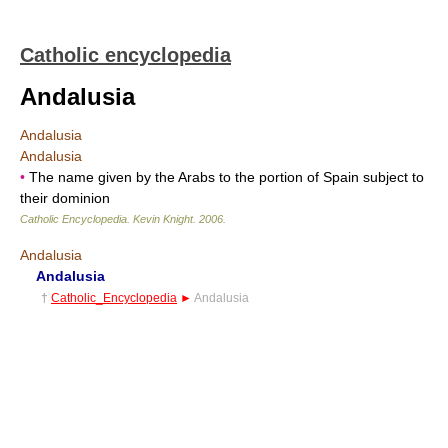
Catholic encyclopedia
Andalusia
Andalusia
Andalusia
•
The name given by the Arabs to the portion of Spain subject to
their dominion
Catholic Encyclopedia
.
Kevin Knight
.
2006
.
Andalusia
Andalusia
†
Catholic_Encyclopedia
►
Andalusia