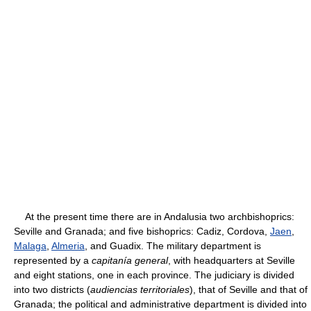
At the present time there are in Andalusia two archbishoprics:
Seville and Granada; and five bishoprics: Cadiz, Cordova,
Jaen
,
Malaga
,
Almeria
, and Guadix. The military department is
represented by a
capitanía general
, with headquarters at Seville
and eight stations, one in each province. The judiciary is divided
into two districts (
audiencias territoriales
), that of Seville and that of
Granada; the political and administrative department is divided into