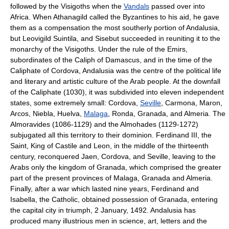
followed by the Visigoths when the
Vandals
passed over into
Africa. When Athanagild called the Byzantines to his aid, he gave
them as a compensation the most southerly portion of Andalusia,
but Leovigild Suintila, and Sisebut succeeded in reuniting it to the
monarchy of the Visigoths. Under the rule of the Emirs,
subordinates of the Caliph of Damascus, and in the time of the
Caliphate of Cordova, Andalusia was the centre of the political life
and literary and artistic culture of the Arab people. At the downfall
of the Caliphate (1030), it was subdivided into eleven independent
states, some extremely small: Cordova,
Seville
, Carmona, Maron,
Arcos, Niebla, Huelva,
Malaga
, Ronda, Granada, and Almeria. The
Almoravides (1086-1129) and the Almohades (1129-1272)
subjugated all this territory to their dominion. Ferdinand III, the
Saint, King of Castile and Leon, in the middle of the thirteenth
century, reconquered Jaen, Cordova, and Seville, leaving to the
Arabs only the kingdom of Granada, which comprised the greater
part of the present provinces of Malaga, Granada and Almeria.
Finally, after a war which lasted nine years, Ferdinand and
Isabella, the Catholic, obtained possession of Granada, entering
the capital city in triumph, 2 January, 1492. Andalusia has
produced many illustrious men in science, art, letters and the