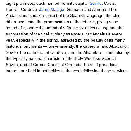
eight provinces, each named from its capital:
Seville
, Cadiz,
Huelva, Cordova,
Jaen
,
Malaga
, Granada and Almeria. The
Andalusians speak a dialect of the Spanish language, the chief
difference being the pronunciation of the letter
h
, giving
s
the
sound of
z
, and
c
the sound of
s
(in the syllables
ce, ci
), and the
suppression of the final
s
. Many strangers visit Andalusia every
year, especially in the spring, attracted by the beauty of its many
historic monuments — pre-eminently, the cathedral and Alcazar of
Seville, the cathedral of Cordova, and the Alhambra — and also by
the typically national character of the Holy Week services at
Seville, and of Corpus Christi at Granada. Fairs of great local
interest are held in both cities in the week following these services.