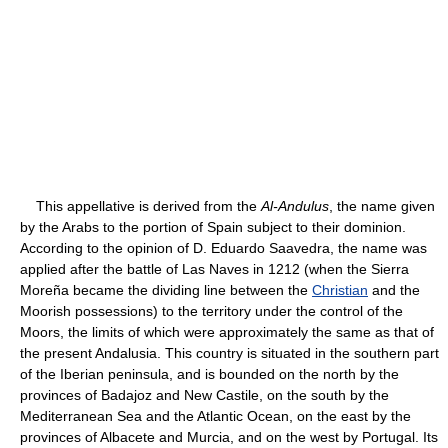
This appellative is derived from the
Al-Andulus
, the name given
by the Arabs to the portion of Spain subject to their dominion.
According to the opinion of D. Eduardo Saavedra, the name was
applied after the battle of Las Naves in 1212 (when the Sierra
Moreña became the dividing line between the
Christian
and the
Moorish possessions) to the territory under the control of the
Moors, the limits of which were approximately the same as that of
the present Andalusia. This country is situated in the southern part
of the Iberian peninsula, and is bounded on the north by the
provinces of Badajoz and New Castile, on the south by the
Mediterranean Sea and the Atlantic Ocean, on the east by the
provinces of Albacete and Murcia, and on the west by Portugal. Its