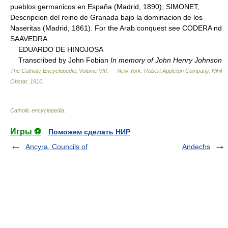
pueblos germanicos en España (Madrid, 1890); SIMONET,
Descripcion del reino de Granada bajo la dominacion de los
Naseritas (Madrid, 1861). For the Arab conquest see CODERA nd
SAAVEDRA.
EDUARDO DE HINOJOSA
Transcribed by John Fobian
In memory of John Henry Johnson
The Catholic Encyclopedia, Volume VIII. — New York: Robert Appleton Company
.
Nihil
Obstat
.
1910
.
Catholic encyclopedia
.
Игры ⚽
Поможем сделать НИР
Ancyra, Councils of
Andechs