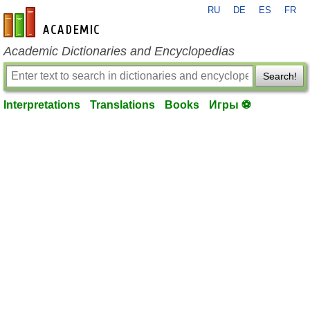
RU
DE
ES
FR
en-academic.com
Academic Dictionaries and Encyclopedias
Search!
Interpretations
Translations
Books
Игры ⚽