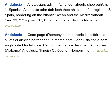
Andalusia
— Andalusian, adj., n. /an dl ooh zheuh, shee euh/, n.
1. Spanish, Andalucía /ahn dah looh thee ah, see ah/. a region in S
Spain, bordering on the Atlantic Ocean and the Mediterranean
Sea. 33,712 sq. mi. (87,314 sq. km). 2. a city in S Alabama.… …
Universalium
Andalusia
— Cette page d’homonymie répertorie les différents
sujets et articles partageant un même nom. Andalusia est le nom
anglais de l Andalousie. Ce nom peut aussi désigner : Andalusia
(Alabama) Andalusia (Illinois) Catégorie : Homonymie …
Wikipédia
en Français