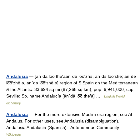
Andalusia
— [än΄dä lo͞o thē′äan΄də lo͞o′zhə, an΄də lo͞o′shə; an΄də
lo͞o′zhē ə, an΄də lo͞o′shē ə] region of S Spain on the Mediterranean
& the Atlantic: 33,694 sq mi (87,268 sq km); pop. 6,941,000; cap.
Seville: Sp. name Andalucía [än΄dä lo͞o thē′ä] …
English World
dictionary
Andalusia
— For the more extensive Muslim era region, see Al
Andalus. For other uses, see Andalusia (disambiguation).
Andalusia Andalucía (Spanish) Autonomous Community …
Wikipedia