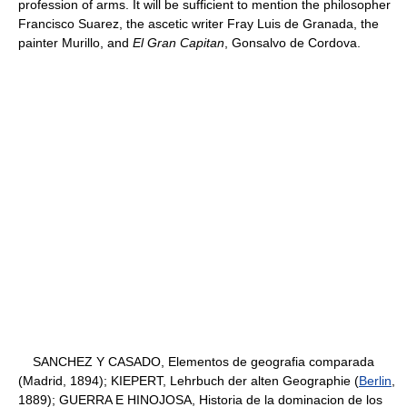
profession of arms. It will be sufficient to mention the philosopher
Francisco Suarez, the ascetic writer Fray Luis de Granada, the
painter Murillo, and
El Gran Capitan
, Gonsalvo de Cordova.
SANCHEZ Y CASADO, Elementos de geografia comparada
(Madrid, 1894); KIEPERT, Lehrbuch der alten Geographie (
Berlin
,
1889); GUERRA E HINOJOSA, Historia de la dominacion de los