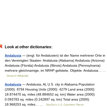
Look at other dictionaries:
Andalusia
— (engl. für Andalusien) ist der Name mehrerer Orte in
den Vereinigten Staaten: Andalusia (Alabama) Andalusia (Arizona)
Andalusia (Florida) Andalusia (Illinois) Andalusia (Pennsylvania)
mehrere gleichnamige, im NRHP gelistete, Objekte: Andalusia… …
Deutsch Wikipedia
Andalusia
— Andalusia, AL U.S. city in Alabama Population
(2000): 8794 Housing Units (2000): 4279 Land area (2000):
18.874470 sq. miles (48.884652 sq. km) Water area (2000):
0.093783 sq. miles (0.242897 sq. km) Total area (2000):
18.968253 sq. miles… …
StarDict's U.S. Gazetteer Places