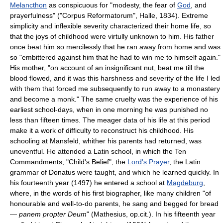
Melancthon
as conspicuous for "modesty, the fear of
God
, and
prayerfulness" ("Corpus Reformatorum", Halle, 1834). Extreme
simplicity and inflexible severity characterized their home life, so
that the joys of childhood were virtully unknown to him. His father
once beat him so mercilessly that he ran away from home and was
so "embittered against him that he had to win me to himself again."
His mother, "on account of an insignificant nut, beat me till the
blood flowed, and it was this harshness and severity of the life I led
with them that forced me subsequently to run away to a monastery
and become a monk." The same cruelty was the experience of his
earliest school-days, when in one morning he was punished no
less than fifteen times. The meager data of his life at this period
make it a work of difficulty to reconstruct his childhood. His
schooling at Mansfeld, whither his parents had returned, was
uneventful. He attended a Latin school, in which the Ten
Commandments, "Child's Belief", the
Lord's Prayer
, the Latin
grammar of Donatus were taught, and which he learned quickly. In
his fourteenth year (1497) he entered a school at
Magdeburg
,
where, in the words of his first biographer, like many children "of
honourable and well-to-do parents, he sang and begged for bread
—
panem propter Deum
" (Mathesius, op.cit.). In his fifteenth year