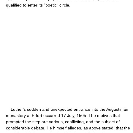
qualified to enter its "poetic" circle.
Luther's sudden and unexpected entrance into the Augustinian
monastery at Erfurt occurred 17 July, 1505. The motives that
prompted the step are various, conflicting, and the subject of
considerable debate. He himself alleges, as above stated, that the