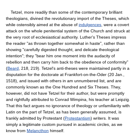
Tetzel, more readily than some of the contemporary brilliant
theologians, divined the revolutionary import of the Theses, which
while ostensibly aimed at the abuse of
indulgences
, were a covert
attack on the whole penitential system of the Church and struck at
the very root of ecclesiastical authority. Luther's Theses impress
the reader "as thrown together somewhat in haste", rather than
showing "carefully digested thought, and delicate theological
intention"; they "bear him one moment into the audacity of
rebellion and then carry him back to the obedience of conformity"
(
Beard
, 218, 219). Tetzel's anti-theses were maintained partly in a
disputation for the doctorate at Frankfort-on-the-Oder (20 Jan.,
1518), and issued with others in am unnumbered list, and are
commonly known as the One Hundred and Six Theses. They,
however, did not have Tetzel for their author, but were promptly
and rightfully attributed to Conrad Wimpina, his teacher at Leipzig.
That this fact argues no ignorance of theology or unfamiliarity with
Latin on the part of Tetzel, as has been generally assumed, is
frankly admitted by Protestant (
Protestantism
) writers. It was
simply a legitimate custom pursued in academic circles, as we
know from
Melancthon
himself.