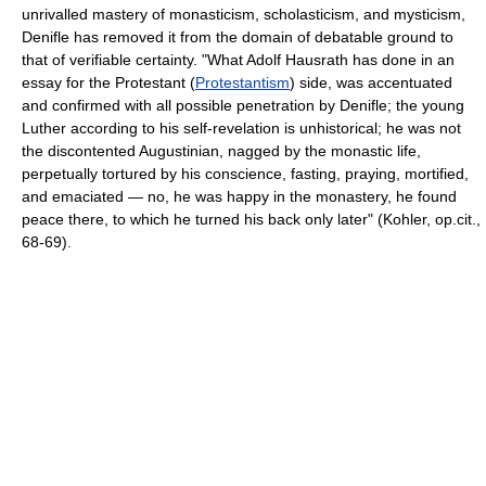
unrivalled mastery of monasticism, scholasticism, and mysticism,
Denifle has removed it from the domain of debatable ground to
that of verifiable certainty. "What Adolf Hausrath has done in an
essay for the Protestant (
Protestantism
) side, was accentuated
and confirmed with all possible penetration by Denifle; the young
Luther according to his self-revelation is unhistorical; he was not
the discontented Augustinian, nagged by the monastic life,
perpetually tortured by his conscience, fasting, praying, mortified,
and emaciated — no, he was happy in the monastery, he found
peace there, to which he turned his back only later" (Kohler, op.cit.,
68-69).