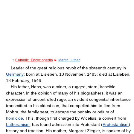
†
Catholic_Encyclopedia
►
Martin Luther
Leader of the great religious revolt of the sixteenth century in
Germany
; born at Eisleben, 10 November, 1483; died at Eisleben,
18 February, 1546.
His father, Hans, was a miner, a rugged, stern, irascible
character. In the opinion of many of his biographers, it was an
expression of uncontrolled rage, an evident congenital inheritance
transmitted to his oldest son, that compelled him to flee from
Mohra, the family seat, to escape the penalty or odium of
homicide
. This, though first charged by Wicelius, a convert from
Lutheranism
, has found admission into Protestant (
Protestantism
)
history and tradition. His mother, Margaret Ziegler, is spoken of by