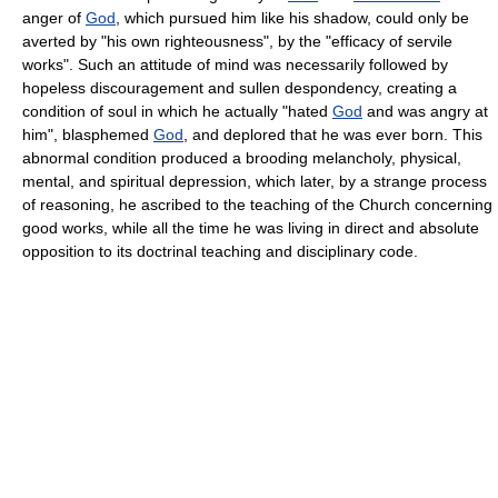
anger of
God
, which pursued him like his shadow, could only be
averted by "his own righteousness", by the "efficacy of servile
works". Such an attitude of mind was necessarily followed by
hopeless discouragement and sullen despondency, creating a
condition of soul in which he actually "hated
God
and was angry at
him", blasphemed
God
, and deplored that he was ever born. This
abnormal condition produced a brooding melancholy, physical,
mental, and spiritual depression, which later, by a strange process
of reasoning, he ascribed to the teaching of the Church concerning
good works, while all the time he was living in direct and absolute
opposition to its doctrinal teaching and disciplinary code.