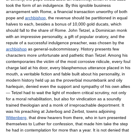
took the form of an indulgence. By this ignoble business
arrangement with Rome, a financial transaction unworthy of both
pope and
archbishop
, the revenue should be partitioned in equal
halves to each, besides a bonus of 10,000 gold ducats, which
should fall to the share of Rome. John Tetzel, a Dominican monk
with an impressive personality, a gift of popular oratory, and the
repute of a successful indulgence preacher, was chosen by the
archbishop
as general-subcommissary. History presents few
characters more unfortunate and pathetic than Tetzel. Among his
contemporaries the victim of the most corrosive ridicule, every foul
charge laid at his door, every blasphemous utterance placed in his
mouth, a veritable fiction and fable built about his personality, in
modern history held up as the proverbial mountebank and oily
harlequin, denied even the support and sympathy of his own allies
— Tetzel had to wait the light of modern critical scrutiny, not only
for a moral rehabilitation, but also for vindication as a soundly
trained theologian and a monk of irreproachable deportment. It
was his preaching at Juterbog and Zerbst, towns adjoining
Wittenberg
, that drew hearers from there, who in turn presented
themselves to Luther for confession, that made him take the step
he had in contemplation for more than a year. It is not denied that