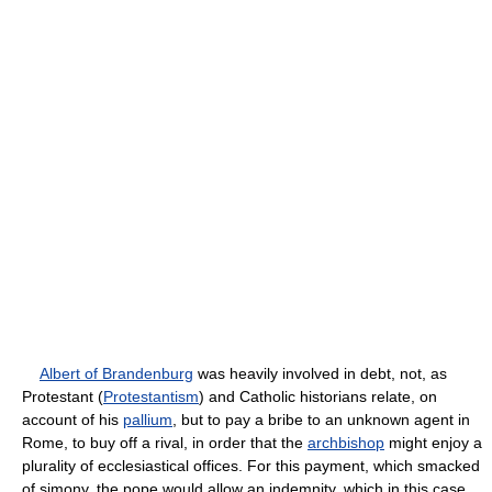
Albert of Brandenburg
was heavily involved in debt, not, as
Protestant (
Protestantism
) and Catholic historians relate, on
account of his
pallium
, but to pay a bribe to an unknown agent in
Rome, to buy off a rival, in order that the
archbishop
might enjoy a
plurality of ecclesiastical offices. For this payment, which smacked
of simony, the pope would allow an indemnity, which in this case