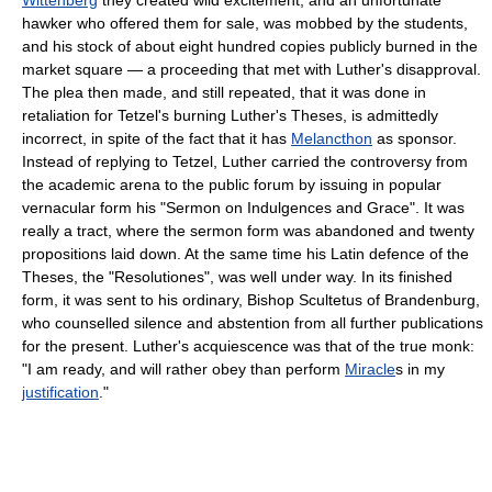
hawker who offered them for sale, was mobbed by the students,
and his stock of about eight hundred copies publicly burned in the
market square — a proceeding that met with Luther's disapproval.
The plea then made, and still repeated, that it was done in
retaliation for Tetzel's burning Luther's Theses, is admittedly
incorrect, in spite of the fact that it has
Melancthon
as sponsor.
Instead of replying to Tetzel, Luther carried the controversy from
the academic arena to the public forum by issuing in popular
vernacular form his "Sermon on Indulgences and Grace". It was
really a tract, where the sermon form was abandoned and twenty
propositions laid down. At the same time his Latin defence of the
Theses, the "Resolutiones", was well under way. In its finished
form, it was sent to his ordinary, Bishop Scultetus of Brandenburg,
who counselled silence and abstention from all further publications
for the present. Luther's acquiescence was that of the true monk:
"I am ready, and will rather obey than perform
Miracle
s in my
justification
."