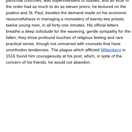
parochial churches, was superintendent of studies, and as vicar of
the order had as much to do as eleven priors; he lectured on the
psalms and St. Paul, besides the demand made on his economic
resourcefulness in managing a monastery of twenty-two priests,
twelve young men, in all forty-one inmates. His official letters
breathe a deep solicitude for the wavering, gentle sympathy for the
fallen; they show profound touches of religious feeling and rare
practical sense, though not unmarred with counsels that have
unorthodox tendencies. The plague which afflicted
Wittenberg
in
1516 found him courageously at his post, which, in spite of the
concern of his friends, he would not abandon.