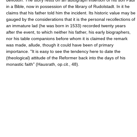
in a Bible, now in possession of the library of Rudolstadt. In it he
claims that his father told him the incident. Its historic value may be
gauged by the considerations that it is the personal recollections of
an immature lad (he was born in 1533) recorded twenty years
after the event, to which neither his father, his early biographers,
nor his table companions before whom it is claimed the remark
was made, allude, though it could have been of primary
importance. "It is easy to see the tendency here to date the
(theological) attitude of the Reformer back into the days of his
monastic faith" (Hausrath, op.cit., 48).