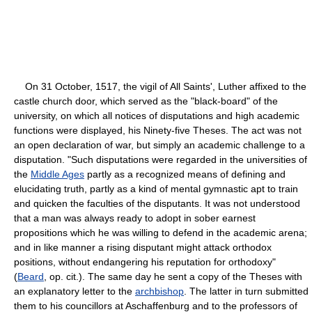
On 31 October, 1517, the vigil of All Saints', Luther affixed to the
castle church door, which served as the "black-board" of the
university, on which all notices of disputations and high academic
functions were displayed, his Ninety-five Theses. The act was not
an open declaration of war, but simply an academic challenge to a
disputation. "Such disputations were regarded in the universities of
the
Middle Ages
partly as a recognized means of defining and
elucidating truth, partly as a kind of mental gymnastic apt to train
and quicken the faculties of the disputants. It was not understood
that a man was always ready to adopt in sober earnest
propositions which he was willing to defend in the academic arena;
and in like manner a rising disputant might attack orthodox
positions, without endangering his reputation for orthodoxy"
(
Beard
, op. cit.). The same day he sent a copy of the Theses with
an explanatory letter to the
archbishop
. The latter in turn submitted
them to his councillors at Aschaffenburg and to the professors of