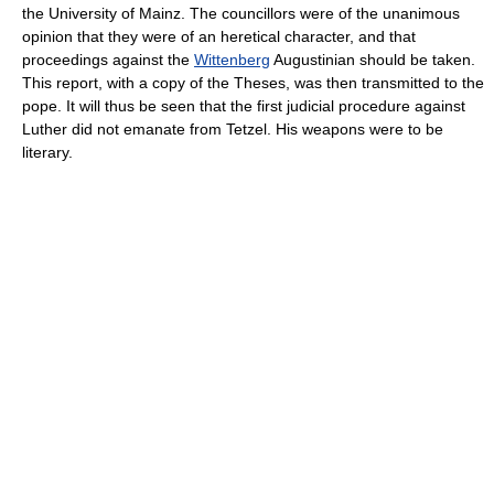
the University of Mainz. The councillors were of the unanimous
opinion that they were of an heretical character, and that
proceedings against the
Wittenberg
Augustinian should be taken.
This report, with a copy of the Theses, was then transmitted to the
pope. It will thus be seen that the first judicial procedure against
Luther did not emanate from Tetzel. His weapons were to be
literary.