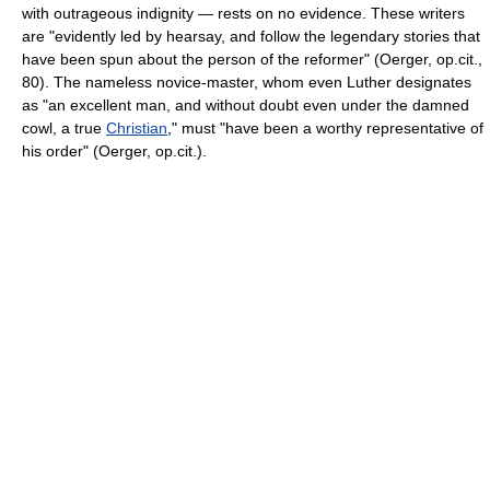
with outrageous indignity — rests on no evidence. These writers
are "evidently led by hearsay, and follow the legendary stories that
have been spun about the person of the reformer" (Oerger, op.cit.,
80). The nameless novice-master, whom even Luther designates
as "an excellent man, and without doubt even under the damned
cowl, a true
Christian
," must "have been a worthy representative of
his order" (Oerger, op.cit.).