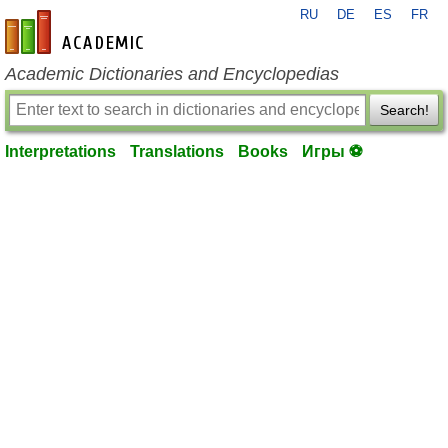
RU
DE
ES
FR
en-academic.com
Academic Dictionaries and Encyclopedias
Search!
Interpretations
Translations
Books
Игры ⚽