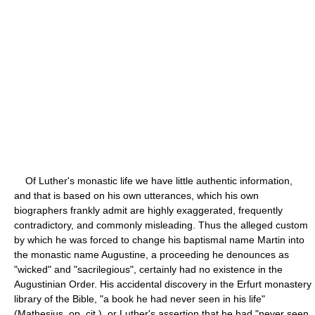
Of Luther's monastic life we have little authentic information,
and that is based on his own utterances, which his own
biographers frankly admit are highly exaggerated, frequently
contradictory, and commonly misleading. Thus the alleged custom
by which he was forced to change his baptismal name Martin into
the monastic name Augustine, a proceeding he denounces as
"wicked" and "sacrilegious", certainly had no existence in the
Augustinian Order. His accidental discovery in the Erfurt monastery
library of the Bible, "a book he had never seen in his life"
(Mathesius, op. cit.), or Luther's assertion that he had "never seen