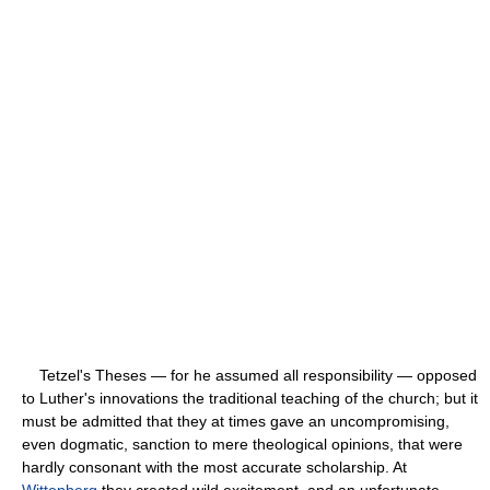
Tetzel's Theses — for he assumed all responsibility — opposed
to Luther's innovations the traditional teaching of the church; but it
must be admitted that they at times gave an uncompromising,
even dogmatic, sanction to mere theological opinions, that were
hardly consonant with the most accurate scholarship. At
Wittenberg
they created wild excitement, and an unfortunate