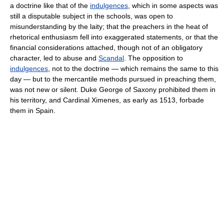
a doctrine like that of the
indulgences
, which in some aspects was
still a disputable subject in the schools, was open to
misunderstanding by the laity; that the preachers in the heat of
rhetorical enthusiasm fell into exaggerated statements, or that the
financial considerations attached, though not of an obligatory
character, led to abuse and
Scandal
. The opposition to
indulgences
, not to the doctrine — which remains the same to this
day — but to the mercantile methods pursued in preaching them,
was not new or silent. Duke George of Saxony prohibited them in
his territory, and Cardinal Ximenes, as early as 1513, forbade
them in Spain.