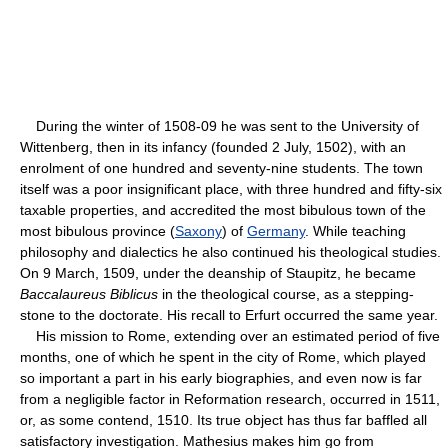
During the winter of 1508-09 he was sent to the University of
Wittenberg, then in its infancy (founded 2 July, 1502), with an
enrolment of one hundred and seventy-nine students. The town
itself was a poor insignificant place, with three hundred and fifty-six
taxable properties, and accredited the most bibulous town of the
most bibulous province (
Saxony
) of
Germany
. While teaching
philosophy and dialectics he also continued his theological studies.
On 9 March, 1509, under the deanship of Staupitz, he became
Baccalaureus Biblicus
in the theological course, as a stepping-
stone to the doctorate. His recall to Erfurt occurred the same year.
His mission to Rome, extending over an estimated period of five
months, one of which he spent in the city of Rome, which played
so important a part in his early biographies, and even now is far
from a negligible factor in Reformation research, occurred in 1511,
or, as some contend, 1510. Its true object has thus far baffled all
satisfactory investigation. Mathesius makes him go from