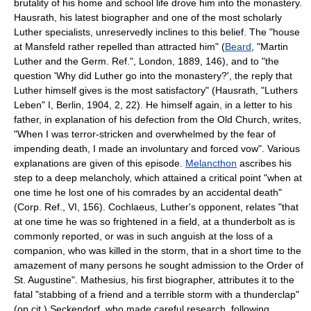
brutality of his home and school life drove him into the monastery.
Hausrath, his latest biographer and one of the most scholarly
Luther specialists, unreservedly inclines to this belief. The "house
at Mansfeld rather repelled than attracted him" (
Beard
, "Martin
Luther and the Germ. Ref.", London, 1889, 146), and to "the
question 'Why did Luther go into the monastery?', the reply that
Luther himself gives is the most satisfactory" (Hausrath, "Luthers
Leben" I, Berlin, 1904, 2, 22). He himself again, in a letter to his
father, in explanation of his defection from the Old Church, writes,
"When I was terror-stricken and overwhelmed by the fear of
impending death, I made an involuntary and forced vow". Various
explanations are given of this episode.
Melancthon
ascribes his
step to a deep melancholy, which attained a critical point "when at
one time he lost one of his comrades by an accidental death"
(Corp. Ref., VI, 156). Cochlaeus, Luther's opponent, relates "that
at one time he was so frightened in a field, at a thunderbolt as is
commonly reported, or was in such anguish at the loss of a
companion, who was killed in the storm, that in a short time to the
amazement of many persons he sought admission to the Order of
St. Augustine". Mathesius, his first biographer, attributes it to the
fatal "stabbing of a friend and a terrible storm with a thunderclap"
(op.cit.) Seckendorf, who made careful research, following