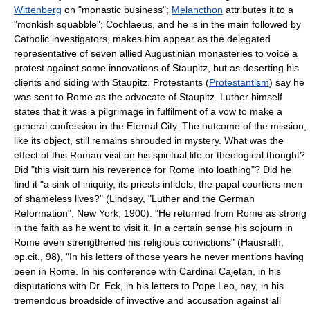
Wittenberg
on "monastic business";
Melancthon
attributes it to a
"monkish squabble"; Cochlaeus, and he is in the main followed by
Catholic investigators, makes him appear as the delegated
representative of seven allied Augustinian monasteries to voice a
protest against some innovations of Staupitz, but as deserting his
clients and siding with Staupitz. Protestants (
Protestantism
) say he
was sent to Rome as the advocate of Staupitz. Luther himself
states that it was a pilgrimage in fulfilment of a vow to make a
general confession in the Eternal City. The outcome of the mission,
like its object, still remains shrouded in mystery. What was the
effect of this Roman visit on his spiritual life or theological thought?
Did "this visit turn his reverence for Rome into loathing"? Did he
find it "a sink of iniquity, its priests infidels, the papal courtiers men
of shameless lives?" (Lindsay, "Luther and the German
Reformation", New York, 1900). "He returned from Rome as strong
in the faith as he went to visit it. In a certain sense his sojourn in
Rome even strengthened his religious convictions" (Hausrath,
op.cit., 98), "In his letters of those years he never mentions having
been in Rome. In his conference with Cardinal Cajetan, in his
disputations with Dr. Eck, in his letters to Pope Leo, nay, in his
tremendous broadside of invective and accusation against all