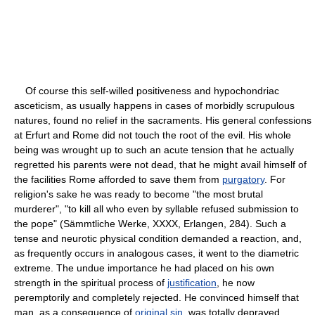
Of course this self-willed positiveness and hypochondriac
asceticism, as usually happens in cases of morbidly scrupulous
natures, found no relief in the sacraments. His general confessions
at Erfurt and Rome did not touch the root of the evil. His whole
being was wrought up to such an acute tension that he actually
regretted his parents were not dead, that he might avail himself of
the facilities Rome afforded to save them from
purgatory
. For
religion's sake he was ready to become "the most brutal
murderer", "to kill all who even by syllable refused submission to
the pope" (Sämmtliche Werke, XXXX, Erlangen, 284). Such a
tense and neurotic physical condition demanded a reaction, and,
as frequently occurs in analogous cases, it went to the diametric
extreme. The undue importance he had placed on his own
strength in the spiritual process of
justification
, he now
peremptorily and completely rejected. He convinced himself that
man, as a consequence of
original sin
, was totally depraved,