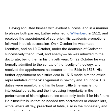
Having acquitted himself with evident success, and in a manner
to please both parties, Luther returned to
Wittenberg
in 1512, and
received the appointment of sub-prior. His academic promotions
followed in quick succession. On 4 October he was made
licentiate, and on 19 October, under the deanship of Carlstadt —
successively friend, rival, and enemy — he was admitted to the
doctorate, being then in his thirtieth year. On 22 October he was
formally admitted to the senate of the faculty of theology, and
received the appointment as lecturer on the Bible in 1513. His
further appointment as district vicar in 1515 made him the official
representative of the vicar-general in Saxony and Thuringia. His
duties were manifold and his life busy. Little time was left for
intellectual pursuits, and the increasing irregularity in the
performance of his religious duties could only bode ill for his future.
He himself tells us that he needed two secretaries or chancellors,
wrote letters all day, preached at table, also in the monastery and