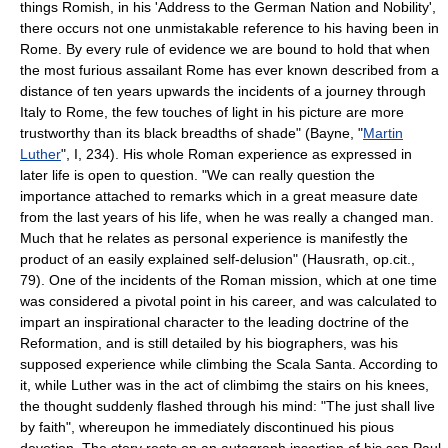
things Romish, in his 'Address to the German Nation and Nobility',
there occurs not one unmistakable reference to his having been in
Rome. By every rule of evidence we are bound to hold that when
the most furious assailant Rome has ever known described from a
distance of ten years upwards the incidents of a journey through
Italy to Rome, the few touches of light in his picture are more
trustworthy than its black breadths of shade" (Bayne, "
Martin
Luther
", I, 234). His whole Roman experience as expressed in
later life is open to question. "We can really question the
importance attached to remarks which in a great measure date
from the last years of his life, when he was really a changed man.
Much that he relates as personal experience is manifestly the
product of an easily explained self-delusion" (Hausrath, op.cit.,
79). One of the incidents of the Roman mission, which at one time
was considered a pivotal point in his career, and was calculated to
impart an inspirational character to the leading doctrine of the
Reformation, and is still detailed by his biographers, was his
supposed experience while climbing the Scala Santa. According to
it, while Luther was in the act of climbimg the stairs on his knees,
the thought suddenly flashed through his mind: "The just shall live
by faith", whereupon he immediately discontinued his pious
devotion. The story rests on an autograph insertion of his son Paul