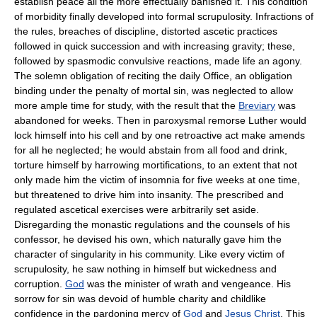
establish peace all the more effectually banished it. This condition
of morbidity finally developed into formal scrupulosity. Infractions of
the rules, breaches of discipline, distorted ascetic practices
followed in quick succession and with increasing gravity; these,
followed by spasmodic convulsive reactions, made life an agony.
The solemn obligation of reciting the daily Office, an obligation
binding under the penalty of mortal sin, was neglected to allow
more ample time for study, with the result that the
Breviary
was
abandoned for weeks. Then in paroxysmal remorse Luther would
lock himself into his cell and by one retroactive act make amends
for all he neglected; he would abstain from all food and drink,
torture himself by harrowing mortifications, to an extent that not
only made him the victim of insomnia for five weeks at one time,
but threatened to drive him into insanity. The prescribed and
regulated ascetical exercises were arbitrarily set aside.
Disregarding the monastic regulations and the counsels of his
confessor, he devised his own, which naturally gave him the
character of singularity in his community. Like every victim of
scrupulosity, he saw nothing in himself but wickedness and
corruption.
God
was the minister of wrath and vengeance. His
sorrow for sin was devoid of humble charity and childlike
confidence in the pardoning mercy of
God
and
Jesus Christ
. This