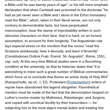
a Bible until he was twenty years of age", or his still more emphatic
declaration that when Carlstadt was promoted to the doctorate "he
had as yet never seen a Bible and I alone in the Erfurt monastery
read the Bible", which, taken in their literal sense, are not only
contrary to demonstrable facts, but have perpetuated
misconception, bear the stamp of improbability written in such
obtrusive characters on their face, that it is hard, on an honest
assumption, to account for their longevity. The Augustinian rule
lays especial stress on the monition that the novice "read the
Scripture assiduously, hear it devoutly, and learn it fervently"
(Constitutiones Ordinis Fratr. Eremit. Sti. Augustini", Rome, 1551,
cap. xvii). At this very time Biblical studies were in a flourishing
condition at the university, so that its historian states that "it is
astonishing to meet such a great number of Biblical commentaries,
which force us to conclude that theres an active study of Holy Writ"
(Kampschulte, op.cit., I, 22). Protestant (
Protestantism
) writers of
repute have abandoned this legend altogether. Parenthetical
mention must be made of the fact that the denunciation heaped on
Luther's novice-master by Mathesius, Ratzeberger, and Jurgens,
and copied with uncritical docility by their transcribers — for
subjecting him to the most abject menial duties and treating him