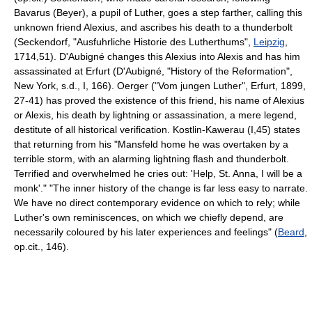
Bavarus (Beyer), a pupil of Luther, goes a step farther, calling this
unknown friend Alexius, and ascribes his death to a thunderbolt
(Seckendorf, "Ausfuhrliche Historie des Lutherthums",
Leipzig
,
1714,51). D'Aubigné changes this Alexius into Alexis and has him
assassinated at Erfurt (D'Aubigné, "History of the Reformation",
New York, s.d., I, 166). Oerger ("Vom jungen Luther", Erfurt, 1899,
27-41) has proved the existence of this friend, his name of Alexius
or Alexis, his death by lightning or assassination, a mere legend,
destitute of all historical verification. Kostlin-Kawerau (I,45) states
that returning from his "Mansfeld home he was overtaken by a
terrible storm, with an alarming lightning flash and thunderbolt.
Terrified and overwhelmed he cries out: 'Help, St. Anna, I will be a
monk'." "The inner history of the change is far less easy to narrate.
We have no direct contemporary evidence on which to rely; while
Luther's own reminiscences, on which we chiefly depend, are
necessarily coloured by his later experiences and feelings" (
Beard
,
op.cit., 146).