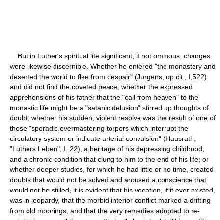
But in Luther's spiritual life significant, if not ominous, changes
were likewise discernible. Whether he entered "the monastery and
deserted the world to flee from despair" (Jurgens, op.cit., I,522)
and did not find the coveted peace; whether the expressed
apprehensions of his father that the "call from heaven" to the
monastic life might be a "satanic delusion" stirred up thoughts of
doubt; whether his sudden, violent resolve was the result of one of
those "sporadic overmastering torpors which interrupt the
circulatory system or indicate arterial convulsion" (Hausrath,
"Luthers Leben", I, 22), a heritage of his depressing childhood,
and a chronic condition that clung to him to the end of his life; or
whether deeper studies, for which he had little or no time, created
doubts that would not be solved and aroused a conscience that
would not be stilled, it is evident that his vocation, if it ever existed,
was in jeopardy, that the morbid interior conflict marked a drifting
from old moorings, and that the very remedies adopted to re-