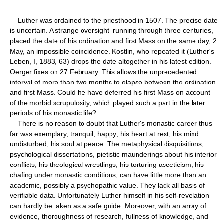
Luther was ordained to the priesthood in 1507. The precise date
is uncertain. A strange oversight, running through three centuries,
placed the date of his ordination and first Mass on the same day, 2
May, an impossible coincidence. Kostlin, who repeated it (Luther's
Leben, I, 1883, 63) drops the date altogether in his latest edition.
Oerger fixes on 27 February. This allows the unprecedented
interval of more than two months to elapse between the ordination
and first Mass. Could he have deferred his first Mass on account
of the morbid scrupulosity, which played such a part in the later
periods of his monastic life?
There is no reason to doubt that Luther's monastic career thus
far was exemplary, tranquil, happy; his heart at rest, his mind
undisturbed, his soul at peace. The metaphysical disquisitions,
psychological dissertations, pietistic maunderings about his interior
conflicts, his theological wrestlings, his torturing asceticism, his
chafing under monastic conditions, can have little more than an
academic, possibly a psychopathic value. They lack all basis of
verifiable data. Unfortunately Luther himself in his self-revelation
can hardly be taken as a safe guide. Moreover, with an array of
evidence, thoroughness of research, fullness of knowledge, and