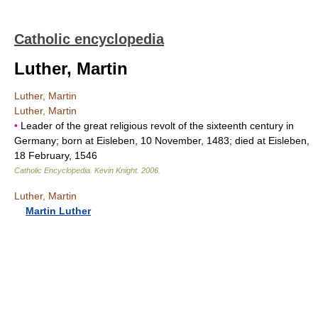
Catholic encyclopedia
Luther, Martin
Luther, Martin
Luther, Martin
•
Leader of the great religious revolt of the sixteenth century in
Germany; born at Eisleben, 10 November, 1483; died at Eisleben,
18 February, 1546
Catholic Encyclopedia
.
Kevin Knight
.
2006
.
Luther, Martin
Martin Luther