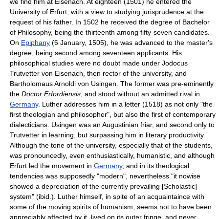
we find him at Eisenach. At eighteen (1501) he entered the
University of Erfurt, with a view to studying jurisprudence at the
request of his father. In 1502 he received the degree of Bachelor
of Philosophy, being the thirteenth among fifty-seven candidates.
On
Epiphany
(6 January, 1505), he was advanced to the master's
degree, being second among seventeen applicants. His
philosophical studies were no doubt made under Jodocus
Trutvetter von Eisenach, then rector of the university, and
Bartholomaus Arnoldi von Usingen. The former was pre-eminently
the
Doctor Erfordiensis
, and stood without an admitted rival in
Germany
. Luther addresses him in a letter (1518) as not only "the
first theologian and philosopher", but also the first of contemporary
dialecticians. Usingen was an Augustinian friar, and second only to
Trutvetter in learning, but surpassing him in literary productivity.
Although the tone of the university, especially that of the students,
was pronouncedly, even enthusiastically, humanistic, and although
Erfurt led the movement in
Germany
, and in its theological
tendencies was supposedly "modern", nevertheless "it nowise
showed a depreciation of the currently prevailing [Scholastic]
system" (ibid.). Luther himself, in spite of an acquaintaince with
some of the moving spirits of humanism, seems not to have been
appreciably affected by it, lived on its outer fringe, and never