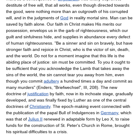
destitute of free will, that all works, even though directed towards
the good, were nothing more than an outgrowth of his corrupted
will, and in the judgments of
God
in reality mortal sins. Man can be
saved by faith alone. Our faith in Christ makes His merits our
possession, envelops us in the garb of righteousness, which our
guilt and sinfulness hide, and supplies in abundance every defect
of human righteousness. "Be a sinner and sin on bravely, but have
stronger faith and rejoice in Christ, who is the victor of sin, death,
and the world. Do not for a moment imagine that this life is the
abiding place of justice: sin must be committed. To you it ought to
be sufficient that you acknowledge the Lamb that takes away the
sins of the world, the sin cannot tear you away from him, even
though you commit
adultery
a hundred times a day and commit as
many murders" (Enders, "Briefwechsel", III, 208). The new
doctrine of
justification
by faith, now in its inchoate stage, gradually
developed, and was finally fixed by Luther as one of the central
doctrines of
Christianity
. The epoch-making event connected with
the publication of the papal Bull of Indulgences in
Germany
, which
was that of
Julius II
renewed in adaptable form by Leo X, to raise
funds for the construction of St. Peter's Church in Rome, brought
his spiritual difficulties to a crisis.